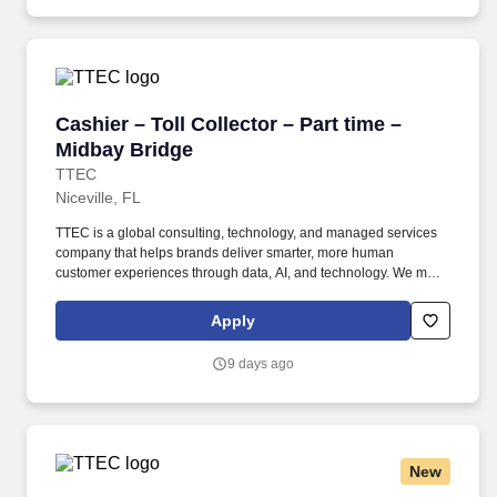
Cashier – Toll Collector – Part time – Midbay 
Cashier – Toll Collector – Part time –
Midbay Bridge
TTEC
Niceville, FL
TTEC is a global consulting, technology, and managed services
company that helps brands deliver smarter, more human
customer experiences through data, AI, and technology. We make
it a point to make sure all our employees feel valued, belonging,
and comfortable being their authentic selves at work.
Apply
9 days ago
New