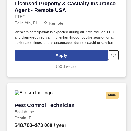
Licensed Property & Casualty Insurance Agen
Licensed Property & Casualty Insurance
Agent - Remote USA
TTEC
Eglin Afb, FL
Remote
Webcam participation is expected during all instructor‑led TTEC
and client‑required training, either throughout the session or at
designated times, and is encouraged during coaching sessions to
support meaningful connection and collaboration. Your training
experience includes engaging, instructor‑led online sessions that
Apply
use both webcam video and audio, so you can connect visually
with trainers, leaders, and fellow teammates.
3 days ago
New
Pest Control Technician
Pest Control Technician
Ecolab Inc.
Destin, FL
$48,700–$73,000
/ year