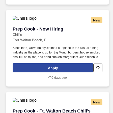
New
Prep Cook - Now Hiring
Prep Cook - Now Hiring
Chili's
Fort Walton Beach, FL
Since then, we've boldly claimed our place in the casual dining
industry as the place to go for Big Mouth burgers, house smoked
ribs, full on fajitas, and hand shaken margaritas! Our Kitchen, or
as we like to say at Chili's our Heart of House, Team Members are
responsible for setting the pace for a great shift, every shift.
Apply
2 days ago
New
Prep Cook - Ft. Walton Beach Chili's
Prep Cook - Ft. Walton Beach Chili's