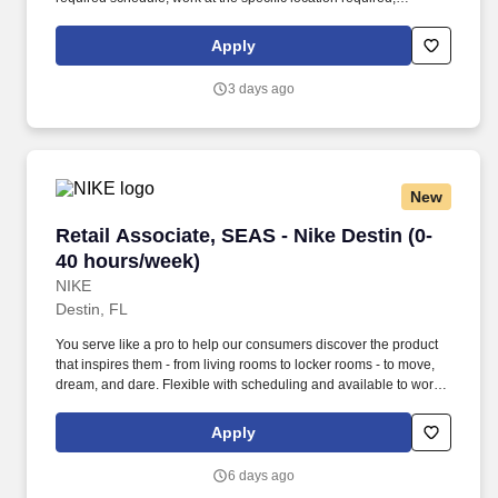
complete Penske employment application, submit to a
background investigation (to include past employment, education,
Apply
and criminal history) and drug screening are required. Penske
will introduce you to our sales processes, leading-edge
3 days ago
technology and winning company culture through ongoing
training and mentoring to help cultivate the skills and expertise
you need to succeed in all aspects of our business: sales,
operations, finance, customer service, technology and more.
New
Retail Associate, SEAS - Nike Destin (0-40 ho
Retail Associate, SEAS - Nike Destin (0-
40 hours/week)
NIKE
Destin, FL
You serve like a pro to help our consumers discover the product
that inspires them - from living rooms to locker rooms - to move,
dream, and dare. Flexible with scheduling and available to work
retail hours, which may include day, evening, weekends, and/or
holidays, based on department and store/company needs.
Apply
6 days ago