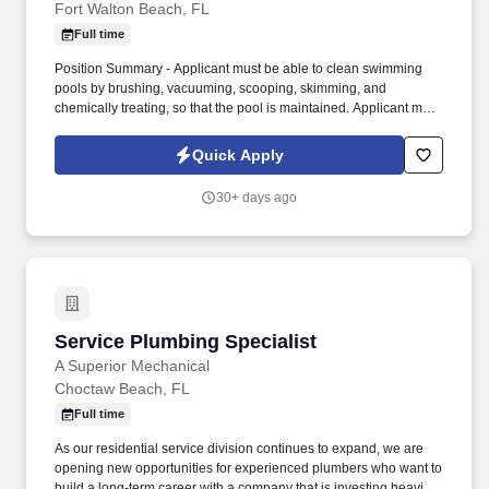
Fort Walton Beach, FL
Full time
Position Summary - Applicant must be able to clean swimming
pools by brushing, vacuuming, scooping, skimming, and
chemically treating, so that the pool is maintained. Applicant must
be able to work outside all day, have good communication skills,
be self motivated and have the wiliness to complete work in a
Quick Apply
timely manner.
30+ days ago
Service Plumbing Specialist
Service Plumbing Specialist
A Superior Mechanical
Choctaw Beach, FL
Full time
As our residential service division continues to expand, we are
opening new opportunities for experienced plumbers who want to
build a long-term career with a company that is investing heavily