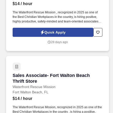
$14
/ hour
The Waterfront Rescue Mission , recognized in 2025 as one of
the Best Christian Workplaces in the country, is hiring positive,
highly productive, safety-minded and team-oriented associates to
join our team at the Waterfront Thrift Store in Fort Walton Beach,
FL! Responsibilities: Provide excellent customer service while
Quick Apply
assisting customers and donors.
28 days ago
Sales Associate- Fort Walton Beach Thrift Sto
Sales Associate- Fort Walton Beach
Thrift Store
Waterfront Rescue Mission
Fort Walton Beach, FL
$14
/ hour
The Waterfront Rescue Mission, recognized in 2025 as one of the
Best Christian Workplaces in the country , is hiring a positive,