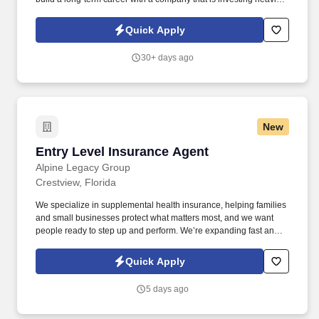
in its future. Our continued growth means more customers, more
advancement opportunities, and greater earning potential for
Quick Apply
team members who consistently deliver exceptional service.
30+ days ago
New
Entry Level Insurance Agent
Entry Level Insurance Agent
Alpine Legacy Group
Crestview, Florida
We specialize in supplemental health insurance, helping families
and small businesses protect what matters most, and we want
people ready to step up and perform. We’re expanding fast and
looking for entry-level individuals who want a role where results—
not tenure—determine how far they go.
Quick Apply
5 days ago