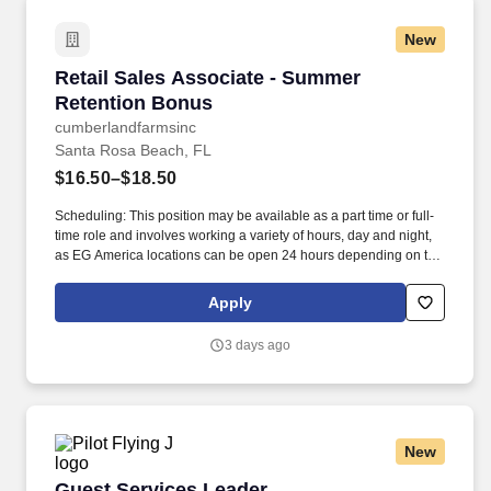
New
Retail Sales Associate - Summer Retention B
Retail Sales Associate - Summer
Retention Bonus
cumberlandfarmsinc
Santa Rosa Beach, FL
$16.50–$18.50
Scheduling: This position may be available as a part time or full-
time role and involves working a variety of hours, day and night,
as EG America locations can be open 24 hours depending on the
store. Retail Sales Associates provide an exceptional customer
shopping experience by greeting our guests and keeping our
Apply
stores in-stock, clean and organized.
3 days ago
New
Guest Services Leader
Guest Services Leader