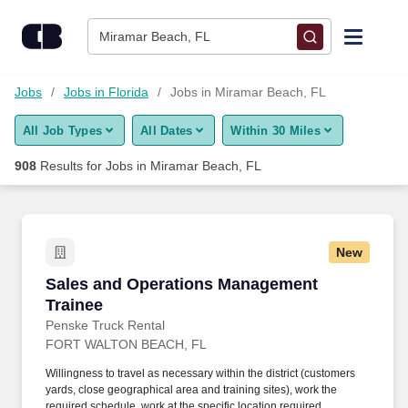
Skip to content
Jobs
Miramar Beach, FL
Find Jobs
Jobs
Jobs in Florida
Jobs in Miramar Beach, FL
All Job Types
All Dates
Within 30 Miles
Upload Resume
908
Results for
Jobs in Miramar Beach, FL
Salary Estimate
Career Advice
New
Sales and Operations Management Trainee
Sales and Operations Management
Employers / Post Job
Trainee
Penske Truck Rental
FORT WALTON BEACH, FL
Willingness to travel as necessary within the district (customers
yards, close geographical area and training sites), work the
required schedule, work at the specific location required,