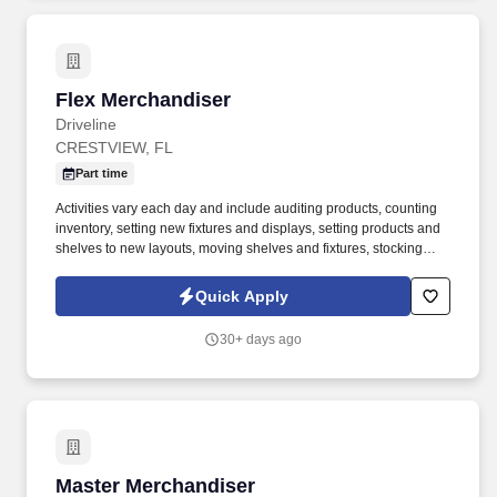
Flex Merchandiser
Flex Merchandiser
Driveline
CRESTVIEW, FL
Part time
Activities vary each day and include auditing products, counting
inventory, setting new fixtures and displays, setting products and
shelves to new layouts, moving shelves and fixtures, stocking
products, and placing shelf labels are just a few of the critical
tasks performed as part of this job. Driveline is looking for great
Quick Apply
employees to join our national retail merchandising team
providing high-quality retail services to the largest retailers in the
30+ days ago
United States.
Master Merchandiser
Master Merchandiser