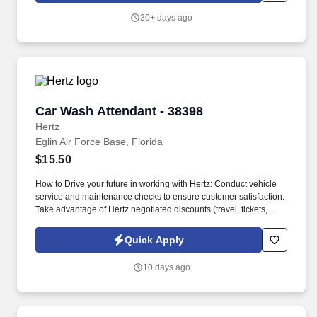
30+ days ago
Car Wash Attendant - 38398
Car Wash Attendant - 38398
Hertz
Eglin Air Force Base, Florida
$15.50
How to Drive your future in working with Hertz: Conduct vehicle
service and maintenance checks to ensure customer satisfaction.
Take advantage of Hertz negotiated discounts (travel, tickets,
electronics, food, fitness).
Quick Apply
10 days ago