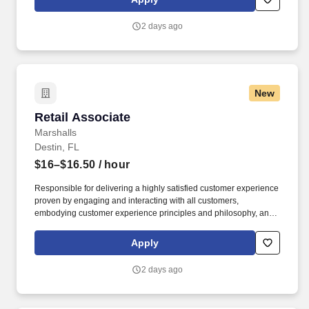
customer according to established operating procedures.
2 days ago
New
Retail Associate
Retail Associate
Marshalls
Destin, FL
$16–$16.50
/ hour
Responsible for delivering a highly satisfied customer experience
proven by engaging and interacting with all customers,
embodying customer experience principles and philosophy, and
maintaining a clean and organized store environment. Accurately
rings customer purchases/returns and counts change back to
Apply
customer according to established operating procedures.
2 days ago