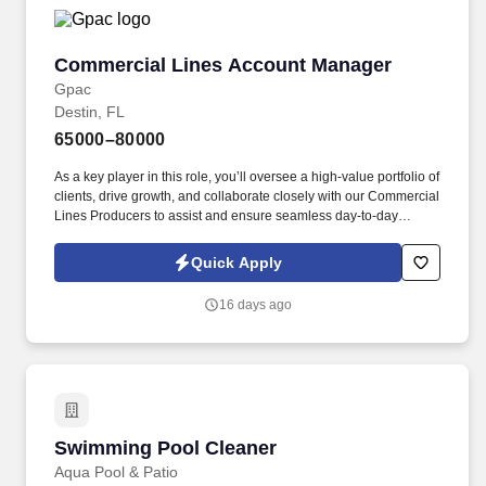
Commercial Lines Account Manager
Commercial Lines Account Manager
Gpac
Destin, FL
65000–80000
As a key player in this role, you’ll oversee a high-value portfolio of
clients, drive growth, and collaborate closely with our Commercial
Lines Producers to assist and ensure seamless day-to-day
performance. GPAC (Growing People and Companies) is an
award-winning search firm specializing in placing quality
Quick Apply
professionals within multiple industries across the United States
since 1990.
16 days ago
Swimming Pool Cleaner
Swimming Pool Cleaner
Aqua Pool & Patio