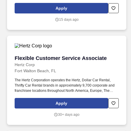
everyday. Duties & Responsibilities: Receive delivery of items
such as soft drinks, bakery products, snack items and specialty
Apply
foods at client locations.
15 days ago
Flexible Customer Service Associate
Flexible Customer Service Associate
Hertz Corp
Fort Walton Beach, FL
The Hertz Corporation operates the Hertz, Dollar Car Rental,
Thrifty Car Rental brands in approximately 9,700 corporate and
franchisee locations throughout North America, Europe, The
Caribbean, Latin America, Africa, the Middle East, Asia, Australia
and New Zealand. The essential functions of this position include,
Apply
but are not limited to, the following such as sitting, standing,
waking, bending and twisting, climbing, driving, pushing and
30+ days ago
pulling, speaking, hearing, writing, lifting, seeing, and reading.