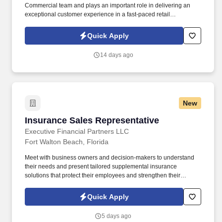
Commercial team and plays an important role in delivering an
exceptional customer experience in a fast-paced retail
environment. Reporting to the Store Manager, the Store Sales
Associate helps drive sales success while maintaining a clean,
Quick Apply
organized, and customer-focused store environment.
14 days ago
New
Insurance Sales Representative
Insurance Sales Representative
Executive Financial Partners LLC
Fort Walton Beach, Florida
Meet with business owners and decision-makers to understand
their needs and present tailored supplemental insurance
solutions that protect their employees and strengthen their
benefits package. As an Insurance Sales Representative, you'll
build relationships, identify client needs, and deliver solutions that
Quick Apply
make a real impact.
5 days ago