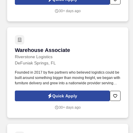
30+ days ago
Warehouse Associate
Warehouse Associate
Riverstone Logistics
DeFuniak Springs, FL
Founded in 2017 by five partners who believed logistics could be
built around something bigger than moving freight, we began with
furniture delivery and grew into a nationwide provider serving
complex supply chains across the United States. The Warehouse
Associate will be responsible for using safe lifting techniques,
Quick Apply
efficiently sorting, handling, loading, and unloading freight from
over-the-road equipment, containers, city trailers, and/or straight
30+ days ago
trucks.