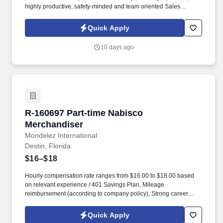
highly productive, safety-minded and team oriented Sales
Associate. Please complete an application using the following
link (REQUIRED): https://easyapply.co/job/cashier-fort-walton-
Quick Apply
beach-thrift-store-6?rcid=indeed.
10 days ago
R-160697 Part-time Nabisco Merchandiser
R-160697 Part-time Nabisco
Merchandiser
Mondelez International
Destin, Florida
$16–$18
Hourly compensation rate ranges from $16.00 to $18.00 based
on relevant experience / 401 Savings Plan, Mileage
reimbursement (according to company policy), Strong career
advancement opportunities within the company, Health and Well-
Being Program, Employee Assistance Program (EAP), Internet
Quick Apply
reimbursement of $10.00, when a company device is not