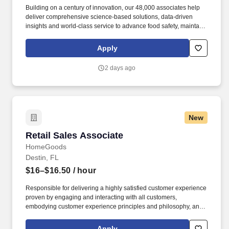
Building on a century of innovation, our 48,000 associates help
deliver comprehensive science-based solutions, data-driven
insights and world-class service to advance food safety, maintain
clean and safe environments, and optimize water and energy
use, and improve operational efficiencies and sustainability for
Apply
customers in the food, healthcare, life sciences, hospitality and
industrial markets in more than 170 countries around the world.
2 days ago
To meet customer requirements and comply with local or state
regulations, applicants for certain customer-facing roles may
need to: - Undergo additional background screens and/or
drug/alcohol testing for customer credentialing.
New
Retail Sales Associate
Retail Sales Associate
HomeGoods
Destin, FL
$16–$16.50
/ hour
Responsible for delivering a highly satisfied customer experience
proven by engaging and interacting with all customers,
embodying customer experience principles and philosophy, and
maintaining a clean and organized store environment. Accurately
rings customer purchases/returns and counts change back to
Apply