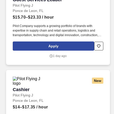
Pilot Flying J
Ponce de Leon, FL
$15.70–$23.33
/ hour
Pilot Company supports a growing portfolio of brands with
expertise in supply chain and retail operations, logistics and
transportation, technology and digital innovation, construction,
maintenance, human resources, finance, sales and marketing.
Pilot Company is an industry-leading network of travel centers
Apply
with more than 30,000 team members and over 750 retail and
fueling locations in 44 states and six Canadian provinces.
1 day ago
New
Cashier
Cashier
Pilot Flying J
Ponce de Leon, FL
$14–$17.35
/ hour