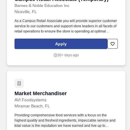
Barnes & Noble Education Inc
Niceville, FL
As a Campus Retail Associate you will provide superior customer
service to our customers and support store leaders in all facets of
retail operations to ensure the store is operating at optimal
performance. Take initiative to support store operations including
operating equipment and cash register while ensuring speed of
Apply
service and accurate transactions.
30+ days ago
Market Merchandiser
Market Merchandiser
AVI Foodsystems
Miramar Beach, FL
Providing comprehensive food services with a focus on the
highest quality and freshest ingredients, impeccable service and
total value is the reputation we have earned and live up to