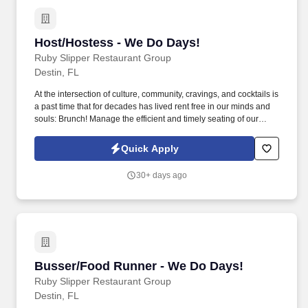
Host/Hostess - We Do Days!
Host/Hostess - We Do Days!
Ruby Slipper Restaurant Group
Destin, FL
At the intersection of culture, community, cravings, and cocktails is
a past time that for decades has lived rent free in our minds and
souls: Brunch! Manage the efficient and timely seating of our
Guests to a table that best serves their wishes.
Quick Apply
30+ days ago
Busser/Food Runner - We Do Days!
Busser/Food Runner - We Do Days!
Ruby Slipper Restaurant Group
Destin, FL