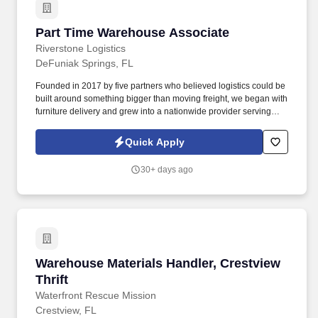
Part Time Warehouse Associate
Part Time Warehouse Associate
Riverstone Logistics
DeFuniak Springs, FL
Founded in 2017 by five partners who believed logistics could be
built around something bigger than moving freight, we began with
furniture delivery and grew into a nationwide provider serving
complex supply chains across the United States. The Warehouse
Associate will be responsible for using safe lifting techniques,
Quick Apply
efficiently sorting, handling, loading, and unloading freight from
over-the-road equipment, containers, city trailers, and/or straight
30+ days ago
trucks.
Warehouse Materials Handler, Crestview Thrift
Warehouse Materials Handler, Crestview
Thrift
Waterfront Rescue Mission
Crestview, FL