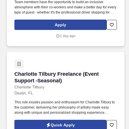
Team members have the opportunity to build an inclusive
atmosphere with their co-workers and make a better day for every
type of guest - whether it's the professional driver stopping for a
clean shower, the commuter grabbing their morning coffee, or the
vacationer needing their go-to snack along their journey. Also,
Apply
there are a number of opportunities to work in other roles within
our travel centers and restaurants so while we may be hiring for a
1 day ago
specific role, we always look to train and offer experience for
other roles we have.
Charlotte Tilbury Freelance (Event Support -S
Charlotte Tilbury Freelance (Event
Support -Seasonal)
Charlotte Tilbury
Destin, FL
This role exudes passion and enthusiasm for Charlotte Tilbury to
the customer, delivering her philosophy of artistry made easy
along with unique and personalized shopping experience.
Working as part of an elite team, the Freelance Makeup Artist
drives business in store through exceptional makeup artistry and
Quick Apply
customer service.