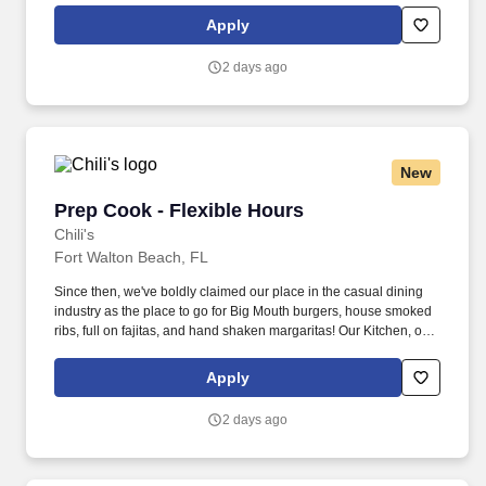
responsible for setting the pace for a great shift, every shift.
Apply
2 days ago
New
Prep Cook - Flexible Hours
Prep Cook - Flexible Hours
Chili's
Fort Walton Beach, FL
Since then, we've boldly claimed our place in the casual dining
industry as the place to go for Big Mouth burgers, house smoked
ribs, full on fajitas, and hand shaken margaritas! Our Kitchen, or
as we like to say at Chili's our Heart of House, Team Members are
responsible for setting the pace for a great shift, every shift.
Apply
2 days ago