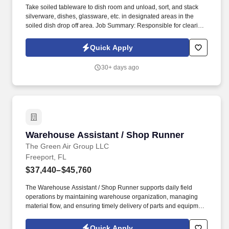
Take soiled tableware to dish room and unload, sort, and stack
silverware, dishes, glassware, etc. in designated areas in the
soiled dish drop off area. Job Summary: Responsible for clearing,
sanitizing, and resetting tables to maintain a clean and efficient
experience for the Guests.
Quick Apply
30+ days ago
Warehouse Assistant / Shop Runner
Warehouse Assistant / Shop Runner
The Green Air Group LLC
Freeport, FL
$37,440–$45,760
The Warehouse Assistant / Shop Runner supports daily field
operations by maintaining warehouse organization, managing
material flow, and ensuring timely delivery of parts and equipment
to job sites. This position plays a critical role in keeping
technicians productive and jobs running on schedule.
Quick Apply