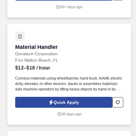
provided, Safety equipment such as kneeling pads, safety knives,
30+ days ago
and PPE Represent Mondelz in front of in-store employees and
work closely with the sales representative to optimize the visibility
of Mondelz products on shelves and to construct promotional
displays.
Material Handler
Material Handler
Donatech Corporation
Fort Walton Beach, FL
$12–$18
/ hour
Conveys materials using wheelbarrow, hand truck, forklift, electric
dolly, elevator, or other devices: stacks or assembles materials:
aids machine operators by lifting heavy objects by hand or by use
of power hoist. Loads and unloads materials onto or from pallets,
trays, multi-level racks, conveyors, and machines by hand: loads
Quick Apply
or unloads materials into or from trucks by hand.
30 days ago