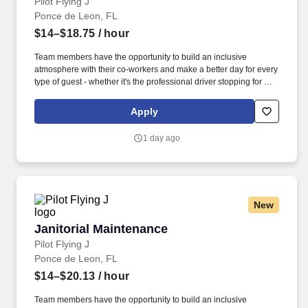
Pilot Flying J
Ponce de Leon, FL
$14–$18.75
/ hour
Team members have the opportunity to build an inclusive
atmosphere with their co-workers and make a better day for every
type of guest - whether it's the professional driver stopping for a
clean shower, the commuter grabbing their morning coffee, or the
vacationer needing their go-to snack along their journey. Also,
Apply
there are a number of opportunities to work in other roles within
our travel centers and restaurants so while we may be hiring for a
1 day ago
specific role, we always look to train and offer experience for
other roles we have.
New
Janitorial Maintenance
Janitorial Maintenance
Pilot Flying J
Ponce de Leon, FL
$14–$20.13
/ hour
Team members have the opportunity to build an inclusive