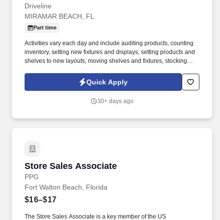
Driveline
MIRAMAR BEACH, FL
Part time
Activities vary each day and include auditing products, counting
inventory, setting new fixtures and displays, setting products and
shelves to new layouts, moving shelves and fixtures, stocking
products, and placing shelf labels are just a few of the critical
tasks performed as part of this job. Driveline is looking for great
Quick Apply
employees to join our national retail merchandising team
providing high-quality retail services to the largest retailers in the
30+ days ago
United States.
Store Sales Associate
Store Sales Associate
PPG
Fort Walton Beach, Florida
$16–$17
The Store Sales Associate is a key member of the US