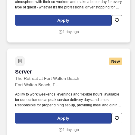
atmosphere with their co-workers and make a better day for every
type of guest - whether it's the professional driver stopping for a
clean shower, the commuter grabbing their morning coffee, or the
vacationer needing their go-to snack along their journey. Also,
Apply
there are a number of opportunities to work in other roles within
our travel centers and restaurants so while we may be hiring for a
1 day ago
specific role, we always look to train and offer experience for
other roles we have.
New
Server
Server
The Retreat at Fort Walton Beach
Fort Walton Beach, FL
Ability to work weekends, evenings and flexible hours, available
for our customers at peak service delivery days and times.
Responsible for proper dining set-up, providing meal and dining
services and cleaning of the dining rooms.
Apply
1 day ago