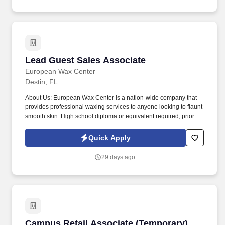
Lead Guest Sales Associate
Lead Guest Sales Associate
European Wax Center
Destin, FL
About Us: European Wax Center is a nation-wide company that
provides professional waxing services to anyone looking to flaunt
smooth skin. High school diploma or equivalent required; prior
experience in a customer service or sales role, with leadership
experience preferred.
Quick Apply
29 days ago
Campus Retail Associate (Temporary)
Campus Retail Associate (Temporary)