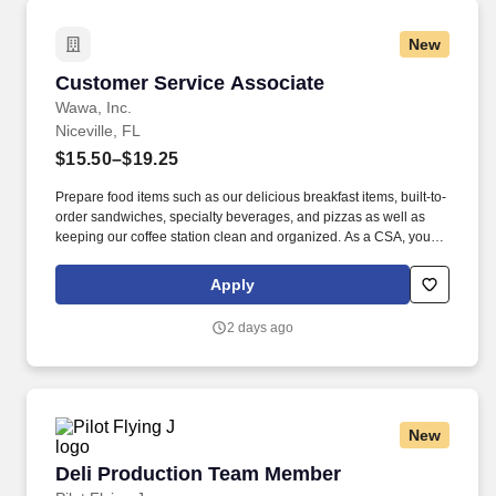
New
Customer Service Associate
Customer Service Associate
Wawa, Inc.
Niceville, FL
$15.50–$19.25
Prepare food items such as our delicious breakfast items, built-to-
order sandwiches, specialty beverages, and pizzas as well as
keeping our coffee station clean and organized. As a CSA, you
are proud to be part of a beloved brand that is committed to
putting people first, doing the right thing, and making every day a
Apply
little brighter.
2 days ago
New
Deli Production Team Member
Deli Production Team Member