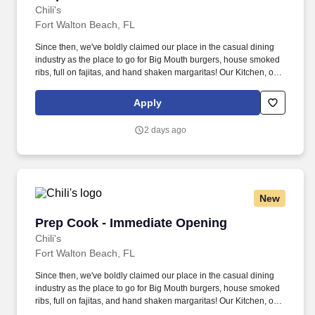
Chili's
Fort Walton Beach, FL
Since then, we've boldly claimed our place in the casual dining
industry as the place to go for Big Mouth burgers, house smoked
ribs, full on fajitas, and hand shaken margaritas! Our Kitchen, or
as we like to say at Chili's our Heart of House, Team Members are
responsible for setting the pace for a great shift, every shift.
Apply
2 days ago
New
Prep Cook - Immediate Opening
Prep Cook - Immediate Opening
Chili's
Fort Walton Beach, FL
Since then, we've boldly claimed our place in the casual dining
industry as the place to go for Big Mouth burgers, house smoked
ribs, full on fajitas, and hand shaken margaritas! Our Kitchen, or
as we like to say at Chili's our Heart of House, Team Members are