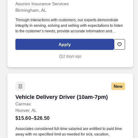
Asurion Insurance Services
Birmingham, AL
Through interactions with customers, our experts demonstrate
integrity in serving, solving and selling with expectations to listen
to the customer’s needs, provide accurate information and
conduct themselves in a way that is consistent with Asurion's
values. Work a varied 5-day week schedule designed to meet
Apply
customers on their timeline –this will include evenings, weekends
and holidays.
2 days ago
New
Vehicle Delivery Driver (10am-7pm)
Vehicle Delivery Driver (10am-7pm)
Carmax
Hoover, AL
$15.60–$26.50
Associates considered full-time salaried are entitled to paid time
away with no specified limit as needed for sick, vacation,