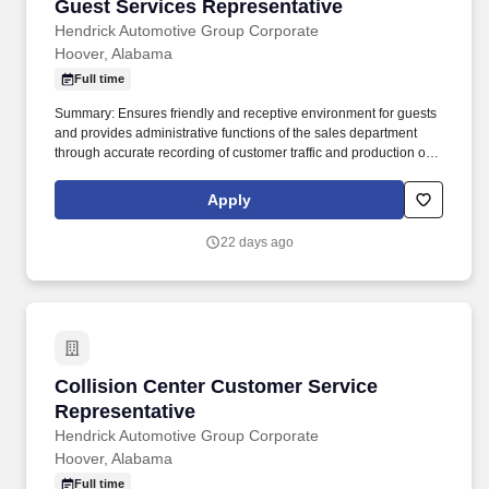
Guest Services Representative
Guest Services Representative
Hendrick Automotive Group Corporate
Hoover, Alabama
Full time
Summary: Ensures friendly and receptive environment for guests
and provides administrative functions of the sales department
through accurate recording of customer traffic and production of
reports with critical sales process metrics. Produces Daily
Reports: Daily Update (1, 5, Close), Performance Metric (core
Apply
Guests Services reports).
22 days ago
Collision Center Customer Service Representa
Collision Center Customer Service
Representative
Hendrick Automotive Group Corporate
Hoover, Alabama
Full time