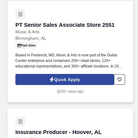
PT Senior Sales Associate Store 2551
PT Senior Sales Associate Store 2551
Music & Arts
Birmingham, AL
Part time
Based in Frederick, MD, Music & Arts is now part of the Guitar
Center enterprise and comprises 200+ retail stores, 120+
educational representatives, and 300+ affiliate locations. In 2005,
Music & Arts joined forces with American Music to become the
largest band and orchestra instrument retailer in the United
Quick Apply
States.
30+ days ago
Insurance Producer - Hoover, AL
Insurance Producer - Hoover, AL