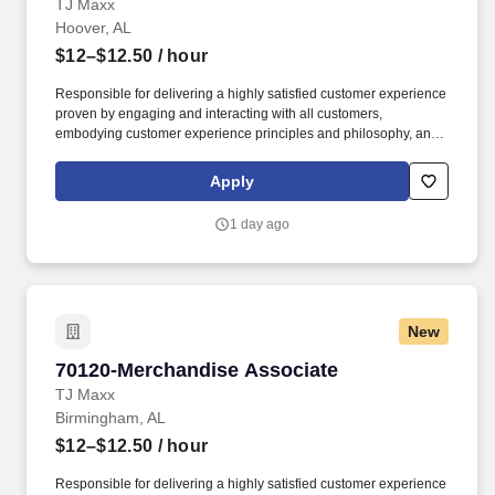
TJ Maxx
Hoover, AL
$12–$12.50
/ hour
Responsible for delivering a highly satisfied customer experience
proven by engaging and interacting with all customers,
embodying customer experience principles and philosophy, and
maintaining a clean and organized store environment. Accurately
rings customer purchases/returns and counts change back to
Apply
customer according to established operating procedures.
1 day ago
New
70120-Merchandise Associate
70120-Merchandise Associate
TJ Maxx
Birmingham, AL
$12–$12.50
/ hour
Responsible for delivering a highly satisfied customer experience