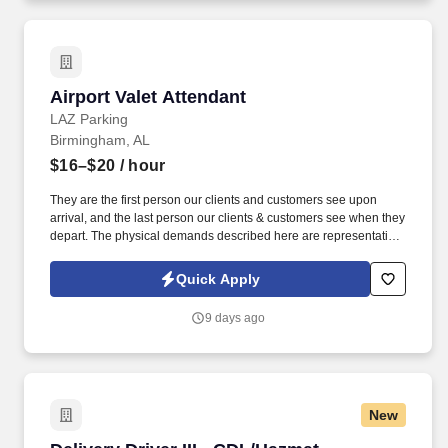
Airport Valet Attendant
Airport Valet Attendant
LAZ Parking
Birmingham, AL
$16–$20
/ hour
They are the first person our clients and customers see upon
arrival, and the last person our clients & customers see when they
depart. The physical demands described here are representative
of those that must be met by an employee to successfully perform
the essential functions of this job.
Quick Apply
9 days ago
New