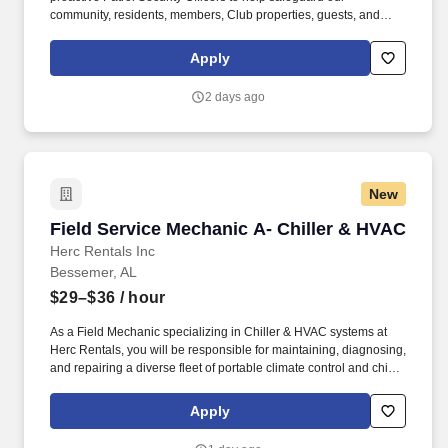
community, residents, members, Club properties, guests, and
employees. As a Patrol Security Officer, you will patrol the
community and Club grounds, monitor for safety and security
Apply
concerns, enforce traffic and parking regulations, respond to
emergencies, and support special events and after-hours
2 days ago
operations.
New
Field Service Mechanic A- Chiller & HVAC
Field Service Mechanic A- Chiller & HVAC
Herc Rentals Inc
Bessemer, AL
$29–$36
/ hour
As a Field Mechanic specializing in Chiller & HVAC systems at
Herc Rentals, you will be responsible for maintaining, diagnosing,
and repairing a diverse fleet of portable climate control and chiller
equipment. Please be advised that the actual salary offered for
any position is subject to the company's sole discretion and may
Apply
be influenced by various factors, including but not limited to the
candidate's qualifications, experience, location, and overall fit for