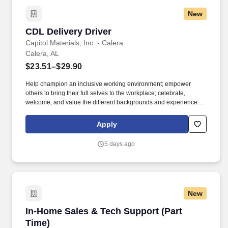
New
CDL Delivery Driver
CDL Delivery Driver
Capitol Materials, Inc. - Calera
Calera, AL
$23.51–$29.90
Help champion an inclusive working environment; empower
others to bring their full selves to the workplace; celebrate,
welcome, and value the different backgrounds and experiences
that make up our workforce; recognize that all team members are
valued, regardless of race, background, tenure, or title. Embody
Apply
the principles of servant leadership, even in a non-people
management role, by putting the needs of others first, valuing
5 days ago
diverse perspectives by sincerely appreciating and considering
others’ opinions and ideas and demonstrating a positive and
humble attitude.
New
In-Home Sales & Tech Support (Part Time)
In-Home Sales & Tech Support (Part
Time)