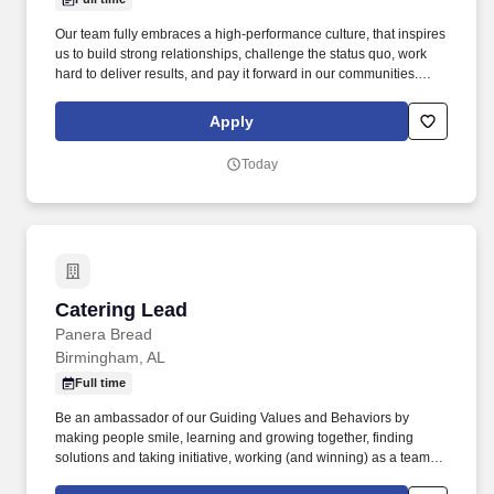
Our team fully embraces a high-performance culture, that inspires
us to build strong relationships, challenge the status quo, work
hard to deliver results, and pay it forward in our communities.
About the Company: Capstone is a North American supply chain
solutions partner with more than 650 operating locations, 19,000
Apply
associates, and 60,000 carriers.
Today
Catering Lead
Catering Lead
Panera Bread
Birmingham, AL
Full time
Be an ambassador of our Guiding Values and Behaviors by
making people smile, learning and growing together, finding
solutions and taking initiative, working (and winning) as a team,
having fun and celebrating success, and seeing the best in