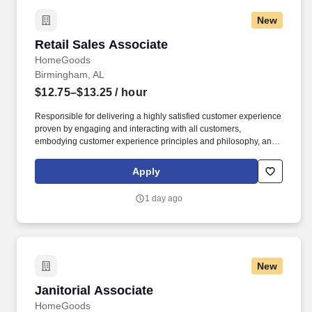
New
Retail Sales Associate
Retail Sales Associate
HomeGoods
Birmingham, AL
$12.75–$13.25
/ hour
Responsible for delivering a highly satisfied customer experience
proven by engaging and interacting with all customers,
embodying customer experience principles and philosophy, and
maintaining a clean and organized store environment. Accurately
rings customer purchases/returns and counts change back to
Apply
customer according to established operating procedures.
1 day ago
New
Janitorial Associate
Janitorial Associate
HomeGoods