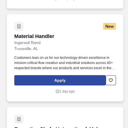
communities.
New
Material Handler
Material Handler
Ingersoll Rand
Trussville, AL
Customers lean on us for our technology-driven excellence in
mission-critical flow creation and industrial solutions across 40+
respected brands where our products and services excel in the
most complex and harsh conditions. Ingersoll Rand Inc.
(NYSE:IR), driven by an entrepreneurial spirit and ownership
Apply
mindset, is dedicated to helping make life better for our
employees, customers and communities.
1 day ago