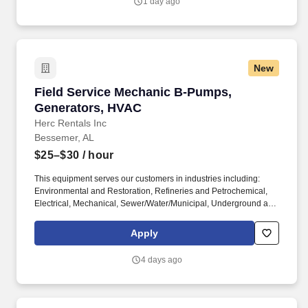
1 day ago
the role.
New
Field Service Mechanic B-Pumps, Generators
Field Service Mechanic B-Pumps,
Generators, HVAC
Herc Rentals Inc
Bessemer, AL
$25–$30
/ hour
This equipment serves our customers in industries including:
Environmental and Restoration, Refineries and Petrochemical,
Electrical, Mechanical, Sewer/Water/Municipal, Underground and
General Contractors, Pipelines, Utilities and Industrial Facilities,
Mining/Quarries, Entertainment and Special Events. The Field
Apply
Service Mechanic B is an expert technician who is a leader in
product knowledge and quality specific to the ProSolutions Rental
4 days ago
business which involves pumps, generators, power distribution,
and HVAC including Heat, AC, Chillers, and Desiccant
Dehumidifiers.