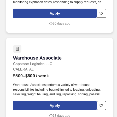
monitoring expiration dates, responding to supply requests, and
supporting the daily functioning of hospital logistics processes. 4.
Cart & Equipment Preparation Prepare, restock, and maintain
Apply
specialty carts such as crash carts, emergency carts, and
procedure carts.
30 days ago
Warehouse Associate
Warehouse Associate
Capstone Logistics LLC
CALERA, AL
$500–$800
/ week
Warehouse Associates perform a variety of warehouse
responsibilities including but not limited to loading, unloading,
selecting, freight hauling, auditing, repacking, sorting, palletizing,
clean up, housekeeping and other duties as assigned by site
leadership. Our team fully embraces a high-performance culture,
Apply
that inspires us to build strong relationships, challenge the status
quo, work hard to deliver results, and pay it forward in our
13 days ago