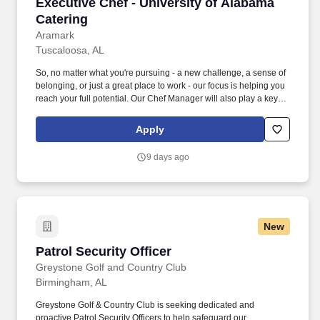
Executive Chef - University of Alabama Cateri
Executive Chef - University of Alabama
Catering
Aramark
Tuscaloosa, AL
So, no matter what you're pursuing - a new challenge, a sense of
belonging, or just a great place to work - our focus is helping you
reach your full potential. Our Chef Manager will also play a key
role in helping us meet budget requirements and execute
company-delivered programs.
Apply
9 days ago
New
Patrol Security Officer
Patrol Security Officer
Greystone Golf and Country Club
Birmingham, AL
Greystone Golf & Country Club is seeking dedicated and
proactive Patrol Security Officers to help safeguard our