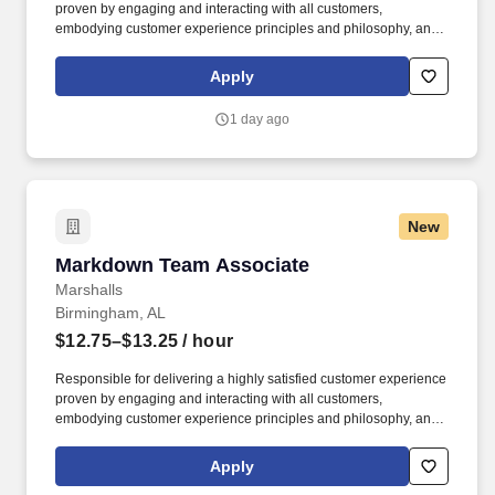
proven by engaging and interacting with all customers,
embodying customer experience principles and philosophy, and
maintaining a clean and organized store environment. Accurately
rings customer purchases/returns and counts change back to
Apply
customer according to established operating procedures.
1 day ago
New
Markdown Team Associate
Markdown Team Associate
Marshalls
Birmingham, AL
$12.75–$13.25
/ hour
Responsible for delivering a highly satisfied customer experience
proven by engaging and interacting with all customers,
embodying customer experience principles and philosophy, and
maintaining a clean and organized store environment. Accurately
rings customer purchases/returns and counts change back to
Apply
customer according to established operating procedures.