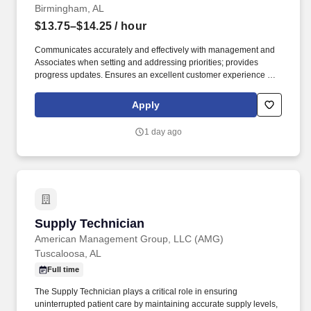
Birmingham, AL
$13.75–$14.25
/ hour
Communicates accurately and effectively with management and
Associates when setting and addressing priorities; provides
progress updates. Ensures an excellent customer experience by
engaging and interacting with all customers, and maintaining a
clean and organized store.
Apply
1 day ago
Supply Technician
Supply Technician
American Management Group, LLC (AMG)
Tuscaloosa, AL
Full time
The Supply Technician plays a critical role in ensuring
uninterrupted patient care by maintaining accurate supply levels,