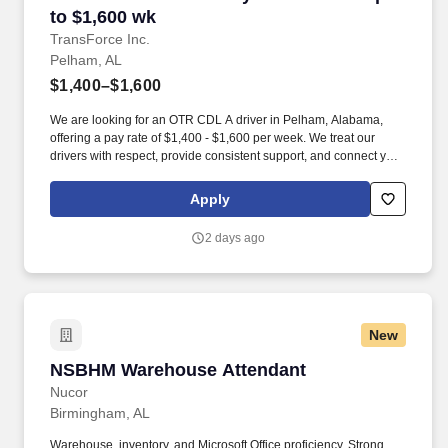
to $1,600 wk
TransForce Inc.
Pelham, AL
$1,400–$1,600
We are looking for an OTR CDL A driver in Pelham, Alabama,
offering a pay rate of $1,400 - $1,600 per week. We treat our
drivers with respect, provide consistent support, and connect you
with quality opportunities that fit your goals.
Apply
2 days ago
New
NSBHM Warehouse Attendant
NSBHM Warehouse Attendant
Nucor
Birmingham, AL
Warehouse, inventory, and Microsoft Office proficiency. Strong