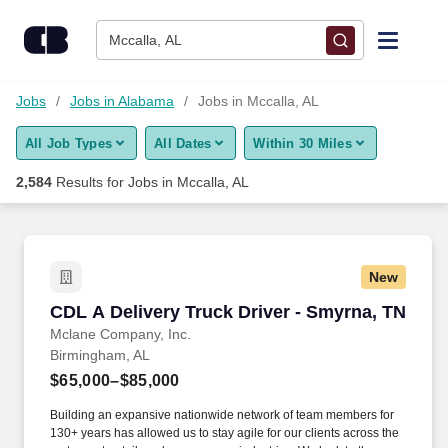
Skip to content
Jobs
Mccalla, AL
Find Jobs
Jobs
Jobs in Alabama
Jobs in Mccalla, AL
All Job Types
All Dates
Within 30 Miles
Upload Resume
2,584
Results for
Jobs in Mccalla, AL
Salary Estimate
Career Advice
New
CDL A Delivery Truck Driver - Smyrna, TN
CDL A Delivery Truck Driver - Smyrna, TN
Employers / Post Job
Mclane Company, Inc.
Birmingham, AL
$65,000–$85,000
Building an expansive nationwide network of team members for
130+ years has allowed us to stay agile for our clients across the