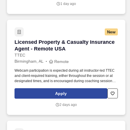
1 day ago
New
Licensed Property & Casualty Insurance Agen
Licensed Property & Casualty Insurance
Agent - Remote USA
TTEC
Birmingham, AL
Remote
Webcam participation is expected during all instructor‑led TTEC
and client‑required training, either throughout the session or at
designated times, and is encouraged during coaching sessions to
support meaningful connection and collaboration. Your training
experience includes engaging, instructor‑led online sessions that
Apply
use both webcam video and audio, so you can connect visually
with trainers, leaders, and fellow teammates.
2 days ago