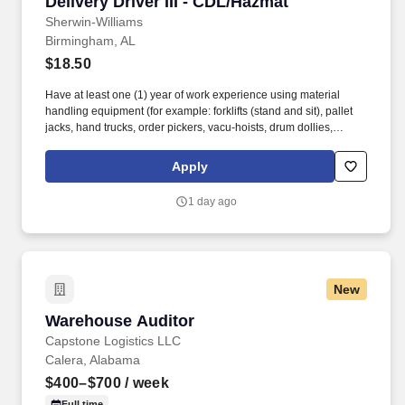
Delivery Driver III - CDL/Hazmat
Delivery Driver III - CDL/Hazmat
Sherwin-Williams
Birmingham, AL
$18.50
Have at least one (1) year of work experience using material
handling equipment (for example: forklifts (stand and sit), pallet
jacks, hand trucks, order pickers, vacu-hoists, drum dollies,
conveyor belts, etc.). Must have a valid Medical Examiner's
Certificate (MEC) from a Department of Transportation (DOT)
Apply
licensed "medical examiner" listed on the Federal Motor Carrier
Safety Administration (FMCSA) National Registry or be willing to
1 day ago
obtain one within five business days of receiving a conditional
offer of employment.
New
Warehouse Auditor
Warehouse Auditor
Capstone Logistics LLC
Calera, Alabama
$400–$700
/ week
Full time