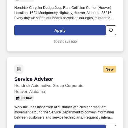
Hendrick Chrysler Dodge Jeep Ram Collision Center (Hoover)
Location: 1624 Montgomery Highway, Hoover, Alabama 35216.
Every day we soften our hearts as well as our egos, in order to
seek out and improve upon areas of opportunity within ourselves
and our team.
Apply
22 days ago
New
Service Advisor
Service Advisor
Hendrick Automotive Group Corporate
Hoover, Alabama
Full time
Work includes inspection of customer vehicles and frequent
movement around the Service Department to convey information
between customers and service technicians. Frequently interacts
with customers, service manager and service technicians, and
employees from various departments in the dealerships.