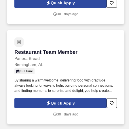
others! You help guests plan and choose delicious, familiar and
Quick Apply
fantastic Panera dishes for their events, respond to their inquiries
and requirements, and guarantee hassle-free hosting with
30+ days ago
craveable food delivered promptly and accurately.
Restaurant Team Member
Restaurant Team Member
Panera Bread
Birmingham, AL
Full time
By sharing a warm welcome, delivering food with gratitude,
always looking for ways to help, building personal connections,
and finding moments to surprise and delight, you help create
meaningful experiences that keep guests coming back. Your daily
responsibilities will include, but are not limited to: Restaurant
Quick Apply
Team Members will execute the duties for their specific areas
within the bakery-cafe (e.g., Production, Prep, Service, Cashier,
30+ days ago
Expo, Drive-Thru, Barista, Guest Experience Champion, QC, etc.).