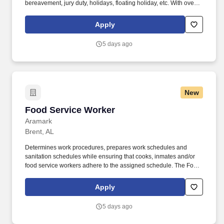
bereavement, jury duty, holidays, floating holiday, etc. With over
250 store locations and over 30,000 associates, we are proud to
have been recognized as one of the Fortune 100 Best
Apply
Companies to Work For® and are committed to helping our
communities thrive.
5 days ago
New
Food Service Worker
Food Service Worker
Aramark
Brent, AL
Determines work procedures, prepares work schedules and
sanitation schedules while ensuring that cooks, inmates and/or
food service workers adhere to the assigned schedule. The Food
Service Worker at Bibb Correctional Facility supervises inmates to
ensure that meal and food items are prepared in accordance with
Apply
production plans.
5 days ago