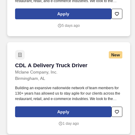
restaurant, retail, and e-commerce industries. We look to the
future and are ready to continue making industry-defining moves
by embracing the newest technology into our practices,
Apply
continuing team member training, and emphasizing our people-
centered culture.
5 days ago
New
CDL A Delivery Truck Driver
CDL A Delivery Truck Driver
Mclane Company, Inc.
Birmingham, AL
Building an expansive nationwide network of team members for
130+ years has allowed us to stay agile for our clients across the
restaurant, retail, and e-commerce industries. We look to the
future and are ready to continue making industry-defining moves
by embracing the newest technology into our practices,
Apply
continuing team member training, and emphasizing our people-
centered culture.
1 day ago