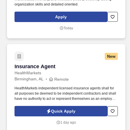
organization skills and detailed oriented.
Apply
Today
New
Insurance Agent
Insurance Agent
HealthMarkets
Birmingham, AL
Remote
HealthMarkets independent licensed insurance agents shall for
all purposes be deemed to be independent contractors and shall
have no authority to act or represent themselves as an employee
or partner of HealthMarkets Insurance Agency. See
HealthMarkets Privacy Policy at
Quick Apply
https://www.healthmarkets.com/privacy-policy and SonicJobs
Privacy Policy at https://www.sonicjobs.com/us/privacy-policy and
1 day ago
Terms of Use at https://www.sonicjobs.com/us/terms-conditions.