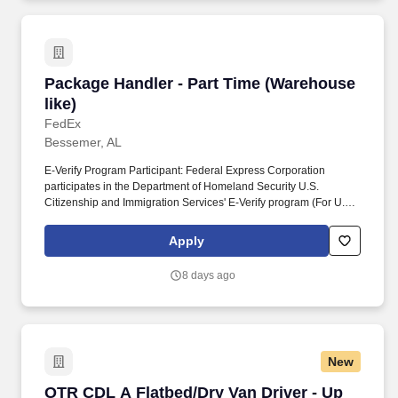
Package Handler - Part Time (Warehouse like)
Package Handler - Part Time (Warehouse
like)
FedEx
Bessemer, AL
E-Verify Program Participant: Federal Express Corporation
participates in the Department of Homeland Security U.S.
Citizenship and Immigration Services' E-Verify program (For U.S.
applicants and employees only). Part time Federal Express
Corporation (FEC) employees work one shift a day; full time
Apply
Federal Express Corporation (FEC) employees work two shifts.
8 days ago
New
OTR CDL A Flatbed/Dry Van Driver - Up to $1,
OTR CDL A Flatbed/Dry Van Driver - Up