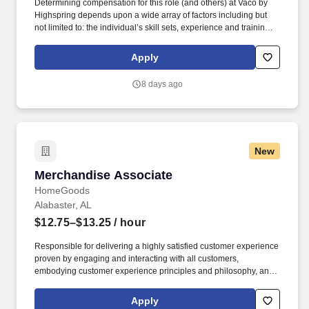
Determining compensation for this role (and others) at Vaco by
Highspring depends upon a wide array of factors including but
not limited to: the individual’s skill sets, experience and training;
licensure and certification requirements; office location and other
geographic considerations; other business and organizational
Apply
needs. Determining compensation for this role (and others) at
Vaco/Highspring depends upon a wide array of factors including
8 days ago
but not limited to the individual’s skill sets, experience and
training, licensure and certifications, office location and other
geographic considerations, as well as other business and
organizational needs.
New
Merchandise Associate
Merchandise Associate
HomeGoods
Alabaster, AL
$12.75–$13.25
/ hour
Responsible for delivering a highly satisfied customer experience
proven by engaging and interacting with all customers,
embodying customer experience principles and philosophy, and
maintaining a clean and organized store environment. Accurately
rings customer purchases/returns and counts change back to
Apply
customer according to established operating procedures.