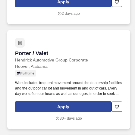
Apply
2 days ago
Porter / Valet
Porter / Valet
Hendrick Automotive Group Corporate
Hoover, Alabama
Full time
Work includes frequent movement around the dealership facilities
and the outdoor car lot and movement in and out of cars. Every
day we soften our hearts as well as our egos, in order to seek out
and improve upon areas of opportunity within ourselves and our
team.
Apply
30+ days ago