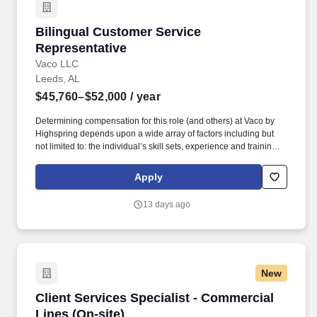
Bilingual Customer Service Representative
Bilingual Customer Service
Representative
Vaco LLC
Leeds, AL
$45,760–$52,000
/ year
Determining compensation for this role (and others) at Vaco by
Highspring depends upon a wide array of factors including but
not limited to: the individual’s skill sets, experience and training;
licensure and certification requirements; office location and other
geographic considerations; other business and organizational
Apply
needs. Determining compensation for this role (and others) at
Vaco/Highspring depends upon a wide array of factors including
13 days ago
but not limited to the individual’s skill sets, experience and
training, licensure and certifications, office location and other
geographic considerations, as well as other business and
organizational needs.
New
Client Services Specialist - Commercial Lines 
Client Services Specialist - Commercial
Lines (On-site)