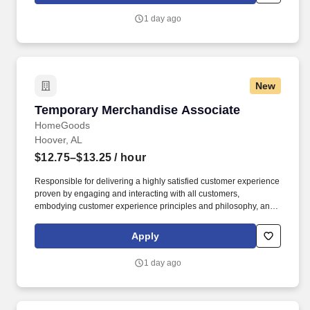
1 day ago
New
Temporary Merchandise Associate
Temporary Merchandise Associate
HomeGoods
Hoover, AL
$12.75–$13.25
/ hour
Responsible for delivering a highly satisfied customer experience
proven by engaging and interacting with all customers,
embodying customer experience principles and philosophy, and
maintaining a clean and organized store environment. Accurately
rings customer purchases/returns and counts change back to
Apply
customer according to established operating procedures.
1 day ago