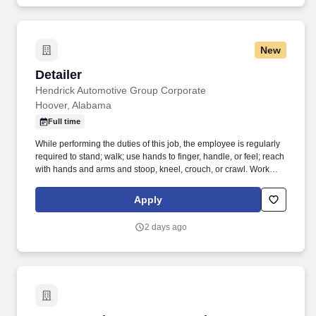
New
Detailer
Detailer
Hendrick Automotive Group Corporate
Hoover, Alabama
Full time
While performing the duties of this job, the employee is regularly
required to stand; walk; use hands to finger, handle, or feel; reach
with hands and arms and stoop, kneel, crouch, or crawl. Work
includes frequent movement in and out of cars, contact with
vehicle cleaning and painting products, and limited interaction
Apply
with customers.
2 days ago