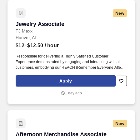
New
Jewelry Associate
Jewelry Associate
TJ Maxx
Hoover, AL
$12–$12.50
/ hour
Responsible for delivering a Highly Satisfied Customer
Experience demonstrated by engaging and interacting with all
customers, embodying our REACH (Remember Everyone Affects
Customer Happiness) philosophy and maintaining a clean and
organized store environment. Identifies and communicates alert
Apply
signals and potential safety issues immediately to
management/loss prevention to ensure a safe environment.
1 day ago
New
Afternoon Merchandise Associate
Afternoon Merchandise Associate