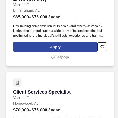
Vaco LLC
Birmingham, AL
$65,000–$75,000
/ year
Determining compensation for this role (and others) at Vaco by
Highspring depends upon a wide array of factors including but
not limited to: the individual’s skill sets, experience and training;
licensure and certification requirements; office location and other
geographic considerations; other business and organizational
Apply
needs. Determining compensation for this role (and others) at
Vaco/Highspring depends upon a wide array of factors including
1 day ago
but not limited to the individual’s skill sets, experience and
training, licensure and certifications, office location and other
geographic considerations, as well as other business and
organizational needs.
Client Services Specialist
Client Services Specialist
Vaco LLC
Homewood, AL
$70,000–$75,000
/ year