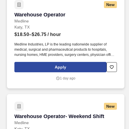
New
Warehouse Operator
Warehouse Operator
Medline
Katy, TX
$18.50–$26.75
/ hour
Medline Industries, LP is the leading nationwide supplier of
medical, surgical and pharmaceutical products to hospitals,
nursing homes, HME providers, surgery centers, physician offices
and home care/hospice settings. Medline Industries, LP, and its
subsidiaries, offer a competitive total rewards package,
Apply
continuing education & training, and tremendous potential with a
growing worldwide organization.
1 day ago
New
Warehouse Operator- Weekend Shift
Warehouse Operator- Weekend Shift
Medline
Katy, TX