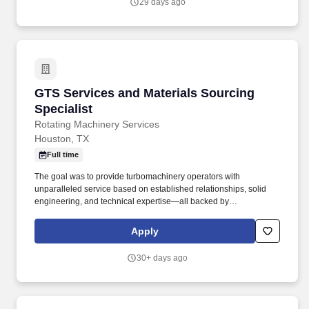
29 days ago
GTS Services and Materials Sourcing Speciali
GTS Services and Materials Sourcing
Specialist
Rotating Machinery Services
Houston, TX
Full time
The goal was to provide turbomachinery operators with
unparalleled service based on established relationships, solid
engineering, and technical expertise—all backed by
responsiveness in competitive prices and lead times. With an
equal blend of cutting edge technology, engineering experience,
Apply
and the work of skilled crafts people, RMS continuously delivers
the best possible results to customers.
30+ days ago