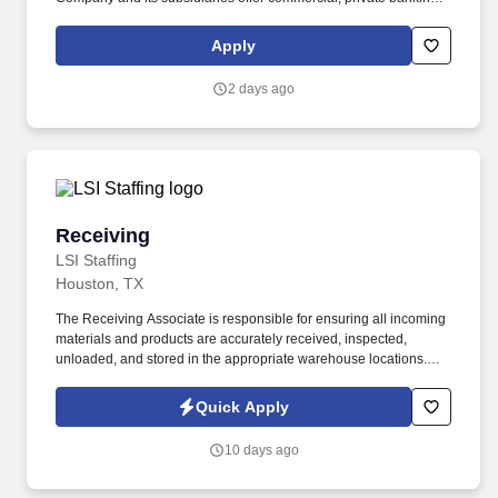
consumer, small business, wealth and trust management, retail
brokerage, capital markets, fixed income, and mortgage banking
Apply
services. First Horizon Corporation is a leading regional financial
services company, dedicated to helping our clients, communities
2 days ago
and associates unlock their full potential with capital and counsel.
Receiving
Receiving
LSI Staffing
Houston, TX
The Receiving Associate is responsible for ensuring all incoming
materials and products are accurately received, inspected,
unloaded, and stored in the appropriate warehouse locations.
This role supports inventory accuracy, warehouse organization,
and timely communication with the purchasing team regarding
Quick Apply
shipment discrepancies.
10 days ago