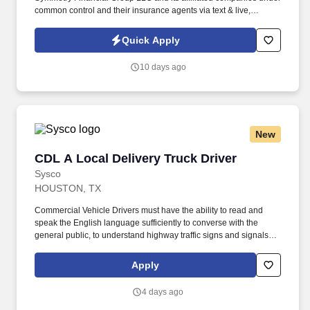
common control and their insurance agents via text & live,
automated, A.I., or prerecorded calls, including for marketing or
recruiting purposes. We help families protect what matters most
Quick Apply
through life insurance , mortgage protection , final expense ,
income protection , and advanced financial solutions.
10 days ago
New
CDL A Local Delivery Truck Driver
CDL A Local Delivery Truck Driver
Sysco
HOUSTON, TX
Commercial Vehicle Drivers must have the ability to read and
speak the English language sufficiently to converse with the
general public, to understand highway traffic signs and signals in
the English language, to respond to official inquiries, and to make
entries on reports and records. Our truck drivers build
Apply
relationships with each customer using their positive, friendly
attitude and become familiar with their operations to meet needs
4 days ago
and expectations.