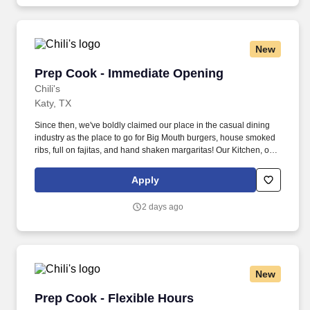
New
Prep Cook - Immediate Opening
Prep Cook - Immediate Opening
Chili's
Katy, TX
Since then, we've boldly claimed our place in the casual dining
industry as the place to go for Big Mouth burgers, house smoked
ribs, full on fajitas, and hand shaken margaritas! Our Kitchen, or
as we like to say at Chili's our Heart of House, Team Members are
responsible for setting the pace for a great shift, every shift.
Apply
2 days ago
New
Prep Cook - Flexible Hours
Prep Cook - Flexible Hours