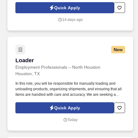
leading staffing companies in North America, State, and Location
Name, we’re ready to help you take the next step in your career.
Quick Apply
14 days ago
New
Loader
Loader
Employment Professionals – North Houston
Houston, TX
In this role, you will be responsible for manually loading and
unloading products, organizing shipments, and ensuring that all
items are handled with care and accuracy. We are seeking a
reliable and hardworking Warehouse Loader to join our team.
Quick Apply
Today