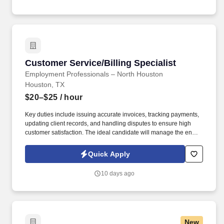
Customer Service/Billing Specialist
Customer Service/Billing Specialist
Employment Professionals – North Houston
Houston, TX
$20–$25
/ hour
Key duties include issuing accurate invoices, tracking payments,
updating client records, and handling disputes to ensure high
customer satisfaction. The ideal candidate will manage the end-
to-end billing cycle while providing excellent service to our clients
regarding their accounts.
Quick Apply
10 days ago
New