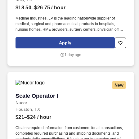
$18.50–$26.75
/ hour
Medline Industries, LP is the leading nationwide supplier of
medical, surgical and pharmaceutical products to hospitals,
nursing homes, HME providers, surgery centers, physician offices
and home care/hospice settings. Medline Industries, LP, and its
subsidiaries, offer a competitive total rewards package,
Apply
continuing education & training, and tremendous potential with a
growing worldwide organization.
1 day ago
New
Scale Operator I
Scale Operator I
Nucor
Houston, TX
$21–$24
/ hour
Obtains required information from customers for all transactions,
completes required purchasing and shipping documents, and