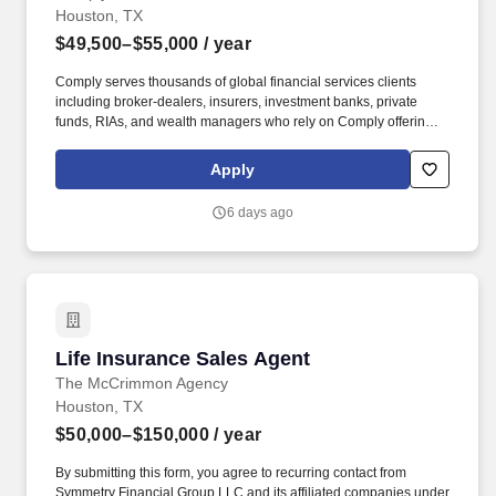
Houston, TX
$49,500–$55,000
/ year
Comply serves thousands of global financial services clients
including broker-dealers, insurers, investment banks, private
funds, RIAs, and wealth managers who rely on Comply offerings
to power their compliance programs. With more than 5,000 clients
and hundreds of employees across the globe, Comply empowers
Apply
Chief Compliance Officers and their teams to proactively manage
regulatory obligations, mitigate risk, and scale with efficiency and
6 days ago
confidence.
Life Insurance Sales Agent
Life Insurance Sales Agent
The McCrimmon Agency
Houston, TX
$50,000–$150,000
/ year
By submitting this form, you agree to recurring contact from
Symmetry Financial Group LLC and its affiliated companies under