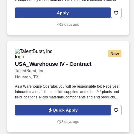
conducts daily reconciliations. We value our teammates and offer
benefits packages that also include profit sharing, retirement
savings, scholarships and tuition reimbursement, and unlimited
Apply
growth potential.
2 days ago
New
USA_Warehouse IV - Contract
USA_Warehouse IV - Contract
TalentBurst, Inc.
Houston, TX
As a Warehouse Operator, you will be responsible for: Receives
inbound material from outside suppliers and other *** plants and
field locations. Picks materials, components and end products
and deliver them to Production or shipping.
Quick Apply
3 days ago