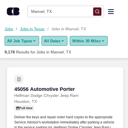
Skip to content
Jobs
Manvel, TX
Find Jobs
Jobs
Jobs in Texas
Jobs in Manvel, TX
All Job Types
All Dates
Within 30 Miles
Upload Resume
9,178
Results for
Jobs in Manvel, TX
Salary Estimate
Career Advice
45056 Automotive Porter
45056 Automotive Porter
Employers / Post Job
Helfman Dodge Chrysler Jeep Ram
Houston, TX
Full time
Deliver the keys and repair order hard copies to the appropriate
Service Advisor's workstation immediately after parking a vehicle
in the service parking lot. Helfman Dodge Chrysler Jeep Ram is