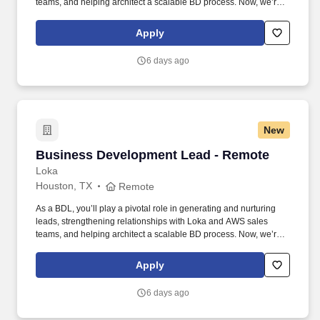
teams, and helping architect a scalable BD process. Now, we’re
looking for a Business Development Lead who can work with our
CMO and sales team to help us unlock new opportunities through
Apply
AWS-funded campaigns and strategic outreach.
6 days ago
New
Business Development Lead - Remote
Business Development Lead - Remote
Loka
Houston, TX
Remote
As a BDL, you’ll play a pivotal role in generating and nurturing
leads, strengthening relationships with Loka and AWS sales
teams, and helping architect a scalable BD process. Now, we’re
looking for a Business Development Lead who can work with our
CMO and sales team to help us unlock new opportunities through
Apply
AWS-funded campaigns and strategic outreach.
6 days ago