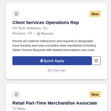
New
Client Services Operations Rep
Client Services Operations Rep
US Tech Solutions, Inc.
Houston, TX
Remote
Record all customer interactions and requests in designated
issue tracking and issue escalation data repositories including
Siebel Service Requests with detailed descriptions and customer
authorizations as needed. Counsel customers, Third Parties and
internal team members on Market transactions, requirements,
Quick Apply
permit issues, notifications and all areas related to establishing
new service and/or deleting service.
2 days ago
New
Retail Part-Time Merchandise Associate
Retail Part-Time Merchandise Associate
TJ Maxx