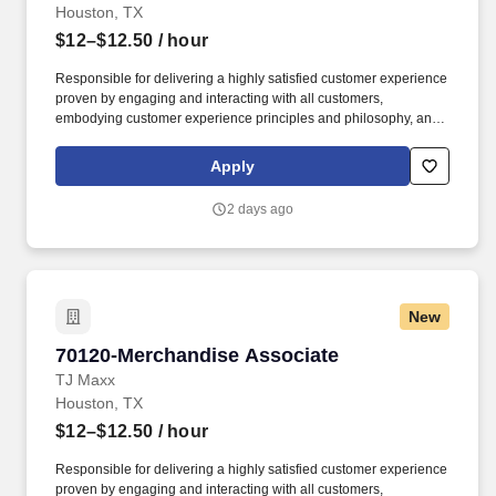
Houston, TX
$12–$12.50
/ hour
Responsible for delivering a highly satisfied customer experience
proven by engaging and interacting with all customers,
embodying customer experience principles and philosophy, and
maintaining a clean and organized store environment. Accurately
rings customer purchases/returns and counts change back to
Apply
customer according to established operating procedures.
2 days ago
New
70120-Merchandise Associate
70120-Merchandise Associate
TJ Maxx
Houston, TX
$12–$12.50
/ hour
Responsible for delivering a highly satisfied customer experience
proven by engaging and interacting with all customers,