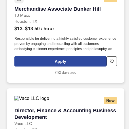
Merchandise Associate Bunker Hill
Merchandise Associate Bunker Hill
TJ Maxx
Houston, TX
$13–$13.50
/ hour
Responsible for delivering a highly satisfied customer experience
proven by engaging and interacting with all customers,
embodying customer experience principles and philosophy, and
maintaining a clean and organized store environment. Accurately
rings customer purchases/returns and counts change back to
Apply
customer according to established operating procedures.
2 days ago
New
Director, Finance & Accounting Business Dev
Director, Finance & Accounting Business
Development
Vaco LLC