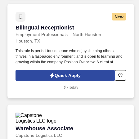
New
Bilingual Receptionist
Bilingual Receptionist
Employment Professionals – North Houston
Houston, TX
This role is perfect for someone who enjoys helping others,
thrives in a fast-paced environment, and is open to learning and
growing within the company. Position Overview: A client of
Express Employment Professionals is hiring a Bilingual
Receptionist who is fluent in both English and Spanish.
Quick Apply
Today
Warehouse Associate
Warehouse Associate
Capstone Logistics LLC