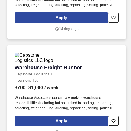
selecting, freight hauling, auditing, repacking, sorting, palletizing,
clean up, housekeeping and other duties as assigned by site
leadership. Our team fully embraces a high-performance culture,
Apply
that inspires us to build strong relationships, challenge the status
quo, work hard to deliver results, and pay it forward in our
14 days ago
communities.
Warehouse Freight Runner
Warehouse Freight Runner
Capstone Logistics LLC
Houston, TX
$700–$1,000
/ week
Warehouse Associates perform a variety of warehouse
responsibilities including but not limited to loading, unloading,
selecting, freight hauling, auditing, repacking, sorting, palletizing,
clean up, housekeeping and other duties as assigned by site
leadership. Our team fully embraces a high-performance culture,
Apply
that inspires us to build strong relationships, challenge the status
quo, work hard to deliver results, and pay it forward in our