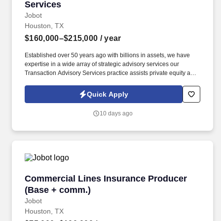
Services
Jobot
Houston, TX
$160,000–$215,000
/ year
Established over 50 years ago with billions in assets, we have
expertise in a wide array of strategic advisory services our
Transaction Advisory Services practice assists private equity and
corporate clients with financial, IT and tax due diligence, business
analytics and technical accounting matters associated with
Quick Apply
corporate mergers, divestitures and acquisitions (M&A).
Information collected and processed as part of your Jobot
10 days ago
candidate profile, and any job applications, resumes, or other
information you choose to submit is subject to Jobot's Privacy
Policy, as well as the Jobot California Worker Privacy Notice and
Jobot Notice Regarding Automated Employment Decision Tools
which are available at jobot.com/legal.
Commercial Lines Insurance Producer (Base 
Commercial Lines Insurance Producer
(Base + comm.)
Jobot
Houston, TX