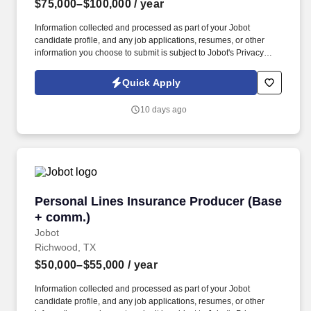
$75,000–$100,000
/ year
Information collected and processed as part of your Jobot
candidate profile, and any job applications, resumes, or other
information you choose to submit is subject to Jobot's Privacy
Policy, as well as the Jobot California Worker Privacy Notice and
Jobot Notice Regarding Automated Employment Decision Tools
Quick Apply
which are available at jobot.com/legal. Explain complex
commercial coverages including General Liability, Property,
10 days ago
Workers’ Compensation, Commercial Auto, Professional Liability,
Cyber, Umbrella, and industry-specific policies.
Personal Lines Insurance Producer (Base + c
Personal Lines Insurance Producer (Base
+ comm.)
Jobot
Richwood, TX
$50,000–$55,000
/ year
Information collected and processed as part of your Jobot
candidate profile, and any job applications, resumes, or other