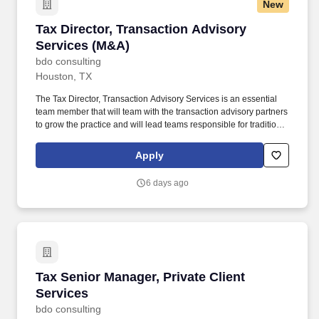
New
Tax Director, Transaction Advisory Services (
Tax Director, Transaction Advisory
Services (M&A)
bdo consulting
Houston, TX
The Tax Director, Transaction Advisory Services is an essential
team member that will team with the transaction advisory partners
to grow the practice and will lead teams responsible for traditional
large firm M&A tax consulting (deal structuring, due diligence,
post-deal integration, tax attribute management, and other special
Apply
projects). The annual allocation to the ESOP is fully funded by
BDO through investments in company stock and grants
6 days ago
employees the chance to grow their wealth over time as their
shares vest and grow in value with the firm’s success, with no
employee contributions.
Tax Senior Manager, Private Client Services
Tax Senior Manager, Private Client
Services
bdo consulting