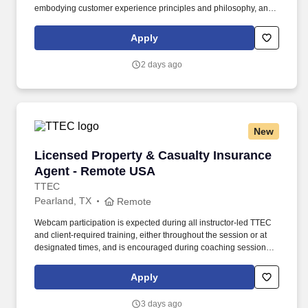
embodying customer experience principles and philosophy, and
maintaining a clean and organized store environment. Accurately
rings customer purchases/returns and counts change back to
Apply
customer according to established operating procedures.
2 days ago
New
Licensed Property & Casualty Insurance Agen
Licensed Property & Casualty Insurance
Agent - Remote USA
TTEC
Pearland, TX
Remote
Webcam participation is expected during all instructor‑led TTEC
and client‑required training, either throughout the session or at
designated times, and is encouraged during coaching sessions to
support meaningful connection and collaboration. Your training
experience includes engaging, instructor‑led online sessions that
Apply
use both webcam video and audio, so you can connect visually
with trainers, leaders, and fellow teammates.
3 days ago