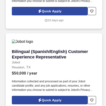
information you choose to submit is subject to Jobot's Privacy
Policy, as well as the Jobot California Worker Privacy Notice and
Jobot Notice Regarding Automated Employment Decision Tools
Quick Apply
which are available at jobot.com/legal. The Personal Lines
Producer is responsible for developing and growing a book of
10 days ago
business through the sale of personal insurance products
including Homeowners, Personal Auto, Renters, Umbrella,
Valuable Articles, and other related coverages.
Bilingual (Spanish/English) Customer Experie
Bilingual (Spanish/English) Customer
Experience Representative
Jobot
Houston, TX
$50,000
/ year
Information collected and processed as part of your Jobot
candidate profile, and any job applications, resumes, or other
information you choose to submit is subject to Jobot's Privacy
Policy, as well as the Jobot California Worker Privacy Notice and
Jobot Notice Regarding Automated Employment Decision Tools
Quick Apply
which are available at jobot.com/legal. The ideal candidate will