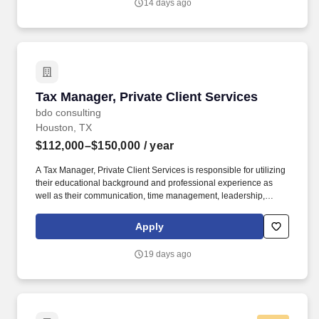
14 days ago
communities.
Tax Manager, Private Client Services
Tax Manager, Private Client Services
bdo consulting
Houston, TX
$112,000–$150,000
/ year
A Tax Manager, Private Client Services is responsible for utilizing
their educational background and professional experience as
well as their communication, time management, leadership,
technical, business development, and people skills to provide tax
compliance and consulting services to our high net-worth clients.
Apply
The annual allocation to the ESOP is fully funded by BDO through
investments in company stock and grants employees the chance
19 days ago
to grow their wealth over time as their shares vest and grow in
value with the firm’s success, with no employee contributions.