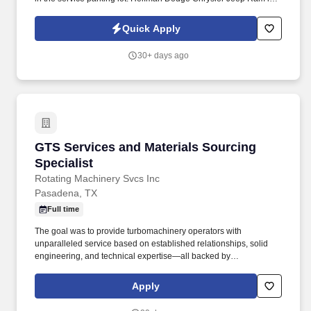
looking for someone to assist their service department with
retrieving customer’s vehicles after check in and after the
Quick Apply
customer has paid.
30+ days ago
GTS Services and Materials Sourcing Speciali
GTS Services and Materials Sourcing
Specialist
Rotating Machinery Svcs Inc
Pasadena, TX
Full time
The goal was to provide turbomachinery operators with
unparalleled service based on established relationships, solid
engineering, and technical expertise—all backed by
responsiveness in competitive prices and lead times. With an
equal blend of cutting edge technology, engineering experience,
Apply
and the work of skilled crafts people, RMS continuously delivers
the best possible results to customers.