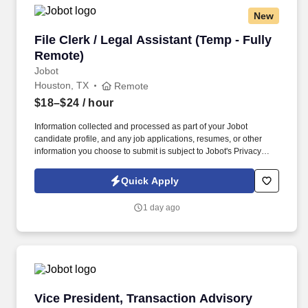
New
File Clerk / Legal Assistant (Temp - Fully Remo
File Clerk / Legal Assistant (Temp - Fully
Remote)
Jobot
Houston, TX
Remote
$18–$24
/ hour
Information collected and processed as part of your Jobot
candidate profile, and any job applications, resumes, or other
information you choose to submit is subject to Jobot's Privacy
Policy, as well as the Jobot California Worker Privacy Notice and
Jobot Notice Regarding Automated Employment Decision Tools
Quick Apply
which are available at jobot.com/legal. The firm is built on a
genuine culture of teamwork and authenticity, where people bring
1 day ago
their full selves to work and prioritize the team's success - which is
exactly how they compete with firms many times their size.
Vice President, Transaction Advisory Services
Vice President, Transaction Advisory