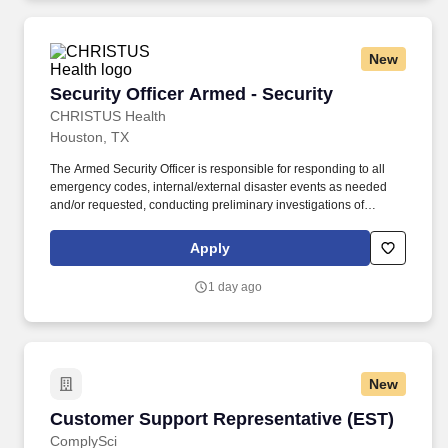
New
Security Officer Armed - Security
Security Officer Armed - Security
CHRISTUS Health
Houston, TX
The Armed Security Officer is responsible for responding to all
emergency codes, internal/external disaster events as needed
and/or requested, conducting preliminary investigations of
reported incidents, and performing other security related tasks as
directed by a security supervisor/and or Manager. Successful
Apply
completion of all pre-employment and post offer assessments to
include the Minnesota Multiphasic Personality Inventory -2
1 day ago
(MMPI-2-RF-PCIR); the California Psychological Inventory (CPI);
the Police and Public Safety Selection Report (PPSSR); the
Personal Experience Inventory (PEI) and a clinical interview by a
third personal psychologist.
New
Customer Support Representative (EST)
Customer Support Representative (EST)
ComplySci