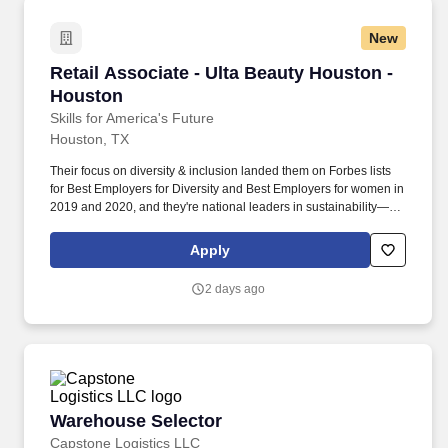
New
Retail Associate - Ulta Beauty Houston - Hous
Retail Associate - Ulta Beauty Houston -
Houston
Skills for America's Future
Houston, TX
Their focus on diversity & inclusion landed them on Forbes lists
for Best Employers for Diversity and Best Employers for women in
2019 and 2020, and they're national leaders in sustainability—
offering a variety of sustainable and environmentally friendly
products, while being one of the first retailers to serve as a
Apply
recycling hub for materials that can't be recycled through
traditional methods. Deliver exceptional guest service by creating
2 days ago
a welcoming environment, personalizing interactions, and
promoting products and services.
Warehouse Selector
Warehouse Selector
Capstone Logistics LLC