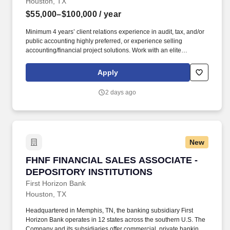
Houston, TX
$55,000–$100,000
/ year
Minimum 4 years’ client relations experience in audit, tax, and/or
public accounting highly preferred, or experience selling
accounting/financial project solutions. Work with an elite
recruitment team to fulfill special projects and interim positions in
audit, financial reporting, FP&A, M&A, taxation, software
Apply
implementations, and more.
2 days ago
New
FHNF FINANCIAL SALES ASSOCIATE - DEPO
FHNF FINANCIAL SALES ASSOCIATE -
DEPOSITORY INSTITUTIONS
First Horizon Bank
Houston, TX
Headquartered in Memphis, TN, the banking subsidiary First
Horizon Bank operates in 12 states across the southern U.S. The
Company and its subsidiaries offer commercial, private banking,