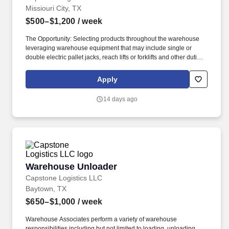
Missiouri City, TX
$500–$1,200
/ week
The Opportunity: Selecting products throughout the warehouse
leveraging warehouse equipment that may include single or
double electric pallet jacks, reach lifts or forklifts and other duties
as assigned by site leadership. Our team fully embraces a high-
performance culture, that inspires us to build strong relationships,
Apply
challenge the status quo, work hard to deliver results, and pay it
forward in our communities.
14 days ago
Warehouse Unloader
Warehouse Unloader
Capstone Logistics LLC
Baytown, TX
$650–$1,000
/ week
Warehouse Associates perform a variety of warehouse
responsibilities including but not limited to loading, unloading,