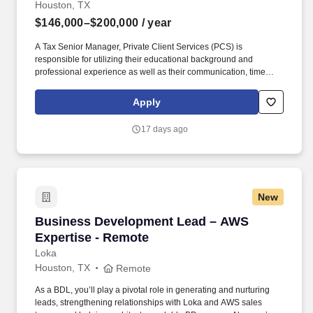
Houston, TX
$146,000–$200,000
/ year
A Tax Senior Manager, Private Client Services (PCS) is
responsible for utilizing their educational background and
professional experience as well as their communication, time
management, leadership, technical, business development, and
people skills to provide tax compliance and consulting services to
Apply
our high net-worth clients. Offering a high touch approach, we
have extensive experience serving high net-worth individuals,
17 days ago
their families, family offices, C-Suite executives, athletes,
entertainers, as well as other people with complicated tax and
financial structures.
New
Business Development Lead – AWS Expertise
Business Development Lead – AWS
Expertise - Remote
Loka
Houston, TX
Remote
As a BDL, you’ll play a pivotal role in generating and nurturing
leads, strengthening relationships with Loka and AWS sales