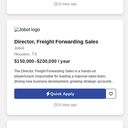
have a minimum of 5 years of experience in a similar role and will
10 days ago
be capable of effectively resolving customer concerns, providing
support, and maintaining a high level of customer satisfaction.
Director, Freight Forwarding Sales
Director, Freight Forwarding Sales
Jobot
Houston, TX
$150,000–$200,000
/ year
The Director, Freight Forwarding Sales is a hands-on
player/coach responsible for leading a regional sales team,
driving new business development, growing strategic accounts,
and expanding market share across the U.S. This role partners
closely with leadership to execute growth strategies, increase
Quick Apply
revenue, and develop a high-performing sales organization.
Company Overview: Our client is a global leader in end-to-end
10 days ago
supply chain and logistics solutions, connecting businesses
worldwide through integrated transportation, freight forwarding,
terminal operations, and technology-driven services.