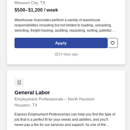
Missouri City, TX
$500–$1,200
/ week
Warehouse Associates perform a variety of warehouse
responsibilities including but not limited to loading, unloading,
selecting, freight hauling, auditing, repacking, sorting, palletizing,
clean up, housekeeping and other duties as assigned by site
leadership. Our team fully embraces a high-performance culture,
Apply
that inspires us to build strong relationships, challenge the status
quo, work hard to deliver results, and pay it forward in our
14 days ago
communities.
General Labor
General Labor
Employment Professionals – North Houston
Houston, TX
Express Employment Professionals can help you find the type of
job that is a perfect fit for your needs and abilities, and you’ll
never pay a fee for our services and support. As one of the