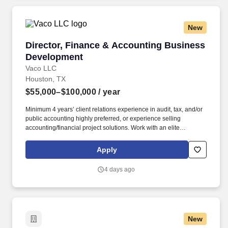
New
Director, Finance & Accounting Business Dev
Director, Finance & Accounting Business
Development
Vaco LLC
Houston, TX
$55,000–$100,000
/ year
Minimum 4 years’ client relations experience in audit, tax, and/or
public accounting highly preferred, or experience selling
accounting/financial project solutions. Work with an elite
recruitment team to fulfill special projects and interim positions in
audit, financial reporting, FP&A, M&A, taxation, software
Apply
implementations, and more.
4 days ago
New