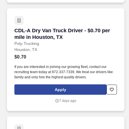
CDL-A Dry Van Truck Driver - $0.70 per mile i
CDL-A Dry Van Truck Driver - $0.70 per
mile in Houston, TX
Poly-Trucking
Houston, TX
$0.70
If you are interested in joining our growing fleet, contact our
recruiting team today at 972-337-7339. We treat our drivers like
family and only hire the highest quality drivers.
Apply
7 days ago