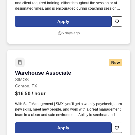
and client‑required training, either throughout the session or at
designated times, and is encouraged during coaching sessions to
support meaningful connection and collaboration. Your training
experience includes engaging, instructor‑led online sessions that
Apply
use both webcam video and audio, so you can connect visually
with trainers, leaders, and fellow teammates.
5 days ago
New
Warehouse Associate
Warehouse Associate
SIMOS
Conroe, TX
$16.50
/ hour
With Staff Management | SMX, you'll get a weekly paycheck, learn
new skills, meet new people, and work with a great management
team in a clean and safe environment. Ability to see/hear and
distinguish sounds and signs that alert, instruct, or notify one of
danger, such as warning signs, horns, alarms, speech, and
Apply
vehicular/pedestrian traffic.