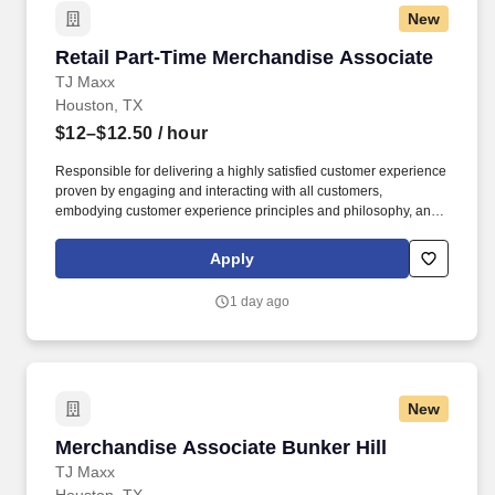
New
Retail Part-Time Merchandise Associate
Retail Part-Time Merchandise Associate
TJ Maxx
Houston, TX
$12–$12.50
/ hour
Responsible for delivering a highly satisfied customer experience
proven by engaging and interacting with all customers,
embodying customer experience principles and philosophy, and
maintaining a clean and organized store environment. Accurately
rings customer purchases/returns and counts change back to
Apply
customer according to established operating procedures.
1 day ago
New
Merchandise Associate Bunker Hill
Merchandise Associate Bunker Hill
TJ Maxx