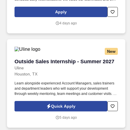
benefits packages that also include profit sharing, retirement
savings, scholarships and tuition reimbursement, and unlimited
Apply
growth potential.
4 days ago
New
Outside Sales Internship - Summer 2027
Outside Sales Internship - Summer 2027
Uline
Houston, TX
Learn alongside experienced Account Managers, sales trainers
and department leaders who will support your development
through weekly mentoring, team meetings and customer visits. As
an Outside Sales Intern, spend your summer working side-by-
side with sales professionals supported by the best training, tools
Quick Apply
and products to win in the field every day.
5 days ago