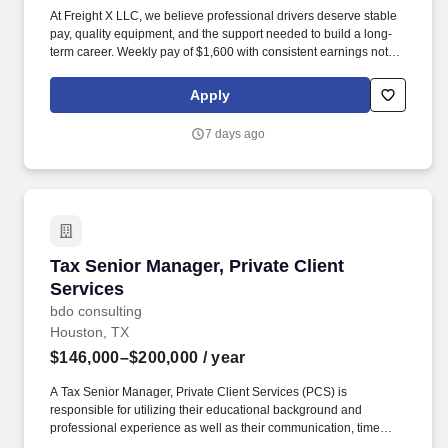
At Freight X LLC, we believe professional drivers deserve stable
pay, quality equipment, and the support needed to build a long-
term career. Weekly pay of $1,600 with consistent earnings not
tied solely to miles driven.
Apply
7 days ago
Tax Senior Manager, Private Client Services
Tax Senior Manager, Private Client
Services
bdo consulting
Houston, TX
$146,000–$200,000
/ year
A Tax Senior Manager, Private Client Services (PCS) is
responsible for utilizing their educational background and
professional experience as well as their communication, time
management, leadership, technical, business development, and