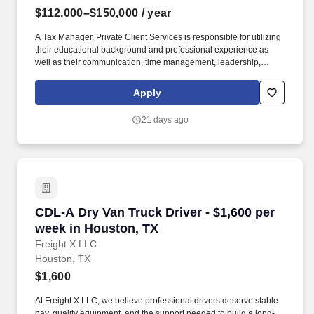
$112,000–$150,000
/ year
A Tax Manager, Private Client Services is responsible for utilizing
their educational background and professional experience as
well as their communication, time management, leadership,
technical, business development, and people skills to provide tax
compliance and consulting services to our high net-worth clients.
Apply
The annual allocation to the ESOP is fully funded by BDO through
investments in company stock and grants employees the chance
21 days ago
to grow their wealth over time as their shares vest and grow in
value with the firm’s success, with no employee contributions.
CDL-A Dry Van Truck Driver - $1,600 per week
CDL-A Dry Van Truck Driver - $1,600 per
week in Houston, TX
Freight X LLC
Houston, TX
$1,600
At Freight X LLC, we believe professional drivers deserve stable
pay, quality equipment, and the support needed to build a long-