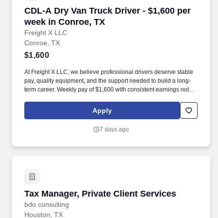
CDL-A Dry Van Truck Driver - $1,600 per week
CDL-A Dry Van Truck Driver - $1,600 per
week in Conroe, TX
Freight X LLC
Conroe, TX
$1,600
At Freight X LLC, we believe professional drivers deserve stable
pay, quality equipment, and the support needed to build a long-
term career. Weekly pay of $1,600 with consistent earnings not
tied solely to miles driven.
Apply
7 days ago
Tax Manager, Private Client Services
Tax Manager, Private Client Services
bdo consulting
Houston, TX