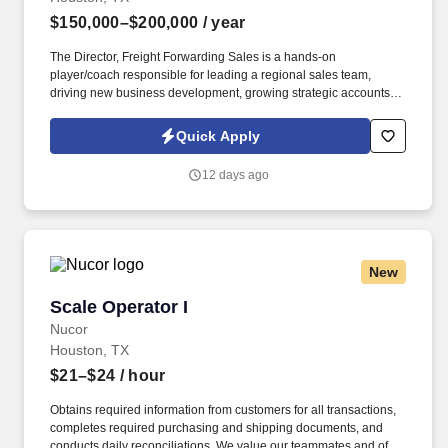
$150,000–$200,000
/ year
The Director, Freight Forwarding Sales is a hands-on
player/coach responsible for leading a regional sales team,
driving new business development, growing strategic accounts,
and expanding market share across the U.S. This role partners
closely with leadership to execute growth strategies, increase
Quick Apply
revenue, and develop a high-performing sales organization.
Company Overview: Our client is a global leader in end-to-end
12 days ago
supply chain and logistics solutions, connecting businesses
worldwide through integrated transportation, freight forwarding,
terminal operations, and technology-driven services.
New
Scale Operator I
Scale Operator I
Nucor
Houston, TX
$21–$24
/ hour
Obtains required information from customers for all transactions,
completes required purchasing and shipping documents, and
conducts daily reconciliations. We value our teammates and offer