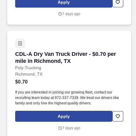
Apply
7 days ago
CDL-A Dry Van Truck Driver - $0.70 per mile i
CDL-A Dry Van Truck Driver - $0.70 per
mile in Richmond, TX
Poly-Trucking
Richmond, TX
$0.70
If you are interested in joining our growing fleet, contact our
recruiting team today at 972-337-7339. We treat our drivers like
family and only hire the highest quality drivers.
Apply
7 days ago