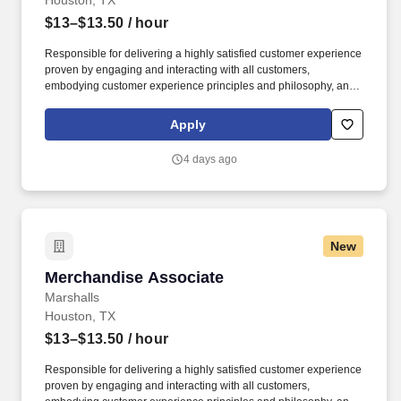
Houston, TX
$13–$13.50
/ hour
Responsible for delivering a highly satisfied customer experience
proven by engaging and interacting with all customers,
embodying customer experience principles and philosophy, and
maintaining a clean and organized store environment. Accurately
rings customer purchases/returns and counts change back to
Apply
customer according to established operating procedures.
4 days ago
New
Merchandise Associate
Merchandise Associate
Marshalls
Houston, TX
$13–$13.50
/ hour
Responsible for delivering a highly satisfied customer experience
proven by engaging and interacting with all customers,