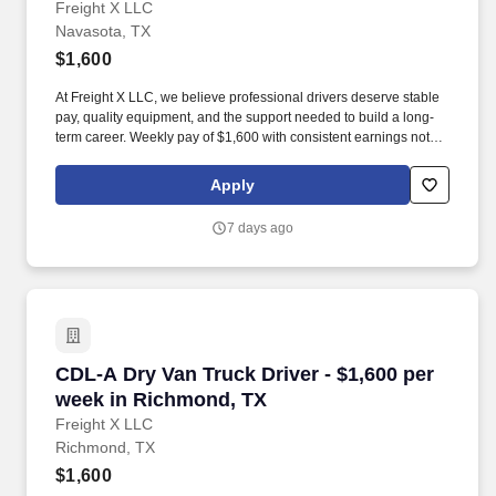
Freight X LLC
Navasota, TX
$1,600
At Freight X LLC, we believe professional drivers deserve stable
pay, quality equipment, and the support needed to build a long-
term career. Weekly pay of $1,600 with consistent earnings not
tied solely to miles driven.
Apply
7 days ago
CDL-A Dry Van Truck Driver - $1,600 per week
CDL-A Dry Van Truck Driver - $1,600 per
week in Richmond, TX
Freight X LLC
Richmond, TX
$1,600