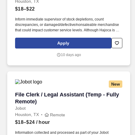
Houston, TX
$18–$22
Inform immediate supervisor of stock depletions, count
discrepancies, or damaged/defective/nonsaleable merchandise
that could impact customer service levels. Although Hajoca is a
large company, we work in a decentralized environment where
each of our locations, called Profit Centers (PCs), is run by the
Apply
Profit Center Manager as if it were their own small business.
10 days ago
New
File Clerk / Legal Assistant (Temp - Fully Remo
File Clerk / Legal Assistant (Temp - Fully
Remote)
Jobot
Houston, TX
Remote
$18–$24
/ hour
Information collected and processed as part of your Jobot