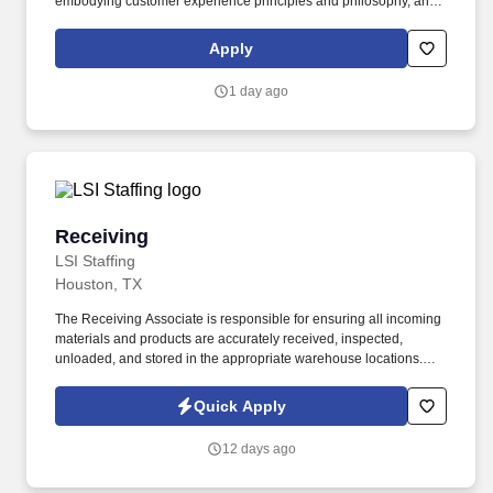
embodying customer experience principles and philosophy, and
maintaining a clean and organized store environment. Accurately
rings customer purchases/returns and counts change back to
Apply
customer according to established operating procedures.
1 day ago
Receiving
Receiving
LSI Staffing
Houston, TX
The Receiving Associate is responsible for ensuring all incoming
materials and products are accurately received, inspected,
unloaded, and stored in the appropriate warehouse locations.
This role supports inventory accuracy, warehouse organization,
and timely communication with the purchasing team regarding
Quick Apply
shipment discrepancies.
12 days ago