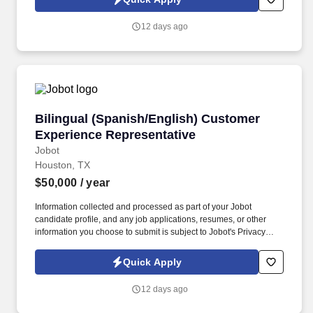
which are available at jobot.com/legal. The Personal Lines
Producer is responsible for developing and growing a book of
12 days ago
business through the sale of personal insurance products
including Homeowners, Personal Auto, Renters, Umbrella,
Valuable Articles, and other related coverages.
Bilingual (Spanish/English) Customer Experie
Bilingual (Spanish/English) Customer
Experience Representative
Jobot
Houston, TX
$50,000
/ year
Information collected and processed as part of your Jobot
candidate profile, and any job applications, resumes, or other
information you choose to submit is subject to Jobot's Privacy
Policy, as well as the Jobot California Worker Privacy Notice and
Jobot Notice Regarding Automated Employment Decision Tools
Quick Apply
which are available at jobot.com/legal. The ideal candidate will
have a minimum of 5 years of experience in a similar role and will
12 days ago
be capable of effectively resolving customer concerns, providing
support, and maintaining a high level of customer satisfaction.