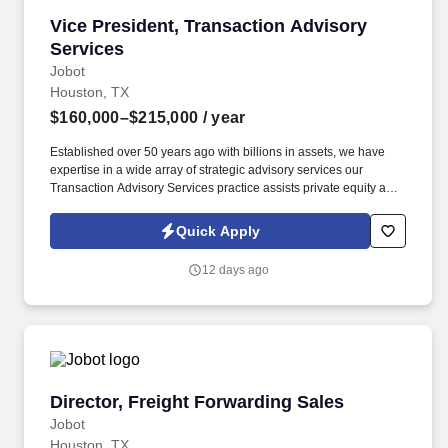
Vice President, Transaction Advisory Services
Vice President, Transaction Advisory
Services
Jobot
Houston, TX
$160,000–$215,000
/ year
Established over 50 years ago with billions in assets, we have
expertise in a wide array of strategic advisory services our
Transaction Advisory Services practice assists private equity and
corporate clients with financial, IT and tax due diligence, business
analytics and technical accounting matters associated with
Quick Apply
corporate mergers, divestitures and acquisitions (M&A).
Information collected and processed as part of your Jobot
12 days ago
candidate profile, and any job applications, resumes, or other
information you choose to submit is subject to Jobot's Privacy
Policy, as well as the Jobot California Worker Privacy Notice and
Jobot Notice Regarding Automated Employment Decision Tools
which are available at jobot.com/legal.
Director, Freight Forwarding Sales
Director, Freight Forwarding Sales
Jobot
Houston, TX