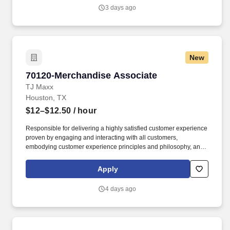
3 days ago
New
70120-Merchandise Associate
70120-Merchandise Associate
TJ Maxx
Houston, TX
$12–$12.50
/ hour
Responsible for delivering a highly satisfied customer experience
proven by engaging and interacting with all customers,
embodying customer experience principles and philosophy, and
maintaining a clean and organized store environment. Accurately
rings customer purchases/returns and counts change back to
Apply
customer according to established operating procedures.
4 days ago