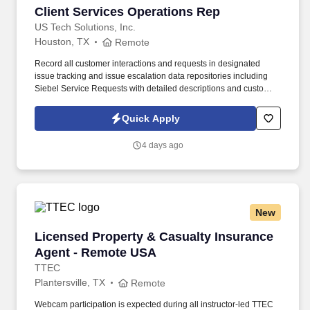
Client Services Operations Rep
Client Services Operations Rep
US Tech Solutions, Inc.
Houston, TX
Remote
Record all customer interactions and requests in designated
issue tracking and issue escalation data repositories including
Siebel Service Requests with detailed descriptions and customer
authorizations as needed. Counsel customers, Third Parties and
internal team members on Market transactions, requirements,
Quick Apply
permit issues, notifications and all areas related to establishing
new service and/or deleting service.
4 days ago
New
Licensed Property & Casualty Insurance Agen
Licensed Property & Casualty Insurance
Agent - Remote USA
TTEC
Plantersville, TX
Remote
Webcam participation is expected during all instructor‑led TTEC