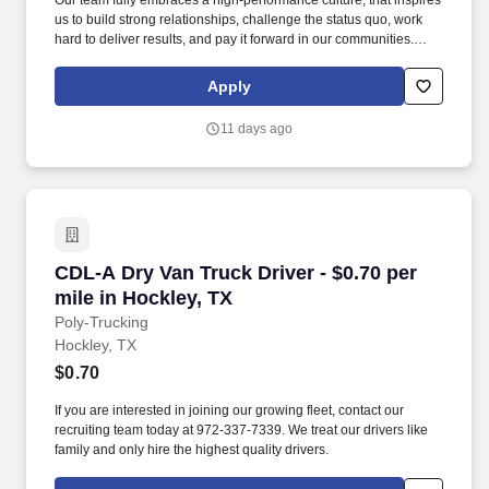
Our team fully embraces a high-performance culture, that inspires
us to build strong relationships, challenge the status quo, work
hard to deliver results, and pay it forward in our communities.
About the Company: Capstone is a North American supply chain
solutions partner with more than 650 operating locations, 19,000
Apply
associates, and 60,000 carriers.
11 days ago
CDL-A Dry Van Truck Driver - $0.70 per mile in
CDL-A Dry Van Truck Driver - $0.70 per
mile in Hockley, TX
Poly-Trucking
Hockley, TX
$0.70
If you are interested in joining our growing fleet, contact our
recruiting team today at 972-337-7339. We treat our drivers like
family and only hire the highest quality drivers.