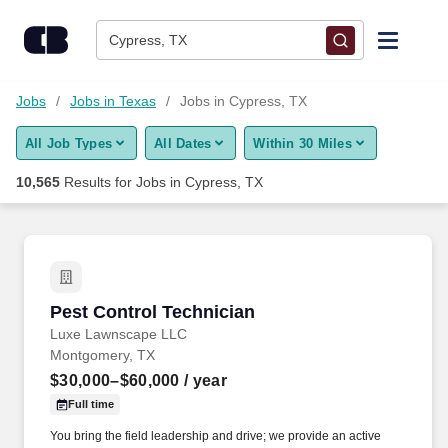
Skip to content
Jobs
Cypress, TX
Find Jobs
Jobs
Jobs in Texas
Jobs in Cypress, TX
All Job Types
All Dates
Within 30 Miles
Upload Resume
10,565
Results for
Jobs in Cypress, TX
Salary Estimate
Career Advice
Pest Control Technician
Pest Control Technician
Employers / Post Job
Luxe Lawnscape LLC
Montgomery, TX
$30,000–$60,000
/ year
Full time
You bring the field leadership and drive; we provide an active