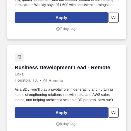
term career. Weekly pay of $1,600 with consistent earnings not
tied solely to miles driven.
Apply
7 days ago
Business Development Lead - Remote
Business Development Lead - Remote
Loka
Houston, TX
Remote
As a BDL, you’ll play a pivotal role in generating and nurturing
leads, strengthening relationships with Loka and AWS sales
teams, and helping architect a scalable BD process. Now, we’re
looking for a Business Development Lead who can work with our
CMO and sales team to help us unlock new opportunities through
Apply
AWS-funded campaigns and strategic outreach.
8 days ago