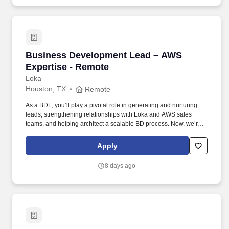
Business Development Lead – AWS Expertise
Business Development Lead – AWS
Expertise - Remote
Loka
Houston, TX
Remote
As a BDL, you’ll play a pivotal role in generating and nurturing
leads, strengthening relationships with Loka and AWS sales
teams, and helping architect a scalable BD process. Now, we’re
looking for a Business Development Lead who can work with our
CMO and sales team to help us unlock new opportunities through
Apply
AWS-funded campaigns and strategic outreach.
8 days ago