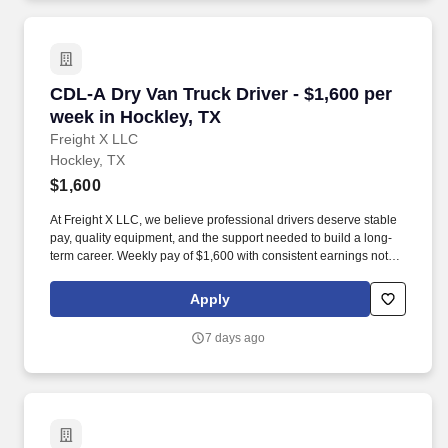
employee contributions.
CDL-A Dry Van Truck Driver - $1,600 per week 
CDL-A Dry Van Truck Driver - $1,600 per
week in Hockley, TX
Freight X LLC
Hockley, TX
$1,600
At Freight X LLC, we believe professional drivers deserve stable
pay, quality equipment, and the support needed to build a long-
term career. Weekly pay of $1,600 with consistent earnings not
tied solely to miles driven.
Apply
7 days ago