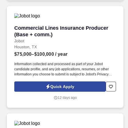
Commercial Lines Insurance Producer (Base 
Commercial Lines Insurance Producer
(Base + comm.)
Jobot
Houston, TX
$75,000–$100,000
/ year
Information collected and processed as part of your Jobot
candidate profile, and any job applications, resumes, or other
information you choose to submit is subject to Jobot's Privacy
Policy, as well as the Jobot California Worker Privacy Notice and
Jobot Notice Regarding Automated Employment Decision Tools
Quick Apply
which are available at jobot.com/legal. Explain complex
commercial coverages including General Liability, Property,
12 days ago
Workers’ Compensation, Commercial Auto, Professional Liability,
Cyber, Umbrella, and industry-specific policies.