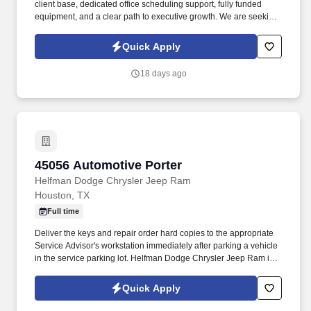
client base, dedicated office scheduling support, fully funded
equipment, and a clear path to executive growth. We are seeking
a high-producing, charismatic, top-tier specialist in pest, rodent,
and mosquito control who knows how to execute high-efficiency
Quick Apply
exterior routes and get paid accordingly.
18 days ago
45056 Automotive Porter
45056 Automotive Porter
Helfman Dodge Chrysler Jeep Ram
Houston, TX
Full time
Deliver the keys and repair order hard copies to the appropriate
Service Advisor's workstation immediately after parking a vehicle
in the service parking lot. Helfman Dodge Chrysler Jeep Ram is
looking for someone to assist their service department with
retrieving customer’s vehicles after check in and after the
Quick Apply
customer has paid.