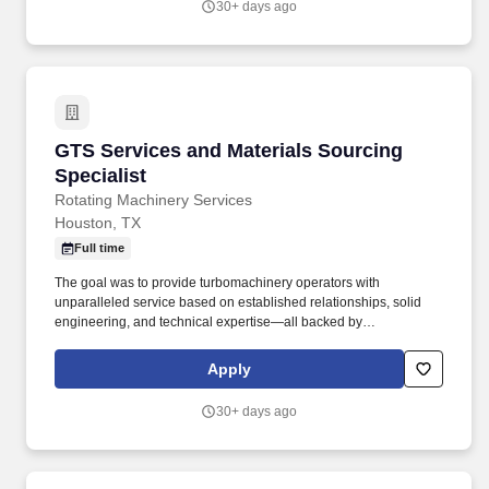
30+ days ago
GTS Services and Materials Sourcing Speciali
GTS Services and Materials Sourcing
Specialist
Rotating Machinery Services
Houston, TX
Full time
The goal was to provide turbomachinery operators with
unparalleled service based on established relationships, solid
engineering, and technical expertise—all backed by
responsiveness in competitive prices and lead times. With an
equal blend of cutting edge technology, engineering experience,
Apply
and the work of skilled crafts people, RMS continuously delivers
the best possible results to customers.
30+ days ago