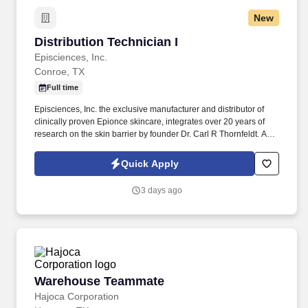
New
Distribution Technician I
Distribution Technician I
Episciences, Inc.
Conroe, TX
Full time
Episciences, Inc. the exclusive manufacturer and distributor of
clinically proven Epionce skincare, integrates over 20 years of
research on the skin barrier by founder Dr. Carl R Thornfeldt. A
Distribution Technician I, ensures the smooth and efficient
operation of the product order fulfillment process.
Quick Apply
3 days ago
Warehouse Teammate
Warehouse Teammate
Hajoca Corporation