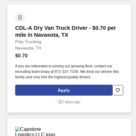
CDL-A Dry Van Truck Driver - $0.70 per mile i
CDL-A Dry Van Truck Driver - $0.70 per
mile in Navasota, TX
Poly-Trucking
Navasota, TX
$0.70
If you are interested in joining our growing fleet, contact our
recruiting team today at 972-337-7339. We treat our drivers like
family and only hire the highest quality drivers.
Apply
7 days ago