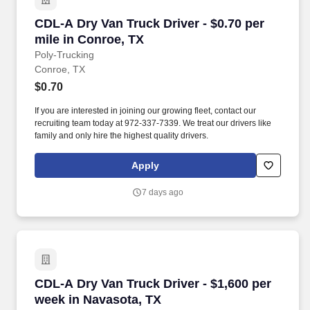
CDL-A Dry Van Truck Driver - $0.70 per mile i
CDL-A Dry Van Truck Driver - $0.70 per
mile in Conroe, TX
Poly-Trucking
Conroe, TX
$0.70
If you are interested in joining our growing fleet, contact our
recruiting team today at 972-337-7339. We treat our drivers like
family and only hire the highest quality drivers.
Apply
7 days ago
CDL-A Dry Van Truck Driver - $1,600 per week 
CDL-A Dry Van Truck Driver - $1,600 per
week in Navasota, TX