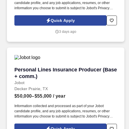
candidate profile, and any job applications, resumes, or other
information you choose to submit is subject to Jobot's Privacy
Policy, as well as the Jobot California Worker Privacy Notice and
Jobot Notice Regarding Automated Employment Decision Tools
Quick Apply
which are available at jobot.com/legal. The firm is built on a
genuine culture of teamwork and authenticity, where people bring
3 days ago
their full selves to work and prioritize the team's success - which is
exactly how they compete with firms many times their size.
Personal Lines Insurance Producer (Base + c
Personal Lines Insurance Producer (Base
+ comm.)
Jobot
Decker Prairie, TX
$50,000–$55,000
/ year
Information collected and processed as part of your Jobot
candidate profile, and any job applications, resumes, or other
information you choose to submit is subject to Jobot's Privacy
Policy, as well as the Jobot California Worker Privacy Notice and
Jobot Notice Regarding Automated Employment Decision Tools
Quick Apply