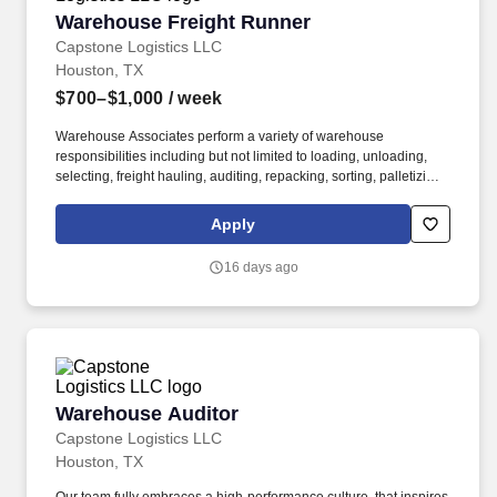
Warehouse Freight Runner
Warehouse Freight Runner
Capstone Logistics LLC
Houston, TX
$700–$1,000
/ week
Warehouse Associates perform a variety of warehouse
responsibilities including but not limited to loading, unloading,
selecting, freight hauling, auditing, repacking, sorting, palletizing,
clean up, housekeeping and other duties as assigned by site
leadership. Our team fully embraces a high-performance culture,
Apply
that inspires us to build strong relationships, challenge the status
quo, work hard to deliver results, and pay it forward in our
16 days ago
communities.
Warehouse Auditor
Warehouse Auditor
Capstone Logistics LLC
Houston, TX