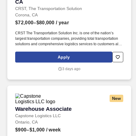
CA
CRST, The Transportation Solution
Corona, CA
$72,000–$80,000
/ year
CRST The Transportation Solution Inc. is one of the nation’s
largest transportation companies, providing total transportation
solutions and comprehensive logistics services to customers all
over North America. CRST The Transportation Solution Inc. offers
all our drivers the following benefits after 60 Days of Employment:
Apply
Major Medical.
3 days ago
New
Warehouse Associate
Warehouse Associate
Capstone Logistics LLC
Ontario, CA
$900–$1,000
/ week