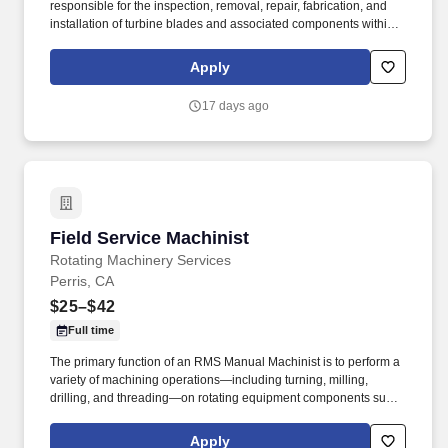
responsible for the inspection, removal, repair, fabrication, and
installation of turbine blades and associated components within
steam turbines and other rotating equipment. The ideal candidate
is highly experienced in working with steam turbines, stators,
Apply
reversing rings, and compressors, and is committed to excellence
in workmanship and safety.
17 days ago
Field Service Machinist
Field Service Machinist
Rotating Machinery Services
Perris, CA
$25–$42
Full time
The primary function of an RMS Manual Machinist is to perform a
variety of machining operations—including turning, milling,
drilling, and threading—on rotating equipment components such
as pumps, turbines, and compressors to ensure compliance with
specifications and quality requirements. The goal was to provide
Apply