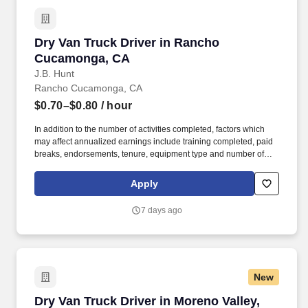
Dry Van Truck Driver in Rancho Cucamonga, 
Dry Van Truck Driver in Rancho
Cucamonga, CA
J.B. Hunt
Rancho Cucamonga, CA
$0.70–$0.80
/ hour
In addition to the number of activities completed, factors which
may affect annualized earnings include training completed, paid
breaks, endorsements, tenure, equipment type and number of
days worked each week. Duties may contain, and are not limited
to, the following: frequent contact with customer employees,
Apply
contact with the motoring public at fuel stations and rest stops and
entering private consumer dwellings to make deliveries.
7 days ago
New
Dry Van Truck Driver in Moreno Valley, CA
Dry Van Truck Driver in Moreno Valley,