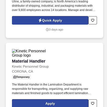
Uline, a family-owned company, is North America’s leading
distributor of shipping, industrial, and packaging materials with
over 9,800 employees across 14 locations. Manage and develop
a team of customer service representatives by setting clear goals,
evaluating team performance and providing constructive
Quick Apply
feedback.
3 days ago
Material Handler
Material Handler
Kinetic Personnel Group
CORONA, CA
Temporary
The Material Handler in the Lamination Department is
responsible for transporting, organizing, and supplying raw
materials and finished goods to support efficient lamination
production operations. This role ensures materials are properly
staged, identified, and moved safely while maintaining inventory
Apply
accuracy and production flow.