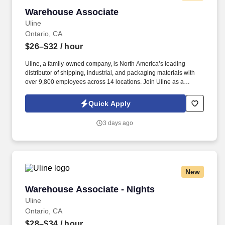
Warehouse Associate
Warehouse Associate
Uline
Ontario, CA
$26–$32
/ hour
Uline, a family-owned company, is North America’s leading
distributor of shipping, industrial, and packaging materials with
over 9,800 employees across 14 locations. Join Uline as a
Warehouse Associate for job stability, training and the opportunity
to build a long-term career with a growing company.
Quick Apply
3 days ago
New
Warehouse Associate - Nights
Warehouse Associate - Nights
Uline
Ontario, CA
$28–$34
/ hour