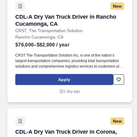
New
CDL-A Dry Van Truck Driver in Rancho Cuca
CDL-A Dry Van Truck Driver in Rancho
Cucamonga, CA
CRST, The Transportation Solution
Rancho Cucamonga, CA
$76,000–$82,000
/ year
CRST The Transportation Solution Inc. is one of the nation’s
largest transportation companies, providing total transportation
solutions and comprehensive logistics services to customers all
over North America. We are looking for CDL A Truck Drivers to
run a Dedicated Account Regionally.
Apply
1 day ago
New
CDL-A Dry Van Truck Driver in Corona, CA
CDL-A Dry Van Truck Driver in Corona,