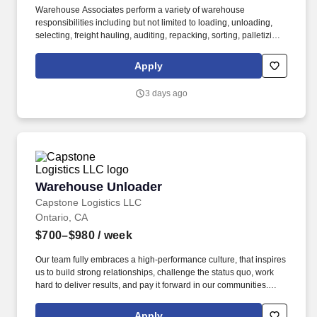
Warehouse Associates perform a variety of warehouse
responsibilities including but not limited to loading, unloading,
selecting, freight hauling, auditing, repacking, sorting, palletizing,
clean up, housekeeping and other duties as assigned by site
leadership. Our team fully embraces a high-performance culture,
Apply
that inspires us to build strong relationships, challenge the status
quo, work hard to deliver results, and pay it forward in our
3 days ago
communities.
Warehouse Unloader
Warehouse Unloader
Capstone Logistics LLC
Ontario, CA
$700–$980
/ week
Our team fully embraces a high-performance culture, that inspires
us to build strong relationships, challenge the status quo, work
hard to deliver results, and pay it forward in our communities.
About the Company: Capstone is a North American supply chain
solutions partner with more than 650 operating locations, 19,000
Apply