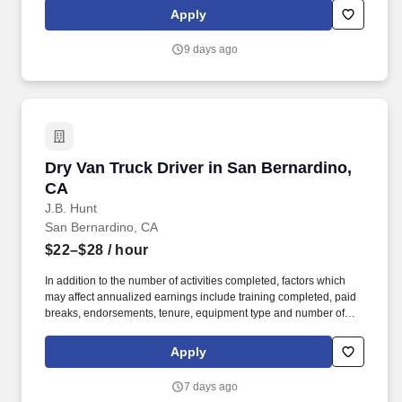
geographic considerations; other business and organizational
Apply
needs. Determining compensation for this role (and others) at
Vaco/Highspring depends upon a wide array of factors including
9 days ago
but not limited to the individual’s skill sets, experience and
training, licensure and certifications, office location and other
geographic considerations, as well as other business and
organizational needs.
Dry Van Truck Driver in San Bernardino, CA
Dry Van Truck Driver in San Bernardino,
CA
J.B. Hunt
San Bernardino, CA
$22–$28
/ hour
In addition to the number of activities completed, factors which
may affect annualized earnings include training completed, paid
breaks, endorsements, tenure, equipment type and number of
days worked each week. Duties may contain, and are not limited
to, the following: frequent contact with customer employees,
Apply
contact with the motoring public at fuel stations and rest stops and
entering private consumer dwellings to make deliveries.
7 days ago