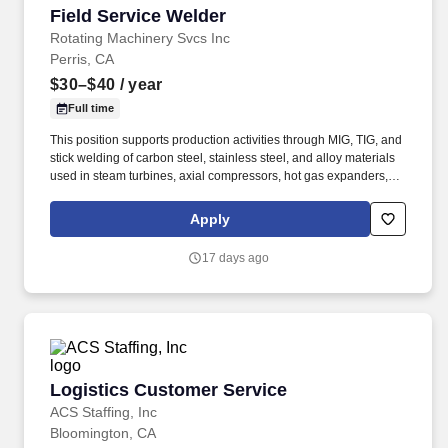
Field Service Welder
Field Service Welder
Rotating Machinery Svcs Inc
Perris, CA
$30–$40
/ year
Full time
This position supports production activities through MIG, TIG, and
stick welding of carbon steel, stainless steel, and alloy materials
used in steam turbines, axial compressors, hot gas expanders,
power turbines, screw compressors, and related turbomachinery.
Familiarity rotating equipment including centrifugal compressors;
Apply
steam turbines; axial compressors; hot gas expanders; power
turbines, screw compressors; etc.
17 days ago
Logistics Customer Service
Logistics Customer Service
ACS Staffing, Inc
Bloomington, CA