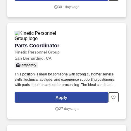
30+ days ago
Parts Coordinator
Parts Coordinator
Kinetic Personnel Group
San Bernardino, CA
Temporary
This position is ideal for someone with strong customer service
skills, technical aptitude, and experience supporting customers
with parts inquiries and order processing. The ideal candidate is
detail-oriented, thrives in a fast-paced environment, and is
committed to providing an exceptional customer experience.
Apply
27 days ago