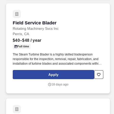
Field Service Blader
Field Service Blader
Rotating Machinery Svcs Inc
Perris, CA
$40–$48
/ year
Full time
The Steam Turbine Blader is a highly skilled tradesperson
responsible for the inspection, removal, repair, fabrication, and
installation of turbine blades and associated components within
steam turbines and other rotating equipment. The ideal candidate
is highly experienced in working with steam turbines, stators,
Apply
reversing rings, and compressors, and is committed to excellence
in workmanship and safety.
18 days ago