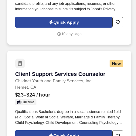
candidate profile, and any job applications, resumes, or other
information you choose to submit is subject to Jobot's Privacy
Policy, as well as the Jobot California Worker Privacy Notice and
Jobot Notice Regarding Automated Employment Decision Tools
Quick Apply
which are available at jobot.com/legal. What began with importing
authentic Italian extra virgin olive oil has grown into a trusted,
10 days ago
second-generation company offering a full line of specialty oils to
customers across the industry.
New
Client Support Services Counselor
Client Support Services Counselor
Childnet Youth and Family Services, Inc.
Hemet, CA
$23–$24
/ hour
Full time
Qualifications:Bachelor’s degree in a social science-related field
(e.g., Social Work or Social Welfare, Marriage & Family Therapy,
Child Psychology, Child Development, Counseling Psychology or
Social Psychology, etc.) AND have at least six months of
experience working with emotionally disturbed children in
Quick Apply