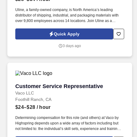
Uline, a family-owned company, is North America’s leading
distributor of shipping, industrial, and packaging materials with
over 9,800 employees across 14 locations. Join Uline as a
Warehouse Associate for job stability, training and the opportunity
to build a long-term career with a growing company.
Quick Apply
3 days ago
Customer Service Representative
Customer Service Representative
Vaco LLC
Foothill Ranch, CA
$24–$28
/ hour
Determining compensation for this role (and others) at Vaco by
Highspring depends upon a wide array of factors including but
not limited to: the individual’s skill sets, experience and training;
licensure and certification requirements; office location and other