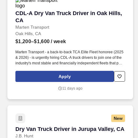
CDL-A Dry Van Truck Driver in Oak Hills, CA
CDL-A Dry Van Truck Driver in Oak Hills,
CA
Marten Transport
Oak Hills, CA
$1,200–$1,600
/ week
Marten Transport - a back-to-back TCA Elite Fleet honoree (2025
& 2026) - is urgently hiring CDL-A truck drivers to join one of the
industry's most stable and financially independent fleets that puts
drivers first. Potential for additional referral bonus (from 0 to
$2,500 per referral with unlimited earning potential).
Apply
11 days ago
New
Dry Van Truck Driver in Jurupa Valley, CA
Dry Van Truck Driver in Jurupa Valley, CA
J.B. Hunt