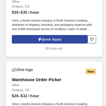
Uline
Ontario, CA
$30–$35
/ hour
Uline, a family-owned company, is North America’s leading
distributor of shipping, industrial, and packaging materials with
over 9,800 employees across 14 locations. Learn: In-depth
training helps you sharpen communication and problem-solving
skills.
Quick Apply
3 days ago
New
Warehouse Order Picker
Warehouse Order Picker
Uline
Ontario, CA
$26–$32
/ hour
Uline, a family-owned company, is North America’s leading