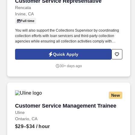
Customer Service Representative
Customer Service Representative
Rencata
Irvine, CA
Full time
You will also support the Collections Supervisor by coordinating
collection efforts with loan servicers and third-party collection
agencies while ensuring all collection activities comply with
applicable regulatory requirements. In this role, you will be
responsible for managing cash collections related to institutional
Quick Apply
and private loans, payment plans, and past-due inactive student
accounts.
30+ days ago
New
Customer Service Management Trainee
Customer Service Management Trainee
Uline
Ontario, CA
$29–$34
/ hour