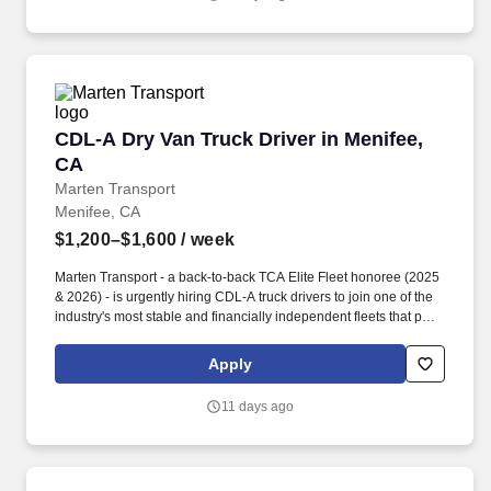
CDL-A Dry Van Truck Driver in Menifee, CA
CDL-A Dry Van Truck Driver in Menifee,
CA
Marten Transport
Menifee, CA
$1,200–$1,600
/ week
Marten Transport - a back-to-back TCA Elite Fleet honoree (2025
& 2026) - is urgently hiring CDL-A truck drivers to join one of the
industry's most stable and financially independent fleets that puts
drivers first. Potential for additional referral bonus (from 0 to
$2,500 per referral with unlimited earning potential).
Apply
11 days ago