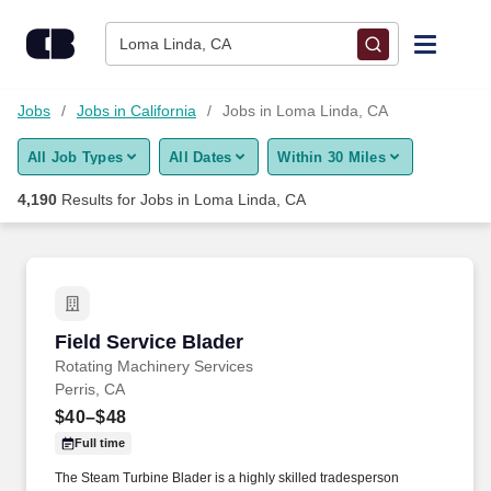
Skip to content
Jobs
Loma Linda, CA
Find Jobs
Jobs
Jobs in California
Jobs in Loma Linda, CA
All Job Types
All Dates
Within 30 Miles
Upload Resume
4,190
Results for
Jobs in Loma Linda, CA
Salary Estimate
Career Advice
Field Service Blader
Field Service Blader
Employers / Post Job
Rotating Machinery Services
Perris, CA
$40–$48
Full time
The Steam Turbine Blader is a highly skilled tradesperson