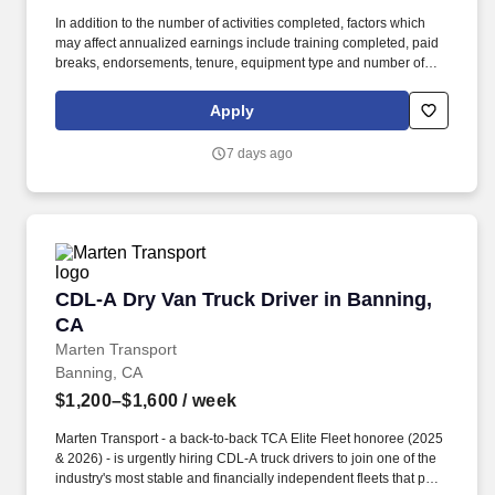
In addition to the number of activities completed, factors which
may affect annualized earnings include training completed, paid
breaks, endorsements, tenure, equipment type and number of
days worked each week. Duties may contain, and are not limited
to, the following: frequent contact with customer employees,
Apply
contact with the motoring public at fuel stations and rest stops and
entering private consumer dwellings to make deliveries.
7 days ago
CDL-A Dry Van Truck Driver in Banning, CA
CDL-A Dry Van Truck Driver in Banning,
CA
Marten Transport
Banning, CA
$1,200–$1,600
/ week
Marten Transport - a back-to-back TCA Elite Fleet honoree (2025
& 2026) - is urgently hiring CDL-A truck drivers to join one of the
industry's most stable and financially independent fleets that puts