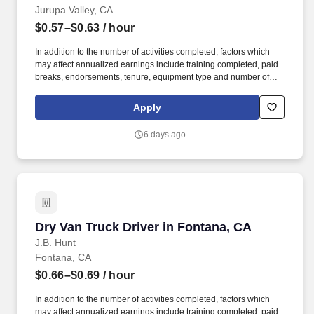
Jurupa Valley, CA
$0.57–$0.63
/ hour
In addition to the number of activities completed, factors which
may affect annualized earnings include training completed, paid
breaks, endorsements, tenure, equipment type and number of
days worked each week. Duties may contain, and are not limited
to, the following: frequent contact with customer employees,
Apply
contact with the motoring public at fuel stations and rest stops and
entering private consumer dwellings to make deliveries.
6 days ago
Dry Van Truck Driver in Fontana, CA
Dry Van Truck Driver in Fontana, CA
J.B. Hunt
Fontana, CA
$0.66–$0.69
/ hour
In addition to the number of activities completed, factors which
may affect annualized earnings include training completed, paid