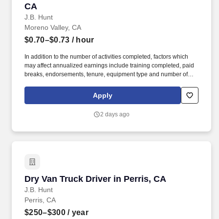
CA
J.B. Hunt
Moreno Valley, CA
$0.70–$0.73
/ hour
In addition to the number of activities completed, factors which
may affect annualized earnings include training completed, paid
breaks, endorsements, tenure, equipment type and number of
days worked each week. Duties may contain, and are not limited
to, the following: frequent contact with customer employees,
Apply
contact with the motoring public at fuel stations and rest stops and
entering private consumer dwellings to make deliveries.
2 days ago
Dry Van Truck Driver in Perris, CA
Dry Van Truck Driver in Perris, CA
J.B. Hunt
Perris, CA
$250–$300
/ year