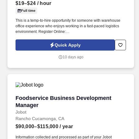
$19–$24
/ hour
Full time
This is a temp-to-hire opportunity for someone with warehouse
office experience who enjoys working in a fast-paced logistics
environment. Register Online:
https://usastaff.com/acsstaffinginc/applicationASI.html.
Quick Apply
10 days ago
Foodservice Business Development Manager
Foodservice Business Development
Manager
Jobot
Rancho Cucamonga, CA
$90,000–$115,000
/ year
Information collected and processed as part of your Jobot