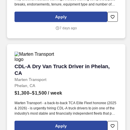
breaks, endorsements, tenure, equipment type and number of
days worked each week. Duties may contain, and are not limited
to, the following: frequent contact with customer employees,
Apply
contact with the motoring public at fuel stations and rest stops and
entering private consumer dwellings to make deliveries.
7 days ago
CDL-A Dry Van Truck Driver in Phelan, CA
CDL-A Dry Van Truck Driver in Phelan,
CA
Marten Transport
Phelan, CA
$1,300–$1,500
/ week
Marten Transport - a back-to-back TCA Elite Fleet honoree (2025
& 2026) - is urgently hiring CDL-A truck drivers to join one of the
industry's most stable and financially independent fleets that puts
drivers first. Potential for additional referral bonus (from 0 to
$2,500 per referral with unlimited earning potential).
Apply