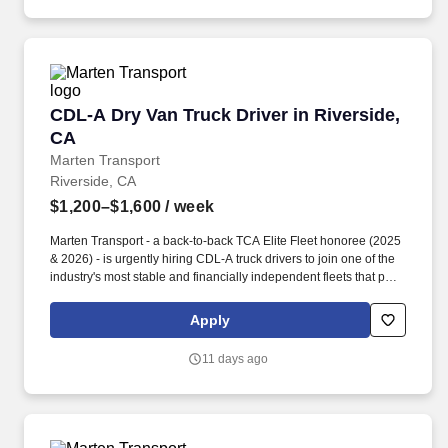
CDL-A Dry Van Truck Driver in Riverside, CA
CDL-A Dry Van Truck Driver in Riverside,
CA
Marten Transport
Riverside, CA
$1,200–$1,600
/ week
Marten Transport - a back-to-back TCA Elite Fleet honoree (2025
& 2026) - is urgently hiring CDL-A truck drivers to join one of the
industry's most stable and financially independent fleets that puts
drivers first. Potential for additional referral bonus (from 0 to
$2,500 per referral with unlimited earning potential).
Apply
11 days ago