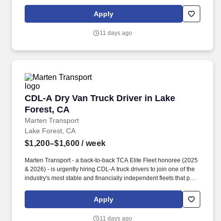
drivers first. Potential for additional referral bonus (from 0 to
$2,500 per referral with unlimited earning potential).
Apply
11 days ago
CDL-A Dry Van Truck Driver in Lake Forest, C
CDL-A Dry Van Truck Driver in Lake
Forest, CA
Marten Transport
Lake Forest, CA
$1,200–$1,600
/ week
Marten Transport - a back-to-back TCA Elite Fleet honoree (2025
& 2026) - is urgently hiring CDL-A truck drivers to join one of the
industry's most stable and financially independent fleets that puts
drivers first. Potential for additional referral bonus (from 0 to
$2,500 per referral with unlimited earning potential).
Apply
11 days ago