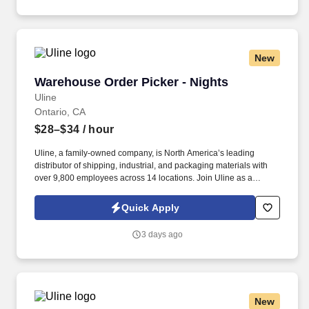
New
Warehouse Order Picker - Nights
Warehouse Order Picker - Nights
Uline
Ontario, CA
$28–$34
/ hour
Uline, a family-owned company, is North America’s leading
distributor of shipping, industrial, and packaging materials with
over 9,800 employees across 14 locations. Join Uline as a
Warehouse Order Picker for job stability, training and the
opportunity to build a long-term career with a growing company.
Quick Apply
3 days ago
New