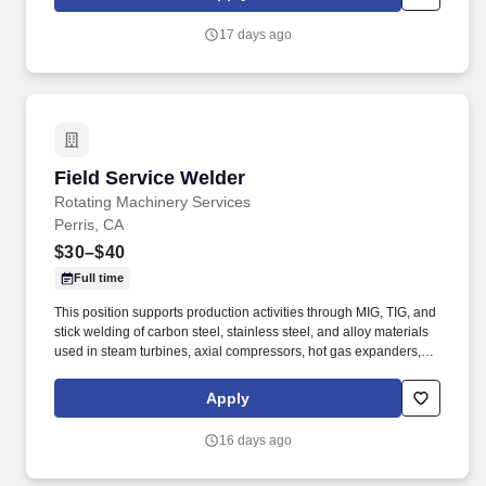
turbomachinery operators with unparalleled service based on
established relationships, solid engineering, and technical
17 days ago
expertise—all backed by responsiveness in competitive prices
and lead times.
Field Service Welder
Field Service Welder
Rotating Machinery Services
Perris, CA
$30–$40
Full time
This position supports production activities through MIG, TIG, and
stick welding of carbon steel, stainless steel, and alloy materials
used in steam turbines, axial compressors, hot gas expanders,
power turbines, screw compressors, and related turbomachinery.
Familiarity rotating equipment including centrifugal compressors;
Apply
steam turbines; axial compressors; hot gas expanders; power
turbines, screw compressors; etc.
16 days ago