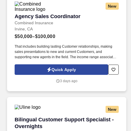
New
Agency Sales Coordinator
Agency Sales Coordinator
Combined Insurance
Irvine, CA
$50,000–$100,000
That includes building lasting Customer relationships, making
sales presentations to new and current Customers, and
supporting new agents in the field. The income range associated
with this posting represents the potential earnings available to
you as a sales leader through personal compensation and
Quick Apply
incentive bonuses on team production, it is not a guaranteed
salary.
3 days ago
New
Bilingual Customer Support Specialist - Overn
Bilingual Customer Support Specialist -
Overnights