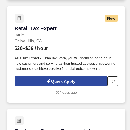
you need to succeed in all aspects of our business: sales,
operations, finance, customer service, technology and more.
New
Retail Tax Expert
Retail Tax Expert
Intuit
Chino Hills, CA
$28–$36
/ hour
As a Tax Expert - TurboTax Store, you will focus on bringing in
new customers and serving as their trusted advisor, empowering
customers to achieve positive financial outcomes while
supporting Intuit’s mission of “Powering Prosperity Around the
World.”. Passionate about your local community and excited to
Quick Apply
work with Intuit to engage with and build Intuit’s presence in your
local community (e.g., speaking at events, building a local and
4 days ago
online social presence, creating content such as tax tips and
educational videos).