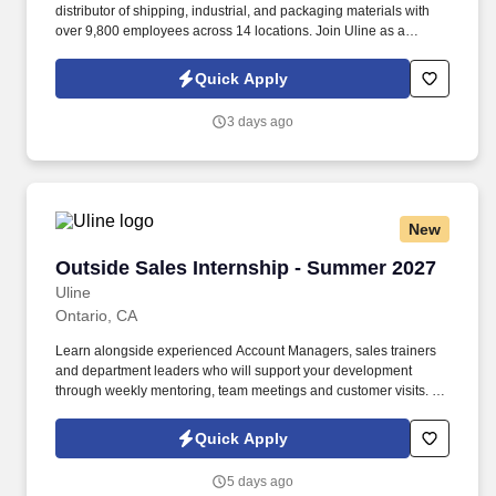
distributor of shipping, industrial, and packaging materials with
over 9,800 employees across 14 locations. Join Uline as a
Warehouse Order Picker for job stability, training and the
opportunity to build a long-term career with a growing company.
Quick Apply
3 days ago
New
Outside Sales Internship - Summer 2027
Outside Sales Internship - Summer 2027
Uline
Ontario, CA
Learn alongside experienced Account Managers, sales trainers
and department leaders who will support your development
through weekly mentoring, team meetings and customer visits. As
an Outside Sales Intern, spend your summer working side-by-
side with sales professionals supported by the best training, tools
Quick Apply
and products to win in the field every day.
5 days ago