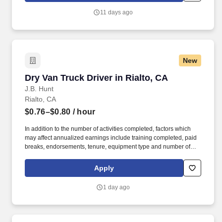
11 days ago
New
Dry Van Truck Driver in Rialto, CA
Dry Van Truck Driver in Rialto, CA
J.B. Hunt
Rialto, CA
$0.76–$0.80
/ hour
In addition to the number of activities completed, factors which
may affect annualized earnings include training completed, paid
breaks, endorsements, tenure, equipment type and number of
days worked each week. Duties may contain, and are not limited
to, the following: frequent contact with customer employees,
Apply
contact with the motoring public at fuel stations and rest stops and
entering private consumer dwellings to make deliveries.
1 day ago