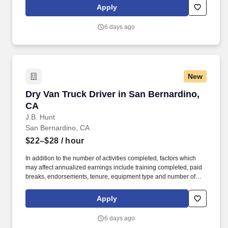
to, the following: frequent contact with customer employees,
Apply
contact with the motoring public at fuel stations and rest stops and
entering private consumer dwellings to make deliveries.
6 days ago
New
Dry Van Truck Driver in San Bernardino, CA
Dry Van Truck Driver in San Bernardino,
CA
J.B. Hunt
San Bernardino, CA
$22–$28
/ hour
In addition to the number of activities completed, factors which
may affect annualized earnings include training completed, paid
breaks, endorsements, tenure, equipment type and number of
days worked each week. Duties may contain, and are not limited
to, the following: frequent contact with customer employees,
Apply
contact with the motoring public at fuel stations and rest stops and
entering private consumer dwellings to make deliveries.
6 days ago