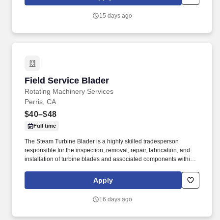
steam turbines; axial compressors; hot gas expanders; power
turbines, screw compressors; etc.
15 days ago
Field Service Blader
Field Service Blader
Rotating Machinery Services
Perris, CA
$40–$48
Full time
The Steam Turbine Blader is a highly skilled tradesperson
responsible for the inspection, removal, repair, fabrication, and
installation of turbine blades and associated components within
steam turbines and other rotating equipment. The ideal candidate
is highly experienced in working with steam turbines, stators,
Apply
reversing rings, and compressors, and is committed to excellence
in workmanship and safety.
16 days ago