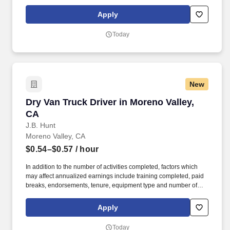
days worked each week. Duties may contain, and are not limited
to, the following: frequent contact with customer employees,
Apply
contact with the motoring public at fuel stations and rest stops and
entering private consumer dwellings to make deliveries.
Today
New
Dry Van Truck Driver in Moreno Valley, CA
Dry Van Truck Driver in Moreno Valley,
CA
J.B. Hunt
Moreno Valley, CA
$0.54–$0.57
/ hour
In addition to the number of activities completed, factors which
may affect annualized earnings include training completed, paid
breaks, endorsements, tenure, equipment type and number of
days worked each week. Duties may contain, and are not limited
to, the following: frequent contact with customer employees,
Apply
contact with the motoring public at fuel stations and rest stops and
entering private consumer dwellings to make deliveries.
Today