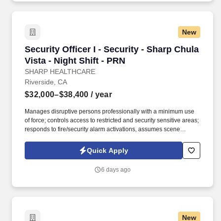
including, but not limited to use of our website, any part of the
application, interview or hiring process, please advise us so that
we can provide appropriate assistance.
New
Security Officer I - Security - Sharp Chula Vist
Security Officer I - Security - Sharp Chula
Vista - Night Shift - PRN
SHARP HEALTHCARE
Riverside, CA
$32,000–$38,400
/ year
Manages disruptive persons professionally with a minimum use
of force; controls access to restricted and security sensitive areas;
responds to fire/security alarm activations, assumes scene
command in emergency situations; observes and reports safety
hazards, gives direction and assistance to Sharp HealthCare
Quick Apply
clientele. Patrol on foot, or via a vehicle to check for unsafe
conditions, blocked entryways, security violations, mechanical
6 days ago
problems, and unauthorized individuals in assigned areas 4-6
times per shift in a conscientious and visible manner, varying the
routine and timing.
New