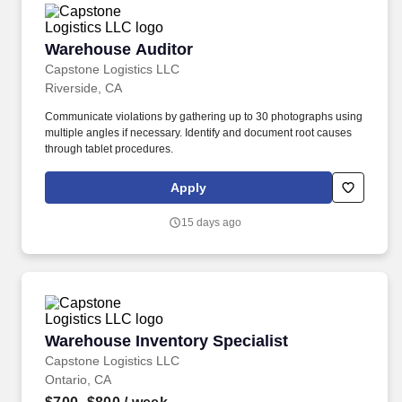
Warehouse Auditor
Warehouse Auditor
Capstone Logistics LLC
Riverside, CA
Communicate violations by gathering up to 30 photographs using
multiple angles if necessary. Identify and document root causes
through tablet procedures.
Apply
15 days ago
Warehouse Inventory Specialist
Warehouse Inventory Specialist
Capstone Logistics LLC
Ontario, CA