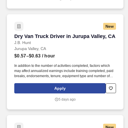
New
Dry Van Truck Driver in Jurupa Valley, CA
Dry Van Truck Driver in Jurupa Valley, CA
J.B. Hunt
Jurupa Valley, CA
$0.57–$0.63
/ hour
In addition to the number of activities completed, factors which
may affect annualized earnings include training completed, paid
breaks, endorsements, tenure, equipment type and number of
days worked each week. Duties may contain, and are not limited
to, the following: frequent contact with customer employees,
Apply
contact with the motoring public at fuel stations and rest stops and
entering private consumer dwellings to make deliveries.
5 days ago
New