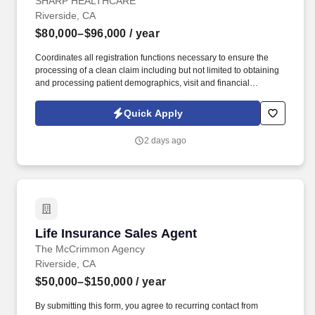
Shift - Per Diem
SHARP HEALTHCARE
Riverside, CA
$80,000–$96,000
/ year
Coordinates all registration functions necessary to ensure the
processing of a clean claim including but not limited to obtaining
and processing patient demographics, visit and financial
information in a manner that facilitate maximum financial
reimbursement and promotes premier customer service. See
Quick Apply
Sharp HealthCare Terms & Conditions at
https://www.sharp.com/patient-rights-privacy/terms-of-use.cfm and
2 days ago
Privacy Policy at https://www.sharp.com/patient-rights-
privacy/privacy-practices.cfm and SonicJobs Privacy Policy at
https://www.sonicjobs.com/us/privacy-policy and Terms of Use at
https://www.sonicjobs.com/us/terms-conditions.
Life Insurance Sales Agent
Life Insurance Sales Agent
The McCrimmon Agency
Riverside, CA
$50,000–$150,000
/ year
By submitting this form, you agree to recurring contact from