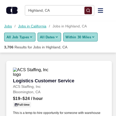
Skip to content
Jobs
Highland, CA
Find Jobs
Jobs
Jobs in California
Jobs in Highland, CA
All Job Types
All Dates
Within 30 Miles
Upload Resume
3,706
Results for
Jobs in Highland, CA
Salary Estimate
Career Advice
Logistics Customer Service
Logistics Customer Service
Employers / Post Job
ACS Staffing, Inc
Bloomington, CA
$19–$24
/ hour
Full time
This is a temp-to-hire opportunity for someone with warehouse