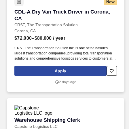
New
CDL-A Dry Van Truck Driver in Corona, CA
CDL-A Dry Van Truck Driver in Corona,
CA
CRST, The Transportation Solution
Corona, CA
$72,000–$80,000
/ year
CRST The Transportation Solution Inc. is one of the nation’s
largest transportation companies, providing total transportation
solutions and comprehensive logistics services to customers all
over North America. CRST The Transportation Solution Inc. offers
all our drivers the following benefits after 60 Days of Employment:
Apply
Major Medical.
2 days ago
Warehouse Shipping Clerk
Warehouse Shipping Clerk
Capstone Logistics LLC