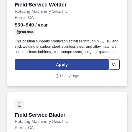
Field Service Welder
Field Service Welder
Rotating Machinery Svcs Inc
Perris, CA
$30–$40
/ year
Full time
This position supports production activities through MIG, TIG, and
stick welding of carbon steel, stainless steel, and alloy materials
used in steam turbines, axial compressors, hot gas expanders,
power turbines, screw compressors, and related turbomachinery.
Familiarity rotating equipment including centrifugal compressors;
Apply
steam turbines; axial compressors; hot gas expanders; power
turbines, screw compressors; etc.
16 days ago
Field Service Blader
Field Service Blader
Rotating Machinery Svcs Inc
Perris, CA