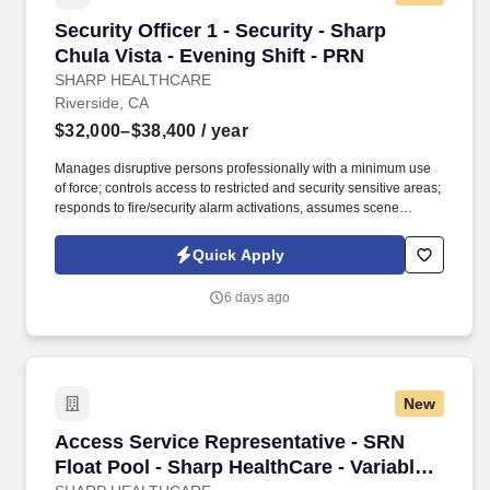
Security Officer 1 - Security - Sharp Chula Vis
Security Officer 1 - Security - Sharp
Chula Vista - Evening Shift - PRN
SHARP HEALTHCARE
Riverside, CA
$32,000–$38,400
/ year
Manages disruptive persons professionally with a minimum use
of force; controls access to restricted and security sensitive areas;
responds to fire/security alarm activations, assumes scene
command in emergency situations; observes and reports safety
hazards, gives direction and assistance to Sharp HealthCare
Quick Apply
clientele. Patrol on foot, or via a vehicle to check for unsafe
conditions, blocked entryways, security violations, mechanical
6 days ago
problems, and unauthorized individuals in assigned areas 4-6
times per shift in a conscientious and visible manner, varying the
routine and timing.
New
Access Service Representative - SRN Float Pool
Access Service Representative - SRN
Float Pool - Sharp HealthCare - Variable