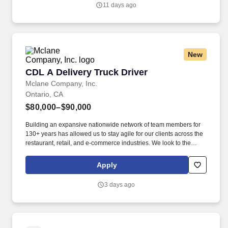
application and hiring process as well as throughout the course of
11 days ago
one’s employment, should you need a reasonable
accommodation during the application and selection process,
including, but not limited to use of our website, any part of the
application, interview or hiring process, please advise us so that
we can provide appropriate assistance.
New
CDL A Delivery Truck Driver
CDL A Delivery Truck Driver
Mclane Company, Inc.
Ontario, CA
$80,000–$90,000
Building an expansive nationwide network of team members for
130+ years has allowed us to stay agile for our clients across the
restaurant, retail, and e-commerce industries. We look to the
future and are ready to continue making industry-defining moves
by embracing the newest technology into our practices,
Apply
continuing team member training, and emphasizing our people-
centered culture.
3 days ago