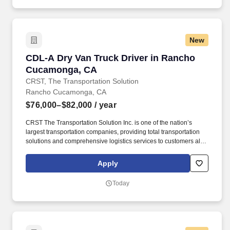
New
CDL-A Dry Van Truck Driver in Rancho Cuca
CDL-A Dry Van Truck Driver in Rancho
Cucamonga, CA
CRST, The Transportation Solution
Rancho Cucamonga, CA
$76,000–$82,000
/ year
CRST The Transportation Solution Inc. is one of the nation’s
largest transportation companies, providing total transportation
solutions and comprehensive logistics services to customers all
over North America. We are looking for CDL A Truck Drivers to
run a Dedicated Account Regionally.
Apply
Today