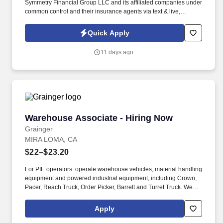
Symmetry Financial Group LLC and its affiliated companies under
common control and their insurance agents via text & live,
automated, A.I., or prerecorded calls, including for marketing or
recruiting purposes. We help families protect what matters most
Quick Apply
through life insurance , mortgage protection , final expense ,
income protection , and advanced financial solutions.
11 days ago
Warehouse Associate - Hiring Now
Warehouse Associate - Hiring Now
Grainger
MIRA LOMA, CA
$22–$23.20
For PIE operators: operate warehouse vehicles, material handling
equipment and powered industrial equipment, including Crown,
Pacer, Reach Truck, Order Picker, Barrett and Turret Truck. We
are committed to fostering an inclusive, accessible work
environment that includes both providing reasonable
Apply
accommodations to individuals with disabilities during the