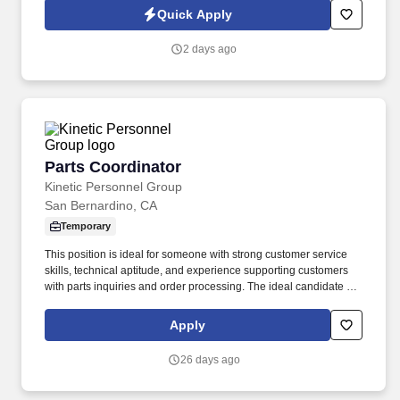
evaluating team performance and providing constructive
Quick Apply
feedback.
2 days ago
Parts Coordinator
Parts Coordinator
Kinetic Personnel Group
San Bernardino, CA
Temporary
This position is ideal for someone with strong customer service
skills, technical aptitude, and experience supporting customers
with parts inquiries and order processing. The ideal candidate is
detail-oriented, thrives in a fast-paced environment, and is
committed to providing an exceptional customer experience.
Apply
26 days ago