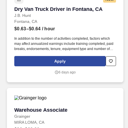
Dry Van Truck Driver in Fontana, CA
Dry Van Truck Driver in Fontana, CA
J.B. Hunt
Fontana, CA
$0.63–$0.64
/ hour
In addition to the number of activities completed, factors which
may affect annualized earnings include training completed, paid
breaks, endorsements, tenure, equipment type and number of
days worked each week. Duties may contain, and are not limited
to, the following: frequent contact with customer employees,
Apply
contact with the motoring public at fuel stations and rest stops and
entering private consumer dwellings to make deliveries.
6 days ago
Warehouse Associate
Warehouse Associate
Grainger
MIRA LOMA, CA