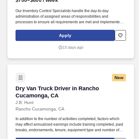
$700–$800
/ week
Our Inventory Control Specialists handle the day-to-day
administration of assigned areas of responsibilities and
processes to ensure all requirements are met and implemented
effectively. We have capabilities in freight management,
warehouse and distribution center support, last-mile delivery,
Apply
supply chain analytics, and optimization, and more.
15 days ago
New
Dry Van Truck Driver in Rancho Cucamonga, 
Dry Van Truck Driver in Rancho
Cucamonga, CA
J.B. Hunt
Rancho Cucamonga, CA
In addition to the number of activities completed, factors which
may affect annualized earnings include training completed, paid
breaks, endorsements, tenure, equipment type and number of
days worked each week. Duties may contain, and are not limited