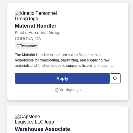
Material Handler
Material Handler
Kinetic Personnel Group
CORONA, CA
Temporary
The Material Handler in the Lamination Department is
responsible for transporting, organizing, and supplying raw
materials and finished goods to support efficient lamination
production operations. This role ensures materials are properly
staged, identified, and moved safely while maintaining inventory
Apply
accuracy and production flow.
30+ days ago
Warehouse Associate
Warehouse Associate