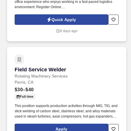
office experience who enjoys working in a fast-paced logistics
environment. Register Online:
https://usastaff.com/acsstaffinginc/applicationASI.html.
Quick Apply
9 days ago
Field Service Welder
Field Service Welder
Rotating Machinery Services
Perris, CA
$30–$40
Full time
This position supports production activities through MIG, TIG, and
stick welding of carbon steel, stainless steel, and alloy materials
used in steam turbines, axial compressors, hot gas expanders,
power turbines, screw compressors, and related turbomachinery.
Familiarity rotating equipment including centrifugal compressors;
Apply