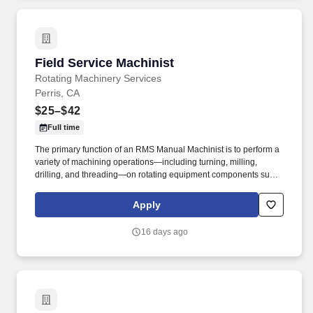
Field Service Machinist
Field Service Machinist
Rotating Machinery Services
Perris, CA
$25–$42
Full time
The primary function of an RMS Manual Machinist is to perform a
variety of machining operations—including turning, milling,
drilling, and threading—on rotating equipment components such
as pumps, turbines, and compressors to ensure compliance with
specifications and quality requirements. The goal was to provide
Apply
turbomachinery operators with unparalleled service based on
established relationships, solid engineering, and technical
16 days ago
expertise—all backed by responsiveness in competitive prices
and lead times.