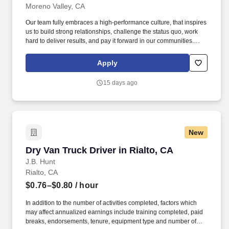
Moreno Valley, CA
Our team fully embraces a high-performance culture, that inspires
us to build strong relationships, challenge the status quo, work
hard to deliver results, and pay it forward in our communities.
About the Company: Capstone is a North American supply chain
solutions partner with more than 650 operating locations, 19,000
Apply
associates, and 60,000 carriers.
15 days ago
New
Dry Van Truck Driver in Rialto, CA
Dry Van Truck Driver in Rialto, CA
J.B. Hunt
Rialto, CA
$0.76–$0.80
/ hour
In addition to the number of activities completed, factors which
may affect annualized earnings include training completed, paid
breaks, endorsements, tenure, equipment type and number of