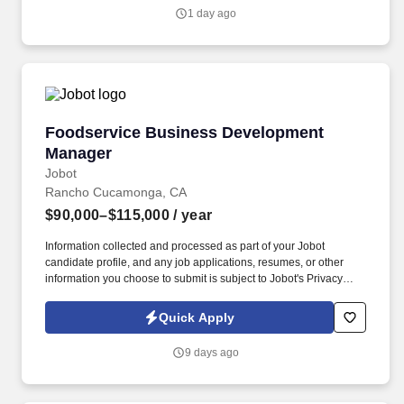
in one of our TurboTax Retail or Flagship locations across the
1 day ago
United States.
Foodservice Business Development Manager
Foodservice Business Development
Manager
Jobot
Rancho Cucamonga, CA
$90,000–$115,000
/ year
Information collected and processed as part of your Jobot
candidate profile, and any job applications, resumes, or other
information you choose to submit is subject to Jobot's Privacy
Policy, as well as the Jobot California Worker Privacy Notice and
Jobot Notice Regarding Automated Employment Decision Tools
Quick Apply
which are available at jobot.com/legal. What began with importing
authentic Italian extra virgin olive oil has grown into a trusted,
9 days ago
second-generation company offering a full line of specialty oils to
customers across the industry.