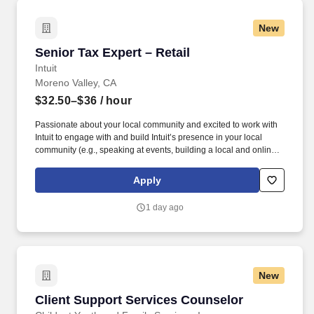
New
Senior Tax Expert – Retail
Senior Tax Expert – Retail
Intuit
Moreno Valley, CA
$32.50–$36
/ hour
Passionate about your local community and excited to work with
Intuit to engage with and build Intuit’s presence in your local
community (e.g., speaking at events, building a local and online
social presence, creating content such as tax tips and educational
videos). Intuit is seeking highly motivated individuals to join our
Apply
dynamic team as dedicated year-round TurboTax Retail Experts
in one of our TurboTax Retail or Flagship locations across the
1 day ago
United States.
New
Client Support Services Counselor
Client Support Services Counselor