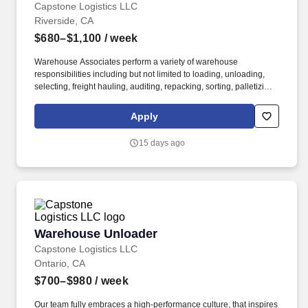
Capstone Logistics LLC
Riverside, CA
$680–$1,100
/ week
Warehouse Associates perform a variety of warehouse
responsibilities including but not limited to loading, unloading,
selecting, freight hauling, auditing, repacking, sorting, palletizing,
clean up, housekeeping and other duties as assigned by site
leadership. Our team fully embraces a high-performance culture,
Apply
that inspires us to build strong relationships, challenge the status
quo, work hard to deliver results, and pay it forward in our
15 days ago
communities.
Warehouse Unloader
Warehouse Unloader
Capstone Logistics LLC
Ontario, CA
$700–$980
/ week
Our team fully embraces a high-performance culture, that inspires