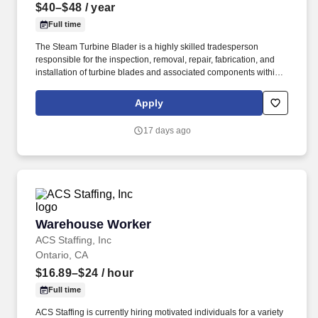
$40–$48
/ year
Full time
The Steam Turbine Blader is a highly skilled tradesperson
responsible for the inspection, removal, repair, fabrication, and
installation of turbine blades and associated components within
steam turbines and other rotating equipment. The ideal candidate
is highly experienced in working with steam turbines, stators,
Apply
reversing rings, and compressors, and is committed to excellence
in workmanship and safety.
17 days ago
Warehouse Worker
Warehouse Worker
ACS Staffing, Inc
Ontario, CA
$16.89–$24
/ hour
Full time
ACS Staffing is currently hiring motivated individuals for a variety