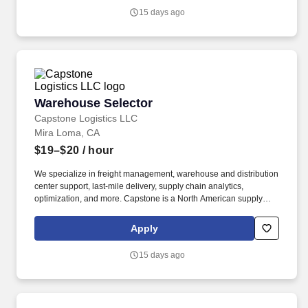
15 days ago
Warehouse Selector
Warehouse Selector
Capstone Logistics LLC
Mira Loma, CA
$19–$20
/ hour
We specialize in freight management, warehouse and distribution
center support, last-mile delivery, supply chain analytics,
optimization, and more. Capstone is a North American supply
chain solutions partner with over 650 operating locations, 19,000
associates, and 60,000 carriers.
Apply
15 days ago