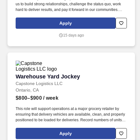
us to build strong relationships, challenge the status quo, work
hard to deliver results, and pay it forward in our communities.
About the Company: Capstone is a North American supply chain
solutions partner with more than 650 operating locations, 19,000
Apply
associates, and 60,000 carriers.
15 days ago
Warehouse Yard Jockey
Warehouse Yard Jockey
Capstone Logistics LLC
Ontario, CA
$800–$900
/ week
This role will support operations at a major grocery retailer by
ensuring that delivery vehicles are available, clean, and properly
positioned to be loaded for deliveries. Record numbers of units
handled and moved, using daily production sheets or work
tickets.
Apply