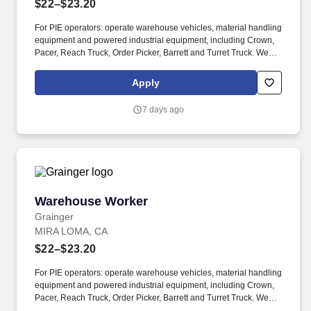
$22–$23.20
For PIE operators: operate warehouse vehicles, material handling
equipment and powered industrial equipment, including Crown,
Pacer, Reach Truck, Order Picker, Barrett and Turret Truck. We
are committed to fostering an inclusive, accessible work
environment that includes both providing reasonable
Apply
accommodations to individuals with disabilities during the
application and hiring process as well as throughout the course of
7 days ago
one’s employment, should you need a reasonable
accommodation during the application and selection process,
including, but not limited to use of our website, any part of the
application, interview or hiring process, please advise us so that
we can provide appropriate assistance.
Warehouse Worker
Warehouse Worker
Grainger
MIRA LOMA, CA
$22–$23.20
For PIE operators: operate warehouse vehicles, material handling
equipment and powered industrial equipment, including Crown,
Pacer, Reach Truck, Order Picker, Barrett and Turret Truck. We
are committed to fostering an inclusive, accessible work