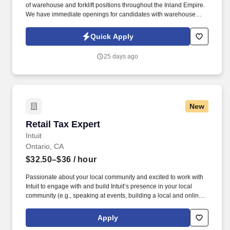
of warehouse and forklift positions throughout the Inland Empire.
We have immediate openings for candidates with warehouse
experience who are ready to work.
Quick Apply
25 days ago
New
Retail Tax Expert
Retail Tax Expert
Intuit
Ontario, CA
$32.50–$36
/ hour
Passionate about your local community and excited to work with
Intuit to engage with and build Intuit’s presence in your local
community (e.g., speaking at events, building a local and online
social presence, creating content such as tax tips and educational
videos). Intuit is seeking highly motivated individuals to join our
Apply
dynamic team as dedicated year-round TurboTax Retail Experts