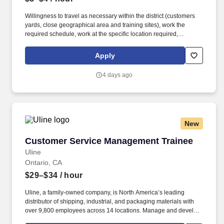
Willingness to travel as necessary within the district (customers
yards, close geographical area and training sites), work the
required schedule, work at the specific location required,
complete Penske employment application, submit to a
background investigation (to include past employment, education,
Apply
and criminal history) and drug screening are required. Penske
will introduce you to our sales processes, leading-edge
4 days ago
technology and winning company culture through ongoing
training and mentoring to help cultivate the skills and expertise
you need to succeed in all aspects of our business: sales,
operations, finance, customer service, technology and more.
New
Customer Service Management Trainee
Customer Service Management Trainee
Uline
Ontario, CA
$29–$34
/ hour
Uline, a family-owned company, is North America’s leading
distributor of shipping, industrial, and packaging materials with
over 9,800 employees across 14 locations. Manage and develop
a team of customer service representatives by setting clear goals,