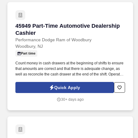
45949 Part-Time Automotive Dealership Cashi
45949 Part-Time Automotive Dealership
Cashier
Performance Dodge Ram of Woodbury
Woodbury, NJ
Part time
Count money in cash drawers at the beginning of shifts to ensure
that amounts are correct and that there is adequate change, as
well as reconcile the cash drawer at the end of the shift. Operate
telephone switchboard by answering incoming calls, transferring
callers to appropriate personnel, taking messages and using the
Quick Apply
paging system.
30+ days ago