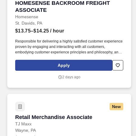
HOMESENSE BACKROOM FREIGHT ASSOCIA
HOMESENSE BACKROOM FREIGHT
ASSOCIATE
Homesense
St. Davids, PA
$13.75–$14.25
/ hour
Responsible for delivering a highly satisfied customer experience
proven by engaging and interacting with all customers,
embodying customer experience principles and philosophy, and
maintaining a clean and organized store environment.
Homesense At TJX Companies, every day brings new
Apply
opportunities for growth, exploration, and achievement.
2 days ago
New
Retail Merchandise Associate
Retail Merchandise Associate
TJ Maxx
Wayne, PA