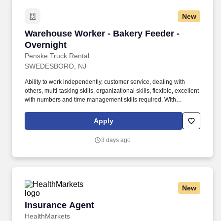
New
Warehouse Worker - Bakery Feeder - Overnigh
Warehouse Worker - Bakery Feeder -
Overnight
Penske Truck Rental
SWEDESBORO, NJ
Ability to work independently, customer service, dealing with
others, multi-tasking skills, organizational skills, flexible, excellent
with numbers and time management skills required. With
operations in North America, South America, Europe and Asia,
Penske and its associates help businesses move forward by
Apply
increasing visibility and driving down supply-chain costs.
3 days ago
New
Insurance Agent
Insurance Agent
HealthMarkets