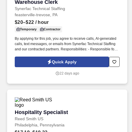
Warehouse Clerk
Warehouse Clerk
Synerfac Technical Staffing
feasterville-trevose, PA
$20–$22
/ hour
Temporary
Contractor
By applying for this job, you agree to receive calls, Al-generated
calls, text messages, or emails from Synerfac Technical Staffing
and our contracted partners. Responsibilities: - Responsible for
maintaining inventory accuracy, handling incoming and outgoing
shipments, and supporting overall warehouse operations.
Quick Apply
22 days ago
Hospitality Specialist
Hospitality Specialist
Reed Smith US
Philadelphia, Pennsylvania