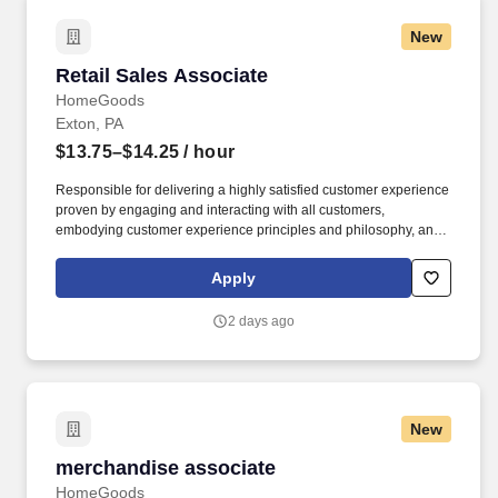
New
Retail Sales Associate
Retail Sales Associate
HomeGoods
Exton, PA
$13.75–$14.25
/ hour
Responsible for delivering a highly satisfied customer experience
proven by engaging and interacting with all customers,
embodying customer experience principles and philosophy, and
maintaining a clean and organized store environment. Accurately
rings customer purchases/returns and counts change back to
Apply
customer according to established operating procedures.
2 days ago
New
merchandise associate
merchandise associate
HomeGoods