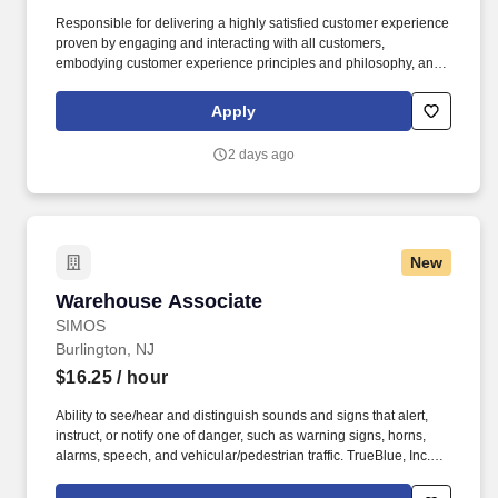
Responsible for delivering a highly satisfied customer experience
proven by engaging and interacting with all customers,
embodying customer experience principles and philosophy, and
maintaining a clean and organized store environment. Accurately
rings customer purchases/returns and counts change back to
Apply
customer according to established operating procedures.
2 days ago
New
Warehouse Associate
Warehouse Associate
SIMOS
Burlington, NJ
$16.25
/ hour
Ability to see/hear and distinguish sounds and signs that alert,
instruct, or notify one of danger, such as warning signs, horns,
alarms, speech, and vehicular/pedestrian traffic. TrueBlue, Inc.
and its brands will consult with all applicants who request
disability-related accommodation during the recruitment process