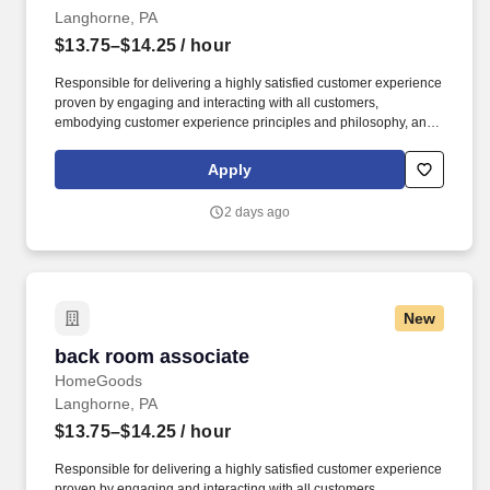
Langhorne, PA
$13.75–$14.25
/ hour
Responsible for delivering a highly satisfied customer experience
proven by engaging and interacting with all customers,
embodying customer experience principles and philosophy, and
maintaining a clean and organized store environment. Accurately
rings customer purchases/returns and counts change back to
Apply
customer according to established operating procedures.
2 days ago
New
back room associate
back room associate
HomeGoods
Langhorne, PA
$13.75–$14.25
/ hour
Responsible for delivering a highly satisfied customer experience
proven by engaging and interacting with all customers,