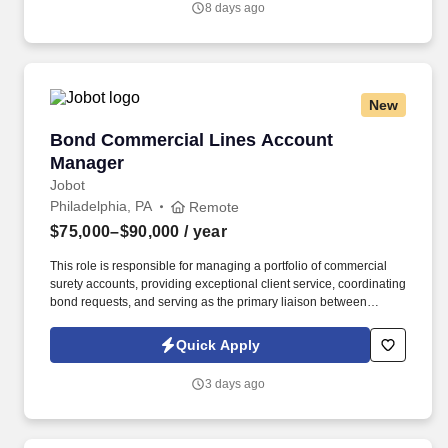
8 days ago
management solutions, and collaborating with internal service
teams to ensure exceptional client experience and retention.
New
Bond Commercial Lines Account Manager
Bond Commercial Lines Account
Manager
Jobot
Philadelphia, PA
Remote
$75,000–$90,000
/ year
This role is responsible for managing a portfolio of commercial
surety accounts, providing exceptional client service, coordinating
bond requests, and serving as the primary liaison between
clients, producers, and surety carriers. Information collected and
processed as part of your Jobot candidate profile, and any job
Quick Apply
applications, resumes, or other information you choose to submit
is subject to Jobot's Privacy Policy, as well as the Jobot California
3 days ago
Worker Privacy Notice and Jobot Notice Regarding Automated
Employment Decision Tools which are available at
jobot.com/legal.