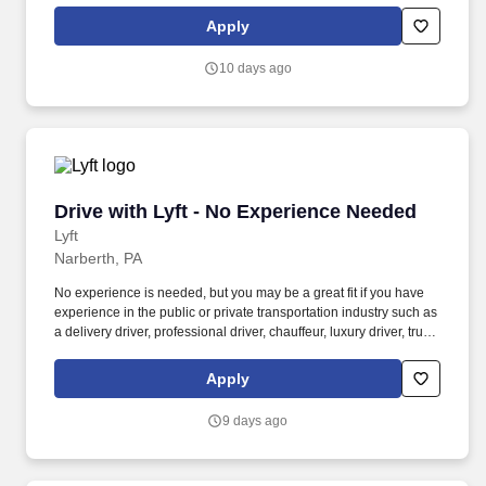
Women and nonbinary drivers can turn on Women+ Connect to
Apply
increase their chances of matching with more women and
nonbinary riders.
10 days ago
Drive with Lyft - No Experience Needed
Drive with Lyft - No Experience Needed
Lyft
Narberth, PA
No experience is needed, but you may be a great fit if you have
experience in the public or private transportation industry such as
a delivery driver, professional driver, chauffeur, luxury driver, truck
driver, school bus driver, taxi driver or cab driver. Peace of Mind:
Women and nonbinary drivers can turn on Women+ Connect to
Apply
increase their chances of matching with more women and
nonbinary riders.
9 days ago