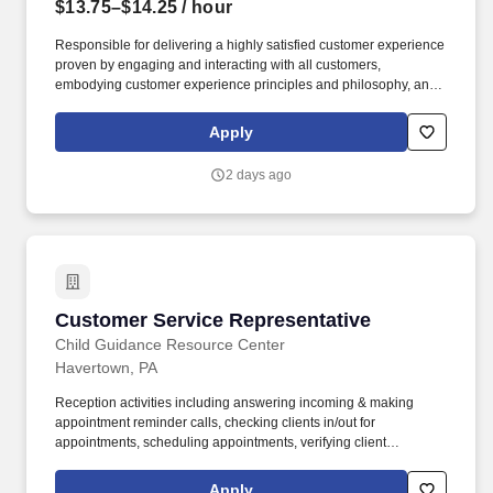
$13.75–$14.25
/ hour
Responsible for delivering a highly satisfied customer experience
proven by engaging and interacting with all customers,
embodying customer experience principles and philosophy, and
maintaining a clean and organized store environment. Accurately
rings customer purchases/returns and counts change back to
Apply
customer according to established operating procedures.
2 days ago
Customer Service Representative
Customer Service Representative
Child Guidance Resource Center
Havertown, PA
Reception activities including answering incoming & making
appointment reminder calls, checking clients in/out for
appointments, scheduling appointments, verifying client
insurance coverage, maintaining conference room schedules,
mail distribution. Mail/email clinical discharge summary forms /
Apply