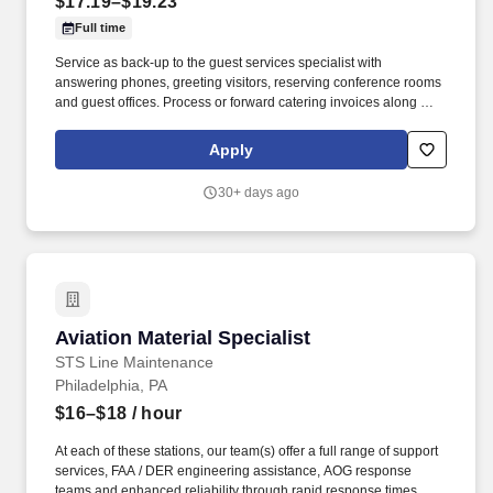
$17.19–$19.23
Full time
Service as back-up to the guest services specialist with
answering phones, greeting visitors, reserving conference rooms
and guest offices. Process or forward catering invoices along with
appropriate billing information for reconciliation to the Business
Center or other appropriate personnel in a timely fashion.
Apply
30+ days ago
Aviation Material Specialist
Aviation Material Specialist
STS Line Maintenance
Philadelphia, PA
$16–$18
/ hour
At each of these stations, our team(s) offer a full range of support
services, FAA / DER engineering assistance, AOG response
teams and enhanced reliability through rapid response times. To