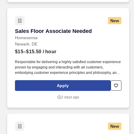
New
Sales Floor Associate Needed
Sales Floor Associate Needed
Homesense
Newark, DE
$15–$15.50
/ hour
Responsible for delivering a highly satisfied customer experience
proven by engaging and interacting with all customers,
embodying customer experience principles and philosophy, and
maintaining a clean and organized store environment. Accurately
rings customer purchases/returns and counts change back to
Apply
customer according to established operating procedures.
2 days ago
New