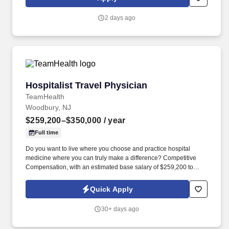
customer according to established operating procedures.
2 days ago
Hospitalist Travel Physician
Hospitalist Travel Physician
TeamHealth
Woodbury, NJ
$259,200–$350,000
/ year
Full time
Do you want to live where you choose and practice hospital
medicine where you can truly make a difference? Competitive
Compensation, with an estimated base salary of $259,200 to
$350,000 annually.
Quick Apply
30+ days ago