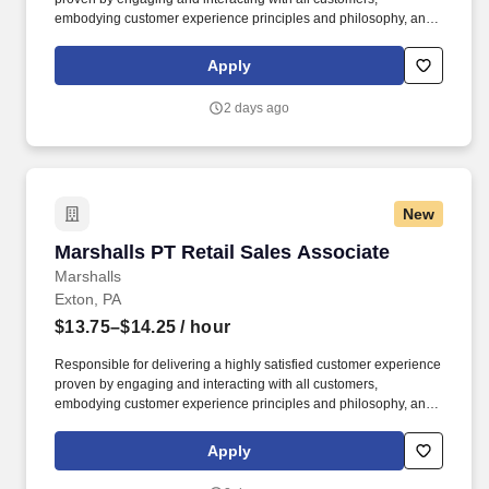
embodying customer experience principles and philosophy, and
maintaining a clean and organized store environment. Accurately
rings customer purchases/returns and counts change back to
Apply
customer according to established operating procedures.
2 days ago
New
Marshalls PT Retail Sales Associate
Marshalls PT Retail Sales Associate
Marshalls
Exton, PA
$13.75–$14.25
/ hour
Responsible for delivering a highly satisfied customer experience
proven by engaging and interacting with all customers,
embodying customer experience principles and philosophy, and
maintaining a clean and organized store environment. Accurately
rings customer purchases/returns and counts change back to
Apply
customer according to established operating procedures.