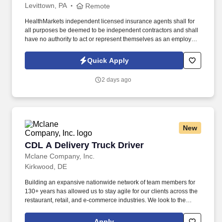
Levittown, PA
Remote
HealthMarkets independent licensed insurance agents shall for
all purposes be deemed to be independent contractors and shall
have no authority to act or represent themselves as an employee
or partner of HealthMarkets Insurance Agency. See
HealthMarkets Privacy Policy at
Quick Apply
https://www.healthmarkets.com/privacy-policy and SonicJobs
Privacy Policy at https://www.sonicjobs.com/us/privacy-policy and
2 days ago
Terms of Use at https://www.sonicjobs.com/us/terms-conditions.
New
CDL A Delivery Truck Driver
CDL A Delivery Truck Driver
Mclane Company, Inc.
Kirkwood, DE
Building an expansive nationwide network of team members for
130+ years has allowed us to stay agile for our clients across the
restaurant, retail, and e-commerce industries. We look to the
future and are ready to continue making industry-defining moves
by embracing the newest technology into our practices,
Apply