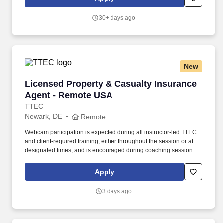
risk of closure letters, closure letters, engagement letters to
client/legal guardian.
30+ days ago
New
Licensed Property & Casualty Insurance Agen
Licensed Property & Casualty Insurance
Agent - Remote USA
TTEC
Newark, DE
Remote
Webcam participation is expected during all instructor‑led TTEC
and client‑required training, either throughout the session or at
designated times, and is encouraged during coaching sessions to
support meaningful connection and collaboration. Your training
experience includes engaging, instructor‑led online sessions that
Apply
use both webcam video and audio, so you can connect visually
with trainers, leaders, and fellow teammates.
3 days ago