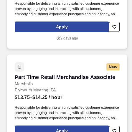
Responsible for delivering a highly satisfied customer experience
proven by engaging and interacting with all customers,
embodying customer experience principles and philosophy, and
maintaining a clean and organized store environment. Accurately
rings customer purchases/returns and counts change back to
Apply
customer according to established operating procedures.
2 days ago
New
Part Time Retail Merchandise Associate
Part Time Retail Merchandise Associate
Marshalls
Plymouth Meeting, PA
$13.75–$14.25
/ hour
Responsible for delivering a highly satisfied customer experience
proven by engaging and interacting with all customers,
embodying customer experience principles and philosophy, and
maintaining a clean and organized store environment. Accurately
rings customer purchases/returns and counts change back to
Apply