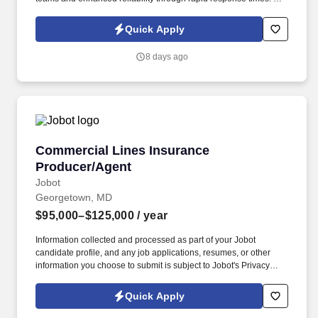
learn more about STS Line Maintenance and what makes it the
company with “ Solutions to Keep You Flying ,” please visit
Quick Apply
www.stsaviationgroup.com or call 1-800-359-4787 ext.
8 days ago
Commercial Lines Insurance Producer/Agent
Commercial Lines Insurance
Producer/Agent
Jobot
Georgetown, MD
$95,000–$125,000
/ year
Information collected and processed as part of your Jobot
candidate profile, and any job applications, resumes, or other
information you choose to submit is subject to Jobot's Privacy
Policy, as well as the Jobot California Worker Privacy Notice and
Jobot Notice Regarding Automated Employment Decision Tools
Quick Apply
which are available at jobot.com/legal. This role focuses on
building long-term client relationships, delivering tailored risk