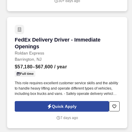
30+ days ago
FedEx Delivery Driver - Immediate Openings
FedEx Delivery Driver - Immediate
Openings
Roldan Express
Barrington, NJ
$57,180–$67,600
/ year
Full time
This role requires excellent customer service skills and the ability
to handle heavy lifting and operate different types of vehicles,
including box trucks and vans. - Safely operate delivery vehicles,
including box trucks and vans, to transport goods to designated
locations.
Quick Apply
7 days ago