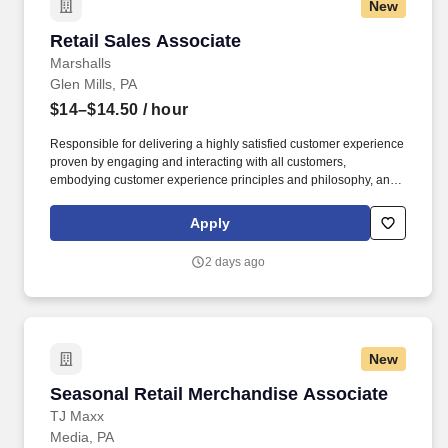
New
Retail Sales Associate
Retail Sales Associate
Marshalls
Glen Mills, PA
$14–$14.50
/ hour
Responsible for delivering a highly satisfied customer experience
proven by engaging and interacting with all customers,
embodying customer experience principles and philosophy, and
maintaining a clean and organized store environment. Accurately
rings customer purchases/returns and counts change back to
Apply
customer according to established operating procedures.
2 days ago
New
Seasonal Retail Merchandise Associate
Seasonal Retail Merchandise Associate
TJ Maxx
Media, PA