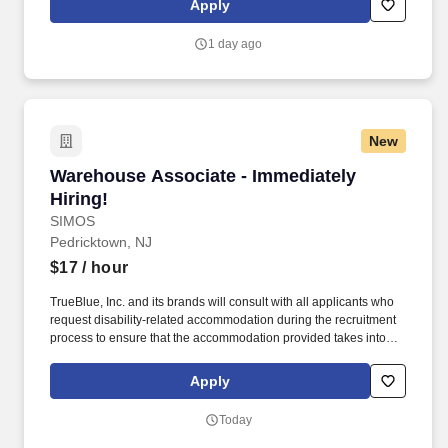
Apply
to ensure that the accommodation provided takes into account the
applicant's individual accessibility needs.
1 day ago
New
Warehouse Associate - Immediately Hiring!
Warehouse Associate - Immediately
Hiring!
SIMOS
Pedricktown, NJ
$17
/ hour
TrueBlue, Inc. and its brands will consult with all applicants who
request disability-related accommodation during the recruitment
process to ensure that the accommodation provided takes into
account the applicant's individual accessibility needs. Perks &
Benefits: Casual Dress Code, Paid Training, Weekly paychecks,
Apply
Direct Deposit or Cash Card pay options, Medical / Dental
Insurance, Paid Time Off, Advancement Opportunities.
Today