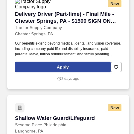
New
Delivery Driver (Part-time) - Final Mile - Che
Delivery Driver (Part-time) - Final Mile -
Chester Springs, PA - $1500 SIGN ON
BONUS
Tractor Supply Company
Chester Springs, PA
Our benefits extend beyond medical, dental, and vision coverage,
including company-paid life and disability insurance, paid
parental leave, tuition reimbursement, and family planning
resources such as adoption and surrogacy assistance, for all full-
time Team Members and all part-time Team Members. Operate all
Apply
equipment related to their job duties efficiently, safely, properly,
and accurately; and to provide the highest level of customer
2 days ago
service.
New
Shallow Water Guard/Lifeguard
Shallow Water Guard/Lifeguard
Sesame Place Philadelphia
Langhorne, PA