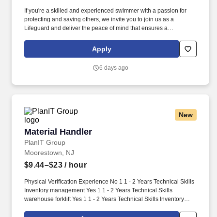
If you're a skilled and experienced swimmer with a passion for
protecting and saving others, we invite you to join us as a
Lifeguard and deliver the peace of mind that ensures a
memorable and positive experience for our guests. Perform the
following physical activities: kneeling, squatting, bend floor-to
Apply
waist/waist-to-overhead, reach overhead, simple grasp and fine
hand manipulation tasks (use of tools/keyboard/writing).
6 days ago
New
Material Handler
Material Handler
PlanIT Group
Moorestown, NJ
$9.44–$23
/ hour
Physical Verification Experience No 1 1 - 2 Years Technical Skills
Inventory management Yes 1 1 - 2 Years Technical Skills
warehouse forklift Yes 1 1 - 2 Years Technical Skills Inventory
Control No 1 1 - 2 Years Work Schedule: 4/10-1st Shift Security
Clearance: None Security Clearance Comments: Time Charging