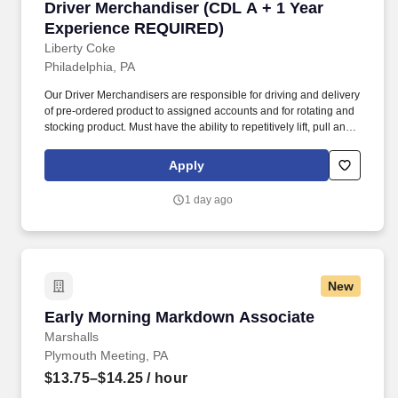
Driver Merchandiser (CDL A + 1 Year Experi
Driver Merchandiser (CDL A + 1 Year
Experience REQUIRED)
Liberty Coke
Philadelphia, PA
Our Driver Merchandisers are responsible for driving and delivery
of pre-ordered product to assigned accounts and for rotating and
stocking product. Must have the ability to repetitively lift, pull and
push 50+ pounds, reach above head height, stand, walk, kneel,
bend and reach.
Apply
1 day ago
New
Early Morning Markdown Associate
Early Morning Markdown Associate
Marshalls
Plymouth Meeting, PA
$13.75–$14.25
/ hour