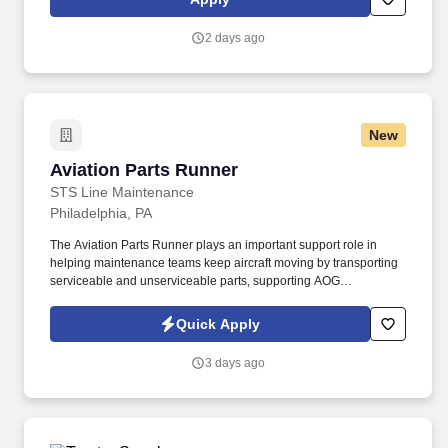
continuing team member training, and emphasizing our people-
centered culture.
2 days ago
New
Aviation Parts Runner
Aviation Parts Runner
STS Line Maintenance
Philadelphia, PA
The Aviation Parts Runner plays an important support role in
helping maintenance teams keep aircraft moving by transporting
serviceable and unserviceable parts, supporting AOG
requirements, verifying documentation, maintaining traceability,
and assisting warehouse and logistics operations as directed. In
Quick Apply
this role, you will support aircraft maintenance operations by
safely, accurately, and efficiently moving aircraft parts, materials,
3 days ago
tools, and components between the materials warehouse,
maintenance technicians, and aircraft.