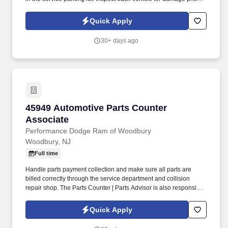
parking for service and when retrieving after service for lot
damage that may have been done during the vehicle's stay in the
Quick Apply
Service Department.
30+ days ago
45949 Automotive Parts Counter Associate
45949 Automotive Parts Counter
Associate
Performance Dodge Ram of Woodbury
Woodbury, NJ
Full time
Handle parts payment collection and make sure all parts are
billed correctly through the service department and collision
repair shop. The Parts Counter | Parts Advisor is also responsible
for achieving monthly sales and gross forecasts, and for seeking
out and soliciting parts business.
Quick Apply