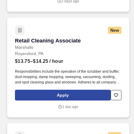
2 days ago
New
Retail Cleaning Associate
Retail Cleaning Associate
Marshalls
Royersford, PA
$13.75–$14.25
/ hour
Responsibilities include the operation of the scrubber and buffer,
dust mopping, damp mopping, sweeping, vacuuming, dusting,
and spot cleaning glass and windows. Adheres to all company
policies concerning Health and Safety (includes the refilling of all
essential items in the Lounge, Restrooms and Front End).
Apply
1 day ago