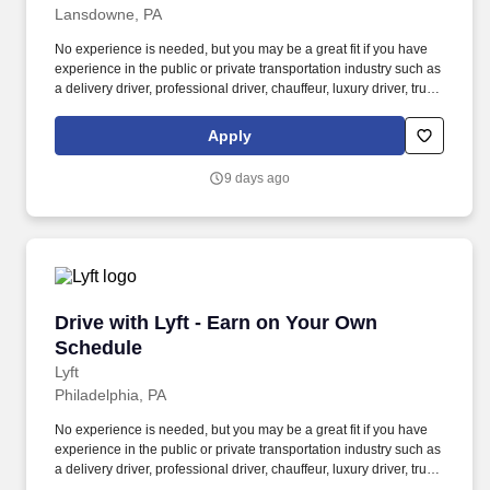
Lansdowne, PA
No experience is needed, but you may be a great fit if you have
experience in the public or private transportation industry such as
a delivery driver, professional driver, chauffeur, luxury driver, truck
driver, school bus driver, taxi driver or cab driver. Peace of Mind:
Women and nonbinary drivers can turn on Women+ Connect to
Apply
increase their chances of matching with more women and
nonbinary riders.
9 days ago
Drive with Lyft - Earn on Your Own Schedule
Drive with Lyft - Earn on Your Own
Schedule
Lyft
Philadelphia, PA
No experience is needed, but you may be a great fit if you have
experience in the public or private transportation industry such as
a delivery driver, professional driver, chauffeur, luxury driver, truck
driver, school bus driver, taxi driver or cab driver. Peace of Mind: