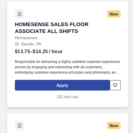
New
HOMESENSE SALES FLOOR ASSOCIATE ALL
HOMESENSE SALES FLOOR
ASSOCIATE ALL SHIFTS
Homesense
St. Davids, PA
$13.75–$14.25
/ hour
Responsible for delivering a highly satisfied customer experience
proven by engaging and interacting with all customers,
embodying customer experience principles and philosophy, and
maintaining a clean and organized store environment.
Homesense At TJX Companies, every day brings new
Apply
opportunities for growth, exploration, and achievement.
2 days ago
New