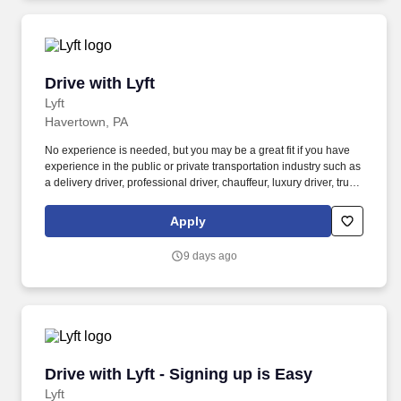
Drive with Lyft
Drive with Lyft
Lyft
Havertown, PA
No experience is needed, but you may be a great fit if you have
experience in the public or private transportation industry such as
a delivery driver, professional driver, chauffeur, luxury driver, truck
driver, school bus driver, taxi driver or cab driver. Peace of Mind:
Women and nonbinary drivers can turn on Women+ Connect to
Apply
increase their chances of matching with more women and
nonbinary riders.
9 days ago
Drive with Lyft - Signing up is Easy
Drive with Lyft - Signing up is Easy
Lyft