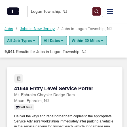
Skip to content
Jobs
Logan Township, NJ
Find Jobs
Jobs
Jobs in New Jersey
Jobs in Logan Township, NJ
All Job Types
All Dates
Within 30 Miles
Upload Resume
9,041
Results for
Jobs in Logan Township, NJ
Salary Estimate
Career Advice
41646 Entry Level Service Porter
41646 Entry Level Service Porter
Employers / Post Job
Mt. Ephraim Chrysler Dodge Ram
Mount Ephraim, NJ
Full time
Deliver the keys and repair order hard copies to the appropriate
Service Advisor's workstation immediately after parking a vehicle
in the service parking lot. Inspect each vehicle for damage prior to