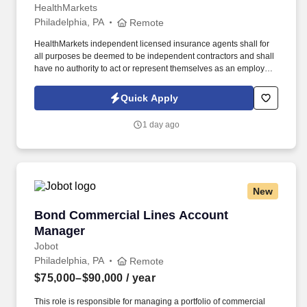
HealthMarkets
Philadelphia, PA
Remote
HealthMarkets independent licensed insurance agents shall for
all purposes be deemed to be independent contractors and shall
have no authority to act or represent themselves as an employee
or partner of HealthMarkets Insurance Agency. See
HealthMarkets Privacy Policy at
Quick Apply
https://www.healthmarkets.com/privacy-policy and SonicJobs
Privacy Policy at https://www.sonicjobs.com/us/privacy-policy and
1 day ago
Terms of Use at https://www.sonicjobs.com/us/terms-conditions.
New
Bond Commercial Lines Account Manager
Bond Commercial Lines Account
Manager
Jobot
Philadelphia, PA
Remote
$75,000–$90,000
/ year
This role is responsible for managing a portfolio of commercial