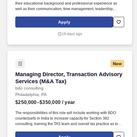
their educational background and professional experience as
well as their communication, time management, leadership,
technical, business development, and people skills to provide tax
compliance and consulting services to our high net-worth clients.
Apply
The annual allocation to the ESOP is fully funded by BDO through
investments in company stock and grants employees the chance
18 days ago
to grow their wealth over time as their shares vest and grow in
value with the firm’s success, with no employee contributions.
New
Managing Director, Transaction Advisory Serv
Managing Director, Transaction Advisory
Services (M&A Tax)
bdo consulting
Philadelphia, PA
$250,000–$350,000
/ year
The responsibilities of this role will include working with BDO
counterparts in India to increase capacity for Section 382
consulting, training the TAS team and overall tax practice as to
Section 382 tax technical topics, and improving BDO’s
deliverables, tools, and templates related to Section 382.