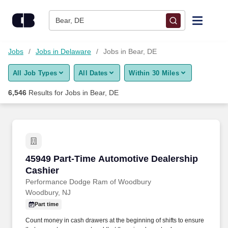
Skip to content
Jobs
Bear, DE
Find Jobs
Jobs
Jobs in Delaware
Jobs in Bear, DE
All Job Types
All Dates
Within 30 Miles
Upload Resume
6,546
Results for
Jobs in Bear, DE
Salary Estimate
Career Advice
45949 Part-Time Automotive Dealership Cashi
45949 Part-Time Automotive Dealership
Employers / Post Job
Cashier
Performance Dodge Ram of Woodbury
Woodbury, NJ
Part time
Count money in cash drawers at the beginning of shifts to ensure