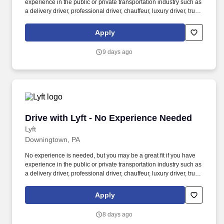
experience in the public or private transportation industry such as
a delivery driver, professional driver, chauffeur, luxury driver, truck
driver, school bus driver, taxi driver or cab driver. Peace of Mind:
Women and nonbinary drivers can turn on Women+ Connect to
Apply
increase their chances of matching with more women and
nonbinary riders.
9 days ago
Drive with Lyft - No Experience Needed
Drive with Lyft - No Experience Needed
Lyft
Downingtown, PA
No experience is needed, but you may be a great fit if you have
experience in the public or private transportation industry such as
a delivery driver, professional driver, chauffeur, luxury driver, truck
driver, school bus driver, taxi driver or cab driver. Peace of Mind:
Women and nonbinary drivers can turn on Women+ Connect to
Apply
increase their chances of matching with more women and
nonbinary riders.
8 days ago