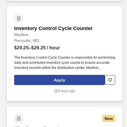
Cost Estimates (IGCE), Source Selection Evaluation Plans
(SSEPs), Quality Assurance Support Plans (QASP), OPSEC
Cover Sheets.
Inventory Control Cycle Counter
Inventory Control Cycle Counter
Medline
Perryville, MD
$20.25–$29.25
/ hour
The Inventory Control Cycle Counter is responsible for performing
daily and scheduled inventory cycle counts to ensure accurate
inventory records within the distribution center. Medline
Industries, LP, and its subsidiaries, offer a competitive total
rewards package, continuing education & training, and
Apply
tremendous potential with a growing worldwide organization.
9 days ago
New