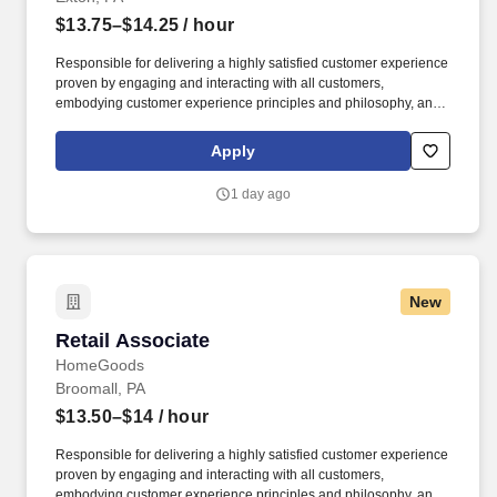
$13.75–$14.25
/ hour
Responsible for delivering a highly satisfied customer experience
proven by engaging and interacting with all customers,
embodying customer experience principles and philosophy, and
maintaining a clean and organized store environment. Accurately
rings customer purchases/returns and counts change back to
Apply
customer according to established operating procedures.
1 day ago
New
Retail Associate
Retail Associate
HomeGoods
Broomall, PA
$13.50–$14
/ hour
Responsible for delivering a highly satisfied customer experience
proven by engaging and interacting with all customers,
embodying customer experience principles and philosophy, and