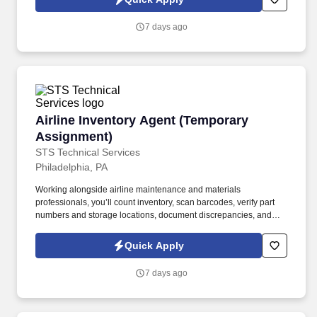
which are available at jobot.com/legal. This role focuses on
building long-term client relationships, delivering tailored risk
7 days ago
management solutions, and collaborating with internal service
teams to ensure exceptional client experience and retention.
Airline Inventory Agent (Temporary Assignmen
Airline Inventory Agent (Temporary
Assignment)
STS Technical Services
Philadelphia, PA
Working alongside airline maintenance and materials
professionals, you’ll count inventory, scan barcodes, verify part
numbers and storage locations, document discrepancies, and
help ensure inventory records accurately reflect the materials
located inside the facility. The Airline Inventory Agent supports a
Quick Apply
major airline by helping complete a wall-to-wall inventory audit of
aircraft parts, tools, equipment, and maintenance materials.
7 days ago