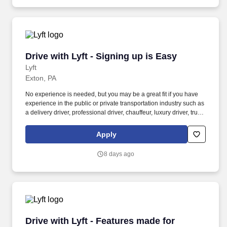
Drive with Lyft - Signing up is Easy
Drive with Lyft - Signing up is Easy
Lyft
Exton, PA
No experience is needed, but you may be a great fit if you have
experience in the public or private transportation industry such as
a delivery driver, professional driver, chauffeur, luxury driver, truck
driver, school bus driver, taxi driver or cab driver. Peace of Mind:
Women and nonbinary drivers can turn on Women+ Connect to
Apply
increase their chances of matching with more women and
nonbinary riders.
8 days ago
Drive with Lyft - Features made for women + e
Drive with Lyft - Features made for