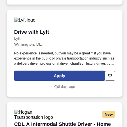
Drive with Lyft
Drive with Lyft
Lyft
Wilmington, DE
No experience is needed, but you may be a great fit if you have
experience in the public or private transportation industry such as
a delivery driver, professional driver, chauffeur, luxury driver, truck
driver, school bus driver, taxi driver or cab driver. Peace of Mind:
Women and nonbinary drivers can turn on Women+ Connect to
Apply
increase their chances of matching with more women and
nonbinary riders.
8 days ago
New
CDL A Intermodal Shuttle Driver - Home Daily!
CDL A Intermodal Shuttle Driver - Home