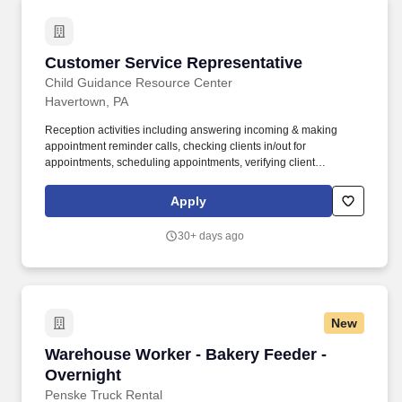
Customer Service Representative
Customer Service Representative
Child Guidance Resource Center
Havertown, PA
Reception activities including answering incoming & making
appointment reminder calls, checking clients in/out for
appointments, scheduling appointments, verifying client
insurance coverage, maintaining conference room schedules,
mail distribution. Mail/email clinical discharge summary forms /
Apply
risk of closure letters, closure letters, engagement letters to
client/legal guardian.
30+ days ago
New
Warehouse Worker - Bakery Feeder - Overnigh
Warehouse Worker - Bakery Feeder -
Overnight
Penske Truck Rental