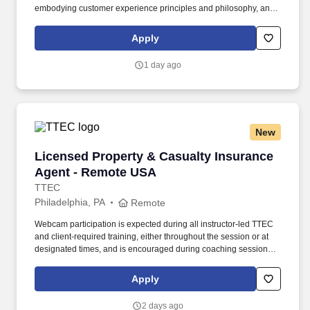
embodying customer experience principles and philosophy, and
maintaining a clean and organized store environment. Accurately
rings customer purchases/returns and counts change back to
Apply
customer according to established operating procedures.
1 day ago
New
Licensed Property & Casualty Insurance Agen
Licensed Property & Casualty Insurance
Agent - Remote USA
TTEC
Philadelphia, PA
Remote
Webcam participation is expected during all instructor‑led TTEC
and client‑required training, either throughout the session or at
designated times, and is encouraged during coaching sessions to
support meaningful connection and collaboration. Your training
experience includes engaging, instructor‑led online sessions that
Apply
use both webcam video and audio, so you can connect visually
with trainers, leaders, and fellow teammates.
2 days ago