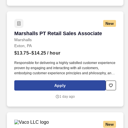
New
Marshalls PT Retail Sales Associate
Marshalls PT Retail Sales Associate
Marshalls
Exton, PA
$13.75–$14.25
/ hour
Responsible for delivering a highly satisfied customer experience
proven by engaging and interacting with all customers,
embodying customer experience principles and philosophy, and
maintaining a clean and organized store environment. Accurately
rings customer purchases/returns and counts change back to
Apply
customer according to established operating procedures.
1 day ago
New