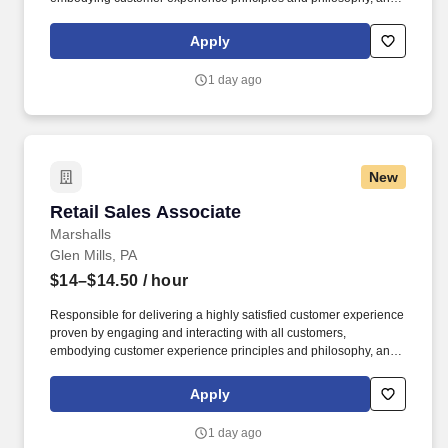
maintaining a clean and organized store environment. Accurately
rings customer purchases/returns and counts change back to
Apply
customer according to established operating procedures.
1 day ago
New
Retail Sales Associate
Retail Sales Associate
Marshalls
Glen Mills, PA
$14–$14.50
/ hour
Responsible for delivering a highly satisfied customer experience
proven by engaging and interacting with all customers,
embodying customer experience principles and philosophy, and
maintaining a clean and organized store environment. Accurately
rings customer purchases/returns and counts change back to
Apply
customer according to established operating procedures.
1 day ago