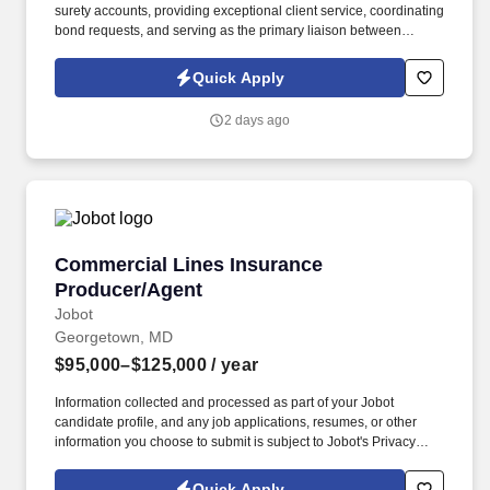
surety accounts, providing exceptional client service, coordinating
bond requests, and serving as the primary liaison between
clients, producers, and surety carriers. Information collected and
processed as part of your Jobot candidate profile, and any job
Quick Apply
applications, resumes, or other information you choose to submit
is subject to Jobot's Privacy Policy, as well as the Jobot California
2 days ago
Worker Privacy Notice and Jobot Notice Regarding Automated
Employment Decision Tools which are available at
jobot.com/legal.
Commercial Lines Insurance Producer/Agent
Commercial Lines Insurance
Producer/Agent
Jobot
Georgetown, MD
$95,000–$125,000
/ year
Information collected and processed as part of your Jobot
candidate profile, and any job applications, resumes, or other
information you choose to submit is subject to Jobot's Privacy
Policy, as well as the Jobot California Worker Privacy Notice and
Jobot Notice Regarding Automated Employment Decision Tools
Quick Apply