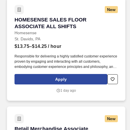
New
HOMESENSE SALES FLOOR ASSOCIATE ALL
HOMESENSE SALES FLOOR
ASSOCIATE ALL SHIFTS
Homesense
St. Davids, PA
$13.75–$14.25
/ hour
Responsible for delivering a highly satisfied customer experience
proven by engaging and interacting with all customers,
embodying customer experience principles and philosophy, and
maintaining a clean and organized store environment.
Homesense At TJX Companies, every day brings new
Apply
opportunities for growth, exploration, and achievement.
1 day ago
New
Retail Merchandise Associate
Retail Merchandise Associate