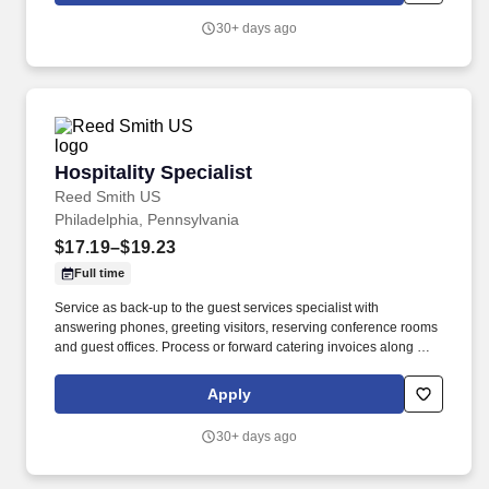
30+ days ago
Hospitality Specialist
Hospitality Specialist
Reed Smith US
Philadelphia, Pennsylvania
$17.19–$19.23
Full time
Service as back-up to the guest services specialist with
answering phones, greeting visitors, reserving conference rooms
and guest offices. Process or forward catering invoices along with
appropriate billing information for reconciliation to the Business
Center or other appropriate personnel in a timely fashion.
Apply
30+ days ago