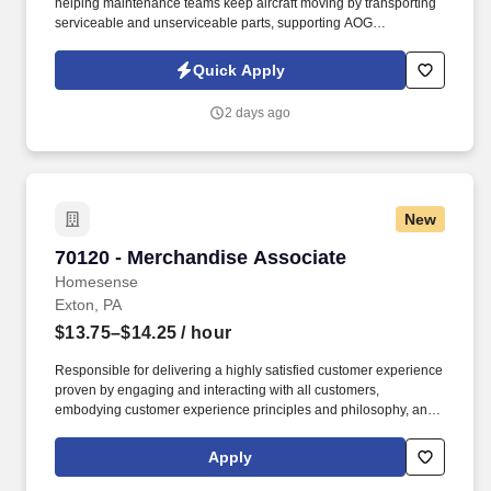
helping maintenance teams keep aircraft moving by transporting
serviceable and unserviceable parts, supporting AOG
requirements, verifying documentation, maintaining traceability,
and assisting warehouse and logistics operations as directed. In
Quick Apply
this role, you will support aircraft maintenance operations by
safely, accurately, and efficiently moving aircraft parts, materials,
2 days ago
tools, and components between the materials warehouse,
maintenance technicians, and aircraft.
New
70120 - Merchandise Associate
70120 - Merchandise Associate
Homesense
Exton, PA
$13.75–$14.25
/ hour
Responsible for delivering a highly satisfied customer experience
proven by engaging and interacting with all customers,
embodying customer experience principles and philosophy, and
maintaining a clean and organized store environment. Accurately
rings customer purchases/returns and counts change back to
Apply
customer according to established operating procedures.