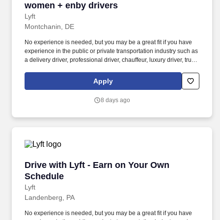
women + enby drivers
Lyft
Montchanin, DE
No experience is needed, but you may be a great fit if you have
experience in the public or private transportation industry such as
a delivery driver, professional driver, chauffeur, luxury driver, truck
driver, school bus driver, taxi driver or cab driver. Peace of Mind:
Women and nonbinary drivers can turn on Women+ Connect to
Apply
increase their chances of matching with more women and
nonbinary riders.
8 days ago
Drive with Lyft - Earn on Your Own Schedule
Drive with Lyft - Earn on Your Own
Schedule
Lyft
Landenberg, PA
No experience is needed, but you may be a great fit if you have