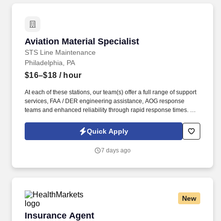
Aviation Material Specialist
Aviation Material Specialist
STS Line Maintenance
Philadelphia, PA
$16–$18
/ hour
At each of these stations, our team(s) offer a full range of support
services, FAA / DER engineering assistance, AOG response
teams and enhanced reliability through rapid response times. To
learn more about STS Line Maintenance and what makes it the
company with “ Solutions to Keep You Flying ,” please visit
Quick Apply
www.stsaviationgroup.com or call 1-800-359-4787 ext.
7 days ago
New
Insurance Agent
Insurance Agent