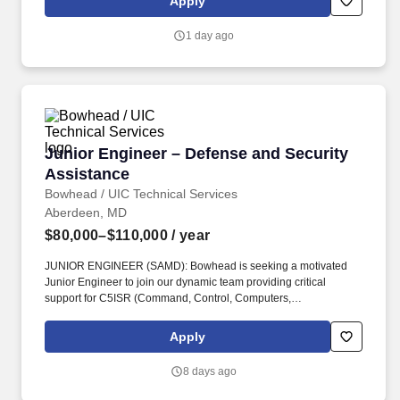
Apply
continuing team member training, and emphasizing our people-
centered culture.
1 day ago
Junior Engineer – Defense and Security Assis
Junior Engineer – Defense and Security
Assistance
Bowhead / UIC Technical Services
Aberdeen, MD
$80,000–$110,000
/ year
JUNIOR ENGINEER (SAMD): Bowhead is seeking a motivated
Junior Engineer to join our dynamic team providing critical
support for C5ISR (Command, Control, Computers,
Communications, Cyber, Intelligence, Surveillance, and
Reconnaissance) systems to our international partners through
Apply
the Foreign Military Sales (FMS) program located at APG, MD.
ARPs include, at a minimum: Statements of Work or Performance
8 days ago
Work Statement, System Requirements Documents, Contract
Data Requirements Lists (CDRLs), Independent Government