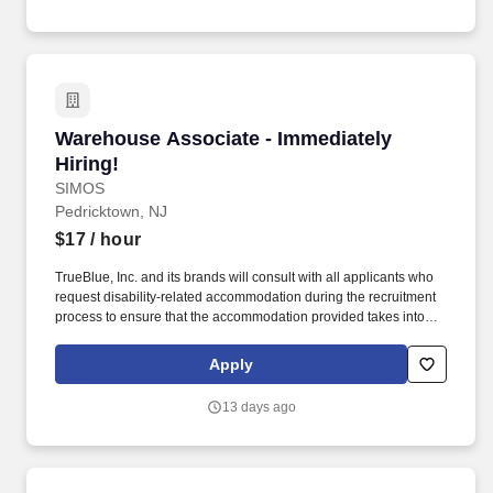
Warehouse Associate - Immediately Hiring!
Warehouse Associate - Immediately
Hiring!
SIMOS
Pedricktown, NJ
$17
/ hour
TrueBlue, Inc. and its brands will consult with all applicants who
request disability-related accommodation during the recruitment
process to ensure that the accommodation provided takes into
account the applicant's individual accessibility needs. Perks &
Benefits: Casual Dress Code, Paid Training, Weekly paychecks,
Apply
Direct Deposit or Cash Card pay options, Medical / Dental
Insurance, Paid Time Off, Advancement Opportunities.
13 days ago