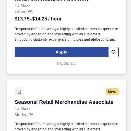
TJ Maxx
Exton, PA
$13.75–$14.25
/ hour
Responsible for delivering a highly satisfied customer experience
proven by engaging and interacting with all customers,
embodying customer experience principles and philosophy, and
maintaining a clean and organized store environment. Accurately
rings customer purchases/returns and counts change back to
Apply
customer according to established operating procedures.
1 day ago
New
Seasonal Retail Merchandise Associate
Seasonal Retail Merchandise Associate
TJ Maxx
Media, PA
Responsible for delivering a highly satisfied customer experience
proven by engaging and interacting with all customers,