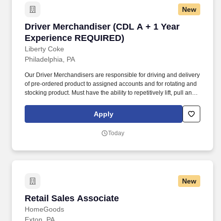
New
Driver Merchandiser (CDL A + 1 Year Experi
Driver Merchandiser (CDL A + 1 Year
Experience REQUIRED)
Liberty Coke
Philadelphia, PA
Our Driver Merchandisers are responsible for driving and delivery
of pre-ordered product to assigned accounts and for rotating and
stocking product. Must have the ability to repetitively lift, pull and
push 50+ pounds, reach above head height, stand, walk, kneel,
bend and reach.
Apply
Today
New
Retail Sales Associate
Retail Sales Associate
HomeGoods
Exton, PA