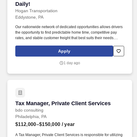
Daily!
Hogan Transportation
Eddystone, PA
Our nationwide network of dedicated opportunities allows drivers
the opportunity to find predictable home time, competitive pay
rates, and stable customer freight that best suits their needs.
Drivers can expect a career embodied by safety, teamwork,
professionalism, integrity, and the constant pursuit of excellence.
Apply
1 day ago
Tax Manager, Private Client Services
Tax Manager, Private Client Services
bdo consulting
Philadelphia, PA
$112,000–$150,000
/ year
A Tax Manager, Private Client Services is responsible for utilizing