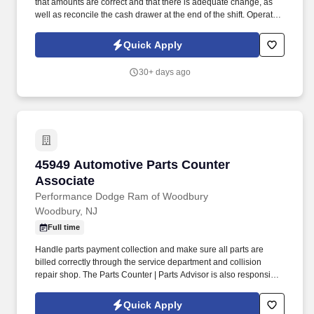
that amounts are correct and that there is adequate change, as
well as reconcile the cash drawer at the end of the shift. Operate
telephone switchboard by answering incoming calls, transferring
callers to appropriate personnel, taking messages and using the
Quick Apply
paging system.
30+ days ago
45949 Automotive Parts Counter Associate
45949 Automotive Parts Counter
Associate
Performance Dodge Ram of Woodbury
Woodbury, NJ
Full time
Handle parts payment collection and make sure all parts are
billed correctly through the service department and collision
repair shop. The Parts Counter | Parts Advisor is also responsible
for achieving monthly sales and gross forecasts, and for seeking
out and soliciting parts business.
Quick Apply