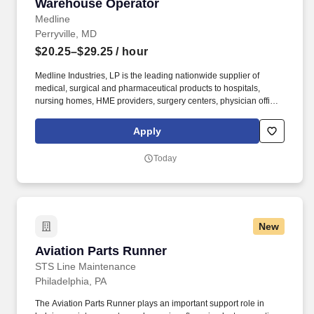
Warehouse Operator
Warehouse Operator
Medline
Perryville, MD
$20.25–$29.25
/ hour
Medline Industries, LP is the leading nationwide supplier of
medical, surgical and pharmaceutical products to hospitals,
nursing homes, HME providers, surgery centers, physician offices
and home care/hospice settings. Medline Industries, LP, and its
subsidiaries, offer a competitive total rewards package,
Apply
continuing education & training, and tremendous potential with a
growing worldwide organization.
Today
New
Aviation Parts Runner
Aviation Parts Runner
STS Line Maintenance
Philadelphia, PA
The Aviation Parts Runner plays an important support role in