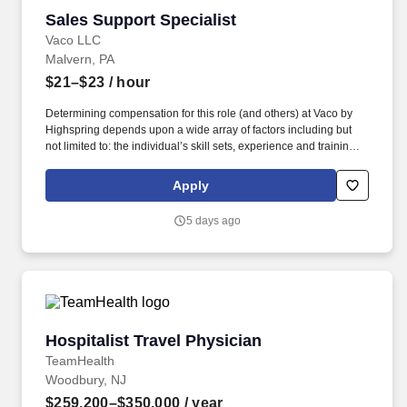
Sales Support Specialist
Sales Support Specialist
Vaco LLC
Malvern, PA
$21–$23
/ hour
Determining compensation for this role (and others) at Vaco by
Highspring depends upon a wide array of factors including but
not limited to: the individual’s skill sets, experience and training;
licensure and certification requirements; office location and other
geographic considerations; other business and organizational
Apply
needs. With that said, as required by local law, Vaco by
Highspring believes that the following salary range referenced
5 days ago
above reasonably estimates the base compensation for an
individual hired into this position in geographies that require
salary range disclosure.
Hospitalist Travel Physician
Hospitalist Travel Physician
TeamHealth
Woodbury, NJ
$259,200–$350,000
/ year