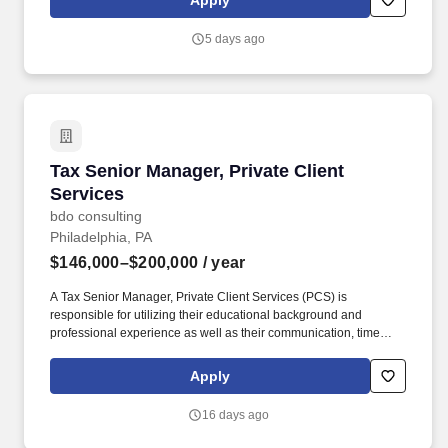
Apply
Understands the technical and practical issues and opportunities
regarding the taxation of corporate mergers, acquisitions, and
5 days ago
restructurings involving corporate entities, including (but not
limited to): Form and ramifications of various taxable asset and
stock transactions.
Tax Senior Manager, Private Client Services
Tax Senior Manager, Private Client
Services
bdo consulting
Philadelphia, PA
$146,000–$200,000
/ year
A Tax Senior Manager, Private Client Services (PCS) is
responsible for utilizing their educational background and
professional experience as well as their communication, time
management, leadership, technical, business development, and
people skills to provide tax compliance and consulting services to
Apply
our high net-worth clients. Offering a high touch approach, we
have extensive experience serving high net-worth individuals,
16 days ago
their families, family offices, C-Suite executives, athletes,
entertainers, as well as other people with complicated tax and