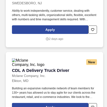
SWEDESBORO, NJ
Ability to work independently, customer service, dealing with
others, multi-tasking skills, organizational skills, flexible, excellent
with numbers and time management skills required. With
operations in North America, South America, Europe and Asia,
Penske and its associates help businesses move forward by
Apply
increasing visibility and driving down supply-chain costs.
2 days ago
New
CDL A Delivery Truck Driver
CDL A Delivery Truck Driver
Mclane Company, Inc.
Elkton, MD
Building an expansive nationwide network of team members for
130+ years has allowed us to stay agile for our clients across the
restaurant, retail, and e-commerce industries. We look to the
future and are ready to continue making industry-defining moves
by embracing the newest technology into our practices,