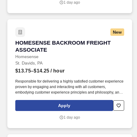
1 day ago
New
HOMESENSE BACKROOM FREIGHT ASSOCIA
HOMESENSE BACKROOM FREIGHT
ASSOCIATE
Homesense
St. Davids, PA
$13.75–$14.25
/ hour
Responsible for delivering a highly satisfied customer experience
proven by engaging and interacting with all customers,
embodying customer experience principles and philosophy, and
maintaining a clean and organized store environment.
Homesense At TJX Companies, every day brings new
Apply
opportunities for growth, exploration, and achievement.
1 day ago