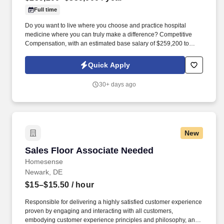
Full time
Do you want to live where you choose and practice hospital
medicine where you can truly make a difference? Competitive
Compensation, with an estimated base salary of $259,200 to
$350,000 annually.
Quick Apply
30+ days ago
New
Sales Floor Associate Needed
Sales Floor Associate Needed
Homesense
Newark, DE
$15–$15.50
/ hour
Responsible for delivering a highly satisfied customer experience
proven by engaging and interacting with all customers,
embodying customer experience principles and philosophy, and