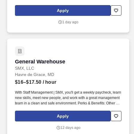
maintaining a clean and organized store environment. Accurately
rings customer purchases/returns and counts change back to
Apply
customer according to established operating procedures.
1 day ago
General Warehouse
General Warehouse
SMX, LLC
Havre de Grace, MD
$16–$17.50
/ hour
With Staff Management | SMX, you'll get a weekly paycheck, learn
new skills, meet new people, and work with a great management
team in a clean and safe environment. Perks & Benefits: Other on
the spot perks, Paid Training, Weekly paychecks, Direct Deposit
or Cash Card pay options, Medical / Dental Insurance, STD /LTD,
Apply
Paid Time Off, Advancement Opportunities.
12 days ago