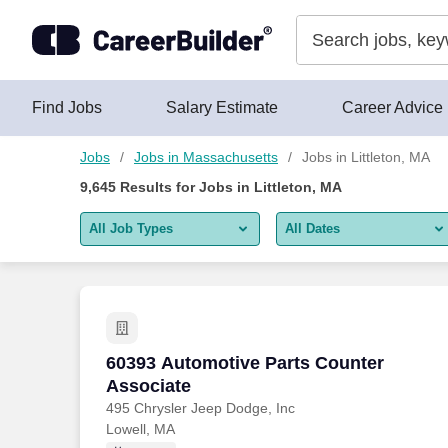
Skip to content
Jobs
Find Jobs
Salary Estimate
Career Advice
Jobs
Jobs in Massachusetts
Jobs in Littleton, MA
9,645
Results for
Jobs in Littleton, MA
All Job Types
All Dates
All job types
All Dates
Remote jobs only
Today
Last 2 days
60393 Automotive Parts Counter Associ
60393 Automotive Parts Counter
Associate
Last week
495 Chrysler Jeep Dodge, Inc
Lowell, MA
Last 2 weeks