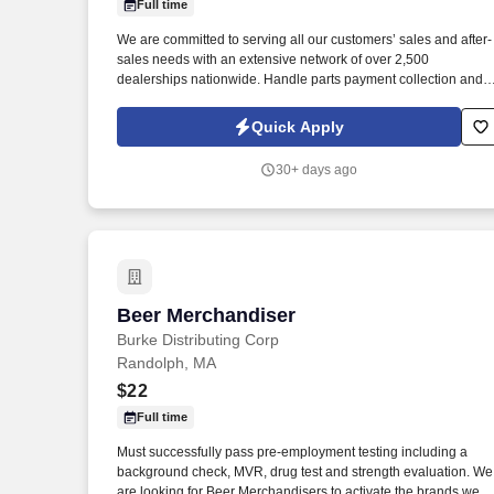
Full time
Last month
We are committed to serving all our customers’ sales and after-
sales needs with an extensive network of over 2,500
dealerships nationwide. Handle parts payment collection and
make sure all parts are billed correctly through the service
department and collision repair shop.
Quick Apply
30+ days ago
Beer Merchandiser
Beer Merchandiser
Burke Distributing Corp
Randolph, MA
$22
Full time
Must successfully pass pre-employment testing including a
background check, MVR, drug test and strength evaluation. We
are looking for Beer Merchandisers to activate the brands we