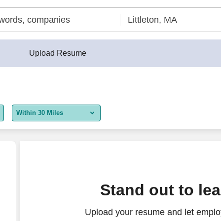
Upload Resume
Within 30 Miles
5 miles
10 miles
30 miles
ate
Stand out to le
50 miles
Upload your resume and let employ
100 miles