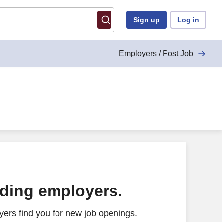
Sign up
Log in
Employers / Post Job
ading employers.
ers find you for new job openings.