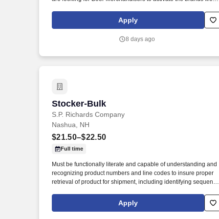
represent in the accounts we service.
Apply
8 days ago
Stocker-Bulk
Stocker-Bulk
S.P. Richards Company
Nashua, NH
$21.50–$22.50
Full time
Must be functionally literate and capable of understanding and
recognizing product numbers and line codes to insure proper
retrieval of product for shipment, including identifying sequenc
of numbers and letters accurately and rapidly. While performing
the duties of this job the employee is regularly required to stand
Apply
walk; use hands and fingers to handle, or feel; reach with hand
and arms and talk or hear.