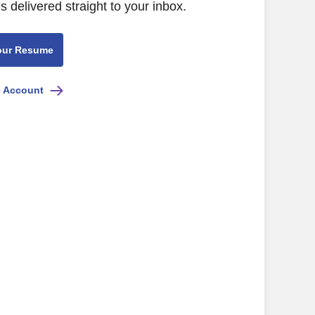
s delivered straight to your inbox.
our Resume
e Account