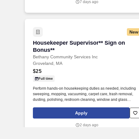
7 days ago
New
Housekeeper Supervisor** Sign on Bon
Housekeeper Supervisor** Sign on
Bonus**
Bethany Community Services Inc
Groveland, MA
$25
Full time
Perform hands-on housekeeping duties as needed, including
sweeping, mopping, vacuuming, carpet care, trash removal,
dusting, polishing, restroom cleaning, window and glass
cleaning, sanitizing surfaces, changing linens, and maintaining
common areas. Working closely with the Director of Facilities,
Apply
you'll oversee the daily operations of the housekeeping
department, supervise and support staff, coordinate schedules,
2 days ago
and help maintain a clean, safe, and inviting residential
community.