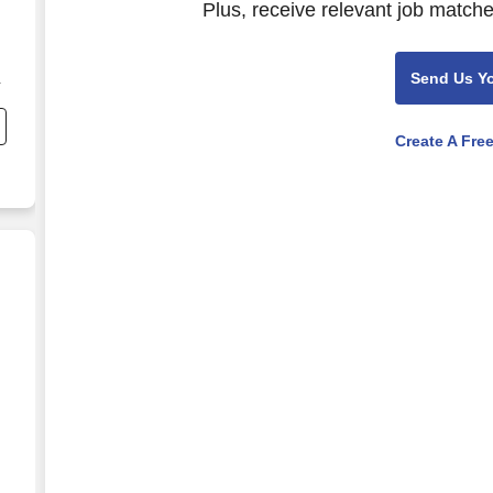
Plus, receive relevant job matche
Send Us Y
Create A Fre