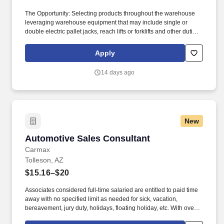
The Opportunity: Selecting products throughout the warehouse
leveraging warehouse equipment that may include single or
double electric pallet jacks, reach lifts or forklifts and other duties
as assigned by site leadership. Our team fully embraces a high-
performance culture, that inspires us to build strong relationships,
Apply
challenge the status quo, work hard to deliver results, and pay it
forward in our communities.
14 days ago
New
Automotive Sales Consultant
Automotive Sales Consultant
Carmax
Tolleson, AZ
$15.16–$20
Associates considered full-time salaried are entitled to paid time
away with no specified limit as needed for sick, vacation,
bereavement, jury duty, holidays, floating holiday, etc. With over
250 store locations and over 30,000 associates, we are proud to