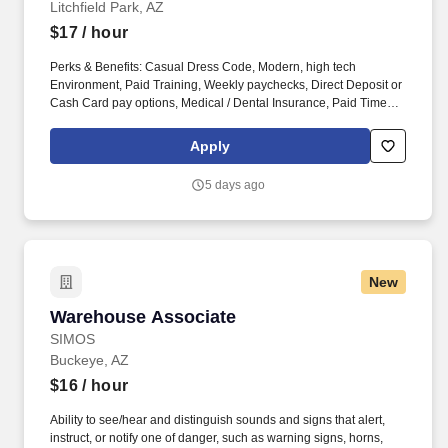
Litchfield Park, AZ
$17
/ hour
Perks & Benefits: Casual Dress Code, Modern, high tech
Environment, Paid Training, Weekly paychecks, Direct Deposit or
Cash Card pay options, Medical / Dental Insurance, Paid Time
Off, Referral Bonus (Restrictions Apply). Job Types: Distribution,
General Labor, General Production, General Warehouse, Hand
Apply
Packaging, Light Industrial, Picker/Packer, Production, Shipping
and Receiving, Warehouse.
5 days ago
New
Warehouse Associate
Warehouse Associate
SIMOS
Buckeye, AZ
$16
/ hour
Ability to see/hear and distinguish sounds and signs that alert,
instruct, or notify one of danger, such as warning signs, horns,