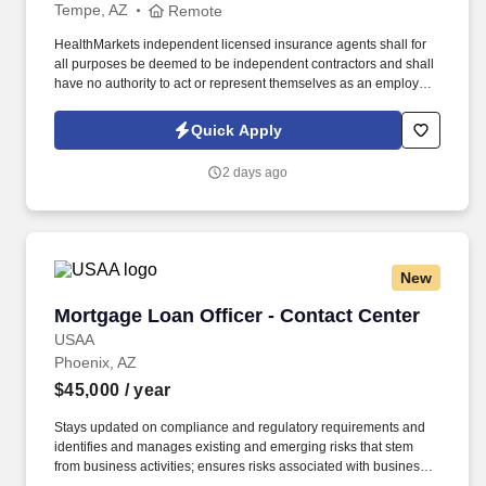
Tempe, AZ
Remote
HealthMarkets independent licensed insurance agents shall for
all purposes be deemed to be independent contractors and shall
have no authority to act or represent themselves as an employee
or partner of HealthMarkets Insurance Agency. See
HealthMarkets Privacy Policy at
Quick Apply
https://www.healthmarkets.com/privacy-policy and SonicJobs
Privacy Policy at https://www.sonicjobs.com/us/privacy-policy and
2 days ago
Terms of Use at https://www.sonicjobs.com/us/terms-conditions.
New
Mortgage Loan Officer - Contact Center
Mortgage Loan Officer - Contact Center
USAA
Phoenix, AZ
$45,000
/ year
Stays updated on compliance and regulatory requirements and
identifies and manages existing and emerging risks that stem
from business activities; ensures risks associated with business