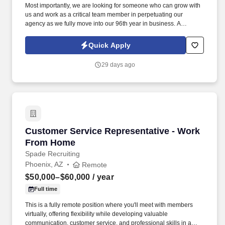
Most importantly, we are looking for someone who can grow with
us and work as a critical team member in perpetuating our
agency as we fully move into our 96th year in business. A
Personal Lines Account Manager (CSR) is responsible for
servicing the insurance needs of our Personal Lines Clients.
Quick Apply
29 days ago
Customer Service Representative - Work Fro
Customer Service Representative - Work
From Home
Spade Recruiting
Phoenix, AZ
Remote
$50,000–$60,000
/ year
Full time
This is a fully remote position where you'll meet with members
virtually, offering flexibility while developing valuable
communication, customer service, and professional skills in a