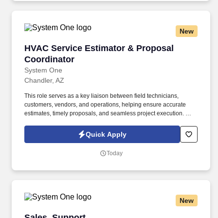
New
HVAC Service Estimator & Proposal Coordinat
HVAC Service Estimator & Proposal
Coordinator
System One
Chandler, AZ
This role serves as a key liaison between field technicians,
customers, vendors, and operations, helping ensure accurate
estimates, timely proposals, and seamless project execution. We
are seeking a highly organized and commercially focused HVAC
Service Estimator & Proposal Coordinator to support a growing
Quick Apply
service and maintenance team.
Today
New
Sales, Support
Sales, Support