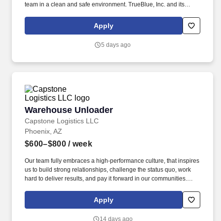
team in a clean and safe environment. TrueBlue, Inc. and its
brands will consult with all applicants who request disability-
related accommodation during the recruitment process to ensure
Apply
that the accommodation provided takes into account the
applicant's individual accessibility needs.
5 days ago
Warehouse Unloader
Warehouse Unloader
Capstone Logistics LLC
Phoenix, AZ
$600–$800
/ week
Our team fully embraces a high-performance culture, that inspires
us to build strong relationships, challenge the status quo, work
hard to deliver results, and pay it forward in our communities.
About the Company: Capstone is a North American supply chain
solutions partner with more than 650 operating locations, 19,000
Apply
associates, and 60,000 carriers.
14 days ago