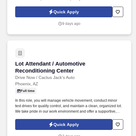
supportive environment. In this role, you'll connect with union
members and their families, providing guidance on benefit
Quick Apply
programs and helping them make informed decisions.
9 days ago
Lot Attendant / Automotive Reconditioning Ce
Lot Attendant / Automotive
Reconditioning Center
Drive Now / Cactus Jack's Auto
Phoenix, AZ
Full time
In this role, you will manage vehicle movement, conduct minor
test drives for quality control, and maintain a clean, organized lot.
We take pride in our work environment and offer a supportive,
team-oriented culture where your reliability and hard work are
highly valued.
Quick Apply