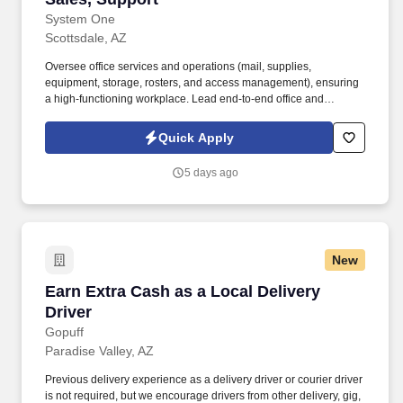
System One
Scottsdale, AZ
Oversee office services and operations (mail, supplies,
equipment, storage, rosters, and access management), ensuring
a high-functioning workplace. Lead end-to-end office and
facilities management, including space planning, vendor
coordination, maintenance, and workplace operations.
Quick Apply
5 days ago
New
Earn Extra Cash as a Local Delivery Driver
Earn Extra Cash as a Local Delivery
Driver
Gopuff
Paradise Valley, AZ
Previous delivery experience as a delivery driver or courier driver
is not required, but we encourage drivers from other delivery, gig,