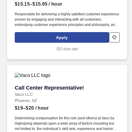
$15.15–$15.65
/ hour
Responsible for delivering a highly satisfied customer experience
proven by engaging and interacting with all customers,
embodying customer experience principles and philosophy, and
maintaining a clean and organized store environment. Accurately
rings customer purchases/returns and counts change back to
Apply
customer according to established operating procedures.
2 days ago
Call Center Representative!
Call Center Representative!
Vaco LLC
Phoenix, AZ
$19–$20
/ hour
Determining compensation for this role (and others) at Vaco by
Highspring depends upon a wide array of factors including but
not limited to: the individual’s skill sets, experience and training;