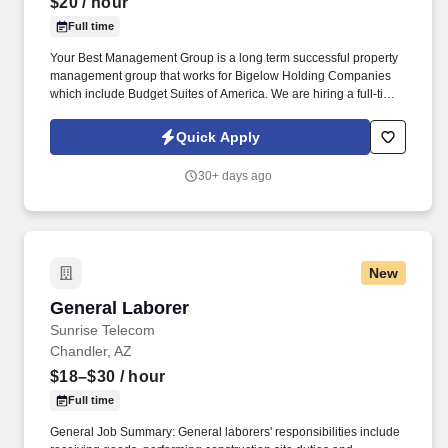
$20
/ hour
Full time
Your Best Management Group is a long term successful property
management group that works for Bigelow Holding Companies
which include Budget Suites of America. We are hiring a full-time
Customer Service - Sales Agent with at least 5 years of proven
sales experience.
Quick Apply
30+ days ago
New
General Laborer
General Laborer
Sunrise Telecom
Chandler, AZ
$18–$30
/ hour
Full time
General Job Summary: General laborers' responsibilities include