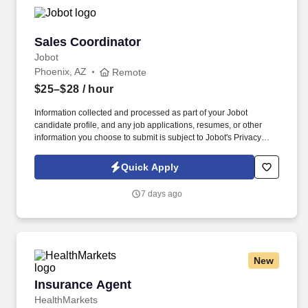
Sales Coordinator
Sales Coordinator
Jobot
Phoenix, AZ
Remote
$25–$28
/ hour
Information collected and processed as part of your Jobot
candidate profile, and any job applications, resumes, or other
information you choose to submit is subject to Jobot's Privacy
Policy, as well as the Jobot California Worker Privacy Notice and
Jobot Notice Regarding Automated Employment Decision Tools
Quick Apply
which are available at jobot.com/legal. As a Sales Coordinator
you will be expected to maintain a high level of data hygiene,
7 days ago
data reporting, pipeline optimization, manage complex reports,
and maintain accurate and up-to-date documentation.
New
Insurance Agent
Insurance Agent
HealthMarkets