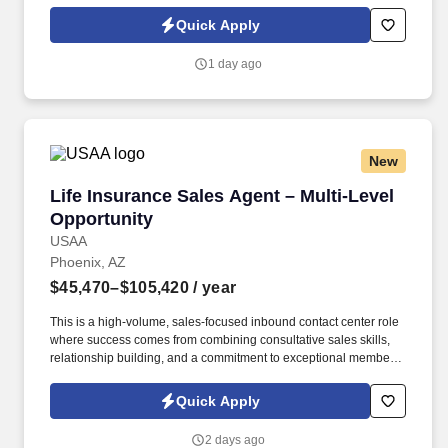
activities are effectively measured, monitored, and controlled.
Under limited supervision, follows established written risk,
Quick Apply
compliance and regulatory requirements to process VA and
Conventional mortgage loans, both purchase and refinance
1 day ago
within a service level objective requirement.
New
Life Insurance Sales Agent – Multi-Level Oppo
Life Insurance Sales Agent – Multi-Level
Opportunity
USAA
Phoenix, AZ
$45,470–$105,420
/ year
This is a high-volume, sales-focused inbound contact center role
where success comes from combining consultative sales skills,
relationship building, and a commitment to exceptional member
service. Engage with current and prospective members through a
high volume of inbound and outbound interactions, including
Quick Apply
phone calls, email, video appointments, and other communication
channels.
2 days ago