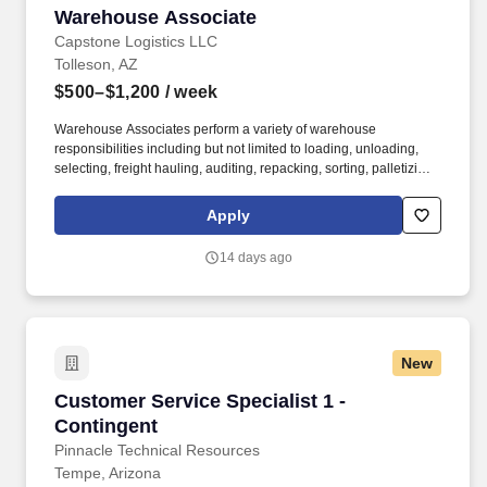
Warehouse Associate
Warehouse Associate
Capstone Logistics LLC
Tolleson, AZ
$500–$1,200
/ week
Warehouse Associates perform a variety of warehouse
responsibilities including but not limited to loading, unloading,
selecting, freight hauling, auditing, repacking, sorting, palletizing,
clean up, housekeeping and other duties as assigned by site
leadership. Our team fully embraces a high-performance culture,
Apply
that inspires us to build strong relationships, challenge the status
quo, work hard to deliver results, and pay it forward in our
14 days ago
communities.
New
Customer Service Specialist 1 - Contingent
Customer Service Specialist 1 -
Contingent
Pinnacle Technical Resources
Tempe, Arizona