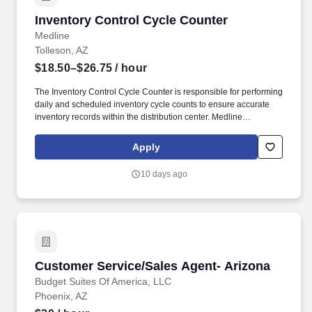
Inventory Control Cycle Counter
Inventory Control Cycle Counter
Medline
Tolleson, AZ
$18.50–$26.75
/ hour
The Inventory Control Cycle Counter is responsible for performing
daily and scheduled inventory cycle counts to ensure accurate
inventory records within the distribution center. Medline
Industries, LP, and its subsidiaries, offer a competitive total
rewards package, continuing education & training, and
Apply
tremendous potential with a growing worldwide organization.
10 days ago
Customer Service/Sales Agent- Arizona
Customer Service/Sales Agent- Arizona
Budget Suites Of America, LLC
Phoenix, AZ