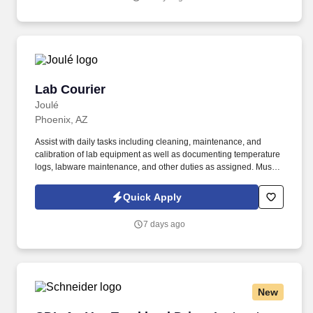
Lab Courier
Lab Courier
Joulé
Phoenix, AZ
Assist with daily tasks including cleaning, maintenance, and
calibration of lab equipment as well as documenting temperature
logs, labware maintenance, and other duties as assigned. Must
have Valid Driver’s License with excellent driving record (no at
fault accidents or moving violations within the last 12 months) to
Quick Apply
drive company vehicle.
7 days ago
New