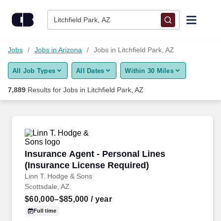
Skip to content
Jobs
Litchfield Park, AZ
Find Jobs
Jobs
Jobs in Arizona
Jobs in Litchfield Park, AZ
All Job Types
All Dates
Within 30 Miles
Upload Resume
7,889
Results for
Jobs in Litchfield Park, AZ
Salary Estimate
Career Advice
Insurance Agent - Personal Lines (Insurance 
Insurance Agent - Personal Lines
Employers / Post Job
(Insurance License Required)
Linn T. Hodge & Sons
Scottsdale, AZ
$60,000–$85,000
/ year
Full time