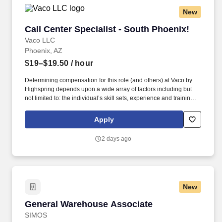
New
Call Center Specialist - South Phoenix!
Call Center Specialist - South Phoenix!
Vaco LLC
Phoenix, AZ
$19–$19.50
/ hour
Determining compensation for this role (and others) at Vaco by
Highspring depends upon a wide array of factors including but
not limited to: the individual’s skill sets, experience and training;
licensure and certification requirements; office location and other
geographic considerations; other business and organizational
Apply
needs. Determining compensation for this role (and others) at
Vaco/Highspring depends upon a wide array of factors including
2 days ago
but not limited to the individual’s skill sets, experience and
training, licensure and certifications, office location and other
geographic considerations, as well as other business and
organizational needs.
New
General Warehouse Associate
General Warehouse Associate
SIMOS