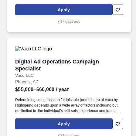
licensure and certification requirements; office location and other
geographic considerations; other business and organizational
Apply
needs. Determining compensation for this role (and others) at
Vaco/Highspring depends upon a wide array of factors including
7 days ago
but not limited to the individual’s skill sets, experience and
training, licensure and certifications, office location and other
geographic considerations, as well as other business and
organizational needs.
Digital Ad Operations Campaign Specialist
Digital Ad Operations Campaign
Specialist
Vaco LLC
Phoenix, AZ
$55,000–$60,000
/ year
Determining compensation for this role (and others) at Vaco by
Highspring depends upon a wide array of factors including but
not limited to: the individual’s skill sets, experience and training;
licensure and certification requirements; office location and other
geographic considerations; other business and organizational
Apply
needs. With that said, as required by local law, Vaco by
Highspring believes that the following salary range referenced
7 days ago