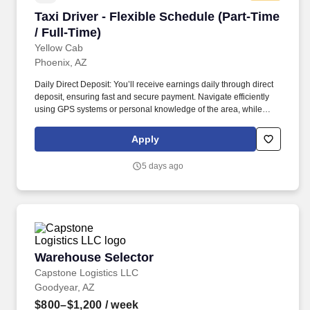
Taxi Driver - Flexible Schedule (Part-Time / Ful
Taxi Driver - Flexible Schedule (Part-Time
/ Full-Time)
Yellow Cab
Phoenix, AZ
Daily Direct Deposit: You’ll receive earnings daily through direct
deposit, ensuring fast and secure payment. Navigate efficiently
using GPS systems or personal knowledge of the area, while
adhering to traffic regulations and ensuring the safety of all
passengers.
Apply
5 days ago
Warehouse Selector
Warehouse Selector
Capstone Logistics LLC
Goodyear, AZ
$800–$1,200
/ week