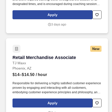
designated times, and is encouraged during coaching sessions to
support meaningful connection and collaboration. Your training
experience includes engaging, instructor‑led online sessions that
Apply
use both webcam video and audio, so you can connect visually
with trainers, leaders, and fellow teammates.
3 days ago
New
Retail Merchandise Associate
Retail Merchandise Associate
TJ Maxx
Phoenix, AZ
$14–$14.50
/ hour
Responsible for delivering a highly satisfied customer experience
proven by engaging and interacting with all customers,
embodying customer experience principles and philosophy, and
maintaining a clean and organized store environment. Accurately
rings customer purchases/returns and counts change back to
Apply
customer according to established operating procedures.