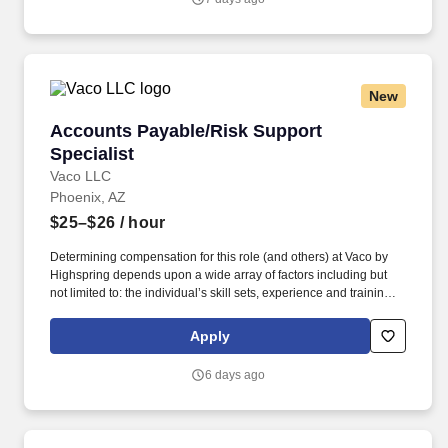
above reasonably estimates the base compensation for an
individual hired into this position in geographies that require
salary range disclosure.
New
Accounts Payable/Risk Support Specialist
Accounts Payable/Risk Support
Specialist
Vaco LLC
Phoenix, AZ
$25–$26
/ hour
Determining compensation for this role (and others) at Vaco by
Highspring depends upon a wide array of factors including but
not limited to: the individual’s skill sets, experience and training;
licensure and certification requirements; office location and other
geographic considerations; other business and organizational
Apply
needs. Determining compensation for this role (and others) at
Vaco/Highspring depends upon a wide array of factors including
6 days ago
but not limited to the individual’s skill sets, experience and
training, licensure and certifications, office location and other
geographic considerations, as well as other business and
organizational needs.