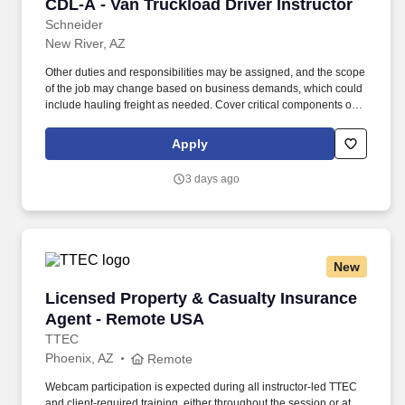
CDL-A - Van Truckload Driver Instructor
CDL-A - Van Truckload Driver Instructor
Schneider
New River, AZ
Other duties and responsibilities may be assigned, and the scope
of the job may change based on business demands, which could
include hauling freight as needed. Cover critical components of
training, including safety, hours of service, trip-planning, workflow,
tablet, policies and procedures.
Apply
3 days ago
New
Licensed Property & Casualty Insurance Agen
Licensed Property & Casualty Insurance
Agent - Remote USA
TTEC
Phoenix, AZ
Remote
Webcam participation is expected during all instructor‑led TTEC
and client‑required training, either throughout the session or at