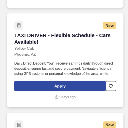
New
TAXI DRIVER - Flexible Schedule - Cars Availa
TAXI DRIVER - Flexible Schedule - Cars
Available!
Yellow Cab
Phoenix, AZ
Daily Direct Deposit: You’ll receive earnings daily through direct
deposit, ensuring fast and secure payment. Navigate efficiently
using GPS systems or personal knowledge of the area, while
adhering to traffic regulations and ensuring the safety of all
passengers.
Apply
5 days ago
New