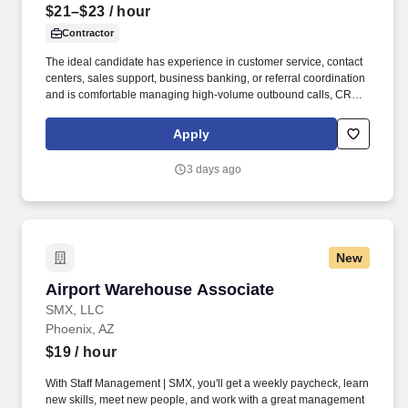
$21–$23
/ hour
Contractor
The ideal candidate has experience in customer service, contact
centers, sales support, business banking, or referral coordination
and is comfortable managing high-volume outbound calls, CRM
updates, appointment scheduling, and customer follow-ups. The
specific compensation for this position will be determined by
Apply
several factors, including the scope, complexity, and location of
the role, as well as the cost of labor in the market; the skills,
3 days ago
education, training, credentials, and experience of the candidate;
and other conditions of employment.
New
Airport Warehouse Associate
Airport Warehouse Associate
SMX, LLC
Phoenix, AZ
$19
/ hour
With Staff Management | SMX, you'll get a weekly paycheck, learn
new skills, meet new people, and work with a great management