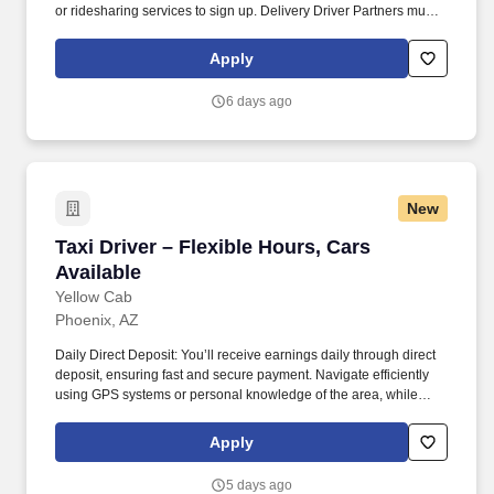
or ridesharing services to sign up. Delivery Driver Partners must
have a valid driver's license, minimum auto insurance and
complete a background check.
Apply
6 days ago
New
Taxi Driver – Flexible Hours, Cars Available
Taxi Driver – Flexible Hours, Cars
Available
Yellow Cab
Phoenix, AZ
Daily Direct Deposit: You’ll receive earnings daily through direct
deposit, ensuring fast and secure payment. Navigate efficiently
using GPS systems or personal knowledge of the area, while
adhering to traffic regulations and ensuring the safety of all
passengers.
Apply
5 days ago