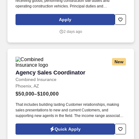
receiving goods, performing construction site duties and
operating construction vehicles. Principal duties and
Responsibilities: Responsibilities include receiving goods,
performing construction site duties and operating construction
Apply
vehicles .
2 days ago
New
Agency Sales Coordinator
Agency Sales Coordinator
Combined Insurance
Phoenix, AZ
$50,000–$100,000
That includes building lasting Customer relationships, making
sales presentations to new and current Customers, and
supporting new agents in the field. The income range associated
with this posting represents the potential earnings available to
you as a sales leader through personal compensation and
Quick Apply
incentive bonuses on team production, it is not a guaranteed
salary.