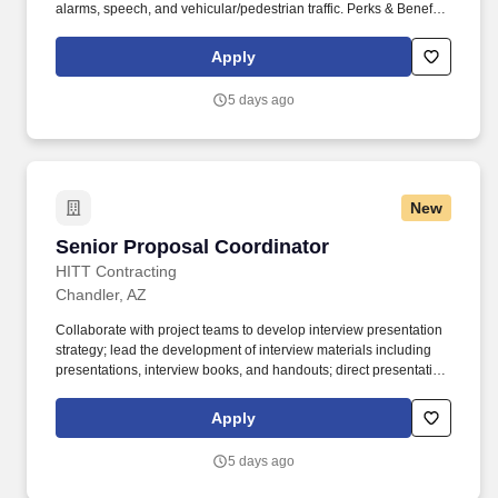
alarms, speech, and vehicular/pedestrian traffic. Perks & Benefits:
Casual Dress Code, Modern, high tech Environment, Weekly
paychecks, Direct Deposit or Cash Card pay options, Medical /
Apply
Dental Insurance, Paid Time Off.
5 days ago
New
Senior Proposal Coordinator
Senior Proposal Coordinator
HITT Contracting
Chandler, AZ
Collaborate with project teams to develop interview presentation
strategy; lead the development of interview materials including
presentations, interview books, and handouts; direct presentation
rehearsals and ensure the presentation team is well-prepared.
Proactively manage and update company information across
Apply
client prequalification and compliance platforms including cross-
functional support and communication with other internal
5 days ago
departments and functions.