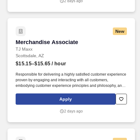
2 days ago
New
Merchandise Associate
Merchandise Associate
TJ Maxx
Scottsdale, AZ
$15.15–$15.65
/ hour
Responsible for delivering a highly satisfied customer experience
proven by engaging and interacting with all customers,
embodying customer experience principles and philosophy, and
maintaining a clean and organized store environment. Accurately
rings customer purchases/returns and counts change back to
Apply
customer according to established operating procedures.
2 days ago