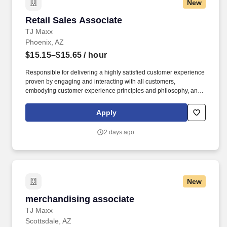
New
Retail Sales Associate
Retail Sales Associate
TJ Maxx
Phoenix, AZ
$15.15–$15.65
/ hour
Responsible for delivering a highly satisfied customer experience
proven by engaging and interacting with all customers,
embodying customer experience principles and philosophy, and
maintaining a clean and organized store environment. Accurately
rings customer purchases/returns and counts change back to
Apply
customer according to established operating procedures.
2 days ago
New
merchandising associate
merchandising associate
TJ Maxx
Scottsdale, AZ