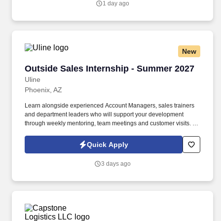
1 day ago
New
Outside Sales Internship - Summer 2027
Outside Sales Internship - Summer 2027
Uline
Phoenix, AZ
Learn alongside experienced Account Managers, sales trainers
and department leaders who will support your development
through weekly mentoring, team meetings and customer visits. As
an Outside Sales Intern, spend your summer working side-by-
side with sales professionals supported by the best training, tools
Quick Apply
and products to win in the field every day.
3 days ago