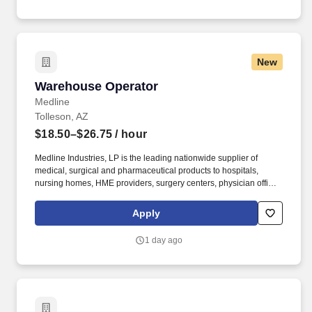
New
Warehouse Operator
Warehouse Operator
Medline
Tolleson, AZ
$18.50–$26.75
/ hour
Medline Industries, LP is the leading nationwide supplier of
medical, surgical and pharmaceutical products to hospitals,
nursing homes, HME providers, surgery centers, physician offices
and home care/hospice settings. Medline Industries, LP, and its
subsidiaries, offer a competitive total rewards package,
Apply
continuing education & training, and tremendous potential with a
growing worldwide organization.
1 day ago