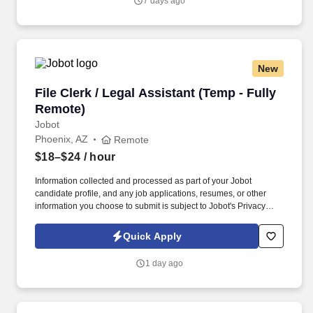
7 days ago
New
File Clerk / Legal Assistant (Temp - Fully Remo
File Clerk / Legal Assistant (Temp - Fully
Remote)
Jobot
Phoenix, AZ
Remote
$18–$24
/ hour
Information collected and processed as part of your Jobot
candidate profile, and any job applications, resumes, or other
information you choose to submit is subject to Jobot's Privacy
Policy, as well as the Jobot California Worker Privacy Notice and
Jobot Notice Regarding Automated Employment Decision Tools
Quick Apply
which are available at jobot.com/legal. The firm is built on a
genuine culture of teamwork and authenticity, where people bring
1 day ago
their full selves to work and prioritize the team's success - which is
exactly how they compete with firms many times their size.