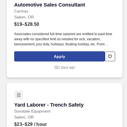
Automotive Sales Consultant
Automotive Sales Consultant
Carmax
Salem, OR
$19–$28.50
Associates considered full-time salaried are entitled to paid time
away with no specified limit as needed for sick, vacation,
bereavement, jury duty, holidays, floating holiday, etc. From
facilitating appraisals and test drives to managing paperwork and
repair orders, you’ll ensure a seamless, transparent process that
Apply
reflects CarMax’s commitment to honesty and innovation.
2 days ago
Yard Laborer - Trench Safety
Yard Laborer - Trench Safety
Sunstate Equipment
Salem, OR
$23–$29
/ hour