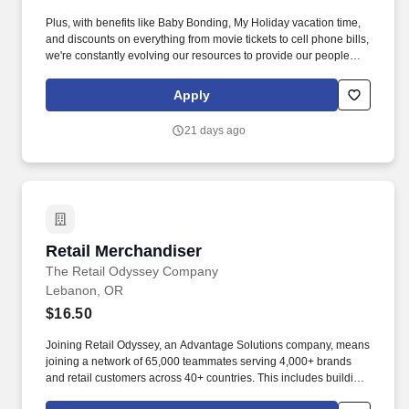
Plus, with benefits like Baby Bonding, My Holiday vacation time,
and discounts on everything from movie tickets to cell phone bills,
we're constantly evolving our resources to provide our people
with tools to make their lives easier! We are working hard to
challenge the typical ways of business and develop an
Apply
environment where our employees feel safe, comfortable, and
look forward to coming to work.
21 days ago
Retail Merchandiser
Retail Merchandiser
The Retail Odyssey Company
Lebanon, OR
$16.50
Joining Retail Odyssey, an Advantage Solutions company, means
joining a network of 65,000 teammates serving 4,000+ brands
and retail customers across 40+ countries. This includes building
displays and end caps, resetting shelves with product rotation,