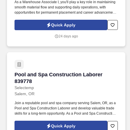
As a Warehouse Associate I, you'll play a key role in maintaining
smooth material flow and supporting daily operations, with
opportunities for permanent placement and career advancement.
As a Warehouse Associate I, you will be responsible for: Safely
operating stand-up and sit-down forklifts to move and stage
Quick Apply
materials, following safety protocols.
24 days ago
Pool and Spa Construction Laborer 839778
Pool and Spa Construction Laborer
839778
Selectemp
Salem, OR
Join a reputable pool and spa company serving Salem, OR, as a
Pool and Spa Construction Laborer and develop valuable trade
skills for a long-term opportunity. As a Pool and Spa Construction
Laborer, you'll support the build, installation, and maintenance of
pools and hot tubs.
Quick Apply