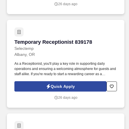
26 days ago
Temporary Receptionist 839178
Temporary Receptionist 839178
Selectemp
Albany, OR
As a Receptionist, you'll play a key role in supporting daily
operations and ensuring a welcoming atmosphere for guests and
staff alike. If you're ready to start a rewarding career as a
Receptionist in Albany, apply today or contact our recruiting team
at 541-967-6881 to learn more.
Quick Apply
26 days ago