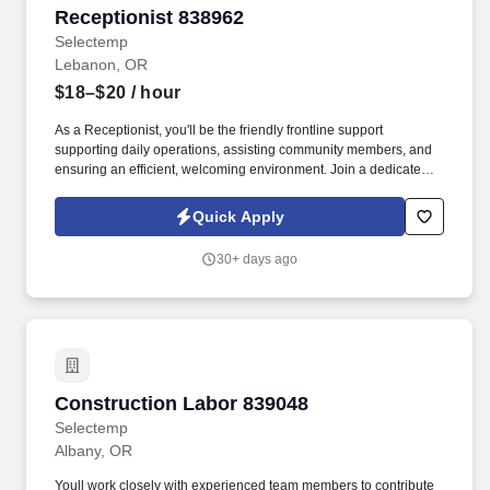
Receptionist 838962
Receptionist 838962
Selectemp
Lebanon, OR
$18–$20
/ hour
As a Receptionist, you'll be the friendly frontline support
supporting daily operations, assisting community members, and
ensuring an efficient, welcoming environment. Join a dedicated
emergency services administration team as a Receptionist in
Lebanon, Oregon, and make a positive impact every day.
Quick Apply
30+ days ago
Construction Labor 839048
Construction Labor 839048
Selectemp
Albany, OR
Youll work closely with experienced team members to contribute