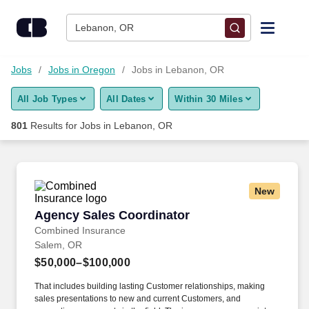
Skip to content
Jobs
Lebanon, OR
Find Jobs
Jobs
Jobs in Oregon
Jobs in Lebanon, OR
All Job Types
All Dates
Within 30 Miles
Upload Resume
801
Results for
Jobs in Lebanon, OR
Salary Estimate
Career Advice
New
Agency Sales Coordinator
Agency Sales Coordinator
Employers / Post Job
Combined Insurance
Salem, OR
$50,000–$100,000
That includes building lasting Customer relationships, making
sales presentations to new and current Customers, and