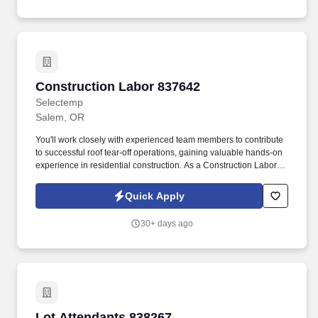
Construction Labor 837642
Construction Labor 837642
Selectemp
Salem, OR
You'll work closely with experienced team members to contribute
to successful roof tear-off operations, gaining valuable hands-on
experience in residential construction. As a Construction Laborer,
you will be responsible for: Assisting with roof tear-off operations
by removing old roofing materials efficiently and safely.
Quick Apply
30+ days ago
Lot Attendants 838267
Lot Attendants 838267