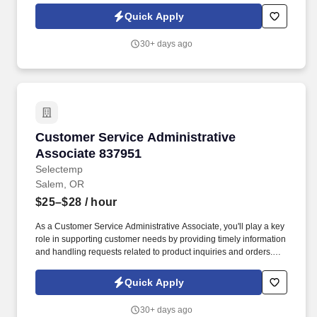
play a vital role in supporting our teams success and delivering
Quick Apply
high-quality results on a variety of projects.
30+ days ago
Customer Service Administrative Associate 8
Customer Service Administrative
Associate 837951
Selectemp
Salem, OR
$25–$28
/ hour
As a Customer Service Administrative Associate, you'll play a key
role in supporting customer needs by providing timely information
and handling requests related to product inquiries and orders.
Preparing and submitting quotes and bids, including gathering
information from customers, forwarding specifications to Supply
Quick Apply
Chain or Engineering, and collaborating with management to
establish pricing .
30+ days ago