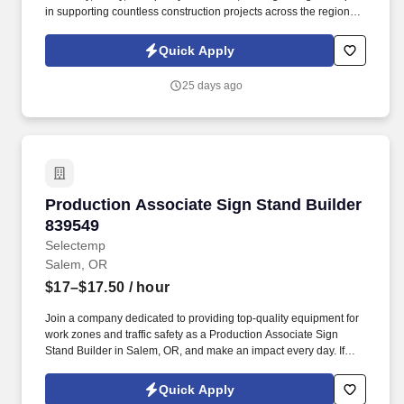
in supporting countless construction projects across the region.
As an Industrial Warehouse Worker, you will be responsible for:
Loading and unloading trucks efficiently, ensuring timely
Quick Apply
deliveries and pickups.
25 days ago
Production Associate Sign Stand Builder 8395
Production Associate Sign Stand Builder
839549
Selectemp
Salem, OR
$17–$17.50
/ hour
Join a company dedicated to providing top-quality equipment for
work zones and traffic safety as a Production Associate Sign
Stand Builder in Salem, OR, and make an impact every day. If
you're eager to start your career as a Production Associate Sign
Stand Builder in Salem, apply today or contact our recruiting team
Quick Apply
to learn more.