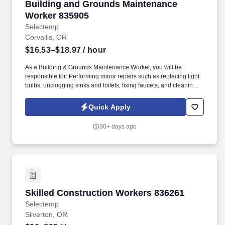
Building and Grounds Maintenance Worker 83
Building and Grounds Maintenance
Worker 835905
Selectemp
Corvallis, OR
$16.53–$18.97
/ hour
As a Building & Grounds Maintenance Worker, you will be
responsible for: Performing minor repairs such as replacing light
bulbs, unclogging sinks and toilets, fixing faucets, and cleaning
up spills to keep facilities functional and safe. Conducting
seasonal groundskeeping activities like weeding, leaf blowing,
Quick Apply
raking, and trimming shrubs using gas and electric tools to
maintain attractive landscapes.
30+ days ago
Skilled Construction Workers 836261
Skilled Construction Workers 836261
Selectemp
Silverton, OR