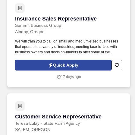
Insurance Sales Representative
Insurance Sales Representative
Summit Business Group
Albany, Oregon
We will train you to call on small and medium-sized businesses
that operate in a variety of industries, meeting face-to-face with
business owners and decision-makers to offer some of the
industry's best supplemental insurance products and services to
them and their employees. You will work with business owners,
Quick Apply
benefits managers, and their employees individually at times;
other times, you will give product presentations with employee
17 days ago
groups as large as 50-100+ people.
Customer Service Representative
Customer Service Representative
Teresa Lulay - State Farm Agency
SALEM, OREGON