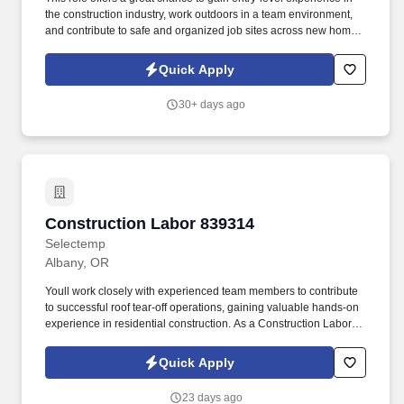
the construction industry, work outdoors in a team environment,
and contribute to safe and organized job sites across new home
communities. As a Construction Cleanup Laborer, youll play a
vital role in maintaining clean and safe construction sites,
Quick Apply
ensuring projects proceed smoothly and efficiently.
30+ days ago
Construction Labor 839314
Construction Labor 839314
Selectemp
Albany, OR
Youll work closely with experienced team members to contribute
to successful roof tear-off operations, gaining valuable hands-on
experience in residential construction. As a Construction Laborer,
you will be responsible for: Assisting with roof tear-off operations
by removing old roofing materials efficiently and safely.
Quick Apply
23 days ago