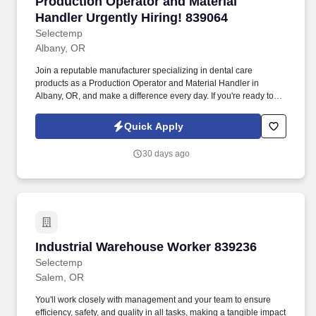
Production Operator and Material Handler Urge
Production Operator and Material
Handler Urgently Hiring! 839064
Selectemp
Albany, OR
Join a reputable manufacturer specializing in dental care
products as a Production Operator and Material Handler in
Albany, OR, and make a difference every day. If you're ready to
start a rewarding career as a Production Operator and Material
Handler in Albany, apply today or contact our recruiting team to
Quick Apply
learn more!
30 days ago
Industrial Warehouse Worker 839236
Industrial Warehouse Worker 839236
Selectemp
Salem, OR
You'll work closely with management and your team to ensure
efficiency, safety, and quality in all tasks, making a tangible impact