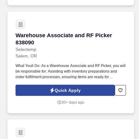
Warehouse Associate and RF Picker 838090
Warehouse Associate and RF Picker
838090
Selectemp
Salem, OR
What Youll Do: As a Warehouse Associate and RF Picker, you will
be responsible for: Assisting with inventory preparations and
order fulfillment processes, ensuring items are ready for
shipment. As a Warehouse Associate and RF Picker, you'll
support critical warehouse functions, ensuring inventory accuracy,
Quick Apply
seamless order fulfillment, and timely shipping.
30+ days ago