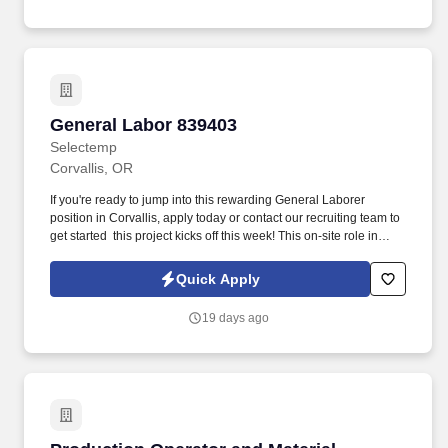
General Labor 839403
General Labor 839403
Selectemp
Corvallis, OR
If you're ready to jump into this rewarding General Laborer
position in Corvallis, apply today or contact our recruiting team to
get started  this project kicks off this week! This on-site role in
Corvallis, OR, runs from Wednesday, 7/22 to Friday, 7/24, from
9:00 AM to 5:30 PM, including a 30-minute lunch break.
Quick Apply
19 days ago