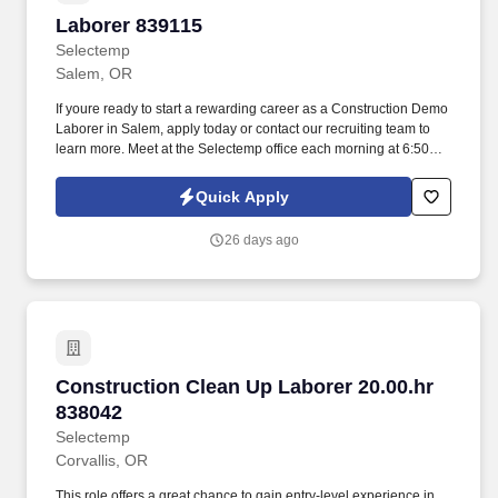
Laborer 839115
Laborer 839115
Selectemp
Salem, OR
If youre ready to start a rewarding career as a Construction Demo
Laborer in Salem, apply today or contact our recruiting team to
learn more. Meet at the Selectemp office each morning at 6:50
AM; the client will provide transportation to and from the project
site in Newport (drive time is not paid).
Quick Apply
26 days ago
Construction Clean Up Laborer 20.00.hr 83804
Construction Clean Up Laborer 20.00.hr
838042
Selectemp
Corvallis, OR
This role offers a great chance to gain entry-level experience in