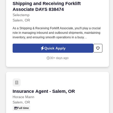
Shipping and Receiving Forklift Associate DA
Shipping and Receiving Forklift
Associate DAYS 838474
Selectemp
Salem, OR
As a Shipping & Receiving Forklift Associate, you'll play a crucial
role in managing inbound and outbound shipments, maintaining
inventory, and ensuring smooth operations in a busy
manufacturing environment. You'll work closely with the
warehouse team to support shipping, receiving, and storage
Quick Apply
activities, facilitating the timely delivery of products while
practicing safety and efficiency.
30+ days ago
Insurance Agent - Salem, OR
Insurance Agent - Salem, OR
Horace Mann
Salem, OR
Full time