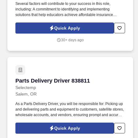
Several factors will contribute to your success in this role,
including: A commitment to identifying and implementing
solutions that help educators achieve affordable insurance
solutions and financial security. Dedicated Service
Representative to handle client service work, allowing you to
Quick Apply
focus on building your business.
30+ days ago
Parts Delivery Driver 838811
Parts Delivery Driver 838811
Selectemp
Salem, OR
As a Parts Delivery Driver, you will be responsible for: Picking up
and delivering parts and equipment to customers, satellite stores,
wholesale accounts, and vendors, ensuring prompt and accurate
service. Location & Schedule: This position is on-site in Salem,
Oregon, and offers weekday hours from 7am to 3:30pm, with
Quick Apply
some routes requiring longer days to complete deliveries.