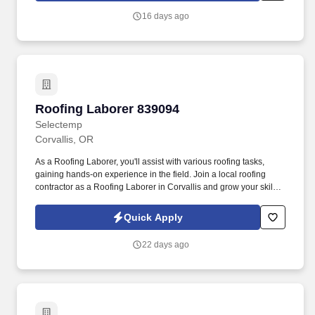
16 days ago
Roofing Laborer 839094
Roofing Laborer 839094
Selectemp
Corvallis, OR
As a Roofing Laborer, you'll assist with various roofing tasks,
gaining hands-on experience in the field. Join a local roofing
contractor as a Roofing Laborer in Corvallis and grow your skills
with a company that values motivated employees.
Quick Apply
22 days ago