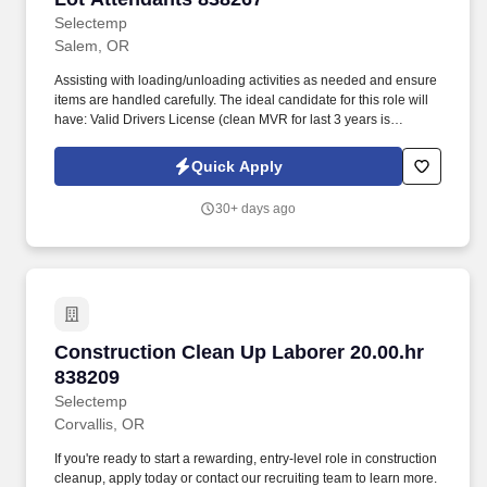
Selectemp
Salem, OR
Assisting with loading/unloading activities as needed and ensure
items are handled carefully. The ideal candidate for this role will
have: Valid Drivers License (clean MVR for last 3 years is
PREFERRED) .
Quick Apply
30+ days ago
Construction Clean Up Laborer 20.00.hr 83820
Construction Clean Up Laborer 20.00.hr
838209
Selectemp
Corvallis, OR
If you're ready to start a rewarding, entry-level role in construction
cleanup, apply today or contact our recruiting team to learn more.