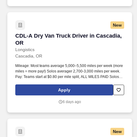
New
CDL-A Dry Van Truck Driver in Cascadia, OR
CDL-A Dry Van Truck Driver in Cascadia,
OR
Longistics
Cascadia, OR
Mileage: Most teams average 5,000–5,500 miles per week (more
miles = more pay!) Solos averager 2,700-3,000 miles per week.
Pay: Teams start at $0.80 per mile split, ALL MILES PAID Solos
start at $0.60 per mil, ALL MILES PAID.
Apply
6 days ago
New