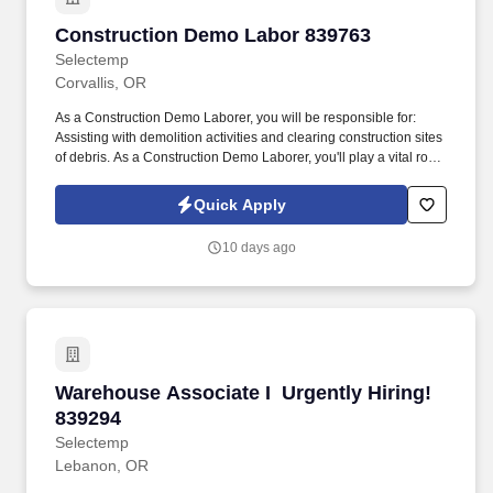
Construction Demo Labor 839763
Construction Demo Labor 839763
Selectemp
Corvallis, OR
As a Construction Demo Laborer, you will be responsible for: 
Assisting with demolition activities and clearing construction sites
of debris. As a Construction Demo Laborer, you'll play a vital role
in supporting demolition and site cleanup efforts.
Quick Apply
10 days ago
Warehouse Associate I  Urgently Hiring! 8392
Warehouse Associate I  Urgently Hiring!
839294
Selectemp
Lebanon, OR