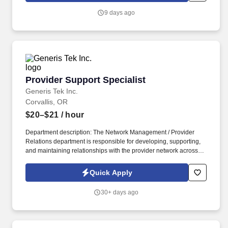
9 days ago
Provider Support Specialist
Provider Support Specialist
Generis Tek Inc.
Corvallis, OR
$20–$21
/ hour
Department description: The Network Management / Provider
Relations department is responsible for developing, supporting,
and maintaining relationships with the provider network across all
product lines. The department collaborates with internal
stakeholders including Claims, Utilization Management, IT, and
Quick Apply
Configuration to resolve provider issues and improve overall
provider satisfaction.
30+ days ago