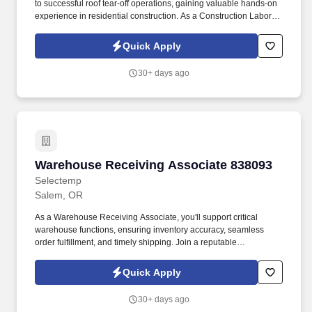
to successful roof tear-off operations, gaining valuable hands-on
experience in residential construction. As a Construction Laborer,
you will be responsible for: Assisting with roof tear-off operations
by removing old roofing materials efficiently and safely.
Quick Apply
30+ days ago
Warehouse Receiving Associate 838093
Warehouse Receiving Associate 838093
Selectemp
Salem, OR
As a Warehouse Receiving Associate, you'll support critical
warehouse functions, ensuring inventory accuracy, seamless
order fulfillment, and timely shipping. Join a reputable
manufacturer established in 1997, dedicated to producing high-
quality parts for the metal building industry.
Quick Apply
30+ days ago