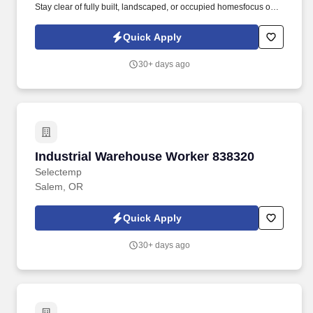
Stay clear of fully built, landscaped, or occupied homesfocus only
on visible, under-construction areas .
Quick Apply
30+ days ago
Industrial Warehouse Worker 838320
Industrial Warehouse Worker 838320
Selectemp
Salem, OR
Quick Apply
30+ days ago