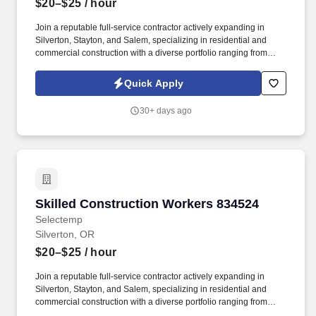
$20–$25
/ hour
Join a reputable full-service contractor actively expanding in
Silverton, Stayton, and Salem, specializing in residential and
commercial construction with a diverse portfolio ranging from
remodels to new builds. As a Skilled Construction Worker, youll
play a vital role in supporting our teams success and delivering
Quick Apply
high-quality results on a variety of projects.
30+ days ago
Skilled Construction Workers 834524
Skilled Construction Workers 834524
Selectemp
Silverton, OR
$20–$25
/ hour
Join a reputable full-service contractor actively expanding in
Silverton, Stayton, and Salem, specializing in residential and
commercial construction with a diverse portfolio ranging from
remodels to new builds. As a Skilled Construction Worker, youll