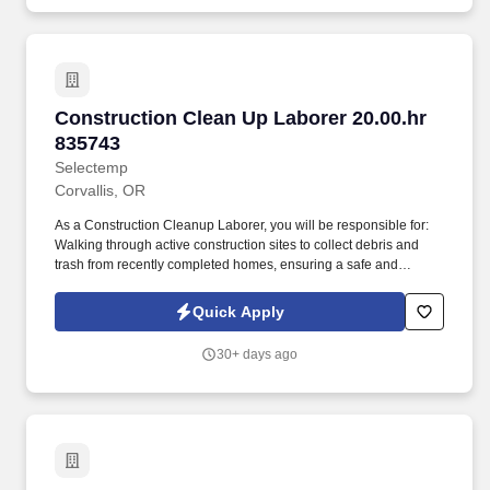
environment. Driving: Must possess the physical ability to safely
operate and drive a vehicle, including maintaining control and
awareness during extended periods of driving Use of Protective
Equipment: Wearing protective gear, including gloves, goggles,
and respirators, to reduce the risk of harm from pesticides
Working in various weather conditions: Preparedness to work
Construction Clean Up Laborer 20.00.hr 83574
Construction Clean Up Laborer 20.00.hr
outdoors in all types of weather, including extreme heat, cold, and
rain.
835743
Selectemp
Corvallis, OR
As a Construction Cleanup Laborer, you will be responsible for:
Walking through active construction sites to collect debris and
trash from recently completed homes, ensuring a safe and
organized environment. As a Construction Cleanup Laborer,
you'll play a vital role in maintaining safe and clean construction
Quick Apply
sites.
30+ days ago