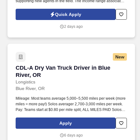
supporting new agents in the field. The income range associated
with this posting represents the potential earnings available to
you as a sales leader through personal compensation and
Quick Apply
incentive bonuses on team production, it is not a guaranteed
salary.
2 days ago
New
CDL-A Dry Van Truck Driver in Blue River, OR
CDL-A Dry Van Truck Driver in Blue
River, OR
Longistics
Blue River, OR
Mileage: Most teams average 5,000–5,500 miles per week (more
miles = more pay!) Solos averager 2,700-3,000 miles per week.
Pay: Teams start at $0.80 per mile split, ALL MILES PAID Solos
start at $0.60 per mil, ALL MILES PAID.
Apply
6 days ago