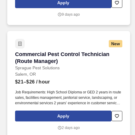
and tracking inventory to ensure that stores and suppliers
Apply
maximize sales opportunities.
9 days ago
New
Commercial Pest Control Technician (Route M
Commercial Pest Control Technician
(Route Manager)
Sprague Pest Solutions
Salem, OR
$21–$26
/ hour
Job Requirements: High School Diploma or GED 2 years in route
sales, facilities management, janitorial service, landscaping, or
environmental services 2 years’ experience in customer service,
sales, retail, or hospitality roles Excellent communicator, both
written and verbal, able to communicate complex concepts and
Apply
risk factors to stakeholders and influence decision making Ability
and aptitude with Microsoft Office Suite and other technology
2 days ago
necessary for successful day-to-day functioning in a business