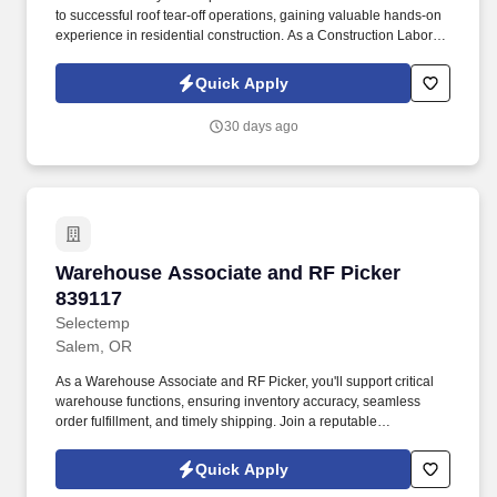
to successful roof tear-off operations, gaining valuable hands-on
experience in residential construction. As a Construction Laborer,
you will be responsible for:  Assisting with roof tear-off operations
by removing old roofing materials efficiently and safely.
Quick Apply
30 days ago
Warehouse Associate and RF Picker 839117
Warehouse Associate and RF Picker
839117
Selectemp
Salem, OR
As a Warehouse Associate and RF Picker, you'll support critical
warehouse functions, ensuring inventory accuracy, seamless
order fulfillment, and timely shipping. Join a reputable
manufacturer established in 1997, dedicated to producing high-
quality parts for the metal building industry.
Quick Apply