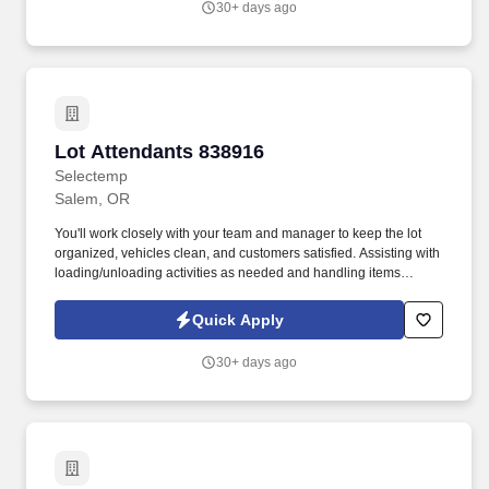
30+ days ago
Lot Attendants 838916
Lot Attendants 838916
Selectemp
Salem, OR
You'll work closely with your team and manager to keep the lot
organized, vehicles clean, and customers satisfied. Assisting with
loading/unloading activities as needed and handling items
carefully.
Quick Apply
30+ days ago