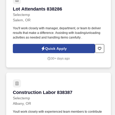
Lot Attendants 838286
Lot Attendants 838286
Selectemp
Salem, OR
You'll work closely with manager, department, or team to deliver
results that make a difference. Assisting with loading/unloading
activities as needed and handling items carefully .
Quick Apply
30+ days ago
Construction Labor 838387
Construction Labor 838387
Selectemp
Albany, OR
Youll work closely with experienced team members to contribute