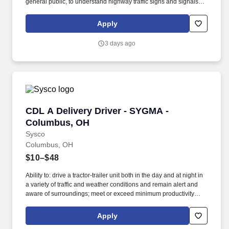
general public, to understand highway traffic signs and signals in
the English language, to respond to official inquiries, and to make
entries on reports and records. With over 71,000 colleagues and
Apply
a fleet of over 13,000 vehicles, Sysco operates approximately 333
distribution facilities worldwide and serves more than 700,000
3 days ago
customer locations.
CDL A Delivery Driver - SYGMA - Columbus, 
CDL A Delivery Driver - SYGMA -
Columbus, OH
Sysco
Columbus, OH
$10–$48
Ability to: drive a tractor-trailer unit both in the day and at night in
a variety of traffic and weather conditions and remain alert and
aware of surroundings; meet or exceed minimum productivity
levels established by the Company; handle hazardous materials
and food and restaurant items that are frozen, dry and
Apply
refrigerated; operate a 3 axle tractor, 45' - 48' trailer, straight truck,