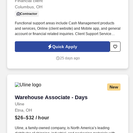
Financial client
Columbus, OH
Contractor
Functional support areas include Cash Management products
and services, Online (client website) and Mobile app, and general
account or financial related inquiries. Client Support Service
Professionals handle incoming phone calls regarding various
service inquiries on accounts.
Quick Apply
25 days ago
New
Warehouse Associate - Days
Warehouse Associate - Days
Uline
Etna, OH
$26–$32
/ hour
Uline, a family-owned company, is North America’s leading