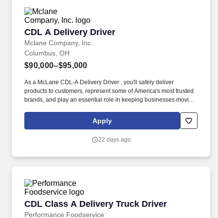
CDL A Delivery Driver
CDL A Delivery Driver
Mclane Company, Inc.
Columbus, OH
$90,000–$95,000
As a McLane CDL-A Delivery Driver , you'll safely deliver
products to customers, represent some of America's most trusted
brands, and play an essential role in keeping businesses moving.
As a McLane CDL-A Delivery Driver, you'll safely deliver products
that keep America's restaurants, retailers, and convenience stores
Apply
stocked and running every day.
22 days ago
CDL Class A Delivery Truck Driver
CDL Class A Delivery Truck Driver
Performance Foodservice