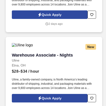
distributor of shipping, industrial, and packaging materials with
over 9,800 employees across 14 locations. Join Uline as a
Warehouse Associate for job stability, training and the opportunity
to build a long-term career with a growing company.
Quick Apply
2 days ago
New
Warehouse Associate - Nights
Warehouse Associate - Nights
Uline
Etna, OH
$28–$34
/ hour
Uline, a family-owned company, is North America’s leading
distributor of shipping, industrial, and packaging materials with
over 9,800 employees across 14 locations. Join Uline as a
Warehouse Associate for job stability, training and the opportunity
to build a long-term career with a growing company.
Quick Apply