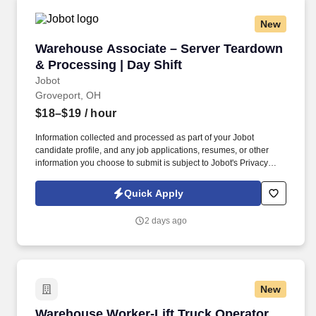
New
Warehouse Associate – Server Teardown & Pro
Warehouse Associate – Server Teardown
& Processing | Day Shift
Jobot
Groveport, OH
$18–$19
/ hour
Information collected and processed as part of your Jobot
candidate profile, and any job applications, resumes, or other
information you choose to submit is subject to Jobot's Privacy
Policy, as well as the Jobot California Worker Privacy Notice and
Jobot Notice Regarding Automated Employment Decision Tools
Quick Apply
which are available at jobot.com/legal. We are a fast-growing
technology and operations company specializing in data center
2 days ago
hardware lifecycle management, IT asset disposition (ITAD), and
reverse logistics.
New
Warehouse Worker-Lift Truck Operator -2nd Sh
Warehouse Worker-Lift Truck Operator