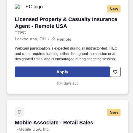
New
Licensed Property & Casualty Insurance Agen
Licensed Property & Casualty Insurance
Agent - Remote USA
TTEC
Lockbourne, OH
Remote
Webcam participation is expected during all instructor‑led TTEC
and client‑required training, either throughout the session or at
designated times, and is encouraged during coaching sessions to
support meaningful connection and collaboration. Your training
experience includes engaging, instructor‑led online sessions that
Apply
use both webcam video and audio, so you can connect visually
with trainers, leaders, and fellow teammates.
4 days ago
New
Mobile Associate - Retail Sales
Mobile Associate - Retail Sales
T-Mobile USA, Inc.