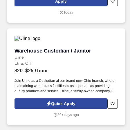
Apply
Today
Warehouse Custodian / Janitor
Warehouse Custodian / Janitor
Uline
Etna, OH
$20–$25
/ hour
Join Uline as a Custodian at our brand new Ohio branch, where
maintaining world-class facilities is as important as providing
quality products and service. Uline, a family-owned company, is
North America’s leading distributor of shipping, industrial, and
packaging materials with over 9,000 employees across 14
Quick Apply
locations.
30+ days ago