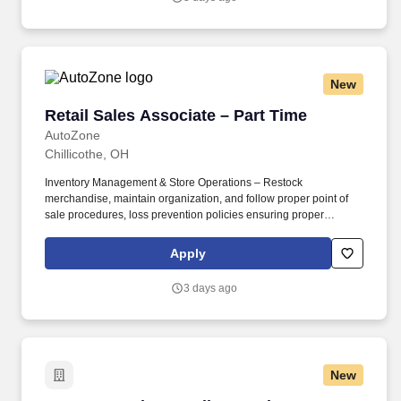
New
Retail Sales Associate – Part Time
Retail Sales Associate – Part Time
AutoZone
Chillicothe, OH
Inventory Management & Store Operations – Restock
merchandise, maintain organization, and follow proper point of
sale procedures, loss prevention policies ensuring proper
financial management. Sales & Metrics Mindedness –
Recommend products, services, and promotions to enhance
Apply
customer experience, while contributing to sales goals and store
performance metrics.
3 days ago
New