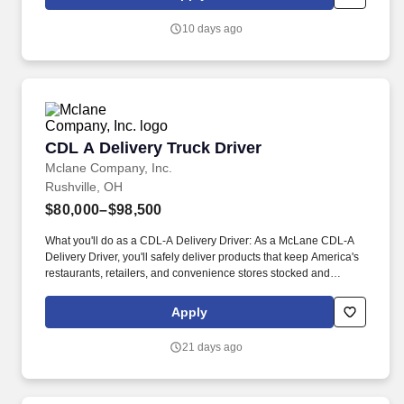
stocked and running every day.
10 days ago
CDL A Delivery Truck Driver
CDL A Delivery Truck Driver
Mclane Company, Inc.
Rushville, OH
$80,000–$98,500
What you'll do as a CDL-A Delivery Driver: As a McLane CDL-A
Delivery Driver, you'll safely deliver products that keep America's
restaurants, retailers, and convenience stores stocked and
running every day. As a McLane CDL-A Delivery Driver, you'll
safely deliver products to customers, support some of America's
Apply
most trusted brands, and play an essential role in keeping
businesses moving.
21 days ago