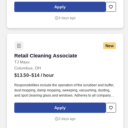
rings customer purchases/returns and counts change back to
Apply
customer according to established operating procedures.
3 days ago
New
Retail Cleaning Associate
Retail Cleaning Associate
TJ Maxx
Columbus, OH
$13.50–$14
/ hour
Responsibilities include the operation of the scrubber and buffer,
dust mopping, damp mopping, sweeping, vacuuming, dusting,
and spot cleaning glass and windows. Adheres to all company
policies concerning Health and Safety (includes the refilling of all
essential items in the Lounge, Restrooms and Front End).
Apply
3 days ago