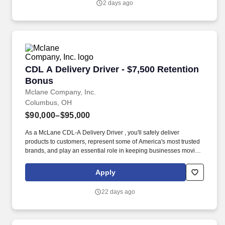
2 days ago
CDL A Delivery Driver - $7,500 Retention Bon
CDL A Delivery Driver - $7,500 Retention
Bonus
Mclane Company, Inc.
Columbus, OH
$90,000–$95,000
As a McLane CDL-A Delivery Driver , you'll safely deliver
products to customers, represent some of America's most trusted
brands, and play an essential role in keeping businesses moving.
As a McLane CDL-A Delivery Driver, you'll safely deliver products
that keep America's restaurants, retailers, and convenience stores
Apply
stocked and running every day.
22 days ago