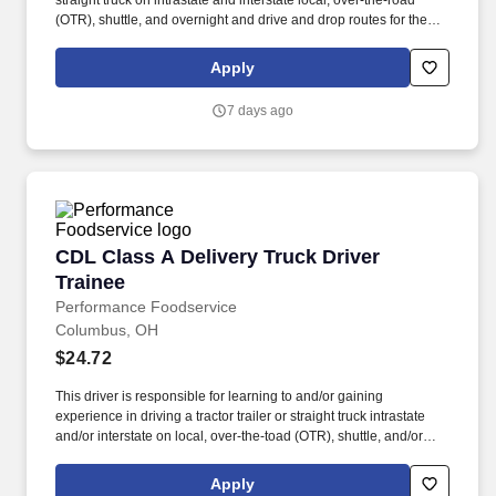
straight truck on intrastate and interstate local, over-the-road
(OTR), shuttle, and overnight and drive and drop routes for the
purpose of delivering and/or unloading food and food related
products to customers in a safe and timely manner and in
Apply
accordance with Department of Transportation (DOT) regulations.
Performance Foodservice, PFG’s broadline distributor, maintains
7 days ago
a unique relationship with a variety of local customers, including
independent restaurants and hotels, healthcare facilities, schools,
and quick-service eateries.
CDL Class A Delivery Truck Driver Trainee
CDL Class A Delivery Truck Driver
Trainee
Performance Foodservice
Columbus, OH
$24.72
This driver is responsible for learning to and/or gaining
experience in driving a tractor trailer or straight truck intrastate
and/or interstate on local, over-the-toad (OTR), shuttle, and/or
overnight routes to deliver and unload various food and food
related products to customers. Performance Foodservice, PFG’s
Apply