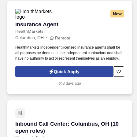
New
Insurance Agent
Insurance Agent
HealthMarkets
Columbus, OH
Remote
HealthMarkets independent licensed insurance agents shall for
all purposes be deemed to be independent contractors and shall
have no authority to act or represent themselves as an employee
or partner of HealthMarkets Insurance Agency. See
HealthMarkets Privacy Policy at
Quick Apply
https://www.healthmarkets.com/privacy-policy and SonicJobs
Privacy Policy at https://www.sonicjobs.com/us/privacy-policy and
3 days ago
Terms of Use at https://www.sonicjobs.com/us/terms-conditions.
Inbound Call Center: Columbus, OH (10 open r
Inbound Call Center: Columbus, OH (10
open roles)