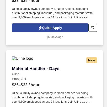
$28–$34
/ hour
Uline, a family-owned company, is North America’s leading
distributor of shipping, industrial, and packaging materials with
over 9,800 employees across 14 locations. Join Uline as a
Material Handler for job stability, training and the opportunity to
build a long-term career with a growing company.
Quick Apply
2 days ago
New
Material Handler - Days
Material Handler - Days
Uline
Etna, OH
$26–$32
/ hour
Uline, a family-owned company, is North America’s leading
distributor of shipping, industrial, and packaging materials with
over 9,800 employees across 14 locations. Join Uline as a
Material Handler for job stability, training and the opportunity to