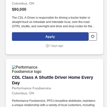
Columbus, OH
$90,000
The CDL-A Driver is responsible for driving a tractor trailer or
straight truck on intrastate and interstate local, over-the-road
(OTR), shuttle, and overnight and drive and drop routes for the
purpose of delivering and/or unloading food and food related
products to customers in a safe and timely manner and in
Apply
accordance with Department of Transportation (DOT) regulations.
Performance Foodservice, PFG’s broadline distributor, maintains
7 days ago
a unique relationship with a variety of local customers, including
independent restaurants and hotels, healthcare facilities, schools,
and quick-service eateries.
CDL Class A Shuttle Driver Home Every Day
CDL Class A Shuttle Driver Home Every
Day
Performance Foodservice
Columbus, OH
Performance Foodservice, PFG’s broadline distributor, maintains
a unique relationship with a variety of local customers, including