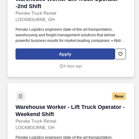
-2nd Shift
Penske Truck Rental
LOCKBOURNE, OH
Penske Logistics engineers state-of-the-art transportation,
warehousing and freight management solutions that deliver
powerful business results for market-leading companies. • Ability
to work independently, customer service, dealing with others,
multi-tasking skills, organizational skills, flexible, excellent with
Apply
numbers and time management skills required.
4 days ago
New
Warehouse Worker - Lift Truck Operator - Wee
Warehouse Worker - Lift Truck Operator -
Weekend Shift
Penske Truck Rental
LOCKBOURNE, OH
Penske Logistics engineers state-of-the-art transportation,