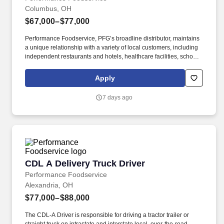
Columbus, OH
$67,000–$77,000
Performance Foodservice, PFG’s broadline distributor, maintains
a unique relationship with a variety of local customers, including
independent restaurants and hotels, healthcare facilities, schools,
and quick-service eateries. The Shuttle Driver is responsible for
driving a tandem trailer, tractor trailer and/or straight truck on
Apply
intrastate and interstate routes for the purpose of transporting
empty trailers to the Operating Company warehouse locations.
7 days ago
CDL A Delivery Truck Driver
CDL A Delivery Truck Driver
Performance Foodservice
Alexandria, OH
$77,000–$88,000
The CDL-A Driver is responsible for driving a tractor trailer or