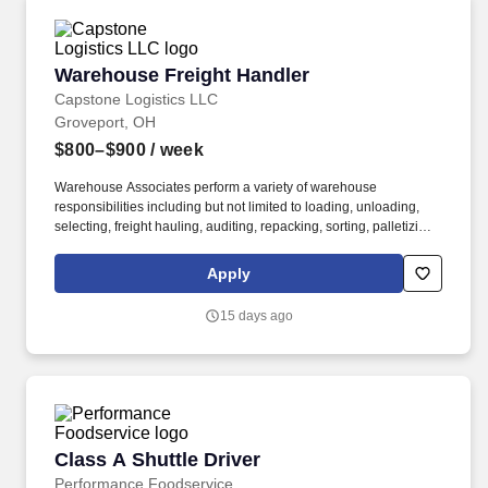
Warehouse Freight Handler
Warehouse Freight Handler
Capstone Logistics LLC
Groveport, OH
$800–$900
/ week
Warehouse Associates perform a variety of warehouse
responsibilities including but not limited to loading, unloading,
selecting, freight hauling, auditing, repacking, sorting, palletizing,
clean up, housekeeping and other duties as assigned by site
leadership. Our team fully embraces a high-performance culture,
Apply
that inspires us to build strong relationships, challenge the status
quo, work hard to deliver results, and pay it forward in our
15 days ago
communities.
Class A Shuttle Driver
Class A Shuttle Driver
Performance Foodservice