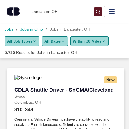
Skip to content
Jobs
Lancaster, OH
Find Jobs
Jobs
Jobs in Ohio
Jobs in Lancaster, OH
All Job Types
All Dates
Within 30 Miles
Upload Resume
5,735
Results for
Jobs in Lancaster, OH
Salary Estimate
Career Advice
New
CDLA Shuttle Driver - SYGMA/Cleveland
CDLA Shuttle Driver - SYGMA/Cleveland
Employers / Post Job
Sysco
Columbus, OH
$10–$48
Commercial Vehicle Drivers must have the ability to read and
speak the English language sufficiently to converse with the