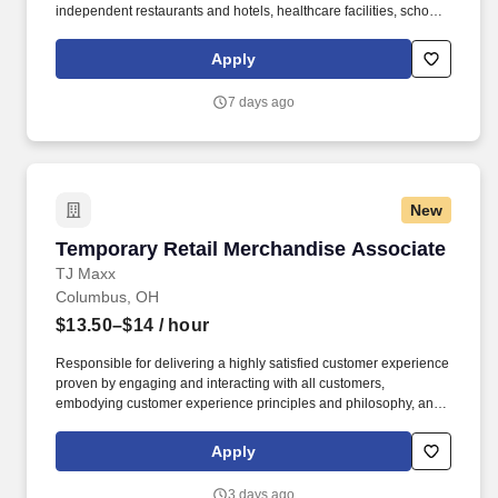
independent restaurants and hotels, healthcare facilities, schools,
and quick-service eateries. The Shuttle Driver is responsible for
driving a tandem trailer, tractor trailer and/or straight truck on
Apply
intrastate and interstate routes for the purpose of transporting
empty trailers to the Operating Company warehouse locations.
7 days ago
New
Temporary Retail Merchandise Associate
Temporary Retail Merchandise Associate
TJ Maxx
Columbus, OH
$13.50–$14
/ hour
Responsible for delivering a highly satisfied customer experience
proven by engaging and interacting with all customers,
embodying customer experience principles and philosophy, and
maintaining a clean and organized store environment. Accurately
rings customer purchases/returns and counts change back to
Apply
customer according to established operating procedures.
3 days ago