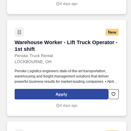
4 days ago
New
Warehouse Worker - Lift Truck Operator - 1st s
Warehouse Worker - Lift Truck Operator -
1st shift
Penske Truck Rental
LOCKBOURNE, OH
Penske Logistics engineers state-of-the-art transportation,
warehousing and freight management solutions that deliver
powerful business results for market-leading companies. • Ability
to work independently, customer service, dealing with others,
multi-tasking skills, organizational skills, flexible, excellent with
Apply
numbers and time management skills required.
4 days ago