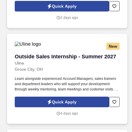
build a long-term career with a growing company.
Quick Apply
2 days ago
New
Outside Sales Internship - Summer 2027
Outside Sales Internship - Summer 2027
Uline
Grove City, OH
Learn alongside experienced Account Managers, sales trainers
and department leaders who will support your development
through weekly mentoring, team meetings and customer visits. As
an Outside Sales Intern, spend your summer working side-by-
side with sales professionals supported by the best training, tools
Quick Apply
and products to win in the field every day.
4 days ago