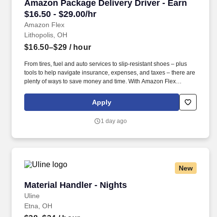
Amazon Package Delivery Driver - Earn $16.50 
Amazon Package Delivery Driver - Earn
$16.50 - $29.00/hr
Amazon Flex
Lithopolis, OH
$16.50–$29
/ hour
From tires, fuel and auto services to slip-resistant shoes – plus
tools to help navigate insurance, expenses, and taxes – there are
plenty of ways to save money and time. With Amazon Flex
Rewards, you have access to perks that include cash back and
exclusive savings on essential items you may need as an
Apply
Amazon Flex delivery partner.
1 day ago
New
Material Handler - Nights
Material Handler - Nights
Uline
Etna, OH