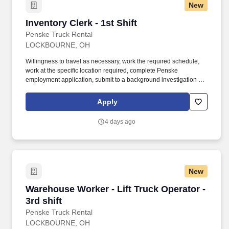
New
Inventory Clerk - 1st Shift
Inventory Clerk - 1st Shift
Penske Truck Rental
LOCKBOURNE, OH
Willingness to travel as necessary, work the required schedule,
work at the specific location required, complete Penske
employment application, submit to a background investigation (to
include past employment, education, and criminal history) and
drug screening. Responsible for the daily/weekly maintaining of
Apply
pallet tracking (where applicable), audit of driver logs and trip
reports, log and driver file DOT requirements tracking.
4 days ago
New
Warehouse Worker - Lift Truck Operator - 3rd s
Warehouse Worker - Lift Truck Operator -
3rd shift
Penske Truck Rental
LOCKBOURNE, OH