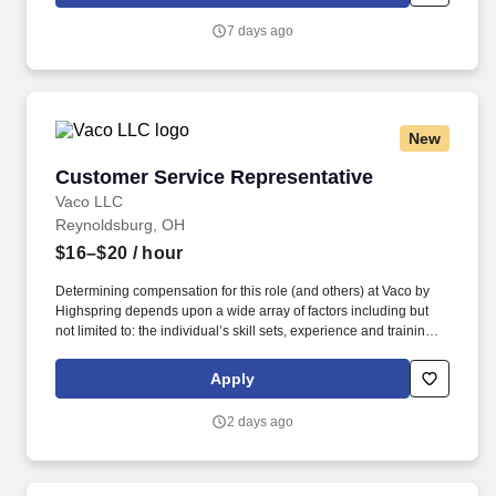
broadline distributor, maintains a unique relationship with a
variety of local customers, including independent restaurants and
7 days ago
hotels, healthcare facilities, schools, and quick-service eateries.
New
Customer Service Representative
Customer Service Representative
Vaco LLC
Reynoldsburg, OH
$16–$20
/ hour
Determining compensation for this role (and others) at Vaco by
Highspring depends upon a wide array of factors including but
not limited to: the individual’s skill sets, experience and training;
licensure and certification requirements; office location and other
geographic considerations; other business and organizational
Apply
needs. With that said, as required by local law, Vaco by
Highspring believes that the following salary range referenced
2 days ago
above reasonably estimates the base compensation for an
individual hired into this position in geographies that require
salary range disclosure.