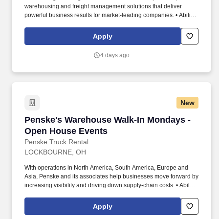
warehousing and freight management solutions that deliver
powerful business results for market-leading companies. • Ability
to work independently, customer service, dealing with others,
multi-tasking skills, organizational skills, flexible, excellent with
Apply
numbers and time management skills required.
4 days ago
New
Penske's Warehouse Walk-In Mondays - Open
Penske's Warehouse Walk-In Mondays -
Open House Events
Penske Truck Rental
LOCKBOURNE, OH
With operations in North America, South America, Europe and
Asia, Penske and its associates help businesses move forward by
increasing visibility and driving down supply-chain costs. • Ability
to work independently, customer service, dealing with others,
multi-tasking skills, organizational skills, flexible, excellent with
Apply
numbers and time management skills required.