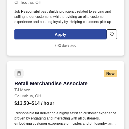
Chillicothe, OH
Job Responsibilities : Builds proficiency related to serving and
selling to our customers, while providing an elite customer
experience and building loyalty by: Helping customers pick up
right where they left off in their shopping journey, whether online,
through Customer Care, or in-store. Becomes skilled with and
Apply
consistently uses digital tools in interactions and onboarding to
actively demonstrate: How our ever-expanding coverage stacks
2 days ago
up in our customers’ neighborhoods, providing them with a
lightning-fast LTE network.
New
Retail Merchandise Associate
Retail Merchandise Associate
TJ Maxx
Columbus, OH
$13.50–$14
/ hour
Responsible for delivering a highly satisfied customer experience
proven by engaging and interacting with all customers,
embodying customer experience principles and philosophy, and
maintaining a clean and organized store environment. Accurately