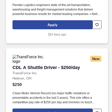
Penske Logistics engineers state-of-the-art transportation,
warehousing and freight management solutions that deliver
powerful business results for market-leading companies. • Ability
to work independently, customer service, dealing with others,
multi-tasking skills, organizational skills, flexible, excellent with
Apply
numbers and time management skills required.
4 days ago
New
CDL A Shuttle Driver - $250/day
CDL A Shuttle Driver - $250/day
TransForce Inc.
Hebron, OH
$250
Clean Motor Vehicle Record (no major traffic violations or
preventable accidents in the last 3 years). This role offers a
competitive pay rate of $250 per day and involves no touch
freight.