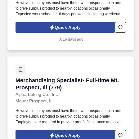
However, employees must have their own transportation in order
to drive surplus product to nearby locations occasionally.
Expected work schedule- 6 days per week, including weekends,
mostly morning hours.
Quick Apply
16 days ago
Merchandising Specialist- Full-time Mt. Prospect
Merchandising Specialist- Full-time Mt.
Prospect, Ill (779)
Alpha Baking Co., Inc.
Mount Prospect, IL
However, employees must have their own transportation in order
to drive surplus product to nearby locations occasionally.
Employees are required to provide proof of insurance and a valid
driver's license at the time of hire.
Quick Apply