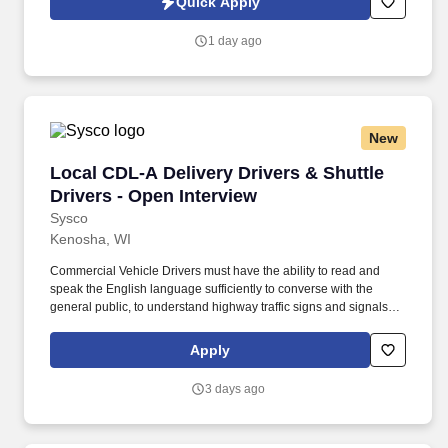
Quick Apply
experience.
1 day ago
New
Local CDL-A Delivery Drivers & Shuttle Driver
Local CDL-A Delivery Drivers & Shuttle
Drivers - Open Interview
Sysco
Kenosha, WI
Commercial Vehicle Drivers must have the ability to read and
speak the English language sufficiently to converse with the
general public, to understand highway traffic signs and signals in
the English language, to respond to official inquiries, and to make
entries on reports and records. With over 71,000 colleagues and
Apply
a fleet of over 13,000 vehicles, Sysco operates approximately 333
distribution facilities worldwide and serves more than 700,000
3 days ago
customer locations.