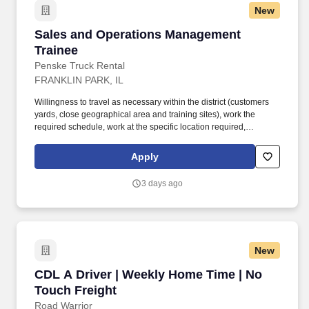
New
Sales and Operations Management Trainee
Sales and Operations Management
Trainee
Penske Truck Rental
FRANKLIN PARK, IL
Willingness to travel as necessary within the district (customers
yards, close geographical area and training sites), work the
required schedule, work at the specific location required,
complete Penske employment application, submit to a
background investigation (to include past employment, education,
Apply
and criminal history) and drug screening are required. Penske
will introduce you to our sales processes, leading-edge
3 days ago
technology and winning company culture through ongoing
training and mentoring to help cultivate the skills and expertise
you need to succeed in all aspects of our business: sales,
operations, finance, customer service, technology and more.
New
CDL A Driver | Weekly Home Time | No Touch 
CDL A Driver | Weekly Home Time | No
Touch Freight
Road Warrior