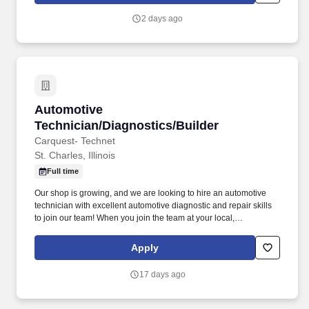
2 days ago
Automotive Technician/Diagnostics/Builder
Automotive
Technician/Diagnostics/Builder
Carquest- Technet
St. Charles, Illinois
Full time
Our shop is growing, and we are looking to hire an automotive
technician with excellent automotive diagnostic and repair skills
to join our team! When you join the team at your local,
independently owned TechNet Professional Service Center, you’ll
be working with a shop that takes pride in what they do.
Apply
17 days ago