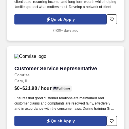
client base, recurring income, and long-term wealth while helping
families protect what matters most. Develop a network of clients
that creates renewal income and long-term residuals.
Quick Apply
30+ days ago
Customer Service Representative
Customer Service Representative
Comrise
Cary, IL
$0–$21.98
/ hour
Full time
Ensures that good customer relations are maintained and
customer claims and complaints are resolved fairly, effectively
and in accordance with the consumer laws. During training (first
6-8 weeks) the employee may be required to be in office all 5
days depending on training and equipment availability.
Quick Apply