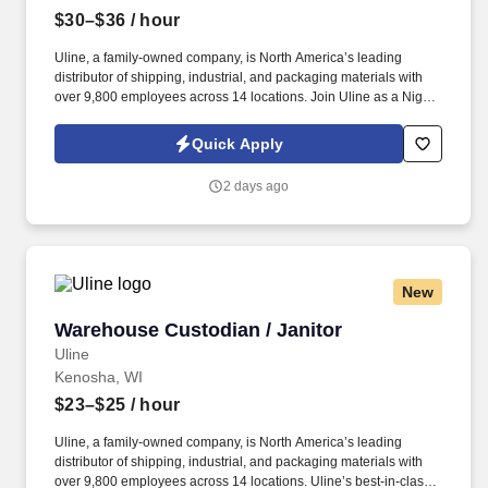
$30–$36
/ hour
Uline, a family-owned company, is North America’s leading
distributor of shipping, industrial, and packaging materials with
over 9,800 employees across 14 locations. Join Uline as a Night
Shift Warehouse Associate for job stability, training and the
opportunity to build a long-term career with a growing company.
Quick Apply
2 days ago
New
Warehouse Custodian / Janitor
Warehouse Custodian / Janitor
Uline
Kenosha, WI
$23–$25
/ hour
Uline, a family-owned company, is North America’s leading
distributor of shipping, industrial, and packaging materials with
over 9,800 employees across 14 locations. Uline’s best-in-class