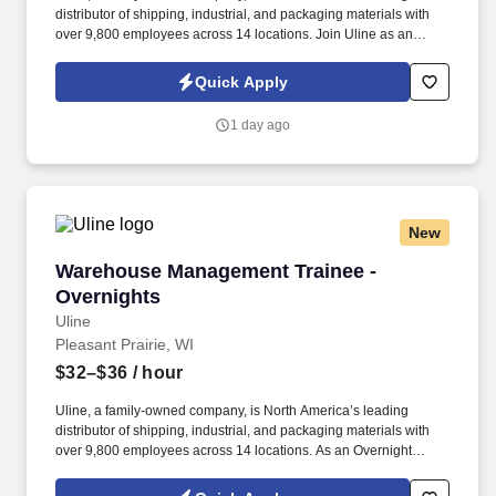
distributor of shipping, industrial, and packaging materials with
over 9,800 employees across 14 locations. Join Uline as an
Overnight Warehouse Associate for job stability, training and the
opportunity to build a long-term career with a growing company.
Quick Apply
1 day ago
New
Warehouse Management Trainee - Overnights
Warehouse Management Trainee -
Overnights
Uline
Pleasant Prairie, WI
$32–$36
/ hour
Uline, a family-owned company, is North America’s leading
distributor of shipping, industrial, and packaging materials with
over 9,800 employees across 14 locations. As an Overnight
Warehouse Management Trainee, you’ll learn the ins and outs of
warehouse operations and leadership through hands-on