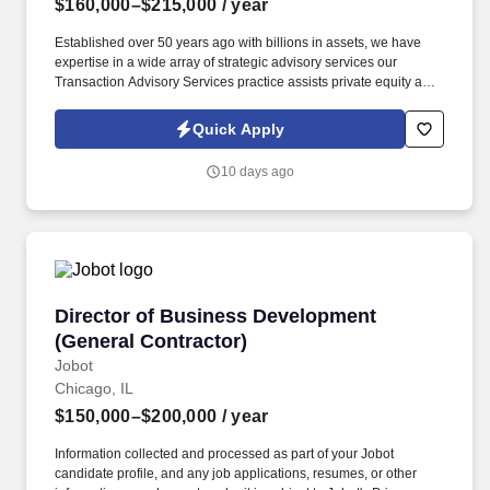
$160,000–$215,000
/ year
Established over 50 years ago with billions in assets, we have
expertise in a wide array of strategic advisory services our
Transaction Advisory Services practice assists private equity and
corporate clients with financial, IT and tax due diligence, business
analytics and technical accounting matters associated with
Quick Apply
corporate mergers, divestitures and acquisitions (M&A).
Information collected and processed as part of your Jobot
10 days ago
candidate profile, and any job applications, resumes, or other
information you choose to submit is subject to Jobot's Privacy
Policy, as well as the Jobot California Worker Privacy Notice and
Jobot Notice Regarding Automated Employment Decision Tools
which are available at jobot.com/legal.
Director of Business Development (General Co
Director of Business Development
(General Contractor)
Jobot
Chicago, IL
$150,000–$200,000
/ year
Information collected and processed as part of your Jobot
candidate profile, and any job applications, resumes, or other