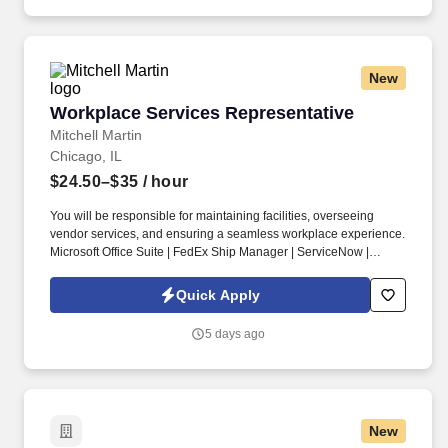
New
Workplace Services Representative
Workplace Services Representative
Mitchell Martin
Chicago, IL
$24.50–$35
/ hour
You will be responsible for maintaining facilities, overseeing
vendor services, and ensuring a seamless workplace experience.
Microsoft Office Suite | FedEx Ship Manager | ServiceNow |
AutoCAD.
Quick Apply
5 days ago
New