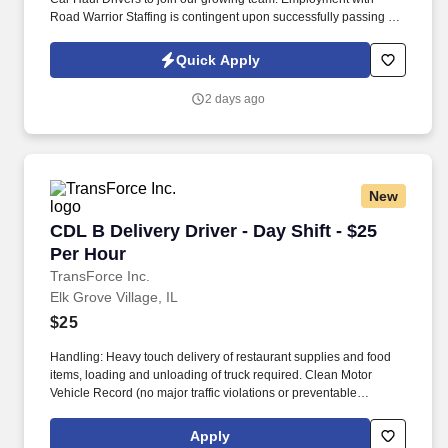
Road Warrior Staffing is contingent upon successfully passing a
pre-employment background check and drug screen.
Quick Apply
2 days ago
New
CDL B Delivery Driver - Day Shift - $25 Per Ho
CDL B Delivery Driver - Day Shift - $25
Per Hour
TransForce Inc.
Elk Grove Village, IL
$25
Handling: Heavy touch delivery of restaurant supplies and food
items, loading and unloading of truck required. Clean Motor
Vehicle Record (no major traffic violations or preventable
accidents in the last 3 years).
Apply