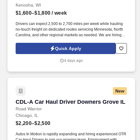
Kenosha, WI
$1,600–$1,800
/ week
Drivers can expect 2,500 to 2,700 miles per week while hauling
no-touch freight on dedicated routes servicing Minnesota, North
Carolina, and other regional markets as needed. We are hiring
experienced CDL A Drivers for regional and long-haul routes
offering weekly home time, no-touch freight, and annual earnings
Quick Apply
of $85,000 to $93,000.
4 days ago
New
CDL-A Car Haul Driver Downers Grove IL
CDL-A Car Haul Driver Downers Grove IL
Road Warrior
Chicago, IL
$2,200–$2,500
Autos In Motion is rapidly expanding and hiring experienced OTR
Car Haul Drivers to join our growing team. Employment with