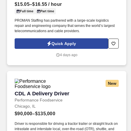
$15.05–$16.55
/ hour
Full time
Part time
PROMAN Staffing has partnered with a large-scale logistics
repair and engineering company that serves the world’s largest
telecommunications and cable providers.
Quick Apply
4 days ago
New
CDL A Delivery Driver
CDL A Delivery Driver
Performance Foodservice
Chicago, IL
$90,000–$135,000
Driver is responsible for driving a tractor trailer or straight truck on
intrastate and interstate local, over-the-road (OTR), shuttle, and