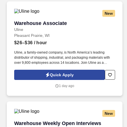
New
Warehouse Associate
Warehouse Associate
Uline
Pleasant Prairie, WI
$26–$36
/ hour
Uline, a family-owned company, is North America’s leading
distributor of shipping, industrial, and packaging materials with
over 9,800 employees across 14 locations. Join Uline as a
Warehouse Associate for job stability, training and the opportunity
to build a long-term career with a growing company.
Quick Apply
1 day ago
New
Warehouse Weekly Open Interviews
Warehouse Weekly Open Interviews