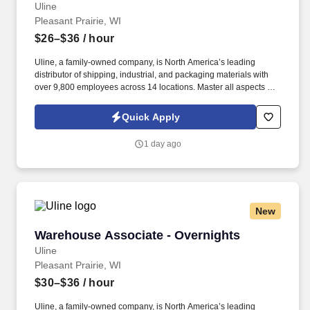
Uline
Pleasant Prairie, WI
$26–$36
/ hour
Uline, a family-owned company, is North America’s leading
distributor of shipping, industrial, and packaging materials with
over 9,800 employees across 14 locations. Master all aspects of
warehouse operations management through an 18-month
rotational program providing on-the-job learning.
Quick Apply
1 day ago
New
Warehouse Associate - Overnights
Warehouse Associate - Overnights
Uline
Pleasant Prairie, WI
$30–$36
/ hour
Uline, a family-owned company, is North America’s leading