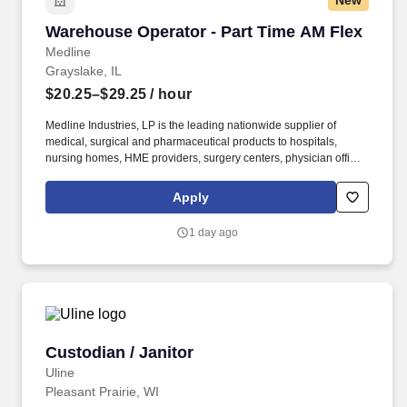
New
Warehouse Operator - Part Time AM Flex
Warehouse Operator - Part Time AM Flex
Medline
Grayslake, IL
$20.25–$29.25
/ hour
Medline Industries, LP is the leading nationwide supplier of
medical, surgical and pharmaceutical products to hospitals,
nursing homes, HME providers, surgery centers, physician offices
and home care/hospice settings. Medline Industries, LP, and its
subsidiaries, offer a competitive total rewards package,
Apply
continuing education & training, and tremendous potential with a
growing worldwide organization.
1 day ago
Custodian / Janitor
Custodian / Janitor
Uline
Pleasant Prairie, WI