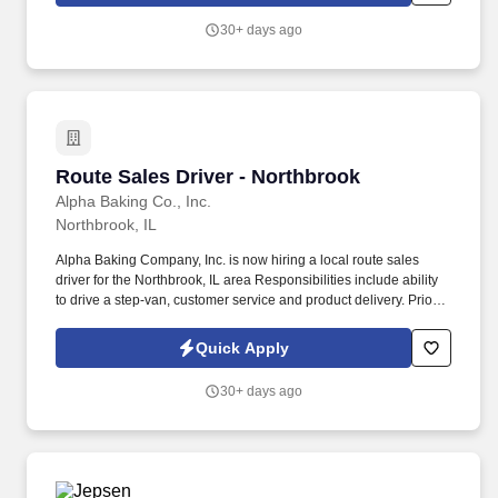
30+ days ago
Route Sales Driver - Northbrook
Route Sales Driver - Northbrook
Alpha Baking Co., Inc.
Northbrook, IL
Alpha Baking Company, Inc. is now hiring a local route sales
driver for the Northbrook, IL area Responsibilities include ability
to drive a step-van, customer service and product delivery. Prior
route sales experience a plus, not required.
Quick Apply
30+ days ago