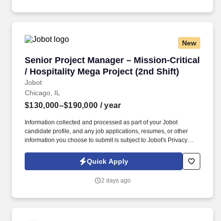
worldwide through integrated transportation, freight forwarding,
terminal operations, and technology-driven services.
New
Senior Project Manager – Mission-Critical / Hos
Senior Project Manager – Mission-Critical
/ Hospitality Mega Project (2nd Shift)
Jobot
Chicago, IL
$130,000–$190,000
/ year
Information collected and processed as part of your Jobot
candidate profile, and any job applications, resumes, or other
information you choose to submit is subject to Jobot's Privacy
Policy, as well as the Jobot California Worker Privacy Notice and
Jobot Notice Regarding Automated Employment Decision Tools
Quick Apply
which are available at jobot.com/legal. This is a rare opportunity
to step into a leadership role on a multi-billion-dollar, nationally
2 days ago
recognized development in downtown Chicago—one of the most
complex and visible construction projects in the Midwest.