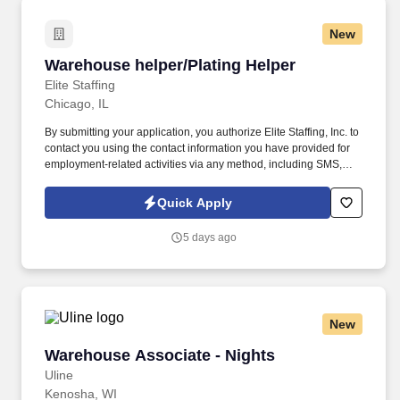
New
Warehouse helper/Plating Helper
Warehouse helper/Plating Helper
Elite Staffing
Chicago, IL
By submitting your application, you authorize Elite Staffing, Inc. to
contact you using the contact information you have provided for
employment-related activities via any method, including SMS,
email, and phone calls, including through the use of automated
technology, AI generative voice, and pre-recorded and/or artificial
Quick Apply
voice messages. For accommodations or to opt out of AI-assisted
communication, you may unsubscribe from any SMS message
5 days ago
and/or inform the AI technology of your request to opt out of AI-
assisted communications.
New
Warehouse Associate - Nights
Warehouse Associate - Nights
Uline
Kenosha, WI