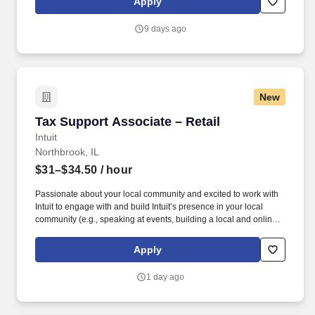
Apply
dynamic team as dedicated year-round TurboTax Retail Experts
in one of our TurboTax Retail or Flagship locations across the
9 days ago
United States.
New
Tax Support Associate – Retail
Tax Support Associate – Retail
Intuit
Northbrook, IL
$31–$34.50
/ hour
Passionate about your local community and excited to work with
Intuit to engage with and build Intuit’s presence in your local
community (e.g., speaking at events, building a local and online
social presence, creating content such as tax tips and educational
videos). Intuit is seeking highly motivated individuals to join our
Apply
dynamic team as dedicated year-round TurboTax Retail Experts
in one of our TurboTax Retail or Flagship locations across the
1 day ago
United States.