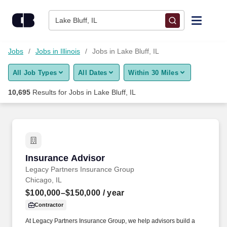
Skip to content
Jobs
Lake Bluff, IL
Find Jobs
Jobs
Jobs in Illinois
Jobs in Lake Bluff, IL
All Job Types
All Dates
Within 30 Miles
Upload Resume
10,695
Results for
Jobs in Lake Bluff, IL
Salary Estimate
Career Advice
Insurance Advisor
Insurance Advisor
Employers / Post Job
Legacy Partners Insurance Group
Chicago, IL
$100,000–$150,000
/ year
Contractor
At Legacy Partners Insurance Group, we help advisors build a