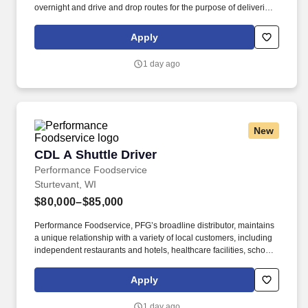
overnight and drive and drop routes for the purpose of delivering
and/or unloading food and food related products to customers in
a safe and timely manner and in accordance with Department of
Apply
Transportation (DOT) regulations. Performance Foodservice,
PFG’s broadline distributor, maintains a unique relationship with a
1 day ago
variety of local customers, including independent restaurants and
hotels, healthcare facilities, schools, and quick-service eateries.
New
CDL A Shuttle Driver
CDL A Shuttle Driver
Performance Foodservice
Sturtevant, WI
$80,000–$85,000
Performance Foodservice, PFG’s broadline distributor, maintains
a unique relationship with a variety of local customers, including
independent restaurants and hotels, healthcare facilities, schools,
and quick-service eateries. • Able to hand-lift and utilize two-
wheeler, lift gate and/or other equipment to move and/or stack
Apply
product cases/freight of varying size and weight throughout shift;
product generally ranges from between 10-35 pounds and up to
1 day ago