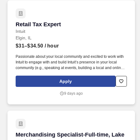
Retail Tax Expert
Retail Tax Expert
Intuit
Elgin, IL
$31–$34.50
/ hour
Passionate about your local community and excited to work with
Intuit to engage with and build Intuit’s presence in your local
community (e.g., speaking at events, building a local and online
social presence, creating content such as tax tips and educational
videos). Intuit is seeking highly motivated individuals to join our
Apply
dynamic team as dedicated year-round TurboTax Retail Experts
in one of our TurboTax Retail or Flagship locations across the
9 days ago
United States.
Merchandising Specialist-Full-time, Lake Zurich
Merchandising Specialist-Full-time, Lake