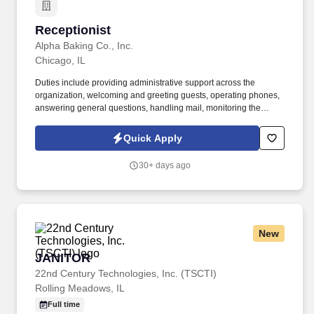
Receptionist
Receptionist
Alpha Baking Co., Inc.
Chicago, IL
Duties include providing administrative support across the
organization, welcoming and greeting guests, operating phones,
answering general questions, handling mail, monitoring the
appearance of the area, ordering office supplies, maintaining
office equipment, human resources clerical work, and assisting
Quick Apply
with special projects and other duties as requested. Monitoring in-
house mail; sorting/distributing U.S. mail, FedEx, UPS, USPS,
30+ days ago
overnight Packaged and Certified mail.
New
JANITOR
JANITOR
22nd Century Technologies, Inc. (TSCTI)
Rolling Meadows, IL
Full time