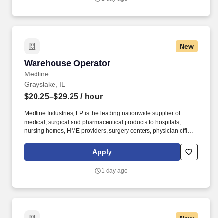
between approximately 60 and 90 pounds, depending on the
location Company description .
New
Warehouse Operator
Warehouse Operator
Medline
Grayslake, IL
$20.25–$29.25
/ hour
Medline Industries, LP is the leading nationwide supplier of
medical, surgical and pharmaceutical products to hospitals,
nursing homes, HME providers, surgery centers, physician offices
and home care/hospice settings. Medline Industries, LP, and its
subsidiaries, offer a competitive total rewards package,
Apply
continuing education & training, and tremendous potential with a
growing worldwide organization.
1 day ago