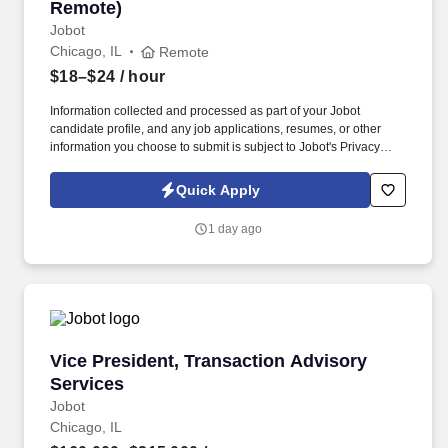
Remote)
Jobot
Chicago, IL
Remote
$18–$24
/ hour
Information collected and processed as part of your Jobot
candidate profile, and any job applications, resumes, or other
information you choose to submit is subject to Jobot's Privacy
Policy, as well as the Jobot California Worker Privacy Notice and
Jobot Notice Regarding Automated Employment Decision Tools
Quick Apply
which are available at jobot.com/legal. The firm is built on a
genuine culture of teamwork and authenticity, where people bring
1 day ago
their full selves to work and prioritize the team's success - which is
exactly how they compete with firms many times their size.
Vice President, Transaction Advisory Services
Vice President, Transaction Advisory
Services
Jobot
Chicago, IL