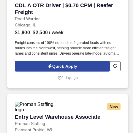
CDL A OTR Driver | $0.70 CPM | Reefer Freight
CDL A OTR Driver | $0.70 CPM | Reefer
Freight
Road Warrior
Chicago, IL
$1,800–$2,500
/ week
Freight consists of 100% no-touch refrigerated loads with no
routes into the Northwest, helping provide more efficient freight
lanes and consistent miles. Drivers operate late-model automatic
Kenworth and Freightliner tractors while enjoying a pet-friendly
environment.
Quick Apply
1 day ago
New
Entry Level Warehouse Associate
Entry Level Warehouse Associate
Proman Staffing
Pleasant Prairie, WI