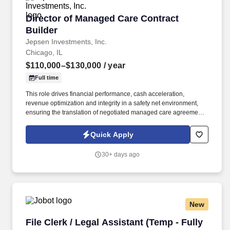
Director of Managed Care Contract Builder
Director of Managed Care Contract
Builder
Jepsen Investments, Inc.
Chicago, IL
$110,000–$130,000
/ year
Full time
This role drives financial performance, cash acceleration,
revenue optimization and integrity in a safety net environment,
ensuring the translation of negotiated managed care agreements
into executable system logic, ensuring accurate reimbursement
outcomes, regulatory compliance, and alignment with
Quick Apply
organizational financial strategy. This position requires deep
experience in safety net hospital environments, including
30+ days ago
familiarity with Illinois Medicaid, DSH, supplemental payment
programs, and complex payer structures unique to publicly
funded and underserved populations.
New
File Clerk / Legal Assistant (Temp - Fully Remo
File Clerk / Legal Assistant (Temp - Fully