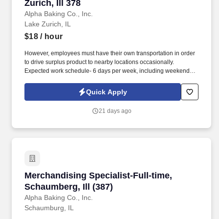
Zurich, Ill 378
Alpha Baking Co., Inc.
Lake Zurich, IL
$18
/ hour
However, employees must have their own transportation in order
to drive surplus product to nearby locations occasionally.
Expected work schedule- 6 days per week, including weekends,
mostly morning hours.
Quick Apply
21 days ago
Merchandising Specialist-Full-time, Schaumberg
Merchandising Specialist-Full-time,
Schaumberg, Ill (387)
Alpha Baking Co., Inc.
Schaumburg, IL