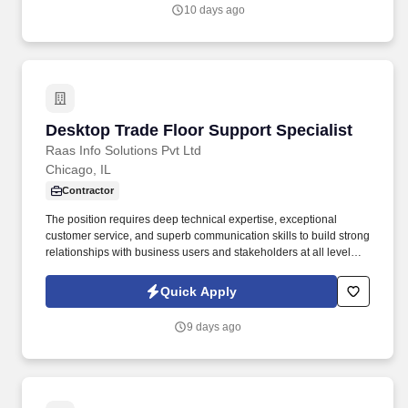
10 days ago
Desktop Trade Floor Support Specialist
Desktop Trade Floor Support Specialist
Raas Info Solutions Pvt Ltd
Chicago, IL
Contractor
The position requires deep technical expertise, exceptional
customer service, and superb communication skills to build strong
relationships with business users and stakeholders at all levels,
including Innovation & Engineering DWP (I&E). Maintain
familiarity with office network topology, network closets, and
Quick Apply
demarcation points; assist with implementing fixes on network
devices such as switches, routers, firewalls, wireless access
9 days ago
points under remote guidance.