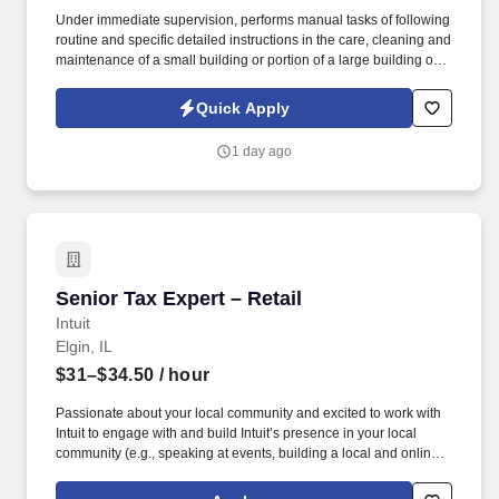
Under immediate supervision, performs manual tasks of following
routine and specific detailed instructions in the care, cleaning and
maintenance of a small building or portion of a large building or
institution and grounds adjacent thereto; may assist in firing a low
pressure boiler and in cleaning the boiler room. Sweeps and
Quick Apply
cleans walks, mows lawns, rakes leaves and generally assists in
keeping outside premises in an orderly condition.
1 day ago
Senior Tax Expert – Retail
Senior Tax Expert – Retail
Intuit
Elgin, IL
$31–$34.50
/ hour
Passionate about your local community and excited to work with
Intuit to engage with and build Intuit’s presence in your local
community (e.g., speaking at events, building a local and online
social presence, creating content such as tax tips and educational
videos). Intuit is seeking highly motivated individuals to join our