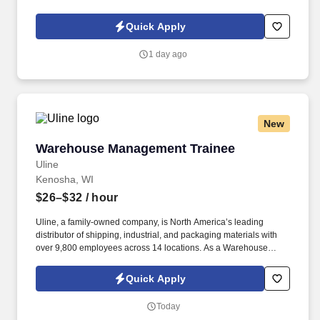
warehouses are bright, spotless and organized - making it the
ideal spot for your next Custodian position!
Quick Apply
1 day ago
New
Warehouse Management Trainee
Warehouse Management Trainee
Uline
Kenosha, WI
$26–$32
/ hour
Uline, a family-owned company, is North America’s leading
distributor of shipping, industrial, and packaging materials with
over 9,800 employees across 14 locations. As a Warehouse
Management Trainee, you’ll learn the ins and outs of warehouse
operations and leadership through hands-on experience.
Quick Apply
Today