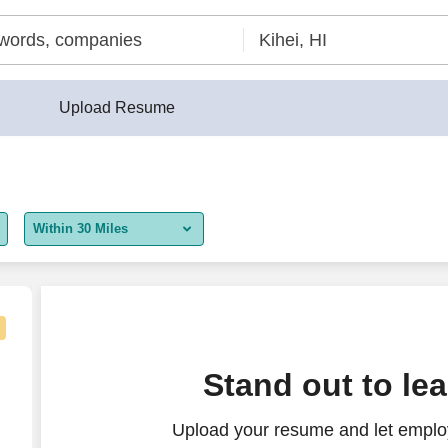
Upload Resume
Within 30 Miles
5 miles
10 miles
30 miles
Stand out to le
50 miles
Upload your resume and let employ
100 miles