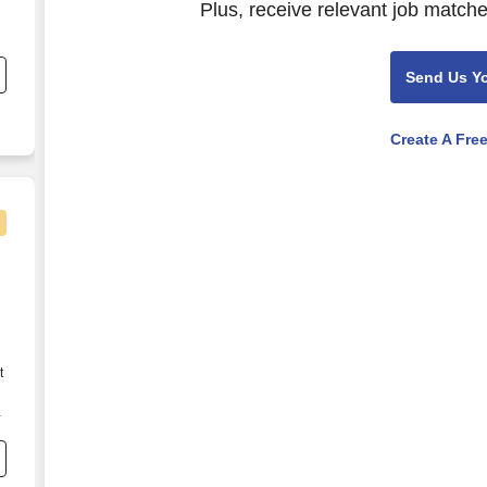
Plus, receive relevant job matche
.
Send Us Y
Create A Fre
t
s
e