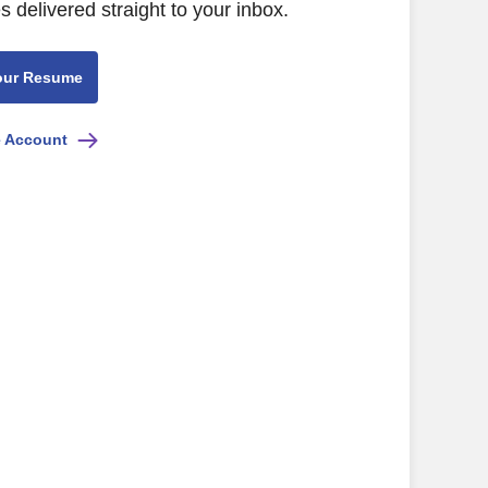
s delivered straight to your inbox.
our Resume
e Account