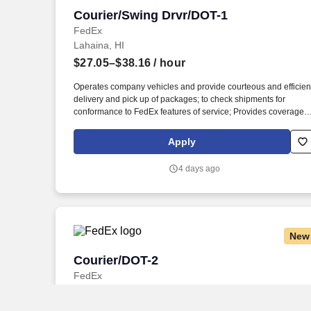
Courier/Swing Drvr/DOT-1
Courier/Swing Drvr/DOT-1
FedEx
Lahaina, HI
$27.05–$38.16
/ hour
Operates company vehicles and provide courteous and efficien
delivery and pick up of packages; to check shipments for
conformance to FedEx features of service; Provides coverage
for all assigned routes within the station's service area; Provide
related customer service functions. Ability to read and speak th
Apply
English language sufficiently to understand traffic signs,
communicate with traffic safety officials and to respond to officia
4 days ago
inquiries and directions in accordance with FMCSA enforceme
guidance.
New
Courier/DOT-2
Courier/DOT-2
FedEx
Kahului, HI
$25.42–$35.25
/ hour