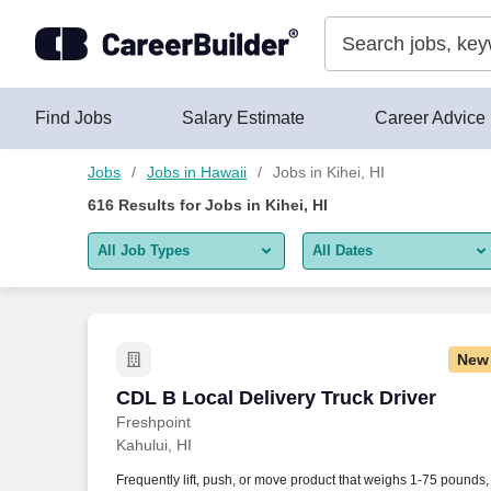
Skip to content
Jobs
Find Jobs
Salary Estimate
Career Advice
Jobs
Jobs in Hawaii
Jobs in Kihei, HI
616
Results for
Jobs in Kihei, HI
All Job Types
All Dates
All job types
All Dates
Remote jobs only
Today
New
Last 2 days
CDL B Local Delivery Truck Driver
CDL B Local Delivery Truck Driver
Freshpoint
Last week
Kahului, HI
Last 2 weeks
Frequently lift, push, or move product that weighs 1-75 pounds,