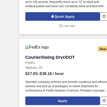
up to 100 pounds; frequently reach up to 72” to stack and
Last month
unstack pallets and hand cart; constantly bend and twist while
loading and unloading product, and retrieving items from trailer
Commercial Vehicle Drivers must have the ability to read and
Quick Apply
speak the English language sufficiently to converse with the
general public, to understand highway traffic signs and signals
1 day ago
in the English language, to respond to official inquiries, and to
make entries on reports and records.
New
Courier/Swing Drvr/DOT
Courier/Swing Drvr/DOT
FedEx
Wailuku, HI
$27.05–$38.16
/ hour
Operates company vehicles and provide courteous and efficien
delivery and pick up of packages; to check shipments for
conformance to FedEx features of service; Provides coverage
for all assigned routes within the station's service area; Provide
related customer service functions. Ability to read and speak th
Apply
English language sufficiently to understand traffic signs,