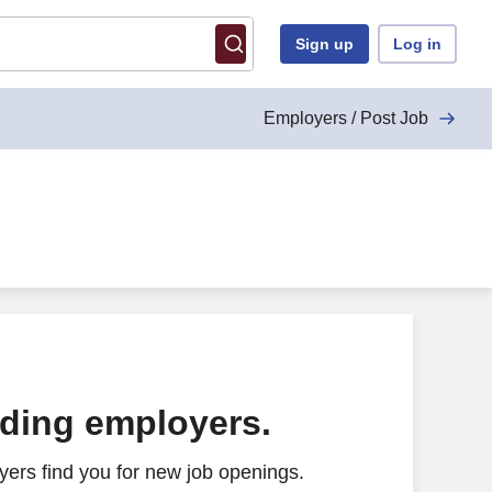
Sign up
Log in
Employers / Post Job
ading employers.
ers find you for new job openings.