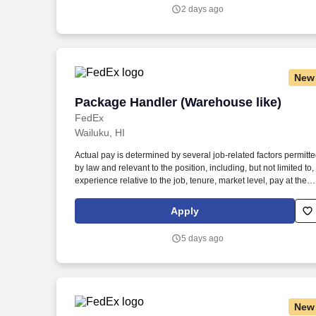
communicate with traffic safety officials and to respond to officia
2 days ago
inquiries and directions in accordance with FMCSA enforceme
guidance.
New
Package Handler (Warehouse like)
Package Handler (Warehouse like)
FedEx
Wailuku, HI
Actual pay is determined by several job-related factors permitt
by law and relevant to the position, including, but not limited to,
experience relative to the job, tenure, market level, pay at the
location for this job, performance, schedule, and work
assignment. E-Verify Program Participant: Federal Express
Apply
Corporation participates in the Department of Homeland
Security U.S. Citizenship and Immigration Services' E-Verify
5 days ago
program (For U.S. applicants and employees only).
New