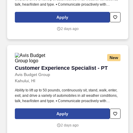
talk, hear/listen and type. • Communicate proactively with
premium-level customers via phone, text, email and app to
confirm logistics, special requests, and meeting locations.
Apply
2 days ago
New
Customer Experience Specialist - PT
Customer Experience Specialist - PT
Avis Budget Group
Kahului, HI
Ability to lift up to 50 pounds, continuously sit, stand, walk, enter,
exit, and drive a variety of automobiles in all weather conditions,
talk, hear/listen and type. • Communicate proactively with
premium-level customers via phone, text, email and app to
confirm logistics, special requests, and meeting locations.
Apply
2 days ago