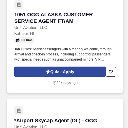
1051 OGG ALASKA CUSTOMER SERVICE AG
1051 OGG ALASKA CUSTOMER
SERVICE AGENT FT/AM
Unifi Aviation, LLC
Kahului, HI
Full time
Job Duties: Assist passengers with a friendly welcome, through
arrival and check-in process, including support for passengers
with special needs such as unaccompanied minors, VIP
passengers and passengers needing wheelchair assistance. .
Job Summary: Responsible for providing customer service to
Quick Apply
passengers for all aspects of arrivals, ticketing, check-in including
boarding, baggage services, reservations, and any other queries
30+ days ago
or complaints.
*Airport Skycap Agent (DL) - OGG
*Airport Skycap Agent (DL) - OGG
Unifi Aviation, LLC