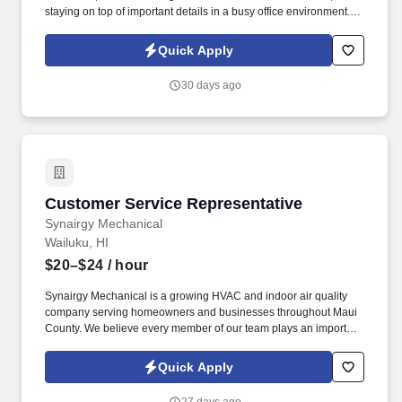
staying on top of important details in a busy office environment.
Synairgy Mechanical is a growing HVAC and indoor air quality
company serving homeowners and businesses throughout Maui
Quick Apply
County.
30 days ago
Customer Service Representative
Customer Service Representative
Synairgy Mechanical
Wailuku, HI
$20–$24
/ hour
Synairgy Mechanical is a growing HVAC and indoor air quality
company serving homeowners and businesses throughout Maui
County. We believe every member of our team plays an important
role in our success, and we're committed to providing the training,
support, and opportunities to help you grow your career.
Quick Apply