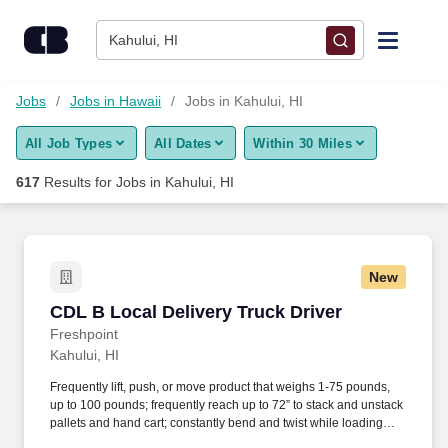
Skip to content
Jobs
Kahului, HI
Find Jobs
Jobs
Jobs in Hawaii
Jobs in Kahului, HI
All Job Types
All Dates
Within 30 Miles
Upload Resume
617
Results for
Jobs in Kahului, HI
Salary Estimate
Career Advice
New
CDL B Local Delivery Truck Driver
CDL B Local Delivery Truck Driver
Employers / Post Job
Freshpoint
Kahului, HI
Frequently lift, push, or move product that weighs 1-75 pounds,
up to 100 pounds; frequently reach up to 72” to stack and unstack
pallets and hand cart; constantly bend and twist while loading
and unloading product, and retrieving items from trailer.