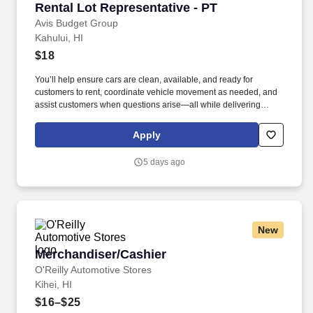
Rental Lot Representative - PT
Rental Lot Representative - PT
Avis Budget Group
Kahului, HI
$18
You’ll help ensure cars are clean, available, and ready for
customers to rent, coordinate vehicle movement as needed, and
assist customers when questions arise—all while delivering
professional, friendly customer service. • Must be able to stand,
walk, and move throughout the rental lot for extended periods,
Apply
enter and exit vehicles for prolonged periods, and drive a variety
of vehicles.
5 days ago
New
Merchandiser/Cashier
Merchandiser/Cashier
O'Reilly Automotive Stores
Kihei, HI
$16–$25