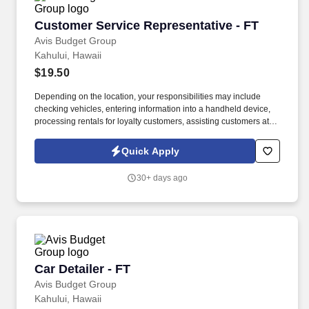
Customer Service Representative - FT
Customer Service Representative - FT
Avis Budget Group
Kahului, Hawaii
$19.50
Depending on the location, your responsibilities may include
checking vehicles, entering information into a handheld device,
processing rentals for loyalty customers, assisting customers at
exit gates, and checking in vehicles at return. Do you enjoy
staying active, working outdoors, and helping people have a
Quick Apply
great experience—no matter where they’re headed?
30+ days ago
Car Detailer - FT
Car Detailer - FT
Avis Budget Group
Kahului, Hawaii