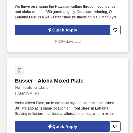
We thrive on sharing the Hawaiian culture through food, dance
and aloha with our 350 guests nightly. Our award winning, Old
Lahaina Luau is a well-established business on Maui for 40 yrs.
Quick Apply
30+ days ago
Busser - Aloha Mixed Plate
Busser - Aloha Mixed Plate
Na Hoaloha Ekolu
LAHAINA, HI
Aloha Mixed Plate, an iconic local style restaurant established
30+ yrs ago at its same location on Front Street in Lahaina.
Serving delicious local food at affordable prices, we are excited to
serve our local community and visitors.
Quick Apply