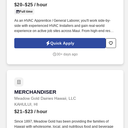
$20–$25
/ hour
Full time
As an HVAC Apprentice / General Laborer, you'll work side-by-
side with experienced HVAC Installers and gain real-world
experience on active job sites across Maui. From high-end resorts
and hotels to custom homes and commercial properties, our crew
works on projects that truly impact Maui's community.
Quick Apply
30+ days ago
MERCHANDISER
MERCHANDISER
Meadow Gold Dairies Hawaii, LLC
KAHULUI, HI
$21–$23
/ hour
Since 1897, Meadow Gold has been providing the families of
Hawaii with wholesome, local, and nutritious food and beverage