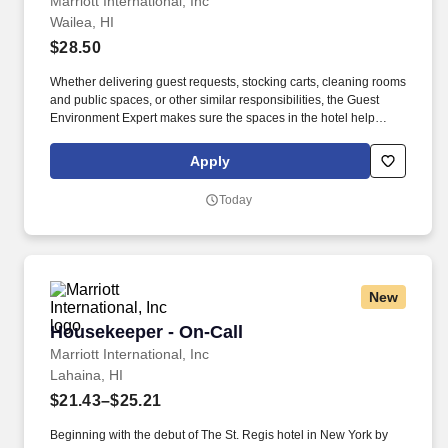
Marriott International, Inc
Wailea, HI
$28.50
Whether delivering guest requests, stocking carts, cleaning rooms
and public spaces, or other similar responsibilities, the Guest
Environment Expert makes sure the spaces in the hotel help
create a great guest experience. Guest Environment Experts will
be on their feet and moving around (stand, sit, or walk for an
Apply
extended time) and taking a hands-on approach to work (move,
lift, carry, push, pull, and place objects weighing less than or
Today
equal to 50 pounds without assistance).
New
Housekeeper - On-Call
Housekeeper - On-Call
Marriott International, Inc
Lahaina, HI
$21.43–$25.21
Beginning with the debut of The St. Regis hotel in New York by