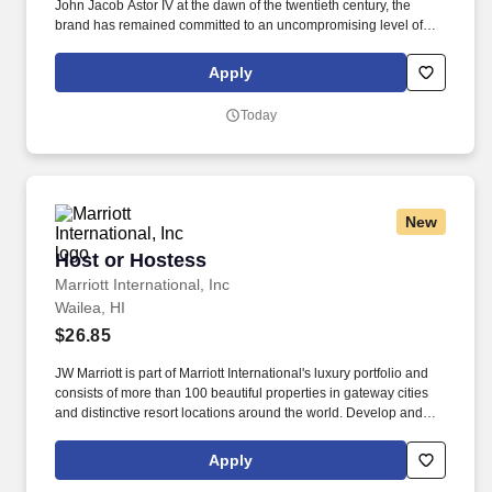
John Jacob Astor IV at the dawn of the twentieth century, the
brand has remained committed to an uncompromising level of
bespoke and anticipatory service for all of its guests, delivered
flawlessly by a team of gracious hosts that combine classic
Apply
sophistication and modern sensibility, as well as our signature
Butler Service. Whether delivering guest requests, stocking carts,
Today
cleaning rooms and public spaces, or other similar
responsibilities, the Guest Environment Expert makes sure the
spaces in the hotel help create a great guest experience.
New
Host or Hostess
Host or Hostess
Marriott International, Inc
Wailea, HI
$26.85
JW Marriott is part of Marriott International's luxury portfolio and
consists of more than 100 beautiful properties in gateway cities
and distinctive resort locations around the world. Develop and
maintain positive working relationships with others, support team
to reach common goals, and listen and respond appropriately to
Apply
the concerns of other employees.