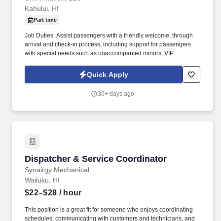
Kahului, HI
Part time
Job Duties: Assist passengers with a friendly welcome, through
arrival and check-in process, including support for passengers
with special needs such as unaccompanied minors, VIP
passengers and passengers needing wheelchair assistance. .
Job Summary: Responsible for providing customer service to
Quick Apply
passengers for all aspects of arrivals, ticketing, check-in including
boarding, baggage services, reservations, and any other queries
30+ days ago
or complaints.
Dispatcher & Service Coordinator
Dispatcher & Service Coordinator
Synairgy Mechanical
Wailuku, HI
$22–$28
/ hour
This position is a great fit for someone who enjoys coordinating
schedules, communicating with customers and technicians, and