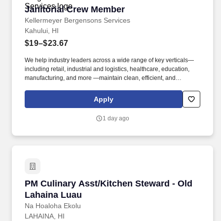
Janitorial Crew Member
Janitorial Crew Member
Kellermeyer Bergensons Services
Kahului, HI
$19–$23.67
We help industry leaders across a wide range of key verticals—
including retail, industrial and logistics, healthcare, education,
manufacturing, and more —maintain clean, efficient, and
welcoming spaces that support their operations. Kellermeyer
Bergensons Services (KBS) is the largest privately held provider
Apply
of facility services in North America, servicing over 2 billion
square feet of space daily .
1 day ago
PM Culinary Asst/Kitchen Steward - Old Lahai
PM Culinary Asst/Kitchen Steward - Old
Lahaina Luau
Na Hoaloha Ekolu
LAHAINA, HI