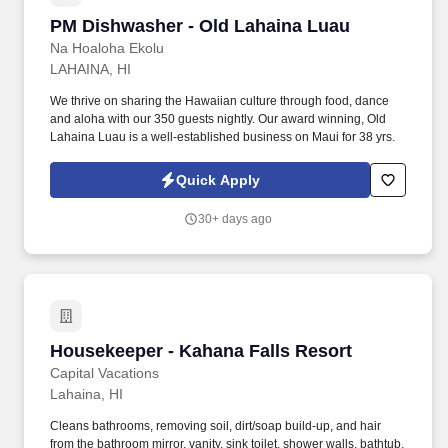
PM Dishwasher - Old Lahaina Luau
PM Dishwasher - Old Lahaina Luau
Na Hoaloha Ekolu
LAHAINA, HI
We thrive on sharing the Hawaiian culture through food, dance
and aloha with our 350 guests nightly. Our award winning, Old
Lahaina Luau is a well-established business on Maui for 38 yrs.
Quick Apply
30+ days ago
Housekeeper - Kahana Falls Resort
Housekeeper - Kahana Falls Resort
Capital Vacations
Lahaina, HI
Cleans bathrooms, removing soil, dirt/soap build-up, and hair
from the bathroom mirror, vanity, sink toilet, shower walls, bathtub,