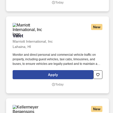
Today
New
Valet
Valet
Marriott International, Inc
Lahaina, HI
Monitor and direct personal and commercial vehicle traffic on
property, including guest vehicles, taxi cabs, limousines, and
buses, to ensure vehicles are legally parked and to maintain a
smooth and efficient flow of traffic. At more than 100 award-
winning properties worldwide, The Ritz-Carlton Ladies and
Apply
Gentlemen create experiences so exceptional that long after a
guest stays with us, the experience stays with them.
Today
New