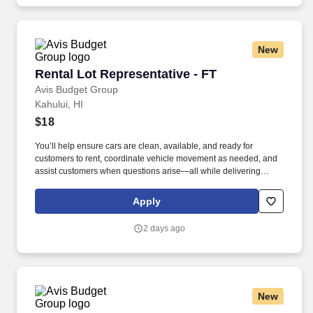
New
Rental Lot Representative - FT
Rental Lot Representative - FT
Avis Budget Group
Kahului, HI
$18
You’ll help ensure cars are clean, available, and ready for
customers to rent, coordinate vehicle movement as needed, and
assist customers when questions arise—all while delivering
professional, friendly customer service. • Must be able to stand,
walk, and move throughout the rental lot for extended periods,
Apply
enter and exit vehicles for prolonged periods, and drive a variety
of vehicles.
2 days ago
New