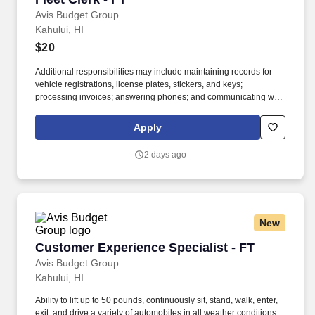
Avis Budget Group
Kahului, HI
$20
Additional responsibilities may include maintaining records for
vehicle registrations, license plates, stickers, and keys;
processing invoices; answering phones; and communicating with
internal teams and external partners. If you’re detail-oriented,
comfortable juggling multiple tasks, and like knowing your work
Apply
helps keep vehicles available for customers, join the Avis Budget
Group team.
2 days ago
New
Customer Experience Specialist - FT
Customer Experience Specialist - FT
Avis Budget Group
Kahului, HI
Ability to lift up to 50 pounds, continuously sit, stand, walk, enter,
exit, and drive a variety of automobiles in all weather conditions,