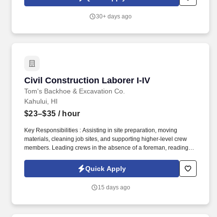
wood sheds, available for the customer to design in 3D online,
that are made with high-quality Hi-bor treated lumber and siding
30+ days ago
and come with a variety of options for paint, doors, windows,
flooring and more.
Civil Construction Laborer I-IV
Civil Construction Laborer I-IV
Tom's Backhoe & Excavation Co.
Kahului, HI
$23–$35
/ hour
Key Responsibilities : Assisting in site preparation, moving
materials, cleaning job sites, and supporting higher-level crew
members. Leading crews in the absence of a foreman, reading
plans, ensuring job quality, and executing complex construction
tasks.
Quick Apply
15 days ago