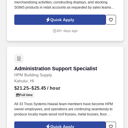
merchandising activities, constructing displays, and stocking
SGWS products in retail accounts as requested by sales teams or
retail customers. Southern Glazer's Wine and Spirits provides
competitive compensation based on estimated performance level
Quick Apply
consistent with the past relevant experience, knowledge, skills,
abilities, and education of employees.
30+ days ago
Administration Support Specialist
Administration Support Specialist
HPM Building Supply
Kahului, HI
$21.25–$25.45
/ hour
Full time
All 33 Truss Systems Hawaii team members have become HPM
owner-employees, and operations are continuing seamlessly to
produce locally made wood roof trusses, metal trusses, floor
trusses, wall panels and ShedPro Hawaii custom sheds. In
addition, Truss Systems by HPM offers ShedPro Hawaii custom
Quick Apply