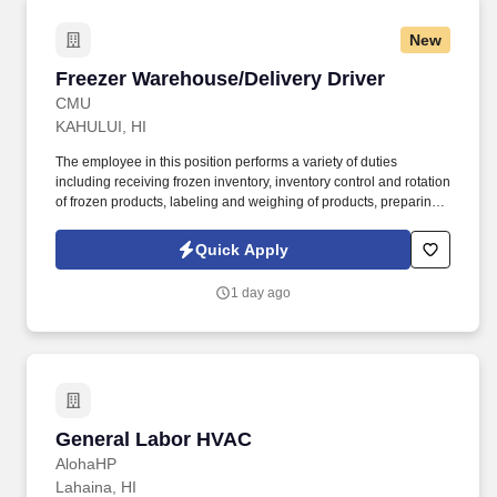
New
Freezer Warehouse/Delivery Driver
Freezer Warehouse/Delivery Driver
CMU
KAHULUI, HI
The employee in this position performs a variety of duties
including receiving frozen inventory, inventory control and rotation
of frozen products, labeling and weighing of products, preparing
inventory reports, pulling orders, and maintaining a clean and
organized working area. Valid driver’s license and Abstract of
Quick Apply
Traffic Record with no major traffic violations like speeding over
20 MPH past the speed limit, DUI, or disregarding the Red Light.
1 day ago
General Labor HVAC
General Labor HVAC
AlohaHP
Lahaina, HI