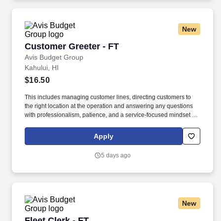
New
Customer Greeter - FT
Customer Greeter - FT
Avis Budget Group
Kahului, HI
$16.50
This includes managing customer lines, directing customers to
the right location at the operation and answering any questions
with professionalism, patience, and a service-focused mindset to
improve the customer’s travel experience and provide excellent
customer service. If you take pride in creating a welcoming
Apply
environment, enjoy staying active, and like being part of a fast-
paced team environment, join the Avis Budget Group team.
5 days ago
New
Fleet Clerk - FT
Fleet Clerk - FT