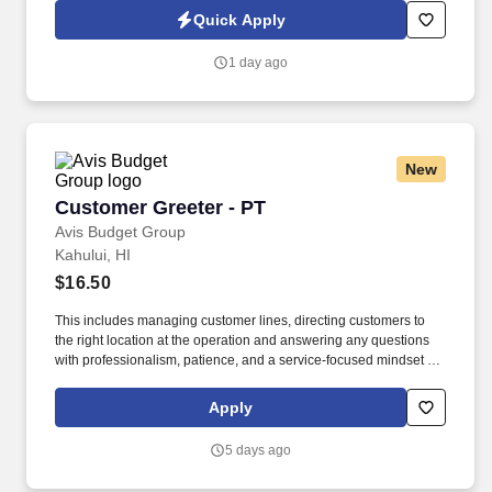
Commercial Vehicle Drivers must have the ability to read and
Quick Apply
speak the English language sufficiently to converse with the
general public, to understand highway traffic signs and signals in
1 day ago
the English language, to respond to official inquiries, and to make
entries on reports and records.
New
Customer Greeter - PT
Customer Greeter - PT
Avis Budget Group
Kahului, HI
$16.50
This includes managing customer lines, directing customers to
the right location at the operation and answering any questions
with professionalism, patience, and a service-focused mindset to
improve the customer’s travel experience and provide excellent
customer service. If you take pride in creating a welcoming
Apply
environment, enjoy staying active, and like being part of a fast-
paced team environment, join the Avis Budget Group team.
5 days ago