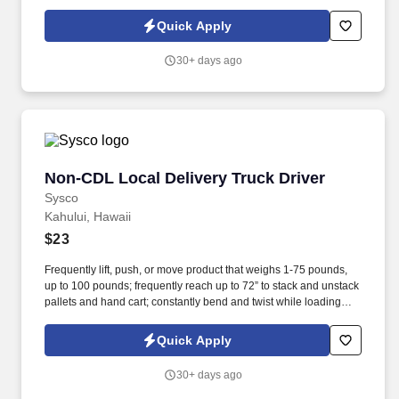
touched since the '80s. We’re looking for a true craftsperson —
someone who treats every install like it’s going into their own
Quick Apply
home (if their home also had a killer view and a resort spa
budget).
30+ days ago
Non-CDL Local Delivery Truck Driver
Non-CDL Local Delivery Truck Driver
Sysco
Kahului, Hawaii
$23
Frequently lift, push, or move product that weighs 1-75 pounds,
up to 100 pounds; frequently reach up to 72” to stack and unstack
pallets and hand cart; constantly bend and twist while loading
and unloading product, and retrieving items from trailer. Position
Purpose: All drivers run daily routes with frequent stops and are
Quick Apply
required to load packages onto hand trucks and unload product
at each stop on the assigned route in the order they are
30+ days ago
designated by the Transportation Department Manager.