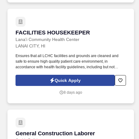
FACILITIES HOUSEKEEPER
FACILITIES HOUSEKEEPER
Lana'i Community Health Center
LANAI CITY, HI
Ensures that all LCHC facilities and grounds are cleaned and
safe to ensure high quality patient care environment, in
accordance with health facility guidelines, including but not
limited to, cleaning offices, exam rooms, bathrooms, windows
(interior and exterior), building exterior, simple gardening
Quick Apply
maintenance, and the like. LCHC is a patient care, teaching and
research organization and provides workshops, education
8 days ago
sessions and outreach all employees should expect to be
involved with these activities the extent to which will depend upon
their position in the organization.
General Construction Laborer
General Construction Laborer