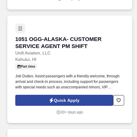
1051 OGG-ALASKA- CUSTOMER SERVICE AG
1051 OGG-ALASKA- CUSTOMER
SERVICE AGENT PM SHIFT
Unifi Aviation, LLC
Kahului, HI
Part time
Job Duties: Assist passengers with a friendly welcome, through
arrival and check-in process, including support for passengers
with special needs such as unaccompanied minors, VIP
passengers and passengers needing wheelchair assistance. .
Job Summary: Responsible for providing customer service to
Quick Apply
passengers for all aspects of arrivals, ticketing, check-in including
boarding, baggage services, reservations, and any other queries
30+ days ago
or complaints.