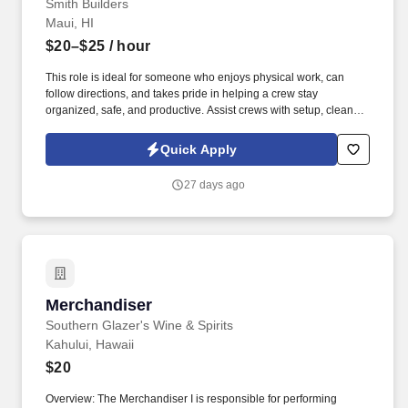
Smith Builders
Maui, HI
$20–$25
/ hour
This role is ideal for someone who enjoys physical work, can
follow directions, and takes pride in helping a crew stay
organized, safe, and productive. Assist crews with setup, cleanup,
loading, unloading, and material handling.
Quick Apply
27 days ago
Merchandiser
Merchandiser
Southern Glazer's Wine & Spirits
Kahului, Hawaii
$20
Overview: The Merchandiser I is responsible for performing