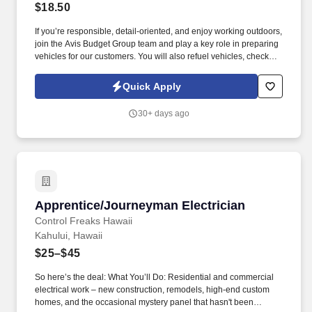
$18.50
If you’re responsible, detail-oriented, and enjoy working outdoors,
join the Avis Budget Group team and play a key role in preparing
vehicles for our customers. You will also refuel vehicles, check
fluid levels and tire pressure, inspect for auto body damage, and
monitor dashboard warning indicators.
Quick Apply
30+ days ago
Apprentice/Journeyman Electrician
Apprentice/Journeyman Electrician
Control Freaks Hawaii
Kahului, Hawaii
$25–$45
So here’s the deal: What You’ll Do: Residential and commercial
electrical work – new construction, remodels, high-end custom
homes, and the occasional mystery panel that hasn't been