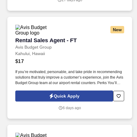
27 days ago
New
Rental Sales Agent - FT
Rental Sales Agent - FT
Avis Budget Group
Kahului, Hawaii
$17
If you’re motivated, personable, and take pride in recommending
solutions that truly improve a customer’s experience, join the Avis
Budget Group team at our airport rental counters. Perks You’ll
Get: Bi-weekly hourly wage plus commission / incentive / bonus
plan with unlimited earning potential (New York and Puerto Rico:
Quick Apply
weekly wage).
6 days ago