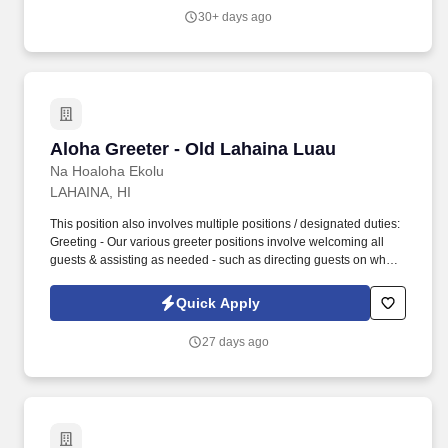
30+ days ago
Aloha Greeter - Old Lahaina Luau
Aloha Greeter - Old Lahaina Luau
Na Hoaloha Ekolu
LAHAINA, HI
This position also involves multiple positions / designated duties:
Greeting - Our various greeter positions involve welcoming all
guests & assisting as needed - such as directing guests on where
to check-in, and/or directing guests to their assigned seats, or by
simply being able to provide information, answer questions, and
Quick Apply
provide exceptional customer service while sharing genuine
Aloha Spirit. This position involves working in a fast paced
27 days ago
atmosphere providing excellent direct customer service while
sharing the Aloha Spirit with all who visit us.