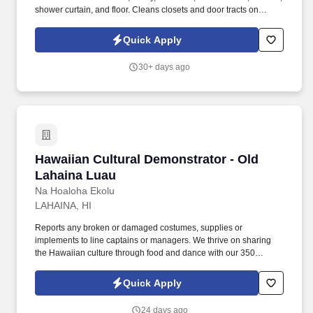
shower curtain, and floor. Cleans closets and door tracts on
check-out rooms, removing dust and debris and ensuring the
correct amount and placement of hangers, extra blanket/pillow
Quick Apply
and luggage rack.
30+ days ago
Hawaiian Cultural Demonstrator - Old Lahaina
Hawaiian Cultural Demonstrator - Old
Lahaina Luau
Na Hoaloha Ekolu
LAHAINA, HI
Reports any broken or damaged costumes, supplies or
implements to line captains or managers. We thrive on sharing
the Hawaiian culture through food and dance with our 350
guests, 7 nights a week!
Quick Apply
24 days ago