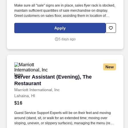
Make sure all "sale" signs are in place, sales flyer rack is stocked,
maintain sufficient quantities of sale merchandise on display.
Greet customers on sales floor, assisting them in location of
merchandise or directs them to parts specialist if hard parts are
needed.
Apply
5 days ago
New
Server Assistant (Evening), The Restaurant
Server Assistant (Evening), The
Restaurant
Marriott International, Inc
Lahaina, HI
$16
Guest Service Support Experts will be on their feet and moving
around (stand, sit, or walk for an extended time; moving over
sloping, uneven, or slippery surfaces), managing the menu (read