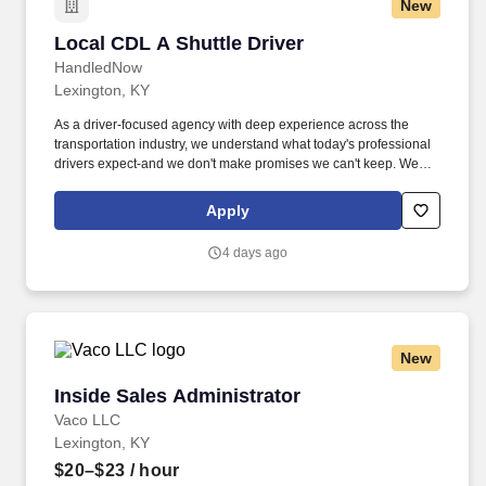
New
Local CDL A Shuttle Driver
Local CDL A Shuttle Driver
HandledNow
Lexington, KY
As a driver-focused agency with deep experience across the
transportation industry, we understand what today's professional
drivers expect-and we don't make promises we can't keep. We
believe drivers are the backbone of this country, and we make
sure they're treated that way-credited, supported, and respected
Apply
for the work they do every day.
4 days ago
New
Inside Sales Administrator
Inside Sales Administrator
Vaco LLC
Lexington, KY
$20–$23
/ hour