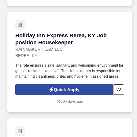
Holiday Inn Express Berea, KY Job position 
Holiday Inn Express Berea, KY Job
position Housekeeper
RAINMAKER TEAM LLC
BEREA, KY
The role ensures a safe, sanitary, and welcoming environment for
guests, residents, and staff. The Housekeeper is responsible for
maintaining cleanliness, order, and hygiene in assigned areas.
Quick Apply
30+ days ago