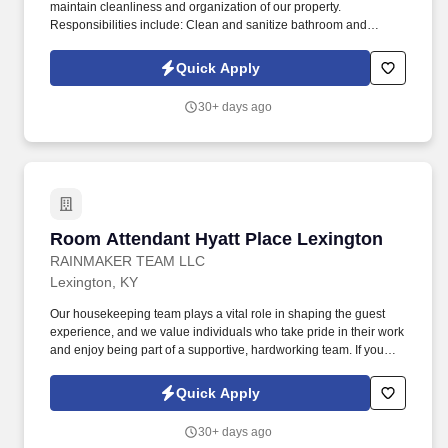
maintain cleanliness and organization of our property.
Responsibilities include: Clean and sanitize bathroom and
bedroom areas.
Quick Apply
30+ days ago
Room Attendant Hyatt Place Lexington
Room Attendant Hyatt Place Lexington
RAINMAKER TEAM LLC
Lexington, KY
Our housekeeping team plays a vital role in shaping the guest
experience, and we value individuals who take pride in their work
and enjoy being part of a supportive, hardworking team. If you
take pride in your work, enjoy staying active, and love creating
great guest experiences, we’d love to meet you.
Quick Apply
30+ days ago