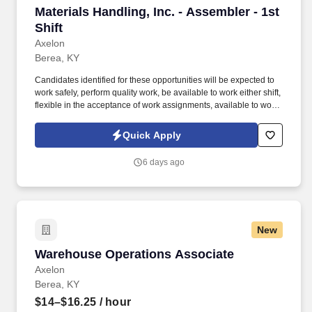
Materials Handling, Inc. - Assembler - 1st Shift
Materials Handling, Inc. - Assembler - 1st
Shift
Axelon
Berea, KY
Candidates identified for these opportunities will be expected to
work safely, perform quality work, be available to work either shift,
flexible in the acceptance of work assignments, available to work
overtime as required, perform their work in a proficient and
efficient manner, maintain their work area and participate in
Quick Apply
developmental programs as identified by the company. Building
subassemblies including: drive axles, power trains, side shifters
6 days ago
and header hoses, overhead guard modules, lights, hydraulic
tanks, brakes, steering columns, cowls, tires and seats.
New
Warehouse Operations Associate
Warehouse Operations Associate
Axelon
Berea, KY
$14–$16.25
/ hour