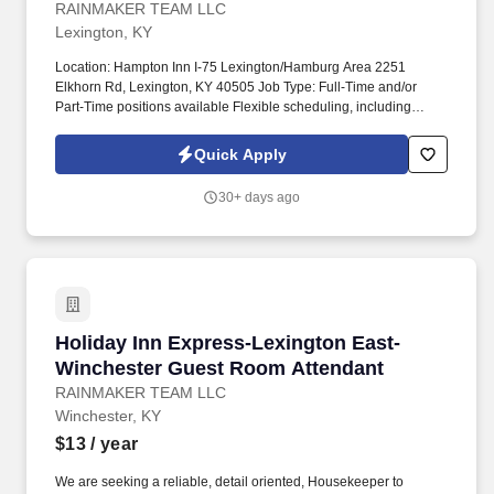
RAINMAKER TEAM LLC
Lexington, KY
Location: Hampton Inn I-75 Lexington/Hamburg Area 2251
Elkhorn Rd, Lexington, KY 40505 Job Type: Full-Time and/or
Part-Time positions available Flexible scheduling, including
weekends, holidays, and various shifts (morning, evening,
overnight as needed) About Us: Join our welcoming team at the
Quick Apply
Hampton Inn I-75 Lexington/Hamburg Area, conveniently located
off I-75 at Exit 110 in the heart of Kentucky Bluegrass Country!
30+ days ago
We're proud to offer clean, comfortable accommodations with our
signature Hampton hospitality, free hot breakfast, indoor pool, and
easy access to downtown Lexington, the University of Kentucky,
horse farms, and major attractions.
Holiday Inn Express-Lexington East-Winches
Holiday Inn Express-Lexington East-
Winchester Guest Room Attendant
RAINMAKER TEAM LLC
Winchester, KY
$13
/ year
We are seeking a reliable, detail oriented, Housekeeper to