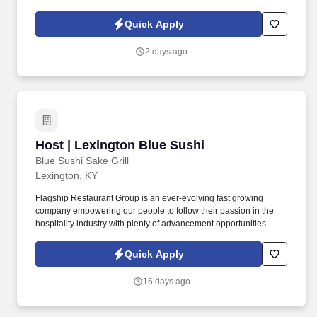
and businesses while building a civilian career that rewards
purpose, performance, and service.
Quick Apply
2 days ago
Host | Lexington Blue Sushi
Host | Lexington Blue Sushi
Blue Sushi Sake Grill
Lexington, KY
Flagship Restaurant Group is an ever-evolving fast growing
company empowering our people to follow their passion in the
hospitality industry with plenty of advancement opportunities.
Removing barriers of language, race, sexual orientations, and
culture, our team and guests have our promise of being a
Quick Apply
restaurant group that embraces the concept where everyone
belongs.
16 days ago