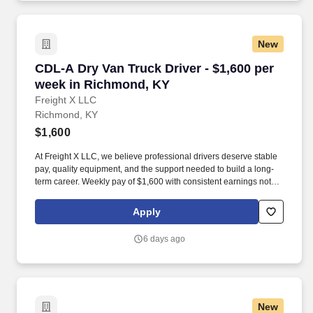
New
CDL-A Dry Van Truck Driver - $1,600 per week
CDL-A Dry Van Truck Driver - $1,600 per
week in Richmond, KY
Freight X LLC
Richmond, KY
$1,600
At Freight X LLC, we believe professional drivers deserve stable
pay, quality equipment, and the support needed to build a long-
term career. Weekly pay of $1,600 with consistent earnings not
tied solely to miles driven.
Apply
6 days ago
New