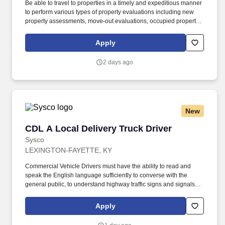
Be able to travel to properties in a timely and expeditious manner
to perform various types of property evaluations including new
property assessments, move-out evaluations, occupied property
checks, and vacant property checks within the deadlines set. Our
Field Support Specialists are the steady hands behind every
Apply
great property and the boots on the ground, ensuring every
property in our care looks and feels like something we’d be proud
2 days ago
to call home.
New
CDL A Local Delivery Truck Driver
CDL A Local Delivery Truck Driver
Sysco
LEXINGTON-FAYETTE, KY
Commercial Vehicle Drivers must have the ability to read and
speak the English language sufficiently to converse with the
general public, to understand highway traffic signs and signals in
the English language, to respond to official inquiries, and to make
entries on reports and records. Our truck drivers build
Apply
relationships with each customer using their positive, friendly
attitude and become familiar with their operations to meet needs