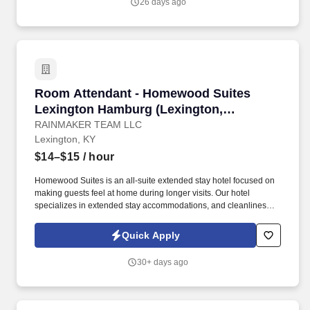
26 days ago
Room Attendant - Homewood Suites Lexington
Room Attendant - Homewood Suites
Lexington Hamburg (Lexington,
Kentucky)
RAINMAKER TEAM LLC
Lexington, KY
$14–$15
/ hour
Homewood Suites is an all-suite extended stay hotel focused on
making guests feel at home during longer visits. Our hotel
specializes in extended stay accommodations, and cleanliness
plays a major role in delivering an exceptional guest experience.
Quick Apply
30+ days ago