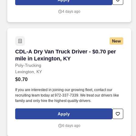
use both webcam video and audio, so you can connect visually
with trainers, leaders, and fellow teammates.
4 days ago
New
CDL-A Dry Van Truck Driver - $0.70 per mile i
CDL-A Dry Van Truck Driver - $0.70 per
mile in Lexington, KY
Poly-Trucking
Lexington, KY
$0.70
If you are interested in joining our growing fleet, contact our
recruiting team today at 972-337-7339. We treat our drivers like
family and only hire the highest quality drivers.
Apply
6 days ago