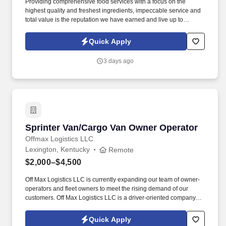
Providing comprehensive food services with a focus on the
highest quality and freshest ingredients, impeccable service and
total value is the reputation we have earned and live up to
everyday. AVI Foodsystems is looking for an energetic and
optimistic team member to fill the role of Warehouse Worker, Part
Quick Apply
Time.
3 days ago
Sprinter Van/Cargo Van Owner Operator
Sprinter Van/Cargo Van Owner Operator
Offmax Logistics LLC
Lexington, Kentucky
Remote
$2,000–$4,500
Off Max Logistics LLC is currently expanding our team of owner-
operators and fleet owners to meet the rising demand of our
customers. Off Max Logistics LLC is a driver-oriented company
that seeks out the most effective ways to help drivers in the
transportation industry.
Quick Apply