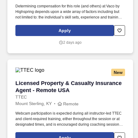
Determining compensation for this role (and others) at Vaco by
Highspring depends upon a wide array of factors including but
not limited to: the individual’s skill sets, experience and training;
licensure and certification requirements; office location and other
geographic considerations; other business and organizational
Apply
needs. Determining compensation for this role (and others) at
Vaco/Highspring depends upon a wide array of factors including
2 days ago
but not limited to the individual’s skill sets, experience and
training, licensure and certifications, office location and other
geographic considerations, as well as other business and
organizational needs.
New
Licensed Property & Casualty Insurance Agen
Licensed Property & Casualty Insurance
Agent - Remote USA
TTEC
Mount Sterling, KY
Remote
Webcam participation is expected during all instructor‑led TTEC
and client‑required training, either throughout the session or at
designated times, and is encouraged during coaching sessions to
support meaningful connection and collaboration. Your training
experience includes engaging, instructor‑led online sessions that
Apply