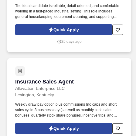
The ideal candidate is reliable, detail-oriented, and comfortable
working in a fast-paced industrial setting. This role includes
general housekeeping, equipment cleaning, and supporting
production operations.
Quick Apply
25 days ago
Insurance Sales Agent
Insurance Sales Agent
Alleviation Enterprise LLC
Lexington, Kentucky
Weekly draw pay option plus commissions (no caps and short
sales cycle-3 business days) as well as monthly cash sales
bonuses, quarterly stock share bonuses, incentive trips, and
vested renewal commissions. Bachelor's degree or minimum of 4
years post-high school work experience (candidates within 6
Quick Apply
months of degree completion or less than 4 years of professional