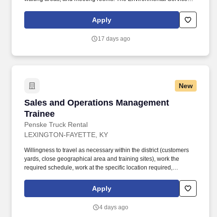
Department plays a vital role in ensuring that the hospital remains
clean and safe for patients, staff, and visitors.
Apply
17 days ago
New
Sales and Operations Management Trainee
Sales and Operations Management
Trainee
Penske Truck Rental
LEXINGTON-FAYETTE, KY
Willingness to travel as necessary within the district (customers
yards, close geographical area and training sites), work the
required schedule, work at the specific location required,
complete Penske employment application, submit to a
background investigation (to include past employment, education,
Apply
and criminal history) and drug screening are required. Penske
will introduce you to our sales processes, leading-edge
4 days ago
technology and winning company culture through ongoing