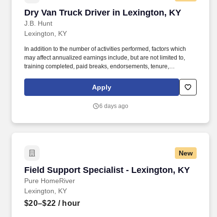
Dry Van Truck Driver in Lexington, KY
Dry Van Truck Driver in Lexington, KY
J.B. Hunt
Lexington, KY
In addition to the number of activities performed, factors which
may affect annualized earnings include, but are not limited to,
training completed, paid breaks, endorsements, tenure,
equipment type and number of days worked each week. Become
a Dedicated Contract Services® driver and start enjoying
Apply
consistent freight and deliveries for a single customer.
6 days ago
New
Field Support Specialist - Lexington, KY
Field Support Specialist - Lexington, KY
Pure HomeRiver
Lexington, KY
$20–$22
/ hour