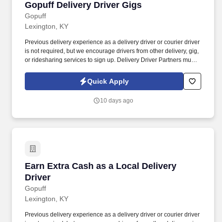
Gopuff Delivery Driver Gigs
Gopuff Delivery Driver Gigs
Gopuff
Lexington, KY
Previous delivery experience as a delivery driver or courier driver
is not required, but we encourage drivers from other delivery, gig,
or ridesharing services to sign up. Delivery Driver Partners must
have a valid driver's license, minimum auto insurance and
complete a background check.
Quick Apply
10 days ago
Earn Extra Cash as a Local Delivery Driver
Earn Extra Cash as a Local Delivery
Driver
Gopuff
Lexington, KY
Previous delivery experience as a delivery driver or courier driver