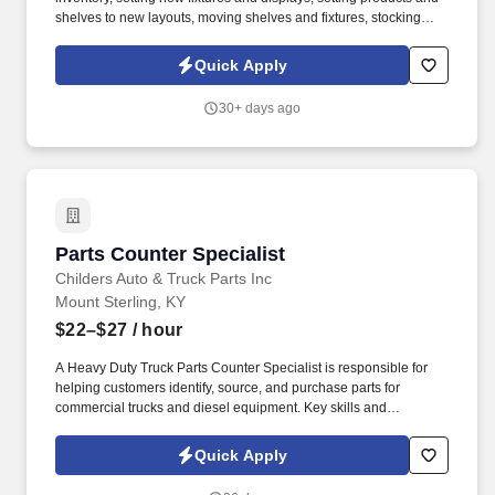
shelves to new layouts, moving shelves and fixtures, stocking
products, and placing shelf labels are just a few of the critical
tasks performed as part of this job. Driveline is looking for great
Quick Apply
employees to join our national retail merchandising team
providing high-quality retail services to the largest retailers in the
30+ days ago
United States.
Parts Counter Specialist
Parts Counter Specialist
Childers Auto & Truck Parts Inc
Mount Sterling, KY
$22–$27
/ hour
A Heavy Duty Truck Parts Counter Specialist is responsible for
helping customers identify, source, and purchase parts for
commercial trucks and diesel equipment. Key skills and
qualifications: Knowledge of heavy-duty truck systems (engine,
drivetrain, brakes, suspension, electrical, HVAC, etc.).
Quick Apply