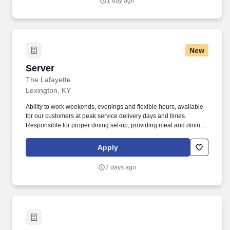
1 day ago
and expectations.
New
Server
Server
The Lafayette
Lexington, KY
Ability to work weekends, evenings and flexible hours, available
for our customers at peak service delivery days and times.
Responsible for proper dining set-up, providing meal and dining
services and cleaning of the dining rooms.
Apply
2 days ago