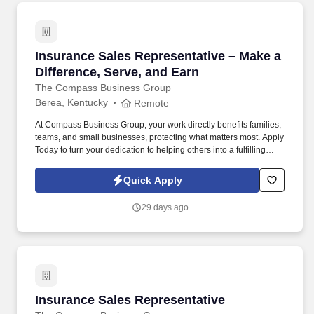
Insurance Sales Representative – Make a Diffe
Insurance Sales Representative – Make a
Difference, Serve, and Earn
The Compass Business Group
Berea, Kentucky
Remote
At Compass Business Group, your work directly benefits families,
teams, and small businesses, protecting what matters most. Apply
Today to turn your dedication to helping others into a fulfilling
career, grow your income, and make a meaningful impact every
day.
Quick Apply
29 days ago
Insurance Sales Representative
Insurance Sales Representative