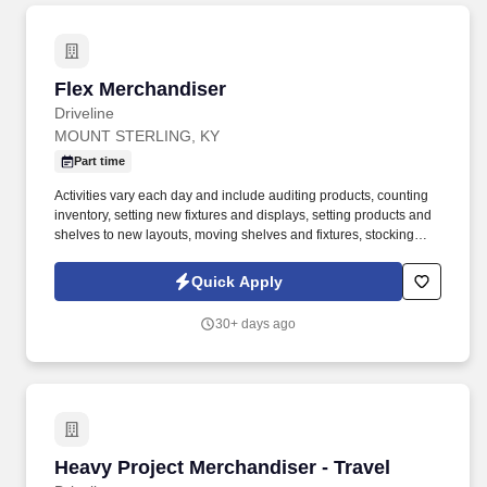
Flex Merchandiser
Flex Merchandiser
Driveline
MOUNT STERLING, KY
Part time
Activities vary each day and include auditing products, counting
inventory, setting new fixtures and displays, setting products and
shelves to new layouts, moving shelves and fixtures, stocking
products, and placing shelf labels are just a few of the critical
tasks performed as part of this job. Driveline is looking for great
Quick Apply
employees to join our national retail merchandising team
providing high-quality retail services to the largest retailers in the
30+ days ago
United States.
Heavy Project Merchandiser - Travel
Heavy Project Merchandiser - Travel