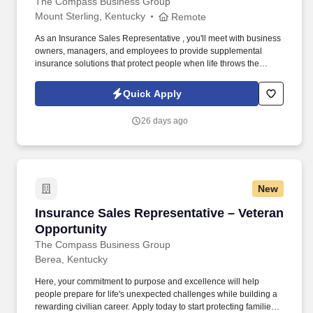
The Compass Business Group
Mount Sterling, Kentucky
Remote
As an Insurance Sales Representative , you'll meet with business
owners, managers, and employees to provide supplemental
insurance solutions that protect people when life throws the
unexpected their way. Former military, law enforcement, or first
responder experience is a strong plus your leadership, work
Quick Apply
ethic, and ability to perform under pressure are exactly what we
value.
26 days ago
New
Insurance Sales Representative – Veteran Opp
Insurance Sales Representative – Veteran
Opportunity
The Compass Business Group
Berea, Kentucky
Here, your commitment to purpose and excellence will help
people prepare for life's unexpected challenges while building a
rewarding civilian career. Apply today to start protecting families