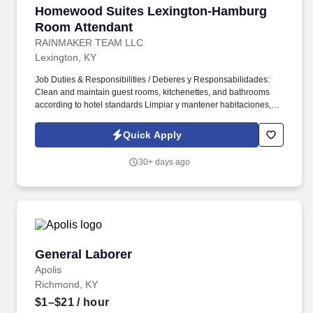
Homewood Suites Lexington-Hamburg Room A
Homewood Suites Lexington-Hamburg
Room Attendant
RAINMAKER TEAM LLC
Lexington, KY
Job Duties & Responsibilities / Deberes y Responsabilidades:
Clean and maintain guest rooms, kitchenettes, and bathrooms
according to hotel standards Limpiar y mantener habitaciones,
cocinetas y baños de acuerdo con los estándares del hotel
Perform light kitchen cleaning, including appliances, counters,
Quick Apply
sinks, and trash remov...
30+ days ago
General Laborer
General Laborer
Apolis
Richmond, KY
$1–$21
/ hour