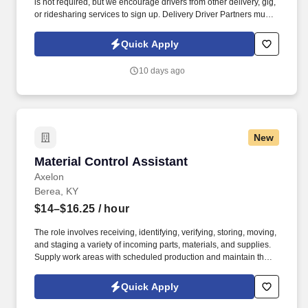
is not required, but we encourage drivers from other delivery, gig,
or ridesharing services to sign up. Delivery Driver Partners must
have a valid driver's license, minimum auto insurance and
complete a background check.
Quick Apply
10 days ago
New
Material Control Assistant
Material Control Assistant
Axelon
Berea, KY
$14–$16.25
/ hour
The role involves receiving, identifying, verifying, storing, moving,
and staging a variety of incoming parts, materials, and supplies.
Supply work areas with scheduled production and maintain the
flow of work throughout the plant areas.
Quick Apply