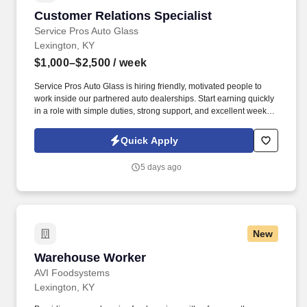
Customer Relations Specialist
Customer Relations Specialist
Service Pros Auto Glass
Lexington, KY
$1,000–$2,500
/ week
Service Pros Auto Glass is hiring friendly, motivated people to
work inside our partnered auto dealerships. Start earning quickly
in a role with simple duties, strong support, and excellent weekly
pay.
Quick Apply
5 days ago
New
Warehouse Worker
Warehouse Worker
AVI Foodsystems
Lexington, KY