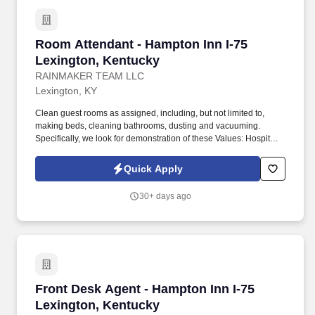
Room Attendant - Hampton Inn I-75 Lexington
Room Attendant - Hampton Inn I-75
Lexington, Kentucky
RAINMAKER TEAM LLC
Lexington, KY
Clean guest rooms as assigned, including, but not limited to,
making beds, cleaning bathrooms, dusting and vacuuming.
Specifically, we look for demonstration of these Values: Hospitality
- We're passionate about delivering exceptional guest
experiences.
Quick Apply
30+ days ago
Front Desk Agent - Hampton Inn I-75 Lexingto
Front Desk Agent - Hampton Inn I-75
Lexington, Kentucky