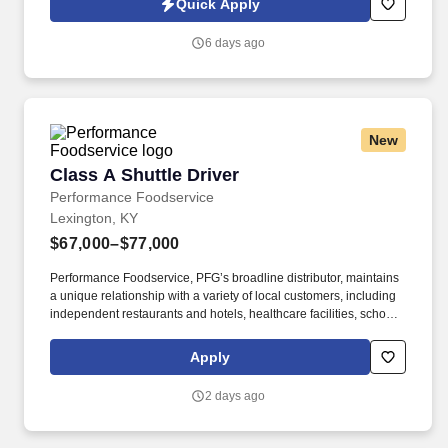
Quick Apply
6 days ago
New
Class A Shuttle Driver
Class A Shuttle Driver
Performance Foodservice
Lexington, KY
$67,000–$77,000
Performance Foodservice, PFG’s broadline distributor, maintains
a unique relationship with a variety of local customers, including
independent restaurants and hotels, healthcare facilities, schools,
and quick-service eateries. The Shuttle Driver is responsible for
driving a tandem trailer, tractor trailer and/or straight truck on
Apply
intrastate and interstate routes for the purpose of transporting
empty trailers to the Operating Company warehouse locations.
2 days ago