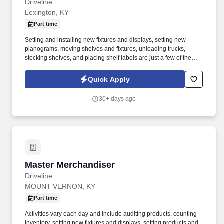
Driveline
Lexington, KY
Part time
Setting and installing new fixtures and displays, setting new
planograms, moving shelves and fixtures, unloading trucks,
stocking shelves, and placing shelf labels are just a few of the
exciting tasks for this job. If you are looking for something
different, like to visit new places each week, and like to see the
Quick Apply
results of your work right away, we may have the job for you.
30+ days ago
Master Merchandiser
Master Merchandiser
Driveline
MOUNT VERNON, KY
Part time
Activities vary each day and include auditing products, counting
inventory, setting new fixtures and displays, setting products and