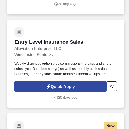
work experience with relevant sales or athletic background will be
20 days ago
considered).
Entry Level Insurance Sales
Entry Level Insurance Sales
Alleviation Enterprise LLC
Winchester, Kentucky
Weekly draw pay option plus commissions (no caps and short
sales cycle-3 business days) as well as monthly cash sales
bonuses, quarterly stock share bonuses, incentive trips, and
vested renewal commissions. Bachelor's degree or minimum of 4
years post-high school work experience (candidates within 6
Quick Apply
months of degree completion or less than 4 years of professional
work experience with relevant sales or athletic background will be
20 days ago
considered).
New