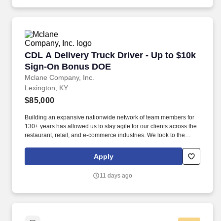
training and mentoring to help cultivate the skills and expertise
you need to succeed in all aspects of our business: sales,
operations, finance, customer service, technology and more.
CDL A Delivery Truck Driver - Up to $10k Si
CDL A Delivery Truck Driver - Up to $10k
Sign-On Bonus DOE
Mclane Company, Inc.
Lexington, KY
$85,000
Building an expansive nationwide network of team members for
130+ years has allowed us to stay agile for our clients across the
restaurant, retail, and e-commerce industries. We look to the
future and are ready to continue making industry-defining moves
by embracing the newest technology into our practices,
Apply
continuing team member training, and emphasizing our people-
centered culture.
11 days ago