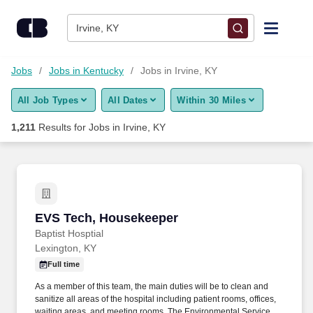
Skip to content
Jobs
Irvine, KY
Find Jobs
Jobs
Jobs in Kentucky
Jobs in Irvine, KY
All Job Types
All Dates
Within 30 Miles
Upload Resume
1,211
Results for
Jobs in Irvine, KY
Salary Estimate
Career Advice
EVS Tech, Housekeeper
EVS Tech, Housekeeper
Employers / Post Job
Baptist Hosptial
Lexington, KY
Full time
As a member of this team, the main duties will be to clean and
sanitize all areas of the hospital including patient rooms, offices,
waiting areas, and meeting rooms. The Environmental Services