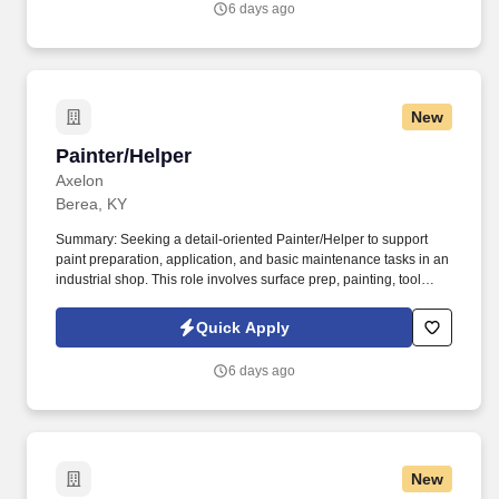
6 days ago
New
Painter/Helper
Painter/Helper
Axelon
Berea, KY
Summary: Seeking a detail-oriented Painter/Helper to support
paint preparation, application, and basic maintenance tasks in an
industrial shop. This role involves surface prep, painting, tool
upkeep, and maintaining a safe, efficient workspace.
Quick Apply
6 days ago
New