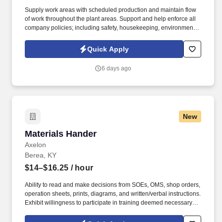
Supply work areas with scheduled production and maintain flow
of work throughout the plant areas. Support and help enforce all
company policies; including safety, housekeeping, environmental,
financial, reporting, and discipline.
Quick Apply
6 days ago
New
Materials Hander
Materials Hander
Axelon
Berea, KY
$14–$16.25
/ hour
Ability to read and make decisions from SOEs, OMS, shop orders,
operation sheets, prints, diagrams, and written/verbal instructions.
Exhibit willingness to participate in training deemed necessary by
management to assist in the development of basic and technical
skills.