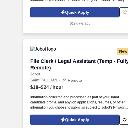
information you choose to submit is subject to Jobot's Privacy
Policy, as well as the Jobot California Worker Privacy Notice a
Jobot Notice Regarding Automated Employment Decision Tool
Quick Apply
which are available at jobot.com/legal. The successful
candidate will be responsible for managing customer relations,
2 days ago
resolving complex issues, and ensuring our clients receive top-
notch service.
New
File Clerk / Legal Assistant (Temp - Ful
File Clerk / Legal Assistant (Temp - Full
Remote)
Jobot
Saint Paul, MN
Remote
$18–$24
/ hour
Information collected and processed as part of your Jobot
candidate profile, and any job applications, resumes, or other
information you choose to submit is subject to Jobot's Privacy
Policy, as well as the Jobot California Worker Privacy Notice a
Jobot Notice Regarding Automated Employment Decision Tool
Quick Apply
which are available at jobot.com/legal. The firm is built on a