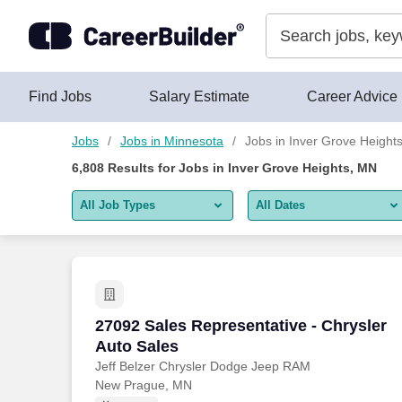
Skip to content
Jobs
Find Jobs
Salary Estimate
Career Advice
Jobs
Jobs in Minnesota
Jobs in Inver Grove Height
6,808
Results for
Jobs in Inver Grove Heights, MN
All Job Types
All Dates
All job types
All Dates
Remote jobs only
Today
Last 2 days
27092 Sales Representative - Chrysler 
27092 Sales Representative - Chrysler
Auto Sales
Last week
Jeff Belzer Chrysler Dodge Jeep RAM
New Prague, MN
Last 2 weeks