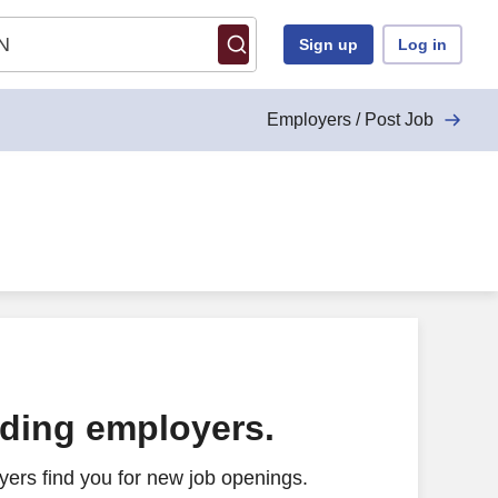
Sign up
Log in
Employers / Post Job
ading employers.
ers find you for new job openings.