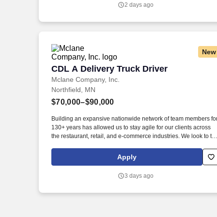
genuine culture of teamwork and authenticity, where people
2 days ago
bring their full selves to work and prioritize the team's success -
which is exactly how they compete with firms many times their
size.
New
CDL A Delivery Truck Driver
CDL A Delivery Truck Driver
Mclane Company, Inc.
Northfield, MN
$70,000–$90,000
Building an expansive nationwide network of team members fo
130+ years has allowed us to stay agile for our clients across
the restaurant, retail, and e-commerce industries. We look to th
future and are ready to continue making industry-defining
moves by embracing the newest technology into our practices,
Apply
continuing team member training, and emphasizing our people
centered culture.
3 days ago