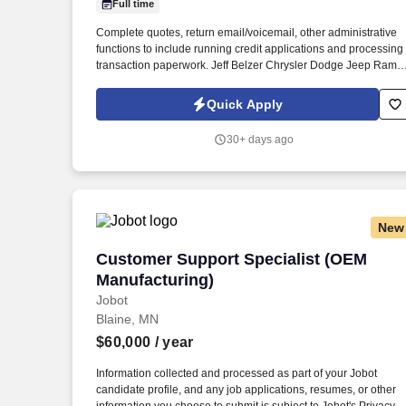
Full time
Last month
Complete quotes, return email/voicemail, other administrative
functions to include running credit applications and processing
transaction paperwork. Jeff Belzer Chrysler Dodge Jeep Ram
dealership is looking for talented and outgoing Sales
Representatives to join their sales team.
Quick Apply
30+ days ago
New
Customer Support Specialist (OEM Manu
Customer Support Specialist (OEM
Manufacturing)
Jobot
Blaine, MN
$60,000
/ year
Information collected and processed as part of your Jobot
candidate profile, and any job applications, resumes, or other