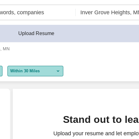
Upload Resume
s, MN
Within 30 Miles
5 miles
10 miles
30 miles
Auto Sales
Stand out to le
50 miles
Upload your resume and let employ
100 miles