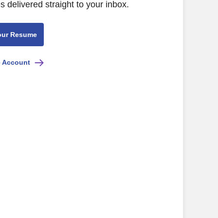
s delivered straight to your inbox.
our Resume
e Account