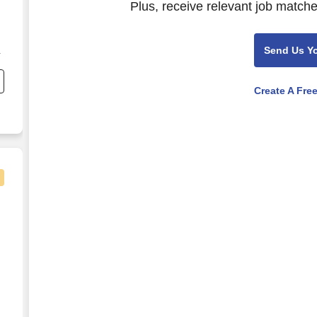
Plus, receive relevant job matche
Send Us Y
Create A Fre
facturing)