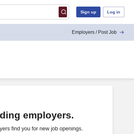
Sign up
Log in
Employers / Post Job
ading employers.
ers find you for new job openings.