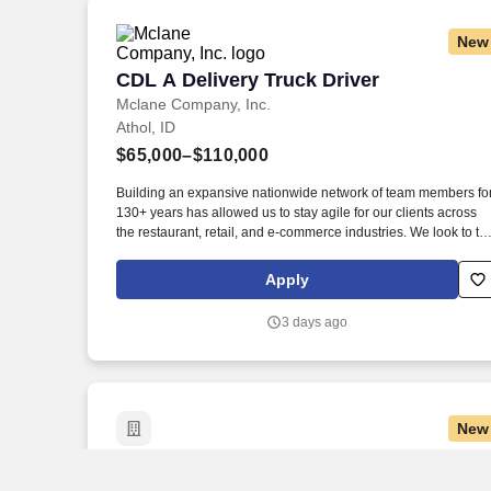
New
CDL A Delivery Truck Driver
CDL A Delivery Truck Driver
Mclane Company, Inc.
Athol, ID
$65,000–$110,000
Building an expansive nationwide network of team members fo
130+ years has allowed us to stay agile for our clients across
the restaurant, retail, and e-commerce industries. We look to th
future and are ready to continue making industry-defining
moves by embracing the newest technology into our practices,
Apply
continuing team member training, and emphasizing our people
centered culture.
3 days ago
New
Amazon Package Delivery Driver - Earn $
Amazon Package Delivery Driver - Earn