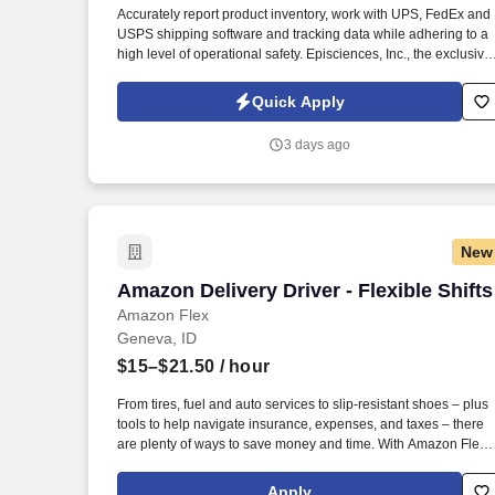
Accurately report product inventory, work with UPS, FedEx and
Last month
USPS shipping software and tracking data while adhering to a
high level of operational safety. Episciences, Inc., the exclusive
manufacturer and distributor of clinically proven Epionce
skincare, integrates over 20 years of research on the skin barri
Quick Apply
by founder Dr. Carl R.
3 days ago
New
Amazon Delivery Driver - Flexible Shifts
Amazon Delivery Driver - Flexible Shifts
Amazon Flex
Geneva, ID
$15–$21.50
/ hour
From tires, fuel and auto services to slip-resistant shoes – plus
tools to help navigate insurance, expenses, and taxes – there
are plenty of ways to save money and time. With Amazon Flex
Rewards, you have access to perks that include cash back and
exclusive savings on essential items you may need as an
Apply