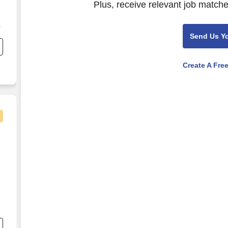
Plus, receive relevant job matche
Send Us Y
er
Create A Fre