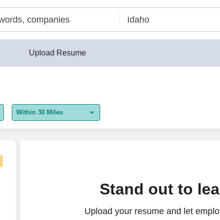
Upload Resume
Within 30 Miles
5 miles
10 miles
30 miles
Stand out to le
50 miles
Upload your resume and let employ
100 miles