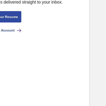
s delivered straight to your inbox.
our Resume
e Account