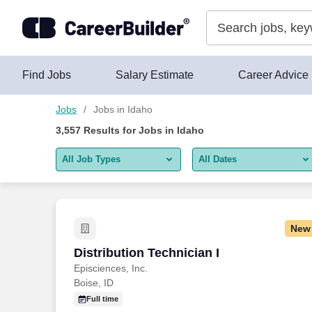
Skip to content
Jobs
Find Jobs
Salary Estimate
Career Advice
Jobs
Jobs in Idaho
3,557
Results for
Jobs in Idaho
All Job Types
All Dates
All job types
All Dates
Remote jobs only
Today
New
Last 2 days
Distribution Technician I
Distribution Technician I
Episciences, Inc.
Last week
Boise, ID
Last 2 weeks
Full time