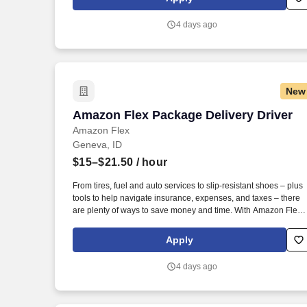
Amazon Flex delivery partner.
4 days ago
New
Amazon Flex Package Delivery Driver
Amazon Flex Package Delivery Driver
Amazon Flex
Geneva, ID
$15–$21.50
/ hour
From tires, fuel and auto services to slip-resistant shoes – plus
tools to help navigate insurance, expenses, and taxes – there
are plenty of ways to save money and time. With Amazon Flex
Rewards, you have access to perks that include cash back and
exclusive savings on essential items you may need as an
Apply
Amazon Flex delivery partner.
4 days ago