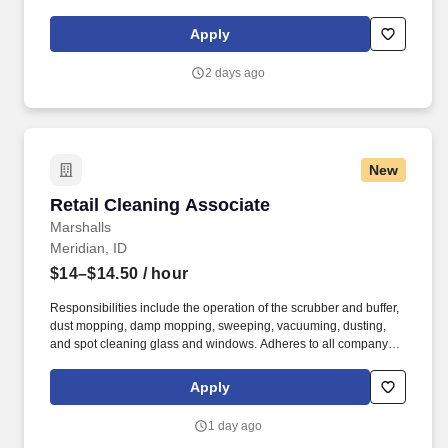
support meaningful connection and collaboration. Your training
experience includes engaging, instructor‑led online sessions that
Apply
use both webcam video and audio, so you can connect visually
with trainers, leaders, and fellow teammates.
2 days ago
New
Retail Cleaning Associate
Retail Cleaning Associate
Marshalls
Meridian, ID
$14–$14.50
/ hour
Responsibilities include the operation of the scrubber and buffer,
dust mopping, damp mopping, sweeping, vacuuming, dusting,
and spot cleaning glass and windows. Adheres to all company
policies concerning Health and Safety (includes the refilling of all
essential items in the Lounge, Restrooms and Front End).
Apply
1 day ago