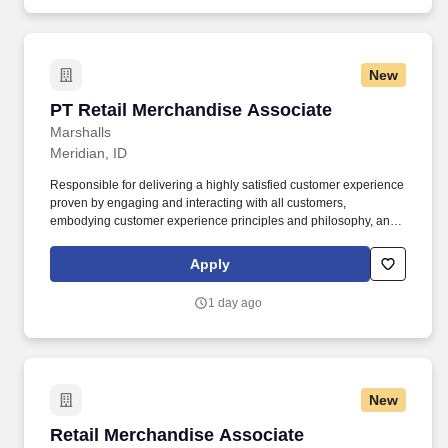
New
PT Retail Merchandise Associate
PT Retail Merchandise Associate
Marshalls
Meridian, ID
Responsible for delivering a highly satisfied customer experience
proven by engaging and interacting with all customers,
embodying customer experience principles and philosophy, and
maintaining a clean and organized store environment. Accurately
rings customer purchases/returns and counts change back to
Apply
customer according to established operating procedures.
1 day ago
New
Retail Merchandise Associate
Retail Merchandise Associate