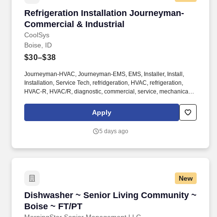
Refrigeration Installation Journeyman- Commer
Refrigeration Installation Journeyman-
Commercial & Industrial
CoolSys
Boise, ID
$30–$38
Journeyman-HVAC, Journeyman-EMS, EMS, Installer, Install,
Installation, Service Tech, refridgeration, HVAC, refrigeration,
HVAC-R, HVAC/R, diagnostic, commercial, service, mechanical,
mechanic, AC, field service, chiller, specialist, HVACR, Electrical,
pipefitter. Provides support by handing cooler box coils and
Apply
installing new supermarket refrigeration systems or remodeling
existing supermarket refrigeration systems.
5 days ago
New
Dishwasher ~ Senior Living Community ~ Bois
Dishwasher ~ Senior Living Community ~
Boise ~ FT/PT