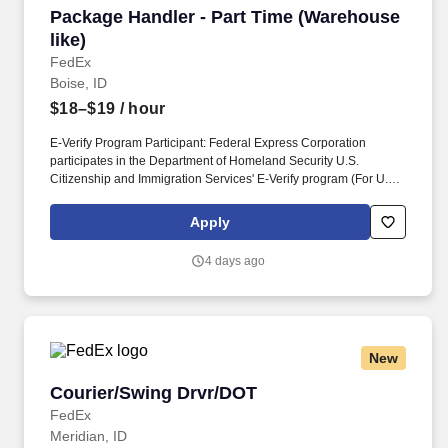
Package Handler - Part Time (Warehouse like)
Package Handler - Part Time (Warehouse
like)
FedEx
Boise, ID
$18–$19
/ hour
E-Verify Program Participant: Federal Express Corporation
participates in the Department of Homeland Security U.S.
Citizenship and Immigration Services' E-Verify program (For U.S.
applicants and employees only). Part time Federal Express
Corporation (FEC) employees work one shift a day; full time
Apply
Federal Express Corporation (FEC) employees work two shifts.
4 days ago
New
Courier/Swing Drvr/DOT
Courier/Swing Drvr/DOT
FedEx
Meridian, ID