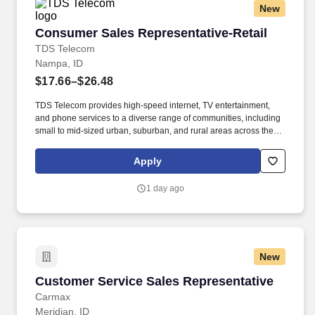
New
Consumer Sales Representative-Retail
Consumer Sales Representative-Retail
TDS Telecom
Nampa, ID
$17.66–$26.48
TDS Telecom provides high-speed internet, TV entertainment,
and phone services to a diverse range of communities, including
small to mid-sized urban, suburban, and rural areas across the
U.S. With over 50 years of experience, TDS is committed to
building and expanding fiber optic networks that bring cutting-
Apply
edge connectivity to neighborhoods nationwide. Responsibilities:
Deliver Sales & Retention Results through Providing Exceptional
1 day ago
Customer Service: Exceed or Meet Monthly Sales Goals of
Strategic Products such as but not limited to, Voice, High Speed
Data, TV, Mobile, and Internet Content Product Offerings through
face to face and over the phone interactions.
New
Customer Service Sales Representative
Customer Service Sales Representative
Carmax
Meridian, ID