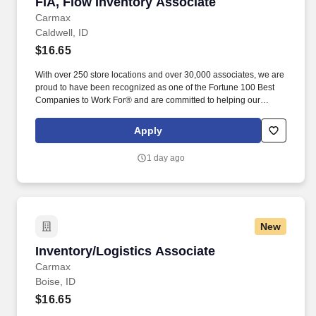
FIA, Flow Inventory Associate
FIA, Flow Inventory Associate
Carmax
Caldwell, ID
$16.65
With over 250 store locations and over 30,000 associates, we are
proud to have been recognized as one of the Fortune 100 Best
Companies to Work For® and are committed to helping our
communities thrive. Associates considered full-time salaried are
entitled to paid time away with no specified limit as needed for
Apply
sick, vacation, bereavement, jury duty, holidays, floating holiday,
etc.
1 day ago
New
Inventory/Logistics Associate
Inventory/Logistics Associate
Carmax
Boise, ID
$16.65