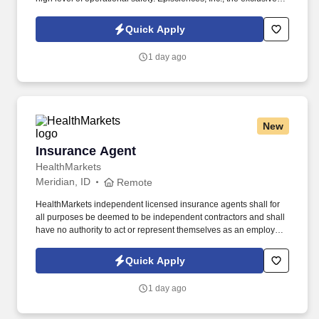
manufacturer and distributor of clinically proven Epionce
skincare, integrates over 20 years of research on the skin barrier
Quick Apply
by founder Dr. Carl R.
1 day ago
New
Insurance Agent
Insurance Agent
HealthMarkets
Meridian, ID
Remote
HealthMarkets independent licensed insurance agents shall for
all purposes be deemed to be independent contractors and shall
have no authority to act or represent themselves as an employee
or partner of HealthMarkets Insurance Agency. See
HealthMarkets Privacy Policy at
Quick Apply
https://www.healthmarkets.com/privacy-policy and SonicJobs
Privacy Policy at https://www.sonicjobs.com/us/privacy-policy and
1 day ago
Terms of Use at https://www.sonicjobs.com/us/terms-conditions.