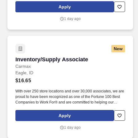
entitled to paid time away with no specified limit as needed for
Apply
sick, vacation, bereavement, jury duty, holidays, floating holiday,
etc.
1 day ago
New
Inventory/Supply Associate
Inventory/Supply Associate
Carmax
Eagle, ID
$16.65
With over 250 store locations and over 30,000 associates, we are
proud to have been recognized as one of the Fortune 100 Best
Companies to Work For® and are committed to helping our
communities thrive. Associates considered full-time salaried are
entitled to paid time away with no specified limit as needed for
Apply
sick, vacation, bereavement, jury duty, holidays, floating holiday,
etc.
1 day ago