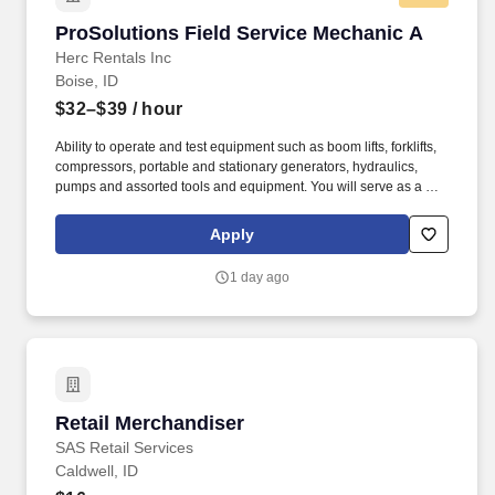
ProSolutions Field Service Mechanic A
ProSolutions Field Service Mechanic A
Herc Rentals Inc
Boise, ID
$32–$39
/ hour
Ability to operate and test equipment such as boom lifts, forklifts,
compressors, portable and stationary generators, hydraulics,
pumps and assorted tools and equipment. You will serve as a go-
to resource for utilizing your mechanical expertise to ensure Herc
fleet remain in proper operating condition on our customer
Apply
jobsites, at all times.
1 day ago
Retail Merchandiser
Retail Merchandiser
SAS Retail Services
Caldwell, ID