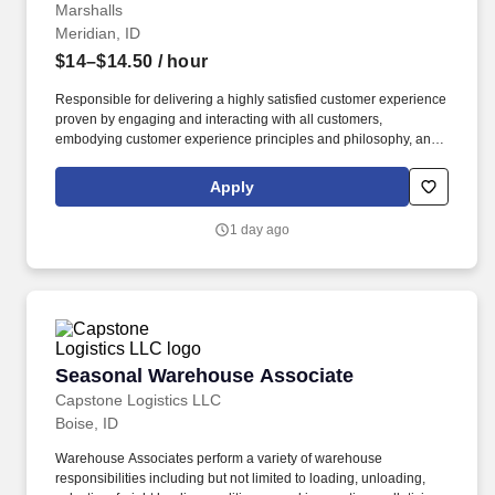
Marshalls
Meridian, ID
$14–$14.50
/ hour
Responsible for delivering a highly satisfied customer experience
proven by engaging and interacting with all customers,
embodying customer experience principles and philosophy, and
maintaining a clean and organized store environment. Accurately
rings customer purchases/returns and counts change back to
Apply
customer according to established operating procedures.
1 day ago
Seasonal Warehouse Associate
Seasonal Warehouse Associate
Capstone Logistics LLC
Boise, ID
Warehouse Associates perform a variety of warehouse
responsibilities including but not limited to loading, unloading,