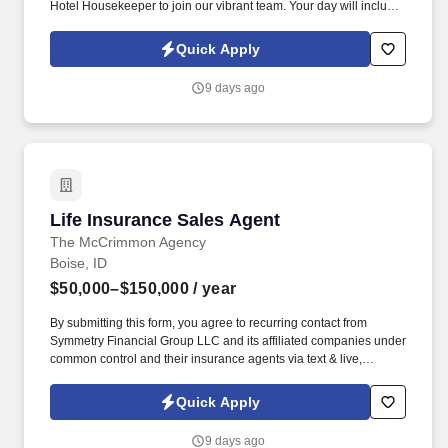
Hotel Housekeeper to join our vibrant team. Your day will include
making beds, vacuuming, mopping, restocking toiletries, and
more—all while working alongside a supportive team.
Quick Apply
9 days ago
Life Insurance Sales Agent
Life Insurance Sales Agent
The McCrimmon Agency
Boise, ID
$50,000–$150,000
/ year
By submitting this form, you agree to recurring contact from
Symmetry Financial Group LLC and its affiliated companies under
common control and their insurance agents via text & live,
automated, A.I., or prerecorded calls, including for marketing or
recruiting purposes. We help families protect what matters most
Quick Apply
through life insurance , mortgage protection , final expense ,
income protection , and advanced financial solutions.
9 days ago