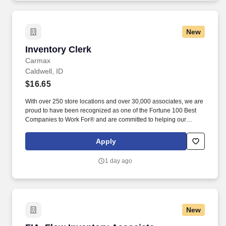
New
Inventory Clerk
Inventory Clerk
Carmax
Caldwell, ID
$16.65
With over 250 store locations and over 30,000 associates, we are
proud to have been recognized as one of the Fortune 100 Best
Companies to Work For® and are committed to helping our
communities thrive. Associates considered full-time salaried are
entitled to paid time away with no specified limit as needed for
Apply
sick, vacation, bereavement, jury duty, holidays, floating holiday,
etc.
1 day ago
New