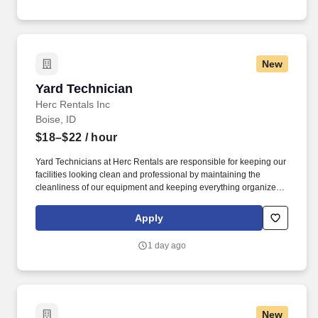
New
Yard Technician
Yard Technician
Herc Rentals Inc
Boise, ID
$18–$22
/ hour
Yard Technicians at Herc Rentals are responsible for keeping our
facilities looking clean and professional by maintaining the
cleanliness of our equipment and keeping everything organized
and easily accessible. This role is a springboard to other
opportunities at Herc Rentals including Driver, Mechanic,
Apply
ProSales Associate, and Sales and Operations Coordinator roles.
1 day ago
New