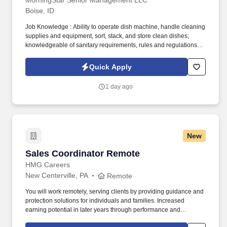
MorningStar Senior Management LLC
Boise, ID
Job Knowledge : Ability to operate dish machine, handle cleaning
supplies and equipment, sort, stack, and store clean dishes;
knowledgeable of sanitary requirements, rules and regulations.
Maintain dishes, pots, pans, and utensils clean and ready for use;
responsible for cleanliness of dishwashing and dietary areas.
Quick Apply
1 day ago
New
Sales Coordinator Remote
Sales Coordinator Remote
HMG Careers
New Centerville, PA
Remote
You will work remotely, serving clients by providing guidance and
protection solutions for individuals and families. Increased
earning potential in later years through performance and
renewals.