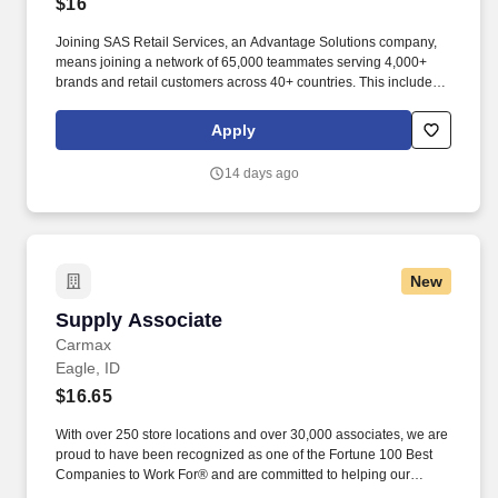
$16
Joining SAS Retail Services, an Advantage Solutions company,
means joining a network of 65,000 teammates serving 4,000+
brands and retail customers across 40+ countries. This includes
building displays and end caps, resetting shelves with product
rotation, and tracking inventory to ensure that stores and
Apply
suppliers maximize sales opportunities.
14 days ago
New
Supply Associate
Supply Associate
Carmax
Eagle, ID
$16.65
With over 250 store locations and over 30,000 associates, we are
proud to have been recognized as one of the Fortune 100 Best
Companies to Work For® and are committed to helping our
communities thrive. Associates considered full-time salaried are