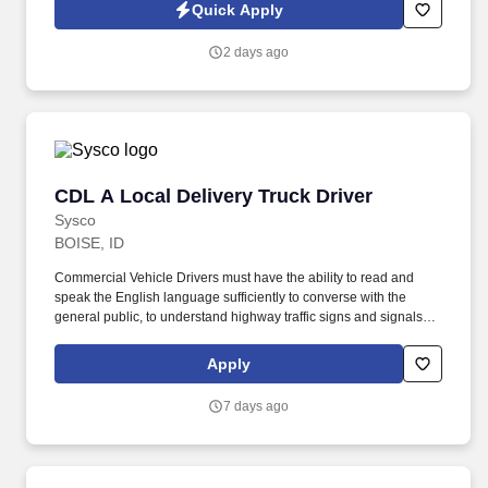
Quick Apply
2 days ago
CDL A Local Delivery Truck Driver
CDL A Local Delivery Truck Driver
Sysco
BOISE, ID
Commercial Vehicle Drivers must have the ability to read and
speak the English language sufficiently to converse with the
general public, to understand highway traffic signs and signals in
the English language, to respond to official inquiries, and to make
entries on reports and records. Our truck drivers build
Apply
relationships with each customer using their positive, friendly
attitude and become familiar with their operations to meet needs
7 days ago
and expectations.