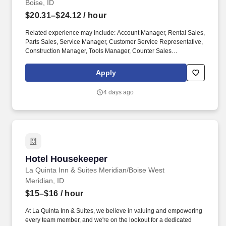
Boise, ID
$20.31–$24.12
/ hour
Related experience may include: Account Manager, Rental Sales,
Parts Sales, Service Manager, Customer Service Representative,
Construction Manager, Tools Manager, Counter Sales
Representative, Equipment Associate, Manager Trainee,
Manager in Training, Skilled Craftsman, Brand Ambassador. The
Apply
Equipment Rental Specialist is an inside sales role responsible
supporting telephone and walk-in customers with rentalsof all
4 days ago
types of construction/industrial equipment.
Hotel Housekeeper
Hotel Housekeeper
La Quinta Inn & Suites Meridian/Boise West
Meridian, ID
$15–$16
/ hour
At La Quinta Inn & Suites, we believe in valuing and empowering
every team member, and we're on the lookout for a dedicated