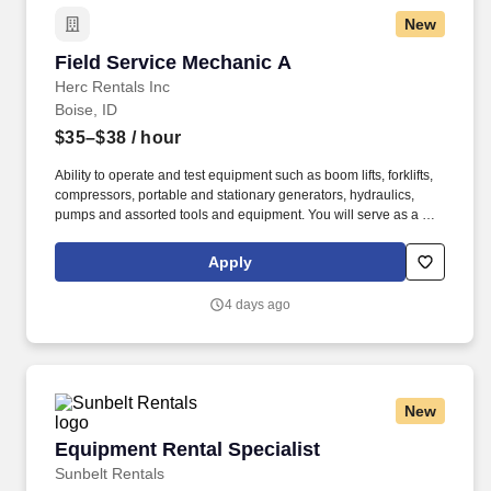
New
Field Service Mechanic A
Field Service Mechanic A
Herc Rentals Inc
Boise, ID
$35–$38
/ hour
Ability to operate and test equipment such as boom lifts, forklifts,
compressors, portable and stationary generators, hydraulics,
pumps and assorted tools and equipment. You will serve as a go-
to resource for utilizing your mechanical expertise to ensure Herc
fleet remain in proper operating condition on our customer
Apply
jobsites, at all times.
4 days ago
New
Equipment Rental Specialist
Equipment Rental Specialist
Sunbelt Rentals