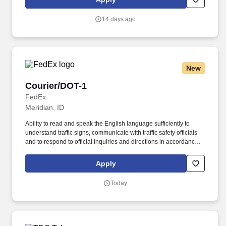
packages/documents/heavyweight, dangerous goods and ULDs.
14 days ago
New
Courier/DOT-1
Courier/DOT-1
FedEx
Meridian, ID
Ability to read and speak the English language sufficiently to
understand traffic signs, communicate with traffic safety officials
and to respond to official inquiries and directions in accordance
with FMCSA enforcement guidance. E-Verify Program Participant:
Federal Express Corporation participates in the Department of
Apply
Homeland Security U.S. Citizenship and Immigration Services’ E-
Verify program (For U.S. applicants and employees only).
Today