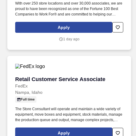
With over 250 store locations and over 30,000 associates, we are
proud to have been recognized as one of the Fortune 100 Best
Companies to Work For® and are committed to helping our
communities thrive. Associates considered full-time salaried are
entitled to paid time away with no specified limit as needed for
Apply
sick, vacation, bereavement, jury duty, holidays, floating holiday,
etc.
1 day ago
Retail Customer Service Associate
Retail Customer Service Associate
FedEx
Nampa, Idaho
Full time
The Store Consultant will operate and maintain a wide variety of
equipment, move boxes and equipment, stock materials, manage
the production queue and output, manage complex projects,
manage retail supply, and complete assigned tasks based on
priority. POSITION SUMMARY: The Store Consultant consistently
Apply