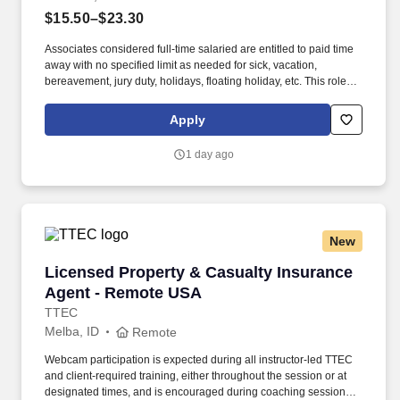
$15.50–$23.30
Associates considered full-time salaried are entitled to paid time
away with no specified limit as needed for sick, vacation,
bereavement, jury duty, holidays, floating holiday, etc. This role
offers hands-on learning in a fast-paced environment, where
you’ll manage diverse tasks such as vehicle sales, appraisal
Apply
support, paperwork processing, and repair order coordination.
1 day ago
New
Licensed Property & Casualty Insurance Agen
Licensed Property & Casualty Insurance
Agent - Remote USA
TTEC
Melba, ID
Remote
Webcam participation is expected during all instructor‑led TTEC
and client‑required training, either throughout the session or at
designated times, and is encouraged during coaching sessions to