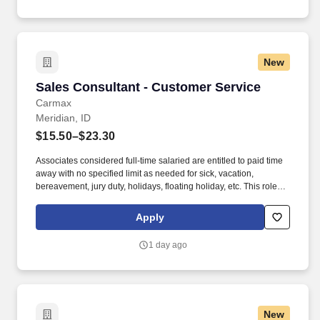
New
Sales Consultant - Customer Service
Sales Consultant - Customer Service
Carmax
Meridian, ID
$15.50–$23.30
Associates considered full-time salaried are entitled to paid time
away with no specified limit as needed for sick, vacation,
bereavement, jury duty, holidays, floating holiday, etc. This role
offers hands-on learning in a fast-paced environment, where
you’ll manage diverse tasks such as vehicle sales, appraisal
Apply
support, paperwork processing, and repair order coordination.
1 day ago
New