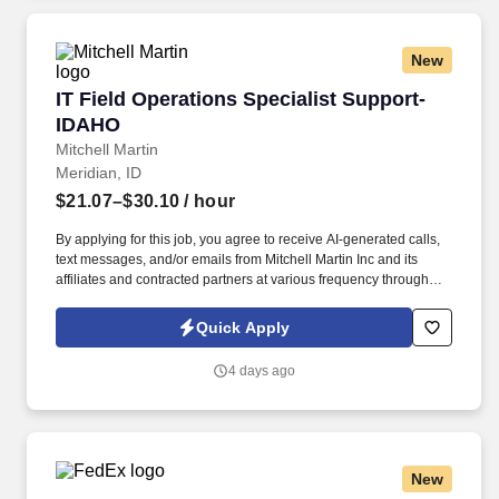
New
IT Field Operations Specialist Support-IDAHO
IT Field Operations Specialist Support-
IDAHO
Mitchell Martin
Meridian, ID
$21.07–$30.10
/ hour
By applying for this job, you agree to receive AI-generated calls,
text messages, and/or emails from Mitchell Martin Inc and its
affiliates and contracted partners at various frequency through
traditional and automated methods. Strong operational and
analytical abilities with excellent communication skills.
Quick Apply
4 days ago
New