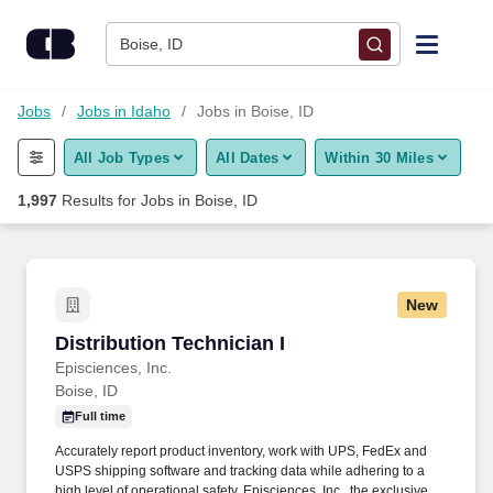
Skip to content
Jobs
Boise, ID
Find Jobs
Jobs
Jobs in Idaho
Jobs in Boise, ID
All Job Types
All Dates
Within 30 Miles
Upload Resume
1,997
Results for
Jobs in Boise, ID
Salary Estimate
Career Advice
New
Distribution Technician I
Distribution Technician I
Employers / Post Job
Episciences, Inc.
Boise, ID
Full time
Accurately report product inventory, work with UPS, FedEx and
USPS shipping software and tracking data while adhering to a
high level of operational safety. Episciences, Inc., the exclusive