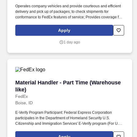
Operates company vehicles and provide courteous and efficient
delivery and pick up of packages; to check shipments for
conformance to FedEx features of service; Provides coverage for
all assigned routes within the station's service area; Provides
related customer service functions. Ability to read and speak the
Apply
English language sufficiently to understand traffic signs,
communicate with traffic safety officials and to respond to official
1 day ago
inquiries and directions in accordance with FMCSA enforcement
guidance.
Material Handler - Part Time (Warehouse like)
Material Handler - Part Time (Warehouse
like)
FedEx
Boise, ID
E-Verify Program Participant: Federal Express Corporation
participates in the Department of Homeland Security U.S.
Citizenship and Immigration Services' E-Verify program (For U.S.
applicants and employees only). Provides safe and efficient
operation of equipment used for the movement of
Apply