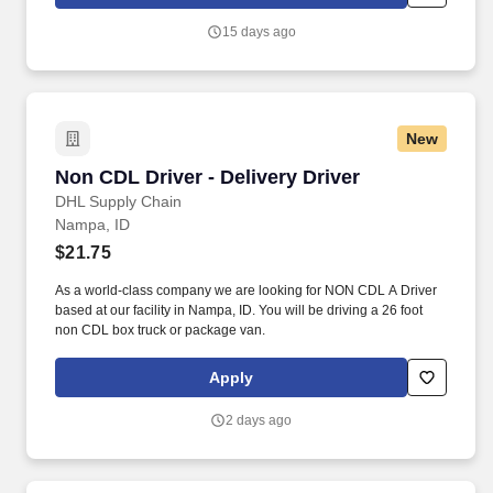
delivers a positive customer experience to all customers, utilizing
consultative skills to anticipate customer needs, suggest
15 days ago
alternatives and provide solutions.
New
Non CDL Driver - Delivery Driver
Non CDL Driver - Delivery Driver
DHL Supply Chain
Nampa, ID
$21.75
As a world-class company we are looking for NON CDL A Driver
based at our facility in Nampa, ID. You will be driving a 26 foot
non CDL box truck or package van.
Apply
2 days ago