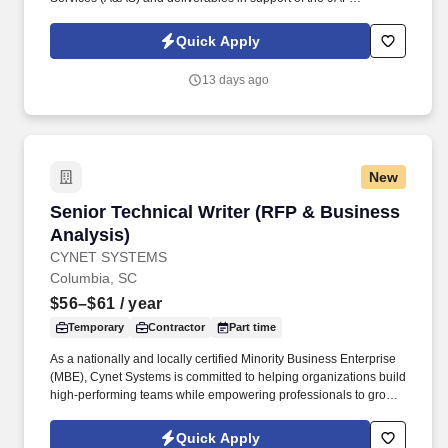
(AFCENT) Intelligence Directorate (9AF (AFCENT)/A2)
Directorate mission in the United States Central Command
Quick Apply
(USCENTCOM) area of responsibility (AOR) and Shaw Air Force
Base (AFB), SC. Language-enabled based on current or
13 days ago
emerging needs of the assigned unit: Arabic and/or one Arabic or
Russian language, independently tested to ensure ability to
listen, read, write, and translate in accordance with either the
Defense Proficiency Language Test (DPLT) or Interagency
Language Roundtable (ILR) Level 2/2.
New
Senior Technical Writer (RFP & Business Anal
Senior Technical Writer (RFP & Business
Analysis)
CYNET SYSTEMS
Columbia, SC
$56–$61
/ year
Temporary
Contractor
Part time
As a nationally and locally certified Minority Business Enterprise
(MBE), Cynet Systems is committed to helping organizations build
high-performing teams while empowering professionals to grow
rewarding careers. We deliver agile, scalable talent solutions
across IT, engineering, life sciences, clinical, and professional
Quick Apply