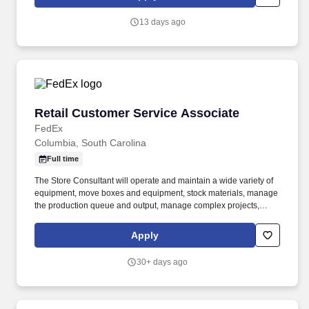
that inspires us to build strong relationships, challenge the status
quo, work hard to deliver results, and pay it forward in our
13 days ago
communities.
Retail Customer Service Associate
Retail Customer Service Associate
FedEx
Columbia, South Carolina
Full time
The Store Consultant will operate and maintain a wide variety of
equipment, move boxes and equipment, stock materials, manage
the production queue and output, manage complex projects,
manage retail supply, and complete assigned tasks based on
priority. POSITION SUMMARY: The Store Consultant consistently
Apply
delivers a positive customer experience to all customers, utilizing
consultative skills to anticipate customer needs, suggest
30+ days ago
alternatives and provide solutions.