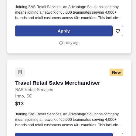
Joining SAS Retail Services, an Advantage Solutions company,
means joining a network of 65,000 teammates serving 4,000+
brands and retail customers across 40+ countries. This includes
building displays and end caps, resetting shelves with product
rotation, and tracking inventory to ensure that stores and
Apply
suppliers maximize sales opportunities.
1 day ago
New
Travel Retail Sales Merchandiser
Travel Retail Sales Merchandiser
SAS Retail Services
Irmo, SC
$13
Joining SAS Retail Services, an Advantage Solutions company,
means joining a network of 65,000 teammates serving 4,000+
brands and retail customers across 40+ countries. This includes
building displays and end caps, resetting shelves with product