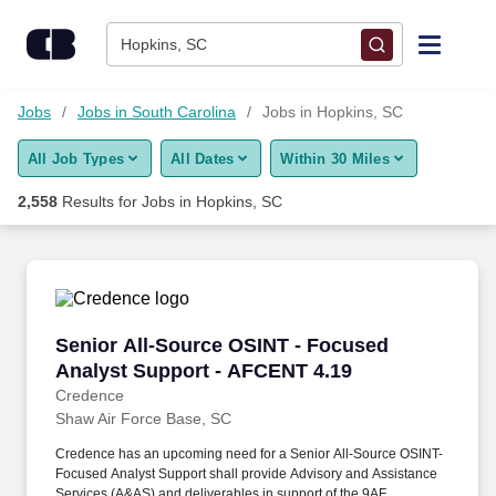
Skip to content
Jobs
Hopkins, SC
Find Jobs
Jobs
Jobs in South Carolina
Jobs in Hopkins, SC
All Job Types
All Dates
Within 30 Miles
Upload Resume
2,558
Results for
Jobs in Hopkins, SC
Salary Estimate
Career Advice
Senior All-Source OSINT - Focused Analyst S
Senior All-Source OSINT - Focused
Employers / Post Job
Analyst Support - AFCENT 4.19
Credence
Shaw Air Force Base, SC
Credence has an upcoming need for a Senior All-Source OSINT-
Focused Analyst Support shall provide Advisory and Assistance
Services (A&AS) and deliverables in support of the 9AF