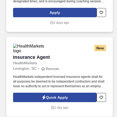
designated times, and is encouraged during coaching sessions to
support meaningful connection and collaboration. Your training
experience includes engaging, instructor‑led online sessions that
Apply
use both webcam video and audio, so you can connect visually
with trainers, leaders, and fellow teammates.
2 days ago
New
Insurance Agent
Insurance Agent
HealthMarkets
Lexington, SC
Remote
HealthMarkets independent licensed insurance agents shall for
all purposes be deemed to be independent contractors and shall
have no authority to act or represent themselves as an employee
or partner of HealthMarkets Insurance Agency. See
HealthMarkets Privacy Policy at
Quick Apply
https://www.healthmarkets.com/privacy-policy and SonicJobs
Privacy Policy at https://www.sonicjobs.com/us/privacy-policy and
1 day ago
Terms of Use at https://www.sonicjobs.com/us/terms-conditions.