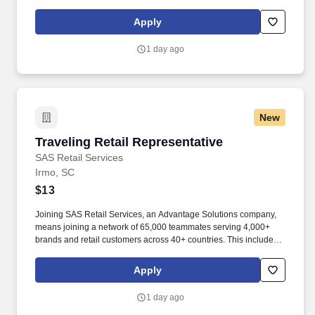
building displays and end caps, resetting shelves with product
rotation, and tracking inventory to ensure that stores and
Apply
suppliers maximize sales opportunities.
1 day ago
New
Traveling Retail Representative
Traveling Retail Representative
SAS Retail Services
Irmo, SC
$13
Joining SAS Retail Services, an Advantage Solutions company,
means joining a network of 65,000 teammates serving 4,000+
brands and retail customers across 40+ countries. This includes
building displays and end caps, resetting shelves with product
rotation, and tracking inventory to ensure that stores and
Apply
suppliers maximize sales opportunities.
1 day ago