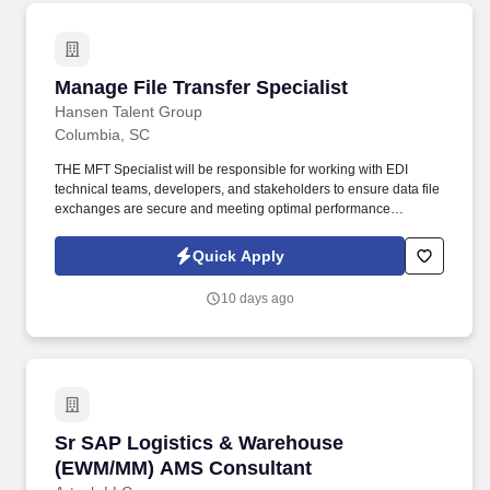
Manage File Transfer Specialist
Manage File Transfer Specialist
Hansen Talent Group
Columbia, SC
THE MFT Specialist will be responsible for working with EDI
technical teams, developers, and stakeholders to ensure data file
exchanges are secure and meeting optimal performance
requirements, managing configuration of workflows, monitoring
and troubleshooting file transmissions, and implementing security
Quick Apply
protocols. Duties: Build, schedule, and automate file
transmissions (incoming and outgoing) working with IBM Sterling
10 days ago
and other MFT tools.
Sr SAP Logistics & Warehouse (EWM/MM) AMS
Sr SAP Logistics & Warehouse
(EWM/MM) AMS Consultant