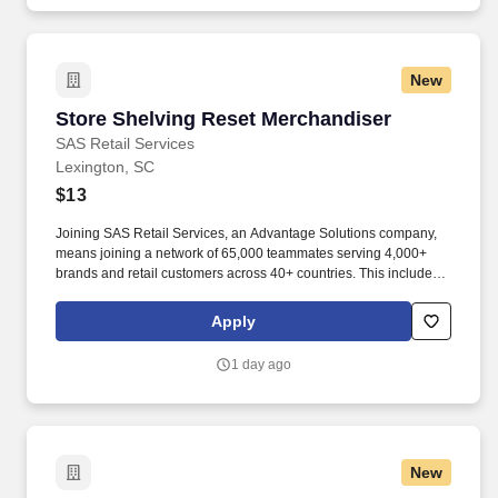
New
Store Shelving Reset Merchandiser
Store Shelving Reset Merchandiser
SAS Retail Services
Lexington, SC
$13
Joining SAS Retail Services, an Advantage Solutions company,
means joining a network of 65,000 teammates serving 4,000+
brands and retail customers across 40+ countries. This includes
building displays and end caps, resetting shelves with product
rotation, and tracking inventory to ensure that stores and
Apply
suppliers maximize sales opportunities.
1 day ago
New