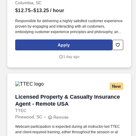
Columbia, SC
$12.75–$13.25
/ hour
Responsible for delivering a highly satisfied customer experience
proven by engaging and interacting with all customers,
embodying customer experience principles and philosophy, and
maintaining a clean and organized store environment. Accurately
rings customer purchases/returns and counts change back to
Apply
customer according to established operating procedures.
1 day ago
New
Licensed Property & Casualty Insurance Agen
Licensed Property & Casualty Insurance
Agent - Remote USA
TTEC
Pinewood, SC
Remote
Webcam participation is expected during all instructor‑led TTEC
and client‑required training, either throughout the session or at