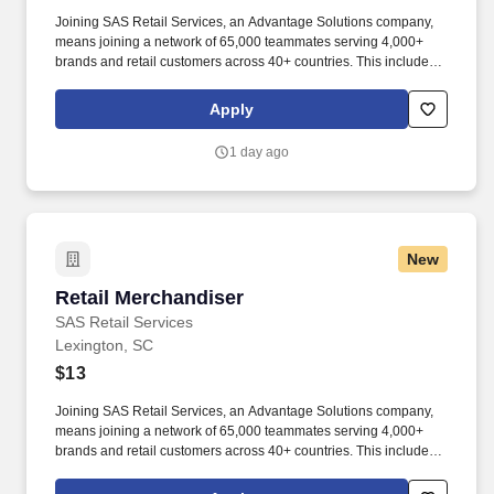
Joining SAS Retail Services, an Advantage Solutions company,
means joining a network of 65,000 teammates serving 4,000+
brands and retail customers across 40+ countries. This includes
building displays and end caps, resetting shelves with product
rotation, and tracking inventory to ensure that stores and
Apply
suppliers maximize sales opportunities.
1 day ago
New
Retail Merchandiser
Retail Merchandiser
SAS Retail Services
Lexington, SC
$13
Joining SAS Retail Services, an Advantage Solutions company,
means joining a network of 65,000 teammates serving 4,000+
brands and retail customers across 40+ countries. This includes
building displays and end caps, resetting shelves with product
rotation, and tracking inventory to ensure that stores and