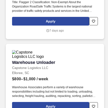
Title: Flagger 2 Classification: Non-Exempt About the
Organization RoadSafe Traffic Systems is the largest national
provider of traffic safety products and services in the United
States. The Flagger uses hand signals, signs, and other traffic
control devices to communicate with motorists and guide them
Apply
safely through or around the work area.
7 days ago
Warehouse Unloader
Warehouse Unloader
Capstone Logistics LLC
Elloree, SC
$800–$1,000
/ week
Warehouse Associates perform a variety of warehouse
responsibilities including but not limited to loading, unloading,
selecting, freight hauling, auditing, repacking, sorting, palletizing,
clean up, housekeeping and other duties as assigned by site
leadership. Our team fully embraces a high-performance culture,
Apply