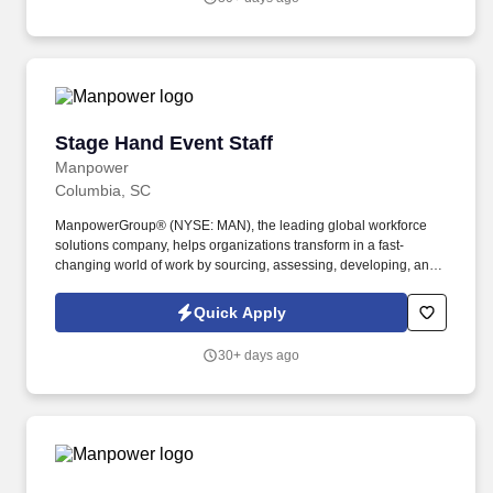
United States.
Stage Hand Event Staff
Stage Hand Event Staff
Manpower
Columbia, SC
ManpowerGroup® (NYSE: MAN), the leading global workforce
solutions company, helps organizations transform in a fast-
changing world of work by sourcing, assessing, developing, and
managing the talent that enables them to win. We are recognized
consistently for our diversity - as a best place to work for Women,
Quick Apply
Inclusion, Equality and Disability and in 2023 ManpowerGroup
was named one of the World's Most Ethical Companies for the
30+ days ago
14th year - all confirming our position as the brand of choice for
in-demand talent.