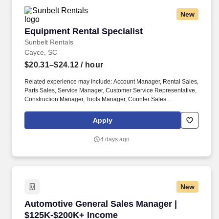
New
Equipment Rental Specialist
Equipment Rental Specialist
Sunbelt Rentals
Cayce, SC
$20.31–$24.12
/ hour
Related experience may include: Account Manager, Rental Sales,
Parts Sales, Service Manager, Customer Service Representative,
Construction Manager, Tools Manager, Counter Sales
Representative, Equipment Associate, Manager Trainee,
Manager in Training, Skilled Craftsman, Brand Ambassador. The
Apply
Equipment Rental Specialist is an inside sales role responsible
supporting telephone and walk-in customers with rentalsof all
4 days ago
types of construction/industrial equipment.
New
Automotive General Sales Manager | $125K-$
Automotive General Sales Manager |
$125K-$200K+ Income