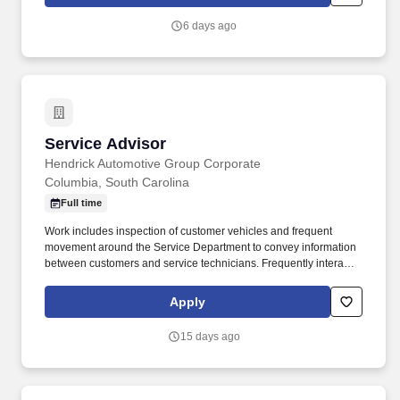
staffing, powered by a high-performing recruitment engine
operating across North America and Asia.
6 days ago
Service Advisor
Service Advisor
Hendrick Automotive Group Corporate
Columbia, South Carolina
Full time
Work includes inspection of customer vehicles and frequent
movement around the Service Department to convey information
between customers and service technicians. Frequently interacts
with customers, service manager and service technicians, and
employees from various departments in the dealerships.
Apply
15 days ago