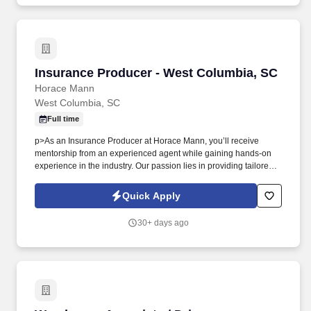
Insurance Producer - West Columbia, SC
Insurance Producer - West Columbia, SC
Horace Mann
West Columbia, SC
Full time
p>As an Insurance Producer at Horace Mann, you’ll receive
mentorship from an experienced agent while gaining hands-on
experience in the industry. Our passion lies in providing tailored
solutions that protect what educators have today and help them
achieve long-term financial security and happiness.
Quick Apply
30+ days ago