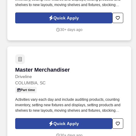
shelves to new layouts, moving shelves and fixtures, stocking
products, and placing shelf labels are just a few of the critical
tasks performed as part of this job. Driveline is looking for great
Quick Apply
employees to join our national retail merchandising team
providing high-quality retail services to the largest retailers in the
30+ days ago
United States.
Master Merchandiser
Master Merchandiser
Driveline
COLUMBIA, SC
Part time
Activities vary each day and include auditing products, counting
inventory, setting new fixtures and displays, setting products and
shelves to new layouts, moving shelves and fixtures, stocking
products, and placing shelf labels are just a few of the critical
tasks performed as part of this job. Driveline is looking for great
Quick Apply
employees to join our national retail merchandising team
providing high-quality retail services to the largest retailers in the
30+ days ago