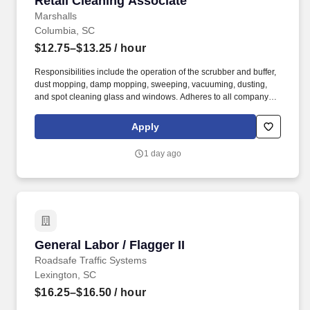
Retail Cleaning Associate
Marshalls
Columbia, SC
$12.75–$13.25
/ hour
Responsibilities include the operation of the scrubber and buffer,
dust mopping, damp mopping, sweeping, vacuuming, dusting,
and spot cleaning glass and windows. Adheres to all company
policies concerning Health and Safety (includes the refilling of all
essential items in the Lounge, Restrooms and Front End).
Apply
1 day ago
General Labor / Flagger II
General Labor / Flagger II
Roadsafe Traffic Systems
Lexington, SC
$16.25–$16.50
/ hour