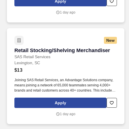
Apply
suppliers maximize sales opportunities.
1 day ago
New
Retail Stocking/Shelving Merchandiser
Retail Stocking/Shelving Merchandiser
SAS Retail Services
Lexington, SC
$13
Joining SAS Retail Services, an Advantage Solutions company,
means joining a network of 65,000 teammates serving 4,000+
brands and retail customers across 40+ countries. This includes
building displays and end caps, resetting shelves with product
rotation, and tracking inventory to ensure that stores and
Apply
suppliers maximize sales opportunities.
1 day ago