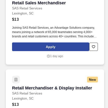
Retail Sales Merchandiser
Retail Sales Merchandiser
SAS Retail Services
Lexington, SC
$13
Joining SAS Retail Services, an Advantage Solutions company,
means joining a network of 65,000 teammates serving 4,000+
brands and retail customers across 40+ countries. This includes
building displays and end caps, resetting shelves with product
rotation, and tracking inventory to ensure that stores and
Apply
suppliers maximize sales opportunities.
1 day ago
New
Retail Merchandiser & Display Installer
Retail Merchandiser & Display Installer
SAS Retail Services
Lexington, SC
$13