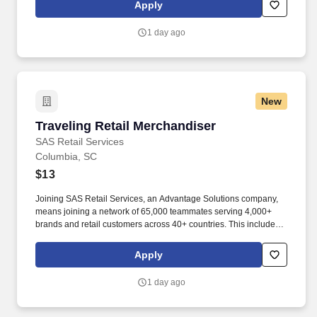
rotation, and tracking inventory to ensure that stores and
Apply
suppliers maximize sales opportunities.
1 day ago
New
Traveling Retail Merchandiser
Traveling Retail Merchandiser
SAS Retail Services
Columbia, SC
$13
Joining SAS Retail Services, an Advantage Solutions company,
means joining a network of 65,000 teammates serving 4,000+
brands and retail customers across 40+ countries. This includes
building displays and end caps, resetting shelves with product
rotation, and tracking inventory to ensure that stores and
Apply
suppliers maximize sales opportunities.
1 day ago