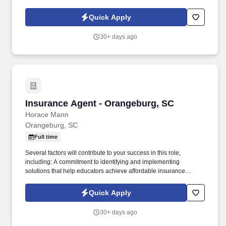
solutions that protect what educators have today and help them
achieve long-term financial security and happiness.
Quick Apply
30+ days ago
Insurance Agent - Orangeburg, SC
Insurance Agent - Orangeburg, SC
Horace Mann
Orangeburg, SC
Full time
Several factors will contribute to your success in this role,
including: A commitment to identifying and implementing
solutions that help educators achieve affordable insurance
solutions and financial security. Dedicated Service
Representative to handle client service work, allowing you to
Quick Apply
focus on building your business.
30+ days ago