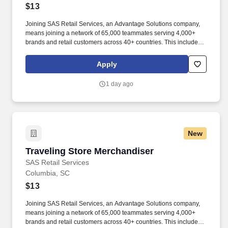
$13
Joining SAS Retail Services, an Advantage Solutions company,
means joining a network of 65,000 teammates serving 4,000+
brands and retail customers across 40+ countries. This includes
building displays and end caps, resetting shelves with product
rotation, and tracking inventory to ensure that stores and
Apply
suppliers maximize sales opportunities.
1 day ago
New
Traveling Store Merchandiser
Traveling Store Merchandiser
SAS Retail Services
Columbia, SC
$13
Joining SAS Retail Services, an Advantage Solutions company,
means joining a network of 65,000 teammates serving 4,000+
brands and retail customers across 40+ countries. This includes