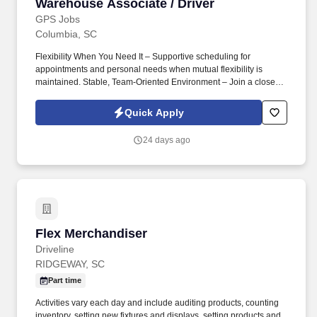
Warehouse Associate / Driver
Warehouse Associate / Driver
GPS Jobs
Columbia, SC
Flexibility When You Need It – Supportive scheduling for
appointments and personal needs when mutual flexibility is
maintained. Stable, Team-Oriented Environment – Join a close-
knit team backed by over 50 years of business success.
Quick Apply
24 days ago
Flex Merchandiser
Flex Merchandiser
Driveline
RIDGEWAY, SC
Part time
Activities vary each day and include auditing products, counting
inventory, setting new fixtures and displays, setting products and