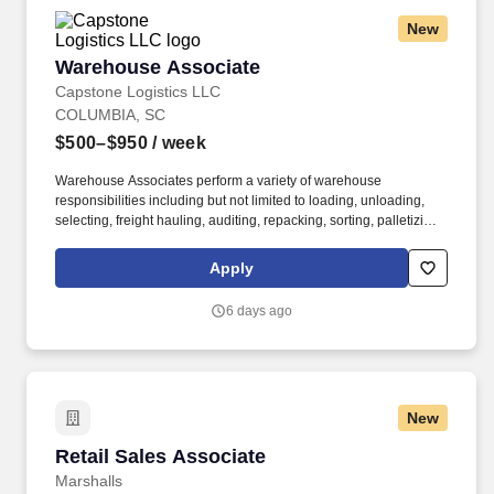
New
Warehouse Associate
Warehouse Associate
Capstone Logistics LLC
COLUMBIA, SC
$500–$950
/ week
Warehouse Associates perform a variety of warehouse
responsibilities including but not limited to loading, unloading,
selecting, freight hauling, auditing, repacking, sorting, palletizing,
clean up, housekeeping and other duties as assigned by site
leadership. Our team fully embraces a high-performance culture,
Apply
that inspires us to build strong relationships, challenge the status
quo, work hard to deliver results, and pay it forward in our
6 days ago
communities.
New
Retail Sales Associate
Retail Sales Associate
Marshalls