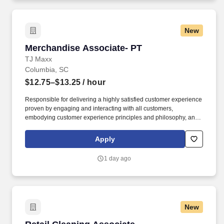
New
Merchandise Associate- PT
Merchandise Associate- PT
TJ Maxx
Columbia, SC
$12.75–$13.25
/ hour
Responsible for delivering a highly satisfied customer experience
proven by engaging and interacting with all customers,
embodying customer experience principles and philosophy, and
maintaining a clean and organized store environment. Accurately
rings customer purchases/returns and counts change back to
Apply
customer according to established operating procedures.
1 day ago
New
Retail Cleaning Associate