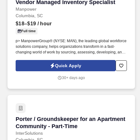
Vendor Managed Inventory Specialist
Vendor Managed Inventory Specialist
Manpower
Columbia, SC
$18–$19
/ hour
Full time
p> ManpowerGroup® (NYSE: MAN), the leading global workforce
solutions company, helps organizations transform in a fast-
changing world of work by sourcing, assessing, developing, and
managing the talent that enables them to win. We are recognized
consistently for our diversity - as a best place to work for Women,
Quick Apply
Inclusion, Equality and Disability and in 2022 ManpowerGroup
was named one of the World's Most Ethical Companies for the
30+ days ago
13th year - all confirming our position as the brand of choice for
in-demand talent.
Porter / Groundskeeper for an Apartment Com
Porter / Groundskeeper for an Apartment
Community - Part-Time
InterSolutions
Columbia, SC