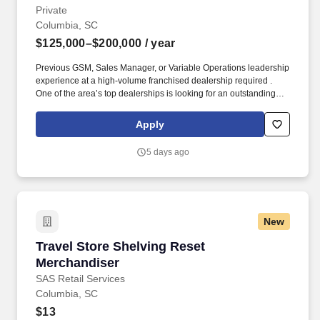
Private
Columbia, SC
$125,000–$200,000
/ year
Previous GSM, Sales Manager, or Variable Operations leadership
experience at a high-volume franchised dealership required .
One of the area’s top dealerships is looking for an outstanding
GSM and leader who has a proven track record of achieving top-
tier results.
Apply
5 days ago
New
Travel Store Shelving Reset Merchandiser
Travel Store Shelving Reset
Merchandiser
SAS Retail Services
Columbia, SC
$13