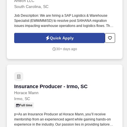
Artech LLC
South Carolina, SC
Job Description: We are hiring a SAP Logistics & Warehouse
Specialist (EWM/MM/SD) to resolve post S/4HANA migration
issues impacting warehouse operations and logistics flows. This
is an AMS execution role, focused on fixing operational
disruptions and improving warehouse/logistics stability.
Quick Apply
30+ days ago
Insurance Producer - Irmo, SC
Insurance Producer - Irmo, SC
Horace Mann
Irmo, SC
Full time
p>As an Insurance Producer at Horace Mann, you’ll receive
mentorship from an experienced agent while gaining hands-on
experience in the industry. Our passion lies in providing tailored