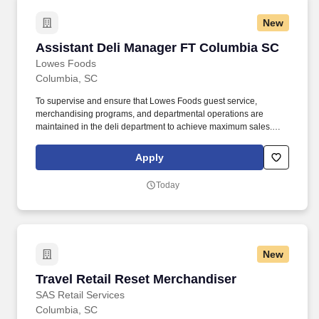
New
Assistant Deli Manager FT Columbia SC
Assistant Deli Manager FT Columbia SC
Lowes Foods
Columbia, SC
To supervise and ensure that Lowes Foods guest service,
merchandising programs, and departmental operations are
maintained in the deli department to achieve maximum sales.
Ensure guests receive polite, friendly service from the deli
department staff.
Apply
Today
New
Travel Retail Reset Merchandiser
Travel Retail Reset Merchandiser
SAS Retail Services
Columbia, SC