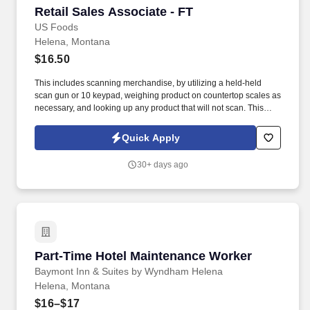
Retail Sales Associate - FT
Retail Sales Associate - FT
US Foods
Helena, Montana
$16.50
This includes scanning merchandise, by utilizing a held-held
scan gun or 10 keypad, weighing product on countertop scales as
necessary, and looking up any product that will not scan. This
includes blaster tagging unscannable merchandise, applying
catch weight labels to all merchandise sold by the pound, and
Quick Apply
affixing plu tags to produce items.
30+ days ago
Part-Time Hotel Maintenance Worker
Part-Time Hotel Maintenance Worker
Baymont Inn & Suites by Wyndham Helena
Helena, Montana
$16–$17