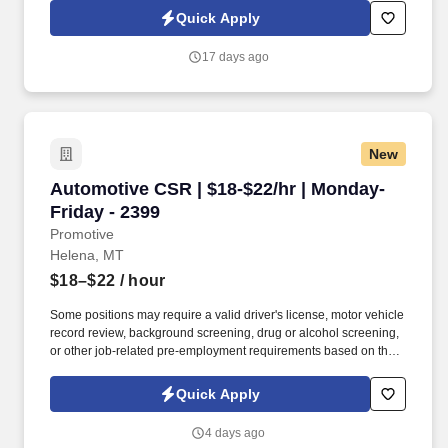
understanding their needs and presenting tailored solutions that
Quick Apply
effectively communicate the value of our products while
addressing their pain points.
17 days ago
New
Automotive CSR | $18-$22/hr | Monday-Friday 
Automotive CSR | $18-$22/hr | Monday-
Friday - 2399
Promotive
Helena, MT
$18–$22
/ hour
Some positions may require a valid driver's license, motor vehicle
record review, background screening, drug or alcohol screening,
or other job-related pre-employment requirements based on the
duties of the position, the client's lawful requirements, and
applicable law. Check customers in using AutoVitals, including
Quick Apply
documenting digital vehicle inspections (DVI), recording
odometer readings, and uploading vehicle photos.
4 days ago