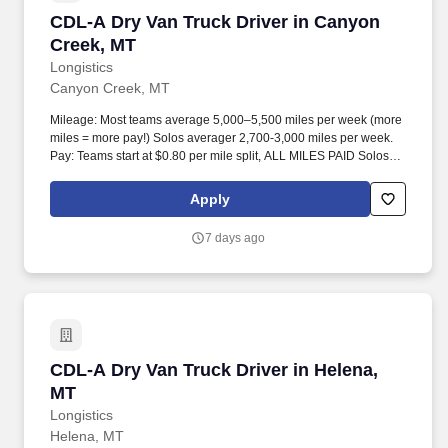
CDL-A Dry Van Truck Driver in Canyon Creek,
CDL-A Dry Van Truck Driver in Canyon
Creek, MT
Longistics
Canyon Creek, MT
Mileage: Most teams average 5,000–5,500 miles per week (more
miles = more pay!) Solos averager 2,700-3,000 miles per week.
Pay: Teams start at $0.80 per mile split, ALL MILES PAID Solos
start at $0.60 per mil, ALL MILES PAID.
Apply
7 days ago
CDL-A Dry Van Truck Driver in Helena, MT
CDL-A Dry Van Truck Driver in Helena,
MT
Longistics
Helena, MT