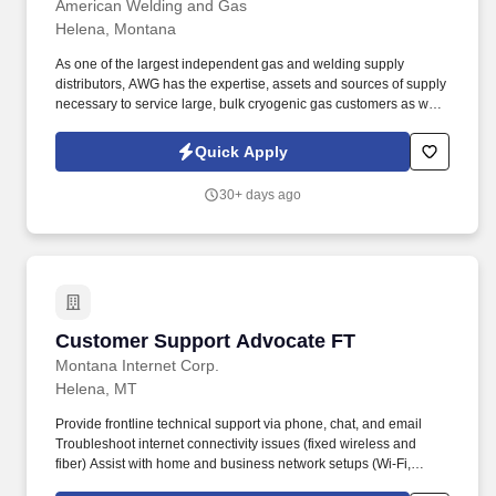
American Welding and Gas
Helena, Montana
As one of the largest independent gas and welding supply
distributors, AWG has the expertise, assets and sources of supply
necessary to service large, bulk cryogenic gas customers as well
as small one man businesses. Ability to move compressed gas
and liquid cylinders; lift 50-75 pounds frequently and maneuver
Quick Apply
100+ pound cylinders (rolling, using a cart, etc.).
30+ days ago
Customer Support Advocate FT
Customer Support Advocate FT
Montana Internet Corp.
Helena, MT
Provide frontline technical support via phone, chat, and email
Troubleshoot internet connectivity issues (fixed wireless and
fiber) Assist with home and business network setups (Wi-Fi,
routers, connected devices, email, etc.) Walk customers through