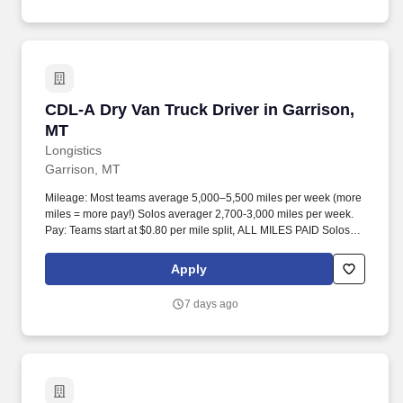
CDL-A Dry Van Truck Driver in Garrison, MT
CDL-A Dry Van Truck Driver in Garrison,
MT
Longistics
Garrison, MT
Mileage: Most teams average 5,000–5,500 miles per week (more
miles = more pay!) Solos averager 2,700-3,000 miles per week.
Pay: Teams start at $0.80 per mile split, ALL MILES PAID Solos
start at $0.60 per mil, ALL MILES PAID.
Apply
7 days ago