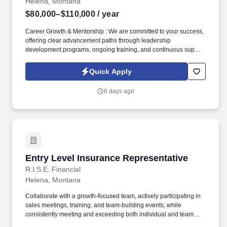
Helena, Montana
$80,000–$110,000
/ year
Career Growth & Mentorship : We are committed to your success,
offering clear advancement paths through leadership
development programs, ongoing training, and continuous support
from experienced sales leaders to help you reach your full
potential. Training & Leadership : Prior experience in mentoring
Quick Apply
or training is preferred, but a strong willingness to learn and grow
through coaching is equally valued.
6 days ago
Entry Level Insurance Representative
Entry Level Insurance Representative
R.I.S.E. Financial
Helena, Montana
Collaborate with a growth-focused team, actively participating in
sales meetings, training, and team-building events, while
consistently meeting and exceeding both individual and team
sales goals. Build strong relationships with decision-makers by