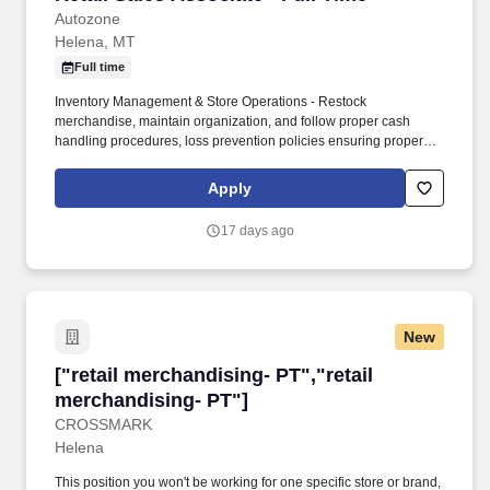
Autozone
Helena, MT
Full time
Inventory Management & Store Operations - Restock
merchandise, maintain organization, and follow proper cash
handling procedures, loss prevention policies ensuring proper
financial management. Sales & Metrics Mindedness -
Recommend products, services, and promotions to enhance
Apply
customer experience, while contributing to sales goals and store
performance metrics.
17 days ago
New
["retail merchandising- PT","retail merchandis
["retail merchandising- PT","retail
merchandising- PT"]
CROSSMARK
Helena
This position you won't be working for one specific store or brand,