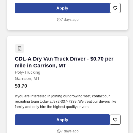
Apply
7 days ago
CDL-A Dry Van Truck Driver - $0.70 per mile in
CDL-A Dry Van Truck Driver - $0.70 per
mile in Garrison, MT
Poly-Trucking
Garrison, MT
$0.70
If you are interested in joining our growing fleet, contact our
recruiting team today at 972-337-7339. We treat our drivers like
family and only hire the highest quality drivers.
Apply
7 days ago