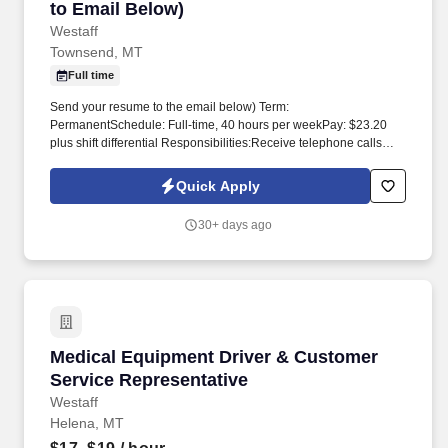
to Email Below)
Westaff
Townsend, MT
Full time
Send your resume to the email below) Term:
PermanentSchedule: Full-time, 40 hours per weekPay: $23.20
plus shift differential Responsibilities:Receive telephone calls
requiring primarily emergency type of assistance and transmits
such requests for service to the appropriate personnel.
Quick Apply
Benefits:Health Insurance (Family)SRS RetirementAnnual and
Sick Leave To apply, fill out the Broadwater County Employment
30+ days ago
Application at
https://www.broadwatercountymt.gov/citizen_resources/employment_oppor
Medical Equipment Driver & Customer Service
Medical Equipment Driver & Customer
Service Representative
Westaff
Helena, MT