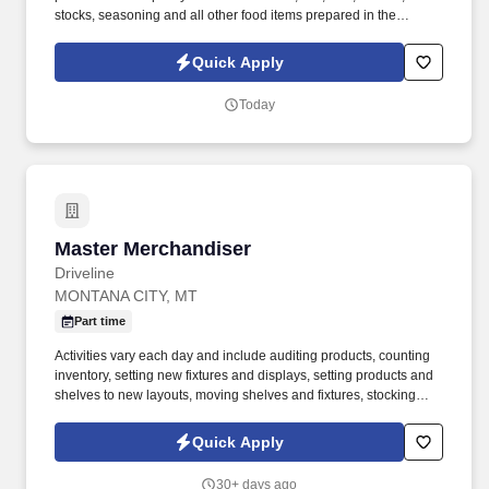
stocks, seasoning and all other food items prepared in the
different kitchen stations to ensure that every dish is prepared to
proper specifications in a timely and consistent manner. This
Quick Apply
position is occasionally required to sit, stand, reach, lift, bend,
kneel, stoop, climb, push and pull items weighing 50 lbs or less.
Today
Master Merchandiser
Master Merchandiser
Driveline
MONTANA CITY, MT
Part time
Activities vary each day and include auditing products, counting
inventory, setting new fixtures and displays, setting products and
shelves to new layouts, moving shelves and fixtures, stocking
products, and placing shelf labels are just a few of the critical
tasks performed as part of this job. Driveline is looking for great
Quick Apply
employees to join our national retail merchandising team
providing high-quality retail services to the largest retailers in the
30+ days ago