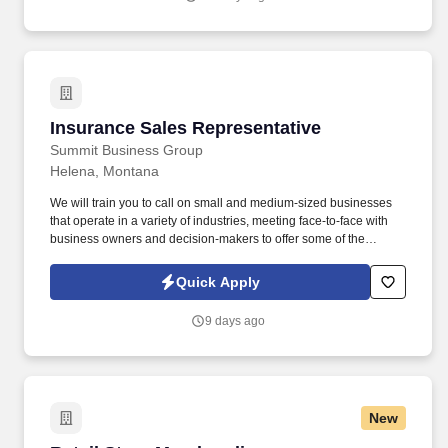
United States.
Insurance Sales Representative
Insurance Sales Representative
Summit Business Group
Helena, Montana
We will train you to call on small and medium-sized businesses
that operate in a variety of industries, meeting face-to-face with
business owners and decision-makers to offer some of the
industry's best supplemental insurance products and services to
them and their employees. You will work with business owners,
Quick Apply
benefits managers, and their employees individually at times;
other times, you will give product presentations with employee
9 days ago
groups as large as 50-100+ people.
New