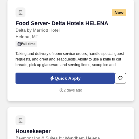
New
Food Server- Delta Hotels HELENA
Food Server- Delta Hotels HELENA
Delta by Marriott Hotel
Helena, MT
Full time
Taking and delivery of room service orders, handle special guest
requests, and greet and seat guests. Ability to use a knife to cut
breads, pick up glassware and serving items, scoop ice and
reach overhead to retrieve stock.
Quick Apply
2 days ago
Housekeeper
Housekeeper
Baymont Inn & Suites by Wyndham Helena