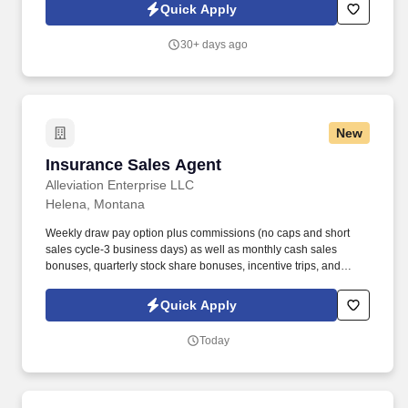
and educating them on the proper use of medical equipment and
Quick Apply
supplies while ensuring their needs are met with care and
professionalism.
30+ days ago
New
Insurance Sales Agent
Insurance Sales Agent
Alleviation Enterprise LLC
Helena, Montana
Weekly draw pay option plus commissions (no caps and short
sales cycle-3 business days) as well as monthly cash sales
bonuses, quarterly stock share bonuses, incentive trips, and
vested renewal commissions. Bachelor's degree or minimum of 4
years post-high school work experience (candidates within 6
Quick Apply
months of degree completion or less than 4 years of professional
work experience with relevant sales or athletic background will be
Today
considered).