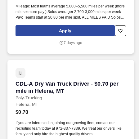
Mileage: Most teams average 5,000–5,500 miles per week (more
miles = more pay!) Solos averager 2,700-3,000 miles per week.
Pay: Teams start at $0.80 per mile split, ALL MILES PAID Solos
start at $0.60 per mil, ALL MILES PAID.
Apply
7 days ago
CDL-A Dry Van Truck Driver - $0.70 per mile i
CDL-A Dry Van Truck Driver - $0.70 per
mile in Helena, MT
Poly-Trucking
Helena, MT
$0.70
If you are interested in joining our growing fleet, contact our
recruiting team today at 972-337-7339. We treat our drivers like
family and only hire the highest quality drivers.