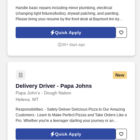
Handle basic repairs including minor plumbing, electrical
(changing light fixtures/bulbs), drywall patching, and painting.
Please bring your resume by the front desk at Baymont Inn by
Wyndham Helena , or reply directly to this posting with your
contact information, work history, and availability.
Quick Apply
30+ days ago
New
Delivery Driver - Papa Johns
Delivery Driver - Papa Johns
Papa John's - Dough Nation
Helena, MT
Responsibilities: - Safely Deliver Delicious Pizza to Our Amazing
Customers.- Learn to Make Perfect Pizzas and Take Orders Like a
Pro. Whether you're a teenager starting your journey or an
experienced driver, we welcome you to apply now and be a part
of something great.
Quick Apply