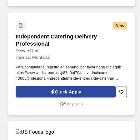
New
Independent Catering Delivery Professional
Independent Catering Delivery
Professional
DeliverThat
Helena, Montana
Para completar el registro en español por favor haga clic aquí:
https://www.workstream.us/j/87e0af70/deliverthat/canton-
43605/profesional-independiente-de-entrega-de-catering-
d741bea4?
referer_source=https%3A%2F%2Fhr.workstream.us%2F. Our
Quick Apply
mission is to provide maximum opportunities: larger commissions,
stronger relationships, and a platform where YOU are not “just a
5 days ago
number”.