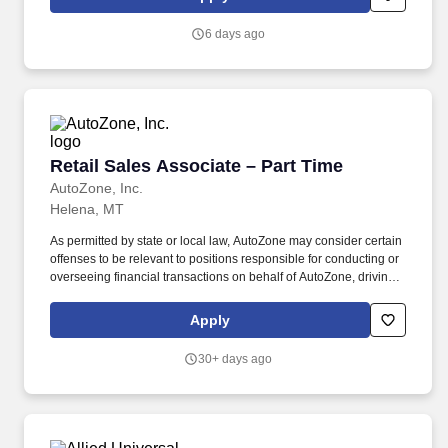
CPRS, VistA, CTM, VetLink, HSRM, PPMS, and Microsoft Office
Suite products including Word, Excel, Outlook, and Microsoft
6 days ago
Teams .
Retail Sales Associate – Part Time
Retail Sales Associate – Part Time
AutoZone, Inc.
Helena, MT
As permitted by state or local law, AutoZone may consider certain
offenses to be relevant to positions responsible for conducting or
overseeing financial transactions on behalf of AutoZone, driving
company vehicles and/or supervision of minors. An applicant’s
criminal record is not a disqualification from employment and will
Apply
be considered individually based on factors such as the
relationship between the position sought and the criminal offense,
30+ days ago
the nature of the offense, any documentation or information
demonstrating the rehabilitation of the applicant, the time elapsed
since the offense, and any other relevant information.