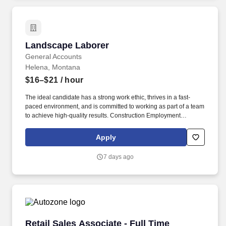
Landscape Laborer
Landscape Laborer
General Accounts
Helena, Montana
$16–$21
/ hour
The ideal candidate has a strong work ethic, thrives in a fast-
paced environment, and is committed to working as part of a team
to achieve high-quality results. Construction Employment
Services was born from a simple observation: the construction
industry was changing, but the way we support the people doing
Apply
the work was stuck in the past.
7 days ago
Retail Sales Associate - Full Time
Retail Sales Associate - Full Time