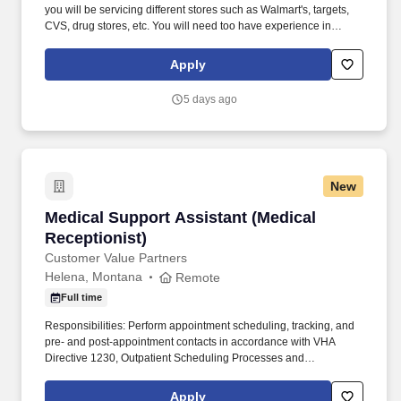
you will be servicing different stores such as Walmart's, targets,
CVS, drug stores, etc. You will need too have experience in
merchandising and being able to work with doing reset, product
rotation, and building displays.
Apply
5 days ago
New
Medical Support Assistant (Medical Receptioni
Medical Support Assistant (Medical
Receptionist)
Customer Value Partners
Helena, Montana
Remote
Full time
Responsibilities: Perform appointment scheduling, tracking, and
pre- and post-appointment contacts in accordance with VHA
Directive 1230, Outpatient Scheduling Processes and
Procedures, and VHA Directive 1232, Consult Management .
Maintain proficiency and daily use of VA software including
Apply