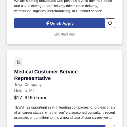
We are seeking individuals who possess:A valid driver's license
and a safe driving recordDelivery driver, route delivery,
warehouse, logistics, merchandising, or customer service
experience preferredStrong communication and relationship-
building skillsThe ability to manage delivery routes efficiently and
Quick Apply
independentlyBasic math, inventory, and recordkeeping
skillsExperience operating box trucks or commercial delivery
2 days ago
vehicles preferredBeverage industry, foodservice distribution,
route sales, or consumer packaged goods (CPG) experience is a
plusFamiliarity with handheld inventory or delivery devices is
beneficialWhy Join Harrington Bottling Company? If you're
searching for a career as a Delivery Driver, Route Driver,
Beverage Delivery Driver, Non-CDL Driver, Route Sales Driver,
Distribution Driver, Merchandiser, Warehouse and Delivery
Medical Customer Service Representative
Medical Customer Service
Associate, Local Driver, or Beverage Distribution Specialist, we
encourage you to apply today.
Representative
Tews Company
Helena, MT
$17–$19
/ hour
TEWS has opportunities with leading companies for professionals
at all career stages, whether you're a seasoned consultant, recent
graduate, or transitioning into a new phase of your career, we are
here to help. You will assist patients by delivering, maintaining,