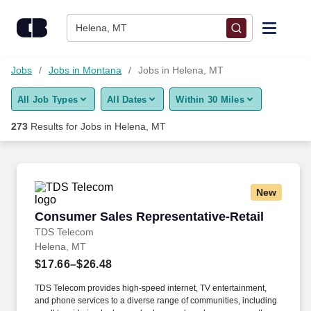
Skip to content
Jobs
Helena, MT
Find Jobs
Jobs
Jobs in Montana
Jobs in Helena, MT
All Job Types
All Dates
Within 30 Miles
Upload Resume
273
Results for
Jobs in Helena, MT
Salary Estimate
Career Advice
New
Consumer Sales Representative-Retail
Consumer Sales Representative-Retail
Employers / Post Job
TDS Telecom
Helena, MT
$17.66–$26.48
TDS Telecom provides high-speed internet, TV entertainment,
and phone services to a diverse range of communities, including