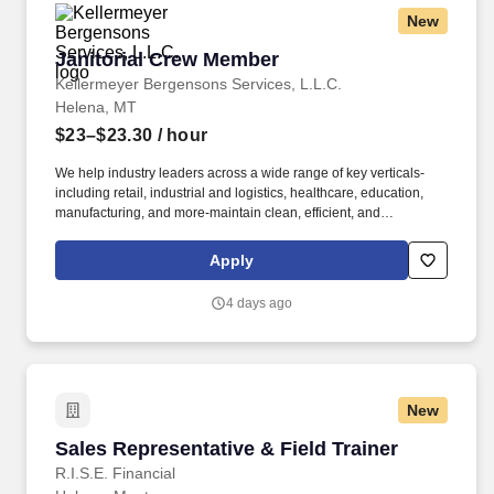
New
Janitorial Crew Member
Janitorial Crew Member
Kellermeyer Bergensons Services, L.L.C.
Helena, MT
$23–$23.30
/ hour
We help industry leaders across a wide range of key verticals-
including retail, industrial and logistics, healthcare, education,
manufacturing, and more-maintain clean, efficient, and
welcoming spaces that support their operations. Ability to read
and interpret documents such as safety rules, operating and
Apply
maintenance instructions, procedure manuals, and safe handling
for chemicals, sheets/documents (generally in English; may have
4 days ago
in Spanish where state required).
New
Sales Representative & Field Trainer
Sales Representative & Field Trainer
R.I.S.E. Financial