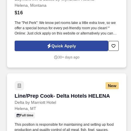
Helena, Montana
$16
The "Pet Perk": We know pet rooms take a little extra love, so we
offer a special bonus for every pet-friendly room you clean! *
Online: Just click apply on this website or alternatively you can
apply via the following options In Person: Stop by and fill out an
application at 750 North B Street, Helena, MT 59601.
Quick Apply
30+ days ago
New
Line/Prep Cook- Delta Hotels HELENA
Line/Prep Cook- Delta Hotels HELENA
Delta by Marriott Hotel
Helena, MT
Full time
This position is responsible for maintaining and setting up food
production and quality control of all meat, fish, fowl, sauces,