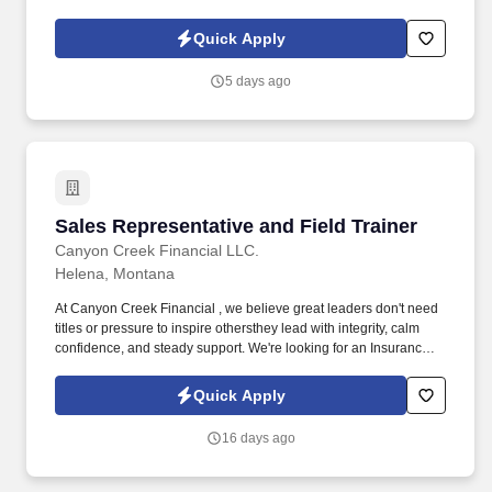
you'll serve as a trusted advisorguiding business owners and
individuals through important decisions that protect their teams,
Quick Apply
families, and futures.
5 days ago
Sales Representative and Field Trainer
Sales Representative and Field Trainer
Canyon Creek Financial LLC.
Helena, Montana
At Canyon Creek Financial , we believe great leaders don't need
titles or pressure to inspire othersthey lead with integrity, calm
confidence, and steady support. We're looking for an Insurance
Sales Specialist and Training Consultant to help local businesses
protect their people while mentoring new teammates with
Quick Apply
patience and purpose.
16 days ago