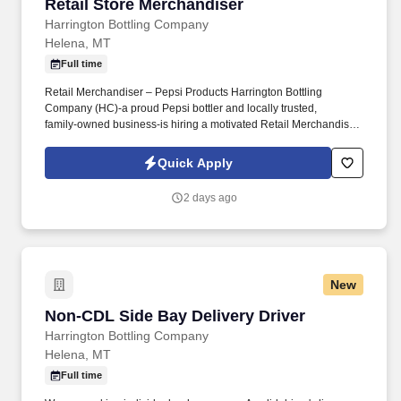
Retail Store Merchandiser
Retail Store Merchandiser
Harrington Bottling Company
Helena, MT
Full time
Retail Merchandiser – Pepsi Products Harrington Bottling
Company (HC)-a proud Pepsi bottler and locally trusted,
family‑owned business-is hiring a motivated Retail Merchandiser
to join our fast-paced Sales team in HELENA, MT. Why You'll
Love This JobAs a Retail Merchandiser, you'll help ensure our
Quick Apply
Pepsi beverage products look great and are fully stocked at local
retail stores.
2 days ago
New
Non-CDL Side Bay Delivery Driver
Non-CDL Side Bay Delivery Driver
Harrington Bottling Company
Helena, MT
Full time