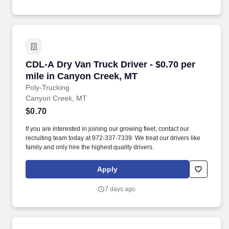
CDL-A Dry Van Truck Driver - $0.70 per mile i
CDL-A Dry Van Truck Driver - $0.70 per
mile in Canyon Creek, MT
Poly-Trucking
Canyon Creek, MT
$0.70
If you are interested in joining our growing fleet, contact our
recruiting team today at 972-337-7339. We treat our drivers like
family and only hire the highest quality drivers.
Apply
7 days ago