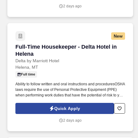
2 days ago
New
Full-Time Housekeeper - Delta Hotel in Helena
Full-Time Housekeeper - Delta Hotel in
Helena
Delta by Marriott Hotel
Helena, MT
Full time
Ability to follow written and oral instructions and proceduresOSHA
laws require the use of Personal Protective Equipment (PPE)
when performing work duties that have the potential of risk to your
health or safety. Complete all pre-cleaning duties including but
not limited to guest supplies, cleaning supplies and linen for
Quick Apply
housekeeping cart set-up.
2 days ago