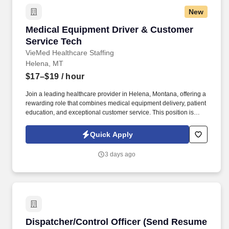
New
Medical Equipment Driver & Customer Service
Medical Equipment Driver & Customer
Service Tech
VieMed Healthcare Staffing
Helena, MT
$17–$19
/ hour
Join a leading healthcare provider in Helena, Montana, offering a
rewarding role that combines medical equipment delivery, patient
education, and exceptional customer service. This position is
based at a leading healthcare facility in Helena, Montana,
focusing on delivering essential medical equipment, educating
Quick Apply
patients, and providing excellent service.
3 days ago
Dispatcher/Control Officer (Send Resume to E
Dispatcher/Control Officer (Send Resume