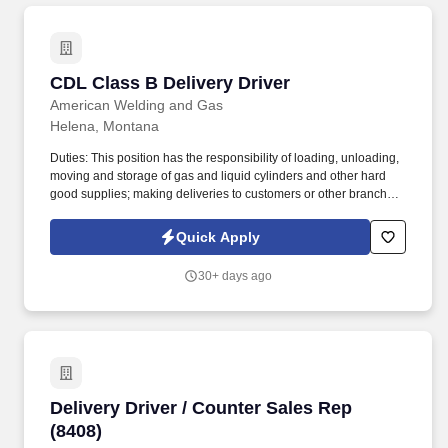
CDL Class B Delivery Driver
CDL Class B Delivery Driver
American Welding and Gas
Helena, Montana
Duties: This position has the responsibility of loading, unloading,
moving and storage of gas and liquid cylinders and other hard
good supplies; making deliveries to customers or other branches
and filling out delivery tickets completely and accurately. With a
team of over 800 employees, over 100 retail locations and 22 fill
Quick Apply
plants we pride ourselves in our customer service, expertise,
assets and resources that allow us to reach a large and
30+ days ago
diversified customer base of the highest quality.
Delivery Driver / Counter Sales Rep (8408)
Delivery Driver / Counter Sales Rep
(8408)