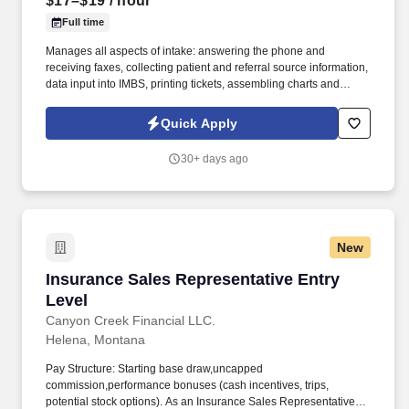
$17–$19
/ hour
Full time
Manages all aspects of intake: answering the phone and
receiving faxes, collecting patient and referral source information,
data input into IMBS, printing tickets, assembling charts and
processing paperwork. Completes all necessary delivery forms
and paperwork including, but not limited to invoices, work orders,
Quick Apply
manifests and logs, patient care instructions, route sheets, etc.
30+ days ago
New
Insurance Sales Representative Entry Level
Insurance Sales Representative Entry
Level
Canyon Creek Financial LLC.
Helena, Montana
Pay Structure: Starting base draw,uncapped
commission,performance bonuses (cash incentives, trips,
potential stock options). As an Insurance Sales Representative,