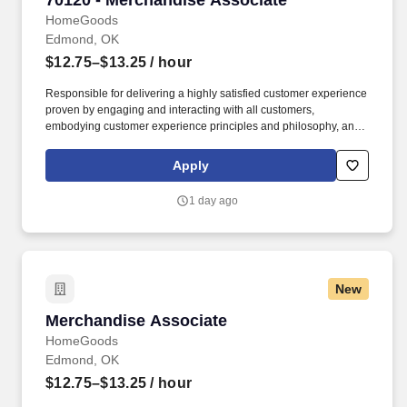
70120 - Merchandise Associate
HomeGoods
Edmond, OK
$12.75–$13.25
/ hour
Responsible for delivering a highly satisfied customer experience
proven by engaging and interacting with all customers,
embodying customer experience principles and philosophy, and
maintaining a clean and organized store environment. Accurately
rings customer purchases/returns and counts change back to
Apply
customer according to established operating procedures.
1 day ago
New
Merchandise Associate
Merchandise Associate
HomeGoods
Edmond, OK
$12.75–$13.25
/ hour