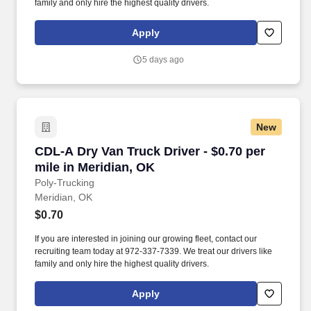
family and only hire the highest quality drivers.
Apply
5 days ago
New
CDL-A Dry Van Truck Driver - $0.70 per mile in
CDL-A Dry Van Truck Driver - $0.70 per
mile in Meridian, OK
Poly-Trucking
Meridian, OK
$0.70
If you are interested in joining our growing fleet, contact our
recruiting team today at 972-337-7339. We treat our drivers like
family and only hire the highest quality drivers.
Apply