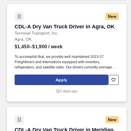
New
CDL-A Dry Van Truck Driver in Agra, OK
CDL-A Dry Van Truck Driver in Agra, OK
Terminal Transport, Inc.
Agra, OK
$1,450–$1,900
/ week
To accomplish that, we provide well maintained 2023-27
Freightliners and Internations equipped with inverters,
refrigerators, and satellite radio. Our drivers currently average
between 10,500 and 13,000 miles a month and are receiving
benefits, with consideration of the importance of home time.
Apply
5 days ago
New
CDL-A Dry Van Truck Driver in Meridian, OK
CDL-A Dry Van Truck Driver in Meridian,