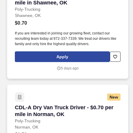
mile in Shawnee, OK
Poly-Trucking
Shawnee, OK
$0.70
If you are interested in joining our growing fleet, contact our
recruiting team today at 972-337-7339. We treat our drivers like
family and only hire the highest quality drivers.
Apply
5 days ago
New
CDL-A Dry Van Truck Driver - $0.70 per mile i
CDL-A Dry Van Truck Driver - $0.70 per
mile in Norman, OK
Poly-Trucking
Norman, OK