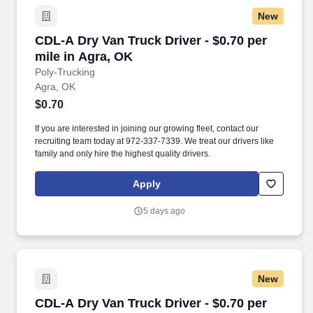
New
CDL-A Dry Van Truck Driver - $0.70 per mile i
CDL-A Dry Van Truck Driver - $0.70 per
mile in Agra, OK
Poly-Trucking
Agra, OK
$0.70
If you are interested in joining our growing fleet, contact our
recruiting team today at 972-337-7339. We treat our drivers like
family and only hire the highest quality drivers.
Apply
5 days ago
New
CDL-A Dry Van Truck Driver - $0.70 per mile 
CDL-A Dry Van Truck Driver - $0.70 per