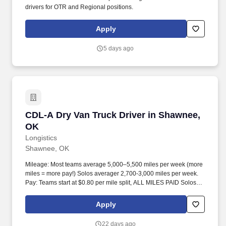
drivers for OTR and Regional positions.
Apply
5 days ago
CDL-A Dry Van Truck Driver in Shawnee, OK
CDL-A Dry Van Truck Driver in Shawnee,
OK
Longistics
Shawnee, OK
Mileage: Most teams average 5,000–5,500 miles per week (more
miles = more pay!) Solos averager 2,700-3,000 miles per week.
Pay: Teams start at $0.80 per mile split, ALL MILES PAID Solos
start at $0.60 per mil, ALL MILES PAID.
Apply
22 days ago