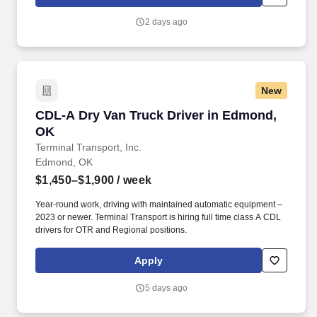
customer according to established operating procedures.
2 days ago
New
CDL-A Dry Van Truck Driver in Edmond, OK
CDL-A Dry Van Truck Driver in Edmond,
OK
Terminal Transport, Inc.
Edmond, OK
$1,450–$1,900
/ week
Year-round work, driving with maintained automatic equipment –
2023 or newer. Terminal Transport is hiring full time class A CDL
drivers for OTR and Regional positions.
Apply
5 days ago