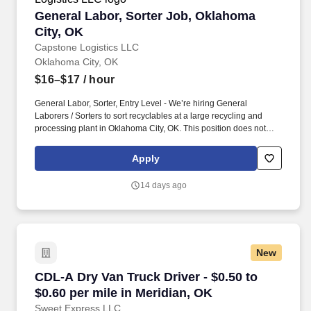
General Labor, Sorter Job, Oklahoma City, OK
General Labor, Sorter Job, Oklahoma
City, OK
Capstone Logistics LLC
Oklahoma City, OK
$16–$17
/ hour
General Labor, Sorter, Entry Level - We’re hiring General
Laborers / Sorters to sort recyclables at a large recycling and
processing plant in Oklahoma City, OK. This position does not
require a resume, a candidate's ability to follow directions and the
results of the realistic job preview will determine if we consider
Apply
moving forward in candidacy for a future or present full-time
position.
14 days ago
New
CDL-A Dry Van Truck Driver - $0.50 to $0.60 pe
CDL-A Dry Van Truck Driver - $0.50 to
$0.60 per mile in Meridian, OK
Sweet Express LLC