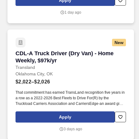
Apply
you to bring value to the table in your own unique way.
1 day ago
New
CDL-A Truck Driver (Dry Van) - Home Weekly, 
CDL-A Truck Driver (Dry Van) - Home
Weekly, $97k/yr
Transland
Oklahoma City, OK
$2,022–$2,026
That commitment has earned TransLand recognition five years in
a row as a 2022-2026 Best Fleets to Drive For(R) by the
Truckload Carriers Association and CarriersEdge-an award given
to only the top carriers nationwide for driver satisfaction, culture,
and overall workplace excellence. Earn $3,750 for every referral,
Apply
and take advantage of quarterly incentives 98% of drivers earns-
top earners average $1,655 per quarter.
3 days ago