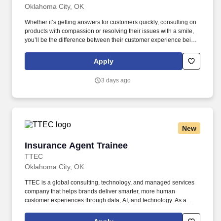
Oklahoma City, OK
Whether it’s getting answers for customers quickly, consulting on
products with compassion or resolving their issues with a smile,
you’ll be the difference between their customer experience being
just average or an exceptional one. TTEC is a global consulting,
technology, and managed services company that helps brands
Apply
deliver smarter, more human customer experiences through data,
AI, and technology.
3 days ago
New
Insurance Agent Trainee
Insurance Agent Trainee
TTEC
Oklahoma City, OK
TTEC is a global consulting, technology, and managed services
company that helps brands deliver smarter, more human
customer experiences through data, AI, and technology. As a
global company, we know diversity is our strength because it
enables us to view things from different vantage points and for