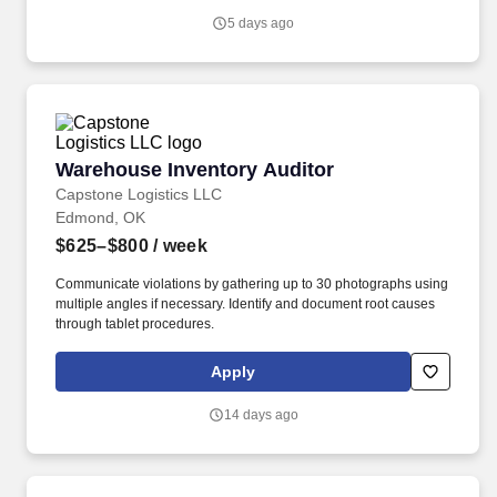
5 days ago
Warehouse Inventory Auditor
Warehouse Inventory Auditor
Capstone Logistics LLC
Edmond, OK
$625–$800
/ week
Communicate violations by gathering up to 30 photographs using
multiple angles if necessary. Identify and document root causes
through tablet procedures.
Apply
14 days ago