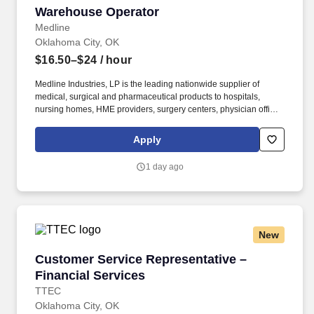
Warehouse Operator
Warehouse Operator
Medline
Oklahoma City, OK
$16.50–$24
/ hour
Medline Industries, LP is the leading nationwide supplier of
medical, surgical and pharmaceutical products to hospitals,
nursing homes, HME providers, surgery centers, physician offices
and home care/hospice settings. Medline Industries, LP, and its
subsidiaries, offer a competitive total rewards package,
Apply
continuing education & training, and tremendous potential with a
growing worldwide organization.
1 day ago
New
Customer Service Representative – Financial 
Customer Service Representative –
Financial Services
TTEC
Oklahoma City, OK