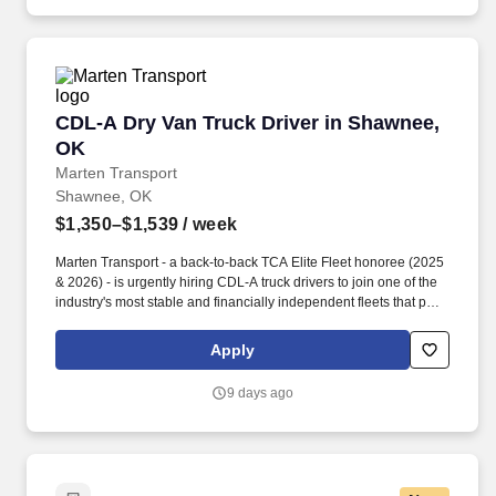
CDL-A Dry Van Truck Driver in Shawnee, OK
CDL-A Dry Van Truck Driver in Shawnee,
OK
Marten Transport
Shawnee, OK
$1,350–$1,539
/ week
Marten Transport - a back-to-back TCA Elite Fleet honoree (2025
& 2026) - is urgently hiring CDL-A truck drivers to join one of the
industry's most stable and financially independent fleets that puts
drivers first. Potential for additional referral bonus (from 0 to
$2,500 per referral with unlimited earning potential).
Apply
9 days ago