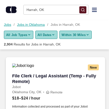
Skip to content
Jobs
Harrah, OK
Find Jobs
Jobs
Jobs in Oklahoma
Jobs in Harrah, OK
All Job Types
All Dates
Within 30 Miles
Upload Resume
2,904
Results for
Jobs in Harrah, OK
Salary Estimate
Career Advice
New
File Clerk / Legal Assistant (Temp - Fully Remo
File Clerk / Legal Assistant (Temp - Fully
Employers / Post Job
Remote)
Jobot
Oklahoma City, OK
Remote
$18–$24
/ hour
Information collected and processed as part of your Jobot