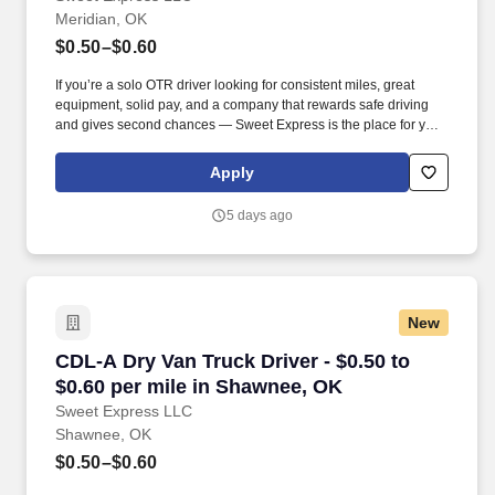
Meridian, OK
$0.50–$0.60
If you’re a solo OTR driver looking for consistent miles, great
equipment, solid pay, and a company that rewards safe driving
and gives second chances — Sweet Express is the place for you.
Strong Driver Referral Program – $300/month for up to 6 months
(SUMMER PROMOTION DOUBLES THE PAYOUT --- CALL FOR
Apply
MORE INFO).
5 days ago
New
CDL-A Dry Van Truck Driver - $0.50 to $0.60 p
CDL-A Dry Van Truck Driver - $0.50 to
$0.60 per mile in Shawnee, OK
Sweet Express LLC
Shawnee, OK
$0.50–$0.60