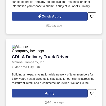
candidate profile, and any job applications, resumes, or other
information you choose to submit is subject to Jobot's Privacy
Policy, as well as the Jobot California Worker Privacy Notice and
Jobot Notice Regarding Automated Employment Decision Tools
Quick Apply
which are available at jobot.com/legal. The firm is built on a
genuine culture of teamwork and authenticity, where people bring
1 day ago
their full selves to work and prioritize the team's success - which is
exactly how they compete with firms many times their size.
CDL A Delivery Truck Driver
CDL A Delivery Truck Driver
Mclane Company, Inc.
Oklahoma City, OK
Building an expansive nationwide network of team members for
130+ years has allowed us to stay agile for our clients across the
restaurant, retail, and e-commerce industries. We look to the
future and are ready to continue making industry-defining moves
by embracing the newest technology into our practices,
Apply
continuing team member training, and emphasizing our people-
centered culture.
16 days ago