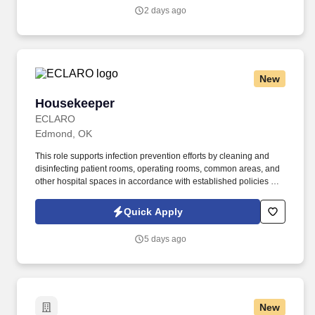
general public, to understand highway traffic signs and signals in
2 days ago
the English language, to respond to official inquiries, and to make
entries on reports and records.
New
Housekeeper
Housekeeper
ECLARO
Edmond, OK
This role supports infection prevention efforts by cleaning and
disinfecting patient rooms, operating rooms, common areas, and
other hospital spaces in accordance with established policies and
procedures. Responsibilities: Clean and disinfect patient rooms,
bathrooms, hallways, waiting areas, offices, and other assigned
Quick Apply
hospital areas.
5 days ago
New