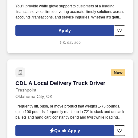
You’ll provide white glove support to customers of a leading
financial services firm delivering accurate, timely solutions across
accounts, transactions, and service inquiries. Whether it’s getting
answers for customers quickly, consulting on products, or finding
resolutions for their issues with a smile, you’ll be the difference
Apply
between their customer experience being just average or an
exceptional one.
1 day ago
New
CDL A Local Delivery Truck Driver
CDL A Local Delivery Truck Driver
Freshpoint
Oklahoma City, OK
Frequently lift, push, or move product that weighs 1-75 pounds,
up to 100 pounds; frequently reach up to 72” to stack and unstack
pallets and hand cart; constantly bend and twist while loading
and unloading product, and retrieving items from trailer.
Commercial Vehicle Drivers must have the ability to read and
Quick Apply
speak the English language sufficiently to converse with the