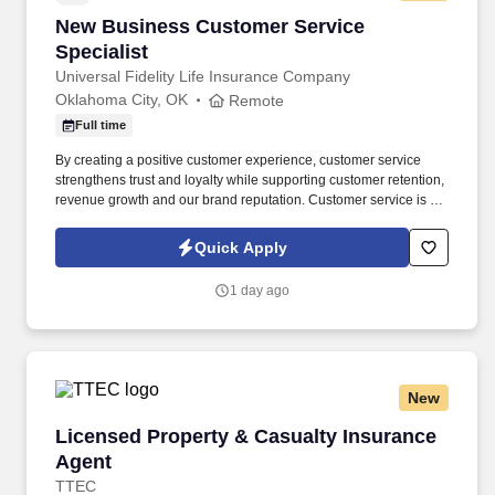
New Business Customer Service Specialist
New Business Customer Service
Specialist
Universal Fidelity Life Insurance Company
Oklahoma City, OK
Remote
Full time
By creating a positive customer experience, customer service
strengthens trust and loyalty while supporting customer retention,
revenue growth and our brand reputation. Customer service is the
primary point of contact for our policyholders, providing timely
assistance, resolving issues, and fostering positive relationships.
Quick Apply
1 day ago
New
Licensed Property & Casualty Insurance Agen
Licensed Property & Casualty Insurance
Agent
TTEC