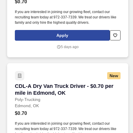
$0.70
If you are interested in joining our growing fleet, contact our
recruiting team today at 972-337-7339. We treat our drivers like
family and only hire the highest quality drivers.
Apply
5 days ago
New
CDL-A Dry Van Truck Driver - $0.70 per mile 
CDL-A Dry Van Truck Driver - $0.70 per
mile in Edmond, OK
Poly-Trucking
Edmond, OK
$0.70
If you are interested in joining our growing fleet, contact our
recruiting team today at 972-337-7339. We treat our drivers like