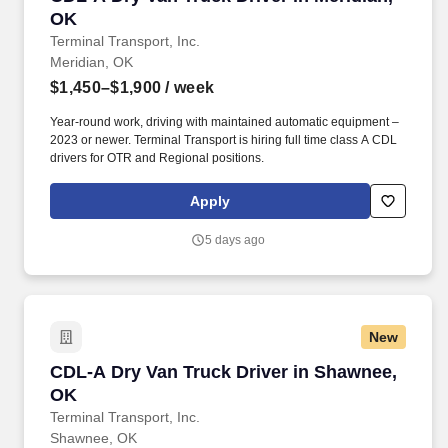
OK
Terminal Transport, Inc.
Meridian, OK
$1,450–$1,900
/ week
Year-round work, driving with maintained automatic equipment –
2023 or newer. Terminal Transport is hiring full time class A CDL
drivers for OTR and Regional positions.
Apply
5 days ago
New
CDL-A Dry Van Truck Driver in Shawnee, OK
CDL-A Dry Van Truck Driver in Shawnee,
OK
Terminal Transport, Inc.
Shawnee, OK