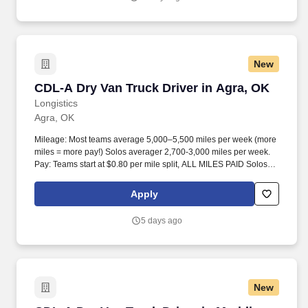
New
CDL-A Dry Van Truck Driver in Agra, OK
CDL-A Dry Van Truck Driver in Agra, OK
Longistics
Agra, OK
Mileage: Most teams average 5,000–5,500 miles per week (more
miles = more pay!) Solos averager 2,700-3,000 miles per week.
Pay: Teams start at $0.80 per mile split, ALL MILES PAID Solos
start at $0.60 per mil, ALL MILES PAID.
Apply
5 days ago
New