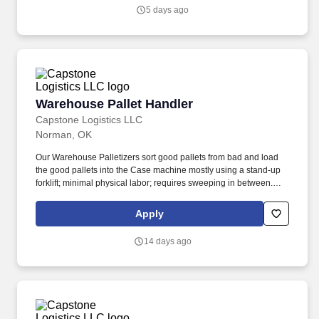
5 days ago
Warehouse Pallet Handler
Warehouse Pallet Handler
Capstone Logistics LLC
Norman, OK
Our Warehouse Palletizers sort good pallets from bad and load
the good pallets into the Case machine mostly using a stand-up
forklift; minimal physical labor; requires sweeping in between.
Seeking an experienced forklift operator to separate pallets in the
freezer, cooler and dry docks.
Apply
14 days ago