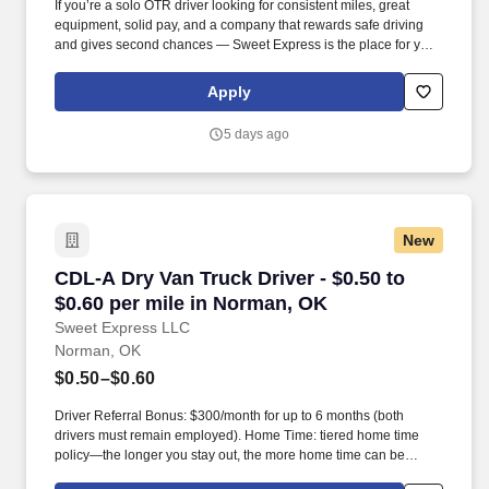
If you’re a solo OTR driver looking for consistent miles, great
equipment, solid pay, and a company that rewards safe driving
and gives second chances — Sweet Express is the place for you.
Strong Driver Referral Program – $300/month for up to 6 months
(SUMMER PROMOTION DOUBLES THE PAYOUT --- CALL FOR
Apply
MORE INFO).
5 days ago
New
CDL-A Dry Van Truck Driver - $0.50 to $0.60 p
CDL-A Dry Van Truck Driver - $0.50 to
$0.60 per mile in Norman, OK
Sweet Express LLC
Norman, OK
$0.50–$0.60
Driver Referral Bonus: $300/month for up to 6 months (both
drivers must remain employed). Home Time: tiered home time
policy—the longer you stay out, the more home time can be
earned.