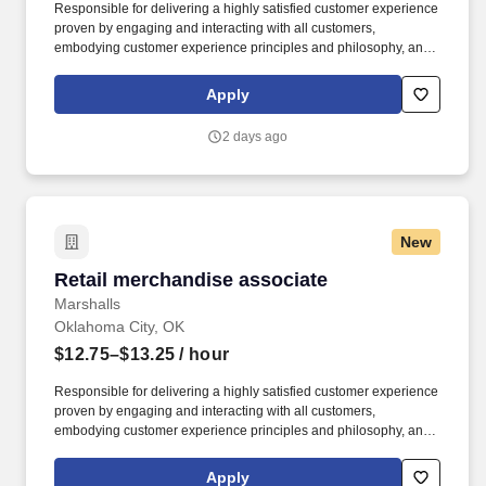
Responsible for delivering a highly satisfied customer experience
proven by engaging and interacting with all customers,
embodying customer experience principles and philosophy, and
maintaining a clean and organized store environment. Accurately
rings customer purchases/returns and counts change back to
Apply
customer according to established operating procedures.
2 days ago
New
Retail merchandise associate
Retail merchandise associate
Marshalls
Oklahoma City, OK
$12.75–$13.25
/ hour
Responsible for delivering a highly satisfied customer experience
proven by engaging and interacting with all customers,
embodying customer experience principles and philosophy, and
maintaining a clean and organized store environment. Accurately
rings customer purchases/returns and counts change back to
Apply