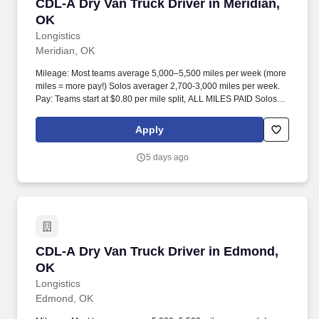
CDL-A Dry Van Truck Driver in Meridian, OK
CDL-A Dry Van Truck Driver in Meridian,
OK
Longistics
Meridian, OK
Mileage: Most teams average 5,000–5,500 miles per week (more
miles = more pay!) Solos averager 2,700-3,000 miles per week.
Pay: Teams start at $0.80 per mile split, ALL MILES PAID Solos
start at $0.60 per mil, ALL MILES PAID.
Apply
5 days ago
CDL-A Dry Van Truck Driver in Edmond, OK
CDL-A Dry Van Truck Driver in Edmond,
OK
Longistics
Edmond, OK