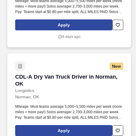
Mileage: Most teams average 5,000–5,500 miles per week (more
miles = more pay!) Solos averager 2,700-3,000 miles per week.
Pay: Teams start at $0.80 per mile split, ALL MILES PAID Solos
start at $0.60 per mil, ALL MILES PAID.
Apply
9 days ago
New
CDL-A Dry Van Truck Driver in Norman, OK
CDL-A Dry Van Truck Driver in Norman,
OK
Longistics
Norman, OK
Mileage: Most teams average 5,000–5,500 miles per week (more
miles = more pay!) Solos averager 2,700-3,000 miles per week.
Pay: Teams start at $0.80 per mile split, ALL MILES PAID Solos
start at $0.60 per mil, ALL MILES PAID.
Apply