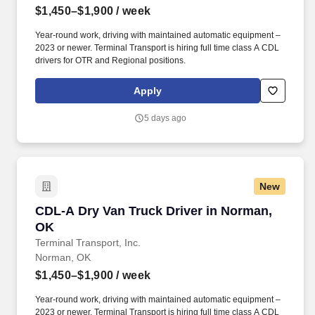
$1,450–$1,900
/ week
Year-round work, driving with maintained automatic equipment –
2023 or newer. Terminal Transport is hiring full time class A CDL
drivers for OTR and Regional positions.
Apply
5 days ago
New
CDL-A Dry Van Truck Driver in Norman, OK
CDL-A Dry Van Truck Driver in Norman,
OK
Terminal Transport, Inc.
Norman, OK
$1,450–$1,900
/ week
Year-round work, driving with maintained automatic equipment –
2023 or newer. Terminal Transport is hiring full time class A CDL