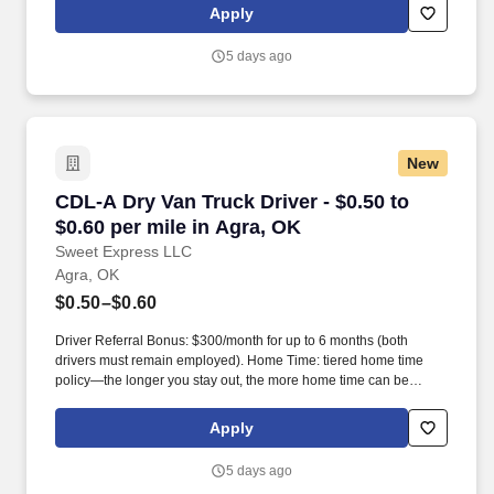
Apply
5 days ago
New
CDL-A Dry Van Truck Driver - $0.50 to $0.60 pe
CDL-A Dry Van Truck Driver - $0.50 to
$0.60 per mile in Agra, OK
Sweet Express LLC
Agra, OK
$0.50–$0.60
Driver Referral Bonus: $300/month for up to 6 months (both
drivers must remain employed). Home Time: tiered home time
policy—the longer you stay out, the more home time can be
earned.
Apply
5 days ago