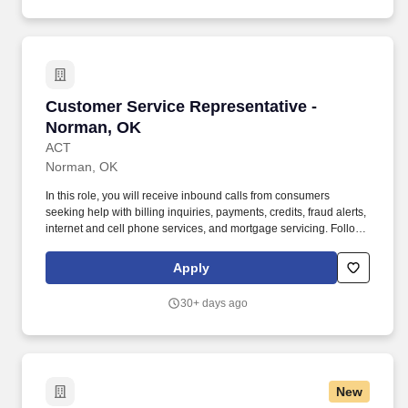
Customer Service Representative - Norman, 
Customer Service Representative -
Norman, OK
ACT
Norman, OK
In this role, you will receive inbound calls from consumers
seeking help with billing inquiries, payments, credits, fraud alerts,
internet and cell phone services, and mortgage servicing. Follows
instructions and responds to management direction; takes
responsibility for own actions; keeps commitments; commits to
Apply
long hours when necessary; completes tasks on time or
communicates alternate plans.
30+ days ago
New