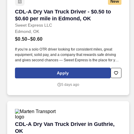
New
CDL-A Dry Van Truck Driver - $0.50 to $0.60 p
CDL-A Dry Van Truck Driver - $0.50 to
$0.60 per mile in Edmond, OK
Sweet Express LLC
Edmond, OK
$0.50–$0.60
If you’re a solo OTR driver looking for consistent miles, great
equipment, solid pay, and a company that rewards safe driving
and gives second chances — Sweet Express is the place for you.
Strong Driver Referral Program – $300/month for up to 6 months
(SUMMER PROMOTION DOUBLES THE PAYOUT --- CALL FOR
Apply
MORE INFO).
5 days ago
CDL-A Dry Van Truck Driver in Guthrie, OK
CDL-A Dry Van Truck Driver in Guthrie,
OK