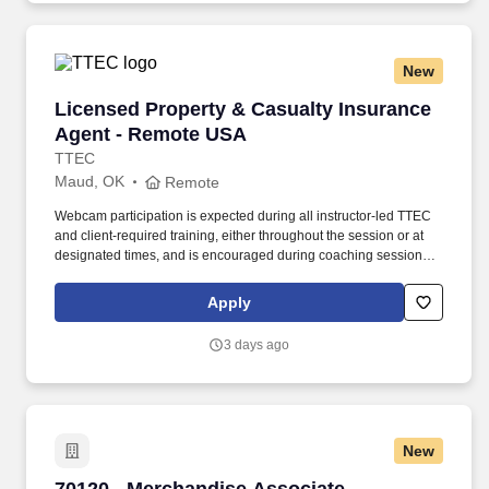
New
Licensed Property & Casualty Insurance Agen
Licensed Property & Casualty Insurance
Agent - Remote USA
TTEC
Maud, OK
Remote
Webcam participation is expected during all instructor‑led TTEC
and client‑required training, either throughout the session or at
designated times, and is encouraged during coaching sessions to
support meaningful connection and collaboration. Your training
experience includes engaging, instructor‑led online sessions that
Apply
use both webcam video and audio, so you can connect visually
with trainers, leaders, and fellow teammates.
3 days ago
New
70120 - Merchandise Associate