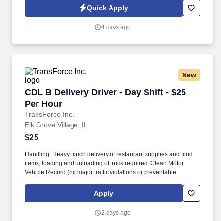
offering weekly home time, no-touch freight, and annual earnings
Quick Apply
of $85,000 to $93,000.
4 days ago
New
CDL B Delivery Driver - Day Shift - $25 Per Ho
CDL B Delivery Driver - Day Shift - $25
Per Hour
TransForce Inc.
Elk Grove Village, IL
$25
Handling: Heavy touch delivery of restaurant supplies and food
items, loading and unloading of truck required. Clean Motor
Vehicle Record (no major traffic violations or preventable
accidents in the last 3 years).
Apply
2 days ago