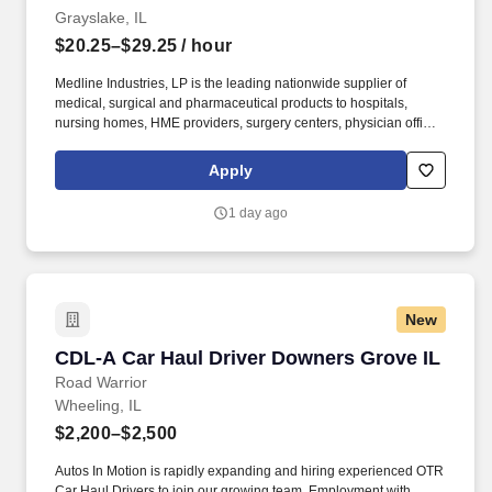
Grayslake, IL
$20.25–$29.25
/ hour
Medline Industries, LP is the leading nationwide supplier of
medical, surgical and pharmaceutical products to hospitals,
nursing homes, HME providers, surgery centers, physician offices
and home care/hospice settings. Medline Industries, LP, and its
subsidiaries, offer a competitive total rewards package,
Apply
continuing education & training, and tremendous potential with a
growing worldwide organization.
1 day ago
New
CDL-A Car Haul Driver Downers Grove IL
CDL-A Car Haul Driver Downers Grove IL
Road Warrior
Wheeling, IL
$2,200–$2,500
Autos In Motion is rapidly expanding and hiring experienced OTR
Car Haul Drivers to join our growing team. Employment with