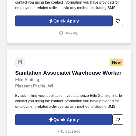
contact you using the contact information you have provided for
employment-related activities via any method, including SMS,
email, and phone calls, including through the use of automated
technology, AI generative voice, and pre-recorded and/or artificial
Quick Apply
voice messages. For accommodations or to opt out of AI-assisted
communication, you may unsubscribe from any SMS message
1 day ago
and/or inform the AI technology of your request to opt out of AI-
assisted communications.
New
Sanitation Associate/ Warehouse Worker
Sanitation Associate/ Warehouse Worker
Elite Staffing
Pleasant Prairie, WI
By submitting your application, you authorize Elite Staffing, Inc. to
contact you using the contact information you have provided for
employment-related activities via any method, including SMS,
email, and phone calls, including through the use of automated
technology, AI generative voice, and pre-recorded and/or artificial
Quick Apply
voice messages. For accommodations or to opt out of AI-assisted
communication, you may unsubscribe from any SMS message
5 days ago
and/or inform the AI technology of your request to opt out of AI-