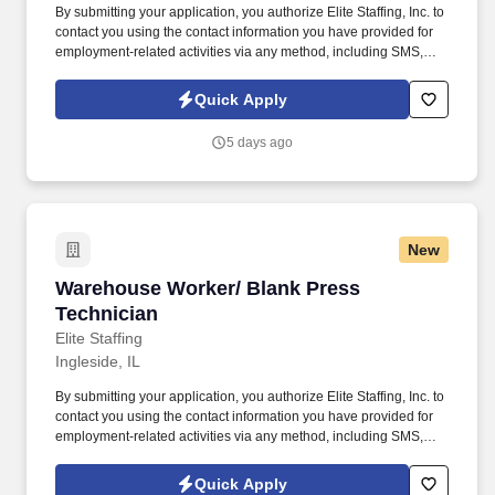
By submitting your application, you authorize Elite Staffing, Inc. to
contact you using the contact information you have provided for
employment-related activities via any method, including SMS,
email, and phone calls, including through the use of automated
technology, AI generative voice, and pre-recorded and/or artificial
Quick Apply
voice messages. Receives incoming raw materials and dies
verifying shipments against purchase orders, packing slips, and
5 days ago
assessing damaged goods.
New
Warehouse Worker/ Blank Press Technician
Warehouse Worker/ Blank Press
Technician
Elite Staffing
Ingleside, IL
By submitting your application, you authorize Elite Staffing, Inc. to
contact you using the contact information you have provided for
employment-related activities via any method, including SMS,
email, and phone calls, including through the use of automated
technology, AI generative voice, and pre-recorded and/or artificial
Quick Apply