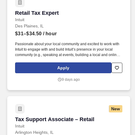
Retail Tax Expert
Retail Tax Expert
Intuit
Des Plaines, IL
$31–$34.50
/ hour
Passionate about your local community and excited to work with
Intuit to engage with and build Intuit’s presence in your local
community (e.g., speaking at events, building a local and online
social presence, creating content such as tax tips and educational
videos). Intuit is seeking highly motivated individuals to join our
Apply
dynamic team as dedicated year-round TurboTax Retail Experts
in one of our TurboTax Retail or Flagship locations across the
9 days ago
United States.
New
Tax Support Associate – Retail
Tax Support Associate – Retail
Intuit
Arlington Heights, IL