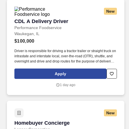
New
CDL A Delivery Driver
CDL A Delivery Driver
Performance Foodservice
Waukegan, IL
$100,000
Driver is responsible for driving a tractor trailer or straight truck on
intrastate and interstate local, over-the-road (OTR), shuttle, and
overnight and drive and drop routes for the purpose of delivering
and/or unloading food and food related products to customers in
a safe and timely manner and in accordance with Department of
Apply
Transportation (DOT) regulations. Performance Foodservice,
PFG’s broadline distributor, maintains a unique relationship with a
1 day ago
variety of local customers, including independent restaurants and
hotels, healthcare facilities, schools, and quick-service eateries.
New
Homebuyer Concierge
Homebuyer Concierge