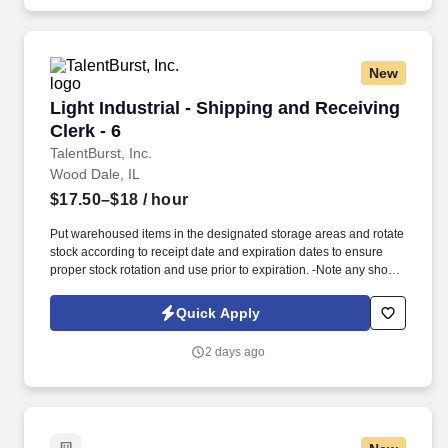
New
Light Industrial - Shipping and Receiving Clerk
Light Industrial - Shipping and Receiving
Clerk - 6
TalentBurst, Inc.
Wood Dale, IL
$17.50–$18
/ hour
Put warehoused items in the designated storage areas and rotate
stock according to receipt date and expiration dates to ensure
proper stock rotation and use prior to expiration. -Note any short
dated materials upon receipt (less than 30 days of shelf life) and
report to the Warehouse Manager to determine any possible
Quick Apply
actions that may need taken.
2 days ago