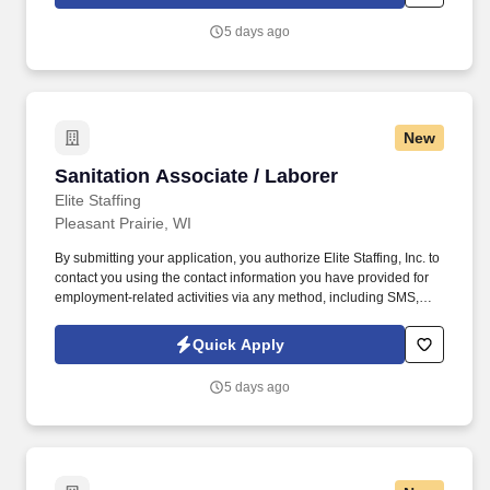
voice messages. Warehouse Worker/ Blank Press Technician
This position is directly responsible for the converting of labels
5 days ago
per specification on time/within estimated times on the assigned
press and for the contribution to meeting the team goals and
objectives.
New
Sanitation Associate / Laborer
Sanitation Associate / Laborer
Elite Staffing
Pleasant Prairie, WI
By submitting your application, you authorize Elite Staffing, Inc. to
contact you using the contact information you have provided for
employment-related activities via any method, including SMS,
email, and phone calls, including through the use of automated
technology, AI generative voice, and pre-recorded and/or artificial
Quick Apply
voice messages. Sanitation Associate / Laborer The Sanitation
Associate is responsible for all activities involved in maintaining
5 days ago
the cleanliness and food safe environment of the Processing
facility, surrounding area and equipment.