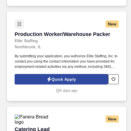
assisted communications.
New
Production Worker/Warehouse Packer
Production Worker/Warehouse Packer
Elite Staffing
Northbrook, IL
By submitting your application, you authorize Elite Staffing, Inc. to
contact you using the contact information you have provided for
employment-related activities via any method, including SMS,
email, and phone calls, including through the use of automated
technology, AI generative voice, and pre-recorded and/or artificial
Quick Apply
voice messages. For accommodations or to opt out of AI-assisted
communication, you may unsubscribe from any SMS message
5 days ago
and/or inform the AI technology of your request to opt out of AI-
assisted communications.
New
Catering Lead
Catering Lead