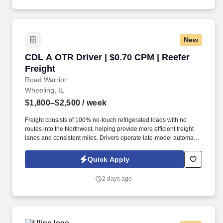
New
CDL A OTR Driver | $0.70 CPM | Reefer Freight
CDL A OTR Driver | $0.70 CPM | Reefer
Freight
Road Warrior
Wheeling, IL
$1,800–$2,500
/ week
Freight consists of 100% no-touch refrigerated loads with no
routes into the Northwest, helping provide more efficient freight
lanes and consistent miles. Drivers operate late-model automatic
Kenworth and Freightliner tractors while enjoying a pet-friendly
environment.
Quick Apply
2 days ago