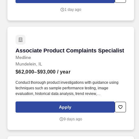
product cases/freight of varying size and weight throughout shift;
product generally ranges from between 10-35 pounds and up to
1 day ago
between approximately 60 and 90 pounds, depending on the
location Company description .
Associate Product Complaints Specialist
Associate Product Complaints Specialist
Medline
Mundelein, IL
$62,000–$93,000
/ year
Conduct thorough product investigations with guidance using
techniques such as sample performance testing, image
evaluation, historical data analysis, trend review,
production/inspection record review, vendor correspondence, and
other relevant methods. 2+ years of experience with product
Apply
complaints, non-conformances, CAPAs, or similar activities
involving root cause analysis and problem solving.
9 days ago