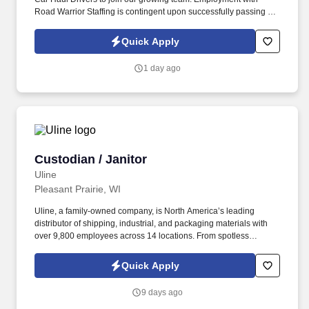
Road Warrior Staffing is contingent upon successfully passing a
pre-employment background check and drug screen.
Quick Apply
1 day ago
Custodian / Janitor
Custodian / Janitor
Uline
Pleasant Prairie, WI
Uline, a family-owned company, is North America’s leading
distributor of shipping, industrial, and packaging materials with
over 9,800 employees across 14 locations. From spotless
warehouses to manicured lawns and walking trails, our Facilities
team helps manage over 25 million square feet of property.
Quick Apply
9 days ago