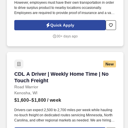
However, employees must have their own transportation in order
to drive surplus product to nearby locations occasionally.
Employees are required to provide proof of insurance and a valid
driver's license at the time of hire.
Quick Apply
30+ days ago
New
CDL A Driver | Weekly Home Time | No Touch 
CDL A Driver | Weekly Home Time | No
Touch Freight
Road Warrior
Kenosha, WI
$1,600–$1,800
/ week
Drivers can expect 2,500 to 2,700 miles per week while hauling
no-touch freight on dedicated routes servicing Minnesota, North
Carolina, and other regional markets as needed. We are hiring
experienced CDL A Drivers for regional and long-haul routes