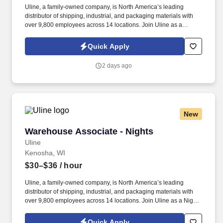
Uline, a family-owned company, is North America’s leading
distributor of shipping, industrial, and packaging materials with
over 9,800 employees across 14 locations. Join Uline as a
Custodian, where maintaining world-class facilities is as
important as providing quality products and service.
Quick Apply
2 days ago
New
Warehouse Associate - Nights
Warehouse Associate - Nights
Uline
Kenosha, WI
$30–$36
/ hour
Uline, a family-owned company, is North America’s leading
distributor of shipping, industrial, and packaging materials with
over 9,800 employees across 14 locations. Join Uline as a Night
Shift Warehouse Associate for job stability, training and the
opportunity to build a long-term career with a growing company.
Quick Apply