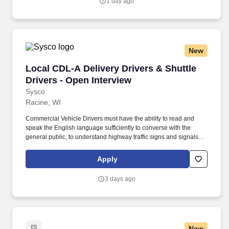
1 day ago
New
Local CDL-A Delivery Drivers & Shuttle Driver
Local CDL-A Delivery Drivers & Shuttle
Drivers - Open Interview
Sysco
Racine, WI
Commercial Vehicle Drivers must have the ability to read and
speak the English language sufficiently to converse with the
general public, to understand highway traffic signs and signals in
the English language, to respond to official inquiries, and to make
entries on reports and records. With over 71,000 colleagues and
Apply
a fleet of over 13,000 vehicles, Sysco operates approximately 333
distribution facilities worldwide and serves more than 700,000
3 days ago
customer locations.
New