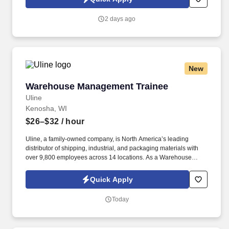
2 days ago
New
Warehouse Management Trainee
Warehouse Management Trainee
Uline
Kenosha, WI
$26–$32
/ hour
Uline, a family-owned company, is North America’s leading
distributor of shipping, industrial, and packaging materials with
over 9,800 employees across 14 locations. As a Warehouse
Management Trainee, you’ll learn the ins and outs of warehouse
operations and leadership through hands-on experience.
Quick Apply
Today