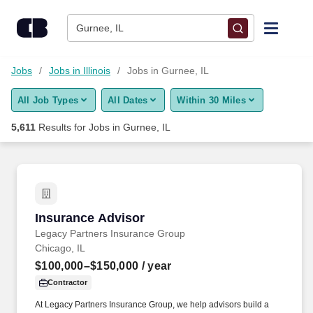
Skip to content
Jobs
Gurnee, IL
Find Jobs
Jobs
Jobs in Illinois
Jobs in Gurnee, IL
All Job Types
All Dates
Within 30 Miles
Upload Resume
5,611
Results for
Jobs in Gurnee, IL
Salary Estimate
Career Advice
Insurance Advisor
Insurance Advisor
Employers / Post Job
Legacy Partners Insurance Group
Chicago, IL
$100,000–$150,000
/ year
Contractor
At Legacy Partners Insurance Group, we help advisors build a