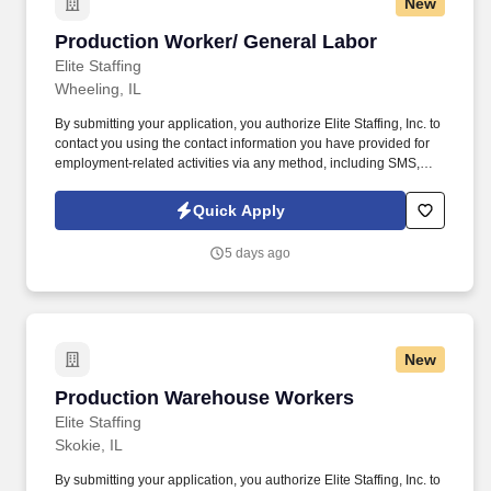
New
Production Worker/ General Labor
Production Worker/ General Labor
Elite Staffing
Wheeling, IL
By submitting your application, you authorize Elite Staffing, Inc. to
contact you using the contact information you have provided for
employment-related activities via any method, including SMS,
email, and phone calls, including through the use of automated
technology, AI generative voice, and pre-recorded and/or artificial
Quick Apply
voice messages. For accommodations or to opt out of AI-assisted
communication, you may unsubscribe from any SMS message
5 days ago
and/or inform the AI technology of your request to opt out of AI-
assisted communications.
New
Production Warehouse Workers
Production Warehouse Workers
Elite Staffing
Skokie, IL
By submitting your application, you authorize Elite Staffing, Inc. to