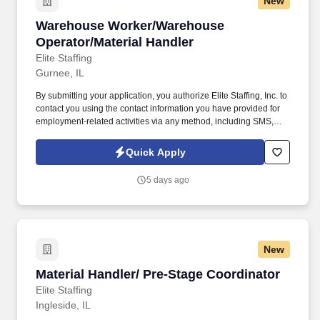
New
Warehouse Worker/Warehouse Operator/Materi
Warehouse Worker/Warehouse
Operator/Material Handler
Elite Staffing
Gurnee, IL
By submitting your application, you authorize Elite Staffing, Inc. to
contact you using the contact information you have provided for
employment-related activities via any method, including SMS,
email, and phone calls, including through the use of automated
technology, AI generative voice, and pre-recorded and/or artificial
Quick Apply
voice messages. Warehouse Worker/Warehouse
Operator/Material Handler A General Laborer performs a variety
5 days ago
of physical tasks to support daily operations in a warehousing
work environment.
New
Material Handler/ Pre-Stage Coordinator
Material Handler/ Pre-Stage Coordinator
Elite Staffing
Ingleside, IL