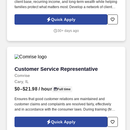
client base, recurring income, and long-term wealth while helping
families protect what matters most. Develop a network of clients
that creates renewal income and long-term residuals.
Quick Apply
30+ days ago
Customer Service Representative
Customer Service Representative
Comrise
Cary, IL
$0–$21.98
/ hour
Full time
Ensures that good customer relations are maintained and
customer claims and complaints are resolved fairly, effectively
and in accordance with the consumer laws. During training (first
6-8 weeks) the employee may be required to be in office all 5
days depending on training and equipment availability.
Quick Apply