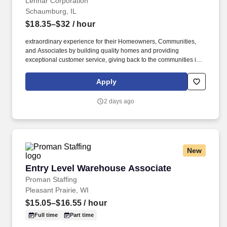
Lennar Corporation
Schaumburg, IL
$18.35–$32
/ hour
extraordinary experience for their Homeowners, Communities,
and Associates by building quality homes and providing
exceptional customer service, giving back to the communities in
which we work and live in, and fostering a culture of opportunity
and growth for our Associates throughout their career. Serving as
Apply
the single point of contact throughout the construction and closing
journey, this role acts as the primary liaison between the
2 days ago
Homebuyer and the builder, which is critical to driving satisfaction,
operational accuracy, and seamless communication.
New
Entry Level Warehouse Associate
Entry Level Warehouse Associate
Proman Staffing
Pleasant Prairie, WI
$15.05–$16.55
/ hour
Full time
Part time