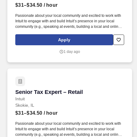
$31–$34.50
/ hour
Passionate about your local community and excited to work with
Intuit to engage with and build Intuit’s presence in your local
community (e.g., speaking at events, building a local and online
social presence, creating content such as tax tips and educational
videos). Intuit is seeking highly motivated individuals to join our
Apply
dynamic team as dedicated year-round TurboTax Retail Experts
in one of our TurboTax Retail or Flagship locations across the
1 day ago
United States.
Senior Tax Expert – Retail
Senior Tax Expert – Retail
Intuit
Skokie, IL
$31–$34.50
/ hour
Passionate about your local community and excited to work with
Intuit to engage with and build Intuit’s presence in your local
community (e.g., speaking at events, building a local and online