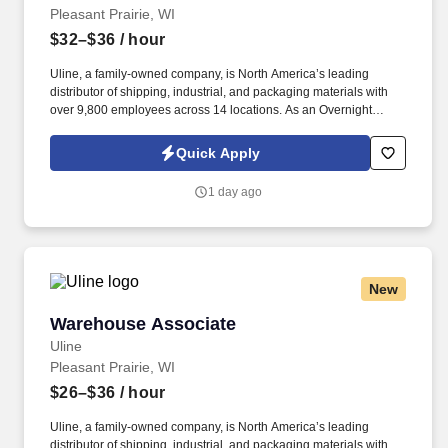
Pleasant Prairie, WI
$32–$36
/ hour
Uline, a family-owned company, is North America’s leading
distributor of shipping, industrial, and packaging materials with
over 9,800 employees across 14 locations. As an Overnight
Warehouse Management Trainee, you’ll learn the ins and outs of
warehouse operations and leadership through hands-on
Quick Apply
experience.
1 day ago
New
Warehouse Associate
Warehouse Associate
Uline
Pleasant Prairie, WI
$26–$36
/ hour
Uline, a family-owned company, is North America’s leading
distributor of shipping, industrial, and packaging materials with