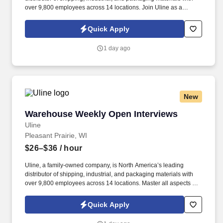
over 9,800 employees across 14 locations. Join Uline as a
Warehouse Associate for job stability, training and the opportunity
to build a long-term career with a growing company.
Quick Apply
1 day ago
New
Warehouse Weekly Open Interviews
Warehouse Weekly Open Interviews
Uline
Pleasant Prairie, WI
$26–$36
/ hour
Uline, a family-owned company, is North America’s leading
distributor of shipping, industrial, and packaging materials with
over 9,800 employees across 14 locations. Master all aspects of
warehouse operations management through an 18-month
rotational program providing on-the-job learning.
Quick Apply