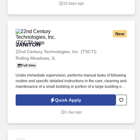
10 days ago
New
JANITOR
JANITOR
22nd Century Technologies, Inc. (TSCTI)
Rolling Meadows, IL
Full time
Under immediate supervision, performs manual tasks of following
routine and specific detailed instructions in the care, cleaning and
maintenance of a small building or portion of a large building or
institution and grounds adjacent thereto; may assist in firing a low
pressure boiler and in cleaning the boiler room. Sweeps and
Quick Apply
cleans walks, mows lawns, rakes leaves and generally assists in
keeping outside premises in an orderly condition.
1 day ago