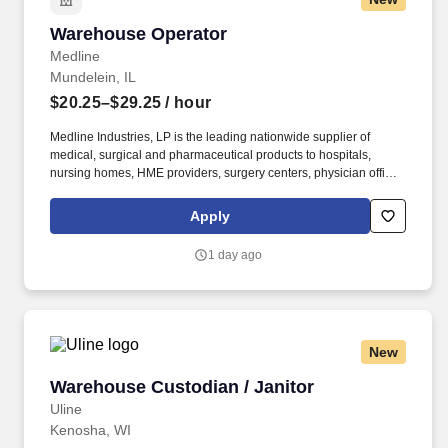
Warehouse Operator
Warehouse Operator
Medline
Mundelein, IL
$20.25–$29.25
/ hour
Medline Industries, LP is the leading nationwide supplier of
medical, surgical and pharmaceutical products to hospitals,
nursing homes, HME providers, surgery centers, physician offices
and home care/hospice settings. Medline Industries, LP, and its
subsidiaries, offer a competitive total rewards package,
Apply
continuing education & training, and tremendous potential with a
growing worldwide organization.
1 day ago
New
Warehouse Custodian / Janitor
Warehouse Custodian / Janitor
Uline
Kenosha, WI