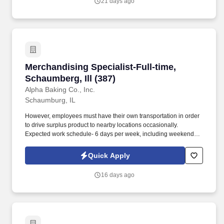
21 days ago
Merchandising Specialist-Full-time, Schaumberg
Merchandising Specialist-Full-time,
Schaumberg, Ill (387)
Alpha Baking Co., Inc.
Schaumburg, IL
However, employees must have their own transportation in order
to drive surplus product to nearby locations occasionally.
Expected work schedule- 6 days per week, including weekends,
mostly morning hours.
Quick Apply
16 days ago