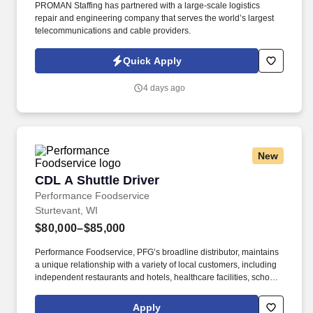
PROMAN Staffing has partnered with a large-scale logistics
repair and engineering company that serves the world’s largest
telecommunications and cable providers.
Quick Apply
4 days ago
New
CDL A Shuttle Driver
CDL A Shuttle Driver
Performance Foodservice
Sturtevant, WI
$80,000–$85,000
Performance Foodservice, PFG’s broadline distributor, maintains
a unique relationship with a variety of local customers, including
independent restaurants and hotels, healthcare facilities, schools,
and quick-service eateries. • Able to hand-lift and utilize two-
wheeler, lift gate and/or other equipment to move and/or stack
Apply