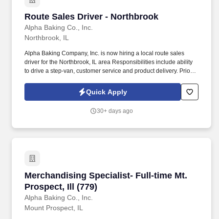
Route Sales Driver - Northbrook
Route Sales Driver - Northbrook
Alpha Baking Co., Inc.
Northbrook, IL
Alpha Baking Company, Inc. is now hiring a local route sales
driver for the Northbrook, IL area Responsibilities include ability
to drive a step-van, customer service and product delivery. Prior
route sales experience a plus, not required.
Quick Apply
30+ days ago
Merchandising Specialist- Full-time Mt. Prospect
Merchandising Specialist- Full-time Mt.
Prospect, Ill (779)
Alpha Baking Co., Inc.
Mount Prospect, IL