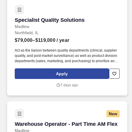
Specialist Quality Solutions
Specialist Quality Solutions
Medline
Northfield, IL
$79,000–$119,000
/ year
Act as the liaison between quality departments (clinical, supplier
quality, and post-market surveillance) as well as product division
departments (sales, marketing, and purchasing) to prioritize and
implement quality initiatives. Develop content and present to
current and potential Medline customers, sales reps, and division
Apply
leadership to promote Medline quality initiatives.
7 days ago
New
Warehouse Operator - Part Time AM Flex
Warehouse Operator - Part Time AM Flex
Medline