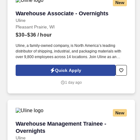
New
Warehouse Associate - Overnights
Warehouse Associate - Overnights
Uline
Pleasant Prairie, WI
$30–$36
/ hour
Uline, a family-owned company, is North America’s leading
distributor of shipping, industrial, and packaging materials with
over 9,800 employees across 14 locations. Join Uline as an
Overnight Warehouse Associate for job stability, training and the
opportunity to build a long-term career with a growing company.
Quick Apply
1 day ago
New
Warehouse Management Trainee - Overnights
Warehouse Management Trainee -
Overnights
Uline