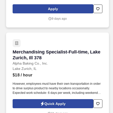
social presence, creating content such as tax tips and educational
videos). Intuit is seeking highly motivated individuals to join our
Apply
dynamic team as dedicated year-round TurboTax Retail Experts
in one of our TurboTax Retail or Flagship locations across the
9 days ago
United States.
Merchandising Specialist-Full-time, Lake Zurich
Merchandising Specialist-Full-time, Lake
Zurich, Ill 378
Alpha Baking Co., Inc.
Lake Zurich, IL
$18
/ hour
However, employees must have their own transportation in order
to drive surplus product to nearby locations occasionally.
Expected work schedule- 6 days per week, including weekends,
mostly morning hours.
Quick Apply