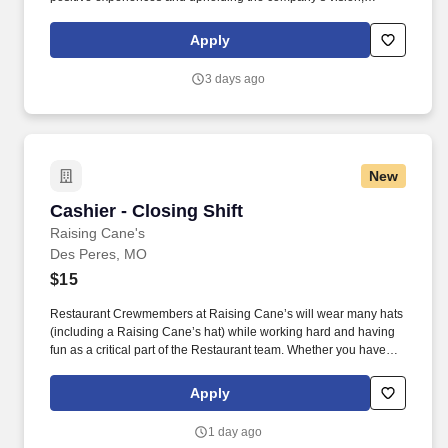
mission, values, and strategy. Responsible for the pet healthcare
of store owned pets, which includes feeding, watering and
Apply
cleaning all pet habitats (bird, reptile, small animal, cricket, and
fish aquariums).
3 days ago
New
Cashier - Closing Shift
Cashier - Closing Shift
Raising Cane's
Des Peres, MO
$15
Restaurant Crewmembers at Raising Cane’s will wear many hats
(including a Raising Cane’s hat) while working hard and having
fun as a critical part of the Restaurant team. Whether you have
experience as a customer service associate, retail team member,
cashier, restaurant server, kitchen lead, cook, prep cook, drive
Apply
thru cashier or any other restaurant or service-oriented role - we
have a position for you.
1 day ago