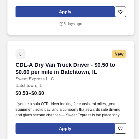
manage retail supply, and complete assigned tasks based on
priority. POSITION SUMMARY: The Store Consultant consistently
Apply
delivers a positive customer experience to all customers, utilizing
consultative skills to anticipate customer needs, suggest
5 days ago
alternatives and provide solutions.
New
CDL-A Dry Van Truck Driver - $0.50 to $0.60 pe
CDL-A Dry Van Truck Driver - $0.50 to
$0.60 per mile in Batchtown, IL
Sweet Express LLC
Batchtown, IL
$0.50–$0.60
If you’re a solo OTR driver looking for consistent miles, great
equipment, solid pay, and a company that rewards safe driving
and gives second chances — Sweet Express is the place for you.
Strong Driver Referral Program – $300/month for up to 6 months
(SUMMER PROMOTION DOUBLES THE PAYOUT --- CALL FOR
Apply
MORE INFO).