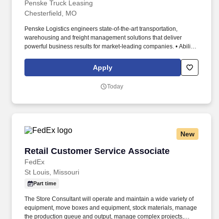
Penske Truck Leasing
Chesterfield, MO
Penske Logistics engineers state-of-the-art transportation,
warehousing and freight management solutions that deliver
powerful business results for market-leading companies. • Ability
to work independently, customer service, dealing with others,
multi-tasking skills, organizational skills, flexible, excellent with
Apply
numbers and time management skills required.
Today
New
Retail Customer Service Associate
Retail Customer Service Associate
FedEx
St Louis, Missouri
Part time
The Store Consultant will operate and maintain a wide variety of
equipment, move boxes and equipment, stock materials, manage
the production queue and output, manage complex projects,