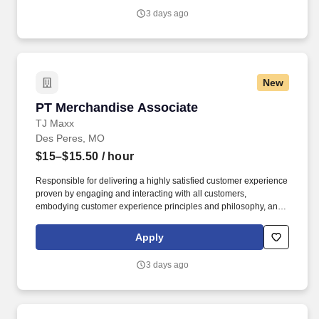
3 days ago
New
PT Merchandise Associate
PT Merchandise Associate
TJ Maxx
Des Peres, MO
$15–$15.50
/ hour
Responsible for delivering a highly satisfied customer experience
proven by engaging and interacting with all customers,
embodying customer experience principles and philosophy, and
maintaining a clean and organized store environment. Accurately
rings customer purchases/returns and counts change back to
Apply
customer according to established operating procedures.
3 days ago