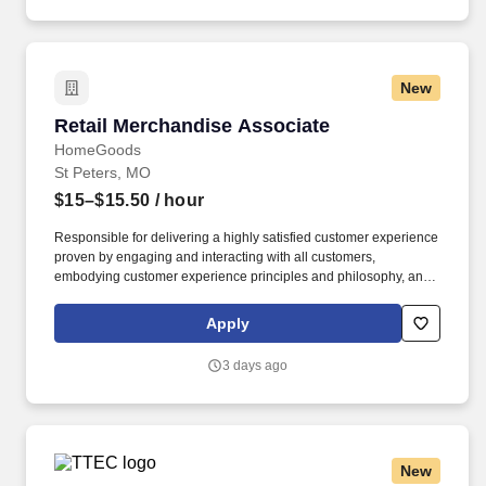
New
Retail Merchandise Associate
Retail Merchandise Associate
HomeGoods
St Peters, MO
$15–$15.50
/ hour
Responsible for delivering a highly satisfied customer experience
proven by engaging and interacting with all customers,
embodying customer experience principles and philosophy, and
maintaining a clean and organized store environment. Accurately
rings customer purchases/returns and counts change back to
Apply
customer according to established operating procedures.
3 days ago
New