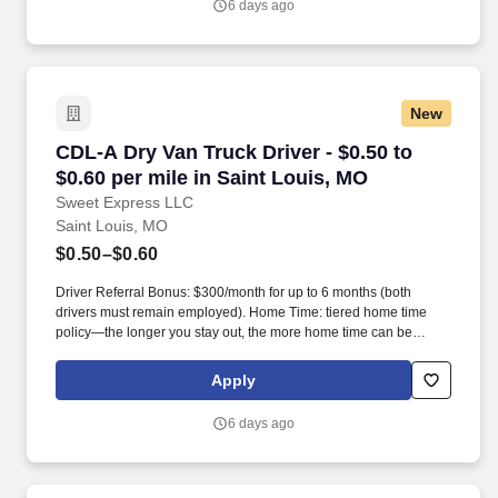
6 days ago
New
CDL-A Dry Van Truck Driver - $0.50 to $0.60 pe
CDL-A Dry Van Truck Driver - $0.50 to
$0.60 per mile in Saint Louis, MO
Sweet Express LLC
Saint Louis, MO
$0.50–$0.60
Driver Referral Bonus: $300/month for up to 6 months (both
drivers must remain employed). Home Time: tiered home time
policy—the longer you stay out, the more home time can be
earned.
Apply
6 days ago