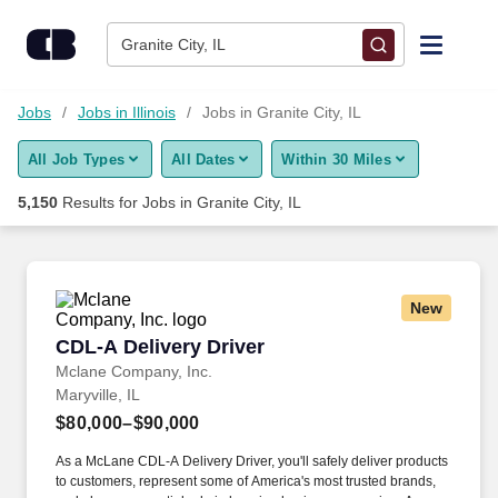
Skip to content
Jobs
Granite City, IL
Find Jobs
Jobs
Jobs in Illinois
Jobs in Granite City, IL
All Job Types
All Dates
Within 30 Miles
Upload Resume
5,150
Results for
Jobs in Granite City, IL
Salary Estimate
Career Advice
New
CDL-A Delivery Driver
CDL-A Delivery Driver
Employers / Post Job
Mclane Company, Inc.
Maryville, IL
$80,000–$90,000
As a McLane CDL-A Delivery Driver, you'll safely deliver products
to customers, represent some of America's most trusted brands,