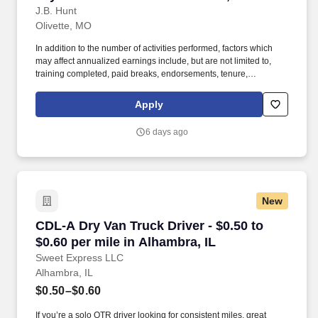
J.B. Hunt
Olivette, MO
In addition to the number of activities performed, factors which
may affect annualized earnings include, but are not limited to,
training completed, paid breaks, endorsements, tenure,
equipment type and number of days worked [each week]. Hunt
Final Mile Services® as a non-CDL-A installation specialist and
Apply
enjoy the stability and consistency of one of the country's premier
last mile delivery providers.
6 days ago
New
CDL-A Dry Van Truck Driver - $0.50 to $0.60 pe
CDL-A Dry Van Truck Driver - $0.50 to
$0.60 per mile in Alhambra, IL
Sweet Express LLC
Alhambra, IL
$0.50–$0.60
If you’re a solo OTR driver looking for consistent miles, great