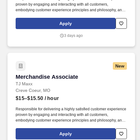
proven by engaging and interacting with all customers,
embodying customer experience principles and philosophy, and
maintaining a clean and organized store environment. Accurately
rings customer purchases/returns and counts change back to
Apply
customer according to established operating procedures.
3 days ago
New
Merchandise Associate
Merchandise Associate
TJ Maxx
Creve Coeur, MO
$15–$15.50
/ hour
Responsible for delivering a highly satisfied customer experience
proven by engaging and interacting with all customers,
embodying customer experience principles and philosophy, and
maintaining a clean and organized store environment. Accurately
rings customer purchases/returns and counts change back to
Apply
customer according to established operating procedures.