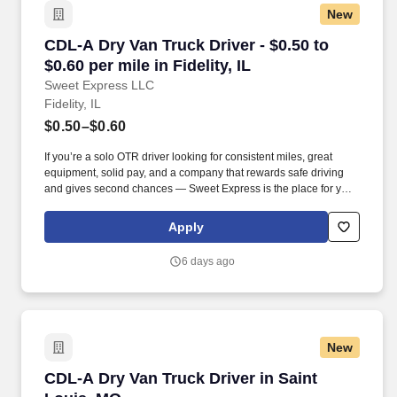
New
CDL-A Dry Van Truck Driver - $0.50 to $0.60 per 
CDL-A Dry Van Truck Driver - $0.50 to
$0.60 per mile in Fidelity, IL
Sweet Express LLC
Fidelity, IL
$0.50–$0.60
If you’re a solo OTR driver looking for consistent miles, great
equipment, solid pay, and a company that rewards safe driving
and gives second chances — Sweet Express is the place for you.
Strong Driver Referral Program – $300/month for up to 6 months
(SUMMER PROMOTION DOUBLES THE PAYOUT --- CALL FOR
Apply
MORE INFO).
6 days ago
New
CDL-A Dry Van Truck Driver in Saint Louis, M
CDL-A Dry Van Truck Driver in Saint