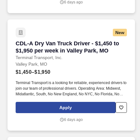
6 days ago
New
CDL-A Dry Van Truck Driver - $1,450 to $1,950
CDL-A Dry Van Truck Driver - $1,450 to
$1,950 per week in Valley Park, MO
Terminal Transport, Inc.
Valley Park, MO
$1,450–$1,950
Terminal Transport is a looking for reliable, experienced drivers to
join our team of professional drivers. Operating Area: Midwest,
Midatlantic, South, No New England, No NYC, No Florida, No
West Coast .
Apply
6 days ago