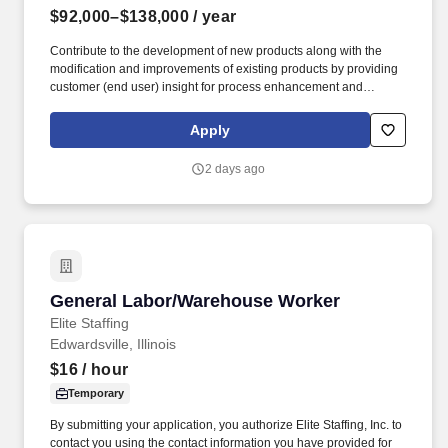
$92,000–$138,000
/ year
Contribute to the development of new products along with the
modification and improvements of existing products by providing
customer (end user) insight for process enhancement and
improvement opportunities. Medline Industries, LP, and its
subsidiaries, offer a competitive total rewards package,
Apply
continuing education & training, and tremendous potential with a
growing worldwide organization.
2 days ago
General Labor/Warehouse Worker
General Labor/Warehouse Worker
Elite Staffing
Edwardsville, Illinois
$16
/ hour
Temporary
By submitting your application, you authorize Elite Staffing, Inc. to
contact you using the contact information you have provided for