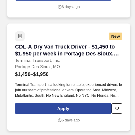
6 days ago
New
CDL-A Dry Van Truck Driver - $1,450 to $1,950
CDL-A Dry Van Truck Driver - $1,450 to
$1,950 per week in Portage Des Sioux,
MO
Terminal Transport, Inc.
Portage Des Sioux, MO
$1,450–$1,950
Terminal Transport is a looking for reliable, experienced drivers to
join our team of professional drivers. Operating Area: Midwest,
Midatlantic, South, No New England, No NYC, No Florida, No
West Coast .
Apply
6 days ago