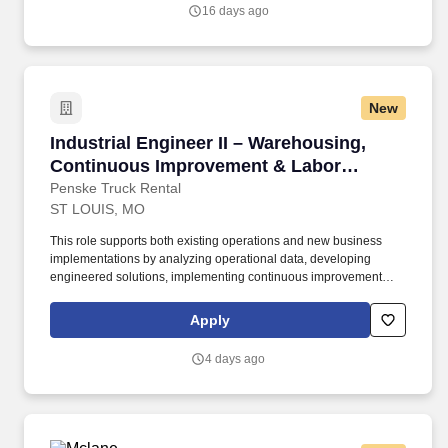
16 days ago
New
Industrial Engineer II – Warehousing, Conti
Industrial Engineer II – Warehousing,
Continuous Improvement & Labor
Management
Penske Truck Rental
ST LOUIS, MO
This role supports both existing operations and new business
implementations by analyzing operational data, developing
engineered solutions, implementing continuous improvement
initiatives, and driving sustainable performance improvements.
Willingness to travel as necessary, work the required schedule,
Apply
work at the specific location required, complete Penske
employment application, submit to a background investigation (to
4 days ago
include past employment, education, and criminal history) and
drug screening are required.