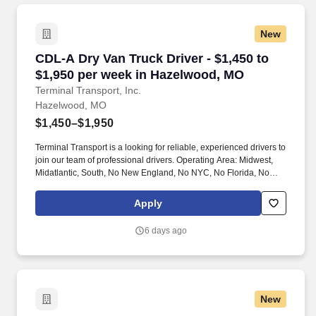
New
CDL-A Dry Van Truck Driver - $1,450 to $1,95
CDL-A Dry Van Truck Driver - $1,450 to
$1,950 per week in Hazelwood, MO
Terminal Transport, Inc.
Hazelwood, MO
$1,450–$1,950
Terminal Transport is a looking for reliable, experienced drivers to
join our team of professional drivers. Operating Area: Midwest,
Midatlantic, South, No New England, No NYC, No Florida, No
West Coast .
Apply
6 days ago
New