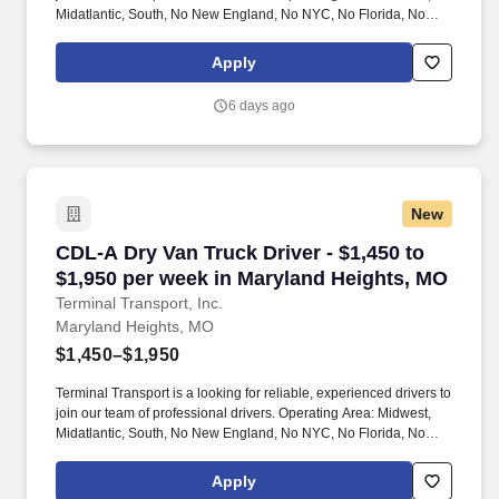
Midatlantic, South, No New England, No NYC, No Florida, No
West Coast .
Apply
6 days ago
New
CDL-A Dry Van Truck Driver - $1,450 to $1,950
CDL-A Dry Van Truck Driver - $1,450 to
$1,950 per week in Maryland Heights, MO
Terminal Transport, Inc.
Maryland Heights, MO
$1,450–$1,950
Terminal Transport is a looking for reliable, experienced drivers to
join our team of professional drivers. Operating Area: Midwest,
Midatlantic, South, No New England, No NYC, No Florida, No
West Coast .
Apply