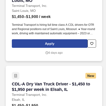
Louis, MO
Terminal Transport, Inc.
Saint Louis, MO
$1,450–$1,900
/ week
Terminal Transport is hiring full time class A CDL drivers for OTR
and Regional positions out of Saint Louis, Missouri. ● Year-round
work, driving with maintained automatic equipment – 2023 or
newer.
Apply
6 days ago
New
CDL-A Dry Van Truck Driver - $1,450 to $1,950 
CDL-A Dry Van Truck Driver - $1,450 to
$1,950 per week in Elsah, IL
Terminal Transport, Inc.
Elsah, IL
$1,450–$1,950