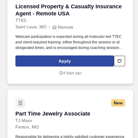
Licensed Property & Casualty Insurance Agen
Licensed Property & Casualty Insurance
Agent - Remote USA
TTEC
Saint Louis, MO
Remote
Webcam participation is expected during all instructor‑led TTEC
and client‑required training, either throughout the session or at
designated times, and is encouraged during coaching sessions to
support meaningful connection and collaboration. Your training
experience includes engaging, instructor‑led online sessions that
Apply
use both webcam video and audio, so you can connect visually
with trainers, leaders, and fellow teammates.
4 days ago
New
Part Time Jewelry Associate
Part Time Jewelry Associate
TJ Maxx
Fenton, MO
Responsible for delivering a highly satisfied customer experience