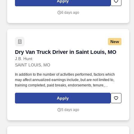
Apply
6 days ago
New
Dry Van Truck Driver in Saint Louis, MO
Dry Van Truck Driver in Saint Louis, MO
J.B. Hunt
SAINT LOUIS, MO
In addition to the number of activities performed, factors which
may affect annualized earnings include, but are not limited to,
training completed, paid breaks, endorsements, tenure,
equipment type and number of days worked each week. Hunt
Intermodal and enjoy express access railyard gates, onsite
Apply
maintenance and 100% company-owned equipment.
5 days ago