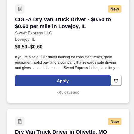
New
CDL-A Dry Van Truck Driver - $0.50 to $0.60 per
CDL-A Dry Van Truck Driver - $0.50 to
$0.60 per mile in Lovejoy, IL
Sweet Express LLC
Lovejoy, IL
$0.50–$0.60
If you’re a solo OTR driver looking for consistent miles, great
equipment, solid pay, and a company that rewards safe driving
and gives second chances — Sweet Express is the place for you.
Strong Driver Referral Program – $300/month for up to 6 months
(SUMMER PROMOTION DOUBLES THE PAYOUT --- CALL FOR
Apply
MORE INFO).
6 days ago
New
Dry Van Truck Driver in Olivette, MO
Dry Van Truck Driver in Olivette, MO