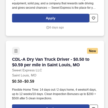
equipment, solid pay, and a company that rewards safe driving
and gives second chances — Sweet Express is the place for you.
Strong Driver Referral Program – $300/month for up to 6 months
(SUMMER PROMOTION DOUBLES THE PAYOUT --- CALL FOR
Apply
MORE INFO).
6 days ago
New
CDL-A Dry Van Truck Driver - $0.50 to $0.59 pe
CDL-A Dry Van Truck Driver - $0.50 to
$0.59 per mile in Saint Louis, MO
Sweet Express LLC
Saint Louis, MO
$0.50–$0.59
Flexible Home Time: 14 days out / 2 days home, 4 weeks/4 days,
up to 12 weeks/10 days. Clean Inspection Bonuses up to $200 +
$500 after 5 clean inspections.