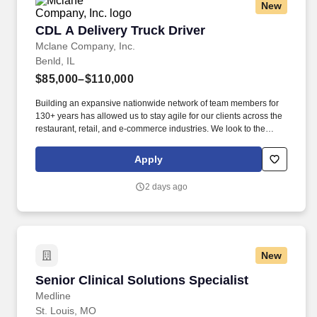
New
CDL A Delivery Truck Driver
CDL A Delivery Truck Driver
Mclane Company, Inc.
Benld, IL
$85,000–$110,000
Building an expansive nationwide network of team members for
130+ years has allowed us to stay agile for our clients across the
restaurant, retail, and e-commerce industries. We look to the
future and are ready to continue making industry-defining moves
by embracing the newest technology into our practices,
Apply
continuing team member training, and emphasizing our people-
centered culture.
2 days ago
New
Senior Clinical Solutions Specialist
Senior Clinical Solutions Specialist
Medline
St. Louis, MO