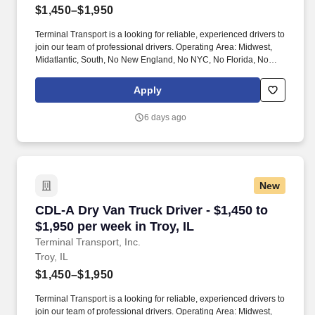
$1,450–$1,950
Terminal Transport is a looking for reliable, experienced drivers to
join our team of professional drivers. Operating Area: Midwest,
Midatlantic, South, No New England, No NYC, No Florida, No
West Coast .
Apply
6 days ago
New
CDL-A Dry Van Truck Driver - $1,450 to $1,950 
CDL-A Dry Van Truck Driver - $1,450 to
$1,950 per week in Troy, IL
Terminal Transport, Inc.
Troy, IL
$1,450–$1,950
Terminal Transport is a looking for reliable, experienced drivers to
join our team of professional drivers. Operating Area: Midwest,