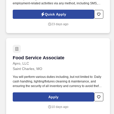
employment-related activities via any method, including SMS,
email, and phone calls, including through the use of automated
technology, AI generative voice, and pre-recorded and/or artificial
Quick Apply
voice messages. For accommodations or to opt out of AI-assisted
communication, you may unsubscribe from any SMS message
23 days ago
and/or inform the AI technology of your request to opt out of AI-
assisted communications.
Food Service Associate
Food Service Associate
Apro, LLC
Saint Charles, MO
You will perform various duties including, but not limited to: Daily
cash handling, lighting/fixtures cleaning & maintenance, and
ensuring the security of all inventory and currency to avoid theft
and inventory shrinkage. Ability to occasionally lift and/or carry up
to 20 pounds from ground to overhead up to 30 minutes of
Apply
workday (i.e., assisting in stocking/maintaining inventory levels)
with appropriate safety equipment's.
10 days ago