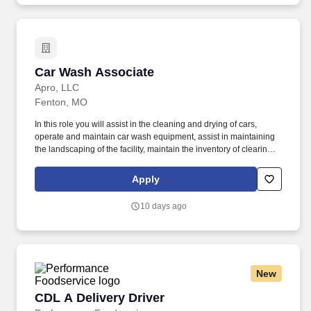
Car Wash Associate
Car Wash Associate
Apro, LLC
Fenton, MO
In this role you will assist in the cleaning and drying of cars,
operate and maintain car wash equipment, assist in maintaining
the landscaping of the facility, maintain the inventory of clearing
products and assist the Car Wash Manager with other duties as
needed. Physical abilities necessary: Ability to endure prolonged
Apply
periods of standing, walking, bending and stooping and adhere to
proper techniques to ensure safety.
10 days ago
New
CDL A Delivery Driver
CDL A Delivery Driver