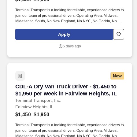
Terminal Transport is a looking for reliable, experienced drivers to
join our team of professional drivers. Operating Area: Midwest,
Midatlantic, South, No New England, No NYC, No Florida, No
West Coast .
Apply
6 days ago
New
CDL-A Dry Van Truck Driver - $1,450 to $1,950 
CDL-A Dry Van Truck Driver - $1,450 to
$1,950 per week in Fairview Heights, IL
Terminal Transport, Inc.
Fairview Heights, IL
$1,450–$1,950
Terminal Transport is a looking for reliable, experienced drivers to
join our team of professional drivers. Operating Area: Midwest,
Midatlantic, South, No New England, No NYC, No Florida, No