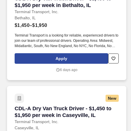
$1,950 per week in Bethalto, IL
Terminal Transport, Inc.
Bethalto, IL
$1,450–$1,950
Terminal Transport is a looking for reliable, experienced drivers to
join our team of professional drivers. Operating Area: Midwest,
Midatlantic, South, No New England, No NYC, No Florida, No
West Coast .
Apply
6 days ago
New
CDL-A Dry Van Truck Driver - $1,450 to $1,950 
CDL-A Dry Van Truck Driver - $1,450 to
$1,950 per week in Caseyville, IL
Terminal Transport, Inc.
Caseyville, IL