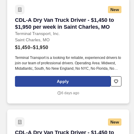
New
CDL-A Dry Van Truck Driver - $1,450 to $1,950
CDL-A Dry Van Truck Driver - $1,450 to
$1,950 per week in Saint Charles, MO
Terminal Transport, Inc.
Saint Charles, MO
$1,450–$1,950
Terminal Transport is a looking for reliable, experienced drivers to
join our team of professional drivers. Operating Area: Midwest,
Midatlantic, South, No New England, No NYC, No Florida, No
West Coast .
Apply
6 days ago
New
CDL-A Dry Van Truck Driver - $1,450 to $1,950 
CDL-A Dry Van Truck Driver - $1,450 to