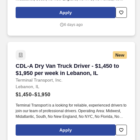
West Coast .
Apply
6 days ago
New
CDL-A Dry Van Truck Driver - $1,450 to $1,950
CDL-A Dry Van Truck Driver - $1,450 to
$1,950 per week in Lebanon, IL
Terminal Transport, Inc.
Lebanon, IL
$1,450–$1,950
Terminal Transport is a looking for reliable, experienced drivers to
join our team of professional drivers. Operating Area: Midwest,
Midatlantic, South, No New England, No NYC, No Florida, No
West Coast .
Apply