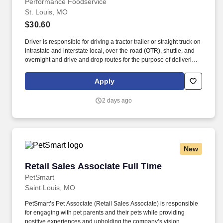
Performance Foodservice
St. Louis, MO
$30.60
Driver is responsible for driving a tractor trailer or straight truck on
intrastate and interstate local, over-the-road (OTR), shuttle, and
overnight and drive and drop routes for the purpose of delivering
and/or unloading food and food related products to customers in
a safe and timely manner and in accordance with Department of
Apply
Transportation (DOT) regulations. Performance Foodservice,
PFG’s broadline distributor, maintains a unique relationship with a
2 days ago
variety of local customers, including independent restaurants and
hotels, healthcare facilities, schools, and quick-service eateries.
New
Retail Sales Associate Full Time
Retail Sales Associate Full Time
PetSmart
Saint Louis, MO
PetSmart’s Pet Associate (Retail Sales Associate) is responsible
for engaging with pet parents and their pets while providing
positive experiences and upholding the company’s vision,