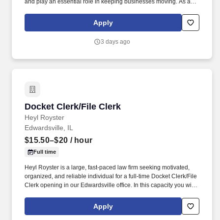
and play an essential role in keeping businesses moving. As a
McLane CDL-A Delivery Driver, you'll safely deliver products that
keep America's restaurants, retailers, and convenience stores
Apply
stocked and running every day.
3 days ago
Docket Clerk/File Clerk
Docket Clerk/File Clerk
Heyl Royster
Edwardsville, IL
$15.50–$20
/ hour
Full time
Heyl Royster is a large, fast-paced law firm seeking motivated,
organized, and reliable individual for a full-time Docket Clerk/File
Clerk opening in our Edwardsville office. In this capacity you will
spend your time independently processing electronic documents,
including incoming mail, court filings, emails and reports obtained
Apply
from court websites.