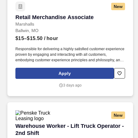
New
Retail Merchandise Associate
Retail Merchandise Associate
Marshalls
Ballwin, MO
$15–$15.50
/ hour
Responsible for delivering a highly satisfied customer experience
proven by engaging and interacting with all customers,
embodying customer experience principles and philosophy, and
maintaining a clean and organized store environment. Accurately
rings customer purchases/returns and counts change back to
Apply
customer according to established operating procedures.
3 days ago
New
Warehouse Worker - Lift Truck Operator - 2nd 
Warehouse Worker - Lift Truck Operator -
2nd Shift