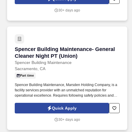
Team Members will execute the duties for their specific areas
within the bakery-cafe (e.g., Production, Prep, Service, Cashier,
30+ days ago
Expo, Drive-Thru, Barista, Guest Experience Champion, QC, etc.).
Spencer Building Maintenance- General Cleane
Spencer Building Maintenance- General
Cleaner Night PT (Union)
Spencer Building Maintenance
Sacramento, CA
Part time
Spencer Building Maintenance, Marsden Holding Company, is a
facility services provider with an unmatched reputation for
operational excellence. Requires following safety policies and
procedures (such as locking doors, using proper chemicals and
reporting incidents).
Quick Apply
30+ days ago