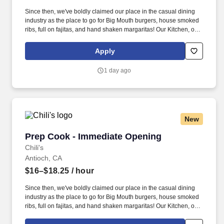
Since then, we've boldly claimed our place in the casual dining
industry as the place to go for Big Mouth burgers, house smoked
ribs, full on fajitas, and hand shaken margaritas! Our Kitchen, or
as we like to say at Chili's our Heart of House, Team Members are
responsible for setting the pace for a great shift, every shift.
Apply
1 day ago
New
Prep Cook - Immediate Opening
Prep Cook - Immediate Opening
Chili's
Antioch, CA
$16–$18.25
/ hour
Since then, we've boldly claimed our place in the casual dining
industry as the place to go for Big Mouth burgers, house smoked
ribs, full on fajitas, and hand shaken margaritas! Our Kitchen, or
as we like to say at Chili's our Heart of House, Team Members are