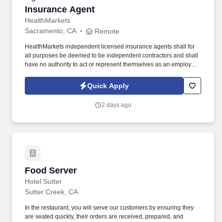
Insurance Agent
Insurance Agent
HealthMarkets
Sacramento, CA
Remote
HealthMarkets independent licensed insurance agents shall for
all purposes be deemed to be independent contractors and shall
have no authority to act or represent themselves as an employee
or partner of HealthMarkets Insurance Agency. See
HealthMarkets Privacy Policy at
Quick Apply
https://www.healthmarkets.com/privacy-policy and SonicJobs
Privacy Policy at https://www.sonicjobs.com/us/privacy-policy and
2 days ago
Terms of Use at https://www.sonicjobs.com/us/terms-conditions.
Food Server
Food Server
Hotel Sutter
Sutter Creek, CA
In the restaurant, you will serve our customers by ensuring they
are seated quickly, their orders are received, prepared, and