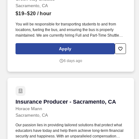
Sacramento, CA
$19–$20
/ hour
You will be responsible for transporting students to and from
locations, fueling the bus, and ensuring the bus is properly
maintained. We are currently hiring Full and Part-Time Shuttle
Bus Drivers in the Sacramento, CA area!
Apply
6 days ago
Insurance Producer - Sacramento, CA
Insurance Producer - Sacramento, CA
Horace Mann
Sacramento, CA
Our passion lies in providing tailored solutions that protect what
educators have today and help them achieve long-term financial
security and happiness. With an unparalleled compensation