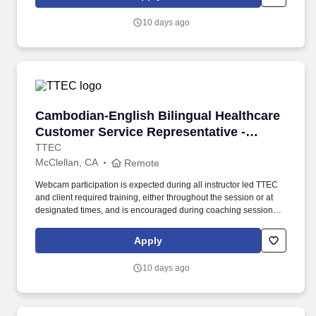
use both webcam video and audio, so you can connect visually
with trainers, leaders, and fellow teammates.
10 days ago
Cambodian-English Bilingual Healthcare Custo
Cambodian-English Bilingual Healthcare
Customer Service Representative -
Remote in California
TTEC
McClellan, CA
Remote
Webcam participation is expected during all instructor led TTEC
and client required training, either throughout the session or at
designated times, and is encouraged during coaching sessions to
support meaningful connection and collaboration. Your training
experience includes engaging, instructor led online sessions that
Apply
use both webcam video and audio, so you can connect visually
with trainers, leaders, and fellow teammates.
10 days ago