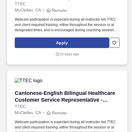
Remote in California
TTEC
McClellan, CA
Remote
Webcam participation is expected during all instructor led TTEC
and client required training, either throughout the session or at
designated times, and is encouraged during coaching sessions to
support meaningful connection and collaboration. Your training
experience includes engaging, instructor led online sessions that
Apply
use both webcam video and audio, so you can connect visually
with trainers, leaders, and fellow teammates.
10 days ago
Cantonese-English Bilingual Healthcare Custo
Cantonese-English Bilingual Healthcare
Customer Service Representative -
Remote in California
TTEC
McClellan, CA
Remote
Webcam participation is expected during all instructor led TTEC
and client required training, either throughout the session or at