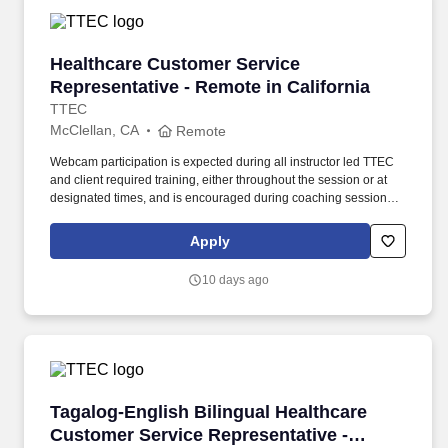
Healthcare Customer Service Representative -
Healthcare Customer Service
Representative - Remote in California
TTEC
McClellan, CA
Remote
Webcam participation is expected during all instructor led TTEC
and client required training, either throughout the session or at
designated times, and is encouraged during coaching sessions to
support meaningful connection and collaboration. Your training
experience includes engaging, instructor led online sessions that
Apply
use both webcam video and audio, so you can connect visually
with trainers, leaders, and fellow teammates.
10 days ago
Tagalog-English Bilingual Healthcare Customer
Tagalog-English Bilingual Healthcare
Customer Service Representative -