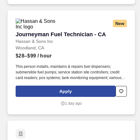
New
Journeyman Fuel Technician - CA
Journeyman Fuel Technician - CA
Hassan & Sons Inc
Woodland, CA
$28–$99
/ hour
This person installs, maintains & repairs fuel dispensers;
submersible fuel pumps; service station site controllers; credit
card readers; pos systems; tank monitoring equipment; various
other types of equipment; various other types of equipment found
in service station and convenience gas stations. Journeyman-
Apply
Level Work – Put your skills to work maintaining, troubleshooting,
repairing, and installing fuel system equipment while working
1 day ago
independently across a variety of locations.