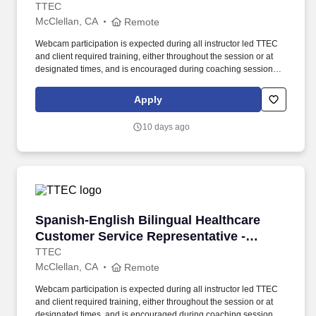
Remote in California
TTEC
McClellan, CA
Remote
Webcam participation is expected during all instructor led TTEC
and client required training, either throughout the session or at
designated times, and is encouraged during coaching sessions to
support meaningful connection and collaboration. Your training
experience includes engaging, instructor led online sessions that
Apply
use both webcam video and audio, so you can connect visually
with trainers, leaders, and fellow teammates.
10 days ago
Spanish-English Bilingual Healthcare Customer
Spanish-English Bilingual Healthcare
Customer Service Representative -
Remote in California
TTEC
McClellan, CA
Remote
Webcam participation is expected during all instructor led TTEC
and client required training, either throughout the session or at
designated times, and is encouraged during coaching sessions to