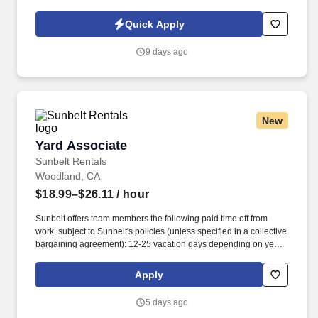
structure, exciting incentives, and bonus opportunities, top
performers have the chance to earn all-expenses-paid trips to
Quick Apply
amazing destinations.
9 days ago
New
Yard Associate
Yard Associate
Sunbelt Rentals
Woodland, CA
$18.99–$26.11
/ hour
Sunbelt offers team members the following paid time off from
work, subject to Sunbelt's policies (unless specified in a collective
bargaining agreement): 12-25 vacation days depending on years
of service. Our employees are our greatest asset, and although
we present a comprehensive equipment offering, our expertise
Apply
and service are what truly distinguish us from the competition.
5 days ago