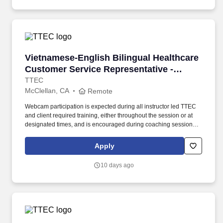
Vietnamese-English Bilingual Healthcare Cust
Vietnamese-English Bilingual Healthcare
Customer Service Representative -
Remote in California
TTEC
McClellan, CA
Remote
Webcam participation is expected during all instructor led TTEC
and client required training, either throughout the session or at
designated times, and is encouraged during coaching sessions to
support meaningful connection and collaboration. Your training
experience includes engaging, instructor led online sessions that
Apply
use both webcam video and audio, so you can connect visually
with trainers, leaders, and fellow teammates.
10 days ago