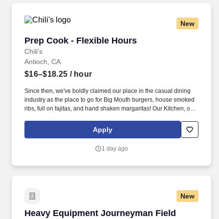
New
Prep Cook - Flexible Hours
Prep Cook - Flexible Hours
Chili's
Antioch, CA
$16–$18.25
/ hour
Since then, we've boldly claimed our place in the casual dining
industry as the place to go for Big Mouth burgers, house smoked
ribs, full on fajitas, and hand shaken margaritas! Our Kitchen, or
as we like to say at Chili's our Heart of House, Team Members are
responsible for setting the pace for a great shift, every shift.
Apply
1 day ago
New
Heavy Equipment Journeyman Field Technici
Heavy Equipment Journeyman Field