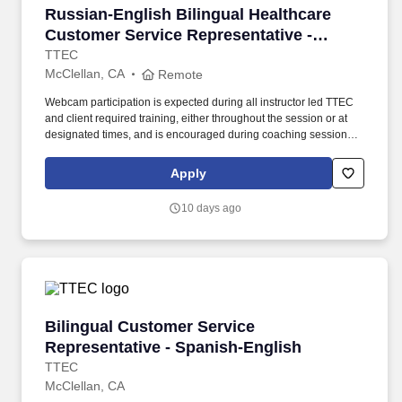
Russian-English Bilingual Healthcare Customer
Russian-English Bilingual Healthcare
Customer Service Representative -
Remote in California
TTEC
McClellan, CA
Remote
Webcam participation is expected during all instructor led TTEC
and client required training, either throughout the session or at
designated times, and is encouraged during coaching sessions to
support meaningful connection and collaboration. Your training
experience includes engaging, instructor led online sessions that
Apply
use both webcam video and audio, so you can connect visually
with trainers, leaders, and fellow teammates.
10 days ago
Bilingual Customer Service Representative - 
Bilingual Customer Service
Representative - Spanish-English
TTEC
McClellan, CA