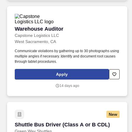
Warehouse Auditor
Warehouse Auditor
Capstone Logistics LLC
West Sacramento, CA
Communicate violations by gathering up to 30 photographs using
multiple angles if necessary. Identify and document root causes
through tablet procedures.
Apply
14 days ago
New
Shuttle Bus Driver (Class A or B CDL)
Shuttle Bus Driver (Class A or B CDL)
Green Way Shuttles