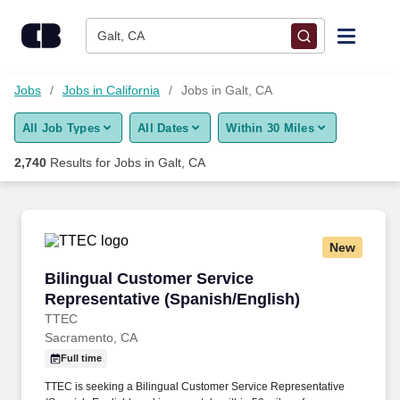
Skip to content
Jobs
Galt, CA
Find Jobs
Jobs
Jobs in California
Jobs in Galt, CA
All Job Types
All Dates
Within 30 Miles
Upload Resume
2,740
Results for
Jobs in Galt, CA
Salary Estimate
Career Advice
New
Bilingual Customer Service Representative (S
Bilingual Customer Service
Employers / Post Job
Representative (Spanish/English)
TTEC
Sacramento, CA
Full time
TTEC is seeking a Bilingual Customer Service Representative