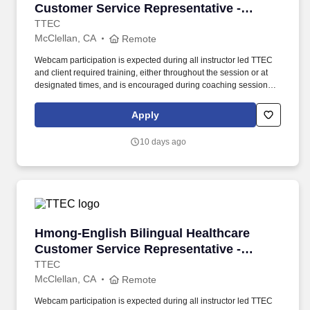
Customer Service Representative -
Remote in California
TTEC
McClellan, CA
Remote
Webcam participation is expected during all instructor led TTEC
and client required training, either throughout the session or at
designated times, and is encouraged during coaching sessions to
support meaningful connection and collaboration. Your training
experience includes engaging, instructor led online sessions that
Apply
use both webcam video and audio, so you can connect visually
with trainers, leaders, and fellow teammates.
10 days ago
Hmong-English Bilingual Healthcare Customer 
Hmong-English Bilingual Healthcare
Customer Service Representative -
Remote in California
TTEC
McClellan, CA
Remote
Webcam participation is expected during all instructor led TTEC