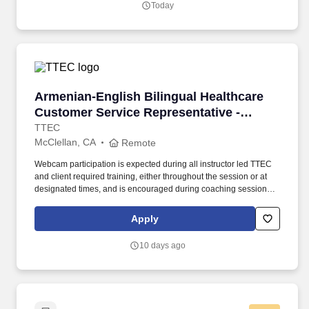
Today
is subject to Jobot's Privacy Policy, as well as the Jobot California
Worker Privacy Notice and Jobot Notice Regarding Automated
Employment Decision Tools which are available at
jobot.com/legal.
Armenian-English Bilingual Healthcare Custom
Armenian-English Bilingual Healthcare
Customer Service Representative -
Remote in California
TTEC
McClellan, CA
Remote
Webcam participation is expected during all instructor led TTEC
and client required training, either throughout the session or at
designated times, and is encouraged during coaching sessions to
support meaningful connection and collaboration. Your training
experience includes engaging, instructor led online sessions that
Apply
use both webcam video and audio, so you can connect visually
with trainers, leaders, and fellow teammates.
10 days ago