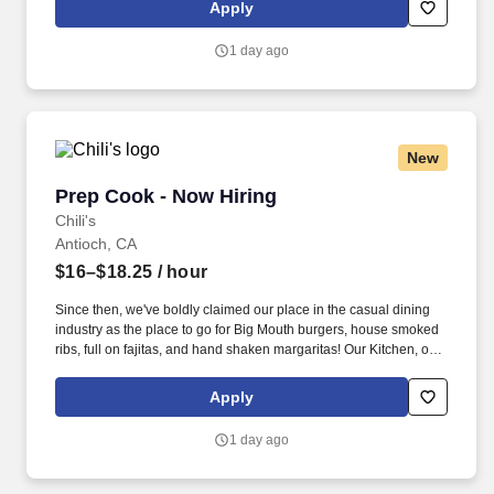
responsible for setting the pace for a great shift, every shift.
Apply
1 day ago
New
Prep Cook - Now Hiring
Prep Cook - Now Hiring
Chili's
Antioch, CA
$16–$18.25
/ hour
Since then, we've boldly claimed our place in the casual dining
industry as the place to go for Big Mouth burgers, house smoked
ribs, full on fajitas, and hand shaken margaritas! Our Kitchen, or
as we like to say at Chili's our Heart of House, Team Members are
responsible for setting the pace for a great shift, every shift.
Apply
1 day ago