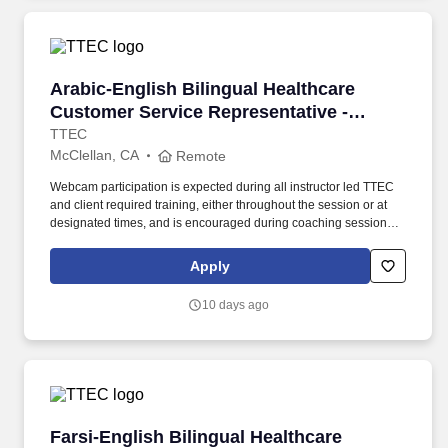
Arabic-English Bilingual Healthcare Customer 
Arabic-English Bilingual Healthcare
Customer Service Representative -
Remote in California
TTEC
McClellan, CA
Remote
Webcam participation is expected during all instructor led TTEC
and client required training, either throughout the session or at
designated times, and is encouraged during coaching sessions to
support meaningful connection and collaboration. Your training
experience includes engaging, instructor led online sessions that
Apply
use both webcam video and audio, so you can connect visually
with trainers, leaders, and fellow teammates.
10 days ago
Farsi-English Bilingual Healthcare Customer S
Farsi-English Bilingual Healthcare