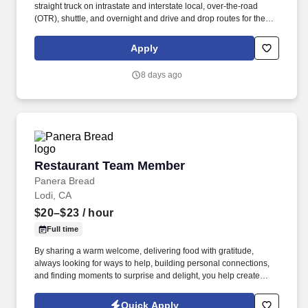
straight truck on intrastate and interstate local, over-the-road
(OTR), shuttle, and overnight and drive and drop routes for the
purpose of delivering and/or unloading food and food related
products to customers in a safe and timely manner and in
Apply
accordance with Department of Transportation (DOT) regulations.
Performance Foodservice, PFG’s broadline distributor, maintains
8 days ago
a unique relationship with a variety of local customers, including
independent restaurants and hotels, healthcare facilities, schools,
and quick-service eateries.
Restaurant Team Member
Restaurant Team Member
Panera Bread
Lodi, CA
$20–$23
/ hour
Full time
By sharing a warm welcome, delivering food with gratitude,
always looking for ways to help, building personal connections,
and finding moments to surprise and delight, you help create
meaningful experiences that keep guests coming back. Your daily
responsibilities will include, but are not limited to: Restaurant
Quick Apply