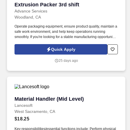
Extrusion Packer 3rd shift
Extrusion Packer 3rd shift
Advance Services
Woodland, CA
Operate packaging equipment, ensure product quality, maintain a
safe work environment, and help keep operations running
smoothly. If you're looking for a stable manufacturing opportunity
with room to grow and a team-focused environment, apply today!
Quick Apply
25 days ago
Material Handler (Mid Level)
Material Handler (Mid Level)
Lancesoft
West Sacramento, CA
$18.25
Key responsibilities/essential functions include: Perform physical