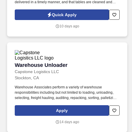
delivered in a timely manner, and that tables are cleaned and
ready for the next customers. Our servers are committed to
providing a great customer experience to our visitors, and our
Quick Apply
ideal applicant maintains a cheerful and polite approach toward
both guests and employees.
10 days ago
Warehouse Unloader
Warehouse Unloader
Capstone Logistics LLC
Stockton, CA
Warehouse Associates perform a variety of warehouse
responsibilities including but not limited to loading, unloading,
selecting, freight hauling, auditing, repacking, sorting, palletizing,
clean up, housekeeping and other duties as assigned by site
leadership. Our team fully embraces a high-performance culture,
Apply
that inspires us to build strong relationships, challenge the status
quo, work hard to deliver results, and pay it forward in our
14 days ago
communities.