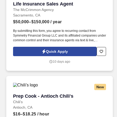
Life Insurance Sales Agent
Life Insurance Sales Agent
The McCrimmon Agency
Sacramento, CA
$50,000–$150,000
/ year
By submitting this form, you agree to recurring contact from
Symmetry Financial Group LLC and its affiliated companies under
common control and their insurance agents via text & live,
automated, A.I., or prerecorded calls, including for marketing or
recruiting purposes. We help families protect what matters most
Quick Apply
through life insurance , mortgage protection , final expense ,
income protection , and advanced financial solutions.
10 days ago
New
Prep Cook - Antioch Chili's
Prep Cook - Antioch Chili's
Chili's
Antioch, CA
$16–$18.25
/ hour