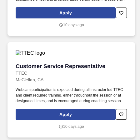
support meaningful connection and collaboration. Your training
experience includes engaging, instructor led online sessions that
Apply
use both webcam video and audio, so you can connect visually
with trainers, leaders, and fellow teammates.
10 days ago
Customer Service Representative
Customer Service Representative
TTEC
McClellan, CA
Webcam participation is expected during all instructor led TTEC
and client required training, either throughout the session or at
designated times, and is encouraged during coaching sessions to
support meaningful connection and collaboration. Your training
experience includes engaging, instructor led online sessions that
Apply
use both webcam video and audio, so you can connect visually
with trainers, leaders, and fellow teammates.
10 days ago