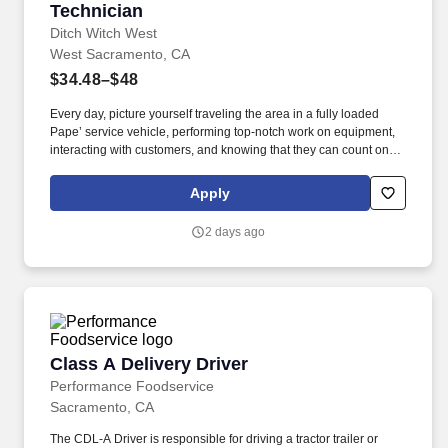
Technician
Ditch Witch West
West Sacramento, CA
$34.48–$48
Every day, picture yourself traveling the area in a fully loaded
Pape’ service vehicle, performing top-notch work on equipment,
interacting with customers, and knowing that they can count on
you to get the job done right. Ditch Witch West, the premier capital
equipment dealer in the West, is seeking a Journeyman level
Apply
Field Technician to join their team and serve customers in the
Sacramento, CA area.
2 days ago
Class A Delivery Driver
Class A Delivery Driver
Performance Foodservice
Sacramento, CA
The CDL-A Driver is responsible for driving a tractor trailer or