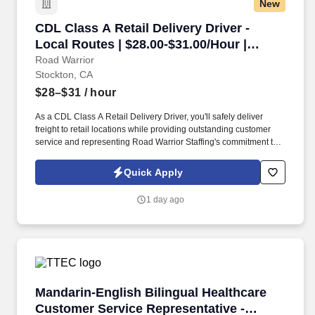
New
CDL Class A Retail Delivery Driver - Local Rou
CDL Class A Retail Delivery Driver -
Local Routes | $28.00-$31.00/Hour |
Stockton, CA
Road Warrior
Stockton, CA
$28–$31
/ hour
As a CDL Class A Retail Delivery Driver, you'll safely deliver
freight to retail locations while providing outstanding customer
service and representing Road Warrior Staffing's commitment to
professionalism, reliability, and safety. If you're an experienced
Class A driver looking for local routes, competitive hourly pay,
Quick Apply
overtime opportunities, and excellent benefits, this is a great
opportunity to build a long-term career.
1 day ago
Mandarin-English Bilingual Healthcare Custome
Mandarin-English Bilingual Healthcare
Customer Service Representative -