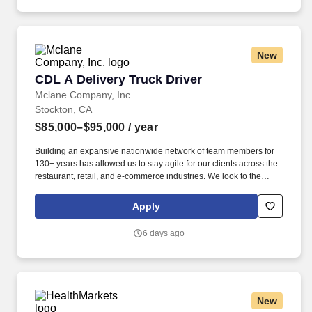
New
CDL A Delivery Truck Driver
CDL A Delivery Truck Driver
Mclane Company, Inc.
Stockton, CA
$85,000–$95,000
/ year
Building an expansive nationwide network of team members for
130+ years has allowed us to stay agile for our clients across the
restaurant, retail, and e-commerce industries. We look to the
future and are ready to continue making industry-defining moves
by embracing the newest technology into our practices,
Apply
continuing team member training, and emphasizing our people-
centered culture.
6 days ago
New