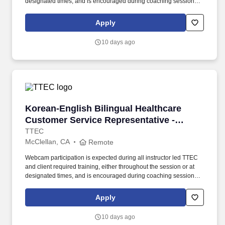
designated times, and is encouraged during coaching sessions to
support meaningful connection and collaboration. Your training
experience includes engaging, instructor led online sessions that
Apply
use both webcam video and audio, so you can connect visually
with trainers, leaders, and fellow teammates.
10 days ago
Korean-English Bilingual Healthcare Customer 
Korean-English Bilingual Healthcare
Customer Service Representative -
Remote in California
TTEC
McClellan, CA
Remote
Webcam participation is expected during all instructor led TTEC
and client required training, either throughout the session or at
designated times, and is encouraged during coaching sessions to
support meaningful connection and collaboration. Your training
experience includes engaging, instructor led online sessions that
Apply
use both webcam video and audio, so you can connect visually
with trainers, leaders, and fellow teammates.
10 days ago