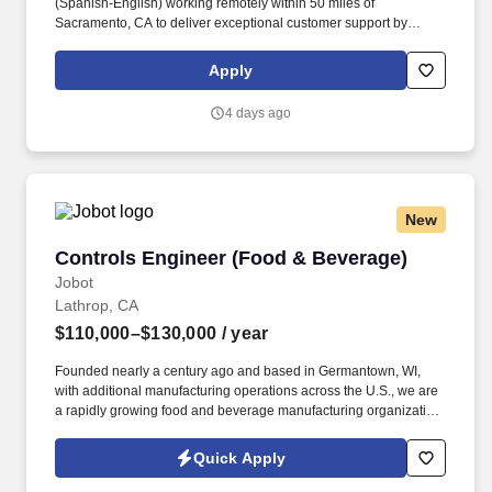
(Spanish-English) working remotely within 50 miles of
Sacramento, CA to deliver exceptional customer support by
responding to inquiries and resolving issues with empathy.
Qualified candidates must possess at least 6 months of customer
Apply
service experience, full bilingual fluency in English and Spanish,
and a high school diploma or equivalent.
4 days ago
New
Controls Engineer (Food & Beverage)
Controls Engineer (Food & Beverage)
Jobot
Lathrop, CA
$110,000–$130,000
/ year
Founded nearly a century ago and based in Germantown, WI,
with additional manufacturing operations across the U.S., we are
a rapidly growing food and beverage manufacturing organization
focused on innovation, operational excellence, and long-term
investment in our people and facilities. Information collected and
Quick Apply
processed as part of your Jobot candidate profile, and any job
applications, resumes, or other information you choose to submit