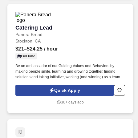
Catering Lead
Catering Lead
Panera Bread
Stockton, CA
$21–$24.25
/ hour
Full time
Be an ambassador of our Guiding Values and Behaviors by
making people smile, learning and growing together, finding
solutions and taking initiative, working (and winning) as a team,
having fun and celebrating success, and seeing the best in
others! You help guests plan and choose delicious, familiar and
Quick Apply
fantastic Panera dishes for their events, respond to their inquiries
and requirements, and guarantee hassle-free hosting with
30+ days ago
craveable food delivered promptly and accurately.