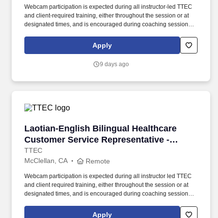
Webcam participation is expected during all instructor‑led TTEC
and client‑required training, either throughout the session or at
designated times, and is encouraged during coaching sessions to
support meaningful connection and collaboration. Your training
experience includes engaging, instructor‑led online sessions that
Apply
use both webcam video and audio, so you can connect visually
with trainers, leaders, and fellow teammates.
9 days ago
Laotian-English Bilingual Healthcare Customer
Laotian-English Bilingual Healthcare
Customer Service Representative -
Remote in California
TTEC
McClellan, CA
Remote
Webcam participation is expected during all instructor led TTEC
and client required training, either throughout the session or at
designated times, and is encouraged during coaching sessions to
support meaningful connection and collaboration. Your training
experience includes engaging, instructor led online sessions that
Apply