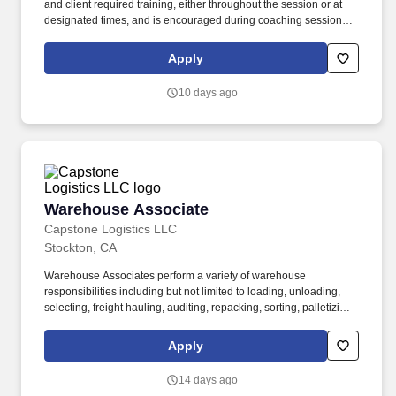
and client required training, either throughout the session or at
designated times, and is encouraged during coaching sessions to
support meaningful connection and collaboration. Your training
experience includes engaging, instructor led online sessions that
Apply
use both webcam video and audio, so you can connect visually
with trainers, leaders, and fellow teammates.
10 days ago
Warehouse Associate
Warehouse Associate
Capstone Logistics LLC
Stockton, CA
Warehouse Associates perform a variety of warehouse
responsibilities including but not limited to loading, unloading,
selecting, freight hauling, auditing, repacking, sorting, palletizing,
clean up, housekeeping and other duties as assigned by site
leadership. Our team fully embraces a high-performance culture,
Apply
that inspires us to build strong relationships, challenge the status
quo, work hard to deliver results, and pay it forward in our
14 days ago
communities.