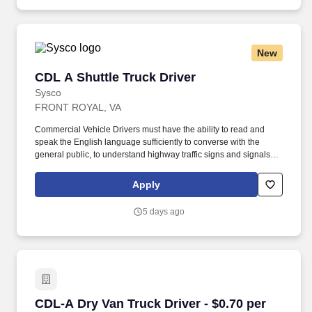
independent restaurants and hotels, healthcare facilities, schools,
and quick-service eateries.
New
CDL A Shuttle Truck Driver
CDL A Shuttle Truck Driver
Sysco
FRONT ROYAL, VA
Commercial Vehicle Drivers must have the ability to read and
speak the English language sufficiently to converse with the
general public, to understand highway traffic signs and signals in
the English language, to respond to official inquiries, and to make
entries on reports and records. Touch freight – may need to lift,
Apply
push or move product weighing an average of 40-60 pounds and
as much as 100 pounds occasionally.
5 days ago
CDL-A Dry Van Truck Driver - $0.70 per mile in
CDL-A Dry Van Truck Driver - $0.70 per