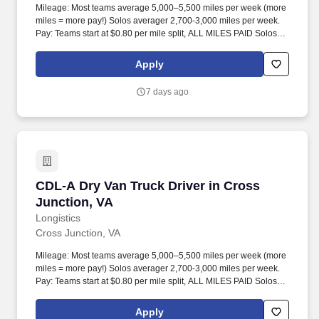
Mileage: Most teams average 5,000–5,500 miles per week (more
miles = more pay!) Solos averager 2,700-3,000 miles per week.
Pay: Teams start at $0.80 per mile split, ALL MILES PAID Solos
start at $0.60 per mil, ALL MILES PAID.
Apply
7 days ago
CDL-A Dry Van Truck Driver in Cross Junction
CDL-A Dry Van Truck Driver in Cross
Junction, VA
Longistics
Cross Junction, VA
Mileage: Most teams average 5,000–5,500 miles per week (more
miles = more pay!) Solos averager 2,700-3,000 miles per week.
Pay: Teams start at $0.80 per mile split, ALL MILES PAID Solos
start at $0.60 per mil, ALL MILES PAID.
Apply