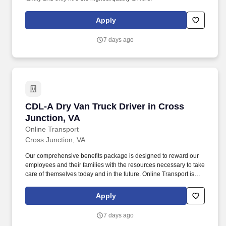
Apply
7 days ago
CDL-A Dry Van Truck Driver in Cross Junction
CDL-A Dry Van Truck Driver in Cross
Junction, VA
Online Transport
Cross Junction, VA
Our comprehensive benefits package is designed to reward our
employees and their families with the resources necessary to take
care of themselves today and in the future. Online Transport is
currently seeking professional and safety conscious Class A CDL
Company Truck Drivers to join our team!
Apply
7 days ago