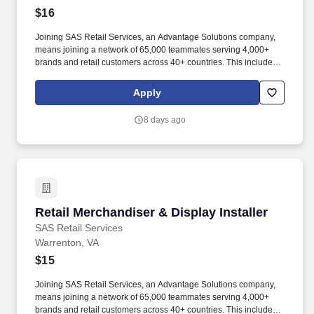
$16
Joining SAS Retail Services, an Advantage Solutions company,
means joining a network of 65,000 teammates serving 4,000+
brands and retail customers across 40+ countries. This includes
building displays and end caps, resetting shelves with product
rotation, and tracking inventory to ensure that stores and
Apply
suppliers maximize sales opportunities.
8 days ago
Retail Merchandiser & Display Installer
Retail Merchandiser & Display Installer
SAS Retail Services
Warrenton, VA
$15
Joining SAS Retail Services, an Advantage Solutions company,
means joining a network of 65,000 teammates serving 4,000+
brands and retail customers across 40+ countries. This includes