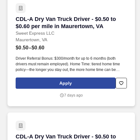
CDL-A Dry Van Truck Driver - $0.50 to $0.60 p
CDL-A Dry Van Truck Driver - $0.50 to
$0.60 per mile in Maurertown, VA
Sweet Express LLC
Maurertown, VA
$0.50–$0.60
Driver Referral Bonus: $300/month for up to 6 months (both
drivers must remain employed). Home Time: tiered home time
policy—the longer you stay out, the more home time can be
earned.
Apply
7 days ago
CDL-A Dry Van Truck Driver - $0.50 to $0.60 pe
CDL-A Dry Van Truck Driver - $0.50 to