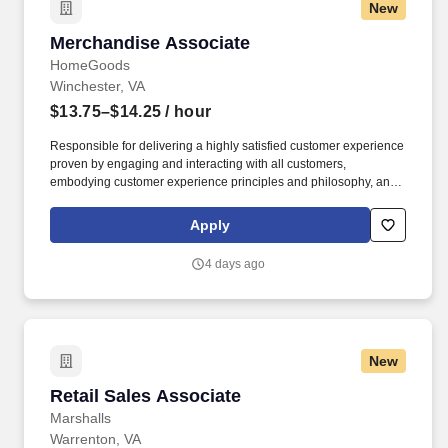
New
Merchandise Associate
Merchandise Associate
HomeGoods
Winchester, VA
$13.75–$14.25
/ hour
Responsible for delivering a highly satisfied customer experience
proven by engaging and interacting with all customers,
embodying customer experience principles and philosophy, and
maintaining a clean and organized store environment. Accurately
rings customer purchases/returns and counts change back to
Apply
customer according to established operating procedures.
4 days ago
New
Retail Sales Associate
Retail Sales Associate
Marshalls
Warrenton, VA