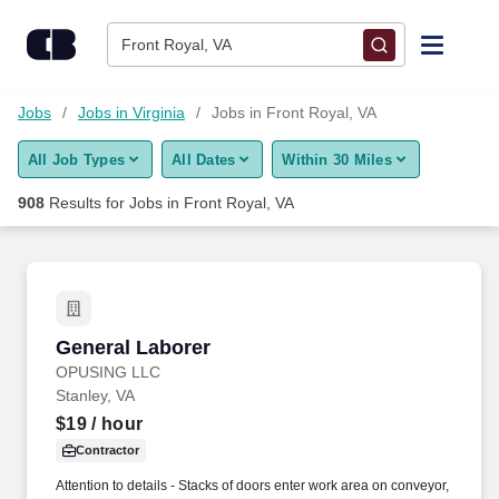
Skip to content
Jobs
Front Royal, VA
Find Jobs
Jobs
Jobs in Virginia
Jobs in Front Royal, VA
All Job Types
All Dates
Within 30 Miles
Upload Resume
908
Results for
Jobs in Front Royal, VA
Salary Estimate
Career Advice
General Laborer
General Laborer
Employers / Post Job
OPUSING LLC
Stanley, VA
$19
/ hour
Contractor
Attention to details - Stacks of doors enter work area on conveyor,