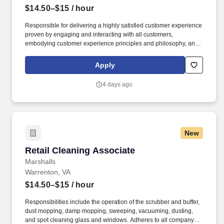
$14.50–$15
/ hour
Responsible for delivering a highly satisfied customer experience
proven by engaging and interacting with all customers,
embodying customer experience principles and philosophy, and
maintaining a clean and organized store environment. Accurately
rings customer purchases/returns and counts change back to
Apply
customer according to established operating procedures.
4 days ago
New
Retail Cleaning Associate
Retail Cleaning Associate
Marshalls
Warrenton, VA
$14.50–$15
/ hour
Responsibilities include the operation of the scrubber and buffer,
dust mopping, damp mopping, sweeping, vacuuming, dusting,
and spot cleaning glass and windows. Adheres to all company