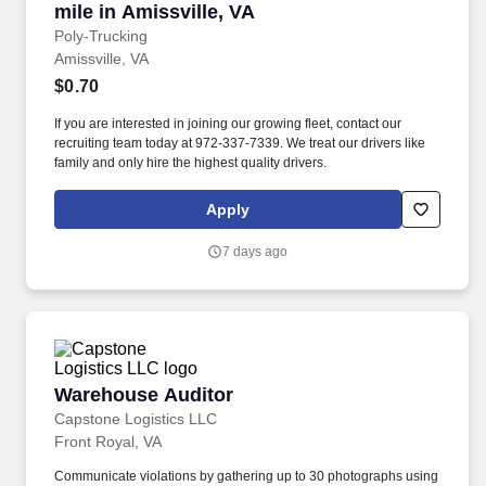
mile in Amissville, VA
Poly-Trucking
Amissville, VA
$0.70
If you are interested in joining our growing fleet, contact our
recruiting team today at 972-337-7339. We treat our drivers like
family and only hire the highest quality drivers.
Apply
7 days ago
Warehouse Auditor
Warehouse Auditor
Capstone Logistics LLC
Front Royal, VA
Communicate violations by gathering up to 30 photographs using