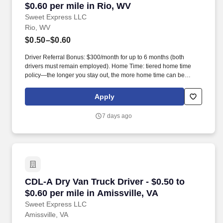
$0.60 per mile in Rio, WV
Sweet Express LLC
Rio, WV
$0.50–$0.60
Driver Referral Bonus: $300/month for up to 6 months (both
drivers must remain employed). Home Time: tiered home time
policy—the longer you stay out, the more home time can be
earned.
Apply
7 days ago
CDL-A Dry Van Truck Driver - $0.50 to $0.60 pe
CDL-A Dry Van Truck Driver - $0.50 to
$0.60 per mile in Amissville, VA
Sweet Express LLC
Amissville, VA