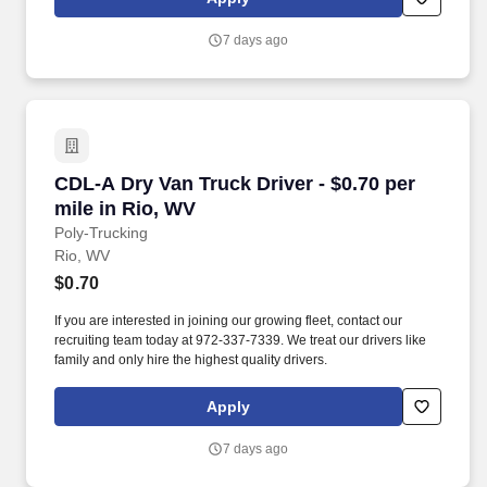
7 days ago
CDL-A Dry Van Truck Driver - $0.70 per mile in
CDL-A Dry Van Truck Driver - $0.70 per
mile in Rio, WV
Poly-Trucking
Rio, WV
$0.70
If you are interested in joining our growing fleet, contact our
recruiting team today at 972-337-7339. We treat our drivers like
family and only hire the highest quality drivers.
Apply
7 days ago