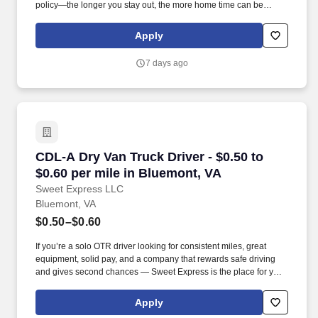
policy—the longer you stay out, the more home time can be
earned.
Apply
7 days ago
CDL-A Dry Van Truck Driver - $0.50 to $0.60 pe
CDL-A Dry Van Truck Driver - $0.50 to
$0.60 per mile in Bluemont, VA
Sweet Express LLC
Bluemont, VA
$0.50–$0.60
If you’re a solo OTR driver looking for consistent miles, great
equipment, solid pay, and a company that rewards safe driving
and gives second chances — Sweet Express is the place for you.
Strong Driver Referral Program – $300/month for up to 6 months
(SUMMER PROMOTION DOUBLES THE PAYOUT --- CALL FOR
Apply
MORE INFO).