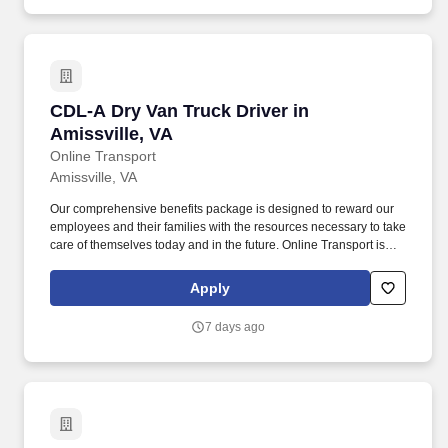
CDL-A Dry Van Truck Driver in Amissville, VA
CDL-A Dry Van Truck Driver in
Amissville, VA
Online Transport
Amissville, VA
Our comprehensive benefits package is designed to reward our
employees and their families with the resources necessary to take
care of themselves today and in the future. Online Transport is
currently seeking professional and safety conscious Class A CDL
Company Truck Drivers to join our team!
Apply
7 days ago