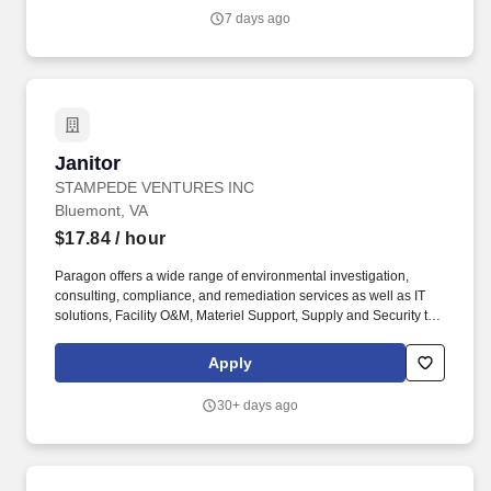
7 days ago
Janitor
Janitor
STAMPEDE VENTURES INC
Bluemont, VA
$17.84
/ hour
Paragon offers a wide range of environmental investigation,
consulting, compliance, and remediation services as well as IT
solutions, Facility O&M, Materiel Support, Supply and Security to
both private- and public-sector clients throughout Alaska and the
Continental U.S. Paragon’s experienced professional staff is
Apply
dedicated to producing high-quality documentation and providing
safe field execution to support its clients’ projects in line with
30+ days ago
local, state and federal guidelines and regulations. Essential and
marginal functions may require maintaining physical condition
necessary for bending, stooping, sitting, walking, or standing for
prolonged periods of time; most of time is spent sitting in a