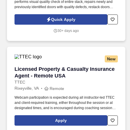
performs visual quality check of entire stack, repairs newly and
previously identified doors with quality defects, restack doors
meeting quality specs, push pallets on conveyor, unrepairable
doors are placed in cull door stack and written up on reject
Quick Apply
sheets. Use glue gun, palm sander, sanding block, chisel, putty
knives, clamps, and application of Bondo, hot melt glue, touch up
30+ days ago
paint, and putty.
New
Licensed Property & Casualty Insurance Agen
Licensed Property & Casualty Insurance
Agent - Remote USA
TTEC
Rixeyville, VA
Remote
Webcam participation is expected during all instructor‑led TTEC
and client‑required training, either throughout the session or at
designated times, and is encouraged during coaching sessions to
support meaningful connection and collaboration. Your training
experience includes engaging, instructor‑led online sessions that
Apply
use both webcam video and audio, so you can connect visually
with trainers, leaders, and fellow teammates.