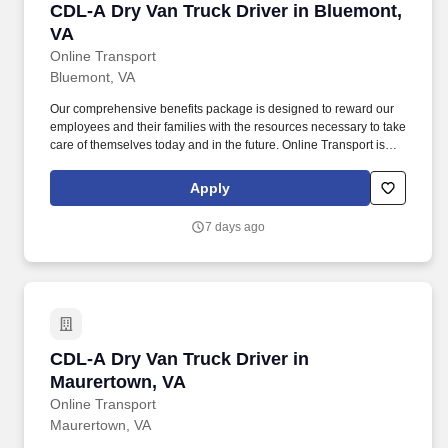
CDL-A Dry Van Truck Driver in Bluemont, VA
CDL-A Dry Van Truck Driver in Bluemont,
VA
Online Transport
Bluemont, VA
Our comprehensive benefits package is designed to reward our
employees and their families with the resources necessary to take
care of themselves today and in the future. Online Transport is
currently seeking professional and safety conscious Class A CDL
Company Truck Drivers to join our team!
Apply
7 days ago
CDL-A Dry Van Truck Driver in Maurertown, V
CDL-A Dry Van Truck Driver in
Maurertown, VA
Online Transport
Maurertown, VA