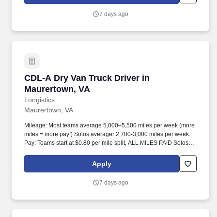
7 days ago
CDL-A Dry Van Truck Driver in Maurertown, V
CDL-A Dry Van Truck Driver in
Maurertown, VA
Longistics
Maurertown, VA
Mileage: Most teams average 5,000–5,500 miles per week (more
miles = more pay!) Solos averager 2,700-3,000 miles per week.
Pay: Teams start at $0.80 per mile split, ALL MILES PAID Solos
start at $0.60 per mil, ALL MILES PAID.
Apply
7 days ago