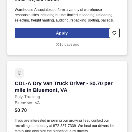
Warehouse Associates perform a variety of warehouse
responsibilities including but not limited to loading, unloading,
selecting, freight hauling, auditing, repacking, sorting, palletizing,
clean up, housekeeping and other duties as assigned by site
leadership. Our team fully embraces a high-performance culture,
Apply
that inspires us to build strong relationships, challenge the status
quo, work hard to deliver results, and pay it forward in our
16 days ago
communities.
CDL-A Dry Van Truck Driver - $0.70 per mile i
CDL-A Dry Van Truck Driver - $0.70 per
mile in Bluemont, VA
Poly-Trucking
Bluemont, VA
$0.70
If you are interested in joining our growing fleet, contact our
recruiting team today at 972-337-7339. We treat our drivers like
family and only hire the highest quality drivers.