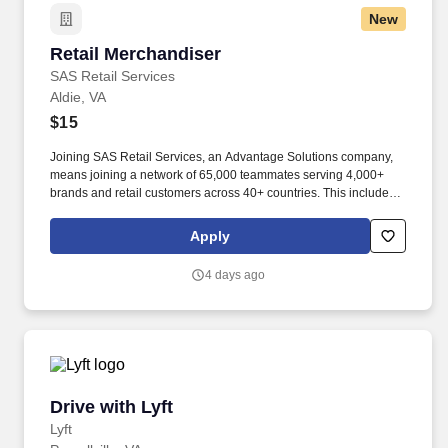
comfortable position with frequent opportunity to move about.
New
Retail Merchandiser
Retail Merchandiser
SAS Retail Services
Aldie, VA
$15
Joining SAS Retail Services, an Advantage Solutions company,
means joining a network of 65,000 teammates serving 4,000+
brands and retail customers across 40+ countries. This includes
building displays and end caps, resetting shelves with product
rotation, and tracking inventory to ensure that stores and
Apply
suppliers maximize sales opportunities.
4 days ago
Drive with Lyft
Drive with Lyft
Lyft