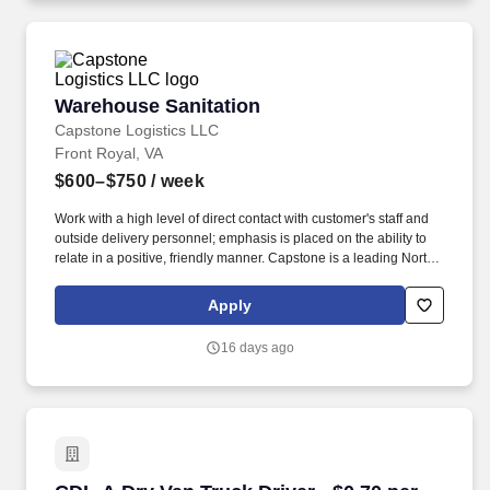
Warehouse Sanitation
Warehouse Sanitation
Capstone Logistics LLC
Front Royal, VA
$600–$750
/ week
Work with a high level of direct contact with customer's staff and
outside delivery personnel; emphasis is placed on the ability to
relate in a positive, friendly manner. Capstone is a leading North
American supply chain solutions partner with more than 580
operating locations,16,500 associates, and 60,000 carriers.
Apply
16 days ago