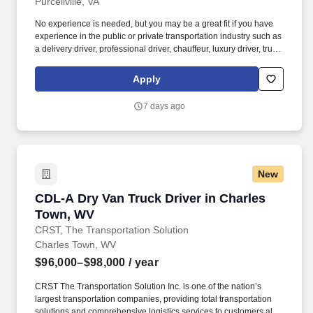
Purcellville, VA
No experience is needed, but you may be a great fit if you have
experience in the public or private transportation industry such as
a delivery driver, professional driver, chauffeur, luxury driver, truck
driver, school bus driver, taxi driver or cab driver. Peace of Mind:
Women and nonbinary drivers can turn on Women+ Connect to
Apply
increase their chances of matching with more women and
nonbinary riders.
7 days ago
New
CDL-A Dry Van Truck Driver in Charles Town,
CDL-A Dry Van Truck Driver in Charles
Town, WV
CRST, The Transportation Solution
Charles Town, WV
$96,000–$98,000
/ year
CRST The Transportation Solution Inc. is one of the nation’s
largest transportation companies, providing total transportation
solutions and comprehensive logistics services to customers all