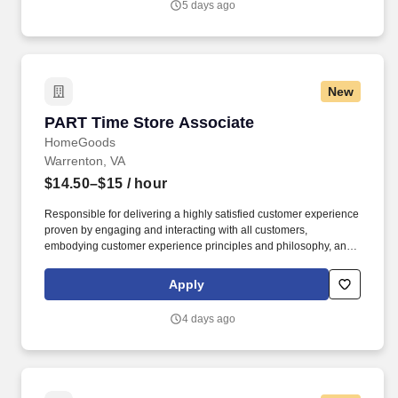
5 days ago
New
PART Time Store Associate
PART Time Store Associate
HomeGoods
Warrenton, VA
$14.50–$15
/ hour
Responsible for delivering a highly satisfied customer experience
proven by engaging and interacting with all customers,
embodying customer experience principles and philosophy, and
maintaining a clean and organized store environment. Accurately
rings customer purchases/returns and counts change back to
Apply
customer according to established operating procedures.
4 days ago