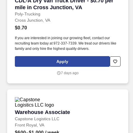
CDL-A Dry Van Truck Driver - $0.70 per mile i
CDL-A Dry Van Truck Driver - $0.70 per
mile in Cross Junction, VA
Poly-Trucking
Cross Junction, VA
$0.70
If you are interested in joining our growing fleet, contact our
recruiting team today at 972-337-7339. We treat our drivers like
family and only hire the highest quality drivers.
Apply
7 days ago
Warehouse Associate
Warehouse Associate
Capstone Logistics LLC
Front Royal, VA
$600–$1,000
/ week