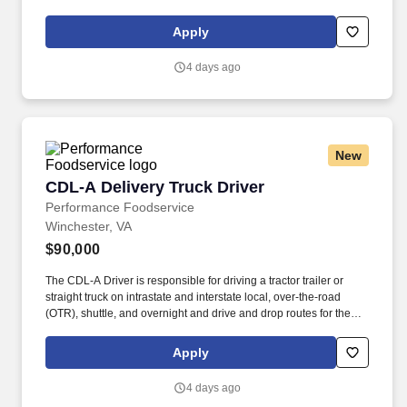
policies concerning Health and Safety (includes the refilling of all
essential items in the Lounge, Restrooms and Front End).
Apply
4 days ago
New
CDL-A Delivery Truck Driver
CDL-A Delivery Truck Driver
Performance Foodservice
Winchester, VA
$90,000
The CDL-A Driver is responsible for driving a tractor trailer or
straight truck on intrastate and interstate local, over-the-road
(OTR), shuttle, and overnight and drive and drop routes for the
purpose of delivering and/or unloading food and food related
products to customers in a safe and timely manner and in
Apply
accordance with Department of Transportation (DOT) regulations.
Performance Foodservice, PFG’s broadline distributor, maintains
4 days ago
a unique relationship with a variety of local customers, including