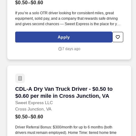
$0.50–$0.60
If you’re a solo OTR driver looking for consistent miles, great
equipment, solid pay, and a company that rewards safe driving
and gives second chances — Sweet Express is the place for you.
Strong Driver Referral Program – $300/month for up to 6 months
(SUMMER PROMOTION DOUBLES THE PAYOUT --- CALL FOR
Apply
MORE INFO).
7 days ago
CDL-A Dry Van Truck Driver - $0.50 to $0.60 pe
CDL-A Dry Van Truck Driver - $0.50 to
$0.60 per mile in Cross Junction, VA
Sweet Express LLC
Cross Junction, VA
$0.50–$0.60
Driver Referral Bonus: $300/month for up to 6 months (both
drivers must remain employed). Home Time: tiered home time