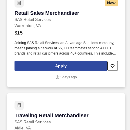
New
Retail Sales Merchandiser
Retail Sales Merchandiser
SAS Retail Services
Warrenton, VA
$15
Joining SAS Retail Services, an Advantage Solutions company,
means joining a network of 65,000 teammates serving 4,000+
brands and retail customers across 40+ countries. This includes
building displays and end caps, resetting shelves with product
rotation, and tracking inventory to ensure that stores and
Apply
suppliers maximize sales opportunities.
5 days ago
Traveling Retail Merchandiser
Traveling Retail Merchandiser
SAS Retail Services
Aldie, VA