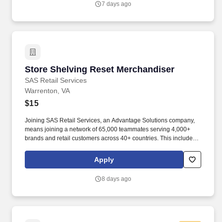
7 days ago
Store Shelving Reset Merchandiser
Store Shelving Reset Merchandiser
SAS Retail Services
Warrenton, VA
$15
Joining SAS Retail Services, an Advantage Solutions company,
means joining a network of 65,000 teammates serving 4,000+
brands and retail customers across 40+ countries. This includes
building displays and end caps, resetting shelves with product
rotation, and tracking inventory to ensure that stores and
Apply
suppliers maximize sales opportunities.
8 days ago