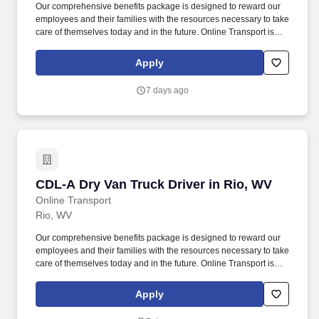
Our comprehensive benefits package is designed to reward our
employees and their families with the resources necessary to take
care of themselves today and in the future. Online Transport is
currently seeking professional and safety conscious Class A CDL
Company Truck Drivers to join our team!
Apply
7 days ago
CDL-A Dry Van Truck Driver in Rio, WV
CDL-A Dry Van Truck Driver in Rio, WV
Online Transport
Rio, WV
Our comprehensive benefits package is designed to reward our
employees and their families with the resources necessary to take
care of themselves today and in the future. Online Transport is
currently seeking professional and safety conscious Class A CDL
Company Truck Drivers to join our team!
Apply