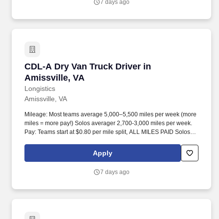
7 days ago
CDL-A Dry Van Truck Driver in Amissville, VA
CDL-A Dry Van Truck Driver in
Amissville, VA
Longistics
Amissville, VA
Mileage: Most teams average 5,000–5,500 miles per week (more
miles = more pay!) Solos averager 2,700-3,000 miles per week.
Pay: Teams start at $0.80 per mile split, ALL MILES PAID Solos
start at $0.60 per mil, ALL MILES PAID.
Apply
7 days ago