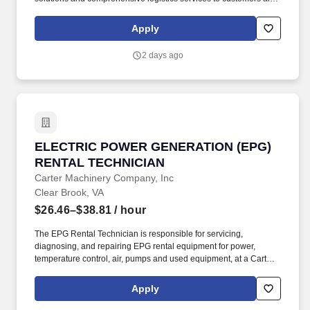
over North America. CRST The Transportation Solution Inc. offers
all our drivers the following benefits after 60 Days of Employment:
Apply
Major Medical.
2 days ago
ELECTRIC POWER GENERATION (EPG) RENT
ELECTRIC POWER GENERATION (EPG)
RENTAL TECHNICIAN
Carter Machinery Company, Inc
Clear Brook, VA
$26.46–$38.81
/ hour
The EPG Rental Technician is responsible for servicing,
diagnosing, and repairing EPG rental equipment for power,
temperature control, air, pumps and used equipment, at a Carter
or customer facility, by performing the following duties. Previous
experience with UPS and parallels, diagnosing and
Apply
troubleshooting engine failures and performing mechanical
repairs to electrical generator systems and related equipment.