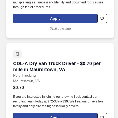
multiple angles if necessary. Identify and document root causes
through tablet procedures.
Apply
16 days ago
CDL-A Dry Van Truck Driver - $0.70 per mile i
CDL-A Dry Van Truck Driver - $0.70 per
mile in Maurertown, VA
Poly-Trucking
Maurertown, VA
$0.70
If you are interested in joining our growing fleet, contact our
recruiting team today at 972-337-7339. We treat our drivers like
family and only hire the highest quality drivers.
Apply