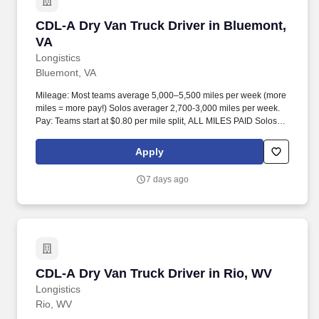
CDL-A Dry Van Truck Driver in Bluemont, VA
CDL-A Dry Van Truck Driver in Bluemont,
VA
Longistics
Bluemont, VA
Mileage: Most teams average 5,000–5,500 miles per week (more
miles = more pay!) Solos averager 2,700-3,000 miles per week.
Pay: Teams start at $0.80 per mile split, ALL MILES PAID Solos
start at $0.60 per mil, ALL MILES PAID.
Apply
7 days ago
CDL-A Dry Van Truck Driver in Rio, WV
CDL-A Dry Van Truck Driver in Rio, WV
Longistics
Rio, WV