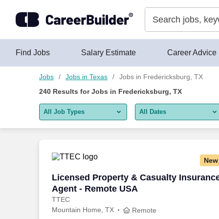
Skip to content
Jobs
Find Jobs
Salary Estimate
Career Advice
Jobs
Jobs in Texas
Jobs in Fredericksburg, TX
240
Results for
Jobs in Fredericksburg, TX
All Job Types
All Dates
All job types
All Dates
Remote jobs only
Today
New
Last 2 days
Licensed Property & Casualty Insuranc
Licensed Property & Casualty Insuranc
Agent - Remote USA
Last week
TTEC
Mountain Home, TX
Last 2 weeks
Remote