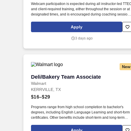
Webcam participation is expected during all instructor‑led TTE
Last month
and client‑required training, either throughout the session or at
designated times, and is encouraged during coaching session
to support meaningful connection and collaboration. Your
training experience includes engaging, instructor‑led online
Apply
sessions that use both webcam video and audio, so you can
connect visually with trainers, leaders, and fellow teammates.
3 days ago
New
Deli/Bakery Team Associate
Deli/Bakery Team Associate
Walmart
KERRVILLE, TX
$16–$29
Programs range from high school completion to bachelor's
degrees, including English Language Learning and short-form
certificates. Other benefits include short-term and long-term
disability, company discounts, Military Leave Pay, adoption and
surrogacy expense reimbursement, and more.
Apply