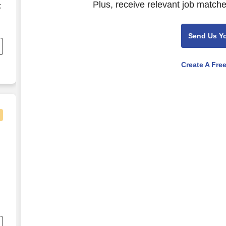
Plus, receive relevant job matche
C
s
Send Us Y
Create A Fre