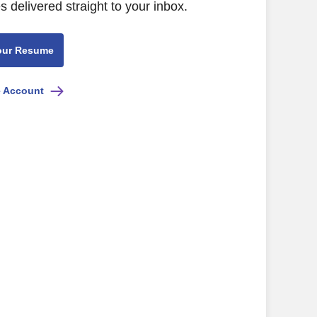
s delivered straight to your inbox.
our Resume
e Account