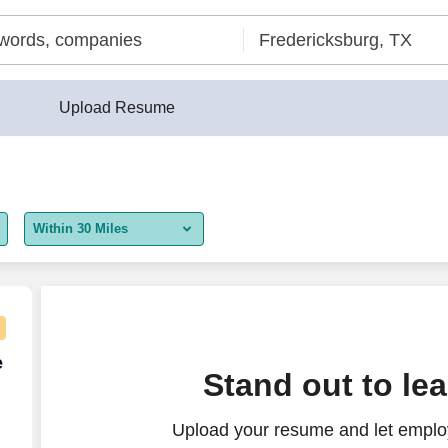
Upload Resume
Within 30 Miles
5 miles
10 miles
30 miles
e Agent - Remote USA
e
Stand out to le
50 miles
Upload your resume and let employ
100 miles