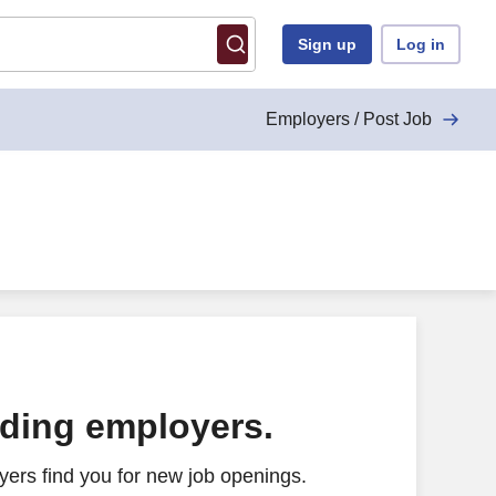
Sign up
Log in
Employers / Post Job
ading employers.
ers find you for new job openings.