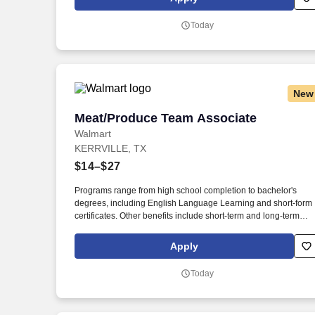
Today
New
Meat/Produce Team Associate
Meat/Produce Team Associate
Walmart
KERRVILLE, TX
$14–$27
Programs range from high school completion to bachelor's
degrees, including English Language Learning and short-form
certificates. Other benefits include short-term and long-term
disability, company discounts, Military Leave Pay, adoption and
surrogacy expense reimbursement, and more.
Apply
Today