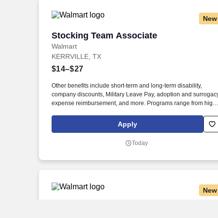
New
Stocking Team Associate
Stocking Team Associate
Walmart
KERRVILLE, TX
$14–$27
Other benefits include short-term and long-term disability,
company discounts, Military Leave Pay, adoption and surrogac
expense reimbursement, and more. Programs range from high
school completion to bachelor's degrees, including English
Language Learning and short-form certificates.
Apply
Today
New
General Merchandise Team Associate
General Merchandise Team Associate