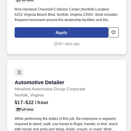
Full time
Rick Hendrick Chevrolet Collision Center (Norfolk) Location:
6252 Virginia Beach Blvd, Norfolk, Virginia 23502. Work includes
frequent movement around the dealership facilities and the
outdoor car lot and movement in and out of cars.
Apply
30+ days ago
Automotive Detailer
Automotive Detailer
Hendrick Automotive Group Corporate
Norfolk, Virginia
$17–$22
/ hour
Full time
While performing the duties of this job, the employee is regularly
required to stand; walk; use hands to finger, handle, or feel; reach
with hands and arms and stoop, kneel, crouch, or crawl. Work