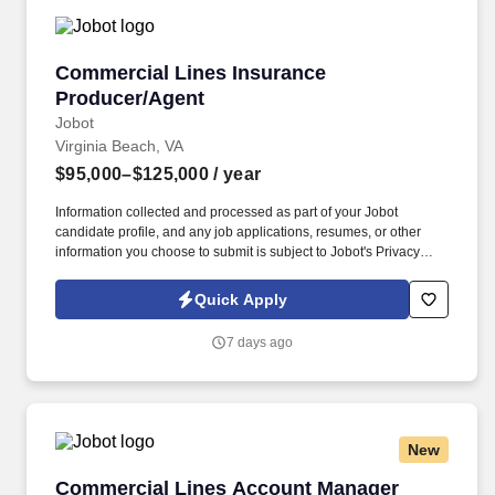
Commercial Lines Insurance Producer/Agent
Commercial Lines Insurance
Producer/Agent
Jobot
Virginia Beach, VA
$95,000–$125,000
/ year
Information collected and processed as part of your Jobot
candidate profile, and any job applications, resumes, or other
information you choose to submit is subject to Jobot's Privacy
Policy, as well as the Jobot California Worker Privacy Notice and
Jobot Notice Regarding Automated Employment Decision Tools
Quick Apply
which are available at jobot.com/legal. This role focuses on
building long-term client relationships, delivering tailored risk
7 days ago
management solutions, and collaborating with internal service
teams to ensure exceptional client experience and retention.
New
Commercial Lines Account Manager
Commercial Lines Account Manager