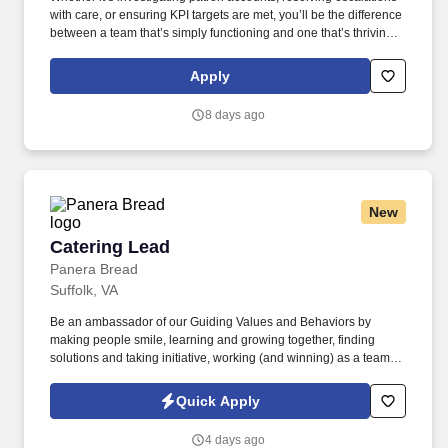
with care, or ensuring KPI targets are met, you’ll be the difference
between a team that’s simply functioning and one that’s thriving
under strong leadership. TTEC is a global consulting, technology,
and managed services company that helps brands deliver
Apply
smarter, more human customer experiences through data, AI, and
technology.
8 days ago
New
Catering Lead
Catering Lead
Panera Bread
Suffolk, VA
Be an ambassador of our Guiding Values and Behaviors by
making people smile, learning and growing together, finding
solutions and taking initiative, working (and winning) as a team,
having fun and celebrating success, and seeing the best in
others! You help guests plan and choose delicious, familiar and
Quick Apply
fantastic Panera dishes for their events, respond to their inquiries
and requirements, and guarantee hassle-free hosting with
4 days ago