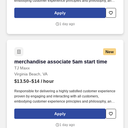
embodying customer experience principles and philosophy, and
maintaining a clean and organized store environment. Accurately
rings customer purchases/returns and counts change back to
Apply
customer according to established operating procedures.
1 day ago
New
merchandise associate 5am start time
merchandise associate 5am start time
TJ Maxx
Virginia Beach, VA
$13.50–$14
/ hour
Responsible for delivering a highly satisfied customer experience
proven by engaging and interacting with all customers,
embodying customer experience principles and philosophy, and
maintaining a clean and organized store environment. Accurately
rings customer purchases/returns and counts change back to
Apply
customer according to established operating procedures.
1 day ago