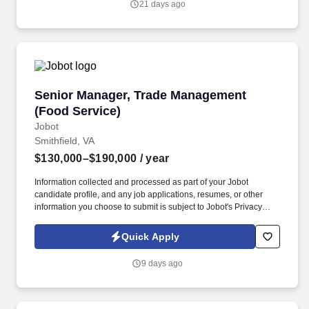
21 days ago
Senior Manager, Trade Management (Food Ser
Senior Manager, Trade Management
(Food Service)
Jobot
Smithfield, VA
$130,000–$190,000
/ year
Information collected and processed as part of your Jobot
candidate profile, and any job applications, resumes, or other
information you choose to submit is subject to Jobot's Privacy
Policy, as well as the Jobot California Worker Privacy Notice and
Jobot Notice Regarding Automated Employment Decision Tools
Quick Apply
which are available at jobot.com/legal. The successful candidate
will be responsible for managing our trade platform, ensuring the
9 days ago
smooth operation of our food service and distributor relationships,
and overseeing the financial aspects of our trade operations.