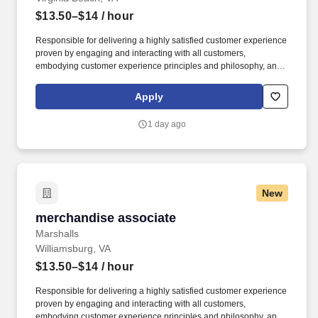
$13.50–$14
/ hour
Responsible for delivering a highly satisfied customer experience
proven by engaging and interacting with all customers,
embodying customer experience principles and philosophy, and
maintaining a clean and organized store environment. Accurately
rings customer purchases/returns and counts change back to
Apply
customer according to established operating procedures.
1 day ago
New
merchandise associate
merchandise associate
Marshalls
Williamsburg, VA
$13.50–$14
/ hour
Responsible for delivering a highly satisfied customer experience
proven by engaging and interacting with all customers,
embodying customer experience principles and philosophy, and