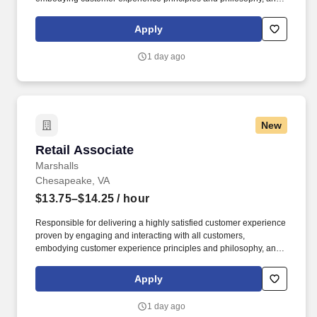
maintaining a clean and organized store environment. Accurately
rings customer purchases/returns and counts change back to
Apply
customer according to established operating procedures.
1 day ago
New
Retail Associate
Retail Associate
Marshalls
Chesapeake, VA
$13.75–$14.25
/ hour
Responsible for delivering a highly satisfied customer experience
proven by engaging and interacting with all customers,
embodying customer experience principles and philosophy, and
maintaining a clean and organized store environment. Accurately
rings customer purchases/returns and counts change back to
Apply
customer according to established operating procedures.
1 day ago