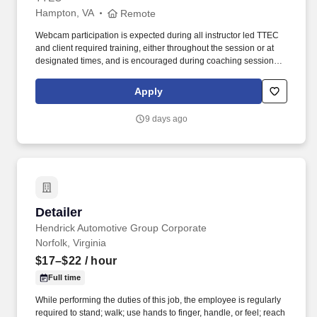
Hampton, VA
Remote
Webcam participation is expected during all instructor led TTEC
and client required training, either throughout the session or at
designated times, and is encouraged during coaching sessions to
support meaningful connection and collaboration. Your training
experience includes engaging, instructor led online sessions that
Apply
use both webcam video and audio, so you can connect visually
with trainers, leaders, and fellow teammates.
9 days ago
Detailer
Detailer
Hendrick Automotive Group Corporate
Norfolk, Virginia
$17–$22
/ hour
Full time
While performing the duties of this job, the employee is regularly
required to stand; walk; use hands to finger, handle, or feel; reach