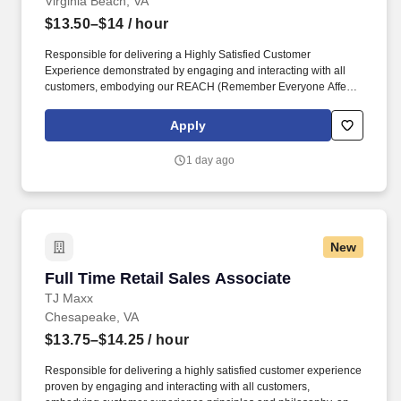
Virginia Beach, VA
$13.50–$14
/ hour
Responsible for delivering a Highly Satisfied Customer
Experience demonstrated by engaging and interacting with all
customers, embodying our REACH (Remember Everyone Affects
Customer Happiness) philosophy and maintaining a clean and
organized store environment. Identifies and communicates alert
Apply
signals and potential safety issues immediately to
management/loss prevention to ensure a safe environment.
1 day ago
New
Full Time Retail Sales Associate
Full Time Retail Sales Associate
TJ Maxx
Chesapeake, VA
$13.75–$14.25
/ hour
Responsible for delivering a highly satisfied customer experience
proven by engaging and interacting with all customers,