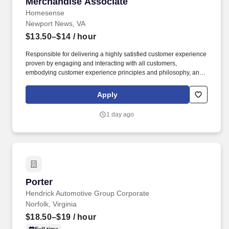
Merchandise Associate
Merchandise Associate
Homesense
Newport News, VA
$13.50–$14
/ hour
Responsible for delivering a highly satisfied customer experience
proven by engaging and interacting with all customers,
embodying customer experience principles and philosophy, and
maintaining a clean and organized store environment. USA
Homesense Store 0050 Newport News VA This position has a
Apply
starting pay range of $13.50 to $14.00 per hour.
1 day ago
Porter
Porter
Hendrick Automotive Group Corporate
Norfolk, Virginia
$18.50–$19
/ hour