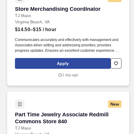
Store Merchandising Coordinator
Store Merchandising Coordinator
TJ Maxx
Virginia Beach, VA
$14.50–$15
/ hour
Communicates accurately and effectively with management and
Associates when setting and addressing priorities; provides
progress updates. Ensures an excellent customer experience by
engaging and interacting with all customers, and maintaining a
clean and organized store.
Apply
1 day ago
New
Part Time Jewelry Associate Redmill Common
Part Time Jewelry Associate Redmill
Commons Store 840
TJ Maxx