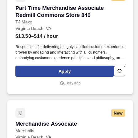
Part Time Merchandise Associate Redmill Co
Part Time Merchandise Associate
Redmill Commons Store 840
TJ Maxx
Virginia Beach, VA
$13.50–$14
/ hour
Responsible for delivering a highly satisfied customer experience
proven by engaging and interacting with all customers,
embodying customer experience principles and philosophy, and
maintaining a clean and organized store environment. Accurately
rings customer purchases/returns and counts change back to
Apply
customer according to established operating procedures.
1 day ago
New
Merchandise Associate
Merchandise Associate
Marshalls
Virginia Beach, VA