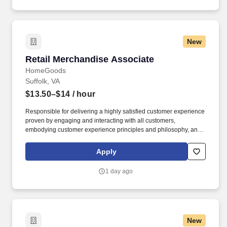
New
Retail Merchandise Associate
Retail Merchandise Associate
HomeGoods
Suffolk, VA
$13.50–$14
/ hour
Responsible for delivering a highly satisfied customer experience
proven by engaging and interacting with all customers,
embodying customer experience principles and philosophy, and
maintaining a clean and organized store environment. Accurately
rings customer purchases/returns and counts change back to
Apply
customer according to established operating procedures.
1 day ago
New