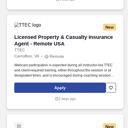
New
Licensed Property & Casualty Insurance Agen
Licensed Property & Casualty Insurance
Agent - Remote USA
TTEC
Carrollton, VA
Remote
Webcam participation is expected during all instructor‑led TTEC
and client‑required training, either throughout the session or at
designated times, and is encouraged during coaching sessions to
support meaningful connection and collaboration. Your training
experience includes engaging, instructor‑led online sessions that
Apply
use both webcam video and audio, so you can connect visually
with trainers, leaders, and fellow teammates.
2 days ago
New