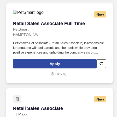
New
Retail Sales Associate Full Time
Retail Sales Associate Full Time
PetSmart
HAMPTON, VA
PetSmart’s Pet Associate (Retail Sales Associate) is responsible
for engaging with pet parents and their pets while providing
positive experiences and upholding the company’s vision,
mission, values, and strategy. Responsible for the pet healthcare
of store owned pets, which includes feeding, watering and
Apply
cleaning all pet habitats (bird, reptile, small animal, cricket, and
fish aquariums).
1 day ago
New
Retail Sales Associate
Retail Sales Associate
TJ Maxx