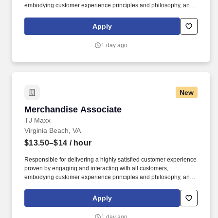
embodying customer experience principles and philosophy, and
maintaining a clean and organized store environment. Accurately
rings customer purchases/returns and counts change back to
Apply
customer according to established operating procedures.
1 day ago
New
Merchandise Associate
Merchandise Associate
TJ Maxx
Virginia Beach, VA
$13.50–$14
/ hour
Responsible for delivering a highly satisfied customer experience
proven by engaging and interacting with all customers,
embodying customer experience principles and philosophy, and
maintaining a clean and organized store environment. Accurately
rings customer purchases/returns and counts change back to
Apply
customer according to established operating procedures.
1 day ago