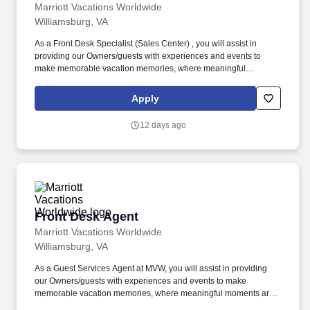
Marriott Vacations Worldwide
Williamsburg, VA
As a Front Desk Specialist (Sales Center) , you will assist in
providing our Owners/guests with experiences and events to
make memorable vacation memories, where meaningful
moments are made together. Successful candidates will be highly
motivated with sales or customer service experience and enjoy
Apply
interacting with guests either in person or by phone.
12 days ago
Front Desk Agent
Front Desk Agent
Marriott Vacations Worldwide
Williamsburg, VA
As a Guest Services Agent at MVW, you will assist in providing
our Owners/guests with experiences and events to make
memorable vacation memories, where meaningful moments are
made together. At Marriott Vacations Worldwide (MVW), we make