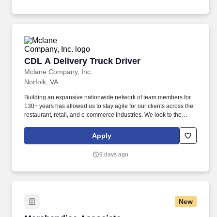
CDL A Delivery Truck Driver
CDL A Delivery Truck Driver
Mclane Company, Inc.
Norfolk, VA
Building an expansive nationwide network of team members for
130+ years has allowed us to stay agile for our clients across the
restaurant, retail, and e-commerce industries. We look to the
future and are ready to continue making industry-defining moves
by embracing the newest technology into our practices,
Apply
continuing team member training, and emphasizing our people-
centered culture.
9 days ago
New