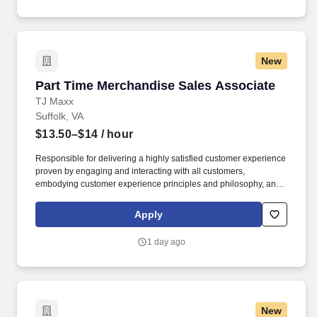
New
Part Time Merchandise Sales Associate
Part Time Merchandise Sales Associate
TJ Maxx
Suffolk, VA
$13.50–$14
/ hour
Responsible for delivering a highly satisfied customer experience
proven by engaging and interacting with all customers,
embodying customer experience principles and philosophy, and
maintaining a clean and organized store environment. Accurately
rings customer purchases/returns and counts change back to
Apply
customer according to established operating procedures.
1 day ago
New