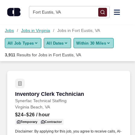
Skip to content
Jobs
Fort Eustis, VA
Find Jobs
Jobs
Jobs in Virginia
Jobs in Fort Eustis, VA
All Job Types
All Dates
Within 30 Miles
Upload Resume
3,911
Results for
Jobs in Fort Eustis, VA
Salary Estimate
Career Advice
Inventory Clerk Technician
Inventory Clerk Technician
Employers / Post Job
Synerfac Technical Staffing
Virginia Beach, VA
$24–$26
/ hour
Temporary
Contractor
Disclaimer: By applying for this job, you agree to receive calls, Al-