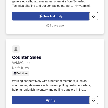
generated calls, text messages, or emails from Synerfac
Technical Staffing and our contracted partners. - 4+ years of
experience in inventory control, warehouse operations,
shipping/receiving or material handling in a manufacturing or
Quick Apply
industrial setting.
9 days ago
Counter Sales
Counter Sales
VAMAC, Inc.
Norfolk, VA
Full time
Working cooperatively with other team members, such as
coordinating deliveries with drivers, pulling customer orders,
helping replenish inventory and pulling transfers in the
warehouse, and other branch operations as needed . Ability to
use Microsoft Office, as well as proficiency in order entry
Apply
processes using our Epicor Solar Eclipse system, VAMAC's
intranet, or other systems as applicable .