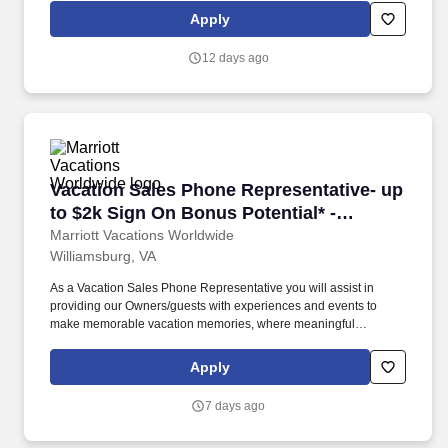
vacation dreams come true for travelers around the world in a
Apply
supportive, friendly, and beautiful work environment.
12 days ago
Vacation Sales Phone Representative- up to $
Vacation Sales Phone Representative- up
to $2k Sign On Bonus Potential* -
Williamsburg
Marriott Vacations Worldwide
Williamsburg, VA
As a Vacation Sales Phone Representative you will assist in
providing our Owners/guests with experiences and events to
make memorable vacation memories, where meaningful
moments are made together. Ensures that all Owners and guests
attending a sales presentation meet eligibility requirements and
Apply
are open to learning more about products and services.
7 days ago