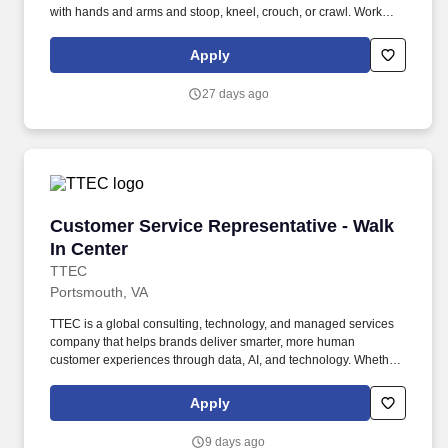
with hands and arms and stoop, kneel, crouch, or crawl. Work
includes frequent movement in and out of cars, contact with
vehicle cleaning and painting products, and limited interaction
Apply
with customers.
27 days ago
Customer Service Representative - Walk In Ce
Customer Service Representative - Walk
In Center
TTEC
Portsmouth, VA
TTEC is a global consulting, technology, and managed services
company that helps brands deliver smarter, more human
customer experiences through data, AI, and technology. Whether
it’s getting answers for customers quickly or resolving their issues
with a smile, be it face to face or over the phone, you’ll be the
Apply
difference between their customer experience being just average
or an exceptional one.
9 days ago