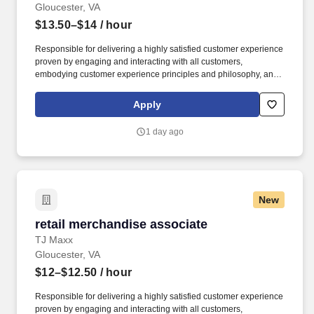
Gloucester, VA
$13.50–$14
/ hour
Responsible for delivering a highly satisfied customer experience
proven by engaging and interacting with all customers,
embodying customer experience principles and philosophy, and
maintaining a clean and organized store environment. Accurately
rings customer purchases/returns and counts change back to
Apply
customer according to established operating procedures.
1 day ago
New
retail merchandise associate
retail merchandise associate
TJ Maxx
Gloucester, VA
$12–$12.50
/ hour
Responsible for delivering a highly satisfied customer experience
proven by engaging and interacting with all customers,