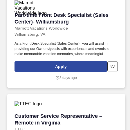
Part-time Front Desk Specialist (Sales Center)
Part-time Front Desk Specialist (Sales
Center)- Williamsburg
Marriott Vacations Worldwide
Williamsburg, VA
As a Front Desk Specialist (Sales Center) , you will assist in
providing our Owners/guests with experiences and events to
make memorable vacation memories, where meaningful
moments are made together. Successful candidates will be highly
motivated with sales or customer service experience and enjoy
Apply
interacting with guests either in person or by phone.
8 days ago
Customer Service Representative – Remote in 
Customer Service Representative –
Remote in Virginia
TTEC