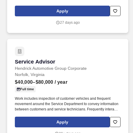
includes frequent movement in and out of cars, contact with
vehicle cleaning and painting products, and limited interaction
Apply
with customers.
27 days ago
Service Advisor
Service Advisor
Hendrick Automotive Group Corporate
Norfolk, Virginia
$40,000–$80,000
/ year
Full time
Work includes inspection of customer vehicles and frequent
movement around the Service Department to convey information
between customers and service technicians. Frequently interacts
with customers, service manager and service technicians, and
employees from various departments in the dealerships.
Apply