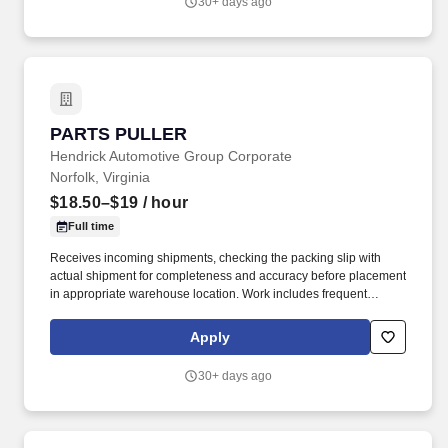
30+ days ago
PARTS PULLER
PARTS PULLER
Hendrick Automotive Group Corporate
Norfolk, Virginia
$18.50–$19
/ hour
Full time
Receives incoming shipments, checking the packing slip with
actual shipment for completeness and accuracy before placement
in appropriate warehouse location. Work includes frequent
movement around the dealership facilities and the outdoor car lot
and movement in and out of cars.
Apply
30+ days ago