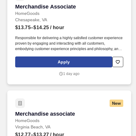
Merchandise Associate
Merchandise Associate
HomeGoods
Chesapeake, VA
$13.75–$14.25
/ hour
Responsible for delivering a highly satisfied customer experience
proven by engaging and interacting with all customers,
embodying customer experience principles and philosophy, and
maintaining a clean and organized store environment. Accurately
rings customer purchases/returns and counts change back to
Apply
customer according to established operating procedures.
1 day ago
New
Merchandise associate
Merchandise associate
HomeGoods
Virginia Beach, VA
$12.77–$13.27
/ hour