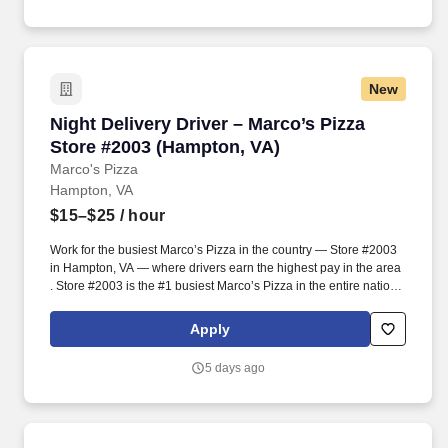
craveable food delivered promptly and accurately.
New
Night Delivery Driver – Marco’s Pizza Store #
Night Delivery Driver – Marco’s Pizza
Store #2003 (Hampton, VA)
Marco's Pizza
Hampton, VA
$15–$25
/ hour
Work for the busiest Marco’s Pizza in the country — Store #2003
in Hampton, VA — where drivers earn the highest pay in the area
. Store #2003 is the #1 busiest Marco’s Pizza in the entire nation ,
known for its incredible pace, high energy, and unbeatable team
culture.
Apply
5 days ago