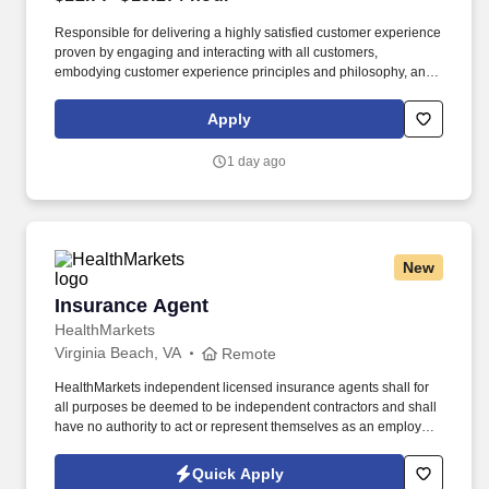
Responsible for delivering a highly satisfied customer experience
proven by engaging and interacting with all customers,
embodying customer experience principles and philosophy, and
maintaining a clean and organized store environment. Accurately
rings customer purchases/returns and counts change back to
Apply
customer according to established operating procedures.
1 day ago
New
Insurance Agent
Insurance Agent
HealthMarkets
Virginia Beach, VA
Remote
HealthMarkets independent licensed insurance agents shall for
all purposes be deemed to be independent contractors and shall
have no authority to act or represent themselves as an employee
or partner of HealthMarkets Insurance Agency. See
HealthMarkets Privacy Policy at
Quick Apply
https://www.healthmarkets.com/privacy-policy and SonicJobs