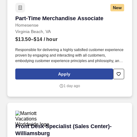
New
Part-Time Merchandise Associate
Part-Time Merchandise Associate
Homesense
Virginia Beach, VA
$13.50–$14
/ hour
Responsible for delivering a highly satisfied customer experience
proven by engaging and interacting with all customers,
embodying customer experience principles and philosophy, and
maintaining a clean and organized store environment. Accurately
rings customer purchases/returns and counts change back to
Apply
customer according to established operating procedures.
1 day ago
Front Desk Specialist (Sales Center)- William
Front Desk Specialist (Sales Center)-
Williamsburg