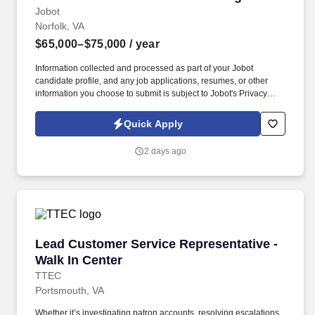
Jobot
Norfolk, VA
$65,000–$75,000
/ year
Information collected and processed as part of your Jobot
candidate profile, and any job applications, resumes, or other
information you choose to submit is subject to Jobot's Privacy
Policy, as well as the Jobot California Worker Privacy Notice and
Jobot Notice Regarding Automated Employment Decision Tools
Quick Apply
which are available at jobot.com/legal. With decades of industry
expertise, we provide strategic guidance, comprehensive
2 days ago
coverage, and exceptional client service, ensuring that every
client is protected with clarity, confidence, and precision.
Lead Customer Service Representative - Walk 
Lead Customer Service Representative -
Walk In Center
TTEC
Portsmouth, VA
Whether it’s investigating patron accounts, resolving escalations