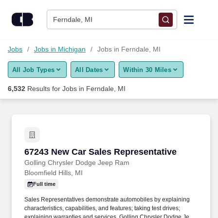
Skip to content
Jobs
Ferndale, MI
Find Jobs
Jobs
Jobs in Michigan
Jobs in Ferndale, MI
All Job Types
All Dates
Within 30 Miles
Upload Resume
6,532
Results for
Jobs in Ferndale, MI
Salary Estimate
Career Advice
67243 New Car Sales Representative
67243 New Car Sales Representative
Employers / Post Job
Golling Chrysler Dodge Jeep Ram
Bloomfield Hills, MI
Full time
Sales Representatives demonstrate automobiles by explaining
characteristics, capabilities, and features; taking test drives;
explaining warranties and services. Golling Chrysler Dodge Jeep