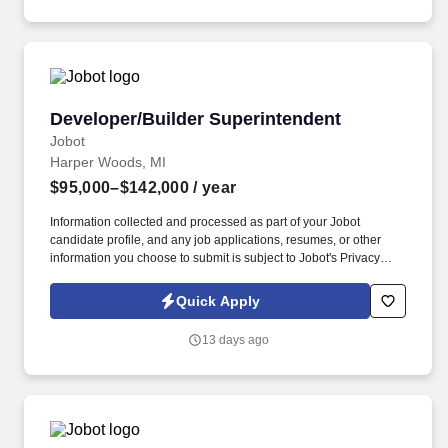
Worker Privacy Notice and Jobot Notice Regarding Automated
Employment Decision Tools which are available at
jobot.com/legal.
Developer/Builder Superintendent
Developer/Builder Superintendent
Jobot
Harper Woods, MI
$95,000–$142,000
/ year
Information collected and processed as part of your Jobot
candidate profile, and any job applications, resumes, or other
information you choose to submit is subject to Jobot's Privacy
Policy, as well as the Jobot California Worker Privacy Notice and
Jobot Notice Regarding Automated Employment Decision Tools
Quick Apply
which are available at jobot.com/legal. Our client is a well-
established construction company based in Harper Woods,
13 days ago
Michigan, with a reputation for delivering high-quality projects
across the state.