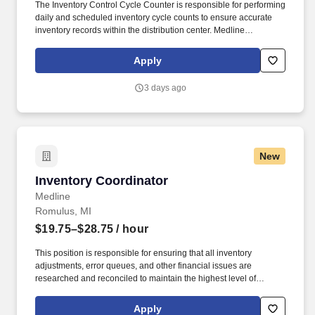
The Inventory Control Cycle Counter is responsible for performing
daily and scheduled inventory cycle counts to ensure accurate
inventory records within the distribution center. Medline
Industries, LP, and its subsidiaries, offer a competitive total
rewards package, continuing education & training, and
Apply
tremendous potential with a growing worldwide organization.
3 days ago
New
Inventory Coordinator
Inventory Coordinator
Medline
Romulus, MI
$19.75–$28.75
/ hour
This position is responsible for ensuring that all inventory
adjustments, error queues, and other financial issues are
researched and reconciled to maintain the highest level of
inventory accuracy within a Medline distribution center. Effectively
communicate with warehouse team members operations
Apply