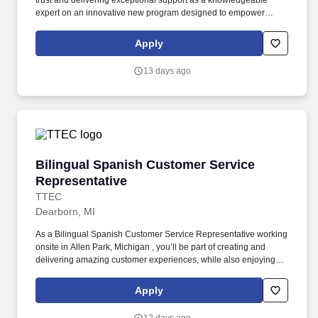
trust and delivering exceptional support as a knowledgeable
expert on an innovative new program designed to empower
consumers with mobility challenges. As a Customer Service
Representative working onsite in Allen Park, Michigan , you’ll be
Apply
part of creating and delivering amazing customer experiences,
while also enjoying the satisfaction of being part of our award-
13 days ago
winning, people-first culture.
Bilingual Spanish Customer Service Represent
Bilingual Spanish Customer Service
Representative
TTEC
Dearborn, MI
As a Bilingual Spanish Customer Service Representative working
onsite in Allen Park, Michigan , you’ll be part of creating and
delivering amazing customer experiences, while also enjoying
the satisfaction of being part of our award-winning, people-first
culture. As a trusted resource and problem solver, you'll deliver
Apply
exceptional customer service through an innovative new program
that connects with consumers using their preferred