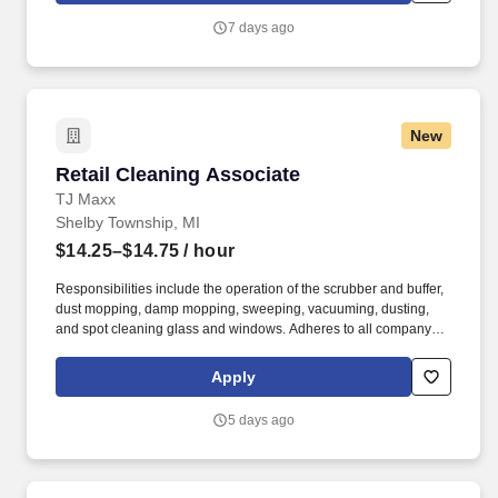
troubleshooting.
7 days ago
New
Retail Cleaning Associate
Retail Cleaning Associate
TJ Maxx
Shelby Township, MI
$14.25–$14.75
/ hour
Responsibilities include the operation of the scrubber and buffer,
dust mopping, damp mopping, sweeping, vacuuming, dusting,
and spot cleaning glass and windows. Adheres to all company
policies concerning Health and Safety (includes the refilling of all
essential items in the Lounge, Restrooms and Front End).
Apply
5 days ago