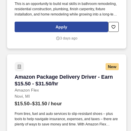
This is an opportunity to build real skills in bathroom remodeling,
residential construction, plumbing, finish carpentry, fixture
installation, and home remodeling while growing into a long-term
trade career. Re-Bath SE Michigan is a locally owned business
backed by a nationally recognized brand with more than 30 years
Apply
of leadership in bathroom remodeling.
3 days ago
New
Amazon Package Delivery Driver - Earn $15.50 
Amazon Package Delivery Driver - Earn
$15.50 - $31.50/hr
Amazon Flex
Novi, MI
$15.50–$31.50
/ hour
From tires, fuel and auto services to slip-resistant shoes – plus
tools to help navigate insurance, expenses, and taxes – there are
plenty of ways to save money and time. With Amazon Flex
Rewards, you have access to perks that include cash back and