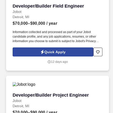
Developer/Builder Field Engineer
Developer/Builder Field Engineer
Jobot
Detroit, MI
$70,000–$90,000
/ year
Information collected and processed as part of your Jobot
candidate profile, and any job applications, resumes, or other
information you choose to submit is subject to Jobot's Privacy
Policy, as well as the Jobot California Worker Privacy Notice and
Jobot Notice Regarding Automated Employment Decision Tools
Quick Apply
which are available at jobot.com/legal. Join a leading
developer/builder as a Field Engineer, supporting on-site
12 days ago
construction operations to deliver high-quality projects across
Metro Detroit.
Developer/Builder Project Engineer
Developer/Builder Project Engineer
Jobot
Detroit, MI
$70,000–$90,000
/ year