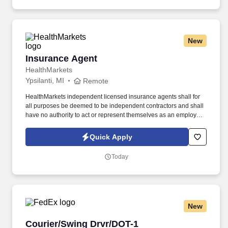
New
Insurance Agent
Insurance Agent
HealthMarkets
Ypsilanti, MI
Remote
HealthMarkets independent licensed insurance agents shall for
all purposes be deemed to be independent contractors and shall
have no authority to act or represent themselves as an employee
or partner of HealthMarkets Insurance Agency. See
HealthMarkets Privacy Policy at
Quick Apply
https://www.healthmarkets.com/privacy-policy and SonicJobs
Privacy Policy at https://www.sonicjobs.com/us/privacy-policy and
Today
Terms of Use at https://www.sonicjobs.com/us/terms-conditions.
New
Courier/Swing Drvr/DOT-1
Courier/Swing Drvr/DOT-1