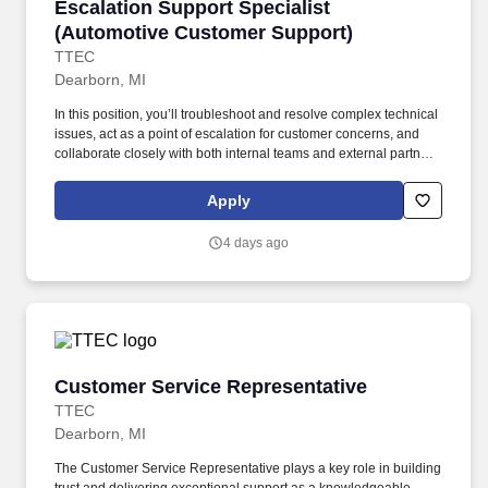
Escalation Support Specialist (Automotive Cu
Escalation Support Specialist
(Automotive Customer Support)
TTEC
Dearborn, MI
In this position, you’ll troubleshoot and resolve complex technical
issues, act as a point of escalation for customer concerns, and
collaborate closely with both internal teams and external partners
to provide timely, effective solutions. As an Escalation Support
Specialist (specializing in the automotive industry) working hybrid
Apply
in Allen Park, MI , you’ll become part of a community that values
your success, supports your career growth, and celebrates your
4 days ago
contributions.
Customer Service Representative
Customer Service Representative
TTEC
Dearborn, MI
The Customer Service Representative plays a key role in building