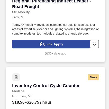
Regional Purchasing Indirect Leader - Road Fr
Regional Purchasing Indirect Leader -
Road Freight
OP Mobility
Troy, MI
Today, OPmobility develops technological solutions across four
areas of expertise: exterior and lighting systems, the integration of
complex modules, technologies related to energy storage,
hydrogen and electrification, and a division dedicated to the
development of embedded software and digital solutions. The
Quick Apply
successful candidate will work directly with suppliers, logistics
providers, plant teams, and internal stakeholders to improve
30+ days ago
service, visibility, compliance, and cost efficiency.
New
Inventory Control Cycle Counter
Inventory Control Cycle Counter
Medline
Romulus, MI
$18.50–$26.75
/ hour