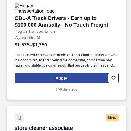
CDL-A Truck Drivers - Earn up to $100,000 Ann
CDL-A Truck Drivers - Earn up to
$100,000 Annually - No Touch Freight
Hogan Transportation
Wyandotte, MI
$1,575–$1,750
Our nationwide network of dedicated opportunities allows drivers
the opportunity to find predictable home time, competitive pay
rates, and stable customer freight that best suits their needs. Our
goal is to attract, recruit, and retain excellent employees that are
passionately motivated to represent Hogan’s core values.
Apply
9 days ago
New
store cleaner associate
store cleaner associate