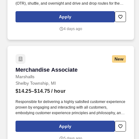
(OTR), shuttle, and overnight and drive and drop routes for the
purpose of delivering and/or unloading food and food related
products to customers in a safe and timely manner and in
Apply
accordance with Department of Transportation (DOT) regulations.
Performance Foodservice, PFG’s broadline distributor, maintains
4 days ago
a unique relationship with a variety of local customers, including
independent restaurants and hotels, healthcare facilities, schools,
and quick-service eateries.
New
Merchandise Associate
Merchandise Associate
Marshalls
Shelby Township, MI
$14.25–$14.75
/ hour
Responsible for delivering a highly satisfied customer experience
proven by engaging and interacting with all customers,
embodying customer experience principles and philosophy, and
maintaining a clean and organized store environment. Marshalls
At TJX Companies, every day brings new opportunities for
Apply
growth, exploration, and achievement.
5 days ago