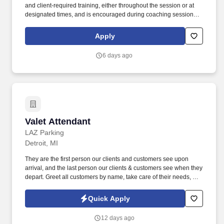
and client‑required training, either throughout the session or at
designated times, and is encouraged during coaching sessions to
support meaningful connection and collaboration. Your training
experience includes engaging, instructor‑led online sessions that
Apply
use both webcam video and audio, so you can connect visually
with trainers, leaders, and fellow teammates.
6 days ago
Valet Attendant
Valet Attendant
LAZ Parking
Detroit, MI
They are the first person our clients and customers see upon
arrival, and the last person our clients & customers see when they
depart. Greet all customers by name, take care of their needs, and
develop a rapport with each person driving up to your stand.
Quick Apply
12 days ago