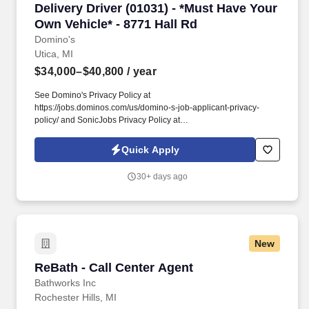
Delivery Driver (01031) - *Must Have Your Own 
Delivery Driver (01031) - *Must Have Your
Own Vehicle* - 8771 Hall Rd
Domino's
Utica, MI
$34,000–$40,800
/ year
See Domino's Privacy Policy at
https://jobs.dominos.com/us/domino-s-job-applicant-privacy-
policy/ and SonicJobs Privacy Policy at
https://www.sonicjobs.com/us/privacy-policy and Terms of Use at
https://www.sonicjobs.com/us/terms-conditions. Domino's Team
Quick Apply
USA stores value honesty, transparency, and accountability, and
we want exceptional people like you to join our team!
30+ days ago
New
ReBath - Call Center Agent
ReBath - Call Center Agent
Bathworks Inc
Rochester Hills, MI