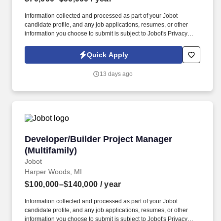
Information collected and processed as part of your Jobot
candidate profile, and any job applications, resumes, or other
information you choose to submit is subject to Jobot's Privacy
Policy, as well as the Jobot California Worker Privacy Notice and
Jobot Notice Regarding Automated Employment Decision Tools
Quick Apply
which are available at jobot.com/legal. By applying for this job,
you agree to receive calls, AI-generated calls, text messages, or
13 days ago
emails from Jobot, and/or its agents and contracted partners.
Developer/Builder Project Manager (Multifamil
Developer/Builder Project Manager
(Multifamily)
Jobot
Harper Woods, MI
$100,000–$140,000
/ year
Information collected and processed as part of your Jobot
candidate profile, and any job applications, resumes, or other
information you choose to submit is subject to Jobot's Privacy