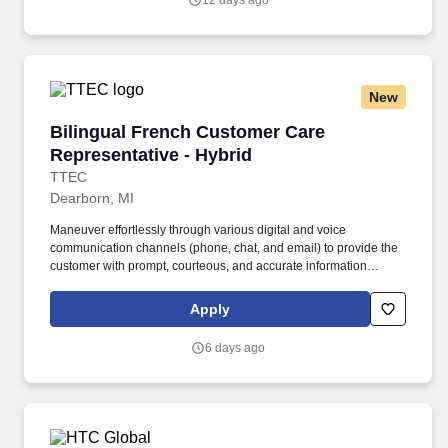
12 days ago
communication method—including phone, video chat, and online
messaging.
New
Bilingual French Customer Care Representativ
Bilingual French Customer Care
Representative - Hybrid
TTEC
Dearborn, MI
Maneuver effortlessly through various digital and voice
communication channels (phone, chat, and email) to provide the
customer with prompt, courteous, and accurate information
including: · Utilizing available resources to accurately respond to
customer inquiries through appropriate channels. · Achieve
Apply
‘world-class’ service with each member, where ‘world-class’ is
defined as consumers having a uniquely pleasant experience,
6 days ago
feeling they received valuable service and knowledge from a
competent professional while educating the customer on client
products and services.