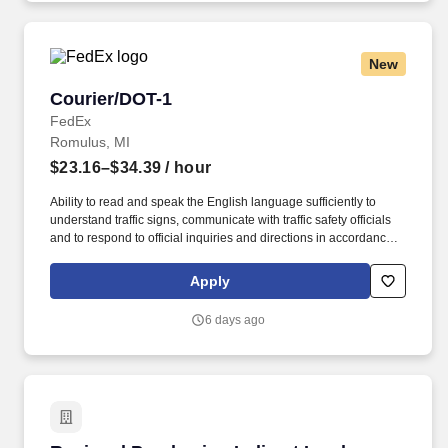
New
Courier/DOT-1
Courier/DOT-1
FedEx
Romulus, MI
$23.16–$34.39
/ hour
Ability to read and speak the English language sufficiently to
understand traffic signs, communicate with traffic safety officials
and to respond to official inquiries and directions in accordance
with FMCSA enforcement guidance. E-Verify Program Participant:
Federal Express Corporation participates in the Department of
Apply
Homeland Security U.S. Citizenship and Immigration Services’ E-
Verify program (For U.S. applicants and employees only).
6 days ago