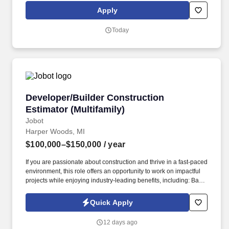
exclusive savings on essential items you may need as an
Apply
Amazon Flex delivery partner.
Today
Developer/Builder Construction Estimator (Mul
Developer/Builder Construction
Estimator (Multifamily)
Jobot
Harper Woods, MI
$100,000–$150,000
/ year
If you are passionate about construction and thrive in a fast-paced
environment, this role offers an opportunity to work on impactful
projects while enjoying industry-leading benefits, including: Base
salary ranging from $100,000 to $110,000, depending on
experience and market conditions. Information collected and
Quick Apply
processed as part of your Jobot candidate profile, and any job
applications, resumes, or other information you choose to submit
12 days ago
is subject to Jobot's Privacy Policy, as well as the Jobot California