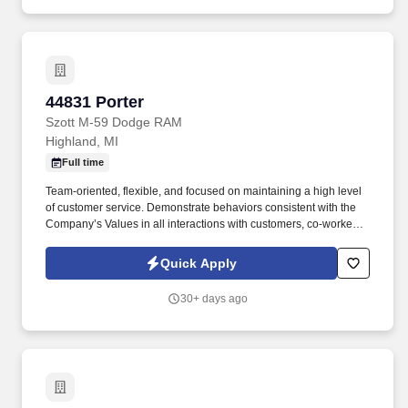
44831 Porter
44831 Porter
Szott M-59 Dodge RAM
Highland, MI
Full time
Team-oriented, flexible, and focused on maintaining a high level
of customer service. Demonstrate behaviors consistent with the
Company’s Values in all interactions with customers, co-workers,
and vendors.
Quick Apply
30+ days ago