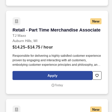
New
Retail - Part Time Merchandise Associate
Retail - Part Time Merchandise Associate
TJ Maxx
Auburn Hills, MI
$14.25–$14.75
/ hour
Responsible for delivering a highly satisfied customer experience
proven by engaging and interacting with all customers,
embodying customer experience principles and philosophy, and
maintaining a clean and organized store environment. Accurately
rings customer purchases/returns and counts change back to
Apply
customer according to established operating procedures.
Today
New