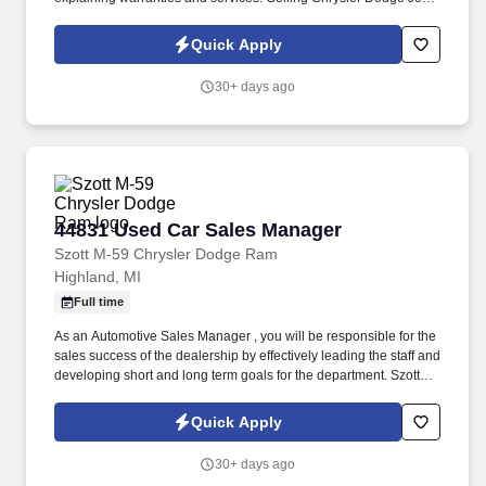
Ram is hiring New Car Sales Representatives to join our dynamic
sales team in Bloomfield Hills, MI.
Quick Apply
30+ days ago
44831 Used Car Sales Manager
44831 Used Car Sales Manager
Szott M-59 Chrysler Dodge Ram
Highland, MI
Full time
As an Automotive Sales Manager , you will be responsible for the
sales success of the dealership by effectively leading the staff and
developing short and long term goals for the department. Szott
Automotive has an opportunity for a Used Car Manager |
Automotive Sales Manager to lead our dynamic Sales Team.
Quick Apply
30+ days ago