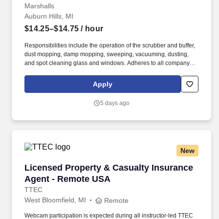
Marshalls
Auburn Hills, MI
$14.25–$14.75
/ hour
Responsibilities include the operation of the scrubber and buffer,
dust mopping, damp mopping, sweeping, vacuuming, dusting,
and spot cleaning glass and windows. Adheres to all company
policies concerning Health and Safety (includes the refilling of all
essential items in the Lounge, Restrooms and Front End).
Apply
5 days ago
New
Licensed Property & Casualty Insurance Agen
Licensed Property & Casualty Insurance
Agent - Remote USA
TTEC
West Bloomfield, MI
Remote
Webcam participation is expected during all instructor‑led TTEC