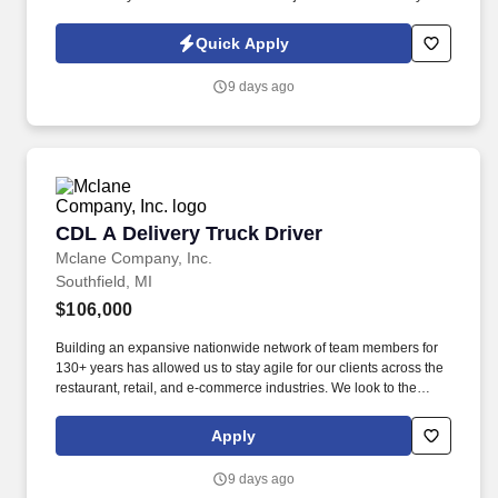
Policy, as well as the Jobot California Worker Privacy Notice and
Jobot Notice Regarding Automated Employment Decision Tools
Quick Apply
which are available at jobot.com/legal. This role offers an exciting
opportunity to work on diverse projects, from residential
9 days ago
developments to commercial complexes, with a competitive
salary range of $100,000 to $145,000, depending on experience.
CDL A Delivery Truck Driver
CDL A Delivery Truck Driver
Mclane Company, Inc.
Southfield, MI
$106,000
Building an expansive nationwide network of team members for
130+ years has allowed us to stay agile for our clients across the
restaurant, retail, and e-commerce industries. We look to the
future and are ready to continue making industry-defining moves
by embracing the newest technology into our practices,
Apply
continuing team member training, and emphasizing our people-
centered culture.
9 days ago