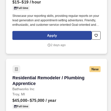
$15–$19
/ hour
Full time
Showcase your reporting skills, providing regular reports on your
lead generation and appointment-setting adventures. Friendly,
enthusiastic, and customer-service oriented Goal-oriented and
ready to achieve stellar results.
Apply
2 days ago
New
Residential Remodeler / Plumbing Apprentice
Residential Remodeler / Plumbing
Apprentice
Bathworks Inc
Troy, MI
$45,000–$75,000
/ year
Full time