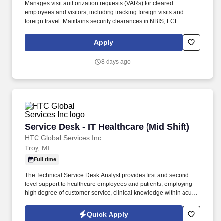
Manages visit authorization requests (VARs) for cleared
employees and visitors, including tracking foreign visits and
foreign travel. Maintains security clearances in NBIS, FCL
information in NCAISS/NISS, as well as maintains the SIMS, and
PEAP databases.
Apply
8 days ago
Service Desk - IT Healthcare (Mid Shift)
Service Desk - IT Healthcare (Mid Shift)
HTC Global Services Inc
Troy, MI
Full time
The Technical Service Desk Analyst provides first and second
level support to healthcare employees and patients, employing
high degree of customer service, clinical knowledge within acute
and post-acute environments. Demonstrate experience in
troubleshooting printer, web browser, local and web based
Quick Apply
software issues, and basic network issue assessment and