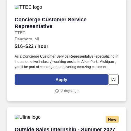
Concierge Customer Service Representative
Concierge Customer Service
Representative
TTEC
Dearborn, MI
$16–$22
/ hour
As a Concierge Customer Service Representative (specializing in
the automotive industry) working onsite in Allen Park, Michigan ,
you’ll be part of creating and delivering amazing customer
experiences, while also enjoying the satisfaction of being part of
our award-winning, people-first culture. In this dynamic role, you’ll
Apply
deliver exceptional service and specialized guidance while
helping shape a first-of-its-kind experience that connects users
12 days ago
through a modern social media platform—via phone, video chat,
or online chat.
New
Outside Sales Internship - Summer 2027
Outside Sales Internship - Summer 2027