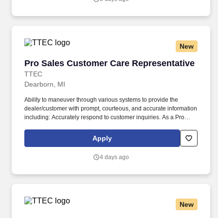
New
Pro Sales Customer Care Representative
Pro Sales Customer Care Representative
TTEC
Dearborn, MI
Ability to maneuver through various systems to provide the
dealer/customer with prompt, courteous, and accurate information
including: Accurately respond to customer inquiries. As a Pro
Sales Customer Care Representative in Dearborn, MI, you’ll be a
part of creating and delivering amazing customer experiences,
Apply
while also enjoying the satisfaction of being part of a unique
culture.
4 days ago
New