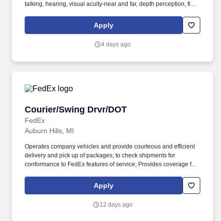
talking, hearing, visual acuity-near and far, depth perception, field
of vision, color vision. Medline Industries, LP, and its subsidiaries,
offer a competitive total rewards package, continuing education &
Apply
training, and tremendous potential with a growing worldwide
organization.
4 days ago
Courier/Swing Drvr/DOT
Courier/Swing Drvr/DOT
FedEx
Auburn Hills, MI
Operates company vehicles and provide courteous and efficient
delivery and pick up of packages; to check shipments for
conformance to FedEx features of service; Provides coverage for
all assigned routes within the station's service area; Provides
related customer service functions. Ability to read and speak the
Apply
English language sufficiently to understand traffic signs,
communicate with traffic safety officials and to respond to official
12 days ago
inquiries and directions in accordance with FMCSA enforcement
guidance.