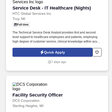
Service Desk - IT Healthcare (Nights)
Service Desk - IT Healthcare (Nights)
HTC Global Services Inc
Troy, MI
Full time
The Technical Service Desk Analyst provides first and second
level support to healthcare employees and patients, employing
high degree of customer service, clinical knowledge within acute
and post-acute environments. Demonstrate experience in
troubleshooting printer, web browser, local and web based
Quick Apply
software issues, and basic network issue assessment and
troubleshooting.
7 days ago
Facility Security Officer
Facility Security Officer
DCS Corporation
Sterling Heights, MI