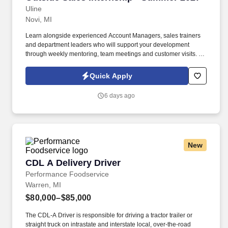
Uline
Novi, MI
Learn alongside experienced Account Managers, sales trainers
and department leaders who will support your development
through weekly mentoring, team meetings and customer visits. As
an Outside Sales Intern, spend your summer working side-by-
side with sales professionals supported by the best training, tools
Quick Apply
and products to win in the field every day.
6 days ago
New
CDL A Delivery Driver
CDL A Delivery Driver
Performance Foodservice
Warren, MI
$80,000–$85,000
The CDL-A Driver is responsible for driving a tractor trailer or
straight truck on intrastate and interstate local, over-the-road