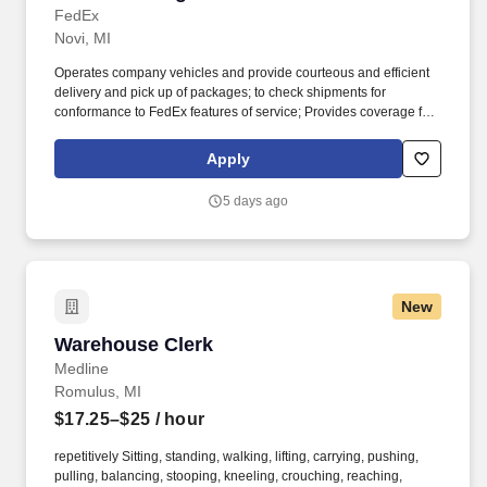
FedEx
Novi, MI
Operates company vehicles and provide courteous and efficient
delivery and pick up of packages; to check shipments for
conformance to FedEx features of service; Provides coverage for
all assigned routes within the station's service area; Provides
related customer service functions. Ability to read and speak the
Apply
English language sufficiently to understand traffic signs,
communicate with traffic safety officials and to respond to official
5 days ago
inquiries and directions in accordance with FMCSA enforcement
guidance.
New
Warehouse Clerk
Warehouse Clerk
Medline
Romulus, MI
$17.25–$25
/ hour
repetitively Sitting, standing, walking, lifting, carrying, pushing,
pulling, balancing, stooping, kneeling, crouching, reaching,