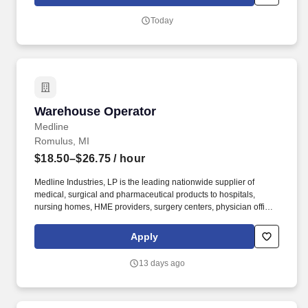
management, A/P, product divisions, inventory management, item
master data, customer service, and internal audit to resolve
Today
discrepancies.
Warehouse Operator
Warehouse Operator
Medline
Romulus, MI
$18.50–$26.75
/ hour
Medline Industries, LP is the leading nationwide supplier of
medical, surgical and pharmaceutical products to hospitals,
nursing homes, HME providers, surgery centers, physician offices
and home care/hospice settings. Medline Industries, LP, and its
subsidiaries, offer a competitive total rewards package,
Apply
continuing education & training, and tremendous potential with a
growing worldwide organization.
13 days ago