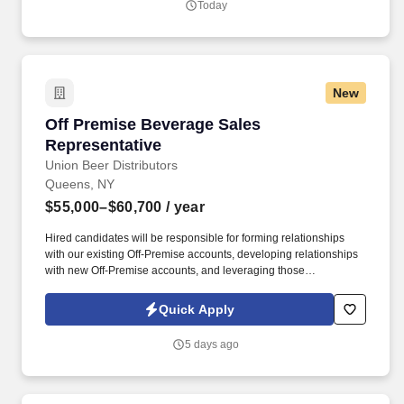
Today
New
Off Premise Beverage Sales Representative
Off Premise Beverage Sales
Representative
Union Beer Distributors
Queens, NY
$55,000–$60,700
/ year
Hired candidates will be responsible for forming relationships
with our existing Off-Premise accounts, developing relationships
with new Off-Premise accounts, and leveraging those
relationships to increase sales and distribution of our products
throughout the assigned geography. As a representative, you will
Quick Apply
have the exciting opportunity to sell, promote, and contribute to
the growth of our expansive portfolio in the fast-paced, highly
5 days ago
competitive, and demanding market of New York City.