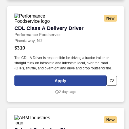
New
CDL Class A Delivery Driver
CDL Class A Delivery Driver
Performance Foodservice
Piscataway, NJ
$310
The CDL-A Driver is responsible for driving a tractor trailer or
straight truck on intrastate and interstate local, over-the-road
(OTR), shuttle, and overnight and drive and drop routes for the
purpose of delivering and/or unloading food and food related
products to customers in a safe and timely manner and in
Apply
accordance with Department of Transportation (DOT) regulations.
Performance Foodservice, PFG’s broadline distributor, maintains
2 days ago
a unique relationship with a variety of local customers, including
independent restaurants and hotels, healthcare facilities, schools,
and quick-service eateries.
New