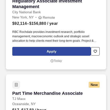
Regulatory Associate Investment Managemen
Regulatory Associate Investment
Management
City National Bank
New York, NY
Remote
$92,114–$156,880
/ year
RBC Rochdale provides investment research, portfolio
management, macroeconomic outlook and strategic asset
allocation to help clients meet their long-term goals. Project &
Problem-Solving: End-to-end project management with
demonstrated ability to deconstruct complex problems, prioritize
Apply
issues, and build quantitative and qualitative analyses.
Today
New
Part Time Merchandise Associate
Part Time Merchandise Associate
TJ Maxx
Oceanside, NY