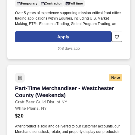
Temporary
Contractor
Full time
Over 5 years of experience supporting mission-critical front-office
trading applications within Equities, including U.S. Market
Making, ETFs, Electronic Trading, Global Program Trading, and
Convertible Bonds. · Strong understanding of high-touch trading
workflows, FIX protocol, OMS platforms, IOI processing, market
Apply
data, and CTM flows, Tidal or other scheduler systems.
8 days ago
New
Part-Time Merchandiser - Westchester Count
Part-Time Merchandiser - Westchester
County (Weekends)
Craft Beer Guild Dist. of NY
White Plains, NY
$20
After product is sold and delivered to our customer accounts, our
Merchandisers stock, rotate, and properly display our products in