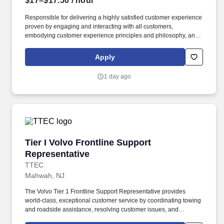
$17–$17.50
/ hour
Responsible for delivering a highly satisfied customer experience
proven by engaging and interacting with all customers,
embodying customer experience principles and philosophy, and
maintaining a clean and organized store environment. Accurately
rings customer purchases/returns and counts change back to
Apply
customer according to established operating procedures.
1 day ago
Tier I Volvo Frontline Support Representative
Tier I Volvo Frontline Support
Representative
TTEC
Mahwah, NJ
The Volvo Tier 1 Frontline Support Representative provides
world-class, exceptional customer service by coordinating towing
and roadside assistance, resolving customer issues, and
answering vehicle-related questions. As a Tier 1 Volvo Frontline