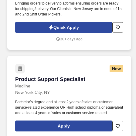
Bringing orders to delivery platforms ensuring orders are ready
for shipping/delivery. Our Clients in New Jersey are in need of 1st
and 2nd Shift Order Pickers .
Quick Apply
30+ days ago
New
Product Support Specialist
Product Support Specialist
Medline
New York City, NY
Bachelor’s degree and at least 2 years of sales or customer
service-related experience OR High school diploma or equivalent
and at least 4 years of sales or customer service-related
experience. Collaborate and build effective relationships within
assigned accounts as well as with internal partners (Field Sales
Apply
Reps, Management, and Product divisions).