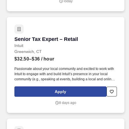
Today
Senior Tax Expert – Retail
Senior Tax Expert – Retail
Intuit
Greenwich, CT
$32.50–$36
/ hour
Passionate about your local community and excited to work with
Intuit to engage with and build Intuit’s presence in your local
community (e.g., speaking at events, building a local and online
social presence, creating content such as tax tips and educational
videos). Intuit is seeking highly motivated individuals to join our
Apply
dynamic team as dedicated year-round TurboTax Retail Experts
in one of our TurboTax Retail or Flagship locations across the
8 days ago
United States.