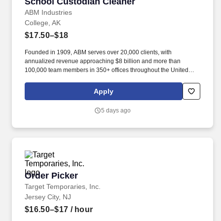
School Custodian Cleaner
School Custodian Cleaner
ABM Industries
College, AK
$17.50–$18
Founded in 1909, ABM serves over 20,000 clients, with
annualized revenue approaching $8 billion and more than
100,000 team members in 350+ offices throughout the United
States, United Kingdom, Republic of Ireland, and other
international locations. From curbside to rooftop, ABM’s
Apply
comprehensive services include janitorial, engineering, parking,
electrical and lighting, energy and electric vehicle charging
5 days ago
infrastructure, HVAC and mechanical, landscape and turf, and
mission critical solutions.
Order Picker
Order Picker
Target Temporaries, Inc.
Jersey City, NJ
$16.50–$17
/ hour