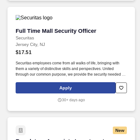
Full Time Mall Security Officer
Full Time Mall Security Officer
Securitas
Jersey City, NJ
$17.51
Securitas employees come from all walks of life, bringing with
them a variety of distinctive skills and perspectives. United
through our common purpose, we provide the security needed to
safeguard our clients' assets and people.
Apply
30+ days ago
New