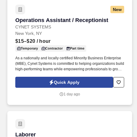
New
Operations Assistant / Receptionist
Operations Assistant / Receptionist
CYNET SYSTEMS
New York, NY
$15–$20
/ hour
Temporary
Contractor
Part time
As a nationally and locally certified Minority Business Enterprise
(MBE), Cynet Systems is committed to helping organizations build
high-performing teams while empowering professionals to grow
rewarding careers. We deliver agile, scalable talent solutions
across IT, engineering, life sciences, clinical, and professional
Quick Apply
staffing, powered by a high-performing recruitment engine
operating across North America and Asia.
1 day ago
Laborer
Laborer