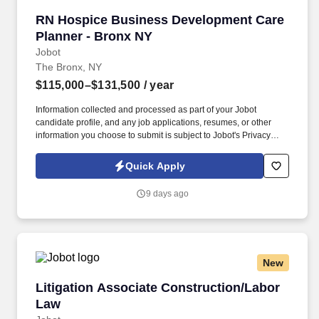
RN Hospice Business Development Care Plann
RN Hospice Business Development Care
Planner - Bronx NY
Jobot
The Bronx, NY
$115,000–$131,500
/ year
Information collected and processed as part of your Jobot
candidate profile, and any job applications, resumes, or other
information you choose to submit is subject to Jobot's Privacy
Policy, as well as the Jobot California Worker Privacy Notice and
Jobot Notice Regarding Automated Employment Decision Tools
Quick Apply
which are available at jobot.com/legal. As a key member of the
business development and marketing team, the Hospice Care
9 days ago
Planner develops and maintains positive relationships with
physicians, social workers, case managers and discharge
planners within the medical center.
New
Litigation Associate Construction/Labor Law
Litigation Associate Construction/Labor
Law