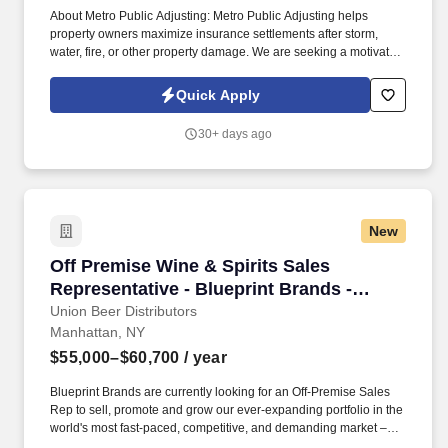
About Metro Public Adjusting: Metro Public Adjusting helps
property owners maximize insurance settlements after storm,
water, fire, or other property damage. We are seeking a motivated
Outside Sales Representative to generate new business, build
client relationships, and partner with our claims team.
Quick Apply
30+ days ago
New
Off Premise Wine & Spirits Sales Representati
Off Premise Wine & Spirits Sales
Representative - Blueprint Brands -
Brooklyn, NY
Union Beer Distributors
Manhattan, NY
$55,000–$60,700
/ year
Blueprint Brands are currently looking for an Off-Premise Sales
Rep to sell, promote and grow our ever-expanding portfolio in the
world's most fast-paced, competitive, and demanding market –
NYC. Work alongside beer team to field and follow up on leads,