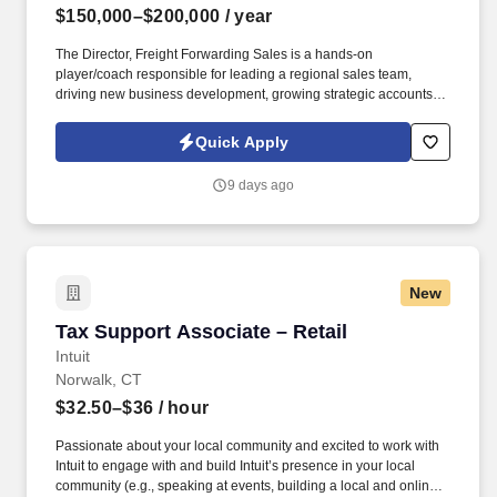
$150,000–$200,000
/ year
The Director, Freight Forwarding Sales is a hands-on
player/coach responsible for leading a regional sales team,
driving new business development, growing strategic accounts,
and expanding market share across the U.S. This role partners
closely with leadership to execute growth strategies, increase
Quick Apply
revenue, and develop a high-performing sales organization.
Company Overview: Our client is a global leader in end-to-end
9 days ago
supply chain and logistics solutions, connecting businesses
worldwide through integrated transportation, freight forwarding,
terminal operations, and technology-driven services.
New
Tax Support Associate – Retail
Tax Support Associate – Retail
Intuit
Norwalk, CT
$32.50–$36
/ hour
Passionate about your local community and excited to work with
Intuit to engage with and build Intuit’s presence in your local
community (e.g., speaking at events, building a local and online