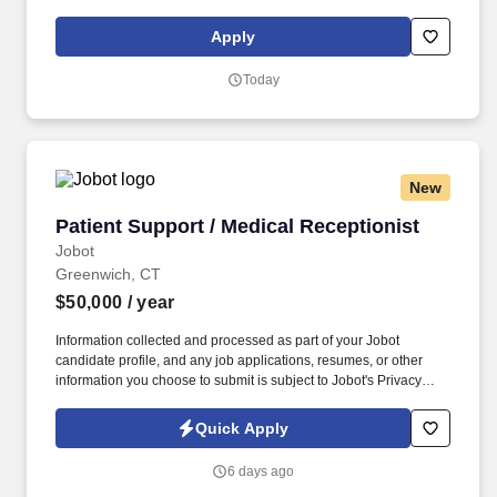
social presence, creating content such as tax tips and educational
videos). Intuit is seeking highly motivated individuals to join our
Apply
dynamic team as dedicated year-round TurboTax Retail Experts
in one of our TurboTax Retail or Flagship locations across the
Today
United States.
New
Patient Support / Medical Receptionist
Patient Support / Medical Receptionist
Jobot
Greenwich, CT
$50,000
/ year
Information collected and processed as part of your Jobot
candidate profile, and any job applications, resumes, or other
information you choose to submit is subject to Jobot's Privacy
Policy, as well as the Jobot California Worker Privacy Notice and
Jobot Notice Regarding Automated Employment Decision Tools
Quick Apply
which are available at jobot.com/legal. By applying for this job,
you agree to receive calls, AI-generated calls, text messages, or
6 days ago
emails from Jobot, and/or its agents and contracted partners.