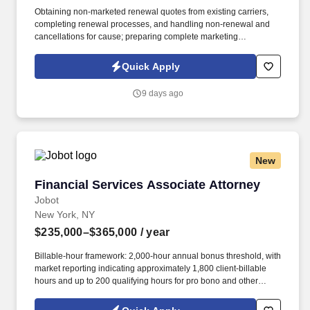
Obtaining non-marketed renewal quotes from existing carriers,
completing renewal processes, and handling non-renewal and
cancellations for cause; preparing complete marketing
submissions on existing clients as needed. Information collected
and processed as part of your Jobot candidate profile, and any
Quick Apply
job applications, resumes, or other information you choose to
submit is subject to Jobot's Privacy Policy, as well as the Jobot
9 days ago
California Worker Privacy Notice and Jobot Notice Regarding
Automated Employment Decision Tools which are available at
jobot.com/legal.
New
Financial Services Associate Attorney
Financial Services Associate Attorney
Jobot
New York, NY
$235,000–$365,000
/ year
Billable-hour framework: 2,000-hour annual bonus threshold, with
market reporting indicating approximately 1,800 client-billable
hours and up to 200 qualifying hours for pro bono and other
approved activities. Information collected and processed as part
of your Jobot candidate profile, and any job applications,