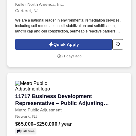
Keller North America, Inc.
Carteret, NJ
We are a national leader in environmental remediation services,
including soil remediation, soil stabilization and solidification,
landfill cap and cell construction, permeable reactive barriers,
deep soil mixing, biopolymer trenches, slurry walls and
demolition of hazardous waste sites. C onstruction Laborers are
Quick Apply
responsible for performing tasks involving and related to physical
labor onsite for environmental remediation, civil, geotechnical
21 days ago
and demolition construction projects.
11717 Business Development Representative –
11717 Business Development
Representative – Public Adjusting
Services
Metro Public Adjustment
Newark, NJ
$65,000–$250,000
/ year
Full time