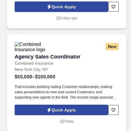
consult on beverage programs, and be available to for
Quick Apply
supplemental tasting appointments and product information.
5 days ago
New
Agency Sales Coordinator
Agency Sales Coordinator
Combined Insurance
New York City, NY
$50,000–$100,000
That includes building lasting Customer relationships, making
sales presentations to new and current Customers, and
supporting new agents in the field. The income range associated
with this posting represents the potential earnings available to
you as a sales leader through personal compensation and
Quick Apply
incentive bonuses on team production, it is not a guaranteed
salary.
Today