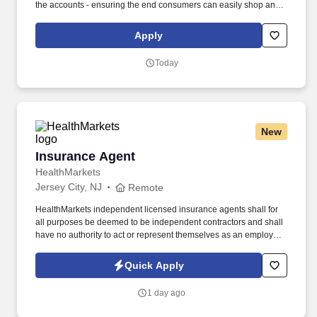
the accounts - ensuring the end consumers can easily shop and
enjoy our products. Organize and execute floor displays and
placement of window neons and banners at all accounts.
Apply
Today
New
Insurance Agent
Insurance Agent
HealthMarkets
Jersey City, NJ
Remote
HealthMarkets independent licensed insurance agents shall for
all purposes be deemed to be independent contractors and shall
have no authority to act or represent themselves as an employee
or partner of HealthMarkets Insurance Agency. See
HealthMarkets Privacy Policy at
Quick Apply
https://www.healthmarkets.com/privacy-policy and SonicJobs
Privacy Policy at https://www.sonicjobs.com/us/privacy-policy and
1 day ago
Terms of Use at https://www.sonicjobs.com/us/terms-conditions.