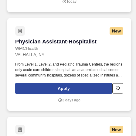
Today
New
Physician Assistant-Hospitalist
Physician Assistant-Hospitalist
WMCHealth
VALHALLA, NY
From Level 1, Level 2, and Pediatric Trauma Centers, the regions
only acute care childrens hospital, an academic medical center,
several community hospitals, dozens of specialized institutes and
centers, a state-of-the-art Telemedicine program, skilled nursing,
assisted living facilities, homecare services and one of the largest
Apply
mental health systems in New York State, today WMCHealth is
the pre-eminent provider of integrated healthcare in the Hudson
3 days ago
Valley. WMCHealth is a 1,900-bed healthcare system
headquartered in Valhalla, New York, with 10 hospitals on seven
campuses spanning 6,200 square miles of the Hudson Valley.
New