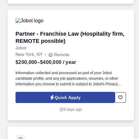
Partner - Franchise Law (Hospitality firm, RE
Partner - Franchise Law (Hospitality firm,
REMOTE possible)
Jobot
New York, NY
Remote
$200,000–$400,000
/ year
Information collected and processed as part of your Jobot
candidate profile, and any job applications, resumes, or other
information you choose to submit is subject to Jobot's Privacy
Policy, as well as the Jobot California Worker Privacy Notice and
Jobot Notice Regarding Automated Employment Decision Tools
Quick Apply
which are available at jobot.com/legal. Seeking a dynamic and
experienced Partner who wants to bring their practice to a top
9 days ago
NYC Hospitality law firm and help them expand this area, while
getting the support and additional top hospitality clients in return.