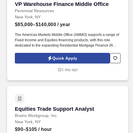
VP Warehouse Finance Middle Office
VP Warehouse Finance Middle Office
Perennial Resources
New York, NY
$85,000–$140,000
/ year
The Americas Markets Middle Office (AMMO) supports a range of
Fixed Income and Equities financing products, with this role
dedicated to the expanding Residential Mortgage Finance (RMF)
business. This role will focus on optimizing operational workflows,
enhancing scalability, strengthening the control framework, and
Quick Apply
partnering with key stakeholders to deliver efficient and effective
business solutions.
1 day ago
Equities Trade Support Analyst
Equities Trade Support Analyst
Brains Workgroup, Inc.
New York, NY
$90–$105
/ hour