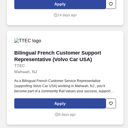
Support Representative working onsite in Mahwah, New Jersey ,
Apply
you’ll be a part of creating and delivering amazing customer
experiences, while also enjoying the satisfaction of being part of a
14 days ago
unique culture.
Bilingual French Customer Support Represent
Bilingual French Customer Support
Representative (Volvo Car USA)
TTEC
Mahwah, NJ
As a Bilingual French Customer Service Representative
(supporting Volvo Car USA) working in Mahwah, NJ , you’ll
become part of a community that values your success, supports
your career growth, and celebrates your contributions. The
Bilingual French Customer Service Representative provides
Apply
world-class customer service by dispatching tows and roadside
providers to customers, resolving customer complaints, and
8 days ago
addressing questions regarding their vehicles.