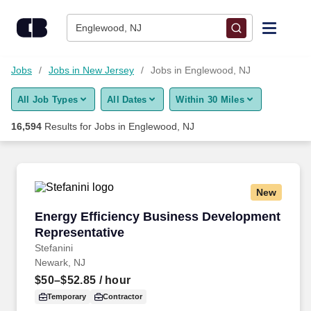
Skip to content
Jobs
Englewood, NJ
Find Jobs
Jobs
Jobs in New Jersey
Jobs in Englewood, NJ
All Job Types
All Dates
Within 30 Miles
Upload Resume
16,594
Results for
Jobs in Englewood, NJ
Salary Estimate
Career Advice
New
Energy Efficiency Business Development Repr
Energy Efficiency Business Development
Employers / Post Job
Representative
Stefanini
Newark, NJ
$50–$52.85
/ hour
Temporary
Contractor