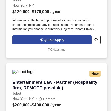
Jobot
New York, NY
$120,000–$170,000
/ year
Information collected and processed as part of your Jobot
candidate profile, and any job applications, resumes, or other
information you choose to submit is subject to Jobot's Privacy
Policy, as well as the Jobot California Worker Privacy Notice and
Jobot Notice Regarding Automated Employment Decision Tools
Quick Apply
which are available at jobot.com/legal. By applying for this job,
you agree to receive calls, AI-generated calls, text messages, or
2 days ago
emails from Jobot, and/or its agents and contracted partners.
New
Entertainment Law - Partner (Hospitality firm
Entertainment Law - Partner (Hospitality
firm, REMOTE possible)
Jobot
New York, NY
Remote
$200,000–$400,000
/ year