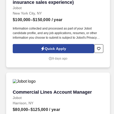
insurance sales experience)
Jobot
New York City, NY
$100,000–$150,000
/ year
Information collected and processed as part of your Jobot
candidate profile, and any job applications, resumes, or other
information you choose to submit is subject to Jobot's Privacy
Policy, as well as the Jobot California Worker Privacy Notice and
Jobot Notice Regarding Automated Employment Decision Tools
Quick Apply
which are available at jobot.com/legal. Our 60 + year track record
is proven, and we invite you to contact us if you are looking for
9 days ago
flexibility, financial success, outstanding benefits, and a “work
hard, play hard” culture that continuously provides resources,
support as well as educational and professional challenges.
Commercial Lines Account Manager
Commercial Lines Account Manager
Jobot
Harrison, NY
$80,000–$125,000
/ year