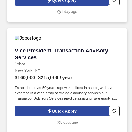
Quick Apply
resumes, or other information you choose to submit is subject to
Jobot's Privacy Policy, as well as the Jobot California Worker
1 day ago
Privacy Notice and Jobot Notice Regarding Automated
Employment Decision Tools which are available at
jobot.com/legal.
Vice President, Transaction Advisory Services
Vice President, Transaction Advisory
Services
Jobot
New York, NY
$160,000–$215,000
/ year
Established over 50 years ago with billions in assets, we have
expertise in a wide array of strategic advisory services our
Transaction Advisory Services practice assists private equity and
corporate clients with financial, IT and tax due diligence, business
analytics and technical accounting matters associated with
Quick Apply
corporate mergers, divestitures and acquisitions (M&A).
Information collected and processed as part of your Jobot
9 days ago
candidate profile, and any job applications, resumes, or other
information you choose to submit is subject to Jobot's Privacy