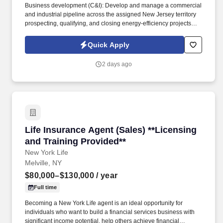
Business development (C&I): Develop and manage a commercial
and industrial pipeline across the assigned New Jersey territory
prospecting, qualifying, and closing energy-efficiency projects
with C&I customers and progress opportunities through a defined
multi-stage sales process in Salesforce / eTrac. Lead and
Quick Apply
participate in cross-functional teams, including other CES
members, Customer Care, Contracting, Procurement, Legal,
2 days ago
Marketing, IT, etc., as required to deliver program services,
enhance program delivery / customer experience, and resolve
business issues.
Life Insurance Agent (Sales) **Licensing and T
Life Insurance Agent (Sales) **Licensing
and Training Provided**
New York Life
Melville, NY
$80,000–$130,000
/ year
Full time
Becoming a New York Life agent is an ideal opportunity for
individuals who want to build a financial services business with
significant income potential, help others achieve financial