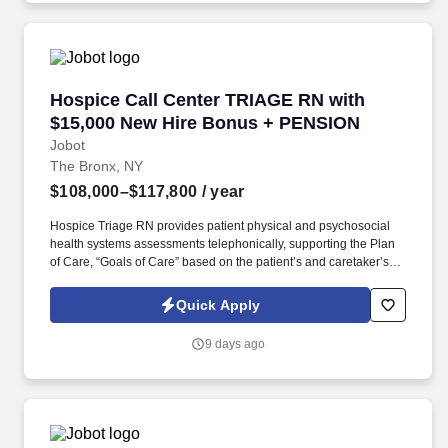
Policy, as well as the Jobot California Worker Privacy Notice and
Jobot Notice Regarding Automated Employment Decision Tools
which are available at jobot.com/legal.
Hospice Call Center TRIAGE RN with $15,000
Hospice Call Center TRIAGE RN with
$15,000 New Hire Bonus + PENSION
Jobot
The Bronx, NY
$108,000–$117,800
/ year
Hospice Triage RN provides patient physical and psychosocial
health systems assessments telephonically, supporting the Plan
of Care, “Goals of Care” based on the patient’s and caretaker’s
needs/wishes, and in coordination with plan developed/placed by
the primary RN Case Manager for the patient. The ONSITE Call
Quick Apply
Center Triage RN is responsible for the emergent triaging of calls
received from patients and/or caretakers to for the purpose of
9 days ago
telephonically assessing their needs in order to treat emergent
situations that have developed during the Call Center hours.