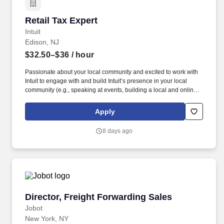
Retail Tax Expert
Retail Tax Expert
Intuit
Edison, NJ
$32.50–$36
/ hour
Passionate about your local community and excited to work with
Intuit to engage with and build Intuit’s presence in your local
community (e.g., speaking at events, building a local and online
social presence, creating content such as tax tips and educational
videos). Intuit is seeking highly motivated individuals to join our
Apply
dynamic team as dedicated year-round TurboTax Retail Experts
in one of our TurboTax Retail or Flagship locations across the
8 days ago
United States.
Director, Freight Forwarding Sales
Director, Freight Forwarding Sales
Jobot
New York, NY