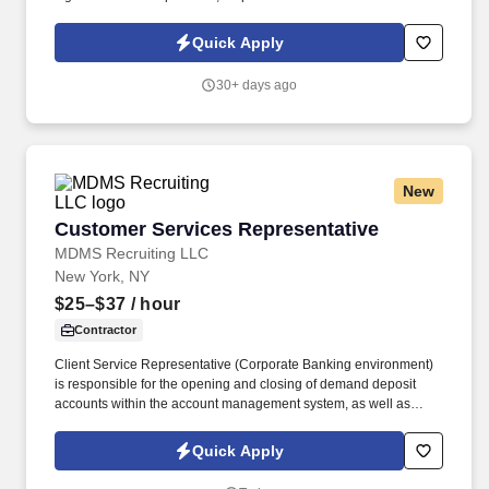
security, and maintain flexible schedule. We offer tremendous
guidance, encouragement, and training for those who want to
Quick Apply
take this path.
30+ days ago
New
Customer Services Representative
Customer Services Representative
MDMS Recruiting LLC
New York, NY
$25–$37
/ hour
Contractor
Client Service Representative (Corporate Banking environment)
is responsible for the opening and closing of demand deposit
accounts within the account management system, as well as
account lifecycle management, including timely billing and
invoicing, client inquiries, check processing support, ACH-related
Quick Apply
processes, and end-to-end payment investigations.