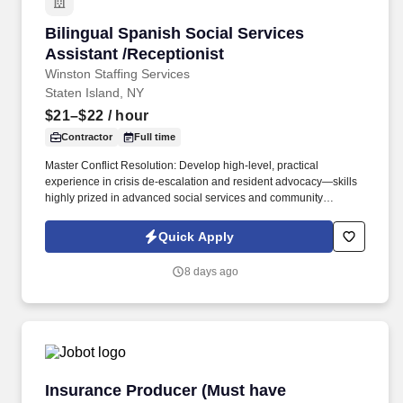
Bilingual Spanish Social Services Assistant /R
Bilingual Spanish Social Services
Assistant /Receptionist
Winston Staffing Services
Staten Island, NY
$21–$22
/ hour
Contractor
Full time
Master Conflict Resolution: Develop high-level, practical
experience in crisis de-escalation and resident advocacy—skills
highly prized in advanced social services and community
development. Career Growth: While this role begins as a 3-to-6-
month contract, our client is actively looking to transition standout
Quick Apply
performers into permanent, long-term career roles within the
organization.
8 days ago
Insurance Producer (Must have insurance sale
Insurance Producer (Must have