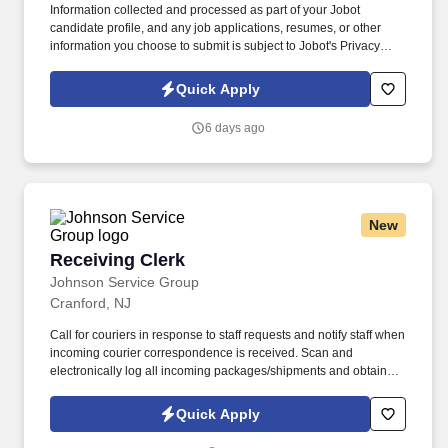
Information collected and processed as part of your Jobot
candidate profile, and any job applications, resumes, or other
information you choose to submit is subject to Jobot's Privacy
Policy, as well as the Jobot California Worker Privacy Notice and
Jobot Notice Regarding Automated Employment Decision Tools
Quick Apply
which are available at jobot.com/legal. Seeking a dynamic and
experienced Entertainment Partner with a book of business who
6 days ago
wants to bring their practice to a top NYC Hospitality law firm and
help expand this area, while gaining access to a top client-base.
New
Receiving Clerk
Receiving Clerk
Johnson Service Group
Cranford, NJ
Call for couriers in response to staff requests and notify staff when
incoming courier correspondence is received. Scan and
electronically log all incoming packages/shipments and obtain
signatures upon delivery.
Quick Apply