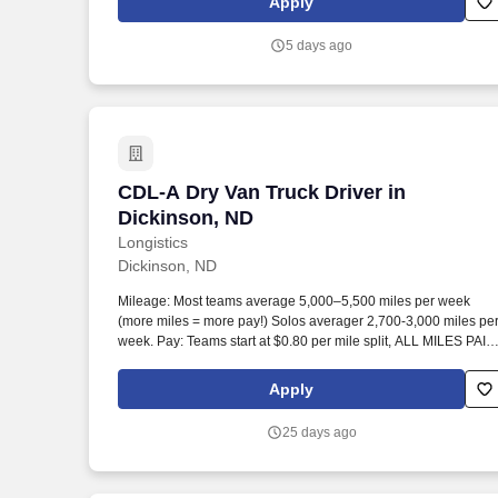
Apply
counts change back to customer according to established
operating procedures.
5 days ago
CDL-A Dry Van Truck Driver in Dickinso
CDL-A Dry Van Truck Driver in
Dickinson, ND
Longistics
Dickinson, ND
Mileage: Most teams average 5,000–5,500 miles per week
(more miles = more pay!) Solos averager 2,700-3,000 miles pe
week. Pay: Teams start at $0.80 per mile split, ALL MILES PAID
Solos start at $0.60 per mil, ALL MILES PAID.
Apply
25 days ago