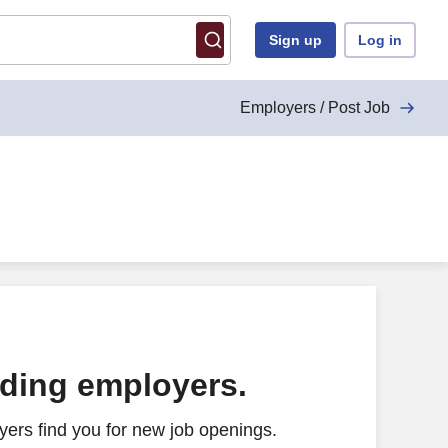
Sign up
Log in
Employers / Post Job
ading employers.
ers find you for new job openings.