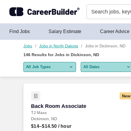
Skip to content
Jobs
Find Jobs
Salary Estimate
Career Advice
Jobs
Jobs in North Dakota
Jobs in Dickinson, ND
146
Results for
Jobs in Dickinson, ND
All Job Types
All Dates
All job types
All Dates
Remote jobs only
Today
New
Last 2 days
Back Room Associate
Back Room Associate
TJ Maxx
Last week
Dickinson, ND
Last 2 weeks
$14–$14.50
/ hour