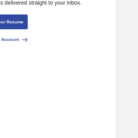
s delivered straight to your inbox.
our Resume
e Account