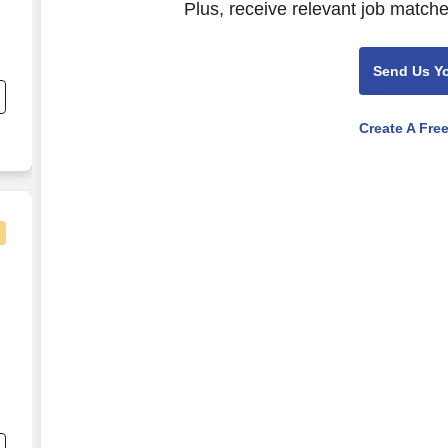
Plus, receive relevant job matche
Send Us Y
Create A Fre