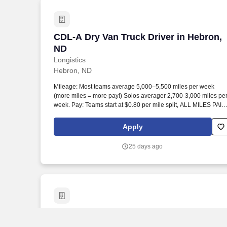
CDL-A Dry Van Truck Driver in Hebron,
CDL-A Dry Van Truck Driver in Hebron,
ND
Longistics
Hebron, ND
Mileage: Most teams average 5,000–5,500 miles per week
(more miles = more pay!) Solos averager 2,700-3,000 miles pe
week. Pay: Teams start at $0.80 per mile split, ALL MILES PAID
Solos start at $0.60 per mil, ALL MILES PAID.
Apply
25 days ago
CDL-A Dry Van Truck Driver - $0.50 to $0
CDL-A Dry Van Truck Driver - $0.50 to
$0.60 per mile in Fairfield, ND