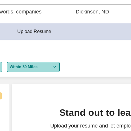
Upload Resume
Within 30 Miles
5 miles
10 miles
30 miles
Stand out to le
50 miles
Upload your resume and let employ
100 miles