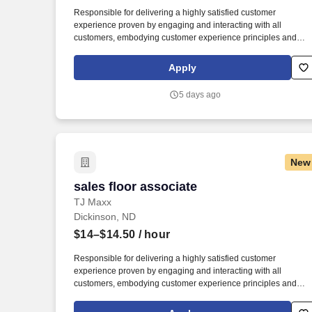
Last month
Responsible for delivering a highly satisfied customer
experience proven by engaging and interacting with all
customers, embodying customer experience principles and
philosophy, and maintaining a clean and organized store
environment. Accurately rings customer purchases/returns and
Apply
counts change back to customer according to established
operating procedures.
5 days ago
New
sales floor associate
sales floor associate
TJ Maxx
Dickinson, ND
$14–$14.50
/ hour
Responsible for delivering a highly satisfied customer
experience proven by engaging and interacting with all
customers, embodying customer experience principles and
philosophy, and maintaining a clean and organized store
environment. Accurately rings customer purchases/returns and