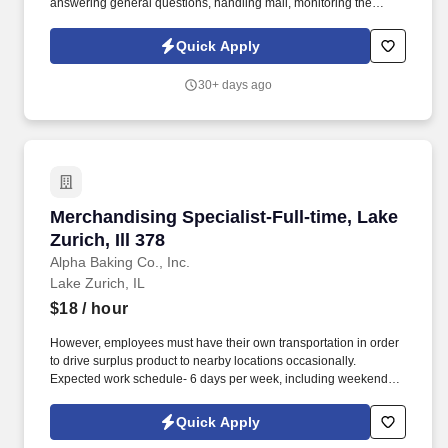
answering general questions, handling mail, monitoring the
appearance of the area, ordering office supplies, maintaining
office equipment, human resources clerical work, and assisting
Quick Apply
with special projects and other duties as requested. Monitoring in-
house mail; sorting/distributing U.S. mail, FedEx, UPS, USPS,
30+ days ago
overnight Packaged and Certified mail.
Merchandising Specialist-Full-time, Lake Zurich
Merchandising Specialist-Full-time, Lake
Zurich, Ill 378
Alpha Baking Co., Inc.
Lake Zurich, IL
$18
/ hour
However, employees must have their own transportation in order
to drive surplus product to nearby locations occasionally.
Expected work schedule- 6 days per week, including weekends,
mostly morning hours.
Quick Apply