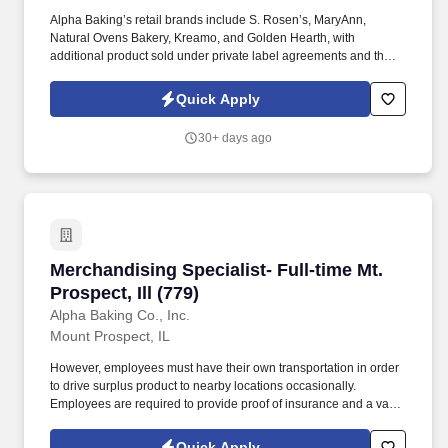
Alpha Baking’s retail brands include S. Rosen’s, MaryAnn,
Natural Ovens Bakery, Kreamo, and Golden Hearth, with
additional product sold under private label agreements and the
Alpha Baking foodservice brand. Our broad array of products can
be found in national restaurant chains, quick service restaurants,
Quick Apply
schools, institutions, major league sports franchises, national
grocery chains and independent grocery stores.
30+ days ago
Merchandising Specialist- Full-time Mt. Prospect
Merchandising Specialist- Full-time Mt.
Prospect, Ill (779)
Alpha Baking Co., Inc.
Mount Prospect, IL
However, employees must have their own transportation in order
to drive surplus product to nearby locations occasionally.
Employees are required to provide proof of insurance and a valid
driver's license at the time of hire.
Quick Apply