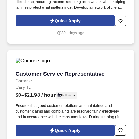
client base, recurring income, and long-term wealth while helping
families protect what matters most. Develop a network of clients
that creates renewal income and long-term residuals.
Quick Apply
30+ days ago
Customer Service Representative
Customer Service Representative
Comrise
Cary, IL
$0–$21.98
/ hour
Full time
Ensures that good customer relations are maintained and
customer claims and complaints are resolved fairly, effectively
and in accordance with the consumer laws. During training (first
6-8 weeks) the employee may be required to be in office all 5
days depending on training and equipment availability.
Quick Apply