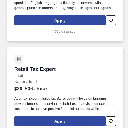
speak the English language sufficiently to converse with the
general public, to understand highway traffic signs and signals in
the English language, to respond to official inquiries, and to make
entries on reports and records. With over 71,000 colleagues and
Apply
a fleet of over 13,000 vehicles, Sysco operates approximately 333
distribution facilities worldwide and serves more than 700,000
5 days ago
customer locations.
Retail Tax Expert
Retail Tax Expert
Intuit
Naperville, IL
$28–$36
/ hour
As a Tax Expert - TurboTax Store, you will focus on bringing in
new customers and serving as their trusted advisor, empowering
customers to achieve positive financial outcomes while
supporting Intuit’s mission of “Powering Prosperity Around the
World.”. Passionate about your local community and excited to
Apply
work with Intuit to engage with and build Intuit’s presence in your