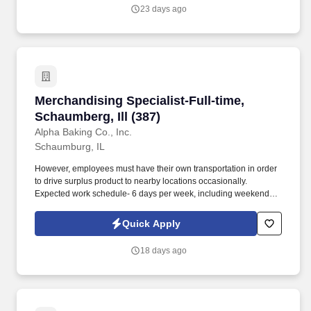
23 days ago
Merchandising Specialist-Full-time, Schaumberg
Merchandising Specialist-Full-time,
Schaumberg, Ill (387)
Alpha Baking Co., Inc.
Schaumburg, IL
However, employees must have their own transportation in order
to drive surplus product to nearby locations occasionally.
Expected work schedule- 6 days per week, including weekends,
mostly morning hours.
Quick Apply
18 days ago