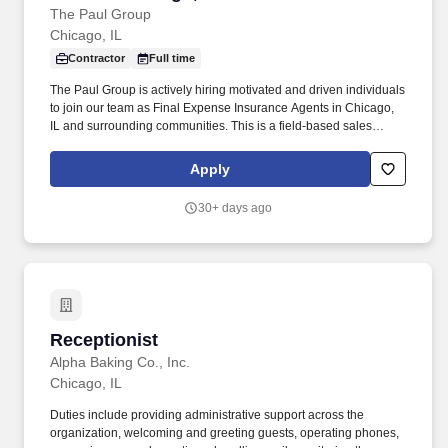
The Paul Group
Chicago, IL
Contractor
Full time
The Paul Group is actively hiring motivated and driven individuals
to join our team as Final Expense Insurance Agents in Chicago,
IL and surrounding communities. This is a field-based sales
opportunity focused on helping families secure affordable life
insurance coverage for final expenses.
Apply
30+ days ago
Receptionist
Receptionist
Alpha Baking Co., Inc.
Chicago, IL
Duties include providing administrative support across the
organization, welcoming and greeting guests, operating phones,