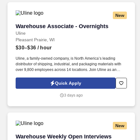
New
Warehouse Associate - Overnights
Warehouse Associate - Overnights
Uline
Pleasant Prairie, WI
$30–$36
/ hour
Uline, a family-owned company, is North America’s leading
distributor of shipping, industrial, and packaging materials with
over 9,800 employees across 14 locations. Join Uline as an
Overnight Warehouse Associate for job stability, training and the
opportunity to build a long-term career with a growing company.
Quick Apply
3 days ago
New
Warehouse Weekly Open Interviews
Warehouse Weekly Open Interviews