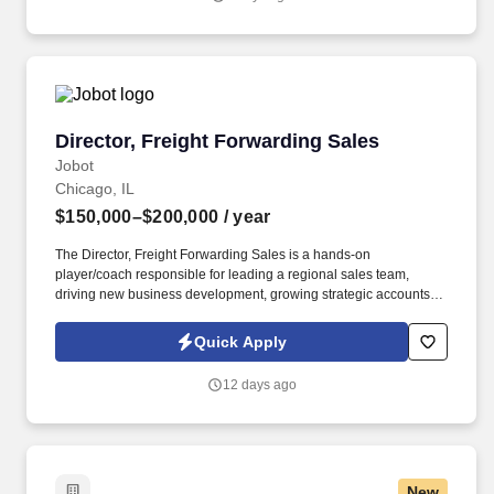
recognized development in downtown Chicago—one of the most
complex and visible construction projects in the Midwest.
Director, Freight Forwarding Sales
Director, Freight Forwarding Sales
Jobot
Chicago, IL
$150,000–$200,000
/ year
The Director, Freight Forwarding Sales is a hands-on
player/coach responsible for leading a regional sales team,
driving new business development, growing strategic accounts,
and expanding market share across the U.S. This role partners
closely with leadership to execute growth strategies, increase
Quick Apply
revenue, and develop a high-performing sales organization.
Company Overview: Our client is a global leader in end-to-end
12 days ago
supply chain and logistics solutions, connecting businesses
worldwide through integrated transportation, freight forwarding,
terminal operations, and technology-driven services.
New