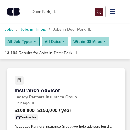
Skip to content
Jobs
Deer Park, IL
Find Jobs
Jobs
Jobs in Illinois
Jobs in Deer Park, IL
All Job Types
All Dates
Within 30 Miles
Upload Resume
13,194
Results for
Jobs in Deer Park, IL
Salary Estimate
Career Advice
Insurance Advisor
Insurance Advisor
Employers / Post Job
Legacy Partners Insurance Group
Chicago, IL
$100,000–$150,000
/ year
Contractor
At Legacy Partners Insurance Group, we help advisors build a