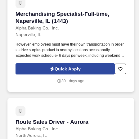
Merchandising Specialist-Full-time, Naperville,
Merchandising Specialist-Full-time,
Naperville, IL (1443)
Alpha Baking Co., Inc.
Naperville, IL
However, employees must have their own transportation in order
to drive surplus product to nearby locations occasionally.
Expected work schedule- 6 days per week, including weekends,
mostly morning hours.
Quick Apply
30+ days ago
Route Sales Driver - Aurora
Route Sales Driver - Aurora
Alpha Baking Co., Inc.
North Aurora, IL