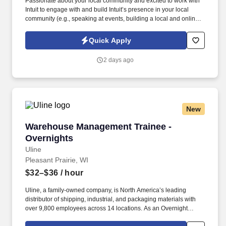
Passionate about your local community and excited to work with
Intuit to engage with and build Intuit’s presence in your local
community (e.g., speaking at events, building a local and online
social presence, creating content such as tax tips and educational
videos). Intuit is seeking highly motivated individuals to join our
Quick Apply
dynamic team as dedicated year-round TurboTax Retail Experts
in one of our TurboTax Retail or Flagship locations across the
2 days ago
United States.
New
Warehouse Management Trainee - Overnights
Warehouse Management Trainee -
Overnights
Uline
Pleasant Prairie, WI
$32–$36
/ hour
Uline, a family-owned company, is North America’s leading
distributor of shipping, industrial, and packaging materials with
over 9,800 employees across 14 locations. As an Overnight
Warehouse Management Trainee, you’ll learn the ins and outs of