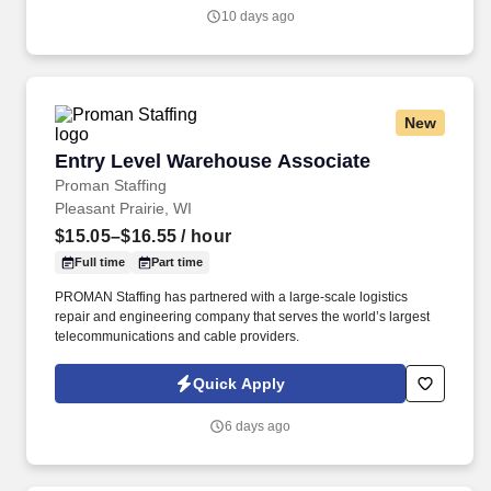
local community (e.g., speaking at events, building a local and
10 days ago
online social presence, creating content such as tax tips and
educational videos).
New
Entry Level Warehouse Associate
Entry Level Warehouse Associate
Proman Staffing
Pleasant Prairie, WI
$15.05–$16.55
/ hour
Full time
Part time
PROMAN Staffing has partnered with a large-scale logistics
repair and engineering company that serves the world’s largest
telecommunications and cable providers.
Quick Apply
6 days ago