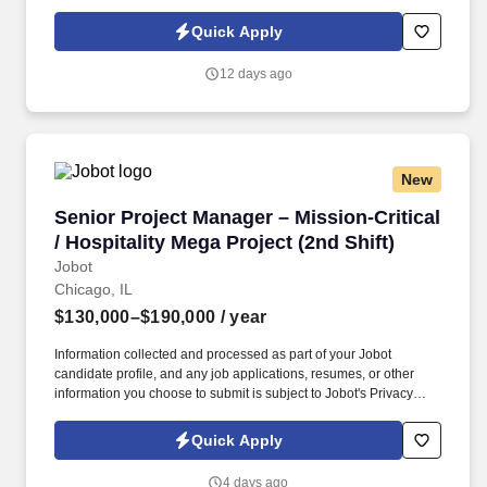
Policy, as well as the Jobot California Worker Privacy Notice and
Jobot Notice Regarding Automated Employment Decision Tools
Quick Apply
which are available at jobot.com/legal. Backed by a highly
experienced team and a collaborative project management
12 days ago
approach, our client is known for fostering long-term relationships
and consistently exceeding client expectations across the
Chicagoland market.
New
Senior Project Manager – Mission-Critical / Hos
Senior Project Manager – Mission-Critical
/ Hospitality Mega Project (2nd Shift)
Jobot
Chicago, IL
$130,000–$190,000
/ year
Information collected and processed as part of your Jobot
candidate profile, and any job applications, resumes, or other
information you choose to submit is subject to Jobot's Privacy
Policy, as well as the Jobot California Worker Privacy Notice and
Jobot Notice Regarding Automated Employment Decision Tools
Quick Apply
which are available at jobot.com/legal. This is a rare opportunity
to step into a leadership role on a multi-billion-dollar, nationally
4 days ago