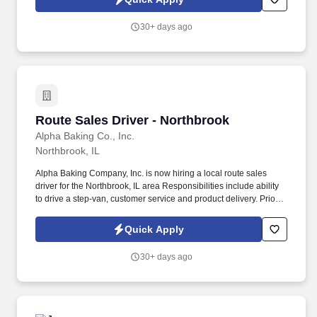
30+ days ago
Route Sales Driver - Northbrook
Route Sales Driver - Northbrook
Alpha Baking Co., Inc.
Northbrook, IL
Alpha Baking Company, Inc. is now hiring a local route sales
driver for the Northbrook, IL area Responsibilities include ability
to drive a step-van, customer service and product delivery. Prior
route sales experience a plus, not required.
Quick Apply
30+ days ago