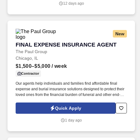
12 days ago
New
FINAL EXPENSE INSURANCE AGENT
FINAL EXPENSE INSURANCE AGENT
The Paul Group
Chicago, IL
$1,500–$5,000
/ week
Contractor
Our agents help individuals and families find affordable final
expense and burial insurance solutions designed to protect their
loved ones from the financial burden of funeral and other end-of-
life expenses. Depending on the client and territory, agents may
meet families face-to-face in their homes, speak with them by
Quick Apply
phone, or conduct virtual appointments.
1 day ago