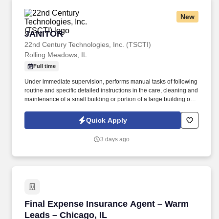
New
JANITOR
JANITOR
22nd Century Technologies, Inc. (TSCTI)
Rolling Meadows, IL
Full time
Under immediate supervision, performs manual tasks of following
routine and specific detailed instructions in the care, cleaning and
maintenance of a small building or portion of a large building or
institution and grounds adjacent thereto; may assist in firing a low
pressure boiler and in cleaning the boiler room. Sweeps and
Quick Apply
cleans walks, mows lawns, rakes leaves and generally assists in
keeping outside premises in an orderly condition.
3 days ago
Final Expense Insurance Agent – Warm Leads 
Final Expense Insurance Agent – Warm
Leads – Chicago, IL