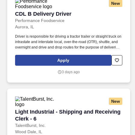
New
CDL B Delivery Driver
CDL B Delivery Driver
Performance Foodservice
Aurora, IL
Driver is responsible for driving a tractor trailer or straight truck on
intrastate and interstate local, over-the-road (OTR), shuttle, and
overnight and drive and drop routes for the purpose of delivering
and/or unloading food and food related products to customers in
a safe and timely manner and in accordance with Department of
Apply
Transportation (DOT) regulations. Performance Foodservice,
PFG’s broadline distributor, maintains a unique relationship with a
3 days ago
variety of local customers, including independent restaurants and
hotels, healthcare facilities, schools, and quick-service eateries.
New
Light Industrial - Shipping and Receiving Clerk
Light Industrial - Shipping and Receiving
Clerk - 6
TalentBurst, Inc.
Wood Dale, IL