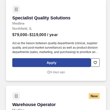
Specialist Quality Solutions
Specialist Quality Solutions
Medline
Northfield, IL
$79,000–$119,000
/ year
Act as the liaison between quality departments (clinical, supplier
quality, and post-market surveillance) as well as product division
departments (sales, marketing, and purchasing) to prioritize and
implement quality initiatives. Develop content and present to
current and potential Medline customers, sales reps, and division
Apply
leadership to promote Medline quality initiatives.
9 days ago
New
Warehouse Operator
Warehouse Operator