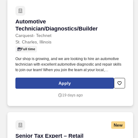
Automotive Technician/Diagnostics/Builder
Automotive
Technician/Diagnostics/Builder
Carquest- Technet
St. Charles, Illinois
Full time
Our shop is growing, and we are looking to hire an automotive
technician with excellent automotive diagnostic and repair skills
to join our team! When you join the team at your local,
independently owned TechNet Professional Service Center, you’ll
be working with a shop that takes pride in what they do.
Apply
19 days ago
New
Senior Tax Expert – Retail
Senior Tax Expert – Retail