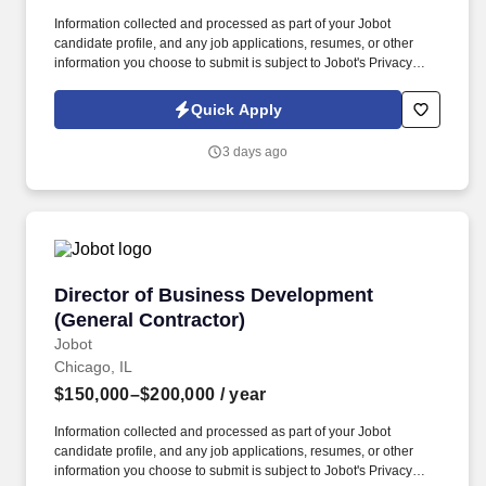
Information collected and processed as part of your Jobot
candidate profile, and any job applications, resumes, or other
information you choose to submit is subject to Jobot's Privacy
Policy, as well as the Jobot California Worker Privacy Notice and
Jobot Notice Regarding Automated Employment Decision Tools
Quick Apply
which are available at jobot.com/legal. The firm is built on a
genuine culture of teamwork and authenticity, where people bring
3 days ago
their full selves to work and prioritize the team's success - which is
exactly how they compete with firms many times their size.
Director of Business Development (General Co
Director of Business Development
(General Contractor)
Jobot
Chicago, IL
$150,000–$200,000
/ year
Information collected and processed as part of your Jobot
candidate profile, and any job applications, resumes, or other
information you choose to submit is subject to Jobot's Privacy