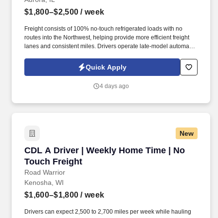
$1,800–$2,500
/ week
Freight consists of 100% no-touch refrigerated loads with no
routes into the Northwest, helping provide more efficient freight
lanes and consistent miles. Drivers operate late-model automatic
Kenworth and Freightliner tractors while enjoying a pet-friendly
environment.
Quick Apply
4 days ago
New
CDL A Driver | Weekly Home Time | No Touch 
CDL A Driver | Weekly Home Time | No
Touch Freight
Road Warrior
Kenosha, WI
$1,600–$1,800
/ week
Drivers can expect 2,500 to 2,700 miles per week while hauling