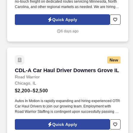
no-touch freight on dedicated routes servicing Minnesota, North
Carolina, and other regional markets as needed. We are hiring
experienced CDL A Drivers for regional and long-haul routes
offering weekly home time, no-touch freight, and annual earnings
Quick Apply
of $85,000 to $93,000.
6 days ago
New
CDL-A Car Haul Driver Downers Grove IL
CDL-A Car Haul Driver Downers Grove IL
Road Warrior
Chicago, IL
$2,200–$2,500
Autos In Motion is rapidly expanding and hiring experienced OTR
Car Haul Drivers to join our growing team. Employment with
Road Warrior Staffing is contingent upon successfully passing a
pre-employment background check and drug screen.
Quick Apply