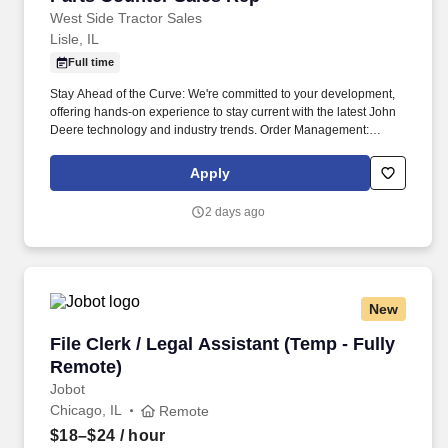
West Side Tractor Sales
Lisle, IL
Full time
Stay Ahead of the Curve: We're committed to your development,
offering hands-on experience to stay current with the latest John
Deere technology and industry trends. Order Management:
Follow up on orders, handle shortages, and make sure customers
get their parts as quickly as possible.
Apply
2 days ago
New
File Clerk / Legal Assistant (Temp - Fully Remo
File Clerk / Legal Assistant (Temp - Fully
Remote)
Jobot
Chicago, IL
Remote
$18–$24
/ hour