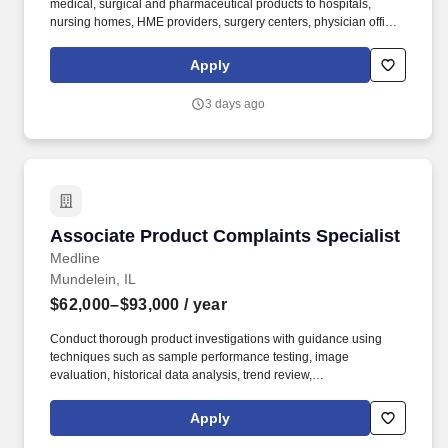
medical, surgical and pharmaceutical products to hospitals,
nursing homes, HME providers, surgery centers, physician offices
and home care/hospice settings. Medline Industries, LP, and its
subsidiaries, offer a competitive total rewards package,
Apply
continuing education & training, and tremendous potential with a
growing worldwide organization.
3 days ago
Associate Product Complaints Specialist
Associate Product Complaints Specialist
Medline
Mundelein, IL
$62,000–$93,000
/ year
Conduct thorough product investigations with guidance using
techniques such as sample performance testing, image
evaluation, historical data analysis, trend review,
production/inspection record review, vendor correspondence, and
other relevant methods. 2+ years of experience with product
Apply
complaints, non-conformances, CAPAs, or similar activities
involving root cause analysis and problem solving.