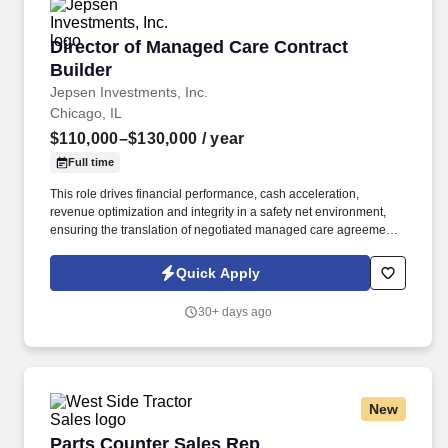
Director of Managed Care Contract Builder
Director of Managed Care Contract
Builder
Jepsen Investments, Inc.
Chicago, IL
$110,000–$130,000
/ year
Full time
This role drives financial performance, cash acceleration,
revenue optimization and integrity in a safety net environment,
ensuring the translation of negotiated managed care agreements
into executable system logic, ensuring accurate reimbursement
outcomes, regulatory compliance, and alignment with
Quick Apply
organizational financial strategy. This position requires deep
experience in safety net hospital environments, including
30+ days ago
familiarity with Illinois Medicaid, DSH, supplemental payment
programs, and complex payer structures unique to publicly
funded and underserved populations.
New
Parts Counter Sales Rep
Parts Counter Sales Rep