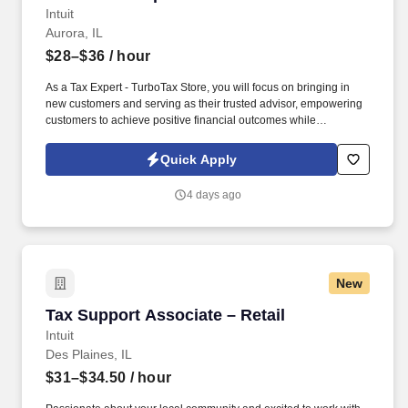
Intuit
Aurora, IL
$28–$36
/ hour
As a Tax Expert - TurboTax Store, you will focus on bringing in
new customers and serving as their trusted advisor, empowering
customers to achieve positive financial outcomes while
supporting Intuit’s mission of “Powering Prosperity Around the
World.”. Passionate about your local community and excited to
Quick Apply
work with Intuit to engage with and build Intuit’s presence in your
local community (e.g., speaking at events, building a local and
4 days ago
online social presence, creating content such as tax tips and
educational videos).
New
Tax Support Associate – Retail
Tax Support Associate – Retail
Intuit
Des Plaines, IL
$31–$34.50
/ hour