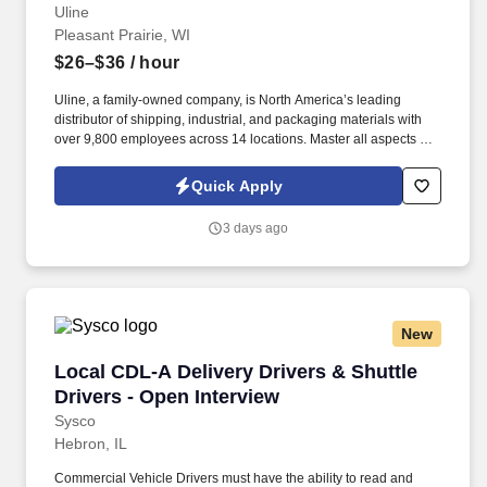
Uline
Pleasant Prairie, WI
$26–$36
/ hour
Uline, a family-owned company, is North America’s leading
distributor of shipping, industrial, and packaging materials with
over 9,800 employees across 14 locations. Master all aspects of
warehouse operations management through an 18-month
rotational program providing on-the-job learning.
Quick Apply
3 days ago
New
Local CDL-A Delivery Drivers & Shuttle Driver
Local CDL-A Delivery Drivers & Shuttle
Drivers - Open Interview
Sysco
Hebron, IL
Commercial Vehicle Drivers must have the ability to read and