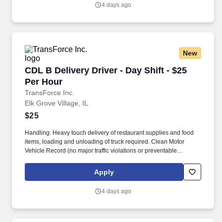
4 days ago
New
CDL B Delivery Driver - Day Shift - $25 Per Ho
CDL B Delivery Driver - Day Shift - $25
Per Hour
TransForce Inc.
Elk Grove Village, IL
$25
Handling: Heavy touch delivery of restaurant supplies and food
items, loading and unloading of truck required. Clean Motor
Vehicle Record (no major traffic violations or preventable
accidents in the last 3 years).
Apply
4 days ago