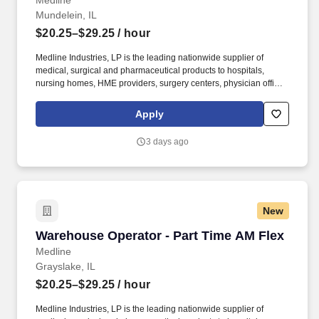
Medline
Mundelein, IL
$20.25–$29.25
/ hour
Medline Industries, LP is the leading nationwide supplier of
medical, surgical and pharmaceutical products to hospitals,
nursing homes, HME providers, surgery centers, physician offices
and home care/hospice settings. Medline Industries, LP, and its
subsidiaries, offer a competitive total rewards package,
Apply
continuing education & training, and tremendous potential with a
growing worldwide organization.
3 days ago
New
Warehouse Operator - Part Time AM Flex
Warehouse Operator - Part Time AM Flex
Medline
Grayslake, IL
$20.25–$29.25
/ hour
Medline Industries, LP is the leading nationwide supplier of