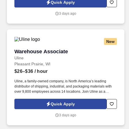
warehouse operations and leadership through hands-on
Quick Apply
experience.
3 days ago
New
Warehouse Associate
Warehouse Associate
Uline
Pleasant Prairie, WI
$26–$36
/ hour
Uline, a family-owned company, is North America’s leading
distributor of shipping, industrial, and packaging materials with
over 9,800 employees across 14 locations. Join Uline as a
Warehouse Associate for job stability, training and the opportunity
to build a long-term career with a growing company.
Quick Apply
3 days ago