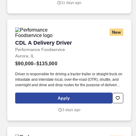
11 days ago
New
CDL A Delivery Driver
CDL A Delivery Driver
Performance Foodservice
Aurora, IL
$90,000–$135,000
Driver is responsible for driving a tractor trailer or straight truck on
intrastate and interstate local, over-the-road (OTR), shuttle, and
overnight and drive and drop routes for the purpose of delivering
and/or unloading food and food related products to customers in
a safe and timely manner and in accordance with Department of
Apply
Transportation (DOT) regulations. Performance Foodservice,
PFG’s broadline distributor, maintains a unique relationship with a
3 days ago
variety of local customers, including independent restaurants and
hotels, healthcare facilities, schools, and quick-service eateries.