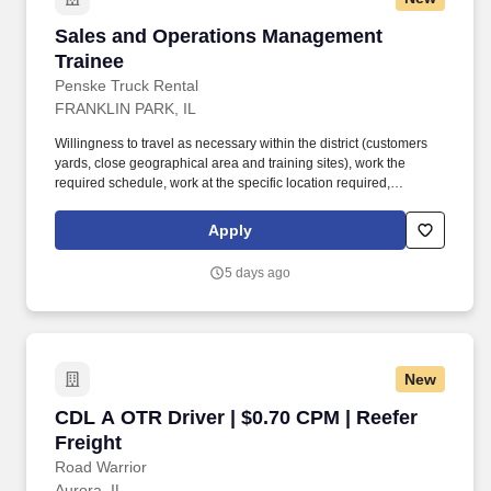
Sales and Operations Management Trainee
Sales and Operations Management
Trainee
Penske Truck Rental
FRANKLIN PARK, IL
Willingness to travel as necessary within the district (customers
yards, close geographical area and training sites), work the
required schedule, work at the specific location required,
complete Penske employment application, submit to a
background investigation (to include past employment, education,
Apply
and criminal history) and drug screening are required. Penske
will introduce you to our sales processes, leading-edge
5 days ago
technology and winning company culture through ongoing
training and mentoring to help cultivate the skills and expertise
you need to succeed in all aspects of our business: sales,
operations, finance, customer service, technology and more.
New
CDL A OTR Driver | $0.70 CPM | Reefer Freight
CDL A OTR Driver | $0.70 CPM | Reefer
Freight
Road Warrior
Aurora, IL