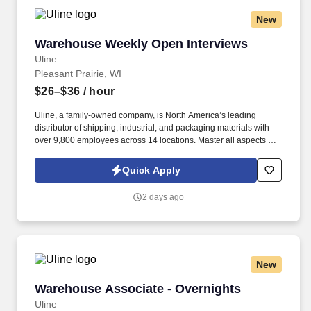
New
Warehouse Weekly Open Interviews
Warehouse Weekly Open Interviews
Uline
Pleasant Prairie, WI
$26–$36
/ hour
Uline, a family-owned company, is North America’s leading
distributor of shipping, industrial, and packaging materials with
over 9,800 employees across 14 locations. Master all aspects of
warehouse operations management through an 18-month
rotational program providing on-the-job learning.
Quick Apply
2 days ago
New
Warehouse Associate - Overnights
Warehouse Associate - Overnights
Uline