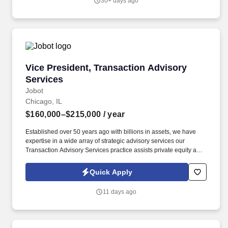
30+ days ago
familiarity with Illinois Medicaid, DSH, supplemental payment
programs, and complex payer structures unique to publicly
funded and underserved populations.
Vice President, Transaction Advisory Services
Vice President, Transaction Advisory
Services
Jobot
Chicago, IL
$160,000–$215,000
/ year
Established over 50 years ago with billions in assets, we have
expertise in a wide array of strategic advisory services our
Transaction Advisory Services practice assists private equity and
corporate clients with financial, IT and tax due diligence, business
analytics and technical accounting matters associated with
Quick Apply
corporate mergers, divestitures and acquisitions (M&A).
Information collected and processed as part of your Jobot
11 days ago
candidate profile, and any job applications, resumes, or other
information you choose to submit is subject to Jobot's Privacy
Policy, as well as the Jobot California Worker Privacy Notice and
Jobot Notice Regarding Automated Employment Decision Tools