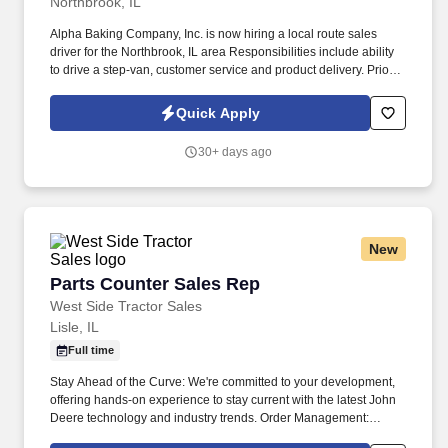
Northbrook, IL
Alpha Baking Company, Inc. is now hiring a local route sales
driver for the Northbrook, IL area Responsibilities include ability
to drive a step-van, customer service and product delivery. Prior
route sales experience a plus, not required.
Quick Apply
30+ days ago
New
Parts Counter Sales Rep
Parts Counter Sales Rep
West Side Tractor Sales
Lisle, IL
Full time
Stay Ahead of the Curve: We're committed to your development,
offering hands-on experience to stay current with the latest John
Deere technology and industry trends. Order Management:
Follow up on orders, handle shortages, and make sure customers