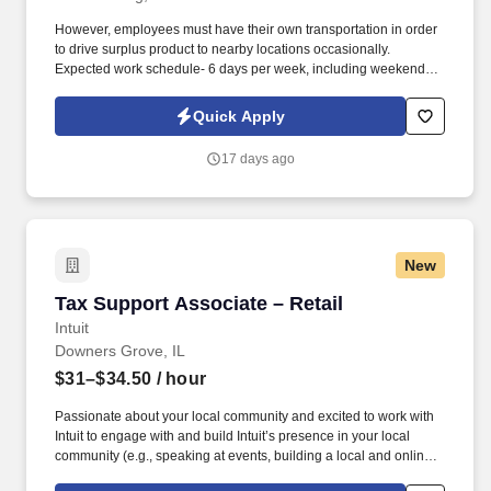
However, employees must have their own transportation in order
to drive surplus product to nearby locations occasionally.
Expected work schedule- 6 days per week, including weekends,
mostly morning hours.
Quick Apply
17 days ago
New
Tax Support Associate – Retail
Tax Support Associate – Retail
Intuit
Downers Grove, IL
$31–$34.50
/ hour
Passionate about your local community and excited to work with
Intuit to engage with and build Intuit’s presence in your local
community (e.g., speaking at events, building a local and online
social presence, creating content such as tax tips and educational