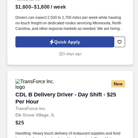
$1,600–$1,800
/ week
Drivers can expect 2,500 to 2,700 miles per week while hauling
no-touch freight on dedicated routes servicing Minnesota, North
Carolina, and other regional markets as needed. We are hiring
experienced CDL A Drivers for regional and long-haul routes
offering weekly home time, no-touch freight, and annual earnings
Quick Apply
of $85,000 to $93,000.
5 days ago
New
CDL B Delivery Driver - Day Shift - $25 Per Ho
CDL B Delivery Driver - Day Shift - $25
Per Hour
TransForce Inc.
Elk Grove Village, IL
$25
Handling: Heavy touch delivery of restaurant supplies and food