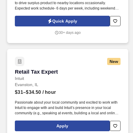
to drive surplus product to nearby locations occasionally.
Expected work schedule- 6 days per week, including weekends,
mostly morning hours.
Quick Apply
30+ days ago
New
Retail Tax Expert
Retail Tax Expert
Intuit
Evanston, IL
$31–$34.50
/ hour
Passionate about your local community and excited to work with
Intuit to engage with and build Intuit’s presence in your local
community (e.g., speaking at events, building a local and online
social presence, creating content such as tax tips and educational
videos). Intuit is seeking highly motivated individuals to join our
Apply
dynamic team as dedicated year-round TurboTax Retail Experts