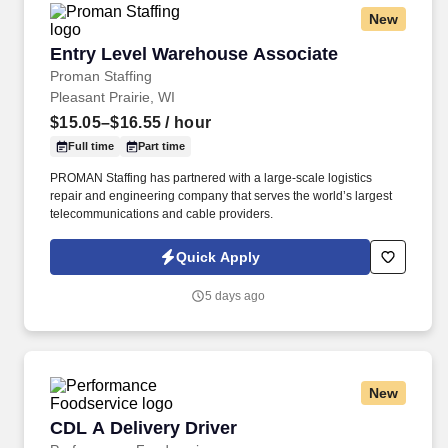
New
Entry Level Warehouse Associate
Entry Level Warehouse Associate
Proman Staffing
Pleasant Prairie, WI
$15.05–$16.55
/ hour
Full time
Part time
PROMAN Staffing has partnered with a large-scale logistics
repair and engineering company that serves the world’s largest
telecommunications and cable providers.
Quick Apply
5 days ago
New
CDL A Delivery Driver
CDL A Delivery Driver