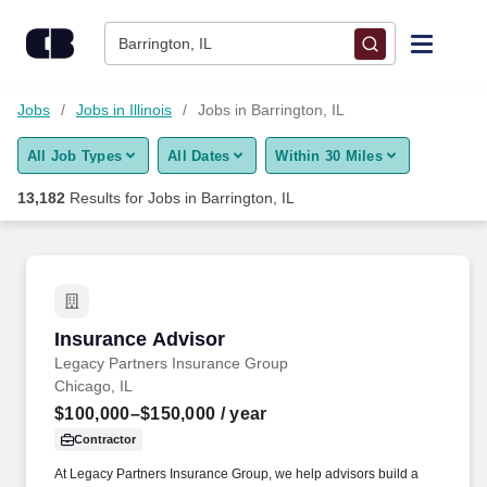
Skip to content
Jobs
Barrington, IL
Find Jobs
Jobs
Jobs in Illinois
Jobs in Barrington, IL
All Job Types
All Dates
Within 30 Miles
Upload Resume
13,182
Results for
Jobs in Barrington, IL
Salary Estimate
Career Advice
Insurance Advisor
Insurance Advisor
Employers / Post Job
Legacy Partners Insurance Group
Chicago, IL
$100,000–$150,000
/ year
Contractor
At Legacy Partners Insurance Group, we help advisors build a