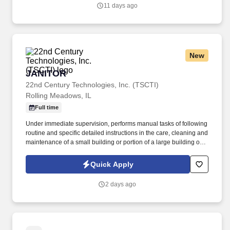
11 days ago
New
JANITOR
JANITOR
22nd Century Technologies, Inc. (TSCTI)
Rolling Meadows, IL
Full time
Under immediate supervision, performs manual tasks of following
routine and specific detailed instructions in the care, cleaning and
maintenance of a small building or portion of a large building or
institution and grounds adjacent thereto; may assist in firing a low
pressure boiler and in cleaning the boiler room. Sweeps and
Quick Apply
cleans walks, mows lawns, rakes leaves and generally assists in
keeping outside premises in an orderly condition.
2 days ago