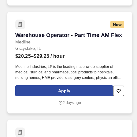
New
Warehouse Operator - Part Time AM Flex
Warehouse Operator - Part Time AM Flex
Medline
Grayslake, IL
$20.25–$29.25
/ hour
Medline Industries, LP is the leading nationwide supplier of
medical, surgical and pharmaceutical products to hospitals,
nursing homes, HME providers, surgery centers, physician offices
and home care/hospice settings. Medline Industries, LP, and its
subsidiaries, offer a competitive total rewards package,
Apply
continuing education & training, and tremendous potential with a
growing worldwide organization.
2 days ago