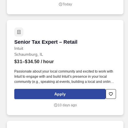
in one of our TurboTax Retail or Flagship locations across the
Today
United States.
Senior Tax Expert – Retail
Senior Tax Expert – Retail
Intuit
Schaumburg, IL
$31–$34.50
/ hour
Passionate about your local community and excited to work with
Intuit to engage with and build Intuit’s presence in your local
community (e.g., speaking at events, building a local and online
social presence, creating content such as tax tips and educational
videos). Intuit is seeking highly motivated individuals to join our
Apply
dynamic team as dedicated year-round TurboTax Retail Experts
in one of our TurboTax Retail or Flagship locations across the
10 days ago
United States.