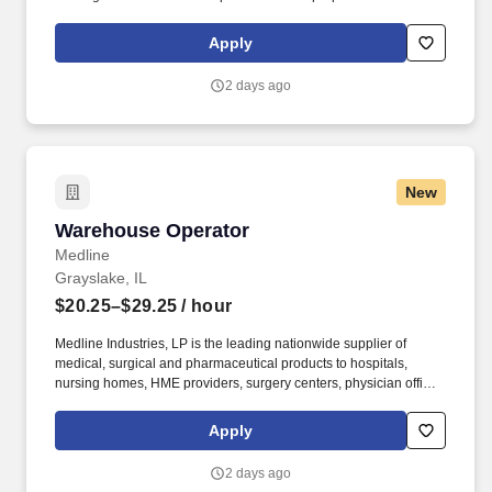
and/or unloading food and food related products to customers in
a safe and timely manner and in accordance with Department of
Apply
Transportation (DOT) regulations. Performance Foodservice,
PFG’s broadline distributor, maintains a unique relationship with a
2 days ago
variety of local customers, including independent restaurants and
hotels, healthcare facilities, schools, and quick-service eateries.
New
Warehouse Operator
Warehouse Operator
Medline
Grayslake, IL
$20.25–$29.25
/ hour
Medline Industries, LP is the leading nationwide supplier of
medical, surgical and pharmaceutical products to hospitals,
nursing homes, HME providers, surgery centers, physician offices
and home care/hospice settings. Medline Industries, LP, and its
subsidiaries, offer a competitive total rewards package,
Apply
continuing education & training, and tremendous potential with a
growing worldwide organization.
2 days ago