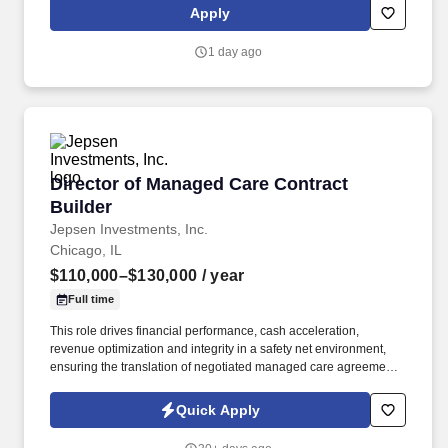
get their parts as quickly as possible.
Apply
1 day ago
Director of Managed Care Contract Builder
Director of Managed Care Contract
Builder
Jepsen Investments, Inc.
Chicago, IL
$110,000–$130,000
/ year
Full time
This role drives financial performance, cash acceleration,
revenue optimization and integrity in a safety net environment,
ensuring the translation of negotiated managed care agreements
into executable system logic, ensuring accurate reimbursement
outcomes, regulatory compliance, and alignment with
Quick Apply
organizational financial strategy. This position requires deep
experience in safety net hospital environments, including