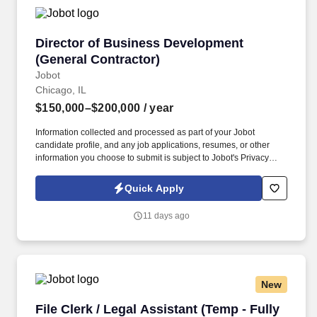
which are available at jobot.com/legal.
Director of Business Development (General Co
Director of Business Development
(General Contractor)
Jobot
Chicago, IL
$150,000–$200,000
/ year
Information collected and processed as part of your Jobot
candidate profile, and any job applications, resumes, or other
information you choose to submit is subject to Jobot's Privacy
Policy, as well as the Jobot California Worker Privacy Notice and
Jobot Notice Regarding Automated Employment Decision Tools
Quick Apply
which are available at jobot.com/legal. Backed by a highly
experienced team and a collaborative project management
11 days ago
approach, our client is known for fostering long-term relationships
and consistently exceeding client expectations across the
Chicagoland market.
New
File Clerk / Legal Assistant (Temp - Fully Remo
File Clerk / Legal Assistant (Temp - Fully