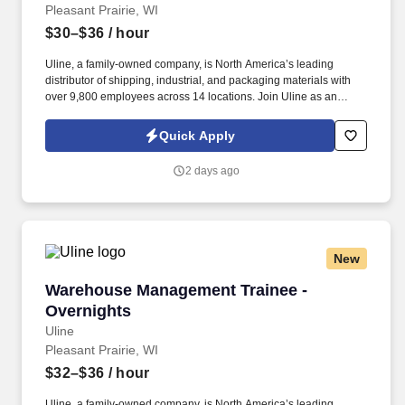
Pleasant Prairie, WI
$30–$36
/ hour
Uline, a family-owned company, is North America’s leading
distributor of shipping, industrial, and packaging materials with
over 9,800 employees across 14 locations. Join Uline as an
Overnight Warehouse Associate for job stability, training and the
opportunity to build a long-term career with a growing company.
Quick Apply
2 days ago
New
Warehouse Management Trainee - Overnights
Warehouse Management Trainee -
Overnights
Uline
Pleasant Prairie, WI
$32–$36
/ hour
Uline, a family-owned company, is North America’s leading