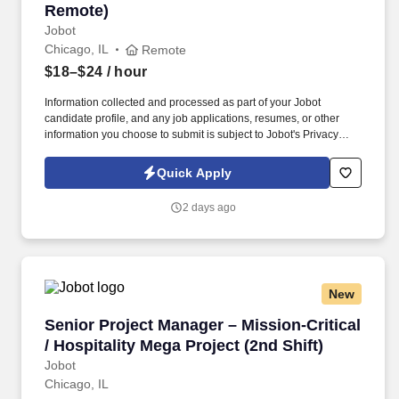
Remote)
Jobot
Chicago, IL
Remote
$18–$24
/ hour
Information collected and processed as part of your Jobot
candidate profile, and any job applications, resumes, or other
information you choose to submit is subject to Jobot's Privacy
Policy, as well as the Jobot California Worker Privacy Notice and
Jobot Notice Regarding Automated Employment Decision Tools
Quick Apply
which are available at jobot.com/legal. The firm is built on a
genuine culture of teamwork and authenticity, where people bring
2 days ago
their full selves to work and prioritize the team's success - which is
exactly how they compete with firms many times their size.
New
Senior Project Manager – Mission-Critical / Hos
Senior Project Manager – Mission-Critical
/ Hospitality Mega Project (2nd Shift)
Jobot
Chicago, IL