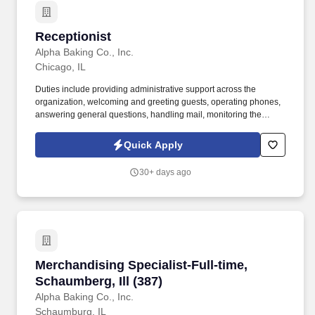
Receptionist
Receptionist
Alpha Baking Co., Inc.
Chicago, IL
Duties include providing administrative support across the
organization, welcoming and greeting guests, operating phones,
answering general questions, handling mail, monitoring the
appearance of the area, ordering office supplies, maintaining
office equipment, human resources clerical work, and assisting
Quick Apply
with special projects and other duties as requested. Monitoring in-
house mail; sorting/distributing U.S. mail, FedEx, UPS, USPS,
30+ days ago
overnight Packaged and Certified mail.
Merchandising Specialist-Full-time, Schaumberg
Merchandising Specialist-Full-time,
Schaumberg, Ill (387)
Alpha Baking Co., Inc.
Schaumburg, IL