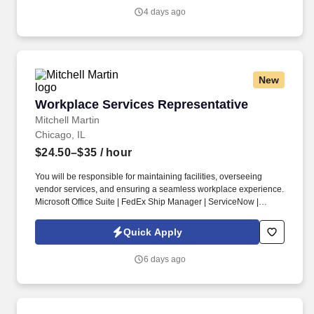
distribution facilities worldwide and serves more than 700,000
4 days ago
customer locations.
New
Workplace Services Representative
Workplace Services Representative
Mitchell Martin
Chicago, IL
$24.50–$35
/ hour
You will be responsible for maintaining facilities, overseeing
vendor services, and ensuring a seamless workplace experience.
Microsoft Office Suite | FedEx Ship Manager | ServiceNow |
AutoCAD.
Quick Apply
6 days ago