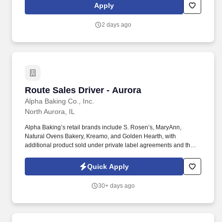
videos). Intuit is seeking highly motivated individuals to join our
Apply
dynamic team as dedicated year-round TurboTax Retail Experts
in one of our TurboTax Retail or Flagship locations across the
2 days ago
United States.
Route Sales Driver - Aurora
Route Sales Driver - Aurora
Alpha Baking Co., Inc.
North Aurora, IL
Alpha Baking’s retail brands include S. Rosen’s, MaryAnn,
Natural Ovens Bakery, Kreamo, and Golden Hearth, with
additional product sold under private label agreements and the
Alpha Baking foodservice brand. Our broad array of products can
be found in national restaurant chains, quick service restaurants,
Quick Apply
schools, institutions, major league sports franchises, national
grocery chains and independent grocery stores.
30+ days ago