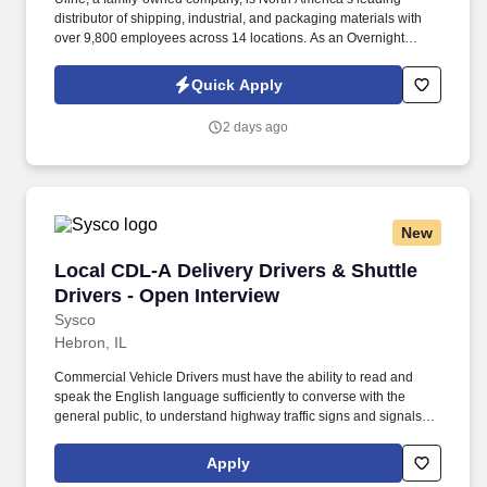
distributor of shipping, industrial, and packaging materials with
over 9,800 employees across 14 locations. As an Overnight
Warehouse Management Trainee, you’ll learn the ins and outs of
warehouse operations and leadership through hands-on
Quick Apply
experience.
2 days ago
New
Local CDL-A Delivery Drivers & Shuttle Driver
Local CDL-A Delivery Drivers & Shuttle
Drivers - Open Interview
Sysco
Hebron, IL
Commercial Vehicle Drivers must have the ability to read and
speak the English language sufficiently to converse with the
general public, to understand highway traffic signs and signals in
the English language, to respond to official inquiries, and to make
entries on reports and records. With over 71,000 colleagues and
Apply
a fleet of over 13,000 vehicles, Sysco operates approximately 333