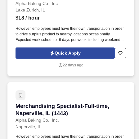
Alpha Baking Co., Inc.
Lake Zurich, IL
$18
/ hour
However, employees must have their own transportation in order
to drive surplus product to nearby locations occasionally.
Expected work schedule- 6 days per week, including weekends,
mostly morning hours.
Quick Apply
22 days ago
Merchandising Specialist-Full-time, Naperville,
Merchandising Specialist-Full-time,
Naperville, IL (1443)
Alpha Baking Co., Inc.
Naperville, IL
However, employees must have their own transportation in order