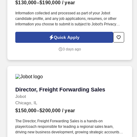
$130,000–$190,000
/ year
Information collected and processed as part of your Jobot
candidate profile, and any job applications, resumes, or other
information you choose to submit is subject to Jobot's Privacy
Policy, as well as the Jobot California Worker Privacy Notice and
Jobot Notice Regarding Automated Employment Decision Tools
Quick Apply
which are available at jobot.com/legal. This is a rare opportunity
to step into a leadership role on a multi-billion-dollar, nationally
3 days ago
recognized development in downtown Chicago—one of the most
complex and visible construction projects in the Midwest.
Director, Freight Forwarding Sales
Director, Freight Forwarding Sales
Jobot
Chicago, IL
$150,000–$200,000
/ year
The Director, Freight Forwarding Sales is a hands-on
player/coach responsible for leading a regional sales team,
driving new business development, growing strategic accounts,