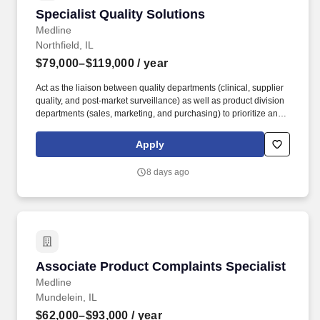
Specialist Quality Solutions
Specialist Quality Solutions
Medline
Northfield, IL
$79,000–$119,000
/ year
Act as the liaison between quality departments (clinical, supplier
quality, and post-market surveillance) as well as product division
departments (sales, marketing, and purchasing) to prioritize and
implement quality initiatives. Develop content and present to
current and potential Medline customers, sales reps, and division
Apply
leadership to promote Medline quality initiatives.
8 days ago
Associate Product Complaints Specialist
Associate Product Complaints Specialist
Medline
Mundelein, IL
$62,000–$93,000
/ year