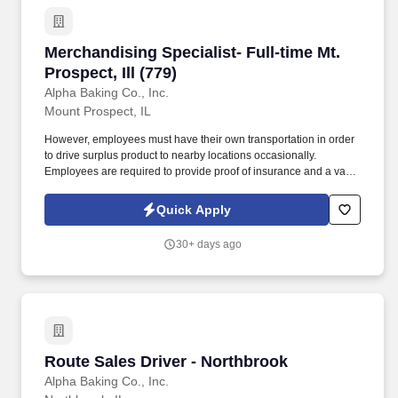
Merchandising Specialist- Full-time Mt. Prospect
Merchandising Specialist- Full-time Mt.
Prospect, Ill (779)
Alpha Baking Co., Inc.
Mount Prospect, IL
However, employees must have their own transportation in order
to drive surplus product to nearby locations occasionally.
Employees are required to provide proof of insurance and a valid
driver's license at the time of hire.
Quick Apply
30+ days ago
Route Sales Driver - Northbrook
Route Sales Driver - Northbrook
Alpha Baking Co., Inc.