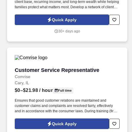
client base, recurring income, and long-term wealth while helping
families protect what matters most. Develop a network of clients
that creates renewal income and long-term residuals.
Quick Apply
30+ days ago
Customer Service Representative
Customer Service Representative
Comrise
Cary, IL
$0–$21.98
/ hour
Full time
Ensures that good customer relations are maintained and
customer claims and complaints are resolved fairly, effectively
and in accordance with the consumer laws. During training (first
6-8 weeks) the employee may be required to be in office all 5
days depending on training and equipment availability.
Quick Apply