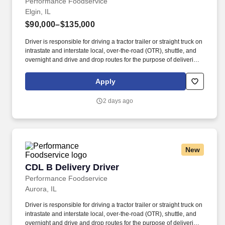
Performance Foodservice
Elgin, IL
$90,000–$135,000
Driver is responsible for driving a tractor trailer or straight truck on
intrastate and interstate local, over-the-road (OTR), shuttle, and
overnight and drive and drop routes for the purpose of delivering
and/or unloading food and food related products to customers in
a safe and timely manner and in accordance with Department of
Apply
Transportation (DOT) regulations. Performance Foodservice,
PFG’s broadline distributor, maintains a unique relationship with a
2 days ago
variety of local customers, including independent restaurants and
hotels, healthcare facilities, schools, and quick-service eateries.
New
CDL B Delivery Driver
CDL B Delivery Driver
Performance Foodservice
Aurora, IL
Driver is responsible for driving a tractor trailer or straight truck on
intrastate and interstate local, over-the-road (OTR), shuttle, and
overnight and drive and drop routes for the purpose of delivering