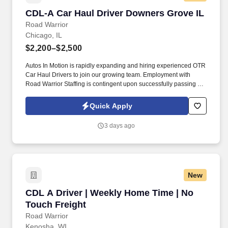
CDL-A Car Haul Driver Downers Grove IL
CDL-A Car Haul Driver Downers Grove IL
Road Warrior
Chicago, IL
$2,200–$2,500
Autos In Motion is rapidly expanding and hiring experienced OTR
Car Haul Drivers to join our growing team. Employment with
Road Warrior Staffing is contingent upon successfully passing a
pre-employment background check and drug screen.
Quick Apply
3 days ago
New
CDL A Driver | Weekly Home Time | No Touch 
CDL A Driver | Weekly Home Time | No
Touch Freight
Road Warrior
Kenosha, WI