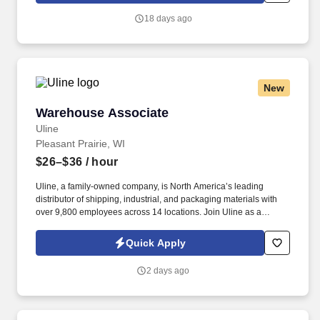
18 days ago
New
Warehouse Associate
Warehouse Associate
Uline
Pleasant Prairie, WI
$26–$36
/ hour
Uline, a family-owned company, is North America’s leading
distributor of shipping, industrial, and packaging materials with
over 9,800 employees across 14 locations. Join Uline as a
Warehouse Associate for job stability, training and the opportunity
to build a long-term career with a growing company.
Quick Apply
2 days ago