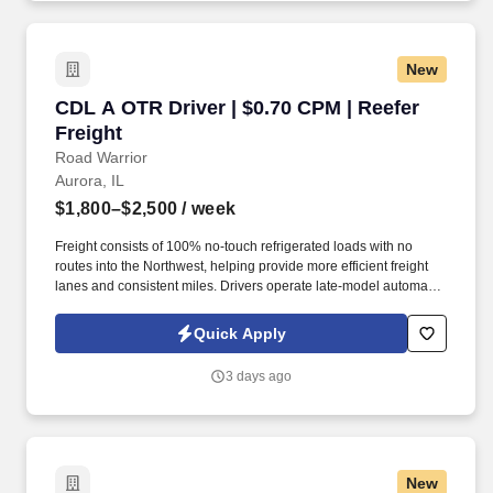
you need to succeed in all aspects of our business: sales,
operations, finance, customer service, technology and more.
New
CDL A OTR Driver | $0.70 CPM | Reefer Freight
CDL A OTR Driver | $0.70 CPM | Reefer
Freight
Road Warrior
Aurora, IL
$1,800–$2,500
/ week
Freight consists of 100% no-touch refrigerated loads with no
routes into the Northwest, helping provide more efficient freight
lanes and consistent miles. Drivers operate late-model automatic
Kenworth and Freightliner tractors while enjoying a pet-friendly
environment.
Quick Apply
3 days ago
New