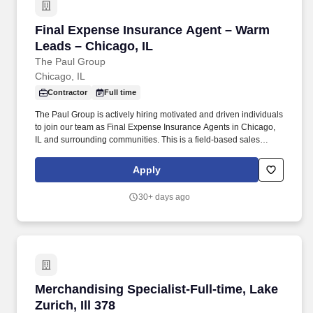
Final Expense Insurance Agent – Warm Leads 
Final Expense Insurance Agent – Warm
Leads – Chicago, IL
The Paul Group
Chicago, IL
Contractor
Full time
The Paul Group is actively hiring motivated and driven individuals
to join our team as Final Expense Insurance Agents in Chicago,
IL and surrounding communities. This is a field-based sales
opportunity focused on helping families secure affordable life
insurance coverage for final expenses.
Apply
30+ days ago
Merchandising Specialist-Full-time, Lake Zurich
Merchandising Specialist-Full-time, Lake
Zurich, Ill 378