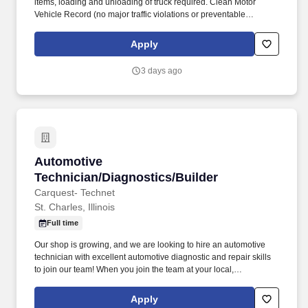
items, loading and unloading of truck required. Clean Motor
Vehicle Record (no major traffic violations or preventable
accidents in the last 3 years).
Apply
3 days ago
Automotive Technician/Diagnostics/Builder
Automotive
Technician/Diagnostics/Builder
Carquest- Technet
St. Charles, Illinois
Full time
Our shop is growing, and we are looking to hire an automotive
technician with excellent automotive diagnostic and repair skills
to join our team! When you join the team at your local,
independently owned TechNet Professional Service Center, you’ll
be working with a shop that takes pride in what they do.
Apply