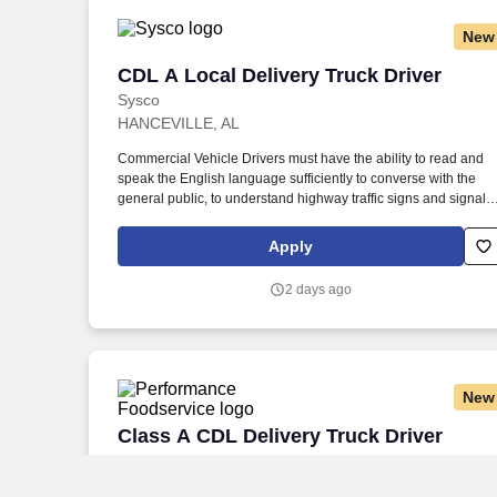
New
CDL A Local Delivery Truck Driver
CDL A Local Delivery Truck Driver
Sysco
HANCEVILLE, AL
Commercial Vehicle Drivers must have the ability to read and
speak the English language sufficiently to converse with the
general public, to understand highway traffic signs and signals
in the English language, to respond to official inquiries, and to
make entries on reports and records. Our truck drivers build
Apply
relationships with each customer using their positive, friendly
attitude and become familiar with their operations to meet need
2 days ago
and expectations.
New
Class A CDL Delivery Truck Driver
Class A CDL Delivery Truck Driver
Performance Foodservice
Decatur, AL