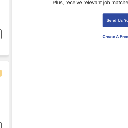
Plus, receive relevant job matche
r
Send Us Y
e
Create A Fre
-
r
e