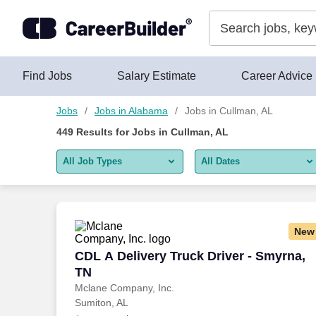
Skip to content
Jobs
Find Jobs
Salary Estimate
Career Advice
Jobs
Jobs in Alabama
Jobs in Cullman, AL
449
Results for
Jobs in Cullman, AL
All Job Types
All Dates
All job types
All Dates
Remote jobs only
Today
New
Last 2 days
CDL A Delivery Truck Driver - Smyrna, 
CDL A Delivery Truck Driver - Smyrna,
TN
Last week
Mclane Company, Inc.
Sumiton, AL
Last 2 weeks