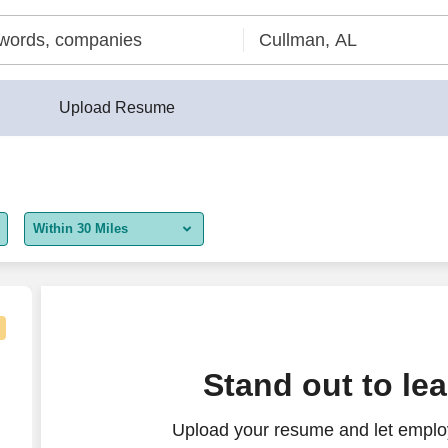
Upload Resume
Within 30 Miles
5 miles
10 miles
30 miles
TN
Stand out to le
50 miles
Upload your resume and let employ
100 miles