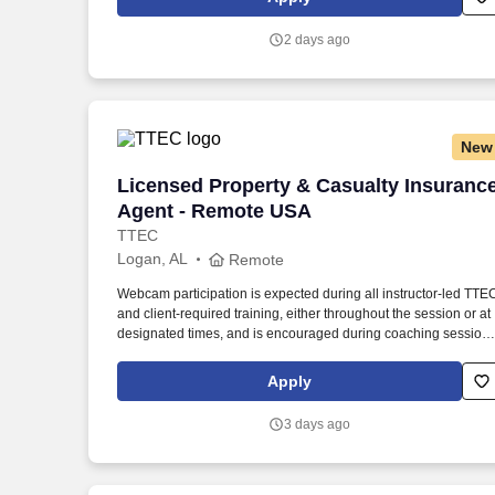
continuing team member training, and emphasizing our people
centered culture.
2 days ago
New
Licensed Property & Casualty Insuranc
Licensed Property & Casualty Insuranc
Agent - Remote USA
TTEC
Logan, AL
Remote
Webcam participation is expected during all instructor‑led TTE
and client‑required training, either throughout the session or at
designated times, and is encouraged during coaching session
to support meaningful connection and collaboration. Your
training experience includes engaging, instructor‑led online
Apply
sessions that use both webcam video and audio, so you can
connect visually with trainers, leaders, and fellow teammates.
3 days ago