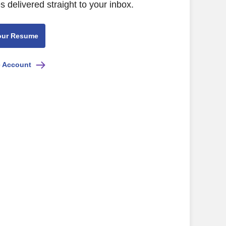
s delivered straight to your inbox.
our Resume
e Account