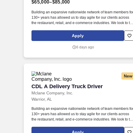
$65,000–$85,000
Last month
Building an expansive nationwide network of team members fo
130+ years has allowed us to stay agile for our clients across
the restaurant, retail, and e-commerce industries. We look to th
future and are ready to continue making industry-defining
moves by embracing the newest technology into our practices,
Apply
continuing team member training, and emphasizing our people
centered culture.
6 days ago
New
CDL A Delivery Truck Driver
CDL A Delivery Truck Driver
Mclane Company, Inc.
Warrior, AL
Building an expansive nationwide network of team members fo
130+ years has allowed us to stay agile for our clients across
the restaurant, retail, and e-commerce industries. We look to th
future and are ready to continue making industry-defining
moves by embracing the newest technology into our practices,
Apply