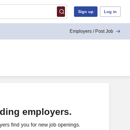
Sign up
Log in
Employers / Post Job
ading employers.
ers find you for new job openings.