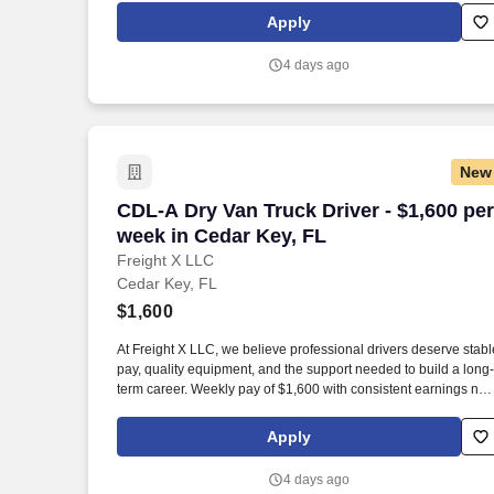
Apply
4 days ago
New
CDL-A Dry Van Truck Driver - $1,600 pe
CDL-A Dry Van Truck Driver - $1,600 per
week in Cedar Key, FL
Freight X LLC
Cedar Key, FL
$1,600
At Freight X LLC, we believe professional drivers deserve stabl
pay, quality equipment, and the support needed to build a long-
term career. Weekly pay of $1,600 with consistent earnings not
tied solely to miles driven.
Apply
4 days ago