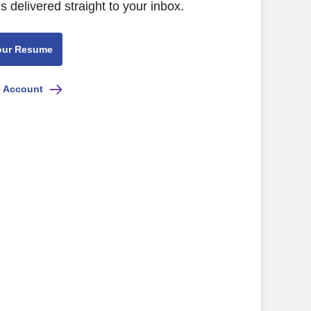
s delivered straight to your inbox.
our Resume
e Account