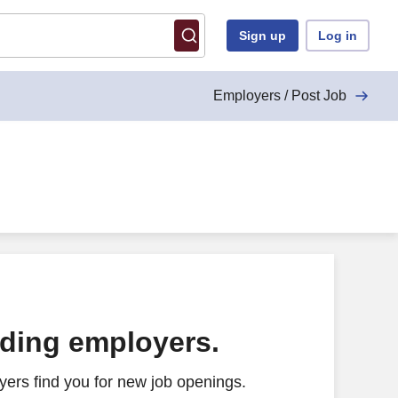
Sign up
Log in
Employers / Post Job
ading employers.
ers find you for new job openings.