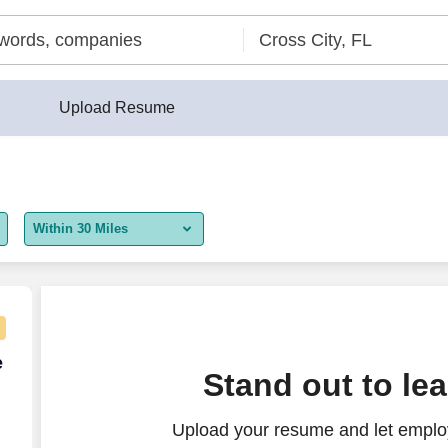
Upload Resume
Within 30 Miles
5 miles
10 miles
30 miles
e Agent - Remote USA
e
Stand out to le
50 miles
Upload your resume and let employ
100 miles