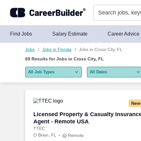
Skip to content
Jobs
Find Jobs
Salary Estimate
Career Advice
Jobs
Jobs in Florida
Jobs in Cross City, FL
69
Results for
Jobs in Cross City, FL
All Job Types
All Dates
All job types
All Dates
Remote jobs only
Today
New
Last 2 days
Licensed Property & Casualty Insuranc
Licensed Property & Casualty Insuranc
Agent - Remote USA
Last week
TTEC
O Brien, FL
Last 2 weeks
Remote