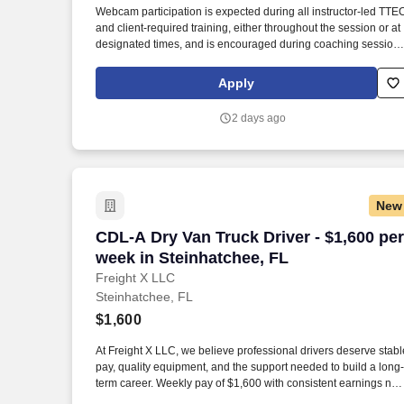
Webcam participation is expected during all instructor‑led TTE
Last month
and client‑required training, either throughout the session or at
designated times, and is encouraged during coaching session
to support meaningful connection and collaboration. Your
training experience includes engaging, instructor‑led online
Apply
sessions that use both webcam video and audio, so you can
connect visually with trainers, leaders, and fellow teammates.
2 days ago
New
CDL-A Dry Van Truck Driver - $1,600 per
CDL-A Dry Van Truck Driver - $1,600 per
week in Steinhatchee, FL
Freight X LLC
Steinhatchee, FL
$1,600
At Freight X LLC, we believe professional drivers deserve stabl
pay, quality equipment, and the support needed to build a long-
term career. Weekly pay of $1,600 with consistent earnings not
tied solely to miles driven.