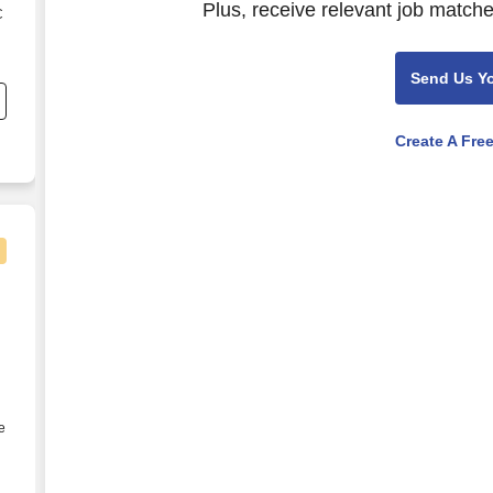
Plus, receive relevant job matche
C
s
Send Us Y
Create A Fre
 week in Steinhatchee, FL
e