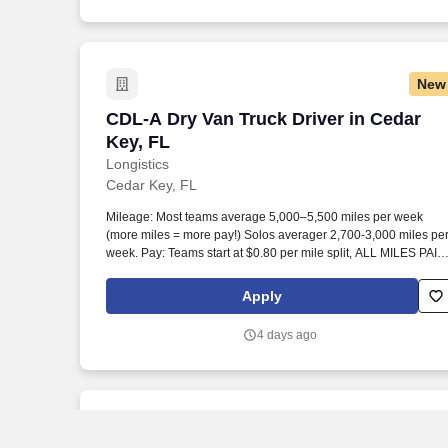
New
CDL-A Dry Van Truck Driver in Cedar Ke
CDL-A Dry Van Truck Driver in Cedar
Key, FL
Longistics
Cedar Key, FL
Mileage: Most teams average 5,000–5,500 miles per week
(more miles = more pay!) Solos averager 2,700-3,000 miles pe
week. Pay: Teams start at $0.80 per mile split, ALL MILES PAID
Solos start at $0.60 per mil, ALL MILES PAID.
Apply
4 days ago
New