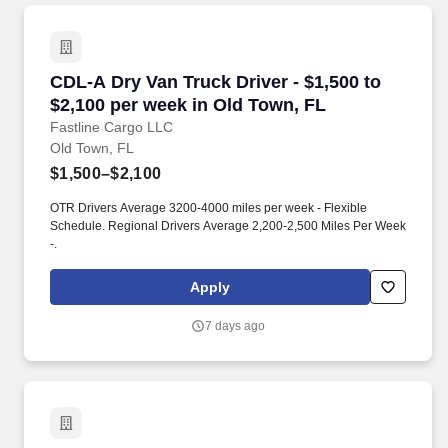
CDL-A Dry Van Truck Driver - $1,500 to $2,100
CDL-A Dry Van Truck Driver - $1,500 to
$2,100 per week in Old Town, FL
Fastline Cargo LLC
Old Town, FL
$1,500–$2,100
OTR Drivers Average 3200-4000 miles per week - Flexible
Schedule. Regional Drivers Average 2,200-2,500 Miles Per Week
-.
Apply
7 days ago