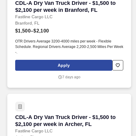
CDL-A Dry Van Truck Driver - $1,500 to $2,100
CDL-A Dry Van Truck Driver - $1,500 to
$2,100 per week in Branford, FL
Fastline Cargo LLC
Branford, FL
$1,500–$2,100
OTR Drivers Average 3200-4000 miles per week - Flexible
Schedule. Regional Drivers Average 2,200-2,500 Miles Per Week
-.
Apply
7 days ago
CDL-A Dry Van Truck Driver - $1,500 to $2,100 
CDL-A Dry Van Truck Driver - $1,500 to
$2,100 per week in Archer, FL
Fastline Cargo LLC