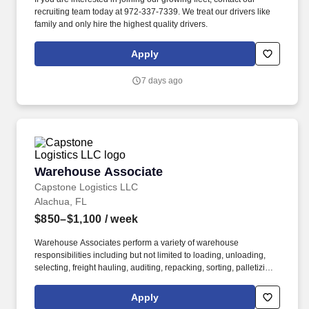
recruiting team today at 972-337-7339. We treat our drivers like
family and only hire the highest quality drivers.
Apply
7 days ago
Warehouse Associate
Warehouse Associate
Capstone Logistics LLC
Alachua, FL
$850–$1,100
/ week
Warehouse Associates perform a variety of warehouse
responsibilities including but not limited to loading, unloading,
selecting, freight hauling, auditing, repacking, sorting, palletizing,
clean up, housekeeping and other duties as assigned by site
leadership. Our team fully embraces a high-performance culture,
Apply
that inspires us to build strong relationships, challenge the status