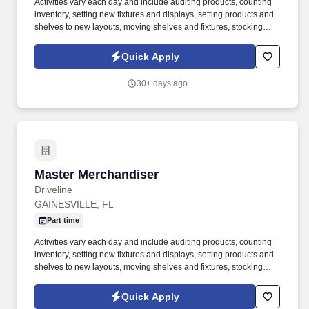
Activities vary each day and include auditing products, counting
inventory, setting new fixtures and displays, setting products and
shelves to new layouts, moving shelves and fixtures, stocking
products, and placing shelf labels are just a few of the critical
tasks performed as part of this job. Driveline is looking for great
Quick Apply
employees to join our national retail merchandising team
providing high-quality retail services to the largest retailers in the
30+ days ago
United States.
Master Merchandiser
Master Merchandiser
Driveline
GAINESVILLE, FL
Part time
Activities vary each day and include auditing products, counting
inventory, setting new fixtures and displays, setting products and
shelves to new layouts, moving shelves and fixtures, stocking
products, and placing shelf labels are just a few of the critical
tasks performed as part of this job. Driveline is looking for great
Quick Apply
employees to join our national retail merchandising team