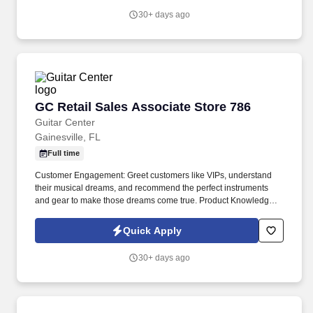
30+ days ago
GC Retail Sales Associate Store 786
GC Retail Sales Associate Store 786
Guitar Center
Gainesville, FL
Full time
Customer Engagement: Greet customers like VIPs, understand
their musical dreams, and recommend the perfect instruments
and gear to make those dreams come true. Product Knowledge:
Be the product expert, keeping up with the latest trends and
features to help customers make informed decisions.
Quick Apply
30+ days ago