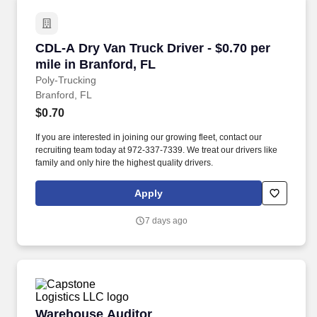
CDL-A Dry Van Truck Driver - $0.70 per mile in
CDL-A Dry Van Truck Driver - $0.70 per
mile in Branford, FL
Poly-Trucking
Branford, FL
$0.70
If you are interested in joining our growing fleet, contact our
recruiting team today at 972-337-7339. We treat our drivers like
family and only hire the highest quality drivers.
Apply
7 days ago
Warehouse Auditor
Warehouse Auditor