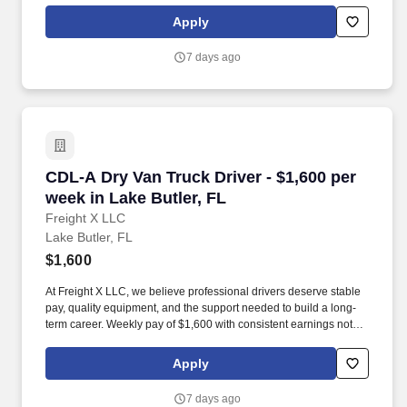
Apply
7 days ago
CDL-A Dry Van Truck Driver - $1,600 per week 
CDL-A Dry Van Truck Driver - $1,600 per
week in Lake Butler, FL
Freight X LLC
Lake Butler, FL
$1,600
At Freight X LLC, we believe professional drivers deserve stable
pay, quality equipment, and the support needed to build a long-
term career. Weekly pay of $1,600 with consistent earnings not
tied solely to miles driven.
Apply
7 days ago