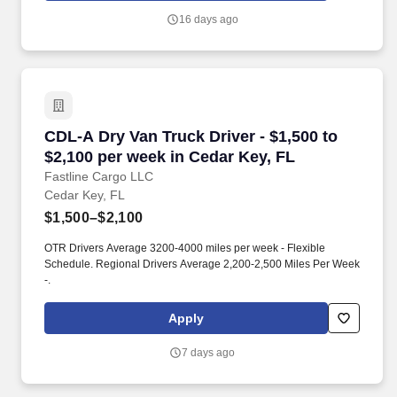
quo, work hard to deliver results, and pay it forward in our
16 days ago
communities.
CDL-A Dry Van Truck Driver - $1,500 to $2,100
CDL-A Dry Van Truck Driver - $1,500 to
$2,100 per week in Cedar Key, FL
Fastline Cargo LLC
Cedar Key, FL
$1,500–$2,100
OTR Drivers Average 3200-4000 miles per week - Flexible
Schedule. Regional Drivers Average 2,200-2,500 Miles Per Week
-.
Apply
7 days ago