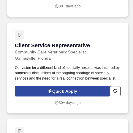
providing high-quality retail services to the largest retailers in the
30+ days ago
United States.
Client Service Representative
Client Service Representative
Community Care Veterinary Specialist
Gainesville, Florida
Our vision for a different kind of specialty hospital was inspired by
numerous discussions of the ongoing shortage of specialty
services and the need for a real connection between specialists,
general practitioners, and our patients. The CSR handles in-
person, email, and telephone interactions, maintenance of
Quick Apply
veterinary medical records, accounts, maintenance, cash
processing, data entry, word processing, and mail services.
30+ days ago