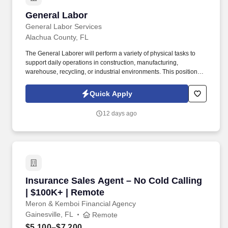
General Labor
General Labor
General Labor Services
Alachua County, FL
The General Laborer will perform a variety of physical tasks to
support daily operations in construction, manufacturing,
warehouse, recycling, or industrial environments. This position
requires a strong work ethic, a commitment to safety, and the
ability to work effectively as part of a team.
Quick Apply
12 days ago
Insurance Sales Agent – No Cold Calling | $1
Insurance Sales Agent – No Cold Calling
| $100K+ | Remote
Meron & Kemboi Financial Agency
Gainesville, FL
Remote
$5,100–$7,200