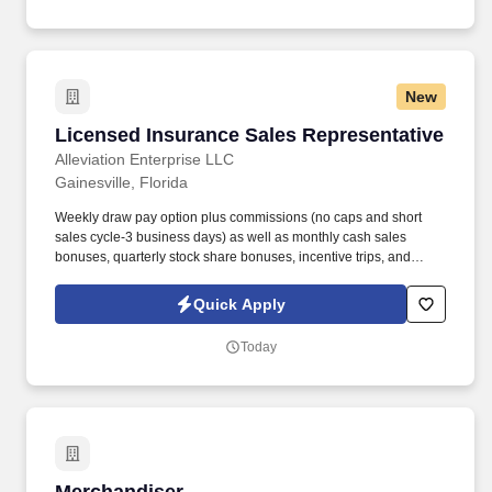
New
Licensed Insurance Sales Representative
Licensed Insurance Sales Representative
Alleviation Enterprise LLC
Gainesville, Florida
Weekly draw pay option plus commissions (no caps and short
sales cycle-3 business days) as well as monthly cash sales
bonuses, quarterly stock share bonuses, incentive trips, and
vested renewal commissions. Bachelor's degree or minimum of 4
years post-high school work experience (candidates within 6
Quick Apply
months of degree completion or less than 4 years of professional
work experience with relevant sales or athletic background will be
Today
considered).
Merchandiser