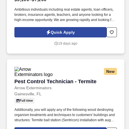
Ambitious individuals including real estate agents, loan officers,
brokers, insurance agents, teachers, and anyone looking for a
high-income opportunity. We are growing rapidly and looking for
driven individuals who want to take control of their income and
build a long-term career in sales.
Quick Apply
19 days ago
New
Pest Control Technician - Termite
Pest Control Technician - Termite
Arrow Exterminators
Gainesville, FL
Full time
Additionally, you will apply any of the following wood destroying
organism treatments and techniques to customers' buildings and
structures: Termite bait station (Sentricon) installation with auger
and digging tools, Trenching and applying liquid treatment to