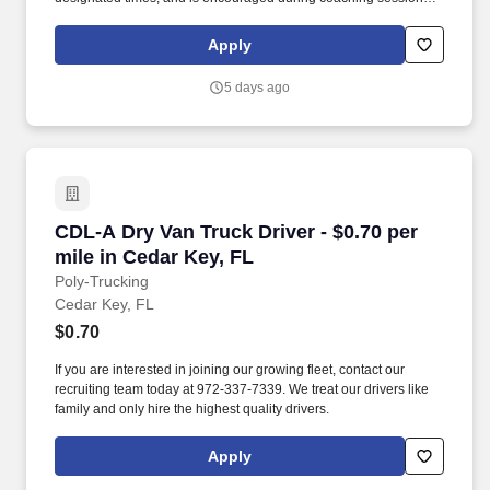
support meaningful connection and collaboration. Your training
experience includes engaging, instructor‑led online sessions that
Apply
use both webcam video and audio, so you can connect visually
with trainers, leaders, and fellow teammates.
5 days ago
CDL-A Dry Van Truck Driver - $0.70 per mile in
CDL-A Dry Van Truck Driver - $0.70 per
mile in Cedar Key, FL
Poly-Trucking
Cedar Key, FL
$0.70
If you are interested in joining our growing fleet, contact our
recruiting team today at 972-337-7339. We treat our drivers like
family and only hire the highest quality drivers.
Apply