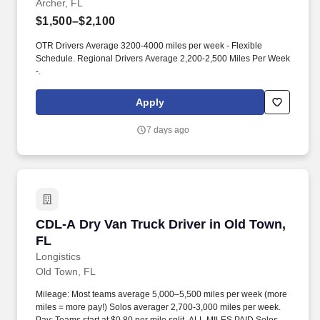
Archer, FL
$1,500–$2,100
OTR Drivers Average 3200-4000 miles per week - Flexible
Schedule. Regional Drivers Average 2,200-2,500 Miles Per Week
-.
Apply
7 days ago
CDL-A Dry Van Truck Driver in Old Town, FL
CDL-A Dry Van Truck Driver in Old Town,
FL
Longistics
Old Town, FL
Mileage: Most teams average 5,000–5,500 miles per week (more
miles = more pay!) Solos averager 2,700-3,000 miles per week.