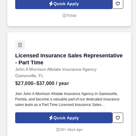
exterior or crawl space perimeters of structures, Drilling and
Quick Apply
applying liquid treatment to void spaces or blocks in the crawl
spaces and structures, Spray application of product to affected
Today
areas. Pest Control Technician - TermiteArrow Exterminators is
looking to hire a full-time Pest Control Technician - Termite to
provide uncompromised service to our residential or commercial
pest control customers utilizing an Integrated Pest Management
approach (IPM).
Licensed Insurance Sales Representative - Pa
Licensed Insurance Sales Representative
- Part Time
John A Morrison Allstate Insurance Agency
Gainesville, FL
$27,000–$37,000
/ year
Join John A Morrison Allstate Insurance Agency in Gainesville,
Florida, and become a valuable part of our dedicated insurance
sales team as a Part Time Licensed Insurance Sales
Representative. If you are motivated, eager to contribute to a
supportive team, and driven by success, we invite you to join us
Quick Apply
and make a difference in the world of insurance sales.
30+ days ago