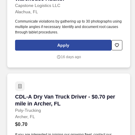
Capstone Logistics LLC
Alachua, FL
Communicate violations by gathering up to 30 photographs using
multiple angles if necessary. Identify and document root causes
through tablet procedures.
Apply
16 days ago
CDL-A Dry Van Truck Driver - $0.70 per mile in
CDL-A Dry Van Truck Driver - $0.70 per
mile in Archer, FL
Poly-Trucking
Archer, FL
$0.70
If you are interested in joining our growing fleet, contact our