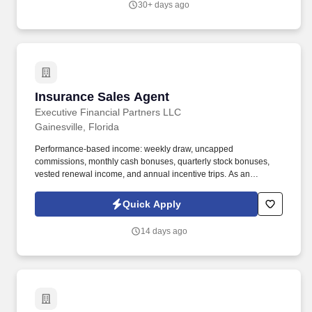
30+ days ago
Insurance Sales Agent
Insurance Sales Agent
Executive Financial Partners LLC
Gainesville, Florida
Performance-based income: weekly draw, uncapped
commissions, monthly cash bonuses, quarterly stock bonuses,
vested renewal income, and annual incentive trips. As an
Insurance Sales Agent, you'll take full ownership of your
territoryclosing deals, building strong relationships with business
Quick Apply
owners, and developing a book of business that creates long-
term financial security.
14 days ago