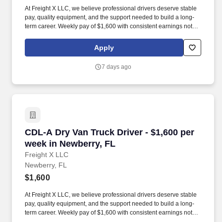
At Freight X LLC, we believe professional drivers deserve stable
pay, quality equipment, and the support needed to build a long-
term career. Weekly pay of $1,600 with consistent earnings not
tied solely to miles driven.
Apply
7 days ago
CDL-A Dry Van Truck Driver - $1,600 per week 
CDL-A Dry Van Truck Driver - $1,600 per
week in Newberry, FL
Freight X LLC
Newberry, FL
$1,600
At Freight X LLC, we believe professional drivers deserve stable
pay, quality equipment, and the support needed to build a long-
term career. Weekly pay of $1,600 with consistent earnings not
tied solely to miles driven.