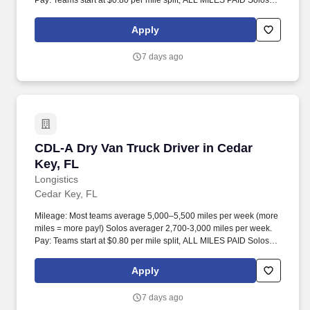
Pay: Teams start at $0.80 per mile split, ALL MILES PAID Solos
start at $0.60 per mil, ALL MILES PAID.
Apply
7 days ago
CDL-A Dry Van Truck Driver in Cedar Key, FL
CDL-A Dry Van Truck Driver in Cedar
Key, FL
Longistics
Cedar Key, FL
Mileage: Most teams average 5,000–5,500 miles per week (more
miles = more pay!) Solos averager 2,700-3,000 miles per week.
Pay: Teams start at $0.80 per mile split, ALL MILES PAID Solos
start at $0.60 per mil, ALL MILES PAID.
Apply
7 days ago