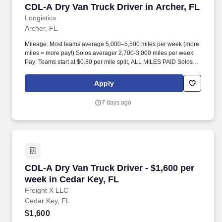
CDL-A Dry Van Truck Driver in Archer, FL
CDL-A Dry Van Truck Driver in Archer, FL
Longistics
Archer, FL
Mileage: Most teams average 5,000–5,500 miles per week (more
miles = more pay!) Solos averager 2,700-3,000 miles per week.
Pay: Teams start at $0.80 per mile split, ALL MILES PAID Solos
start at $0.60 per mil, ALL MILES PAID.
Apply
7 days ago
CDL-A Dry Van Truck Driver - $1,600 per week 
CDL-A Dry Van Truck Driver - $1,600 per
week in Cedar Key, FL
Freight X LLC
Cedar Key, FL
$1,600