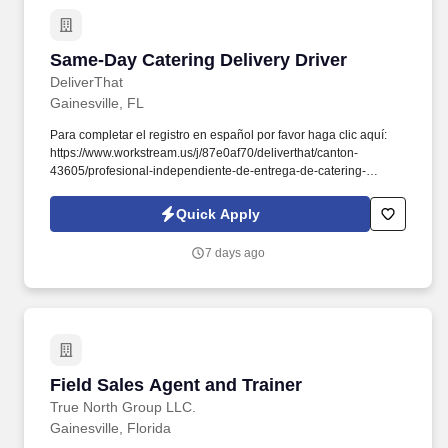
processOpportunities for growth and developmentAbout Florida
One InsuranceWith over a decade of experience, Florida One
Insurance Agency specializes in personalized auto insurance
Same-Day Catering Delivery Driver
Same-Day Catering Delivery Driver
solutions.
DeliverThat
Gainesville, FL
Para completar el registro en español por favor haga clic aquí:
https://www.workstream.us/j/87e0af70/deliverthat/canton-
43605/profesional-independiente-de-entrega-de-catering-
d741bea4?
referer_source=https%3A%2F%2Fhr.workstream.us%2F. Our
Quick Apply
mission is to provide maximum opportunities: larger commissions,
stronger relationships, and a platform where YOU are not “just a
7 days ago
number”.
Field Sales Agent and Trainer
Field Sales Agent and Trainer
True North Group LLC.
Gainesville, Florida