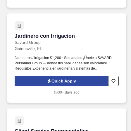
Jardinero con Irrigacion
Jardinero con Irrigacion
Savard Group
Gainesville, FL
Jardineros / Irrigacion $1,200+ Semanales ¡Únete a SAVARD
Personnel Group — donde tus habilidades son valoradas!
Requisitos:Experiencia en jardinería y sistemas de
irrigaciónConocimiento en plomería e instalación de sistemas de
irrigación Plantar árboles y palmas.Disponible para viajar.
Quick Apply
(Pagamos por viajar y hospedaje incluido) ...
30+ days ago
Client Service Representative