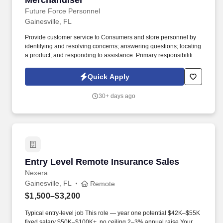
Merchandiser
Future Force Personnel
Gainesville, FL
Provide customer service to Consumers and store personnel by
identifying and resolving concerns; answering questions; locating
a product, and responding to assistance. Primary responsibilities
include maintaining product availability and merchandising
products at all designated accounts.
Quick Apply
30+ days ago
Entry Level Remote Insurance Sales
Entry Level Remote Insurance Sales
Nexera
Gainesville, FL
Remote
$1,500–$3,200
Typical entry-level job This role — year one potential $42K–$55K
fixed salary $50K–$100K+, no ceiling 2–3% annual raise Your