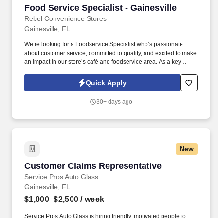
Food Service Specialist - Gainesville
Food Service Specialist - Gainesville
Rebel Convenience Stores
Gainesville, FL
We’re looking for a Foodservice Specialist who’s passionate
about customer service, committed to quality, and excited to make
an impact in our store’s café and foodservice area. As a key
member of our foodservice team, you’ll help create a clean,
inviting, and customer-focused environment every day.
Quick Apply
30+ days ago
New
Customer Claims Representative
Customer Claims Representative
Service Pros Auto Glass
Gainesville, FL
$1,000–$2,500
/ week
Service Pros Auto Glass is hiring friendly, motivated people to