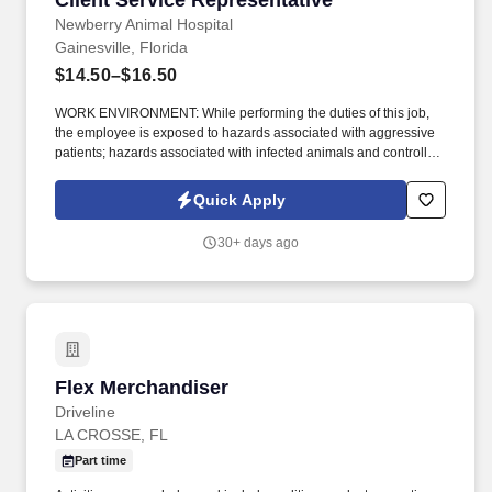
Client Service Representative
Newberry Animal Hospital
Gainesville, Florida
$14.50–$16.50
WORK ENVIRONMENT: While performing the duties of this job,
the employee is exposed to hazards associated with aggressive
patients; hazards associated with infected animals and controlled
substances; exposure to unpleasant odors and noises; exposure
to bites, scratches and animal wastes; possible exposure to
Quick Apply
contagious diseases. While performing the duties of this job, the
employee is frequently required to bend, stand, stoop, walk, sit,
30+ days ago
talk, and listen; may be required to walk or stand for long periods
of time; will use hands to manipulate, handle, or feel; will reach
with hands and arms.
Flex Merchandiser
Flex Merchandiser
Driveline
LA CROSSE, FL
Part time