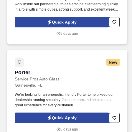
work inside our partnered auto dealerships. Start earning quickly
in a role with simple duties, strong support, and excellent weekly
pay.
Quick Apply
6 days ago
New
Porter
Porter
Service Pros Auto Glass
Gainesville, FL
We’re looking for an energetic, friendly Porter to help keep our
dealership running smoothly. Join our team and help create a
great experience for every customer!
Quick Apply
6 days ago