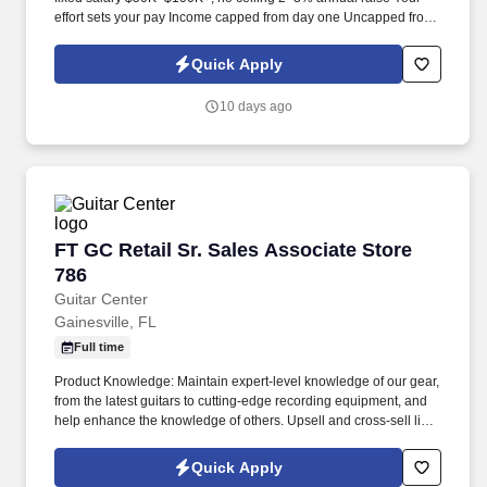
effort sets your pay Income capped from day one Uncapped from
day one What you'll be doing . U.S. citizen or legal resident,
currently living in the U.S. Raleigh/Triangle area preferred — fully
Quick Apply
remote, open to all U.S. locations.
10 days ago
FT GC Retail Sr. Sales Associate Store 786
FT GC Retail Sr. Sales Associate Store
786
Guitar Center
Gainesville, FL
Full time
Product Knowledge: Maintain expert-level knowledge of our gear,
from the latest guitars to cutting-edge recording equipment, and
help enhance the knowledge of others. Upsell and cross-sell like
a pro by connecting customers with the perfect instruments and
accessories to complete their musical setup.
Quick Apply