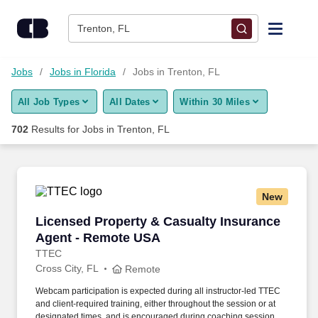
Skip to content
Jobs
Trenton, FL
Find Jobs
Jobs
Jobs in Florida
Jobs in Trenton, FL
All Job Types
All Dates
Within 30 Miles
Upload Resume
702
Results for
Jobs in Trenton, FL
Salary Estimate
Career Advice
New
Licensed Property & Casualty Insurance Agen
Licensed Property & Casualty Insurance
Employers / Post Job
Agent - Remote USA
TTEC
Cross City, FL
Remote
Webcam participation is expected during all instructor‑led TTEC
and client‑required training, either throughout the session or at
designated times, and is encouraged during coaching sessions to