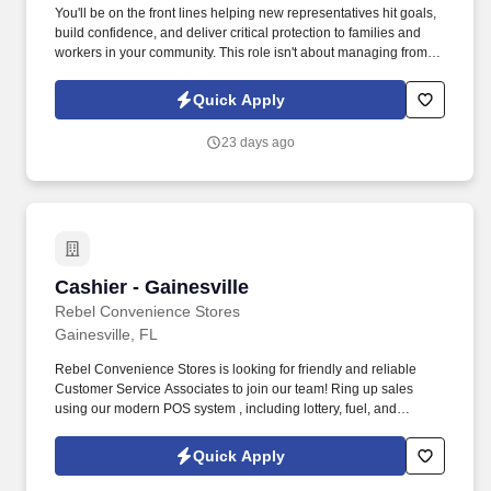
You'll be on the front lines helping new representatives hit goals,
build confidence, and deliver critical protection to families and
workers in your community. This role isn't about managing from
the sidelinesit's about leading from the trenches, building others
up, and becoming the kind of leader you wish you had.
Quick Apply
23 days ago
Cashier - Gainesville
Cashier - Gainesville
Rebel Convenience Stores
Gainesville, FL
Rebel Convenience Stores is looking for friendly and reliable
Customer Service Associates to join our team! Ring up sales
using our modern POS system , including lottery, fuel, and
prepaid cards.
Quick Apply