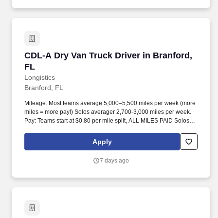
CDL-A Dry Van Truck Driver in Branford, FL
CDL-A Dry Van Truck Driver in Branford,
FL
Longistics
Branford, FL
Mileage: Most teams average 5,000–5,500 miles per week (more
miles = more pay!) Solos averager 2,700-3,000 miles per week.
Pay: Teams start at $0.80 per mile split, ALL MILES PAID Solos
start at $0.60 per mil, ALL MILES PAID.
Apply
7 days ago