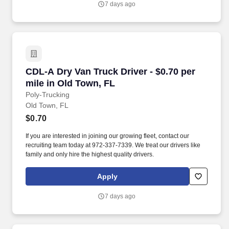
7 days ago
CDL-A Dry Van Truck Driver - $0.70 per mile i
CDL-A Dry Van Truck Driver - $0.70 per
mile in Old Town, FL
Poly-Trucking
Old Town, FL
$0.70
If you are interested in joining our growing fleet, contact our
recruiting team today at 972-337-7339. We treat our drivers like
family and only hire the highest quality drivers.
Apply
7 days ago