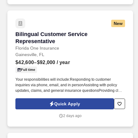
New
Bilingual Customer Service Representative
Bilingual Customer Service
Representative
Florida One Insurance
Gainesville, FL
$42,600–$92,000
/ year
Full time
Your responsibilities will include:Responding to customer
inquiries via phone, email, and in personAssisting with policy
updates, claims, and general insurance questionsProviding clear,
empathetic support in both English and SpanishCollaborating
closely with our agent team to ensure a seamless customer
Quick Apply
experienceMaintaining accurate records and documentationYou'll
be the friendly voice our clients trust-especially during stressful
2 days ago
times-making empathy, patience, and professionalism essential to
your success. Plus, enjoy a comprehensive benefits package,
including:Medical, Dental & Vision InsuranceLife InsurancePaid
Time OffSupport and guidance through the insurance licensing