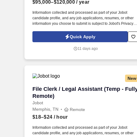
$95,000–$120,000
/ year
Last month
Information collected and processed as part of your Jobot
candidate profile, and any job applications, resumes, or other
information you choose to submit is subject to Jobot's Privacy
Policy, as well as the Jobot California Worker Privacy Notice a
Jobot Notice Regarding Automated Employment Decision Tool
Quick Apply
which are available at jobot.com/legal. Our client is a nationally
recognized third-party logistics and supply chain provider that
11 days ago
partners with leading consumer brands to deliver warehousing,
eCommerce fulfillment, transportation, and distribution solution
New
File Clerk / Legal Assistant (Temp - Ful
File Clerk / Legal Assistant (Temp - Full
Remote)
Jobot
Memphis, TN
Remote
$18–$24
/ hour
Information collected and processed as part of your Jobot
candidate profile, and any job applications, resumes, or other