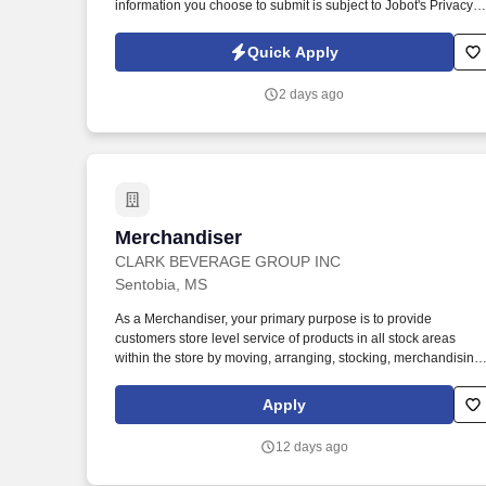
information you choose to submit is subject to Jobot's Privacy
Policy, as well as the Jobot California Worker Privacy Notice a
Jobot Notice Regarding Automated Employment Decision Tool
Quick Apply
which are available at jobot.com/legal. The firm is built on a
genuine culture of teamwork and authenticity, where people
2 days ago
bring their full selves to work and prioritize the team's success -
which is exactly how they compete with firms many times their
size.
Merchandiser
Merchandiser
CLARK BEVERAGE GROUP INC
Sentobia, MS
As a Merchandiser, your primary purpose is to provide
customers store level service of products in all stock areas
within the store by moving, arranging, stocking, merchandising
and building displays. Servicing: Manage, arrange, rotate, stoc
and merchandise product and product related POS (Point of
Apply
Sale) materials within licensed retail outlets.
12 days ago