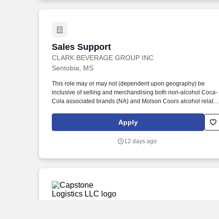
Sales Support
Sales Support
CLARK BEVERAGE GROUP INC
Sentobia, MS
This role may or may not (dependent upon geography) be
inclusive of selling and merchandising both non-alcohol Coca-
Cola associated brands (NA) and Molson Coors alcohol relate
brands (Alc). Meet the following alcohol board criteria (except i
Jackson facility): No felonies within the previous two years, and
Apply
no more than one misdemeanor or offense related to alcohol
within previous two years.
12 days ago
Warehouse Selector
Warehouse Selector
Capstone Logistics LLC