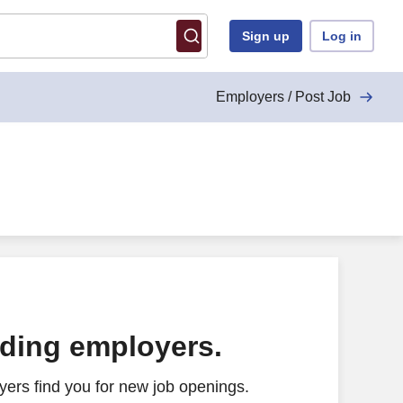
Sign up
Log in
Employers / Post Job
ading employers.
ers find you for new job openings.