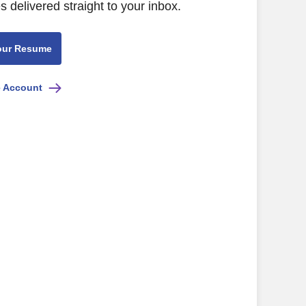
s delivered straight to your inbox.
our Resume
e Account