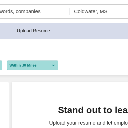
Upload Resume
Within 30 Miles
5 miles
10 miles
30 miles
ution
Stand out to le
50 miles
Upload your resume and let employ
100 miles