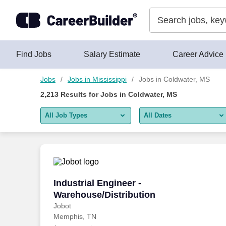
Skip to content
Jobs
Find Jobs
Salary Estimate
Career Advice
Jobs
Jobs in Mississippi
Jobs in Coldwater, MS
2,213
Results for
Jobs in Coldwater, MS
All Job Types
All Dates
All job types
All Dates
Remote jobs only
Today
Last 2 days
Industrial Engineer - Warehouse/Distrib
Industrial Engineer -
Warehouse/Distribution
Last week
Jobot
Memphis, TN
Last 2 weeks