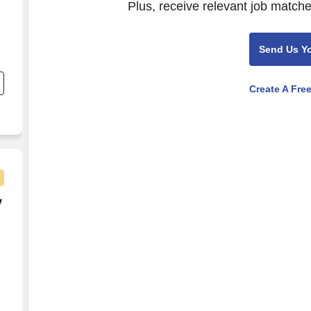
Plus, receive relevant job matche
Send Us Y
nd
s
Create A Fre
s.
ly Remote)
y