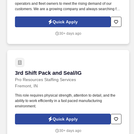
operators and fleet owners to meet the rising demand of our
customers. We are a growing company and always searching for
highly motivated individuals ready to innovate and create a better
industry.
Quick Apply
30+ days ago
3rd Shift Pack and Seal/IG
3rd Shift Pack and Seal/IG
Pro Resources Staffing Services
Fremont, IN
This role requires physical strength, attention to detail, and the
ability to work efficiently in a fast paced manufacturing
environment.
Quick Apply
30+ days ago