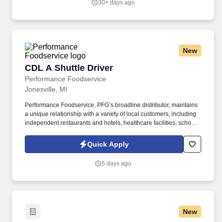
30+ days ago
https://www.sonicjobs.com/us/terms-conditions.
New
CDL A Shuttle Driver
CDL A Shuttle Driver
Performance Foodservice
Jonesville, MI
Performance Foodservice, PFG’s broadline distributor, maintains
a unique relationship with a variety of local customers, including
independent restaurants and hotels, healthcare facilities, schools,
and quick-service eateries. The Shuttle Driver is responsible for
driving a tandem trailer, tractor trailer and/or straight truck on
Quick Apply
intrastate and interstate routes for the purpose of transporting
empty trailers to the Operating Company warehouse locations.
5 days ago
New