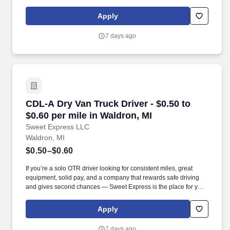
earned.
Apply
7 days ago
CDL-A Dry Van Truck Driver - $0.50 to $0.60 pe
CDL-A Dry Van Truck Driver - $0.50 to
$0.60 per mile in Waldron, MI
Sweet Express LLC
Waldron, MI
$0.50–$0.60
If you’re a solo OTR driver looking for consistent miles, great
equipment, solid pay, and a company that rewards safe driving
and gives second chances — Sweet Express is the place for you.
Strong Driver Referral Program – $300/month for up to 6 months
(SUMMER PROMOTION DOUBLES THE PAYOUT --- CALL FOR
Apply
MORE INFO).
7 days ago