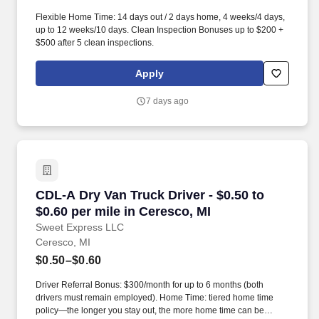
Flexible Home Time: 14 days out / 2 days home, 4 weeks/4 days,
up to 12 weeks/10 days. Clean Inspection Bonuses up to $200 +
$500 after 5 clean inspections.
Apply
7 days ago
CDL-A Dry Van Truck Driver - $0.50 to $0.60 pe
CDL-A Dry Van Truck Driver - $0.50 to
$0.60 per mile in Ceresco, MI
Sweet Express LLC
Ceresco, MI
$0.50–$0.60
Driver Referral Bonus: $300/month for up to 6 months (both
drivers must remain employed). Home Time: tiered home time
policy—the longer you stay out, the more home time can be