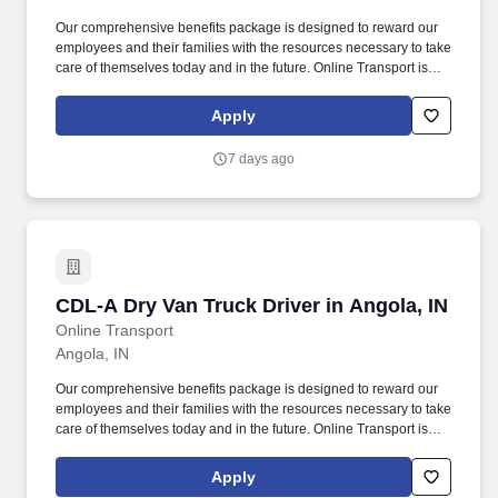
Our comprehensive benefits package is designed to reward our
employees and their families with the resources necessary to take
care of themselves today and in the future. Online Transport is
currently seeking professional and safety conscious Class A CDL
Company Truck Drivers to join our team!
Apply
7 days ago
CDL-A Dry Van Truck Driver in Angola, IN
CDL-A Dry Van Truck Driver in Angola, IN
Online Transport
Angola, IN
Our comprehensive benefits package is designed to reward our
employees and their families with the resources necessary to take
care of themselves today and in the future. Online Transport is
currently seeking professional and safety conscious Class A CDL
Company Truck Drivers to join our team!
Apply