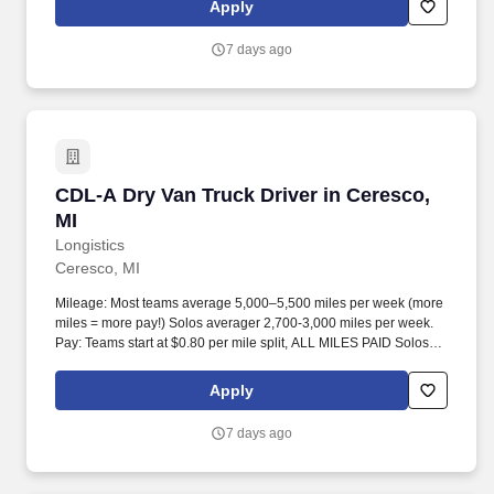
Apply
7 days ago
CDL-A Dry Van Truck Driver in Ceresco, MI
CDL-A Dry Van Truck Driver in Ceresco,
MI
Longistics
Ceresco, MI
Mileage: Most teams average 5,000–5,500 miles per week (more
miles = more pay!) Solos averager 2,700-3,000 miles per week.
Pay: Teams start at $0.80 per mile split, ALL MILES PAID Solos
start at $0.60 per mil, ALL MILES PAID.
Apply
7 days ago