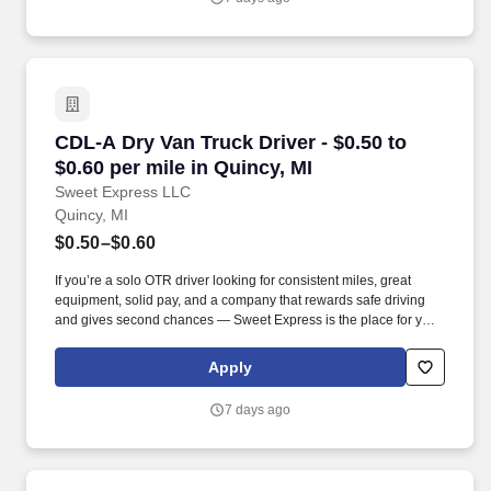
CDL-A Dry Van Truck Driver - $0.50 to $0.60 pe
CDL-A Dry Van Truck Driver - $0.50 to
$0.60 per mile in Quincy, MI
Sweet Express LLC
Quincy, MI
$0.50–$0.60
If you’re a solo OTR driver looking for consistent miles, great
equipment, solid pay, and a company that rewards safe driving
and gives second chances — Sweet Express is the place for you.
Strong Driver Referral Program – $300/month for up to 6 months
(SUMMER PROMOTION DOUBLES THE PAYOUT --- CALL FOR
Apply
MORE INFO).
7 days ago