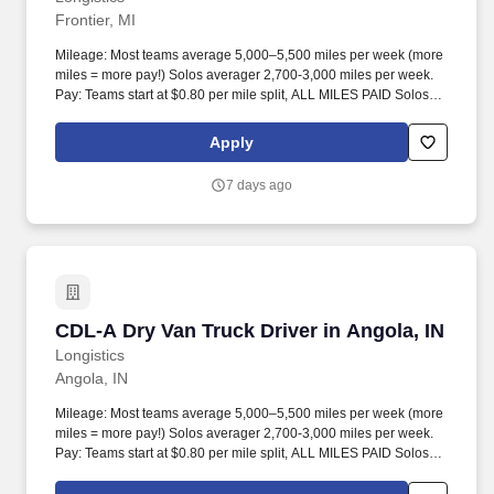
Frontier, MI
Mileage: Most teams average 5,000–5,500 miles per week (more
miles = more pay!) Solos averager 2,700-3,000 miles per week.
Pay: Teams start at $0.80 per mile split, ALL MILES PAID Solos
start at $0.60 per mil, ALL MILES PAID.
Apply
7 days ago
CDL-A Dry Van Truck Driver in Angola, IN
CDL-A Dry Van Truck Driver in Angola, IN
Longistics
Angola, IN
Mileage: Most teams average 5,000–5,500 miles per week (more
miles = more pay!) Solos averager 2,700-3,000 miles per week.
Pay: Teams start at $0.80 per mile split, ALL MILES PAID Solos
start at $0.60 per mil, ALL MILES PAID.