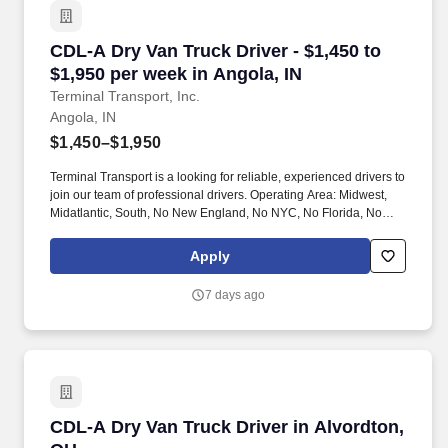
CDL-A Dry Van Truck Driver - $1,450 to $1,950 
CDL-A Dry Van Truck Driver - $1,450 to
$1,950 per week in Angola, IN
Terminal Transport, Inc.
Angola, IN
$1,450–$1,950
Terminal Transport is a looking for reliable, experienced drivers to
join our team of professional drivers. Operating Area: Midwest,
Midatlantic, South, No New England, No NYC, No Florida, No
West Coast .
Apply
7 days ago
CDL-A Dry Van Truck Driver in Alvordton, OH
CDL-A Dry Van Truck Driver in Alvordton,