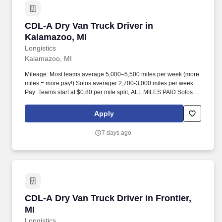
CDL-A Dry Van Truck Driver in Kalamazoo, MI
CDL-A Dry Van Truck Driver in
Kalamazoo, MI
Longistics
Kalamazoo, MI
Mileage: Most teams average 5,000–5,500 miles per week (more
miles = more pay!) Solos averager 2,700-3,000 miles per week.
Pay: Teams start at $0.80 per mile split, ALL MILES PAID Solos
start at $0.60 per mil, ALL MILES PAID.
Apply
7 days ago
CDL-A Dry Van Truck Driver in Frontier, MI
CDL-A Dry Van Truck Driver in Frontier,
MI
Longistics