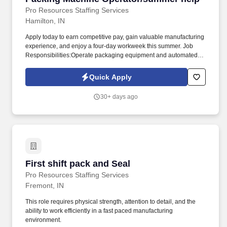
Pro Resources Staffing Services
Hamilton, IN
Apply today to earn competitive pay, gain valuable manufacturing
experience, and enjoy a four-day workweek this summer. Job
Responsibilities:Operate packaging equipment and automated
machinery to package products according to work orders.
Quick Apply
30+ days ago
First shift pack and Seal
First shift pack and Seal
Pro Resources Staffing Services
Fremont, IN
This role requires physical strength, attention to detail, and the
ability to work efficiently in a fast paced manufacturing
environment.