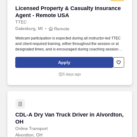
Licensed Property & Casualty Insurance Agen
Licensed Property & Casualty Insurance
Agent - Remote USA
TTEC
Galesburg, MI
Remote
Webcam participation is expected during all instructor‑led TTEC
and client‑required training, either throughout the session or at
designated times, and is encouraged during coaching sessions to
support meaningful connection and collaboration. Your training
experience includes engaging, instructor‑led online sessions that
Apply
use both webcam video and audio, so you can connect visually
with trainers, leaders, and fellow teammates.
5 days ago
CDL-A Dry Van Truck Driver in Alvordton, OH
CDL-A Dry Van Truck Driver in Alvordton,
OH
Online Transport
Alvordton, OH