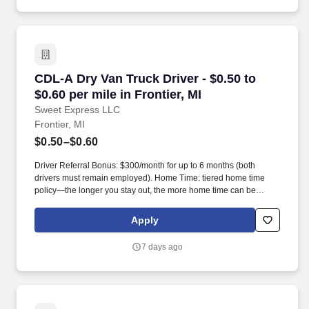
CDL-A Dry Van Truck Driver - $0.50 to $0.60 per
CDL-A Dry Van Truck Driver - $0.50 to
$0.60 per mile in Frontier, MI
Sweet Express LLC
Frontier, MI
$0.50–$0.60
Driver Referral Bonus: $300/month for up to 6 months (both
drivers must remain employed). Home Time: tiered home time
policy—the longer you stay out, the more home time can be
earned.
Apply
7 days ago