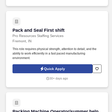
Pack and Seal First shift
Pack and Seal First shift
Pro Resources Staffing Services
Fremont, IN
This role requires physical strength, attention to detail, and the
ability to work efficiently in a fast paced manufacturing
environment.
Quick Apply
30+ days ago
Packing Machine Operator/summer help
Packing Machine Operator/summer help