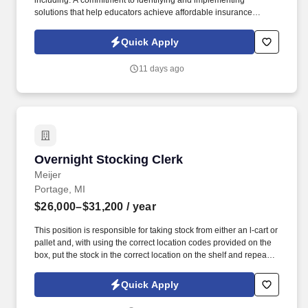
including: A commitment to identifying and implementing
solutions that help educators achieve affordable insurance
solutions and financial security. Dedicated Service
Representative to handle client service work, allowing you to
Quick Apply
focus on building your business.
11 days ago
Overnight Stocking Clerk
Overnight Stocking Clerk
Meijer
Portage, MI
$26,000–$31,200
/ year
This position is responsible for taking stock from either an l-cart or
pallet and, with using the correct location codes provided on the
box, put the stock in the correct location on the shelf and repeat
this process until the assigned area is finished. See Meijer
Privacy Policy at https://www.meijer.com/shopping/privacy-
Quick Apply
policy.html and SonicJobs Privacy Policy at
https://www.sonicjobs.com/us/privacy-policy and Terms of Use at