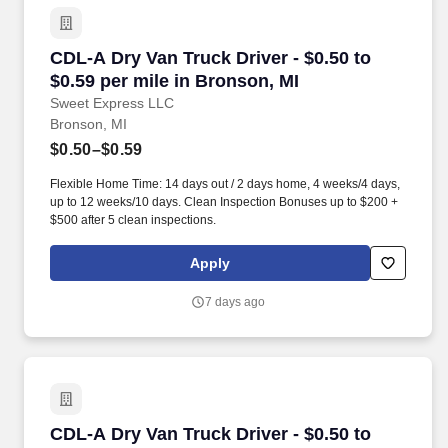
CDL-A Dry Van Truck Driver - $0.50 to $0.59 pe
CDL-A Dry Van Truck Driver - $0.50 to
$0.59 per mile in Bronson, MI
Sweet Express LLC
Bronson, MI
$0.50–$0.59
Flexible Home Time: 14 days out / 2 days home, 4 weeks/4 days,
up to 12 weeks/10 days. Clean Inspection Bonuses up to $200 +
$500 after 5 clean inspections.
Apply
7 days ago
CDL-A Dry Van Truck Driver - $0.50 to $0.60 pe
CDL-A Dry Van Truck Driver - $0.50 to