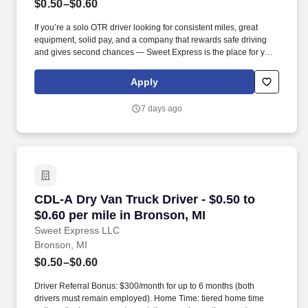
$0.50–$0.60
If you’re a solo OTR driver looking for consistent miles, great
equipment, solid pay, and a company that rewards safe driving
and gives second chances — Sweet Express is the place for you.
Strong Driver Referral Program – $300/month for up to 6 months
(SUMMER PROMOTION DOUBLES THE PAYOUT --- CALL FOR
Apply
MORE INFO).
7 days ago
CDL-A Dry Van Truck Driver - $0.50 to $0.60 pe
CDL-A Dry Van Truck Driver - $0.50 to
$0.60 per mile in Bronson, MI
Sweet Express LLC
Bronson, MI
$0.50–$0.60
Driver Referral Bonus: $300/month for up to 6 months (both
drivers must remain employed). Home Time: tiered home time