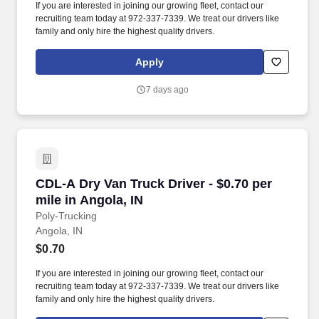
If you are interested in joining our growing fleet, contact our
recruiting team today at 972-337-7339. We treat our drivers like
family and only hire the highest quality drivers.
Apply
7 days ago
CDL-A Dry Van Truck Driver - $0.70 per mile in
CDL-A Dry Van Truck Driver - $0.70 per
mile in Angola, IN
Poly-Trucking
Angola, IN
$0.70
If you are interested in joining our growing fleet, contact our
recruiting team today at 972-337-7339. We treat our drivers like
family and only hire the highest quality drivers.