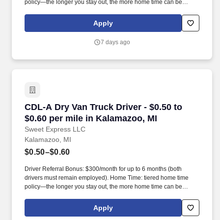
policy—the longer you stay out, the more home time can be
earned.
Apply
7 days ago
CDL-A Dry Van Truck Driver - $0.50 to $0.60 pe
CDL-A Dry Van Truck Driver - $0.50 to
$0.60 per mile in Kalamazoo, MI
Sweet Express LLC
Kalamazoo, MI
$0.50–$0.60
Driver Referral Bonus: $300/month for up to 6 months (both
drivers must remain employed). Home Time: tiered home time
policy—the longer you stay out, the more home time can be
earned.
Apply