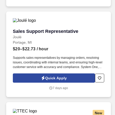
Sales Support Representative
Sales Support Representative
Joulé
Portage, MI
$20–$22.73
/ hour
Supports sales representatives by managing orders, resolving
issues, coordinating with internal teams, and ensuring high-level
customer service with accuracy and compliance. System One,
and its subsidiaries including Joulé and Mountain Ltd., are
leaders in delivering outsourced services and workforce solutions
Quick Apply
across North America.
7 days ago
New