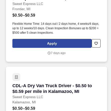
Sweet Express LLC
Frontier, MI
$0.50–$0.59
Flexible Home Time: 14 days out / 2 days home, 4 weeks/4 days,
up to 12 weeks/10 days. Clean Inspection Bonuses up to $200 +
$500 after 5 clean inspections.
Apply
7 days ago
CDL-A Dry Van Truck Driver - $0.50 to $0.59 pe
CDL-A Dry Van Truck Driver - $0.50 to
$0.59 per mile in Kalamazoo, MI
Sweet Express LLC
Kalamazoo, MI
$0.50–$0.59