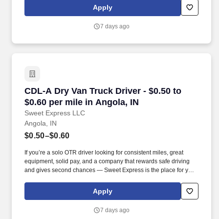
Apply
7 days ago
CDL-A Dry Van Truck Driver - $0.50 to $0.60 pe
CDL-A Dry Van Truck Driver - $0.50 to
$0.60 per mile in Angola, IN
Sweet Express LLC
Angola, IN
$0.50–$0.60
If you’re a solo OTR driver looking for consistent miles, great
equipment, solid pay, and a company that rewards safe driving
and gives second chances — Sweet Express is the place for you.
Strong Driver Referral Program – $300/month for up to 6 months
(SUMMER PROMOTION DOUBLES THE PAYOUT --- CALL FOR
Apply
MORE INFO).
7 days ago