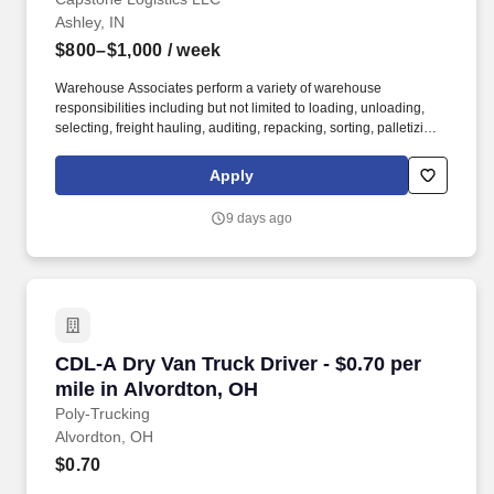
Ashley, IN
$800–$1,000
/ week
Warehouse Associates perform a variety of warehouse
responsibilities including but not limited to loading, unloading,
selecting, freight hauling, auditing, repacking, sorting, palletizing,
clean up, housekeeping and other duties as assigned by site
leadership. Our team fully embraces a high-performance culture,
Apply
that inspires us to build strong relationships, challenge the status
quo, work hard to deliver results, and pay it forward in our
9 days ago
communities.
CDL-A Dry Van Truck Driver - $0.70 per mile i
CDL-A Dry Van Truck Driver - $0.70 per
mile in Alvordton, OH
Poly-Trucking
Alvordton, OH
$0.70