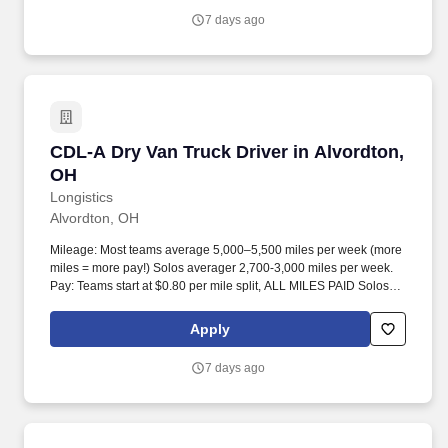
7 days ago
CDL-A Dry Van Truck Driver in Alvordton, OH
CDL-A Dry Van Truck Driver in Alvordton,
OH
Longistics
Alvordton, OH
Mileage: Most teams average 5,000–5,500 miles per week (more
miles = more pay!) Solos averager 2,700-3,000 miles per week.
Pay: Teams start at $0.80 per mile split, ALL MILES PAID Solos
start at $0.60 per mil, ALL MILES PAID.
Apply
7 days ago