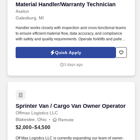
Material Handler/Warranty Technician
Material Handler/Warranty Technician
Axelon
Galesburg, MI
Handler works closely with inspection and cross-functional teams
to ensure efficient material flow, data accuracy, and compliance
with safety and quality requirements. Operate forklifts and pallet
jacks to safely move, stage, load, and unload warranty return
products.
Quick Apply
3 days ago
Sprinter Van / Cargo Van Owner Operator
Sprinter Van / Cargo Van Owner Operator
Offmax Logistics LLC
Blakeslee, Ohio
Remote
$2,000–$4,500
Off Max Logistics LLC is currently expanding our team of owner-