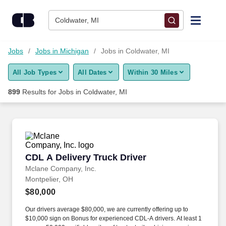
Skip to content
Jobs
Coldwater, MI
Find Jobs
Jobs
Jobs in Michigan
Jobs in Coldwater, MI
All Job Types
All Dates
Within 30 Miles
Upload Resume
899
Results for
Jobs in Coldwater, MI
Salary Estimate
Career Advice
CDL A Delivery Truck Driver
CDL A Delivery Truck Driver
Employers / Post Job
Mclane Company, Inc.
Montpelier, OH
$80,000
Our drivers average $80,000, we are currently offering up to
$10,000 sign on Bonus for experienced CDL-A drivers. At least 1