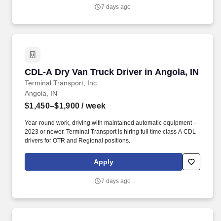
7 days ago
CDL-A Dry Van Truck Driver in Angola, IN
CDL-A Dry Van Truck Driver in Angola, IN
Terminal Transport, Inc.
Angola, IN
$1,450–$1,900
/ week
Year-round work, driving with maintained automatic equipment –
2023 or newer. Terminal Transport is hiring full time class A CDL
drivers for OTR and Regional positions.
Apply
7 days ago