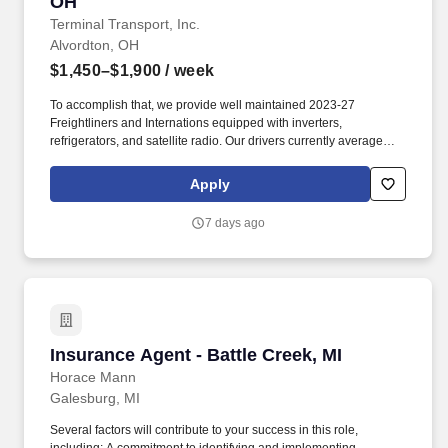
OH
Terminal Transport, Inc.
Alvordton, OH
$1,450–$1,900
/ week
To accomplish that, we provide well maintained 2023-27
Freightliners and Internations equipped with inverters,
refrigerators, and satellite radio. Our drivers currently average
between 10,500 and 13,000 miles a month and are receiving
benefits, with consideration of the importance of home time.
Apply
7 days ago
Insurance Agent - Battle Creek, MI
Insurance Agent - Battle Creek, MI
Horace Mann
Galesburg, MI
Several factors will contribute to your success in this role,