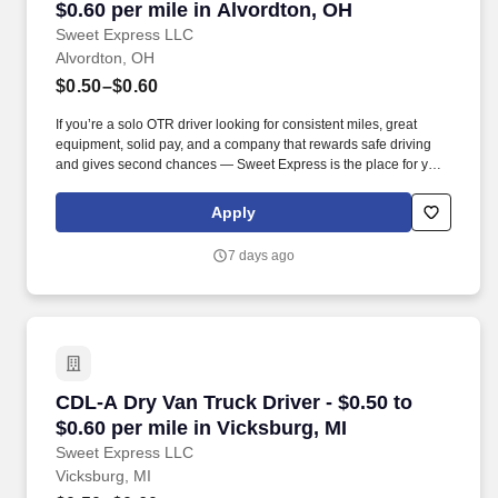
$0.60 per mile in Alvordton, OH
Sweet Express LLC
Alvordton, OH
$0.50–$0.60
If you’re a solo OTR driver looking for consistent miles, great
equipment, solid pay, and a company that rewards safe driving
and gives second chances — Sweet Express is the place for you.
Strong Driver Referral Program – $300/month for up to 6 months
(SUMMER PROMOTION DOUBLES THE PAYOUT --- CALL FOR
Apply
MORE INFO).
7 days ago
CDL-A Dry Van Truck Driver - $0.50 to $0.60 pe
CDL-A Dry Van Truck Driver - $0.50 to
$0.60 per mile in Vicksburg, MI
Sweet Express LLC
Vicksburg, MI