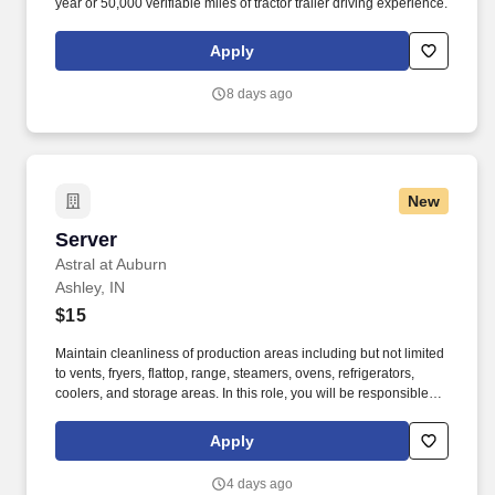
year or 50,000 verifiable miles of tractor trailer driving experience.
Apply
8 days ago
New
Server
Server
Astral at Auburn
Ashley, IN
$15
Maintain cleanliness of production areas including but not limited
to vents, fryers, flattop, range, steamers, ovens, refrigerators,
coolers, and storage areas. In this role, you will be responsible for
providing assistance in all dietary functions as directed and
instructed by the Dining Services management team.
Apply
4 days ago