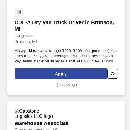
CDL-A Dry Van Truck Driver in Bronson, MI
CDL-A Dry Van Truck Driver in Bronson,
MI
Longistics
Bronson, MI
Mileage: Most teams average 5,000–5,500 miles per week (more
miles = more pay!) Solos averager 2,700-3,000 miles per week.
Pay: Teams start at $0.80 per mile split, ALL MILES PAID Solos
start at $0.60 per mil, ALL MILES PAID.
Apply
7 days ago
Warehouse Associate
Warehouse Associate
Capstone Logistics LLC