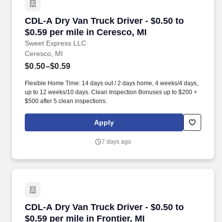
CDL-A Dry Van Truck Driver - $0.50 to $0.59 pe
CDL-A Dry Van Truck Driver - $0.50 to
$0.59 per mile in Ceresco, MI
Sweet Express LLC
Ceresco, MI
$0.50–$0.59
Flexible Home Time: 14 days out / 2 days home, 4 weeks/4 days,
up to 12 weeks/10 days. Clean Inspection Bonuses up to $200 +
$500 after 5 clean inspections.
Apply
7 days ago
CDL-A Dry Van Truck Driver - $0.50 to $0.59 per
CDL-A Dry Van Truck Driver - $0.50 to
$0.59 per mile in Frontier, MI