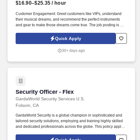
$16.90–$25.35
/ hour
Customer Engagement: Greet customers like VIPs, understand
their musical dreams, and recommend the perfect instruments
and gear to make those dreams come true. The job posting is not
necessarily reflective of actual compensation that may be earned,
nor a promise of any specific pay for any specific employee,
Quick Apply
which is always dependent on actual experience, education, and
other factors.
30+ days ago
Security Officer - Flex
Security Officer - Flex
GardaWorld Security Services U.S.
Folsom, CA
GardaWorld Security is a global champion in sophisticated and
tailored security solutions, employing and training highly skilled
and dedicated professionals across the globe. This policy applies
to all terms and conditions of employment including, but not
limited to hiring, placement, assignment, promotion, termination,