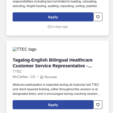
responsibilities including but not limited to loading, unloading,
selecting, freight hauling, auditing, repacking, sorting, palletizing,
clean up, housekeeping and other duties as assigned by site
leadership. Our team fully embraces a high-performance culture,
Apply
that inspires us to build strong relationships, challenge the status
quo, work hard to deliver results, and pay it forward in our
14 days ago
communities.
Tagalog-English Bilingual Healthcare Customer
Tagalog-English Bilingual Healthcare
Customer Service Representative -
Remote in California
TTEC
McClellan, CA
Remote
Webcam participation is expected during all instructor led TTEC
and client required training, either throughout the session or at
designated times, and is encouraged during coaching sessions to
support meaningful connection and collaboration. Your training
experience includes engaging, instructor led online sessions that
Apply
use both webcam video and audio, so you can connect visually
with trainers, leaders, and fellow teammates.