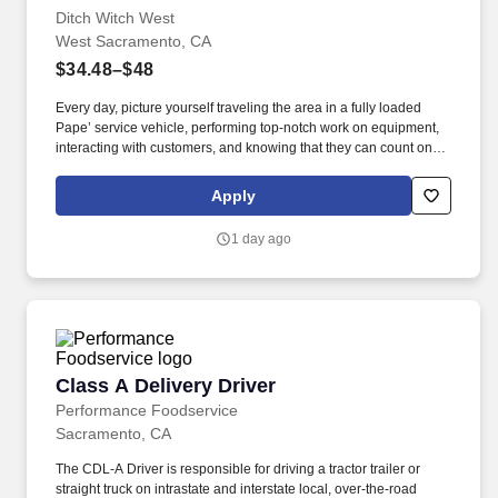
Ditch Witch West
West Sacramento, CA
$34.48–$48
Every day, picture yourself traveling the area in a fully loaded
Pape’ service vehicle, performing top-notch work on equipment,
interacting with customers, and knowing that they can count on
you to get the job done right. Ditch Witch West, the premier capital
equipment dealer in the West, is seeking a Journeyman level
Apply
Field Technician to join their team and serve customers in the
Sacramento, CA area.
1 day ago
Class A Delivery Driver
Class A Delivery Driver
Performance Foodservice
Sacramento, CA
The CDL-A Driver is responsible for driving a tractor trailer or
straight truck on intrastate and interstate local, over-the-road