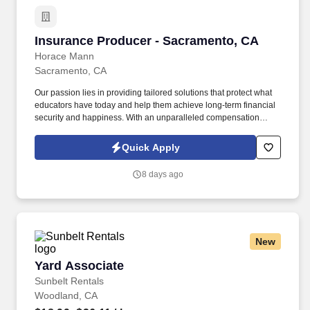
Insurance Producer - Sacramento, CA
Insurance Producer - Sacramento, CA
Horace Mann
Sacramento, CA
Our passion lies in providing tailored solutions that protect what
educators have today and help them achieve long-term financial
security and happiness. With an unparalleled compensation
structure, exciting incentives, and bonus opportunities, top
performers have the chance to earn all-expenses-paid trips to
Quick Apply
amazing destinations.
8 days ago
New
Yard Associate
Yard Associate
Sunbelt Rentals
Woodland, CA