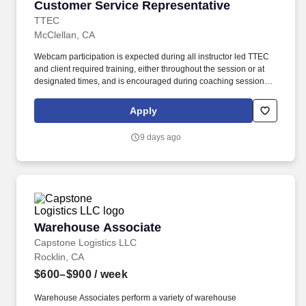
Customer Service Representative
Customer Service Representative
TTEC
McClellan, CA
Webcam participation is expected during all instructor led TTEC
and client required training, either throughout the session or at
designated times, and is encouraged during coaching sessions to
support meaningful connection and collaboration. Your training
experience includes engaging, instructor led online sessions that
Apply
use both webcam video and audio, so you can connect visually
with trainers, leaders, and fellow teammates.
9 days ago
Warehouse Associate
Warehouse Associate
Capstone Logistics LLC
Rocklin, CA
$600–$900
/ week
Warehouse Associates perform a variety of warehouse