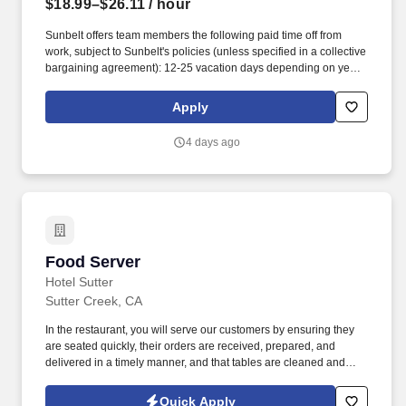
$18.99–$26.11
/ hour
Sunbelt offers team members the following paid time off from
work, subject to Sunbelt's policies (unless specified in a collective
bargaining agreement): 12-25 vacation days depending on years
of service. Our employees are our greatest asset, and although
we present a comprehensive equipment offering, our expertise
Apply
and service are what truly distinguish us from the competition.
4 days ago
Food Server
Food Server
Hotel Sutter
Sutter Creek, CA
In the restaurant, you will serve our customers by ensuring they
are seated quickly, their orders are received, prepared, and
delivered in a timely manner, and that tables are cleaned and
ready for the next customers. Our servers are committed to
providing a great customer experience to our visitors, and our
Quick Apply