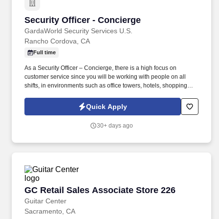
Security Officer - Concierge
Security Officer - Concierge
GardaWorld Security Services U.S.
Rancho Cordova, CA
Full time
As a Security Officer – Concierge, there is a high focus on
customer service since you will be working with people on all
shifts, in environments such as office towers, hotels, shopping
centers, etc. GardaWorld Security is a global champion in
sophisticated and tailored security solutions, employing and
Quick Apply
training highly skilled and dedicated professionals across the
globe.
30+ days ago
GC Retail Sales Associate Store 226
GC Retail Sales Associate Store 226
Guitar Center
Sacramento, CA