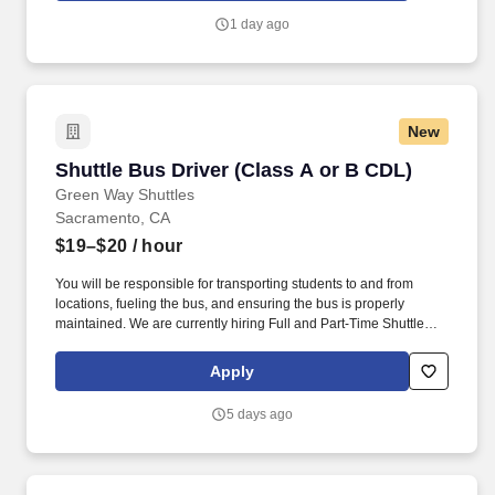
including running cable, programming routers, and establishing
1 day ago
connectivity to credit networks.
New
Shuttle Bus Driver (Class A or B CDL)
Shuttle Bus Driver (Class A or B CDL)
Green Way Shuttles
Sacramento, CA
$19–$20
/ hour
You will be responsible for transporting students to and from
locations, fueling the bus, and ensuring the bus is properly
maintained. We are currently hiring Full and Part-Time Shuttle
Bus Drivers in the Sacramento, CA area!
Apply
5 days ago