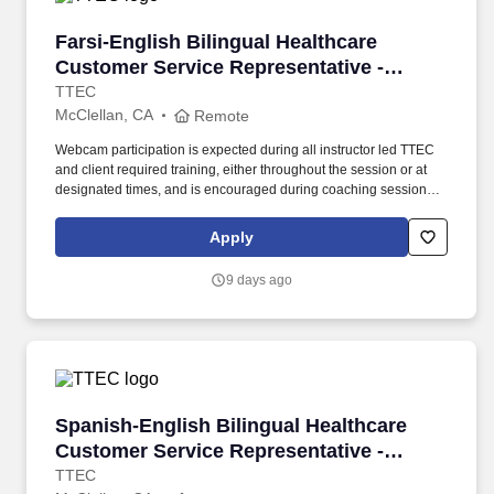
Farsi-English Bilingual Healthcare Customer S
Farsi-English Bilingual Healthcare
Customer Service Representative -
Remote in California
TTEC
McClellan, CA
Remote
Webcam participation is expected during all instructor led TTEC
and client required training, either throughout the session or at
designated times, and is encouraged during coaching sessions to
support meaningful connection and collaboration. Your training
experience includes engaging, instructor led online sessions that
Apply
use both webcam video and audio, so you can connect visually
with trainers, leaders, and fellow teammates.
9 days ago
Spanish-English Bilingual Healthcare Customer
Spanish-English Bilingual Healthcare
Customer Service Representative -
Remote in California
TTEC