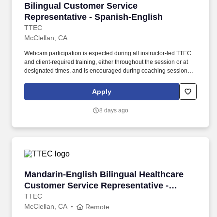
Bilingual Customer Service Representative - 
Bilingual Customer Service
Representative - Spanish-English
TTEC
McClellan, CA
Webcam participation is expected during all instructor‑led TTEC
and client‑required training, either throughout the session or at
designated times, and is encouraged during coaching sessions to
support meaningful connection and collaboration. Your training
experience includes engaging, instructor‑led online sessions that
Apply
use both webcam video and audio, so you can connect visually
with trainers, leaders, and fellow teammates.
8 days ago
Mandarin-English Bilingual Healthcare Custome
Mandarin-English Bilingual Healthcare
Customer Service Representative -
Remote in California
TTEC
McClellan, CA
Remote