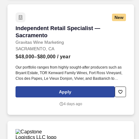
New
Independent Retail Specialist — Sacramento
Independent Retail Specialist —
Sacramento
Gravitas Wine Marketing
SACRAMENTO, CA
$48,000–$80,000
/ year
Our portfolio ranges from highly sought-after producers such as
Bryant Estate, TOR Kenward Family Wines, Fort Ross Vineyard,
Clos des Papes, Le Vieux Donjon, Vivier, and Bastianich to
outstanding value-driven brands such as Les Jamelles, Wapisa,
Bodega Diamandes, Altocedro, Etta Overton, and BonAnno.
Apply
GRAVITAS Wine Marketing represents a world-class portfolio of
California, Oregon, French, Italian and Southern Hemisphere
4 days ago
wines.