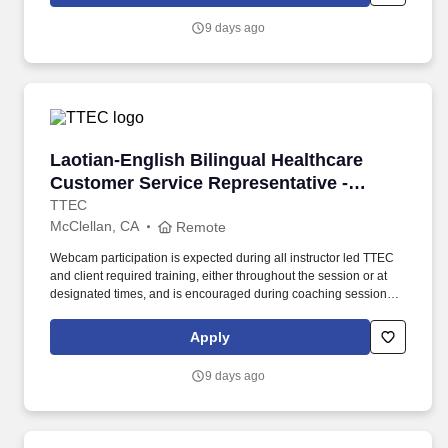
use both webcam video and audio, so you can connect visually
with trainers, leaders, and fellow teammates.
9 days ago
Laotian-English Bilingual Healthcare Customer
Laotian-English Bilingual Healthcare
Customer Service Representative -
Remote in California
TTEC
McClellan, CA
Remote
Webcam participation is expected during all instructor led TTEC
and client required training, either throughout the session or at
designated times, and is encouraged during coaching sessions to
support meaningful connection and collaboration. Your training
experience includes engaging, instructor led online sessions that
Apply
use both webcam video and audio, so you can connect visually
with trainers, leaders, and fellow teammates.
9 days ago