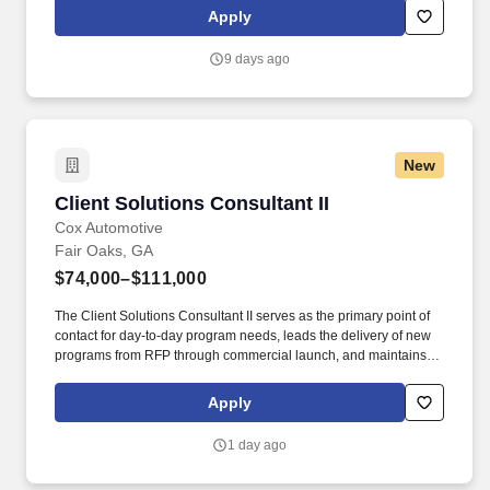
experience includes engaging, instructor led online sessions that
Apply
use both webcam video and audio, so you can connect visually
with trainers, leaders, and fellow teammates.
9 days ago
New
Client Solutions Consultant II
Client Solutions Consultant II
Cox Automotive
Fair Oaks, GA
$74,000–$111,000
The Client Solutions Consultant II serves as the primary point of
contact for day-to-day program needs, leads the delivery of new
programs from RFP through commercial launch, and maintains
the ongoing health of assigned OEM client programs. Develop
and maintain a comprehensive project plan covering all launch
Apply
activities, which may include project kickoff workshops, technical
discovery, schedule and SOW development, procurement, facility
1 day ago
and operational readiness, production trial runs, and
PPAP/Launch.