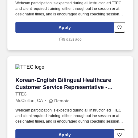
Webcam participation is expected during all instructor led TTEC
and client required training, either throughout the session or at
designated times, and is encouraged during coaching sessions to
support meaningful connection and collaboration. Your training
experience includes engaging, instructor led online sessions that
Apply
use both webcam video and audio, so you can connect visually
with trainers, leaders, and fellow teammates.
9 days ago
Korean-English Bilingual Healthcare Customer 
Korean-English Bilingual Healthcare
Customer Service Representative -
Remote in California
TTEC
McClellan, CA
Remote
Webcam participation is expected during all instructor led TTEC
and client required training, either throughout the session or at
designated times, and is encouraged during coaching sessions to
support meaningful connection and collaboration. Your training
experience includes engaging, instructor led online sessions that
Apply