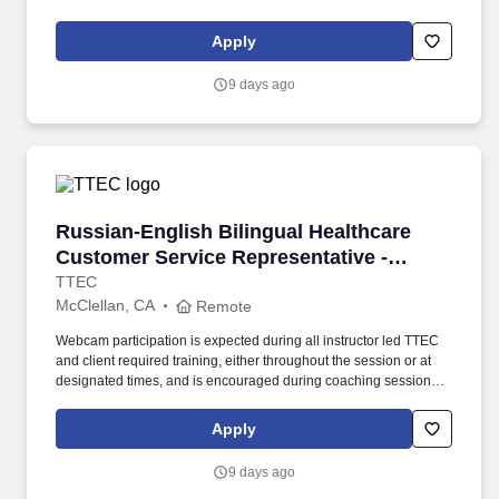
support meaningful connection and collaboration. Your training
experience includes engaging, instructor led online sessions that
Apply
use both webcam video and audio, so you can connect visually
with trainers, leaders, and fellow teammates.
9 days ago
Russian-English Bilingual Healthcare Customer
Russian-English Bilingual Healthcare
Customer Service Representative -
Remote in California
TTEC
McClellan, CA
Remote
Webcam participation is expected during all instructor led TTEC
and client required training, either throughout the session or at
designated times, and is encouraged during coaching sessions to
support meaningful connection and collaboration. Your training
experience includes engaging, instructor led online sessions that
Apply
use both webcam video and audio, so you can connect visually
with trainers, leaders, and fellow teammates.
9 days ago