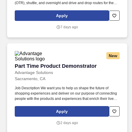
(OTR), shuttle, and overnight and drive and drop routes for the
purpose of delivering and/or unloading food and food related
products to customers in a safe and timely manner and in
Apply
accordance with Department of Transportation (DOT) regulations.
Performance Foodservice, PFG’s broadline distributor, maintains
7 days ago
a unique relationship with a variety of local customers, including
independent restaurants and hotels, healthcare facilities, schools,
and quick-service eateries.
New
Part Time Product Demonstrator
Part Time Product Demonstrator
Advantage Solutions
Sacramento, CA
Job Description We want you to help us shape the future of
shopping experiences and deliver on our purpose of connecting
people with the products and experiences that enrich their lives.
Joining Advantage Solutions means joining a network of 65,000
teammates serving 4,000+ brands and retail customers across
Apply
40+ countries.
2 days ago