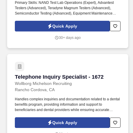
Primary Skills: NAND Test Lab Operations (Expert), Advantest
Testers (Advanced), Teradyne Magnum Testers (Advanced),
Semiconductor Testing (Advanced), Equipment Maintenance
(Advanced). Most recently, we were recognized Stevie Employer
of the Year 2025, SIA Best Staffing Firm to work for 2025, Inc 5000
Quick Apply
Best Workspaces in US (2025 & 2024) and Glassdoor's Best
Places to Work (2023 & 2022)!
30+ days ago
Telephone Inquiry Specialist - 1672
Telephone Inquiry Specialist - 1672
Wollborg Michelson Recruiting
Rancho Cordova, CA
Handles complex inquiries and documentation related to a dental
benefits program, providing information and support to
beneficiaries and dental providers while ensuring accurate
tracking and resolution of issues. Respond to incoming calls from
dental provider offices regarding program policies and
Quick Apply
procedures, claims and TAR processing, EOB and payment
inquiries, patient history, and office enrollment status.