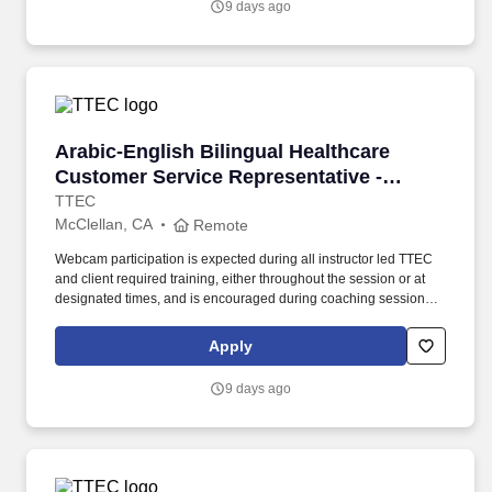
9 days ago
Arabic-English Bilingual Healthcare Customer 
Arabic-English Bilingual Healthcare
Customer Service Representative -
Remote in California
TTEC
McClellan, CA
Remote
Webcam participation is expected during all instructor led TTEC
and client required training, either throughout the session or at
designated times, and is encouraged during coaching sessions to
support meaningful connection and collaboration. Your training
experience includes engaging, instructor led online sessions that
Apply
use both webcam video and audio, so you can connect visually
with trainers, leaders, and fellow teammates.
9 days ago