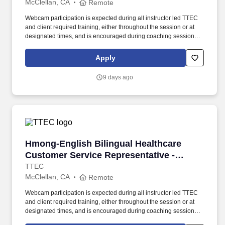
McClellan, CA
Remote
Webcam participation is expected during all instructor led TTEC
and client required training, either throughout the session or at
designated times, and is encouraged during coaching sessions to
support meaningful connection and collaboration. Your training
experience includes engaging, instructor led online sessions that
Apply
use both webcam video and audio, so you can connect visually
with trainers, leaders, and fellow teammates.
9 days ago
Hmong-English Bilingual Healthcare Customer 
Hmong-English Bilingual Healthcare
Customer Service Representative -
Remote in California
TTEC
McClellan, CA
Remote
Webcam participation is expected during all instructor led TTEC
and client required training, either throughout the session or at
designated times, and is encouraged during coaching sessions to
support meaningful connection and collaboration. Your training