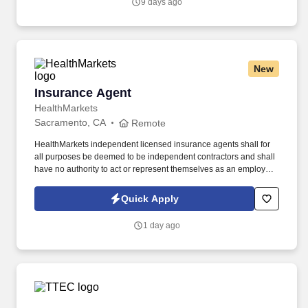
9 days ago
New
Insurance Agent
Insurance Agent
HealthMarkets
Sacramento, CA
Remote
HealthMarkets independent licensed insurance agents shall for
all purposes be deemed to be independent contractors and shall
have no authority to act or represent themselves as an employee
or partner of HealthMarkets Insurance Agency. See
HealthMarkets Privacy Policy at
Quick Apply
https://www.healthmarkets.com/privacy-policy and SonicJobs
Privacy Policy at https://www.sonicjobs.com/us/privacy-policy and
1 day ago
Terms of Use at https://www.sonicjobs.com/us/terms-conditions.