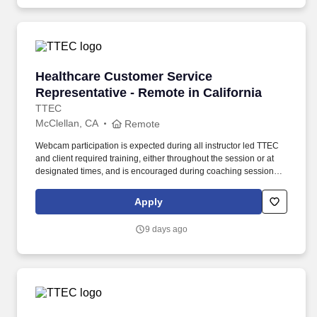
Healthcare Customer Service Representative -
Healthcare Customer Service
Representative - Remote in California
TTEC
McClellan, CA
Remote
Webcam participation is expected during all instructor led TTEC
and client required training, either throughout the session or at
designated times, and is encouraged during coaching sessions to
support meaningful connection and collaboration. Your training
experience includes engaging, instructor led online sessions that
Apply
use both webcam video and audio, so you can connect visually
with trainers, leaders, and fellow teammates.
9 days ago