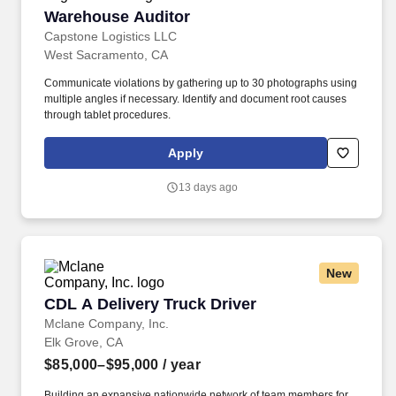
Warehouse Auditor
Warehouse Auditor
Capstone Logistics LLC
West Sacramento, CA
Communicate violations by gathering up to 30 photographs using
multiple angles if necessary. Identify and document root causes
through tablet procedures.
Apply
13 days ago
New
CDL A Delivery Truck Driver
CDL A Delivery Truck Driver
Mclane Company, Inc.
Elk Grove, CA
$85,000–$95,000
/ year
Building an expansive nationwide network of team members for