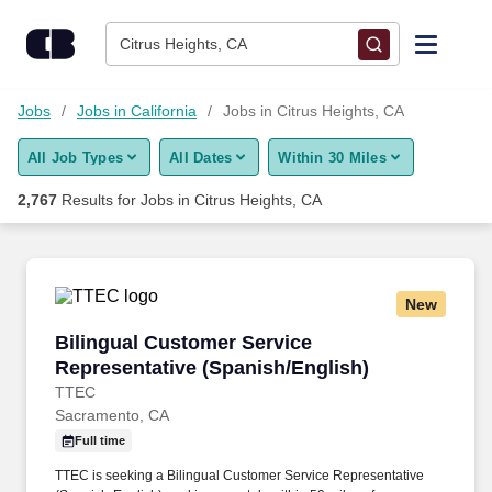
Skip to content
Jobs
Citrus Heights, CA
Find Jobs
Jobs
Jobs in California
Jobs in Citrus Heights, CA
All Job Types
All Dates
Within 30 Miles
Upload Resume
2,767
Results for
Jobs in Citrus Heights, CA
Salary Estimate
Career Advice
New
Bilingual Customer Service Representative (S
Bilingual Customer Service
Employers / Post Job
Representative (Spanish/English)
TTEC
Sacramento, CA
Full time
TTEC is seeking a Bilingual Customer Service Representative