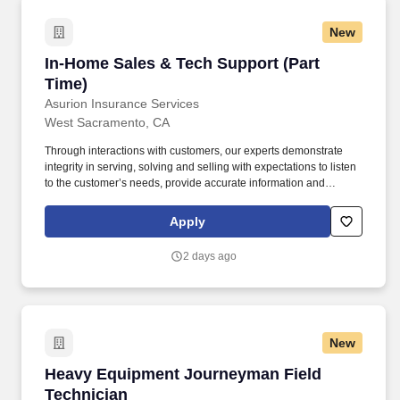
New
In-Home Sales & Tech Support (Part Time)
In-Home Sales & Tech Support (Part
Time)
Asurion Insurance Services
West Sacramento, CA
Through interactions with customers, our experts demonstrate
integrity in serving, solving and selling with expectations to listen
to the customer’s needs, provide accurate information and
conduct themselves in a way that is consistent with Asurion's
values. Work a varied 5-day week schedule designed to meet
Apply
customers on their timeline –this will include evenings, weekends
and holidays.
2 days ago
New
Heavy Equipment Journeyman Field Technici
Heavy Equipment Journeyman Field
Technician