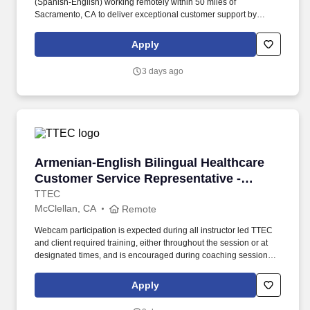
(Spanish-English) working remotely within 50 miles of
Sacramento, CA to deliver exceptional customer support by
responding to inquiries and resolving issues with empathy.
Qualified candidates must possess at least 6 months of customer
Apply
service experience, full bilingual fluency in English and Spanish,
and a high school diploma or equivalent.
3 days ago
Armenian-English Bilingual Healthcare Custom
Armenian-English Bilingual Healthcare
Customer Service Representative -
Remote in California
TTEC
McClellan, CA
Remote
Webcam participation is expected during all instructor led TTEC
and client required training, either throughout the session or at
designated times, and is encouraged during coaching sessions to
support meaningful connection and collaboration. Your training
experience includes engaging, instructor led online sessions that
Apply
use both webcam video and audio, so you can connect visually
with trainers, leaders, and fellow teammates.