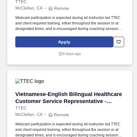
Remote in California
TTEC
McClellan, CA
Remote
Webcam participation is expected during all instructor led TTEC
and client required training, either throughout the session or at
designated times, and is encouraged during coaching sessions to
support meaningful connection and collaboration. Your training
experience includes engaging, instructor led online sessions that
Apply
use both webcam video and audio, so you can connect visually
with trainers, leaders, and fellow teammates.
9 days ago
Vietnamese-English Bilingual Healthcare Cust
Vietnamese-English Bilingual Healthcare
Customer Service Representative -
Remote in California
TTEC
McClellan, CA
Remote
Webcam participation is expected during all instructor led TTEC
and client required training, either throughout the session or at
designated times, and is encouraged during coaching sessions to