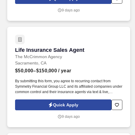
ideal applicant maintains a cheerful and polite approach toward
both guests and employees.
9 days ago
Life Insurance Sales Agent
Life Insurance Sales Agent
The McCrimmon Agency
Sacramento, CA
$50,000–$150,000
/ year
By submitting this form, you agree to recurring contact from
Symmetry Financial Group LLC and its affiliated companies under
common control and their insurance agents via text & live,
automated, A.I., or prerecorded calls, including for marketing or
recruiting purposes. We help families protect what matters most
Quick Apply
through life insurance , mortgage protection , final expense ,
income protection , and advanced financial solutions.
9 days ago