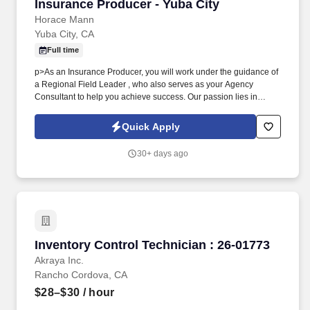
Insurance Producer - Yuba City
Insurance Producer - Yuba City
Horace Mann
Yuba City, CA
Full time
p>As an Insurance Producer, you will work under the guidance of
a Regional Field Leader , who also serves as your Agency
Consultant to help you achieve success. Our passion lies in
providing tailored solutions that protect what educators have
today and help them achieve long-term financial security and
Quick Apply
happiness.
30+ days ago
Inventory Control Technician : 26-01773
Inventory Control Technician : 26-01773
Akraya Inc.
Rancho Cordova, CA
$28–$30
/ hour