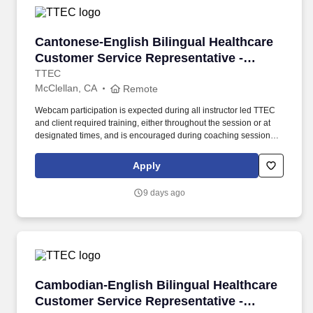
Cantonese-English Bilingual Healthcare Custo
Cantonese-English Bilingual Healthcare
Customer Service Representative -
Remote in California
TTEC
McClellan, CA
Remote
Webcam participation is expected during all instructor led TTEC
and client required training, either throughout the session or at
designated times, and is encouraged during coaching sessions to
support meaningful connection and collaboration. Your training
experience includes engaging, instructor led online sessions that
Apply
use both webcam video and audio, so you can connect visually
with trainers, leaders, and fellow teammates.
9 days ago
Cambodian-English Bilingual Healthcare Custo
Cambodian-English Bilingual Healthcare
Customer Service Representative -