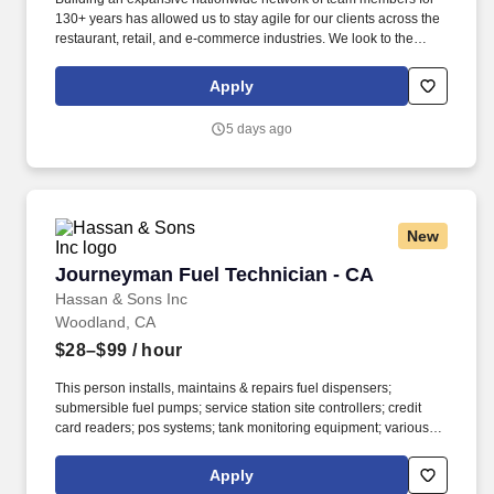
130+ years has allowed us to stay agile for our clients across the
restaurant, retail, and e-commerce industries. We look to the
future and are ready to continue making industry-defining moves
by embracing the newest technology into our practices,
Apply
continuing team member training, and emphasizing our people-
centered culture.
5 days ago
New
Journeyman Fuel Technician - CA
Journeyman Fuel Technician - CA
Hassan & Sons Inc
Woodland, CA
$28–$99
/ hour
This person installs, maintains & repairs fuel dispensers;
submersible fuel pumps; service station site controllers; credit
card readers; pos systems; tank monitoring equipment; various
other types of equipment; various other types of equipment found
in service station and convenience gas stations. Install
Apply
troubleshooting and service convenience store networking,