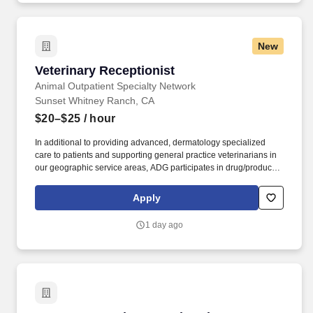
New
Veterinary Receptionist
Veterinary Receptionist
Animal Outpatient Specialty Network
Sunset Whitney Ranch, CA
$20–$25
/ hour
In additional to providing advanced, dermatology specialized
care to patients and supporting general practice veterinarians in
our geographic service areas, ADG participates in drug/product
development and clinical trials. Description: Animal Dermatology
Group (ADG) is the largest veterinary dermatology business in the
Apply
U.S., providing the highest quality of specialty care to pets with
acute and chronic skin conditions.
1 day ago