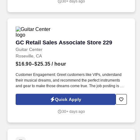
30+ days ago
GC Retail Sales Associate Store 229
GC Retail Sales Associate Store 229
Guitar Center
Roseville, CA
$16.90–$25.35
/ hour
Customer Engagement: Greet customers like VIPs, understand
their musical dreams, and recommend the perfect instruments
and gear to make those dreams come true. The job posting is not
necessarily reflective of actual compensation that may be earned,
nor a promise of any specific pay for any specific employee,
Quick Apply
which is always dependent on actual experience, education, and
other factors.
30+ days ago