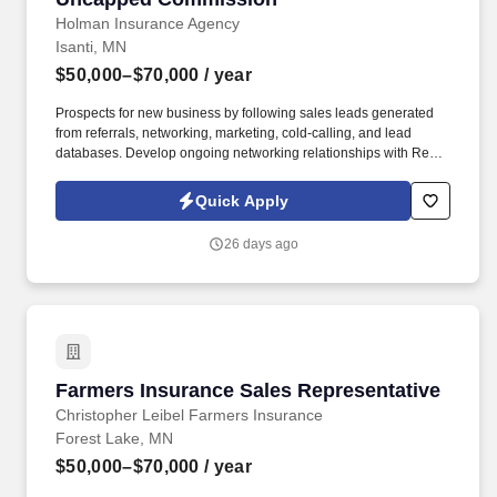
Holman Insurance Agency
Isanti, MN
$50,000–$70,000
/ year
Prospects for new business by following sales leads generated
from referrals, networking, marketing, cold-calling, and lead
databases. Develop ongoing networking relationships with Real
Estate Agents, Mortgage Lenders, Title Companies, Auto Dealers,
etc.
Quick Apply
26 days ago
Farmers Insurance Sales Representative
Farmers Insurance Sales Representative
Christopher Leibel Farmers Insurance
Forest Lake, MN
$50,000–$70,000
/ year