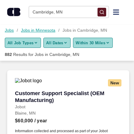
Skip to content
Jobs
Cambridge, MN
Find Jobs
Jobs
Jobs in Minnesota
Jobs in Cambridge, MN
All Job Types
All Dates
Within 30 Miles
Upload Resume
882
Results for
Jobs in Cambridge, MN
Salary Estimate
Career Advice
New
Customer Support Specialist (OEM Manufactur
Customer Support Specialist (OEM
Employers / Post Job
Manufacturing)
Jobot
Blaine, MN
$60,000
/ year
Information collected and processed as part of your Jobot