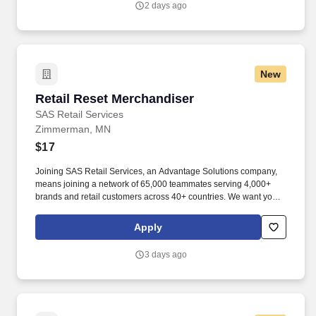
2 days ago
New
Retail Reset Merchandiser
Retail Reset Merchandiser
SAS Retail Services
Zimmerman, MN
$17
Joining SAS Retail Services, an Advantage Solutions company,
means joining a network of 65,000 teammates serving 4,000+
brands and retail customers across 40+ countries. We want you to
help us shape the future of shopping experiences and deliver on
our purpose of connecting people with the products and
Apply
experiences that enrich their lives.
3 days ago