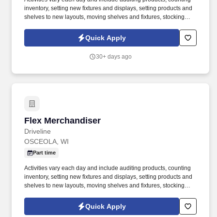
inventory, setting new fixtures and displays, setting products and
shelves to new layouts, moving shelves and fixtures, stocking
products, and placing shelf labels are just a few of the critical
tasks performed as part of this job. Driveline is looking for great
Quick Apply
employees to join our national retail merchandising team
providing high-quality retail services to the largest retailers in the
30+ days ago
United States.
Flex Merchandiser
Flex Merchandiser
Driveline
OSCEOLA, WI
Part time
Activities vary each day and include auditing products, counting
inventory, setting new fixtures and displays, setting products and
shelves to new layouts, moving shelves and fixtures, stocking
products, and placing shelf labels are just a few of the critical
tasks performed as part of this job. Driveline is looking for great
Quick Apply
employees to join our national retail merchandising team