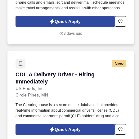
phone calls and emails; sort and deliver mail; schedule meetings;
make travel arrangements; and assist us with other operations as
needed. We are looking for positive, friendly candidates to join
our team who are excited to help clients achieve their goals in the
Quick Apply
areas of Estate Planning, Family Law, and Probate.
3 days ago
New
CDL A Delivery Driver - Hiring Immediately
CDL A Delivery Driver - Hiring
Immediately
US Foods, Inc.
Circle Pines, MN
The Clearinghouse is a secure online database that provides
real-time information about commercial driver’s license (CDL)
and commercial learner’s permit (CLP) holders’ drug and alcohol
program violations. Minimum of six months commercial driving
experience (any industry) OR three months commercial driving
Quick Apply
experience in the food and/or beverage delivery industry
required.