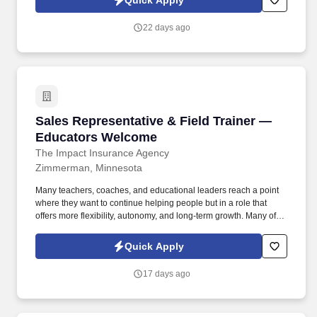
Quick Apply
transactions accurately, and maintaining inventory levels.
22 days ago
Sales Representative & Field Trainer — Educ
Sales Representative & Field Trainer —
Educators Welcome
The Impact Insurance Agency
Zimmerman, Minnesota
Many teachers, coaches, and educational leaders reach a point
where they want to continue helping people but in a role that
offers more flexibility, autonomy, and long-term growth. Many of
our representatives transitioned from education or coaching and
found success applying their skills in a role that allows them to
Quick Apply
lead, mentor, and make a meaningful impact all while gaining
flexibility and long-term career growth.
17 days ago