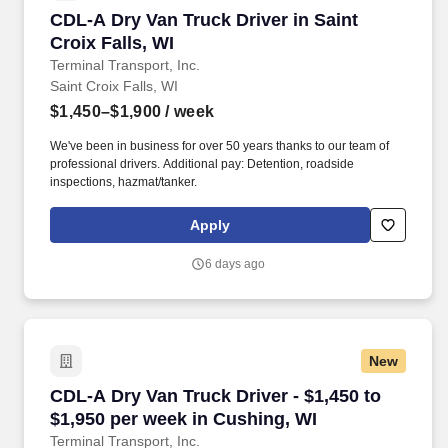
CDL-A Dry Van Truck Driver in Saint Croix Fall
CDL-A Dry Van Truck Driver in Saint
Croix Falls, WI
Terminal Transport, Inc.
Saint Croix Falls, WI
$1,450–$1,900
/ week
We've been in business for over 50 years thanks to our team of
professional drivers. Additional pay: Detention, roadside
inspections, hazmat/tanker.
Apply
6 days ago
New
CDL-A Dry Van Truck Driver - $1,450 to $1,950
CDL-A Dry Van Truck Driver - $1,450 to
$1,950 per week in Cushing, WI
Terminal Transport, Inc.