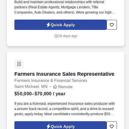
Build and maintain professional relationships with referral
partners (Real Estate Agents, Mortgage Lenders, Title
Companies, Auto Dealers, and others). Were growing our high-
performing Farmers Insurance agency in Forest Lake, MN and
looking for a driven, competitive Sales Producer to join our team.
Quick Apply
26 days ago
Farmers Insurance Sales Representative
Farmers Insurance Sales Representative
Farmers Insurance & Financial Services
Saint Michael, MN
Remote
$50,000–$70,000
/ year
If you are a licensed, experienced insurance sales producer with
a proven track record, a competitive spirit, and a drive to exceed
goals, apply today. Ideal candidates consistently produce $50K+
in monthly premium, are hungry, goal-driven, and want to earn
$200K+ annually.
Quick Apply