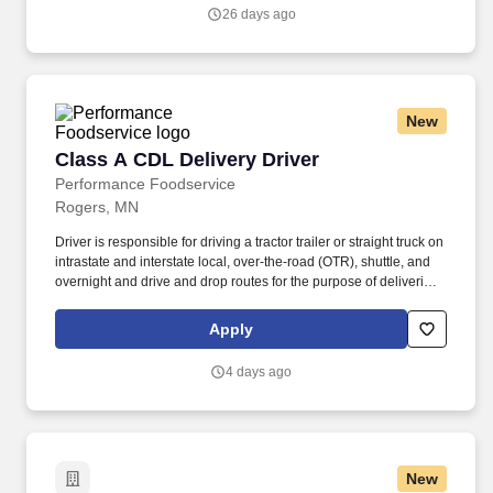
people-centered culture.
26 days ago
New
Class A CDL Delivery Driver
Class A CDL Delivery Driver
Performance Foodservice
Rogers, MN
Driver is responsible for driving a tractor trailer or straight truck on
intrastate and interstate local, over-the-road (OTR), shuttle, and
overnight and drive and drop routes for the purpose of delivering
and/or unloading food and food related products to customers in
a safe and timely manner and in accordance with Department of
Apply
Transportation (DOT) regulations. Performance Foodservice,
PFG’s broadline distributor, maintains a unique relationship with a
4 days ago
variety of local customers, including independent restaurants and
hotels, healthcare facilities, schools, and quick-service eateries.
New