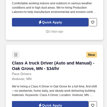
Comfortable working indoors and outdoors in various weather
conditions and in high dust areas. We’re hiring Production
Laborers to help manufacture environmental and erosion control
products.
Quick Apply
2 days ago
New
Class A truck Driver (Auto and Manual) - Oak 
Class A truck Driver (Auto and Manual) -
Oak Grove, MN - $34/hr
Pace Drivers
Andover, MN
We’re hiring a Class A Driver in Oak Grove for a full-time, first-shift
—no weekends, home daily, and steady work delivering building
materials. Keywords: Class A Driver, Location: Andover, MN -
55304
Quick Apply