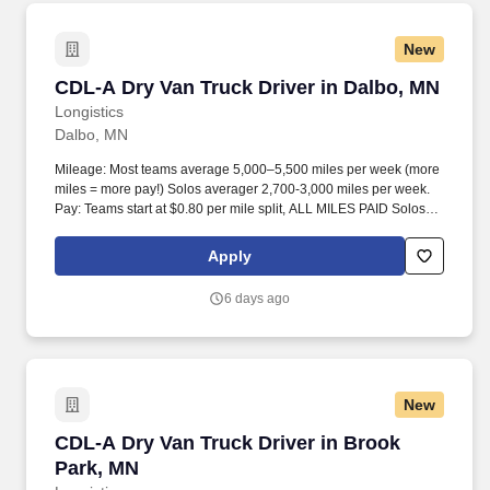
New
CDL-A Dry Van Truck Driver in Dalbo, MN
CDL-A Dry Van Truck Driver in Dalbo, MN
Longistics
Dalbo, MN
Mileage: Most teams average 5,000–5,500 miles per week (more
miles = more pay!) Solos averager 2,700-3,000 miles per week.
Pay: Teams start at $0.80 per mile split, ALL MILES PAID Solos
start at $0.60 per mil, ALL MILES PAID.
Apply
6 days ago
New
CDL-A Dry Van Truck Driver in Brook Park, MN
CDL-A Dry Van Truck Driver in Brook
Park, MN