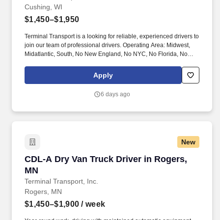
Cushing, WI
$1,450–$1,950
Terminal Transport is a looking for reliable, experienced drivers to
join our team of professional drivers. Operating Area: Midwest,
Midatlantic, South, No New England, No NYC, No Florida, No
West Coast .
Apply
6 days ago
New
CDL-A Dry Van Truck Driver in Rogers, MN
CDL-A Dry Van Truck Driver in Rogers,
MN
Terminal Transport, Inc.
Rogers, MN
$1,450–$1,900
/ week