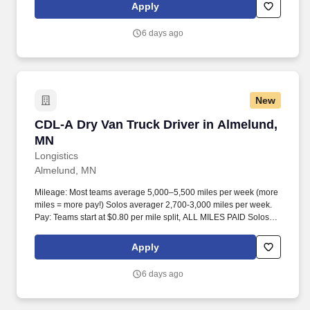
Apply
6 days ago
New
CDL-A Dry Van Truck Driver in Almelund, MN
CDL-A Dry Van Truck Driver in Almelund,
MN
Longistics
Almelund, MN
Mileage: Most teams average 5,000–5,500 miles per week (more
miles = more pay!) Solos averager 2,700-3,000 miles per week.
Pay: Teams start at $0.80 per mile split, ALL MILES PAID Solos
start at $0.60 per mil, ALL MILES PAID.
Apply
6 days ago