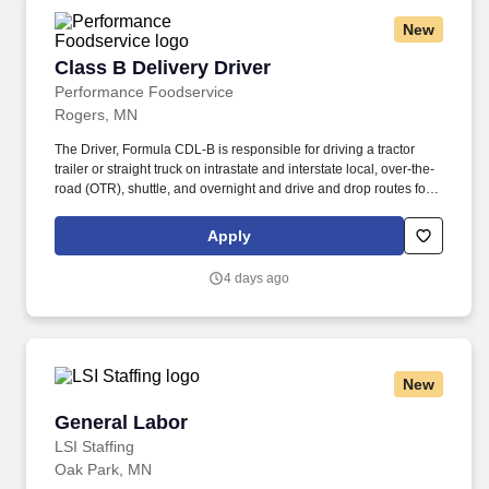
Transportation (DOT) regulations.
New
Class B Delivery Driver
Class B Delivery Driver
Performance Foodservice
Rogers, MN
The Driver, Formula CDL-B is responsible for driving a tractor
trailer or straight truck on intrastate and interstate local, over-the-
road (OTR), shuttle, and overnight and drive and drop routes for
the purpose of delivering and/or unloading food and food related
products to customers in a safe and timely manner and in
Apply
accordance with Department of Transportation (DOT) regulations.
Performance Foodservice, PFG’s broadline distributor, maintains
4 days ago
a unique relationship with a variety of local customers, including
independent restaurants and hotels, healthcare facilities, schools,
and quick-service eateries.
New
General Labor
General Labor
LSI Staffing
Oak Park, MN