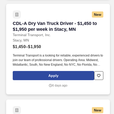
New
CDL-A Dry Van Truck Driver - $1,450 to $1,950
CDL-A Dry Van Truck Driver - $1,450 to
$1,950 per week in Stacy, MN
Terminal Transport, Inc.
Stacy, MN
$1,450–$1,950
Terminal Transport is a looking for reliable, experienced drivers to
join our team of professional drivers. Operating Area: Midwest,
Midatlantic, South, No New England, No NYC, No Florida, No
West Coast .
Apply
6 days ago
New