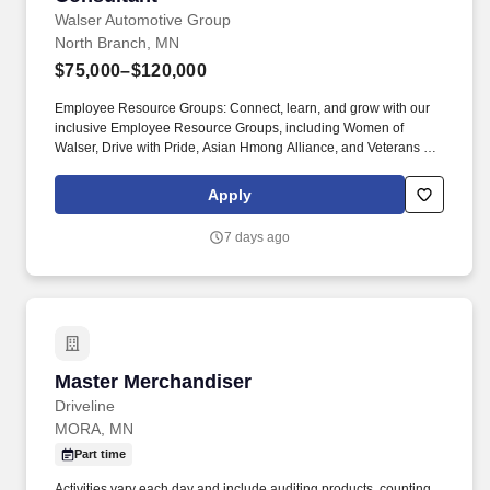
Walser Automotive Group
North Branch, MN
$75,000–$120,000
Employee Resource Groups: Connect, learn, and grow with our
inclusive Employee Resource Groups, including Women of
Walser, Drive with Pride, Asian Hmong Alliance, and Veterans at
Walser. Paid Training (CS): Receive in-depth, hands-on training
over three and a half weeks, fully paid, to build the skills and
Apply
confidence needed for long-term success in your role.
7 days ago
Master Merchandiser
Master Merchandiser
Driveline
MORA, MN
Part time
Activities vary each day and include auditing products, counting