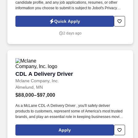
candidate profile, and any job applications, resumes, or other
information you choose to submit is subject to Jobot's Privacy
Policy, as well as the Jobot California Worker Privacy Notice and
Jobot Notice Regarding Automated Employment Decision Tools
Quick Apply
which are available at jobot.com/legal. The successful candidate
will be responsible for managing customer relations, resolving
2 days ago
complex issues, and ensuring our clients receive top-notch
service.
CDL A Delivery Driver
CDL A Delivery Driver
Mclane Company, Inc.
Almelund, MN
$88,000–$97,000
As a McLane CDL-A Delivery Driver , you'll safely deliver
products to customers, represent some of America's most trusted
brands, and play an essential role in keeping businesses moving.
We look to the future and are ready to continue making industry-
defining moves by embracing the newest technology into our
Apply
practices, continuing team member training, and emphasizing our