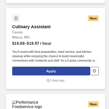
New
Culinary Assistant
Culinary Assistant
Cassia
Milaca, MN
$16.88–$19.97
/ hour
You’ll assist with food preparation, meal service, and kitchen
cleanup while enjoying the chance to build meaningful
connections with residents and staff. As a Cassia community, we
are dedicated to fostering fullness of life for older adults by
providing compassionate, high-quality care.
Apply
2 days ago
New