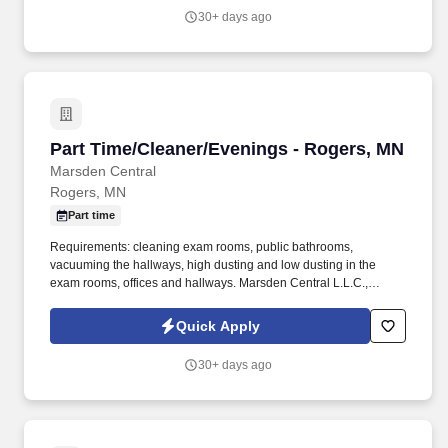
providing high-quality retail services to the largest retailers in the
30+ days ago
United States.
Part Time/Cleaner/Evenings - Rogers, MN
Part Time/Cleaner/Evenings - Rogers, MN
Marsden Central
Rogers, MN
Part time
Requirements: cleaning exam rooms, public bathrooms,
vacuuming the hallways, high dusting and low dusting in the
exam rooms, offices and hallways. Marsden Central L.L.C.,
Marsden Holding Company, is a facility services provider with an
unmatched reputation for operational excellence.
Quick Apply
30+ days ago