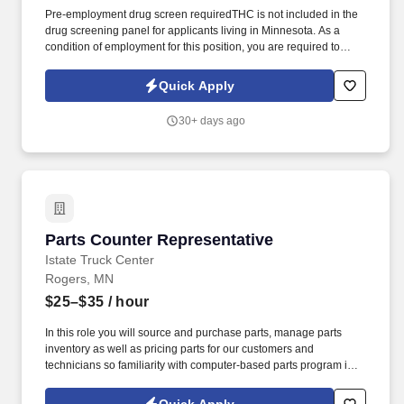
Pre-employment drug screen requiredTHC is not included in the
drug screening panel for applicants living in Minnesota. As a
condition of employment for this position, you are required to
become a member of the Service Employees International Union
(SEIU) Local 26.
Quick Apply
30+ days ago
Parts Counter Representative
Parts Counter Representative
Istate Truck Center
Rogers, MN
$25–$35
/ hour
In this role you will source and purchase parts, manage parts
inventory as well as pricing parts for our customers and
technicians so familiarity with computer-based parts program is a
plus. You will be responsible for providing exceptional customer
service, identifying, and locating the correct parts, processing