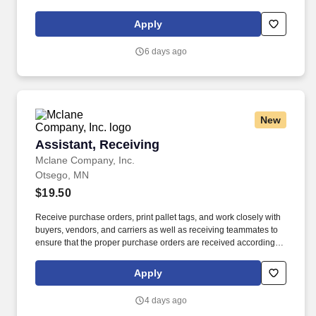
start at $0.60 per mil, ALL MILES PAID.
Apply
6 days ago
New
Assistant, Receiving
Assistant, Receiving
Mclane Company, Inc.
Otsego, MN
$19.50
Receive purchase orders, print pallet tags, and work closely with
buyers, vendors, and carriers as well as receiving teammates to
ensure that the proper purchase orders are received according to
the schedule. We look to the future and are ready to continue
making industry-defining moves by embracing the newest
Apply
technology into our practices, continuing team member training,
and emphasizing our people-centered culture.
4 days ago