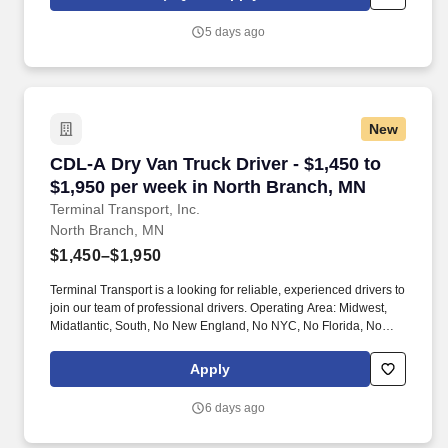
5 days ago
New
CDL-A Dry Van Truck Driver - $1,450 to $1,950
CDL-A Dry Van Truck Driver - $1,450 to
$1,950 per week in North Branch, MN
Terminal Transport, Inc.
North Branch, MN
$1,450–$1,950
Terminal Transport is a looking for reliable, experienced drivers to
join our team of professional drivers. Operating Area: Midwest,
Midatlantic, South, No New England, No NYC, No Florida, No
West Coast .
Apply
6 days ago