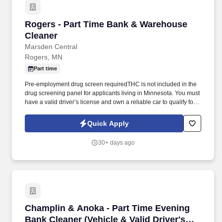
Rogers - Part Time Bank & Warehouse Cleane
Rogers - Part Time Bank & Warehouse
Cleaner
Marsden Central
Rogers, MN
Part time
Pre-employment drug screen requiredTHC is not included in the
drug screening panel for applicants living in Minnesota. You must
have a valid driver’s license and own a reliable car to qualify for
this position.
Quick Apply
30+ days ago
Champlin & Anoka - Part Time Evening Bank Cl
Champlin & Anoka - Part Time Evening
Bank Cleaner (Vehicle & Valid Driver's