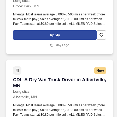
Longistics
Brook Park, MN
Mileage: Most teams average 5,000–5,500 miles per week (more
miles = more pay!) Solos averager 2,700-3,000 miles per week.
Pay: Teams start at $0.80 per mile split, ALL MILES PAID Solos
start at $0.60 per mil, ALL MILES PAID.
Apply
6 days ago
New
CDL-A Dry Van Truck Driver in Albertville, MN
CDL-A Dry Van Truck Driver in Albertville,
MN
Longistics
Albertville, MN
Mileage: Most teams average 5,000–5,500 miles per week (more
miles = more pay!) Solos averager 2,700-3,000 miles per week.
Pay: Teams start at $0.80 per mile split, ALL MILES PAID Solos