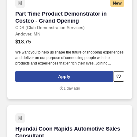
New
Part Time Product Demonstrator in Costco - 
Part Time Product Demonstrator in
Costco - Grand Opening
CDS (Club Demonstration Services)
Andover, MN
$18.75
We want you to help us shape the future of shopping experiences
and deliver on our purpose of connecting people with the
products and experiences that enrich their lives. Joining
Advantage Solutions means joining a network of 65,000
teammates serving 4,000+ brands and retail customers across
Apply
40+ countries.
1 day ago
Hyundai Coon Rapids Automotive Sales Consu
Hyundai Coon Rapids Automotive Sales
Consultant