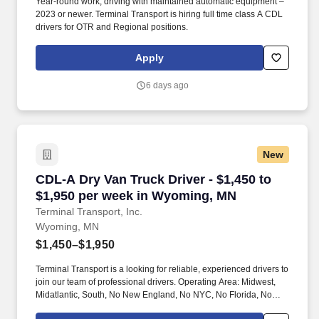
Year-round work, driving with maintained automatic equipment –
2023 or newer. Terminal Transport is hiring full time class A CDL
drivers for OTR and Regional positions.
Apply
6 days ago
New
CDL-A Dry Van Truck Driver - $1,450 to $1,95
CDL-A Dry Van Truck Driver - $1,450 to
$1,950 per week in Wyoming, MN
Terminal Transport, Inc.
Wyoming, MN
$1,450–$1,950
Terminal Transport is a looking for reliable, experienced drivers to
join our team of professional drivers. Operating Area: Midwest,
Midatlantic, South, No New England, No NYC, No Florida, No
West Coast .