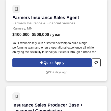
Farmers Insurance Sales Agent
Farmers Insurance Sales Agent
Farmers Insurance & Financial Services
Ramsey, MN
$400,000–$500,000
/ year
You'll work closely with district leadership to build a high-
performing team and ensure operational excellence all while
enjoying the flexibility to serve your clients through a broad range
of insurance solutions. Earn new business sale bonuses up to
360% of new business sales in your first year, with quarterly and
Quick Apply
annual incentives that continue beyond.
30+ days ago
Insurance Sales Producer Base + Uncapped 
Insurance Sales Producer Base +
Uncapped Commission