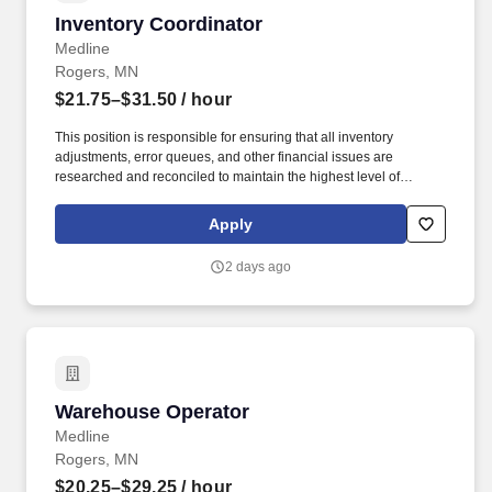
Inventory Coordinator
Inventory Coordinator
Medline
Rogers, MN
$21.75–$31.50
/ hour
This position is responsible for ensuring that all inventory
adjustments, error queues, and other financial issues are
researched and reconciled to maintain the highest level of
inventory accuracy within a Medline distribution center. Effectively
communicate with warehouse team members operations
Apply
management, A/P, product divisions, inventory management, item
master data, customer service, and internal audit to resolve
2 days ago
discrepancies.
Warehouse Operator
Warehouse Operator
Medline
Rogers, MN
$20.25–$29.25
/ hour