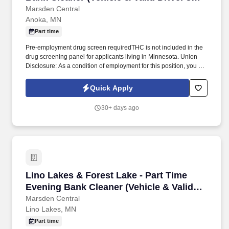
License Required)
Marsden Central
Anoka, MN
Part time
Pre-employment drug screen requiredTHC is not included in the
drug screening panel for applicants living in Minnesota. Union
Disclosure: As a condition of employment for this position, you are
required to become a member of the Service Employees
International Union (SEIU) Local 26.
Quick Apply
30+ days ago
Lino Lakes & Forest Lake - Part Time Evening 
Lino Lakes & Forest Lake - Part Time
Evening Bank Cleaner (Vehicle & Valid
Driver's License Required)
Marsden Central
Lino Lakes, MN
Part time