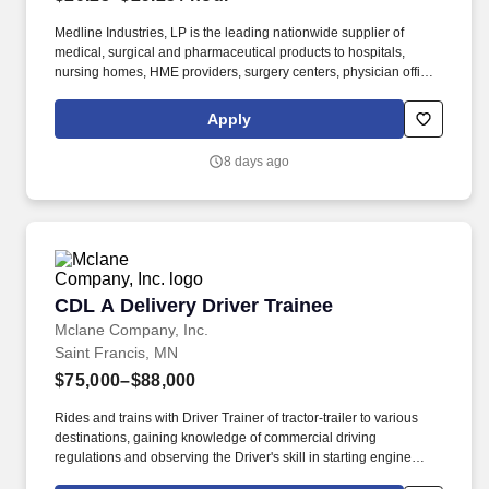
Medline Industries, LP is the leading nationwide supplier of
medical, surgical and pharmaceutical products to hospitals,
nursing homes, HME providers, surgery centers, physician offices
and home care/hospice settings. Medline Industries, LP, and its
subsidiaries, offer a competitive total rewards package,
Apply
continuing education & training, and tremendous potential with a
growing worldwide organization.
8 days ago
CDL A Delivery Driver Trainee
CDL A Delivery Driver Trainee
Mclane Company, Inc.
Saint Francis, MN
$75,000–$88,000
Rides and trains with Driver Trainer of tractor-trailer to various
destinations, gaining knowledge of commercial driving
regulations and observing the Driver's skill in starting engine
properly, approaching intersections, making turns, backing,