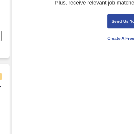
Plus, receive relevant job matche
Send Us Y
nd
s
Create A Fre
ly Remote)
y