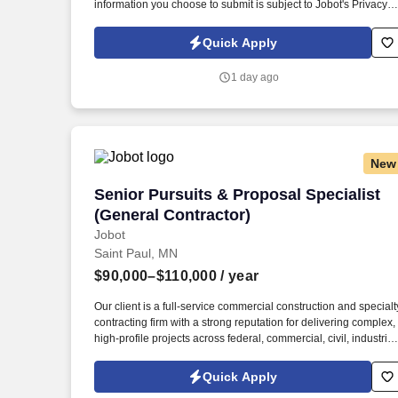
information you choose to submit is subject to Jobot's Privacy
Policy, as well as the Jobot California Worker Privacy Notice a
Jobot Notice Regarding Automated Employment Decision Tool
Quick Apply
which are available at jobot.com/legal. The firm is built on a
genuine culture of teamwork and authenticity, where people
1 day ago
bring their full selves to work and prioritize the team's success -
which is exactly how they compete with firms many times their
size.
New
Senior Pursuits & Proposal Specialist (
Senior Pursuits & Proposal Specialist
(General Contractor)
Jobot
Saint Paul, MN
$90,000–$110,000
/ year
Our client is a full-service commercial construction and specialt
contracting firm with a strong reputation for delivering complex,
high-profile projects across federal, commercial, civil, industrial
and higher education markets. Information collected and
processed as part of your Jobot candidate profile, and any job
Quick Apply
applications, resumes, or other information you choose to