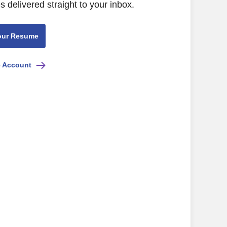
s delivered straight to your inbox.
our Resume
e Account