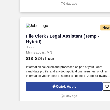
submit is subject to Jobot's Privacy Policy, as well as the Jobot
1 day ago
California Worker Privacy Notice and Jobot Notice Regarding
Automated Employment Decision Tools which are available at
jobot.com/legal.
New
File Clerk / Legal Assistant (Temp - Hybr
File Clerk / Legal Assistant (Temp -
Hybrid)
Jobot
Minneapolis, MN
$18–$24
/ hour
Information collected and processed as part of your Jobot
candidate profile, and any job applications, resumes, or other
information you choose to submit is subject to Jobot's Privacy
Policy, as well as the Jobot California Worker Privacy Notice a
Jobot Notice Regarding Automated Employment Decision Tool
Quick Apply
which are available at jobot.com/legal. The firm is built on a
genuine culture of teamwork and authenticity, where people
1 day ago
bring their full selves to work and prioritize the team's success -
which is exactly how they compete with firms many times their
size.