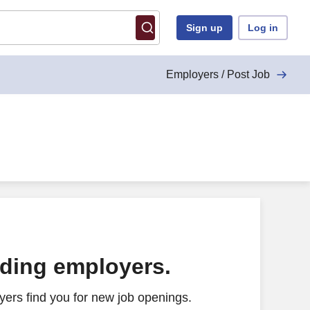
Sign up
Log in
Employers / Post Job
ading employers.
ers find you for new job openings.