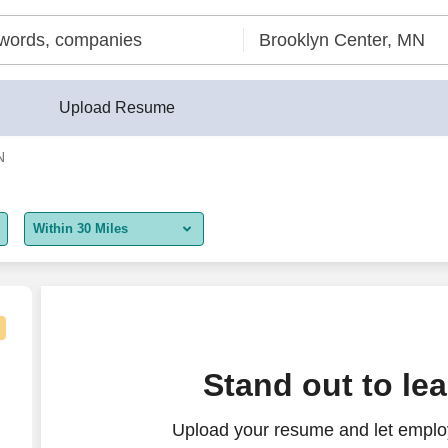
Upload Resume
N
Within 30 Miles
5 miles
10 miles
30 miles
facturing)
Stand out to le
50 miles
Upload your resume and let employ
100 miles