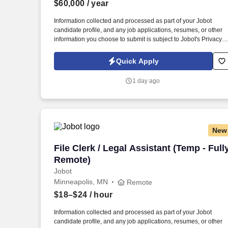
$60,000
/ year
Last month
Information collected and processed as part of your Jobot
candidate profile, and any job applications, resumes, or other
information you choose to submit is subject to Jobot's Privacy
Policy, as well as the Jobot California Worker Privacy Notice a
Jobot Notice Regarding Automated Employment Decision Tool
Quick Apply
which are available at jobot.com/legal. The successful
candidate will be responsible for managing customer relations,
1 day ago
resolving complex issues, and ensuring our clients receive top-
notch service.
New
File Clerk / Legal Assistant (Temp - Ful
File Clerk / Legal Assistant (Temp - Full
Remote)
Jobot
Minneapolis, MN
Remote
$18–$24
/ hour
Information collected and processed as part of your Jobot
candidate profile, and any job applications, resumes, or other