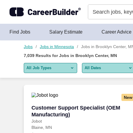
Skip to content
Jobs
Find Jobs
Salary Estimate
Career Advice
Jobs
Jobs in Minnesota
Jobs in Brooklyn Center, M
7,039
Results for
Jobs in Brooklyn Center, MN
All Job Types
All Dates
All job types
All Dates
Remote jobs only
Today
New
Last 2 days
Customer Support Specialist (OEM Manu
Customer Support Specialist (OEM
Manufacturing)
Last week
Jobot
Blaine, MN
Last 2 weeks