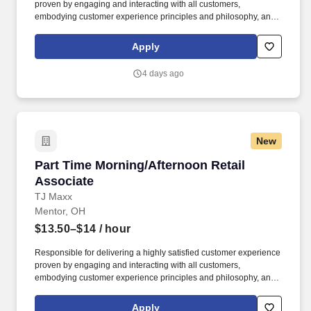
proven by engaging and interacting with all customers,
embodying customer experience principles and philosophy, and
maintaining a clean and organized store environment. Accurately
rings customer purchases/returns and counts change back to
Apply
customer according to established operating procedures.
4 days ago
New
Part Time Morning/Afternoon Retail Associate
Part Time Morning/Afternoon Retail
Associate
TJ Maxx
Mentor, OH
$13.50–$14
/ hour
Responsible for delivering a highly satisfied customer experience
proven by engaging and interacting with all customers,
embodying customer experience principles and philosophy, and
maintaining a clean and organized store environment. Accurately
rings customer purchases/returns and counts change back to
Apply