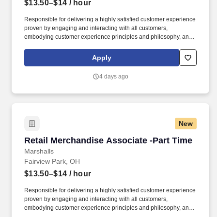
$13.50–$14
/ hour
Responsible for delivering a highly satisfied customer experience
proven by engaging and interacting with all customers,
embodying customer experience principles and philosophy, and
maintaining a clean and organized store environment. Accurately
rings customer purchases/returns and counts change back to
Apply
customer according to established operating procedures.
4 days ago
New
Retail Merchandise Associate -Part Time
Retail Merchandise Associate -Part Time
Marshalls
Fairview Park, OH
$13.50–$14
/ hour
Responsible for delivering a highly satisfied customer experience
proven by engaging and interacting with all customers,
embodying customer experience principles and philosophy, and
maintaining a clean and organized store environment. Accurately