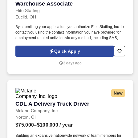
Warehouse Associate
Warehouse Associate
Elite Staffing
Euclid, OH
By submitting your application, you authorize Elite Staffing, Inc. to
contact you using the contact information you have provided for
employment-related activities via any method, including SMS,
email, and phone calls, including through the use of automated
technology, AI generative voice, and pre-recorded and/or artificial
Quick Apply
voice messages. For accommodations or to opt out of AI-assisted
communication, you may unsubscribe from any SMS message
3 days ago
and/or inform the AI technology of your request to opt out of AI-
assisted communications.
New
CDL A Delivery Truck Driver
CDL A Delivery Truck Driver
Mclane Company, Inc.
Norton, OH
$75,000–$100,000
/ year
Building an expansive nationwide network of team members for