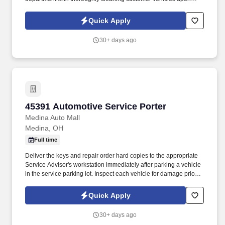
completion of repairs. Inspecting vehicles thoroughly to make
sure all items have been repaired and all components of the
Quick Apply
vehicle are working such as lights, windows, locks etc.
30+ days ago
45391 Automotive Service Porter
45391 Automotive Service Porter
Medina Auto Mall
Medina, OH
Full time
Deliver the keys and repair order hard copies to the appropriate
Service Advisor's workstation immediately after parking a vehicle
in the service parking lot. Inspect each vehicle for damage prior to
parking for service and when retrieving after service for lot
damage that may have been done during the vehicle's stay in the
Quick Apply
Service Department.
30+ days ago