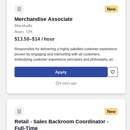
New
Merchandise Associate
Merchandise Associate
Marshalls
Avon, OH
$13.50–$14
/ hour
Responsible for delivering a highly satisfied customer experience
proven by engaging and interacting with all customers,
embodying customer experience principles and philosophy, and
maintaining a clean and organized store environment. Accurately
rings customer purchases/returns and counts change back to
Apply
customer according to established operating procedures.
4 days ago
New
Retail - Sales Backroom Coordinator - Full-Ti
Retail - Sales Backroom Coordinator -
Full-Time