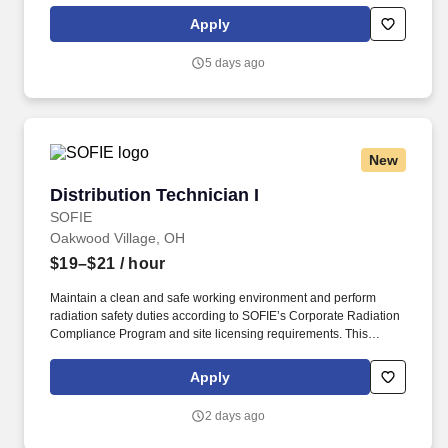
multi-tasking skills, organizational skills, flexible, excellent with
Apply
numbers and time management skills required.
5 days ago
New
Distribution Technician I
Distribution Technician I
SOFIE
Oakwood Village, OH
$19–$21
/ hour
Maintain a clean and safe working environment and perform
radiation safety duties according to SOFIE’s Corporate Radiation
Compliance Program and site licensing requirements. This
position requires administrative skills to accommodate the data
entry requirements of the position along with being familiar with
Apply
the area served, DOT regulations, ability to schedule driver
deliveries.
2 days ago