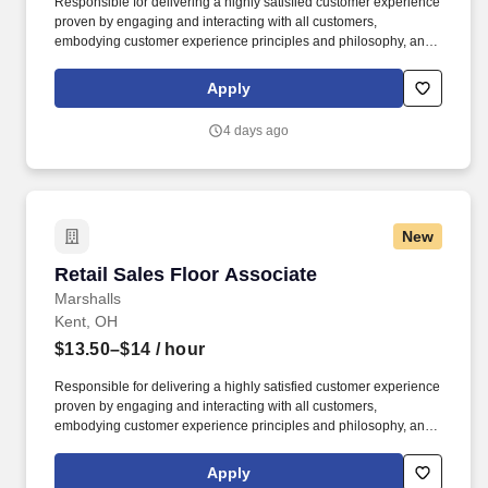
Responsible for delivering a highly satisfied customer experience
proven by engaging and interacting with all customers,
embodying customer experience principles and philosophy, and
maintaining a clean and organized store environment. Accurately
rings customer purchases/returns and counts change back to
Apply
customer according to established operating procedures.
4 days ago
New
Retail Sales Floor Associate
Retail Sales Floor Associate
Marshalls
Kent, OH
$13.50–$14
/ hour
Responsible for delivering a highly satisfied customer experience
proven by engaging and interacting with all customers,
embodying customer experience principles and philosophy, and
maintaining a clean and organized store environment. Accurately
rings customer purchases/returns and counts change back to
Apply
customer according to established operating procedures.