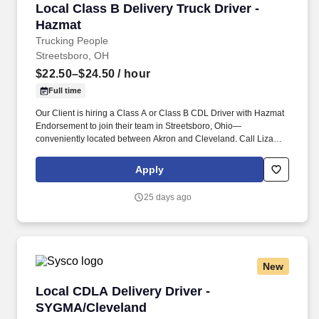
Local Class B Delivery Truck Driver - Hazmat
Local Class B Delivery Truck Driver -
Hazmat
Trucking People
Streetsboro, OH
$22.50–$24.50
/ hour
Full time
Our Client is hiring a Class A or Class B CDL Driver with Hazmat
Endorsement to join their team in Streetsboro, Ohio—
conveniently located between Akron and Cleveland. Call Liza
Today at 281-612-1870 for a Quick Phone Screen!
Apply
25 days ago
New
Local CDLA Delivery Driver - SYGMA/Clevelan
Local CDLA Delivery Driver -
SYGMA/Cleveland