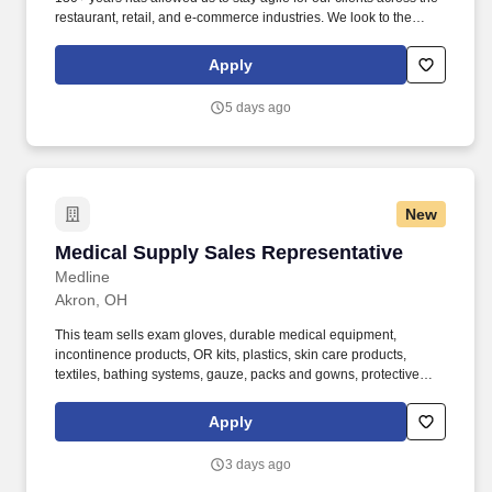
restaurant, retail, and e-commerce industries. We look to the
future and are ready to continue making industry-defining moves
by embracing the newest technology into our practices,
Apply
continuing team member training, and emphasizing our people-
centered culture.
5 days ago
New
Medical Supply Sales Representative
Medical Supply Sales Representative
Medline
Akron, OH
This team sells exam gloves, durable medical equipment,
incontinence products, OR kits, plastics, skin care products,
textiles, bathing systems, gauze, packs and gowns, protective
apparel, surgical trays, advanced wound care, surgeons’ gloves
and other things used in hospitals. Bachelor’s degree and at least
Apply
2 years of quota-based sales experience demonstrating a
background in cold calling, commissioned, full-cycle sales
3 days ago
experience OR at least 5 years of quota-based sales experience