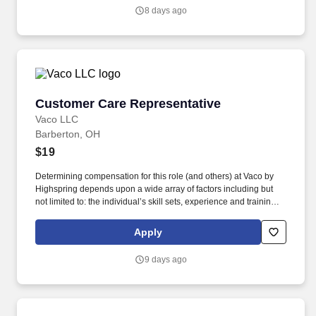
customer including but not limited to: picking up trash, sweeping
8 days ago
and hosing areas visible to customers, pulling weeds, shoveling
snow and salting customer areas.
Customer Care Representative
Customer Care Representative
Vaco LLC
Barberton, OH
$19
Determining compensation for this role (and others) at Vaco by
Highspring depends upon a wide array of factors including but
not limited to: the individual’s skill sets, experience and training;
licensure and certification requirements; office location and other
geographic considerations; other business and organizational
Apply
needs. Determining compensation for this role (and others) at
Vaco/Highspring depends upon a wide array of factors including
9 days ago
but not limited to the individual’s skill sets, experience and
training, licensure and certifications, office location and other
geographic considerations, as well as other business and
organizational needs.