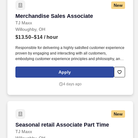
New
Merchandise Sales Associate
Merchandise Sales Associate
TJ Maxx
Willoughby, OH
$13.50–$14
/ hour
Responsible for delivering a highly satisfied customer experience
proven by engaging and interacting with all customers,
embodying customer experience principles and philosophy, and
maintaining a clean and organized store environment. Accurately
rings customer purchases/returns and counts change back to
Apply
customer according to established operating procedures.
4 days ago
New
Seasonal retail Associate Part Time
Seasonal retail Associate Part Time
TJ Maxx