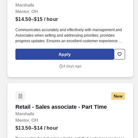
Marshalls
Mentor, OH
$14.50–$15
/ hour
Communicates accurately and effectively with management and
Associates when setting and addressing priorities; provides
progress updates. Ensures an excellent customer experience by
engaging and interacting with all customers, and maintaining a
clean and organized store.
Apply
4 days ago
New
Retail - Sales associate - Part Time
Retail - Sales associate - Part Time
Marshalls
Mentor, OH
$13.50–$14
/ hour