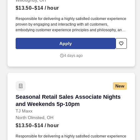
Willoughby, OH
$13.50–$14
/ hour
Responsible for delivering a highly satisfied customer experience
proven by engaging and interacting with all customers,
embodying customer experience principles and philosophy, and
maintaining a clean and organized store environment. Accurately
rings customer purchases/returns and counts change back to
Apply
customer according to established operating procedures.
4 days ago
New
Seasonal Retail Sales Associate Nights and 
Seasonal Retail Sales Associate Nights
and Weekends 5p-10pm
TJ Maxx
North Olmsted, OH
$13.50–$14
/ hour
Responsible for delivering a highly satisfied customer experience