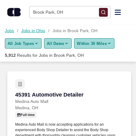
Skip to content
Jobs
Brook Park, OH
Find Jobs
Jobs
Jobs in Ohio
Jobs in Brook Park, OH
All Job Types
All Dates
Within 30 Miles
Upload Resume
5,912
Results for
Jobs in Brook Park, OH
Salary Estimate
Career Advice
45391 Automotive Detailer
45391 Automotive Detailer
Employers / Post Job
Medina Auto Mall
Medina, OH
Full time
Medina Auto Mall is now accepting applications for an
experienced Body Shop Detailer to assist the Body Shop
department with thoroughly cleaning customer vehicles upon