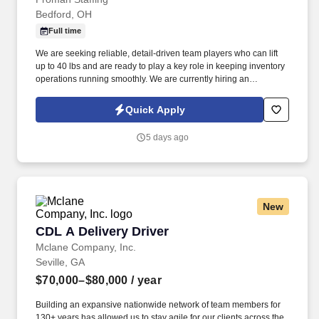
Bedford, OH
Full time
We are seeking reliable, detail-driven team players who can lift
up to 40 lbs and are ready to play a key role in keeping inventory
operations running smoothly. We are currently hiring an
Experienced Inventory Specialist with proven cycle counting skills
and strong Microsoft Excel and Outlook experience.
Quick Apply
5 days ago
New
CDL A Delivery Driver
CDL A Delivery Driver
Mclane Company, Inc.
Seville, GA
$70,000–$80,000
/ year
Building an expansive nationwide network of team members for
130+ years has allowed us to stay agile for our clients across the