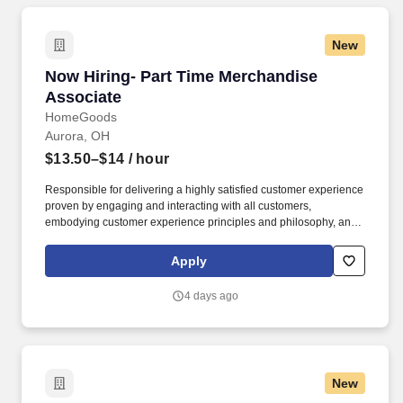
New
Now Hiring- Part Time Merchandise Associate
Now Hiring- Part Time Merchandise
Associate
HomeGoods
Aurora, OH
$13.50–$14
/ hour
Responsible for delivering a highly satisfied customer experience
proven by engaging and interacting with all customers,
embodying customer experience principles and philosophy, and
maintaining a clean and organized store environment. Accurately
rings customer purchases/returns and counts change back to
Apply
customer according to established operating procedures.
4 days ago
New