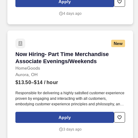
Apply
customer according to established operating procedures.
4 days ago
New
Now Hiring- Part Time Merchandise Associat
Now Hiring- Part Time Merchandise
Associate Evenings/Weekends
HomeGoods
Aurora, OH
$13.50–$14
/ hour
Responsible for delivering a highly satisfied customer experience
proven by engaging and interacting with all customers,
embodying customer experience principles and philosophy, and
maintaining a clean and organized store environment. Accurately
rings customer purchases/returns and counts change back to
Apply
customer according to established operating procedures.
3 days ago