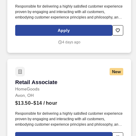
Responsible for delivering a highly satisfied customer experience
proven by engaging and interacting with all customers,
embodying customer experience principles and philosophy, and
maintaining a clean and organized store environment. Accurately
rings customer purchases/returns and counts change back to
Apply
customer according to established operating procedures.
4 days ago
New
Retail Associate
Retail Associate
HomeGoods
Avon, OH
$13.50–$14
/ hour
Responsible for delivering a highly satisfied customer experience
proven by engaging and interacting with all customers,
embodying customer experience principles and philosophy, and
maintaining a clean and organized store environment. Accurately
rings customer purchases/returns and counts change back to