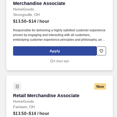
Merchandise Associate
Merchandise Associate
HomeGoods
Strongsville, OH
$13.50–$14
/ hour
Responsible for delivering a highly satisfied customer experience
proven by engaging and interacting with all customers,
embodying customer experience principles and philosophy, and
maintaining a clean and organized store environment. Accurately
rings customer purchases/returns and counts change back to
Apply
customer according to established operating procedures.
4 days ago
New
Retail Merchandise Associate
Retail Merchandise Associate
HomeGoods
Fairlawn, OH
$13.50–$14
/ hour