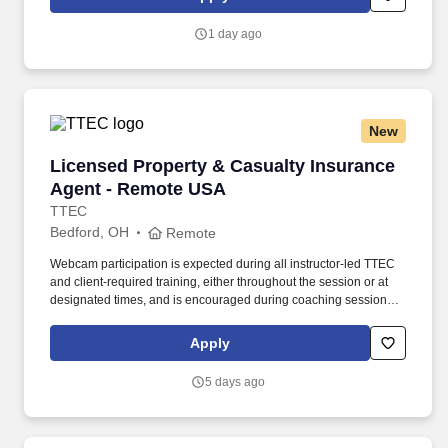
customer according to established operating procedures.
1 day ago
New
Licensed Property & Casualty Insurance Agen
Licensed Property & Casualty Insurance
Agent - Remote USA
TTEC
Bedford, OH
Remote
Webcam participation is expected during all instructor‑led TTEC
and client‑required training, either throughout the session or at
designated times, and is encouraged during coaching sessions to
support meaningful connection and collaboration. Your training
experience includes engaging, instructor‑led online sessions that
Apply
use both webcam video and audio, so you can connect visually
with trainers, leaders, and fellow teammates.
5 days ago