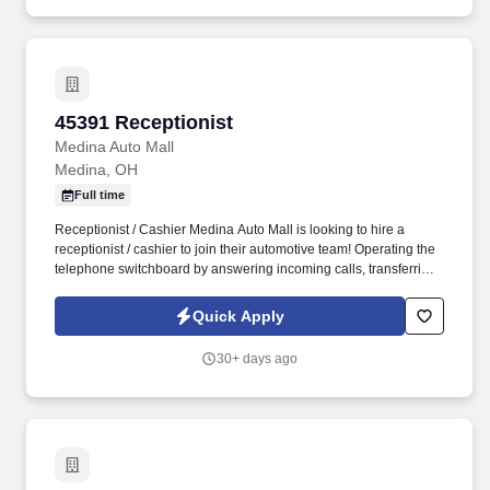
45391 Receptionist
45391 Receptionist
Medina Auto Mall
Medina, OH
Full time
Receptionist / Cashier Medina Auto Mall is looking to hire a
receptionist / cashier to join their automotive team! Operating the
telephone switchboard by answering incoming calls, transferring
callers to appropriate personnel, taking messages and using the
paging system.
Quick Apply
30+ days ago