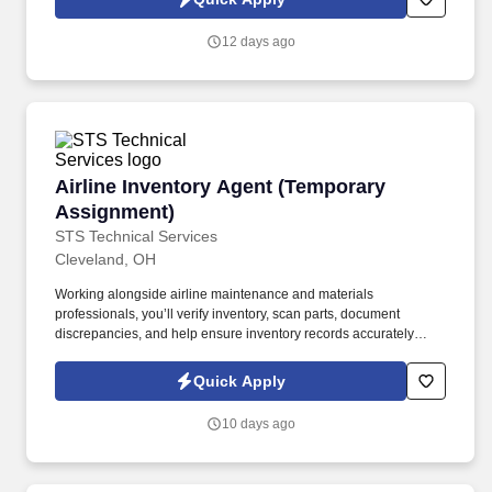
which are available at jobot.com/legal. By applying for this job,
you agree to receive calls, AI-generated calls, text messages, or
12 days ago
emails from Jobot, and/or its agents and contracted partners.
Airline Inventory Agent (Temporary Assignmen
Airline Inventory Agent (Temporary
Assignment)
STS Technical Services
Cleveland, OH
Working alongside airline maintenance and materials
professionals, you’ll verify inventory, scan parts, document
discrepancies, and help ensure inventory records accurately
reflect on-site materials. The Airline Inventory Agent supports a
major airline’s maintenance operation by conducting a wall-to-
Quick Apply
wall inventory audit of aircraft parts, tooling, equipment, and
maintenance materials.
10 days ago