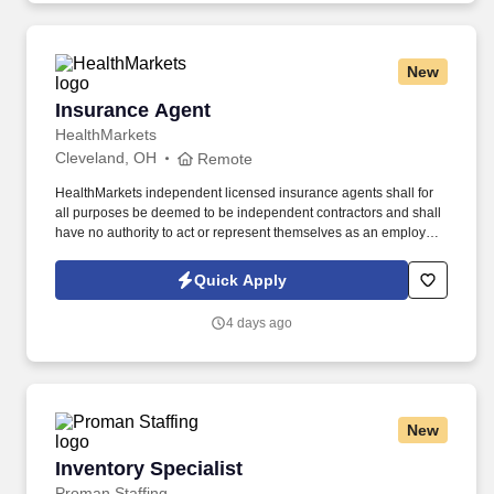
New
Insurance Agent
Insurance Agent
HealthMarkets
Cleveland, OH
Remote
HealthMarkets independent licensed insurance agents shall for
all purposes be deemed to be independent contractors and shall
have no authority to act or represent themselves as an employee
or partner of HealthMarkets Insurance Agency. See
HealthMarkets Privacy Policy at
Quick Apply
https://www.healthmarkets.com/privacy-policy and SonicJobs
Privacy Policy at https://www.sonicjobs.com/us/privacy-policy and
4 days ago
Terms of Use at https://www.sonicjobs.com/us/terms-conditions.
New
Inventory Specialist
Inventory Specialist
Proman Staffing