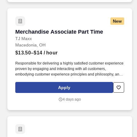
New
Merchandise Associate Part Time
Merchandise Associate Part Time
TJ Maxx
Macedonia, OH
$13.50–$14
/ hour
Responsible for delivering a highly satisfied customer experience
proven by engaging and interacting with all customers,
embodying customer experience principles and philosophy, and
maintaining a clean and organized store environment. TJ Maxx At
TJX Companies, every day brings new opportunities for growth,
Apply
exploration, and achievement.
4 days ago