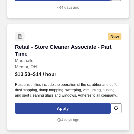
4 days ago
New
Retail - Store Cleaner Associate - Part Time
Retail - Store Cleaner Associate - Part
Time
Marshalls
Mentor, OH
$13.50–$14
/ hour
Responsibilities include the operation of the scrubber and buffer,
dust mopping, damp mopping, sweeping, vacuuming, dusting,
and spot cleaning glass and windows. Adheres to all company
policies concerning Health and Safety (includes the refilling of all
essential items in the Lounge, Restrooms and Front End).
Apply
4 days ago