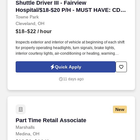
Shuttle Driver III - Fairview Hospital/$18-$
Shuttle Driver III - Fairview
Hospital/$18-$20 P/H - MUST HAVE: CDL
Required AND Passenger B Endorsement
Towne Park
Cleveland, OH
$18–$22
/ hour
Inspects exterior and interior of vehicle at beginning of each shift
for properly operating headlights, turn signals, brake lights,
interior courtesy lights, air-conditioning or heating, warning
lamps, mirror adjustment, properly inflated tires, windshield
wipers, vehicle damage, etc. The employee frequently is required
Quick Apply
to sit or stand for extended periods of time and may be required to
run; walk; handle or feel objects, tools or controls; reach with
11 days ago
hands and arms; climb stairs; balance; stoop, kneel, crouch or
crawl.
New
Part Time Retail Associate
Part Time Retail Associate
Marshalls
Medina, OH