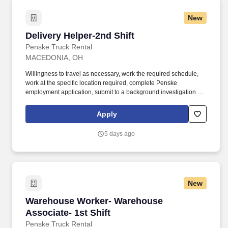
New
Delivery Helper-2nd Shift
Delivery Helper-2nd Shift
Penske Truck Rental
MACEDONIA, OH
Willingness to travel as necessary, work the required schedule,
work at the specific location required, complete Penske
employment application, submit to a background investigation (to
include past employment, education, and criminal history) and
drug screening required. With operations in North America, South
Apply
America, Europe and Asia, Penske and its associates help
businesses move forward by increasing visibility and driving
5 days ago
down supply-chain costs.
New
Warehouse Worker- Warehouse Associate- 1st 
Warehouse Worker- Warehouse
Associate- 1st Shift
Penske Truck Rental