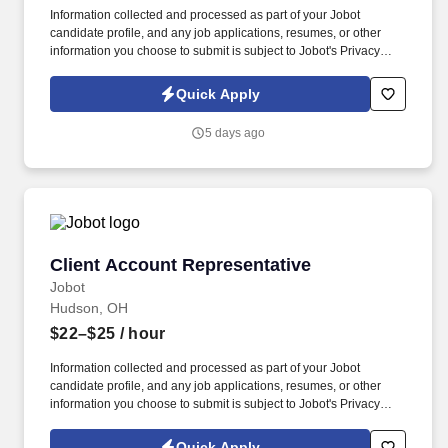
Information collected and processed as part of your Jobot
candidate profile, and any job applications, resumes, or other
information you choose to submit is subject to Jobot's Privacy
Policy, as well as the Jobot California Worker Privacy Notice and
Jobot Notice Regarding Automated Employment Decision Tools
Quick Apply
which are available at jobot.com/legal. Initiates phones calls and
email communications with clients to facilitate collections of aging
5 days ago
accounts consistent with the firm’s established policies.
Client Account Representative
Client Account Representative
Jobot
Hudson, OH
$22–$25
/ hour
Information collected and processed as part of your Jobot
candidate profile, and any job applications, resumes, or other
information you choose to submit is subject to Jobot's Privacy
Policy, as well as the Jobot California Worker Privacy Notice and
Jobot Notice Regarding Automated Employment Decision Tools
Quick Apply