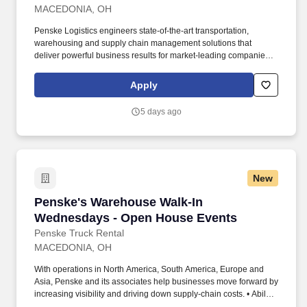
MACEDONIA, OH
Penske Logistics engineers state-of-the-art transportation,
warehousing and supply chain management solutions that
deliver powerful business results for market-leading companies. •
Ability to work independently, customer service, dealing with
others, multi-tasking skills, organizational skills, flexible, excellent
Apply
with numbers and time management skills required.
5 days ago
New
Penske's Warehouse Walk-In Wednesdays - O
Penske's Warehouse Walk-In
Wednesdays - Open House Events
Penske Truck Rental
MACEDONIA, OH
With operations in North America, South America, Europe and
Asia, Penske and its associates help businesses move forward by
increasing visibility and driving down supply-chain costs. • Ability
to work independently, customer service, dealing with others,