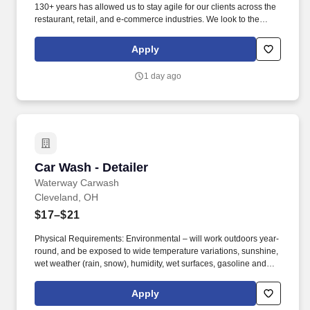
130+ years has allowed us to stay agile for our clients across the
restaurant, retail, and e-commerce industries. We look to the
future and are ready to continue making industry-defining moves
by embracing the newest technology into our practices,
Apply
continuing team member training, and emphasizing our people-
centered culture.
1 day ago
Car Wash - Detailer
Car Wash - Detailer
Waterway Carwash
Cleveland, OH
$17–$21
Physical Requirements: Environmental – will work outdoors year-
round, and be exposed to wide temperature variations, sunshine,
wet weather (rain, snow), humidity, wet surfaces, gasoline and
exhaust fumes, machinery and moving parts, and brief exposure
to car wash tunnel noise. Maintain a safe, clean and organized
Apply
environment year-round to ensure a positive visit for every