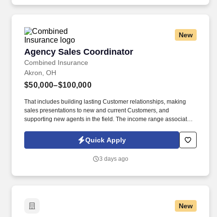
demonstrating a background in cold calling, commissioned, full-
cycle sales experience.
New
Agency Sales Coordinator
Agency Sales Coordinator
Combined Insurance
Akron, OH
$50,000–$100,000
That includes building lasting Customer relationships, making
sales presentations to new and current Customers, and
supporting new agents in the field. The income range associated
with this posting represents the potential earnings available to
you as a sales leader through personal compensation and
Quick Apply
incentive bonuses on team production, it is not a guaranteed
salary.
3 days ago
New