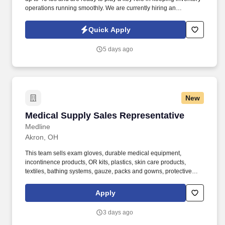
operations running smoothly. We are currently hiring an
Experienced Inventory Specialist with proven cycle counting skills
and strong Microsoft Excel and Outlook experience.
Quick Apply
5 days ago
New
Medical Supply Sales Representative
Medical Supply Sales Representative
Medline
Akron, OH
This team sells exam gloves, durable medical equipment,
incontinence products, OR kits, plastics, skin care products,
textiles, bathing systems, gauze, packs and gowns, protective
apparel, surgical trays, advanced wound care, surgeons’ gloves
and other things used in hospitals. Bachelor’s degree and at least
Apply
2 years of quota-based sales experience demonstrating a
background in cold calling, commissioned, full-cycle sales
3 days ago
experience OR at least 5 years of quota-based sales experience