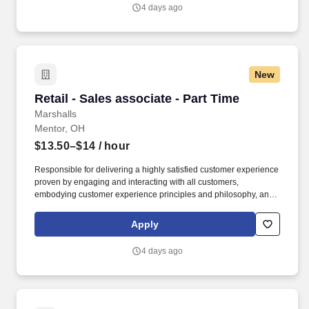
4 days ago
New
Retail - Sales associate - Part Time
Retail - Sales associate - Part Time
Marshalls
Mentor, OH
$13.50–$14
/ hour
Responsible for delivering a highly satisfied customer experience
proven by engaging and interacting with all customers,
embodying customer experience principles and philosophy, and
maintaining a clean and organized store environment. Accurately
rings customer purchases/returns and counts change back to
Apply
customer according to established operating procedures.
4 days ago