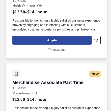
TJ Maxx
North Olmsted, OH
$13.50–$14
/ hour
Responsible for delivering a highly satisfied customer experience
proven by engaging and interacting with all customers,
embodying customer experience principles and philosophy, and
maintaining a clean and organized store environment. Accurately
rings customer purchases/returns and counts change back to
Apply
customer according to established operating procedures.
4 days ago
New
Merchandise Associate Part Time
Merchandise Associate Part Time
TJ Maxx
Macedonia, OH
$13.50–$14
/ hour
Responsible for delivering a highly satisfied customer experience