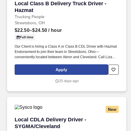
Local Class B Delivery Truck Driver - Hazmat
Local Class B Delivery Truck Driver -
Hazmat
Trucking People
Streetsboro, OH
$22.50–$24.50
/ hour
Full time
Our Client is hiring a Class A or Class B CDL Driver with Hazmat
Endorsement to join their team in Streetsboro, Ohio—
conveniently located between Akron and Cleveland. Call Liza
Today at 281-612-1870 for a Quick Phone Screen!
Apply
25 days ago
New
Local CDLA Delivery Driver - SYGMA/Clevelan
Local CDLA Delivery Driver -
SYGMA/Cleveland