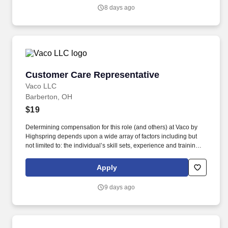
customer including but not limited to: picking up trash, sweeping
8 days ago
and hosing areas visible to customers, pulling weeds, shoveling
snow and salting customer areas.
Customer Care Representative
Customer Care Representative
Vaco LLC
Barberton, OH
$19
Determining compensation for this role (and others) at Vaco by
Highspring depends upon a wide array of factors including but
not limited to: the individual’s skill sets, experience and training;
licensure and certification requirements; office location and other
geographic considerations; other business and organizational
Apply
needs. Determining compensation for this role (and others) at
Vaco/Highspring depends upon a wide array of factors including
9 days ago
but not limited to the individual’s skill sets, experience and
training, licensure and certifications, office location and other
geographic considerations, as well as other business and
organizational needs.