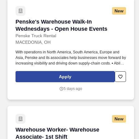
New
Penske's Warehouse Walk-In Wednesdays - O
Penske's Warehouse Walk-In
Wednesdays - Open House Events
Penske Truck Rental
MACEDONIA, OH
With operations in North America, South America, Europe and
Asia, Penske and its associates help businesses move forward by
increasing visibility and driving down supply-chain costs. • Ability
to work independently, customer service, dealing with others,
multi-tasking skills, organizational skills, flexible, excellent with
Apply
numbers and time management skills required.
5 days ago
New
Warehouse Worker- Warehouse Associate- 1st 
Warehouse Worker- Warehouse
Associate- 1st Shift