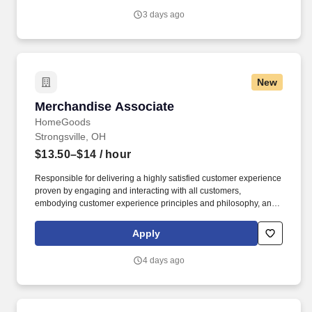
3 days ago
New
Merchandise Associate
Merchandise Associate
HomeGoods
Strongsville, OH
$13.50–$14
/ hour
Responsible for delivering a highly satisfied customer experience
proven by engaging and interacting with all customers,
embodying customer experience principles and philosophy, and
maintaining a clean and organized store environment. Accurately
rings customer purchases/returns and counts change back to
Apply
customer according to established operating procedures.
4 days ago