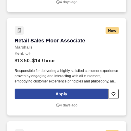
4 days ago
New
Retail Sales Floor Associate
Retail Sales Floor Associate
Marshalls
Kent, OH
$13.50–$14
/ hour
Responsible for delivering a highly satisfied customer experience
proven by engaging and interacting with all customers,
embodying customer experience principles and philosophy, and
maintaining a clean and organized store environment. Accurately
rings customer purchases/returns and counts change back to
Apply
customer according to established operating procedures.
4 days ago