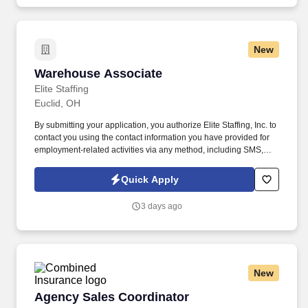
demonstrating a background in cold calling, commissioned, full-
cycle sales experience.
New
Warehouse Associate
Warehouse Associate
Elite Staffing
Euclid, OH
By submitting your application, you authorize Elite Staffing, Inc. to
contact you using the contact information you have provided for
employment-related activities via any method, including SMS,
email, and phone calls, including through the use of automated
technology, AI generative voice, and pre-recorded and/or artificial
Quick Apply
voice messages. For accommodations or to opt out of AI-assisted
communication, you may unsubscribe from any SMS message
3 days ago
and/or inform the AI technology of your request to opt out of AI-
assisted communications.
New
Agency Sales Coordinator
Agency Sales Coordinator