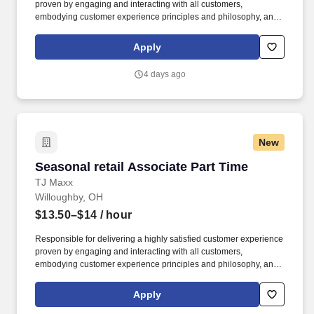
proven by engaging and interacting with all customers,
embodying customer experience principles and philosophy, and
maintaining a clean and organized store environment. TJ Maxx At
TJX Companies, every day brings new opportunities for growth,
Apply
exploration, and achievement.
4 days ago
New
Seasonal retail Associate Part Time
Seasonal retail Associate Part Time
TJ Maxx
Willoughby, OH
$13.50–$14
/ hour
Responsible for delivering a highly satisfied customer experience
proven by engaging and interacting with all customers,
embodying customer experience principles and philosophy, and
maintaining a clean and organized store environment. Accurately
rings customer purchases/returns and counts change back to
Apply
customer according to established operating procedures.