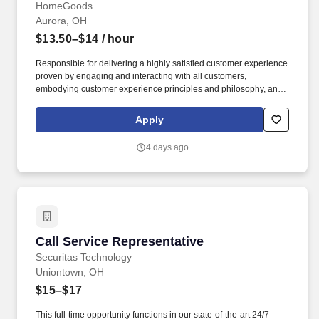
HomeGoods
Aurora, OH
$13.50–$14
/ hour
Responsible for delivering a highly satisfied customer experience
proven by engaging and interacting with all customers,
embodying customer experience principles and philosophy, and
maintaining a clean and organized store environment. Accurately
rings customer purchases/returns and counts change back to
Apply
customer according to established operating procedures.
4 days ago
Call Service Representative
Call Service Representative
Securitas Technology
Uniontown, OH
$15–$17
This full-time opportunity functions in our state-of-the-art 24/7