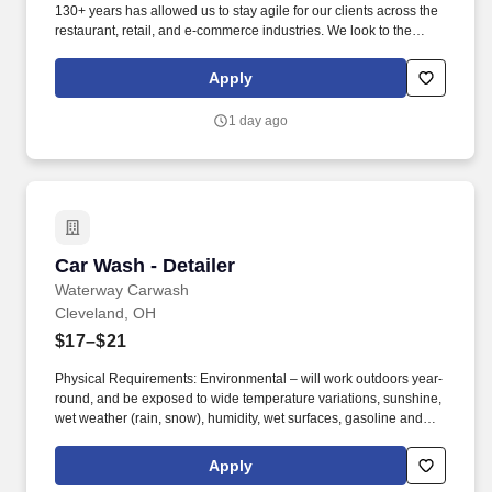
130+ years has allowed us to stay agile for our clients across the
restaurant, retail, and e-commerce industries. We look to the
future and are ready to continue making industry-defining moves
by embracing the newest technology into our practices,
Apply
continuing team member training, and emphasizing our people-
centered culture.
1 day ago
Car Wash - Detailer
Car Wash - Detailer
Waterway Carwash
Cleveland, OH
$17–$21
Physical Requirements: Environmental – will work outdoors year-
round, and be exposed to wide temperature variations, sunshine,
wet weather (rain, snow), humidity, wet surfaces, gasoline and
exhaust fumes, machinery and moving parts, and brief exposure
to car wash tunnel noise. Maintain a safe, clean and organized
Apply
environment year-round to ensure a positive visit for every