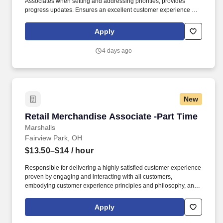
Associates when setting and addressing priorities; provides
progress updates. Ensures an excellent customer experience by
engaging and interacting with all customers, and maintaining a
clean and organized store.
Apply
4 days ago
New
Retail Merchandise Associate -Part Time
Retail Merchandise Associate -Part Time
Marshalls
Fairview Park, OH
$13.50–$14
/ hour
Responsible for delivering a highly satisfied customer experience
proven by engaging and interacting with all customers,
embodying customer experience principles and philosophy, and
maintaining a clean and organized store environment. Accurately
rings customer purchases/returns and counts change back to
Apply
customer according to established operating procedures.