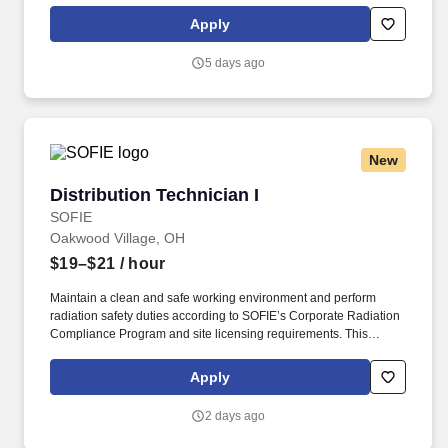
drug screening required. With operations in North America, South
Apply
America, Europe and Asia, Penske and its associates help
businesses move forward by increasing visibility and driving
5 days ago
down supply-chain costs.
New
Distribution Technician I
Distribution Technician I
SOFIE
Oakwood Village, OH
$19–$21
/ hour
Maintain a clean and safe working environment and perform
radiation safety duties according to SOFIE’s Corporate Radiation
Compliance Program and site licensing requirements. This
position requires administrative skills to accommodate the data
entry requirements of the position along with being familiar with
Apply
the area served, DOT regulations, ability to schedule driver
deliveries.
2 days ago