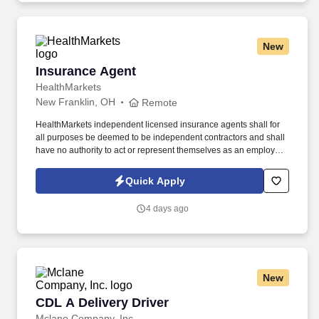
New
Insurance Agent
Insurance Agent
HealthMarkets
New Franklin, OH
Remote
HealthMarkets independent licensed insurance agents shall for
all purposes be deemed to be independent contractors and shall
have no authority to act or represent themselves as an employee
or partner of HealthMarkets Insurance Agency. See
HealthMarkets Privacy Policy at
Quick Apply
https://www.healthmarkets.com/privacy-policy and SonicJobs
Privacy Policy at https://www.sonicjobs.com/us/privacy-policy and
4 days ago
Terms of Use at https://www.sonicjobs.com/us/terms-conditions.
New
CDL A Delivery Driver
CDL A Delivery Driver
Mclane Company, Inc.