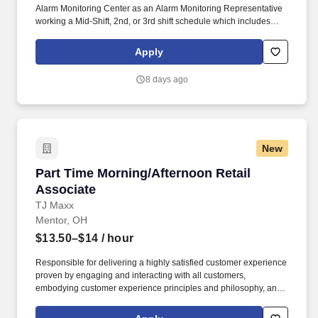
Alarm Monitoring Center as an Alarm Monitoring Representative
working a Mid-Shift, 2nd, or 3rd shift schedule which includes
holidays and weekends. They are responsible for managing
alarm events, verifying security information, notifying and
Apply
updating emergency services such as fire and police agencies
and ensuring customers are properly notified of events.
8 days ago
New
Part Time Morning/Afternoon Retail Associate
Part Time Morning/Afternoon Retail
Associate
TJ Maxx
Mentor, OH
$13.50–$14
/ hour
Responsible for delivering a highly satisfied customer experience
proven by engaging and interacting with all customers,
embodying customer experience principles and philosophy, and
maintaining a clean and organized store environment. Accurately
rings customer purchases/returns and counts change back to