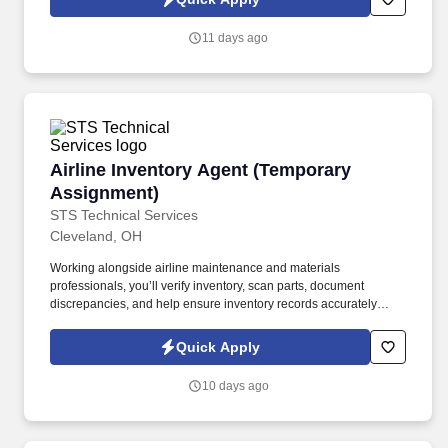
which are available at jobot.com/legal. By applying for this job,
you agree to receive calls, AI-generated calls, text messages, or
11 days ago
emails from Jobot, and/or its agents and contracted partners.
Airline Inventory Agent (Temporary Assignmen
Airline Inventory Agent (Temporary
Assignment)
STS Technical Services
Cleveland, OH
Working alongside airline maintenance and materials
professionals, you’ll verify inventory, scan parts, document
discrepancies, and help ensure inventory records accurately
reflect on-site materials. The Airline Inventory Agent supports a
major airline’s maintenance operation by conducting a wall-to-
Quick Apply
wall inventory audit of aircraft parts, tooling, equipment, and
maintenance materials.
10 days ago