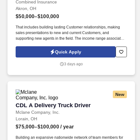
Combined Insurance
Akron, OH
$50,000–$100,000
That includes building lasting Customer relationships, making
sales presentations to new and current Customers, and
supporting new agents in the field. The income range associated
with this posting represents the potential earnings available to
you as a sales leader through personal compensation and
Quick Apply
incentive bonuses on team production, it is not a guaranteed
salary.
3 days ago
New
CDL A Delivery Truck Driver
CDL A Delivery Truck Driver
Mclane Company, Inc.
Lorain, OH
$75,000–$100,000
/ year
Building an expansive nationwide network of team members for