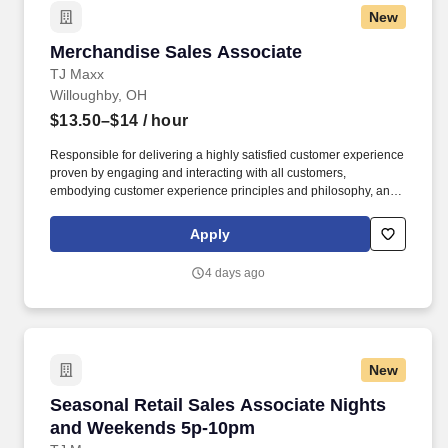
New
Merchandise Sales Associate
Merchandise Sales Associate
TJ Maxx
Willoughby, OH
$13.50–$14
/ hour
Responsible for delivering a highly satisfied customer experience
proven by engaging and interacting with all customers,
embodying customer experience principles and philosophy, and
maintaining a clean and organized store environment. Accurately
rings customer purchases/returns and counts change back to
Apply
customer according to established operating procedures.
4 days ago
New
Seasonal Retail Sales Associate Nights and 
Seasonal Retail Sales Associate Nights
and Weekends 5p-10pm