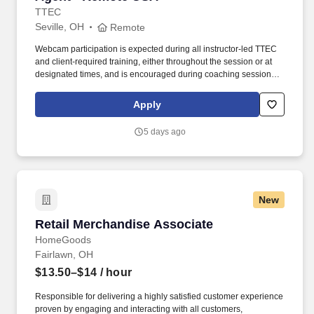
TTEC
Seville, OH
Remote
Webcam participation is expected during all instructor‑led TTEC
and client‑required training, either throughout the session or at
designated times, and is encouraged during coaching sessions to
support meaningful connection and collaboration. Your training
experience includes engaging, instructor‑led online sessions that
Apply
use both webcam video and audio, so you can connect visually
with trainers, leaders, and fellow teammates.
5 days ago
New
Retail Merchandise Associate
Retail Merchandise Associate
HomeGoods
Fairlawn, OH
$13.50–$14
/ hour
Responsible for delivering a highly satisfied customer experience
proven by engaging and interacting with all customers,