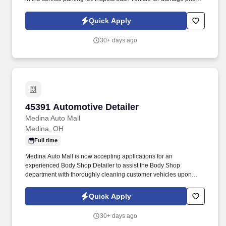
parking for service and when retrieving after service for lot
damage that may have been done during the vehicle's stay in the
Quick Apply
Service Department.
30+ days ago
45391 Automotive Detailer
45391 Automotive Detailer
Medina Auto Mall
Medina, OH
Full time
Medina Auto Mall is now accepting applications for an
experienced Body Shop Detailer to assist the Body Shop
department with thoroughly cleaning customer vehicles upon
completion of repairs. Inspecting vehicles thoroughly to make
sure all items have been repaired and all components of the
Quick Apply
vehicle are working such as lights, windows, locks etc.
30+ days ago