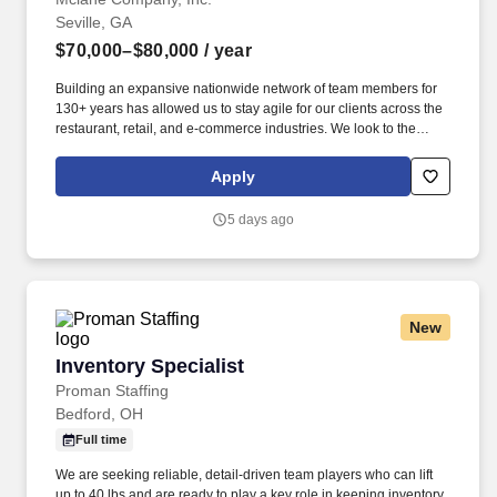
Seville, GA
$70,000–$80,000
/ year
Building an expansive nationwide network of team members for
130+ years has allowed us to stay agile for our clients across the
restaurant, retail, and e-commerce industries. We look to the
future and are ready to continue making industry-defining moves
by embracing the newest technology into our practices,
Apply
continuing team member training, and emphasizing our people-
centered culture.
5 days ago
New
Inventory Specialist
Inventory Specialist
Proman Staffing
Bedford, OH
Full time
We are seeking reliable, detail-driven team players who can lift
up to 40 lbs and are ready to play a key role in keeping inventory