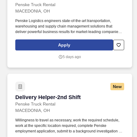
Penske Truck Rental
MACEDONIA, OH
Penske Logistics engineers state-of-the-art transportation,
warehousing and supply chain management solutions that
deliver powerful business results for market-leading companies. •
Ability to work independently, customer service, dealing with
others, multi-tasking skills, organizational skills, flexible, excellent
Apply
with numbers and time management skills required.
5 days ago
New
Delivery Helper-2nd Shift
Delivery Helper-2nd Shift
Penske Truck Rental
MACEDONIA, OH
Willingness to travel as necessary, work the required schedule,
work at the specific location required, complete Penske
employment application, submit to a background investigation (to
include past employment, education, and criminal history) and