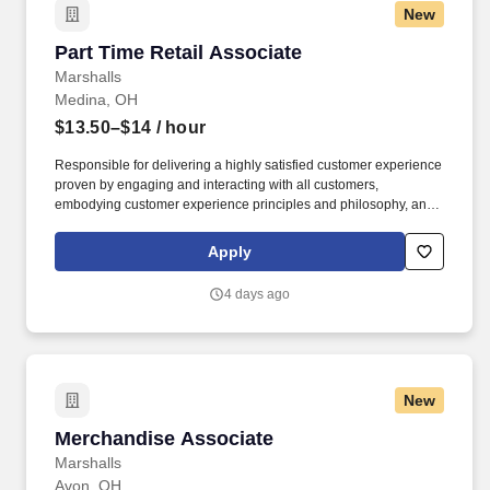
New
Part Time Retail Associate
Part Time Retail Associate
Marshalls
Medina, OH
$13.50–$14
/ hour
Responsible for delivering a highly satisfied customer experience
proven by engaging and interacting with all customers,
embodying customer experience principles and philosophy, and
maintaining a clean and organized store environment. Accurately
rings customer purchases/returns and counts change back to
Apply
customer according to established operating procedures.
4 days ago
New
Merchandise Associate
Merchandise Associate
Marshalls
Avon, OH