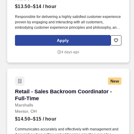
$13.50–$14
/ hour
Responsible for delivering a highly satisfied customer experience
proven by engaging and interacting with all customers,
embodying customer experience principles and philosophy, and
maintaining a clean and organized store environment. Accurately
rings customer purchases/returns and counts change back to
Apply
customer according to established operating procedures.
4 days ago
New
Retail - Sales Backroom Coordinator - Full-Ti
Retail - Sales Backroom Coordinator -
Full-Time
Marshalls
Mentor, OH
$14.50–$15
/ hour
Communicates accurately and effectively with management and