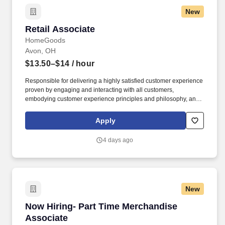
New
Retail Associate
Retail Associate
HomeGoods
Avon, OH
$13.50–$14
/ hour
Responsible for delivering a highly satisfied customer experience
proven by engaging and interacting with all customers,
embodying customer experience principles and philosophy, and
maintaining a clean and organized store environment. Accurately
rings customer purchases/returns and counts change back to
Apply
customer according to established operating procedures.
4 days ago
New
Now Hiring- Part Time Merchandise Associate
Now Hiring- Part Time Merchandise
Associate