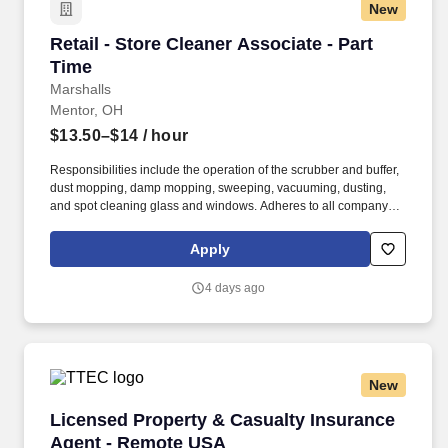
New
Retail - Store Cleaner Associate - Part Time
Retail - Store Cleaner Associate - Part
Time
Marshalls
Mentor, OH
$13.50–$14
/ hour
Responsibilities include the operation of the scrubber and buffer,
dust mopping, damp mopping, sweeping, vacuuming, dusting,
and spot cleaning glass and windows. Adheres to all company
policies concerning Health and Safety (includes the refilling of all
essential items in the Lounge, Restrooms and Front End).
Apply
4 days ago
New
Licensed Property & Casualty Insurance Agen
Licensed Property & Casualty Insurance
Agent - Remote USA