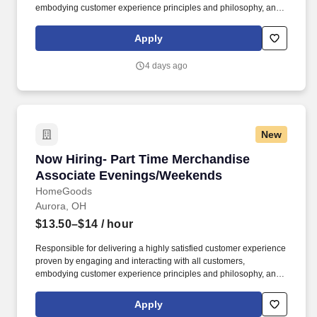
embodying customer experience principles and philosophy, and
maintaining a clean and organized store environment. Accurately
rings customer purchases/returns and counts change back to
Apply
customer according to established operating procedures.
4 days ago
New
Now Hiring- Part Time Merchandise Associat
Now Hiring- Part Time Merchandise
Associate Evenings/Weekends
HomeGoods
Aurora, OH
$13.50–$14
/ hour
Responsible for delivering a highly satisfied customer experience
proven by engaging and interacting with all customers,
embodying customer experience principles and philosophy, and
maintaining a clean and organized store environment. Accurately
rings customer purchases/returns and counts change back to
Apply
customer according to established operating procedures.