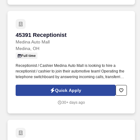
45391 Receptionist
45391 Receptionist
Medina Auto Mall
Medina, OH
Full time
Receptionist / Cashier Medina Auto Mall is looking to hire a
receptionist / cashier to join their automotive team! Operating the
telephone switchboard by answering incoming calls, transferring
callers to appropriate personnel, taking messages and using the
paging system.
Quick Apply
30+ days ago