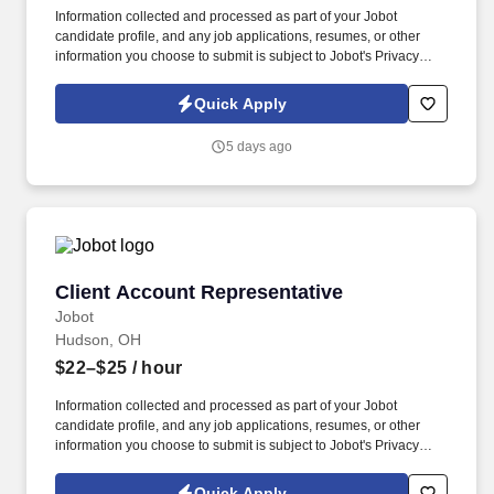
Information collected and processed as part of your Jobot
candidate profile, and any job applications, resumes, or other
information you choose to submit is subject to Jobot's Privacy
Policy, as well as the Jobot California Worker Privacy Notice and
Jobot Notice Regarding Automated Employment Decision Tools
Quick Apply
which are available at jobot.com/legal. Initiates phones calls and
email communications with clients to facilitate collections of aging
5 days ago
accounts consistent with the firm’s established policies.
Client Account Representative
Client Account Representative
Jobot
Hudson, OH
$22–$25
/ hour
Information collected and processed as part of your Jobot
candidate profile, and any job applications, resumes, or other
information you choose to submit is subject to Jobot's Privacy
Policy, as well as the Jobot California Worker Privacy Notice and
Jobot Notice Regarding Automated Employment Decision Tools
Quick Apply