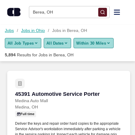
Skip to content
Jobs
Berea, OH
Find Jobs
Jobs
Jobs in Ohio
Jobs in Berea, OH
All Job Types
All Dates
Within 30 Miles
Upload Resume
5,894
Results for
Jobs in Berea, OH
Salary Estimate
Career Advice
45391 Automotive Service Porter
45391 Automotive Service Porter
Employers / Post Job
Medina Auto Mall
Medina, OH
Full time
Deliver the keys and repair order hard copies to the appropriate
Service Advisor's workstation immediately after parking a vehicle
in the service parking lot. Inspect each vehicle for damage prior to