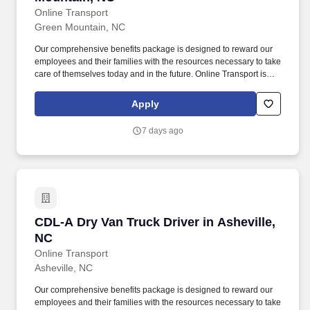
Online Transport
Green Mountain, NC
Our comprehensive benefits package is designed to reward our
employees and their families with the resources necessary to take
care of themselves today and in the future. Online Transport is
currently seeking professional and safety conscious Class A CDL
Company Truck Drivers to join our team!
Apply
7 days ago
CDL-A Dry Van Truck Driver in Asheville, NC
CDL-A Dry Van Truck Driver in Asheville,
NC
Online Transport
Asheville, NC
Our comprehensive benefits package is designed to reward our
employees and their families with the resources necessary to take