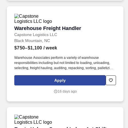
Warehouse Freight Handler
Warehouse Freight Handler
Capstone Logistics LLC
Black Mountain, NC
$750–$1,100
/ week
Warehouse Associates perform a variety of warehouse
responsibilities including but not limited to loading, unloading,
selecting, freight hauling, auditing, repacking, sorting, palletizing,
clean up, housekeeping and other duties as assigned by site
leadership. Our team fully embraces a high-performance culture,
Apply
that inspires us to build strong relationships, challenge the status
quo, work hard to deliver results, and pay it forward in our
16 days ago
communities.