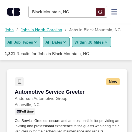
Skip to content
Jobs
Black Mountain, NC
Find Jobs
Jobs
Jobs in North Carolina
Jobs in Black Mountain, NC
All Job Types
All Dates
Within 30 Miles
Upload Resume
1,321
Results for
Jobs in Black Mountain, NC
Salary Estimate
Career Advice
New
Automotive Service Greeter
Automotive Service Greeter
Employers / Post Job
Anderson Automotive Group
Asheville, NC
Full time
Our Service Greeters ensure and are responsible for providing an
inviting and professional experience to the guests who bring their
vehicles in for their scheduled maintenance and repairs.