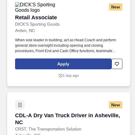
New
Retail Associate
Retail Associate
DICK'S Sporting Goods
Arden, NC
When sole leader in building, act as Head Coach and perform
general store oversight including opening and closing
procedures, Front End and Cash Office functions, teammate
supervision, etc. As a Team Captain – Endzone & Loyalty , you
will deliver fast, friendly, and accurate checkout experiences while
Apply
building strong athlete relationships that drive retention.
1 day ago
New
CDL-A Dry Van Truck Driver in Asheville, NC
CDL-A Dry Van Truck Driver in Asheville,
NC
CRST, The Transportation Solution