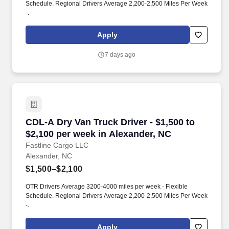
Schedule. Regional Drivers Average 2,200-2,500 Miles Per Week
-.
Apply
7 days ago
CDL-A Dry Van Truck Driver - $1,500 to $2,100
CDL-A Dry Van Truck Driver - $1,500 to
$2,100 per week in Alexander, NC
Fastline Cargo LLC
Alexander, NC
$1,500–$2,100
OTR Drivers Average 3200-4000 miles per week - Flexible
Schedule. Regional Drivers Average 2,200-2,500 Miles Per Week
-.
Apply