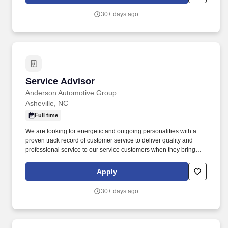
30+ days ago
Service Advisor
Service Advisor
Anderson Automotive Group
Asheville, NC
Full time
We are looking for energetic and outgoing personalities with a
proven track record of customer service to deliver quality and
professional service to our service customers when they bring
their vehicles in for their scheduled maintenance and repairs. The
ideal candidate will possess strong communication and time
Apply
management skills and the ability to build rapport with customers
as they assist customers through the service process.
30+ days ago