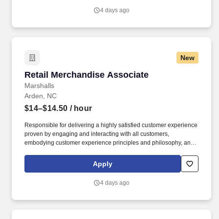
4 days ago
New
Retail Merchandise Associate
Retail Merchandise Associate
Marshalls
Arden, NC
$14–$14.50
/ hour
Responsible for delivering a highly satisfied customer experience
proven by engaging and interacting with all customers,
embodying customer experience principles and philosophy, and
maintaining a clean and organized store environment. Accurately
rings customer purchases/returns and counts change back to
Apply
customer according to established operating procedures.
4 days ago