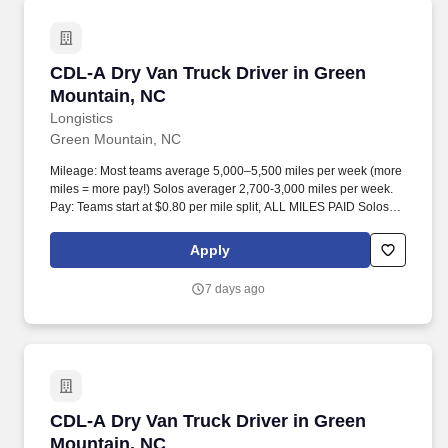
CDL-A Dry Van Truck Driver in Green Mountai
CDL-A Dry Van Truck Driver in Green
Mountain, NC
Longistics
Green Mountain, NC
Mileage: Most teams average 5,000–5,500 miles per week (more
miles = more pay!) Solos averager 2,700-3,000 miles per week.
Pay: Teams start at $0.80 per mile split, ALL MILES PAID Solos
start at $0.60 per mil, ALL MILES PAID.
Apply
7 days ago
CDL-A Dry Van Truck Driver in Green Mountai
CDL-A Dry Van Truck Driver in Green
Mountain, NC