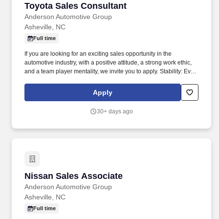
Toyota Sales Consultant
Toyota Sales Consultant
Anderson Automotive Group
Asheville, NC
Full time
If you are looking for an exciting sales opportunity in the
automotive industry, with a positive attitude, a strong work ethic,
and a team player mentality, we invite you to apply. Stability: Even
through these uncertain times, Anderson Automotive Group was
able to continue to provide excellence in our communities.
Apply
30+ days ago
Nissan Sales Associate
Nissan Sales Associate
Anderson Automotive Group
Asheville, NC
Full time