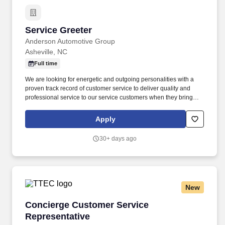
Service Greeter
Service Greeter
Anderson Automotive Group
Asheville, NC
Full time
We are looking for energetic and outgoing personalities with a
proven track record of customer service to deliver quality and
professional service to our service customers when they bring
their vehicles in for their scheduled maintenance and repairs. The
ideal candidate will possess strong communication and time
Apply
management skills and the ability to build rapport with customers
as they assist customers through the service process.
30+ days ago
New
Concierge Customer Service Representative
Concierge Customer Service
Representative