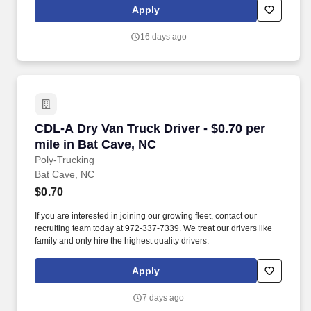
leadership. Our team fully embraces a high-performance culture,
Apply
that inspires us to build strong relationships, challenge the status
quo, work hard to deliver results, and pay it forward in our
16 days ago
communities.
CDL-A Dry Van Truck Driver - $0.70 per mile i
CDL-A Dry Van Truck Driver - $0.70 per
mile in Bat Cave, NC
Poly-Trucking
Bat Cave, NC
$0.70
If you are interested in joining our growing fleet, contact our
recruiting team today at 972-337-7339. We treat our drivers like
family and only hire the highest quality drivers.
Apply
7 days ago