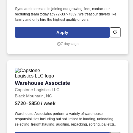
If you are interested in joining our growing fleet, contact our
recruiting team today at 972-337-7339. We treat our drivers like
family and only hire the highest quality drivers.
Apply
7 days ago
Warehouse Associate
Warehouse Associate
Capstone Logistics LLC
Black Mountain, NC
$720–$850
/ week
Warehouse Associates perform a variety of warehouse
responsibilities including but not limited to loading, unloading,
selecting, freight hauling, auditing, repacking, sorting, palletizing,
clean up, housekeeping and other duties as assigned by site