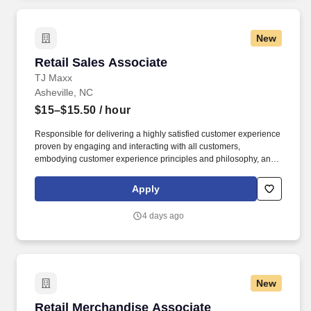
New
Retail Sales Associate
Retail Sales Associate
TJ Maxx
Asheville, NC
$15–$15.50
/ hour
Responsible for delivering a highly satisfied customer experience
proven by engaging and interacting with all customers,
embodying customer experience principles and philosophy, and
maintaining a clean and organized store environment. Accurately
rings customer purchases/returns and counts change back to
Apply
customer according to established operating procedures.
4 days ago
New
Retail Merchandise Associate
Retail Merchandise Associate