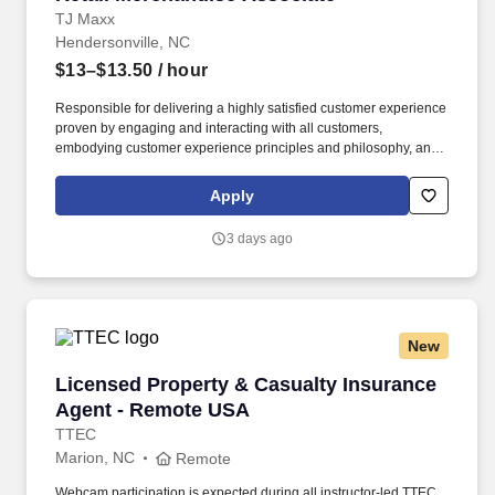
TJ Maxx
Hendersonville, NC
$13–$13.50
/ hour
Responsible for delivering a highly satisfied customer experience
proven by engaging and interacting with all customers,
embodying customer experience principles and philosophy, and
maintaining a clean and organized store environment. Accurately
rings customer purchases/returns and counts change back to
Apply
customer according to established operating procedures.
3 days ago
New
Licensed Property & Casualty Insurance Agen
Licensed Property & Casualty Insurance
Agent - Remote USA
TTEC
Marion, NC
Remote
Webcam participation is expected during all instructor‑led TTEC