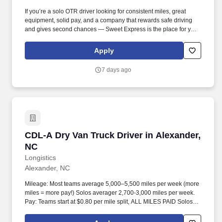
If you’re a solo OTR driver looking for consistent miles, great
equipment, solid pay, and a company that rewards safe driving
and gives second chances — Sweet Express is the place for you.
Strong Driver Referral Program – $300/month for up to 6 months
(SUMMER PROMOTION DOUBLES THE PAYOUT --- CALL FOR
Apply
MORE INFO).
7 days ago
CDL-A Dry Van Truck Driver in Alexander, NC
CDL-A Dry Van Truck Driver in Alexander,
NC
Longistics
Alexander, NC
Mileage: Most teams average 5,000–5,500 miles per week (more
miles = more pay!) Solos averager 2,700-3,000 miles per week.
Pay: Teams start at $0.80 per mile split, ALL MILES PAID Solos
start at $0.60 per mil, ALL MILES PAID.