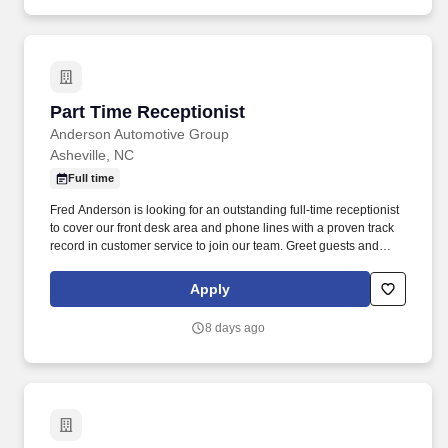
Part Time Receptionist
Part Time Receptionist
Anderson Automotive Group
Asheville, NC
Full time
Fred Anderson is looking for an outstanding full-time receptionist
to cover our front desk area and phone lines with a proven track
record in customer service to join our team. Greet guests and
direct customers to the correct departments, notify the appropriate
person that a customer is waiting.
Apply
8 days ago