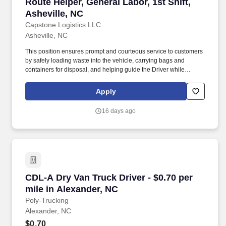
Route Helper, General Labor, 1st Shift, Ashevil
Route Helper, General Labor, 1st Shift,
Asheville, NC
Capstone Logistics LLC
Asheville, NC
This position ensures prompt and courteous service to customers
by safely loading waste into the vehicle, carrying bags and
containers for disposal, and helping guide the Driver while
maneuvering the vehicle. General Labor, On-Route Helper, Entry
Level - We’re hiring General Laborers / On-Route Helpers to
Apply
manually/mechanically collect waste and assist drivers in
Asheville, NC.
16 days ago
CDL-A Dry Van Truck Driver - $0.70 per mile i
CDL-A Dry Van Truck Driver - $0.70 per
mile in Alexander, NC
Poly-Trucking
Alexander, NC
$0.70