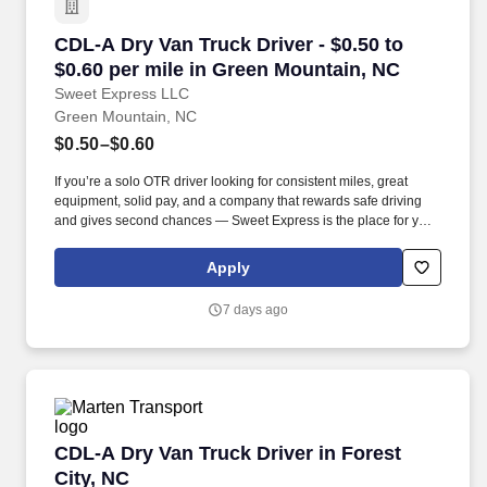
CDL-A Dry Van Truck Driver - $0.50 to $0.60 p
CDL-A Dry Van Truck Driver - $0.50 to
$0.60 per mile in Green Mountain, NC
Sweet Express LLC
Green Mountain, NC
$0.50–$0.60
If you’re a solo OTR driver looking for consistent miles, great
equipment, solid pay, and a company that rewards safe driving
and gives second chances — Sweet Express is the place for you.
Strong Driver Referral Program – $300/month for up to 6 months
(SUMMER PROMOTION DOUBLES THE PAYOUT --- CALL FOR
Apply
MORE INFO).
7 days ago
CDL-A Dry Van Truck Driver in Forest City, NC
CDL-A Dry Van Truck Driver in Forest
City, NC