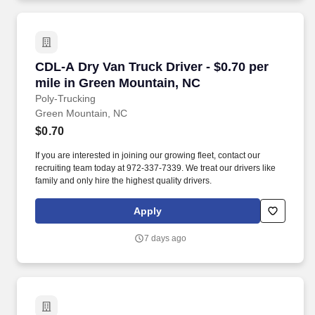
CDL-A Dry Van Truck Driver - $0.70 per mile i
CDL-A Dry Van Truck Driver - $0.70 per
mile in Green Mountain, NC
Poly-Trucking
Green Mountain, NC
$0.70
If you are interested in joining our growing fleet, contact our
recruiting team today at 972-337-7339. We treat our drivers like
family and only hire the highest quality drivers.
Apply
7 days ago