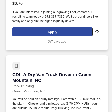
$0.70
If you are interested in joining our growing fleet, contact our
recruiting team today at 972-337-7339. We treat our drivers like
family and only hire the highest quality drivers.
Apply
7 days ago
CDL-A Dry Van Truck Driver in Green Mountai
CDL-A Dry Van Truck Driver in Green
Mountain, NC
Poly-Trucking
Green Mountain, NC
You will be paid an hourly rate if your are within 150 mile radius of
the plant in Chester and a mileage rate ($.70 CPM-HUB) if your
are outside 150 mile radius. Poly Trucking, Inc. is currently