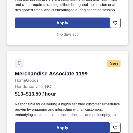
and client‑required training, either throughout the session or at
designated times, and is encouraged during coaching sessions to
support meaningful connection and collaboration. Your training
experience includes engaging, instructor‑led online sessions that
Apply
use both webcam video and audio, so you can connect visually
with trainers, leaders, and fellow teammates.
5 days ago
New
Merchandise Associate 1199
Merchandise Associate 1199
HomeGoods
Hendersonville, NC
$13–$13.50
/ hour
Responsible for delivering a highly satisfied customer experience
proven by engaging and interacting with all customers,
embodying customer experience principles and philosophy, and
maintaining a clean and organized store environment. Accurately
rings customer purchases/returns and counts change back to
Apply
customer according to established operating procedures.