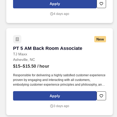
Recommend products, services, and promotions to enhance
Apply
customer experience, while contributing to sales goals and store
performance metrics.
4 days ago
New
PT 5 AM Back Room Associate
PT 5 AM Back Room Associate
TJ Maxx
Asheville, NC
$15–$15.50
/ hour
Responsible for delivering a highly satisfied customer experience
proven by engaging and interacting with all customers,
embodying customer experience principles and philosophy, and
maintaining a clean and organized store environment. Accurately
rings customer purchases/returns and counts change back to
Apply
customer according to established operating procedures.
3 days ago