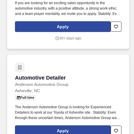
If you are looking for an exciting sales opportunity in the
automotive industry, with a positive attitude, a strong work ethic,
and a team player mentality, we invite you to apply. Stability: Even
through these uncertain times, Anderson Automotive Group was
able to continue to provide excellence in our communities.
Apply
30+ days ago
Automotive Detailer
Automotive Detailer
Anderson Automotive Group
Asheville, NC
Full time
The Anderson Automotive Group is looking for Experienced
Detailers to work at our Toyota of Asheville site . Stability: Even
through these uncertain times, Anderson Automotive Group was
able to continue to provide excellence in our communities.
Apply