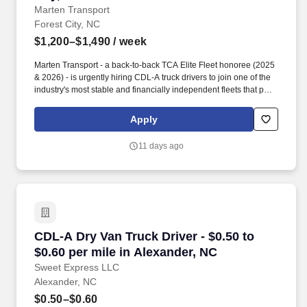
Marten Transport
Forest City, NC
$1,200–$1,490
/ week
Marten Transport - a back-to-back TCA Elite Fleet honoree (2025
& 2026) - is urgently hiring CDL-A truck drivers to join one of the
industry's most stable and financially independent fleets that puts
drivers first. Potential for additional referral bonus (from 0 to
$2,500 per referral with unlimited earning potential).
Apply
11 days ago
CDL-A Dry Van Truck Driver - $0.50 to $0.60 pe
CDL-A Dry Van Truck Driver - $0.50 to
$0.60 per mile in Alexander, NC
Sweet Express LLC
Alexander, NC
$0.50–$0.60