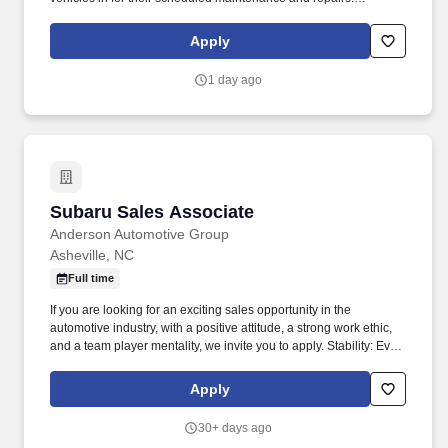
Anderson Automotive Group is looking for an energetic and
outgoing personality with a proven track record of customer
Apply
service to be the first point of contact for our service lane.
1 day ago
Subaru Sales Associate
Subaru Sales Associate
Anderson Automotive Group
Asheville, NC
Full time
If you are looking for an exciting sales opportunity in the
automotive industry, with a positive attitude, a strong work ethic,
and a team player mentality, we invite you to apply. Stability: Even
through these uncertain times, Anderson Automotive Group was
able to continue to provide excellence in our communities.
Apply
30+ days ago