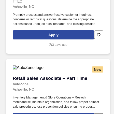
TTEC
Asheville, NC
Promptly process and answer/resolve customer inquiries,
concerns or technical questions, determine the appropriate
actions based upon job aids, research, and existing desktop
solution tools and taking the appropriate action with utmost
priority, speed, and accuracy to ensure service level metrics are
Apply
achieved and excellent service is provided. Ensure that all
customer contacts are properly logged into the CRM tool to allow
3 days ago
for an accurate historical view of customer contacts manage
follow-up log and audit documentation of customer files.
New
Retail Sales Associate – Part Time
Retail Sales Associate – Part Time
AutoZone
Asheville, NC
Inventory Management & Store Operations – Restock
merchandise, maintain organization, and follow proper point of
sale procedures, loss prevention policies ensuring proper
financial management. Sales & Metrics Mindedness –