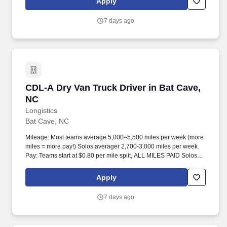
Apply
7 days ago
CDL-A Dry Van Truck Driver in Bat Cave, NC
CDL-A Dry Van Truck Driver in Bat Cave,
NC
Longistics
Bat Cave, NC
Mileage: Most teams average 5,000–5,500 miles per week (more
miles = more pay!) Solos averager 2,700-3,000 miles per week.
Pay: Teams start at $0.80 per mile split, ALL MILES PAID Solos
start at $0.60 per mil, ALL MILES PAID.
Apply
7 days ago