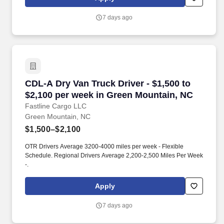
7 days ago
CDL-A Dry Van Truck Driver - $1,500 to $2,100
CDL-A Dry Van Truck Driver - $1,500 to
$2,100 per week in Green Mountain, NC
Fastline Cargo LLC
Green Mountain, NC
$1,500–$2,100
OTR Drivers Average 3200-4000 miles per week - Flexible
Schedule. Regional Drivers Average 2,200-2,500 Miles Per Week
-.
Apply
7 days ago