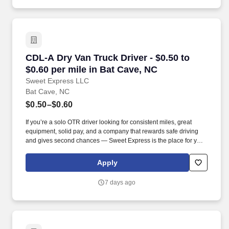
CDL-A Dry Van Truck Driver - $0.50 to $0.60 pe
CDL-A Dry Van Truck Driver - $0.50 to
$0.60 per mile in Bat Cave, NC
Sweet Express LLC
Bat Cave, NC
$0.50–$0.60
If you’re a solo OTR driver looking for consistent miles, great
equipment, solid pay, and a company that rewards safe driving
and gives second chances — Sweet Express is the place for you.
Strong Driver Referral Program – $300/month for up to 6 months
(SUMMER PROMOTION DOUBLES THE PAYOUT --- CALL FOR
Apply
MORE INFO).
7 days ago