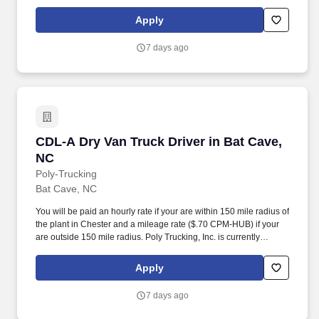
seeking regional drivers for our plant located in Chester, SC area.
Apply
7 days ago
CDL-A Dry Van Truck Driver in Bat Cave, NC
CDL-A Dry Van Truck Driver in Bat Cave,
NC
Poly-Trucking
Bat Cave, NC
You will be paid an hourly rate if your are within 150 mile radius of
the plant in Chester and a mileage rate ($.70 CPM-HUB) if your
are outside 150 mile radius. Poly Trucking, Inc. is currently
seeking regional drivers for our plant located in Chester, SC area.
Apply
7 days ago