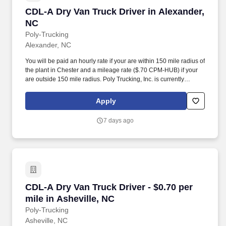
CDL-A Dry Van Truck Driver in Alexander, NC
CDL-A Dry Van Truck Driver in Alexander,
NC
Poly-Trucking
Alexander, NC
You will be paid an hourly rate if your are within 150 mile radius of
the plant in Chester and a mileage rate ($.70 CPM-HUB) if your
are outside 150 mile radius. Poly Trucking, Inc. is currently
seeking regional drivers for our plant located in Chester, SC area.
Apply
7 days ago
CDL-A Dry Van Truck Driver - $0.70 per mile in
CDL-A Dry Van Truck Driver - $0.70 per
mile in Asheville, NC
Poly-Trucking
Asheville, NC