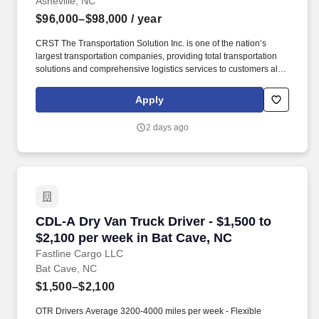
Asheville, NC
$96,000–$98,000
/ year
CRST The Transportation Solution Inc. is one of the nation’s
largest transportation companies, providing total transportation
solutions and comprehensive logistics services to customers all
over North America. CRST The Transportation Solution Inc. offers
all our drivers the following benefits after 60 Days of Employment:
Apply
Major Medical.
2 days ago
CDL-A Dry Van Truck Driver - $1,500 to $2,100
CDL-A Dry Van Truck Driver - $1,500 to
$2,100 per week in Bat Cave, NC
Fastline Cargo LLC
Bat Cave, NC
$1,500–$2,100
OTR Drivers Average 3200-4000 miles per week - Flexible