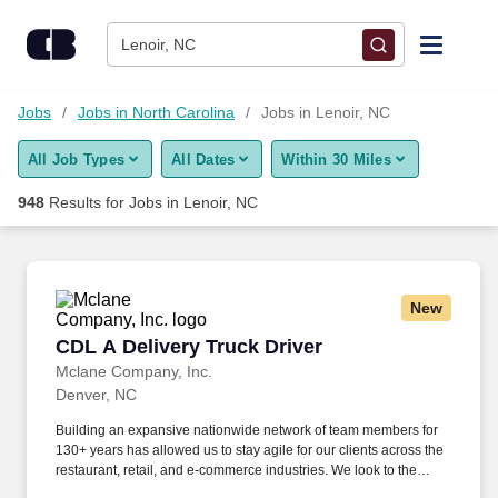
Skip to content
Jobs
Lenoir, NC
Find Jobs
Jobs
Jobs in North Carolina
Jobs in Lenoir, NC
All Job Types
All Dates
Within 30 Miles
Upload Resume
948
Results for
Jobs in Lenoir, NC
Salary Estimate
Career Advice
New
CDL A Delivery Truck Driver
CDL A Delivery Truck Driver
Employers / Post Job
Mclane Company, Inc.
Denver, NC
Building an expansive nationwide network of team members for
130+ years has allowed us to stay agile for our clients across the
restaurant, retail, and e-commerce industries. We look to the
future and are ready to continue making industry-defining moves