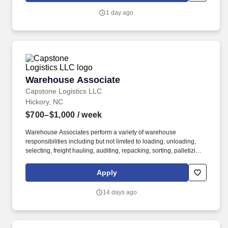
1 day ago
Warehouse Associate
Warehouse Associate
Capstone Logistics LLC
Hickory, NC
$700–$1,000
/ week
Warehouse Associates perform a variety of warehouse
responsibilities including but not limited to loading, unloading,
selecting, freight hauling, auditing, repacking, sorting, palletizing,
clean up, housekeeping and other duties as assigned by site
leadership. Our team fully embraces a high-performance culture,
Apply
that inspires us to build strong relationships, challenge the status
quo, work hard to deliver results, and pay it forward in our
14 days ago
communities.