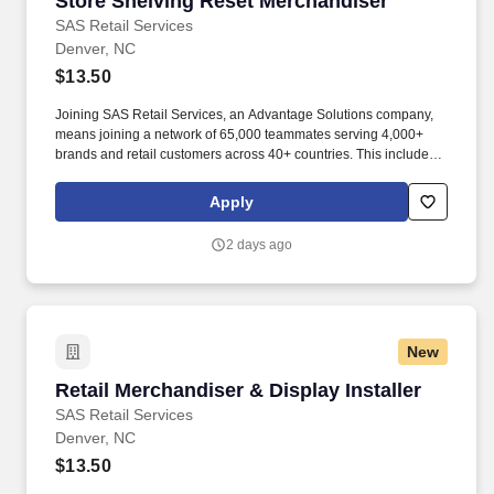
Store Shelving Reset Merchandiser
SAS Retail Services
Denver, NC
$13.50
Joining SAS Retail Services, an Advantage Solutions company,
means joining a network of 65,000 teammates serving 4,000+
brands and retail customers across 40+ countries. This includes
building displays and end caps, resetting shelves with product
rotation, and tracking inventory to ensure that stores and
Apply
suppliers maximize sales opportunities.
2 days ago
New
Retail Merchandiser & Display Installer
Retail Merchandiser & Display Installer
SAS Retail Services
Denver, NC
$13.50