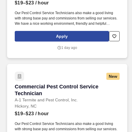
$19–$23
/ hour
Our Pest Control Service Technicians also make a good living
with strong base pay and commissions from selling our services.
We have a nice working environment, friendly and helpful
coworkers, and state-of-the-art technology to support you.
Apply
1 day ago
New
Commercial Pest Control Service Technician
Commercial Pest Control Service
Technician
A-1 Termite and Pest Control, Inc.
Hickory, NC
$19–$23
/ hour
Our Pest Control Service Technicians also make a good living
with strong base pay and commissions from selling our services.