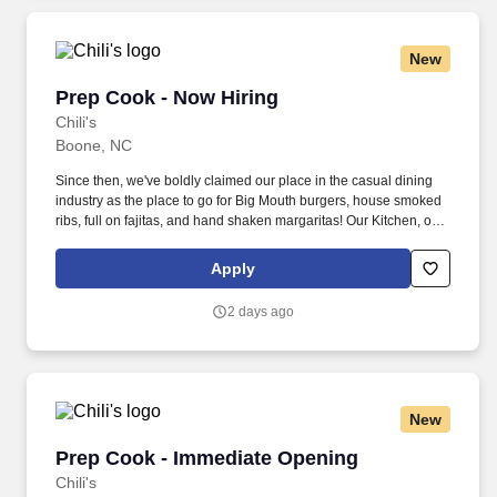
New
Prep Cook - Now Hiring
Prep Cook - Now Hiring
Chili's
Boone, NC
Since then, we've boldly claimed our place in the casual dining
industry as the place to go for Big Mouth burgers, house smoked
ribs, full on fajitas, and hand shaken margaritas! Our Kitchen, or
as we like to say at Chili's our Heart of House, Team Members are
responsible for setting the pace for a great shift, every shift.
Apply
2 days ago
New
Prep Cook - Immediate Opening
Prep Cook - Immediate Opening
Chili's