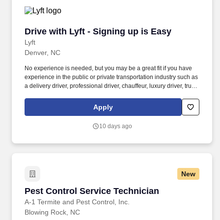
Drive with Lyft - Signing up is Easy
Drive with Lyft - Signing up is Easy
Lyft
Denver, NC
No experience is needed, but you may be a great fit if you have
experience in the public or private transportation industry such as
a delivery driver, professional driver, chauffeur, luxury driver, truck
driver, school bus driver, taxi driver or cab driver. Peace of Mind:
Women and nonbinary drivers can turn on Women+ Connect to
Apply
increase their chances of matching with more women and
nonbinary riders.
10 days ago
New
Pest Control Service Technician
Pest Control Service Technician
A-1 Termite and Pest Control, Inc.
Blowing Rock, NC