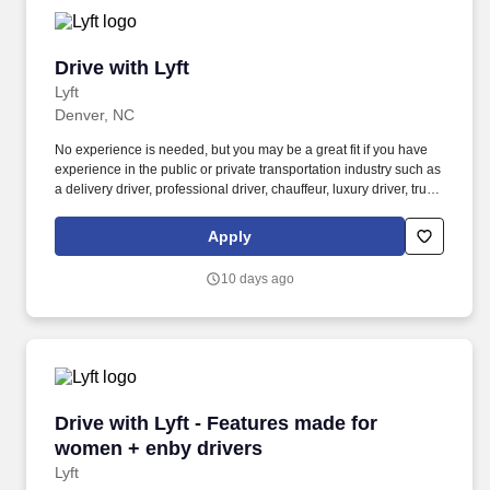
Drive with Lyft
Drive with Lyft
Lyft
Denver, NC
No experience is needed, but you may be a great fit if you have
experience in the public or private transportation industry such as
a delivery driver, professional driver, chauffeur, luxury driver, truck
driver, school bus driver, taxi driver or cab driver. Peace of Mind:
Women and nonbinary drivers can turn on Women+ Connect to
Apply
increase their chances of matching with more women and
nonbinary riders.
10 days ago
Drive with Lyft - Features made for women + e
Drive with Lyft - Features made for
women + enby drivers
Lyft