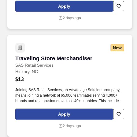
rotation, and tracking inventory to ensure that stores and
Apply
suppliers maximize sales opportunities.
2 days ago
New
Traveling Store Merchandiser
Traveling Store Merchandiser
SAS Retail Services
Hickory, NC
$13
Joining SAS Retail Services, an Advantage Solutions company,
means joining a network of 65,000 teammates serving 4,000+
brands and retail customers across 40+ countries. This includes
building displays and end caps, resetting shelves with product
rotation, and tracking inventory to ensure that stores and
Apply
suppliers maximize sales opportunities.
2 days ago