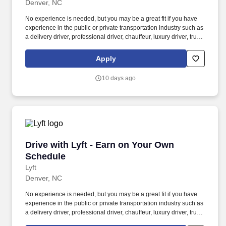
Denver, NC
No experience is needed, but you may be a great fit if you have
experience in the public or private transportation industry such as
a delivery driver, professional driver, chauffeur, luxury driver, truck
driver, school bus driver, taxi driver or cab driver. Peace of Mind:
Women and nonbinary drivers can turn on Women+ Connect to
Apply
increase their chances of matching with more women and
nonbinary riders.
10 days ago
Drive with Lyft - Earn on Your Own Schedule
Drive with Lyft - Earn on Your Own
Schedule
Lyft
Denver, NC
No experience is needed, but you may be a great fit if you have
experience in the public or private transportation industry such as
a delivery driver, professional driver, chauffeur, luxury driver, truck
driver, school bus driver, taxi driver or cab driver. Peace of Mind: