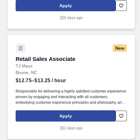
by embracing the newest technology into our practices,
Apply
continuing team member training, and emphasizing our people-
centered culture.
6 days ago
New
Retail Sales Associate
Retail Sales Associate
TJ Maxx
Boone, NC
$12.75–$13.25
/ hour
Responsible for delivering a highly satisfied customer experience
proven by engaging and interacting with all customers,
embodying customer experience principles and philosophy, and
maintaining a clean and organized store environment. Accurately
rings customer purchases/returns and counts change back to
Apply
customer according to established operating procedures.
2 days ago