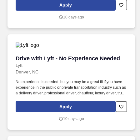
Women and nonbinary drivers can turn on Women+ Connect to
Apply
increase their chances of matching with more women and
nonbinary riders.
10 days ago
Drive with Lyft - No Experience Needed
Drive with Lyft - No Experience Needed
Lyft
Denver, NC
No experience is needed, but you may be a great fit if you have
experience in the public or private transportation industry such as
a delivery driver, professional driver, chauffeur, luxury driver, truck
driver, school bus driver, taxi driver or cab driver. Peace of Mind:
Women and nonbinary drivers can turn on Women+ Connect to
Apply
increase their chances of matching with more women and
nonbinary riders.
10 days ago