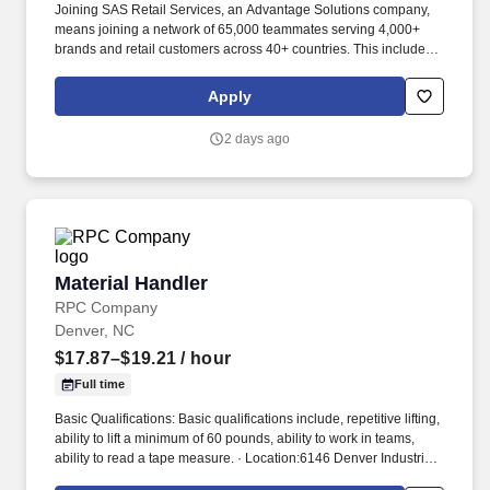
Joining SAS Retail Services, an Advantage Solutions company,
means joining a network of 65,000 teammates serving 4,000+
brands and retail customers across 40+ countries. This includes
building displays and end caps, resetting shelves with product
rotation, and tracking inventory to ensure that stores and
Apply
suppliers maximize sales opportunities.
2 days ago
Material Handler
Material Handler
RPC Company
Denver, NC
$17.87–$19.21
/ hour
Full time
Basic Qualifications: Basic qualifications include, repetitive lifting,
ability to lift a minimum of 60 pounds, ability to work in teams,
ability to read a tape measure. · Location:6146 Denver Industrial
Park Circle, Denver, NC 28037.