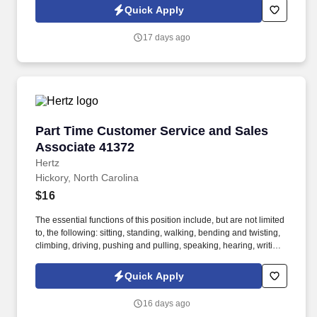
Quick Apply
17 days ago
Part Time Customer Service and Sales Associ
Part Time Customer Service and Sales
Associate 41372
Hertz
Hickory, North Carolina
$16
The essential functions of this position include, but are not limited
to, the following: sitting, standing, walking, bending and twisting,
climbing, driving, pushing and pulling, speaking, hearing, writing,
lifting, typing, filing, seeing, reading and the ability to use a
computer, telephone, calculator, copy machine and fax machine.
Quick Apply
Maximize revenue opportunities with customers by actively
soliciting business after every rate quote, addressing/overcoming
16 days ago
customer objections to placing a reservation, utilizing various