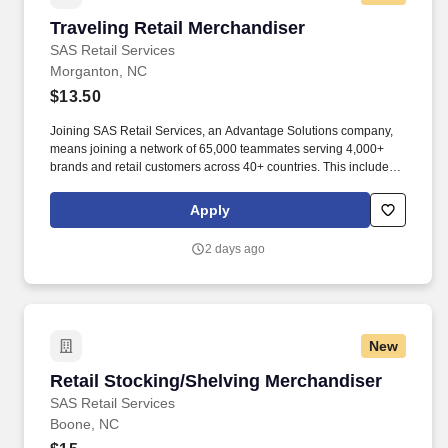
Traveling Retail Merchandiser
Traveling Retail Merchandiser
SAS Retail Services
Morganton, NC
$13.50
Joining SAS Retail Services, an Advantage Solutions company,
means joining a network of 65,000 teammates serving 4,000+
brands and retail customers across 40+ countries. This includes
building displays and end caps, resetting shelves with product
rotation, and tracking inventory to ensure that stores and
Apply
suppliers maximize sales opportunities.
2 days ago
New
Retail Stocking/Shelving Merchandiser
Retail Stocking/Shelving Merchandiser
SAS Retail Services
Boone, NC