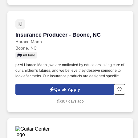
sales techniques as appropriate to obtain every possible booking.
Insurance Producer - Boone, NC
Insurance Producer - Boone, NC
Horace Mann
Boone, NC
Full time
p>At Horace Mann , we are motivated by educators taking care of
our children's futures, and we believe they deserve someone to
look after theirs. Our insurance products are designed specifically
for educators, and we provide exceptional training, competitive
rates, and flexible work arrangements.
Quick Apply
30+ days ago