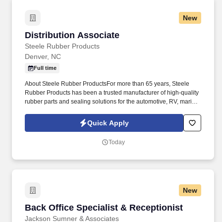
New
Distribution Associate
Distribution Associate
Steele Rubber Products
Denver, NC
Full time
About Steele Rubber ProductsFor more than 65 years, Steele
Rubber Products has been a trusted manufacturer of high-quality
rubber parts and sealing solutions for the automotive, RV, marine,
and specialty vehicle aftermarket. From shipping and receiving to
inventory movement and customer counter service, you'll help
Quick Apply
keep our operations running efficiently while contributing to a
positive experience for both customers and coworkers.
Today
New
Back Office Specialist & Receptionist
Back Office Specialist & Receptionist
Jackson Sumner & Associates