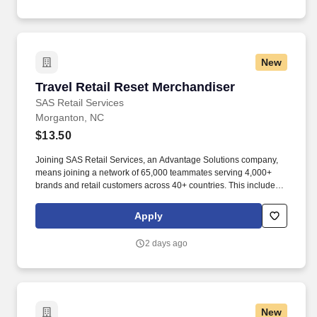
New
Travel Retail Reset Merchandiser
Travel Retail Reset Merchandiser
SAS Retail Services
Morganton, NC
$13.50
Joining SAS Retail Services, an Advantage Solutions company,
means joining a network of 65,000 teammates serving 4,000+
brands and retail customers across 40+ countries. This includes
building displays and end caps, resetting shelves with product
rotation, and tracking inventory to ensure that stores and
Apply
suppliers maximize sales opportunities.
2 days ago
New