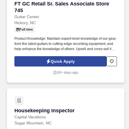
FT GC Retail Sr. Sales Associate Store 745
FT GC Retail Sr. Sales Associate Store
745
Guitar Center
Hickory, NC
Full time
Product Knowledge: Maintain expert-level knowledge of our gear,
from the latest guitars to cutting-edge recording equipment, and
help enhance the knowledge of others. Upsell and cross-sell like
a pro by connecting customers with the perfect instruments and
accessories to complete their musical setup.
Quick Apply
30+ days ago
Housekeeping Inspector
Housekeeping Inspector
Capital Vacations
Sugar Mountain, NC