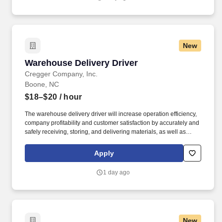
specific role, we always look to train and offer experience for
other roles we have.
New
Warehouse Delivery Driver
Warehouse Delivery Driver
Cregger Company, Inc.
Boone, NC
$18–$20
/ hour
The warehouse delivery driver will increase operation efficiency,
company profitability and customer satisfaction by accurately and
safely receiving, storing, and delivering materials, as well as
picking and packing for pickups and delivery. Deliver orders via
the most effective route to ensure complete orders are delivered
Apply
according to established time frames and customer' needs.
1 day ago
New