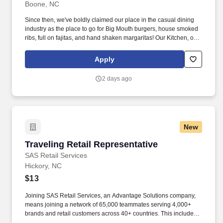
Boone, NC
Since then, we've boldly claimed our place in the casual dining
industry as the place to go for Big Mouth burgers, house smoked
ribs, full on fajitas, and hand shaken margaritas! Our Kitchen, or
as we like to say at Chili's our Heart of House, Team Members are
responsible for setting the pace for a great shift, every shift.
Apply
2 days ago
New
Traveling Retail Representative
Traveling Retail Representative
SAS Retail Services
Hickory, NC
$13
Joining SAS Retail Services, an Advantage Solutions company,
means joining a network of 65,000 teammates serving 4,000+
brands and retail customers across 40+ countries. This includes
building displays and end caps, resetting shelves with product