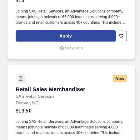
$15
Joining SAS Retail Services, an Advantage Solutions company,
means joining a network of 65,000 teammates serving 4,000+
brands and retail customers across 40+ countries. This includes
building displays and end caps, resetting shelves with product
rotation, and tracking inventory to ensure that stores and
Apply
suppliers maximize sales opportunities.
2 days ago
New
Retail Sales Merchandiser
Retail Sales Merchandiser
SAS Retail Services
Denver, NC
$13.50
Joining SAS Retail Services, an Advantage Solutions company,
means joining a network of 65,000 teammates serving 4,000+
brands and retail customers across 40+ countries. This includes
building displays and end caps, resetting shelves with product