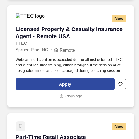
New
Licensed Property & Casualty Insurance Agen
Licensed Property & Casualty Insurance
Agent - Remote USA
TTEC
Spruce Pine, NC
Remote
Webcam participation is expected during all instructor‑led TTEC
and client‑required training, either throughout the session or at
designated times, and is encouraged during coaching sessions to
support meaningful connection and collaboration. Your training
experience includes engaging, instructor‑led online sessions that
Apply
use both webcam video and audio, so you can connect visually
with trainers, leaders, and fellow teammates.
3 days ago
New
Part-Time Retail Associate
Part-Time Retail Associate