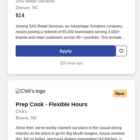
SAS Retail Services
Denver, NC
$14
Joining SAS Retail Services, an Advantage Solutions company,
means joining a network of 65,000 teammates serving 4,000+
brands and retail customers across 40+ countries. This includes
building displays and end caps, resetting shelves with product
rotation, and tracking inventory to ensure that stores and
Apply
suppliers maximize sales opportunities.
9 days ago
New
Prep Cook - Flexible Hours
Prep Cook - Flexible Hours
Chili's
Boone, NC
Since then, we've boldly claimed our place in the casual dining
industry as the place to go for Big Mouth burgers, house smoked
ribs, full on fajitas, and hand shaken margaritas! Our Kitchen, or