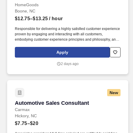
HomeGoods
Boone, NC
$12.75–$13.25
/ hour
Responsible for delivering a highly satisfied customer experience
proven by engaging and interacting with all customers,
embodying customer experience principles and philosophy, and
maintaining a clean and organized store environment. Accurately
rings customer purchases/returns and counts change back to
Apply
customer according to established operating procedures.
2 days ago
New
Automotive Sales Consultant
Automotive Sales Consultant
Carmax
Hickory, NC
$7.75–$20