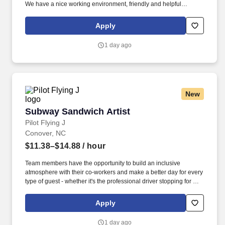
We have a nice working environment, friendly and helpful
coworkers, and state-of-the-art technology to support you.
Apply
1 day ago
New
Subway Sandwich Artist
Subway Sandwich Artist
Pilot Flying J
Conover, NC
$11.38–$14.88
/ hour
Team members have the opportunity to build an inclusive
atmosphere with their co-workers and make a better day for every
type of guest - whether it's the professional driver stopping for a
clean shower, the commuter grabbing their morning coffee, or the
vacationer needing their go-to snack along their journey. Also,
Apply
there are a number of opportunities to work in other roles within
our travel centers and restaurants so while we may be hiring for a
1 day ago