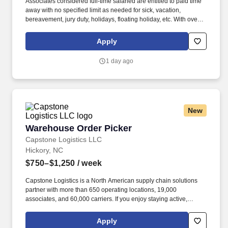
Associates considered full-time salaried are entitled to paid time
away with no specified limit as needed for sick, vacation,
bereavement, jury duty, holidays, floating holiday, etc. With over
250 store locations and over 30,000 associates, we are proud to
have been recognized as one of the Fortune 100 Best
Apply
Companies to Work For® and are committed to helping our
communities thrive.
1 day ago
New
Warehouse Order Picker
Warehouse Order Picker
Capstone Logistics LLC
Hickory, NC
$750–$1,250
/ week
Capstone Logistics is a North American supply chain solutions
partner with more than 650 operating locations, 19,000
associates, and 60,000 carriers. If you enjoy staying active,
working in a fast-paced environment, and being rewarded for
your performance, this opportunity offers strong earning potential
Apply
and career growth.