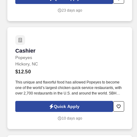
23 days ago
Cashier
Cashier
Popeyes
Hickory, NC
$12.50
This unique and flavorful food has allowed Popeyes to become
one of the world’s largest chicken quick-service restaurants, with
over 2,700 restaurants in the U.S. and around the world. SBH
locations have been recognized at the Popeyes International
Franchise Conference multiple times for our training expertise
Quick Apply
and we currently have 5 training store restaurants.
10 days ago