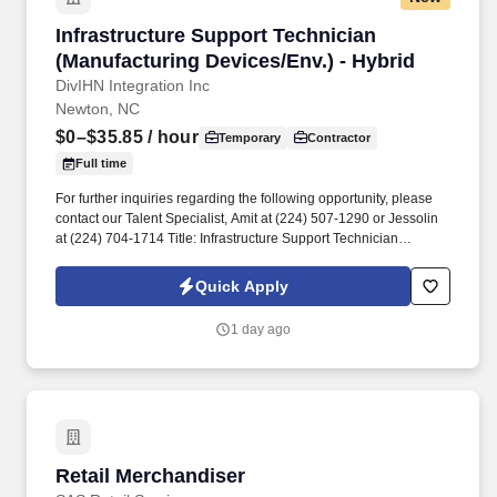
Infrastructure Support Technician (Manufactur
Infrastructure Support Technician
(Manufacturing Devices/Env.) - Hybrid
DivIHN Integration Inc
Newton, NC
$0–$35.85
/ hour
Temporary
Contractor
Full time
For further inquiries regarding the following opportunity, please
contact our Talent Specialist, Amit at (224) 507-1290 or Jessolin
at (224) 704-1714 Title: Infrastructure Support Technician
(Manufacturing Devices/Env.) Job Description Scope of Position
The IMS Technician will be responsible for assisting the Senior
Quick Apply
IMS Analyst with day-to-day activities supporting the Newton
Cable Plant.
1 day ago
Retail Merchandiser
Retail Merchandiser