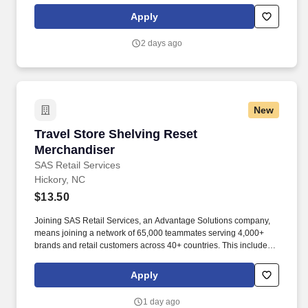
rotation, and tracking inventory to ensure that stores and
Apply
suppliers maximize sales opportunities.
2 days ago
New
Travel Store Shelving Reset Merchandiser
Travel Store Shelving Reset
Merchandiser
SAS Retail Services
Hickory, NC
$13.50
Joining SAS Retail Services, an Advantage Solutions company,
means joining a network of 65,000 teammates serving 4,000+
brands and retail customers across 40+ countries. This includes
building displays and end caps, resetting shelves with product
rotation, and tracking inventory to ensure that stores and
Apply
suppliers maximize sales opportunities.
1 day ago