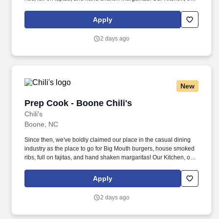
as we like to say at Chili's our Heart of House, Team Members are
responsible for setting the pace for a great shift, every shift.
Apply
2 days ago
New
Prep Cook - Boone Chili's
Prep Cook - Boone Chili's
Chili's
Boone, NC
Since then, we've boldly claimed our place in the casual dining
industry as the place to go for Big Mouth burgers, house smoked
ribs, full on fajitas, and hand shaken margaritas! Our Kitchen, or
as we like to say at Chili's our Heart of House, Team Members are
responsible for setting the pace for a great shift, every shift.
Apply
2 days ago