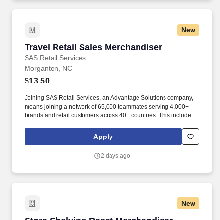
New
Travel Retail Sales Merchandiser
Travel Retail Sales Merchandiser
SAS Retail Services
Morganton, NC
$13.50
Joining SAS Retail Services, an Advantage Solutions company,
means joining a network of 65,000 teammates serving 4,000+
brands and retail customers across 40+ countries. This includes
building displays and end caps, resetting shelves with product
rotation, and tracking inventory to ensure that stores and
Apply
suppliers maximize sales opportunities.
2 days ago
New
Store Shelving Reset Merchandiser