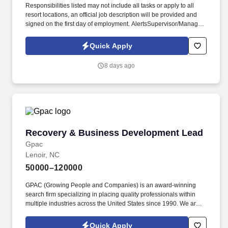
Responsibilities listed may not include all tasks or apply to all
resort locations, an official job description will be provided and
signed on the first day of employment. AlertsSupervisor/Manager
to areas that need further attention and to housekeepers that
need further instructions in certain areas.
Quick Apply
8 days ago
Recovery & Business Development Lead
Recovery & Business Development Lead
Gpac
Lenoir, NC
50000–120000
GPAC (Growing People and Companies) is an award-winning
search firm specializing in placing quality professionals within
multiple industries across the United States since 1990. We are
extremely competitive, client-focused and realize that our value is
in our ability to deliver the right solutions at the right time.
Quick Apply