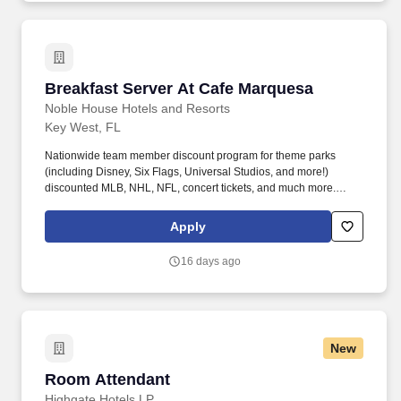
Breakfast Server At Cafe Marquesa
Breakfast Server At Cafe Marquesa
Noble House Hotels and Resorts
Key West, FL
Nationwide team member discount program for theme parks
(including Disney, Six Flags, Universal Studios, and more!)
discounted MLB, NHL, NFL, concert tickets, and much more.
Noble House Hotels & Resorts are proud to encourage and
support an environment where everyone can be a successful
Apply
team member (come as they are) as their true authentic self.
16 days ago
New
Room Attendant
Room Attendant
Highgate Hotels LP