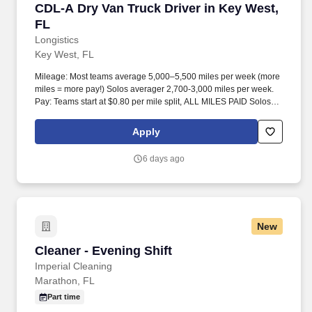
CDL-A Dry Van Truck Driver in Key West, FL
CDL-A Dry Van Truck Driver in Key West,
FL
Longistics
Key West, FL
Mileage: Most teams average 5,000–5,500 miles per week (more
miles = more pay!) Solos averager 2,700-3,000 miles per week.
Pay: Teams start at $0.80 per mile split, ALL MILES PAID Solos
start at $0.60 per mil, ALL MILES PAID.
Apply
6 days ago
New
Cleaner - Evening Shift
Cleaner - Evening Shift
Imperial Cleaning
Marathon, FL
Part time