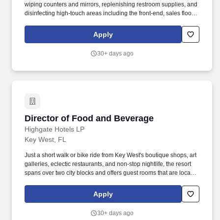
wiping counters and mirrors, replenishing restroom supplies, and
disinfecting high-touch areas including the front-end, sales floor
and restrooms to help maintain merchandise, customer and Team
areas. Expedites newly received merchandise receipts to the
Apply
sales floor with a sense of urgency, merchandising all items per
company best practice to the monthly presentation guidelines and
30+ days ago
maintaining merchandise/brand name familiarity within
departments to assist Customers.
Director of Food and Beverage
Director of Food and Beverage
Highgate Hotels LP
Key West, FL
Just a short walk or bike ride from Key West's boutique shops, art
galleries, eclectic restaurants, and non-stop nightlife, the resort
spans over two city blocks and offers guest rooms that are located
within easy reach of both the beach and world-famous Duval
Street. Highgate is a leading real estate investment and
Apply
hospitality management company with over $15 billion of assets
under management and a global portfolio of more than 400 hotels
30+ days ago
spanning North America, Europe, the Caribbean, and Latin