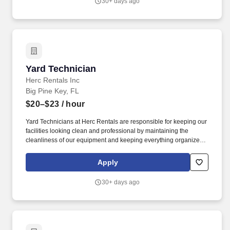
30+ days ago
contemporary programming and digital acumen.
Yard Technician
Yard Technician
Herc Rentals Inc
Big Pine Key, FL
$20–$23
/ hour
Yard Technicians at Herc Rentals are responsible for keeping our
facilities looking clean and professional by maintaining the
cleanliness of our equipment and keeping everything organized
and easily accessible. This role is a springboard to other
opportunities at Herc Rentals including Driver, Mechanic,
Apply
ProSales Associate, and Sales and Operations Coordinator roles.
30+ days ago