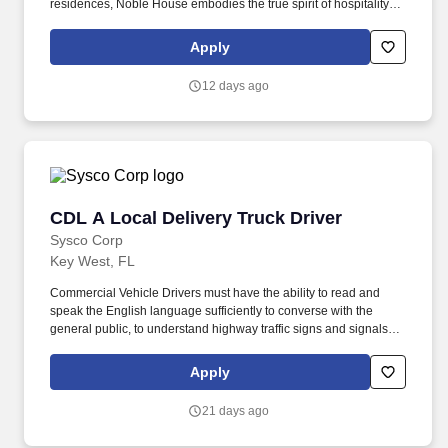
residences, Noble House embodies the true spirit of hospitality
and embraces a genuine curiosity for new places, culture and
cuisine. Noble House Hotels & Resorts is a family-owned and
Apply
operated company dedicated to building and managing
exceptional luxury properties and experiences throughout the
12 days ago
United States and Mexico.
CDL A Local Delivery Truck Driver
CDL A Local Delivery Truck Driver
Sysco Corp
Key West, FL
Commercial Vehicle Drivers must have the ability to read and
speak the English language sufficiently to converse with the
general public, to understand highway traffic signs and signals in
the English language, to respond to official inquiries, and to make
entries on reports and records. Our truck drivers build
Apply
relationships with each customer using their positive, friendly
attitude and become familiar with their operations to meet needs
21 days ago
and expectations.