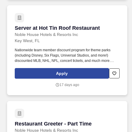
Server at Hot Tin Roof Restaurant
Server at Hot Tin Roof Restaurant
Noble House Hotels & Resorts Inc
Key West, FL
Nationwide team member discount program for theme parks
(including Disney, Six Flags, Universal Studios, and more!)
discounted MLB, NHL, NFL, concert tickets, and much more.
Noble House Hotels & Resorts are proud to encourage and
support an environment where everyone can be a successful
Apply
team member (come as they are) as their true authentic self.
17 days ago
Restaurant Greeter - Part Time
Restaurant Greeter - Part Time
Noble House Hotels & Resorts Inc