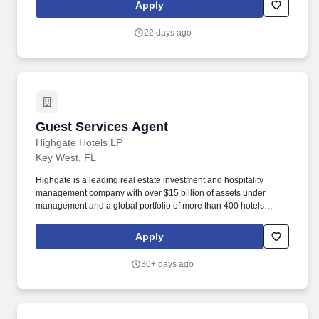
cuisine. Noble House Hotels & Resorts is a family-owned and
Apply
operated company dedicated to building and managing
exceptional luxury properties and experiences throughout the
22 days ago
United States and Mexico.
Guest Services Agent
Guest Services Agent
Highgate Hotels LP
Key West, FL
Highgate is a leading real estate investment and hospitality
management company with over $15 billion of assets under
management and a global portfolio of more than 400 hotels
spanning North America, Europe, the Caribbean, and Latin
America. Highgate continues to demonstrate success in
Apply
developing a diverse portfolio of bespoke lifestyle hotel brands,
legacy brands, and independent hotels and resorts, featuring
30+ days ago
contemporary programming and digital acumen.