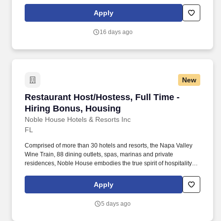
Apply
16 days ago
New
Restaurant Host/Hostess, Full Time - Hiring 
Restaurant Host/Hostess, Full Time -
Hiring Bonus, Housing
Noble House Hotels & Resorts Inc
FL
Comprised of more than 30 hotels and resorts, the Napa Valley
Wine Train, 88 dining outlets, spas, marinas and private
residences, Noble House embodies the true spirit of hospitality
and embraces a genuine curiosity for new places, culture and
cuisine. Noble House Hotels & Resorts is a family-owned and
Apply
operated company dedicated to building and managing
exceptional luxury properties and experiences throughout the
5 days ago
United States and Mexico.