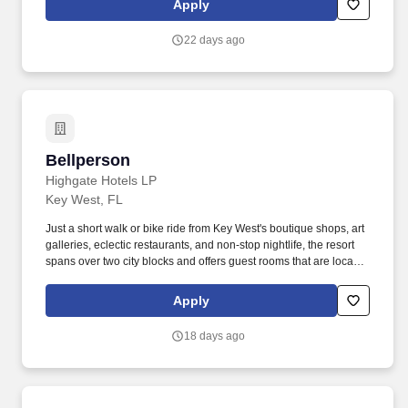
Apply
(including Disney, Six Flags, Universal Studios, and more!)
discounted MLB, NHL, NFL, concert tickets, and much more.
22 days ago
Bellperson
Bellperson
Highgate Hotels LP
Key West, FL
Just a short walk or bike ride from Key West's boutique shops, art
galleries, eclectic restaurants, and non-stop nightlife, the resort
spans over two city blocks and offers guest rooms that are located
within easy reach of both the beach and world-famous Duval
Street. Highgate also has the creativity and bandwidth to develop
Apply
bespoke hotel brands and utilizes industry-leading proprietary
revenue management tools that identify and predict evolving
18 days ago
market dynamics to drive out performance and maximize asset
value.