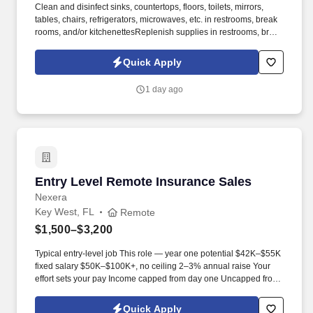
Clean and disinfect sinks, countertops, floors, toilets, mirrors,
tables, chairs, refrigerators, microwaves, etc. in restrooms, break
rooms, and/or kitchenettesReplenish supplies in restrooms, break
rooms, and kitchenEmpty trash cans and recyclables into
disposal areasWipe down walls and woodwork, doors, wall
Quick Apply
hangings, baseboards, etc. Overview:Imperial Cleaning is one of
the largest independently owned cleaning companies in the
1 day ago
nation, providing professional cleaning services to Retail, Offices,
Medical Facilities, Schools, Commercial Buildings, Financial
Institutions, Municipalities, and more for over 25+ years.
Entry Level Remote Insurance Sales
Entry Level Remote Insurance Sales
Nexera
Key West, FL
Remote
$1,500–$3,200
Typical entry-level job This role — year one potential $42K–$55K
fixed salary $50K–$100K+, no ceiling 2–3% annual raise Your
effort sets your pay Income capped from day one Uncapped from
day one What you'll be doing . U.S. citizen or legal resident,
currently living in the U.S. Raleigh/Triangle area preferred — fully
Quick Apply