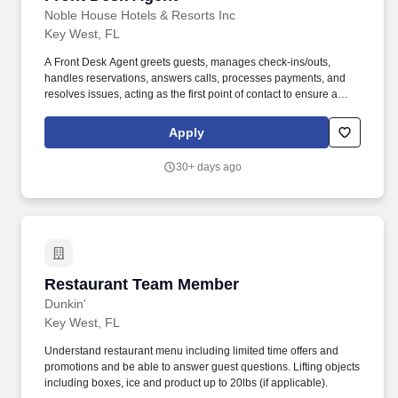
Noble House Hotels & Resorts Inc
Key West, FL
A Front Desk Agent greets guests, manages check-ins/outs,
handles reservations, answers calls, processes payments, and
resolves issues, acting as the first point of contact to ensure a
positive guest experience. Nationwide team member discount
program for theme parks (including Disney, Six Flags, Universal
Apply
Studios, and more!) discounted MLB, NHL, NFL, concert tickets,
and much more.
30+ days ago
Restaurant Team Member
Restaurant Team Member
Dunkin'
Key West, FL
Understand restaurant menu including limited time offers and
promotions and be able to answer guest questions. Lifting objects
including boxes, ice and product up to 20lbs (if applicable).