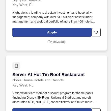
Key West, FL
Highgate is a leading real estate investment and hospitality
management company with over $15 billion of assets under
management and a global portfolio of more than 400 hotels
spanning North America, Europe, the Caribbean, and Latin
America. Highgate continues to demonstrate success in
Apply
developing a diverse portfolio of bespoke lifestyle hotel brands,
legacy brands, and independent hotels and resorts, featuring
4 days ago
contemporary programming and digital acumen.
Server At Hot Tin Roof Restaurant
Server At Hot Tin Roof Restaurant
Noble House Hotels and Resorts
Key West, FL
Nationwide team member discount program for theme parks
(including Disney, Six Flags, Universal Studios, and more!)
discounted MLB, NHL, NFL, concert tickets, and much more.
Noble House Hotels & Resorts are proud to encourage and