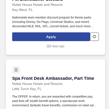
Noble House Hotels and Resorts
Key West, FL
Nationwide team member discount program for theme parks
(including Disney, Six Flags, Universal Studios, and more!)
discounted MLB, NHL, NFL, concert tickets, and much more.
Noble House Hotels & Resorts are proud to encourage and
support an environment where everyone can be a successful
Apply
team member (come as they are) as their true authentic self.
8 days ago
Spa Front Desk Ambassador, Part Time
Spa Front Desk Ambassador, Part Time
Noble House Hotels and Resorts
Little Torch Key, FL
The OFFER: In return, you are rewarded with competitive pay,
paid time-off, health benefit options, a spectacular work
environment, fantastic travel benefits, commission on retail sales