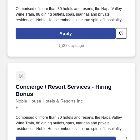
Comprised of more than 30 hotels and resorts, the Napa Valley
Wine Train, 88 dining outlets, spas, marinas and private
residences, Noble House embodies the true spirit of hospitality
and embraces a genuine curiosity for new places, culture and
cuisine. Noble House Hotels & Resorts is a family-owned and
Apply
operated company dedicated to building and managing
exceptional luxury properties and experiences throughout the
22 days ago
United States and Mexico.
Concierge / Resort Services - Hiring Bonus
Concierge / Resort Services - Hiring
Bonus
Noble House Hotels & Resorts Inc
FL
Comprised of more than 30 hotels and resorts, the Napa Valley
Wine Train, 88 dining outlets, spas, marinas and private
residences, Noble House embodies the true spirit of hospitality
and embraces a genuine curiosity for new places, culture and