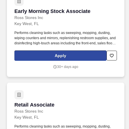
Early Morning Stock Associate
Early Morning Stock Associate
Ross Stores Inc
Key West, FL
Performs cleaning tasks such as sweeping, mopping, dusting,
wiping counters and mirrors, replenishing restroom supplies, and
disinfecting high-touch areas including the front-end, sales floor
and restrooms to help maintain merchandise, customer and Team
areas. Expedites newly received merchandise receipts to the
Apply
sales floor with a sense of urgency, merchandising all items per
company best practice to the monthly presentation guidelines and
30+ days ago
maintaining merchandise/brand name familiarity within
departments to assist Customers.
Retail Associate
Retail Associate
Ross Stores Inc
Key West, FL
Performs cleaning tasks such as sweeping, mopping, dusting,