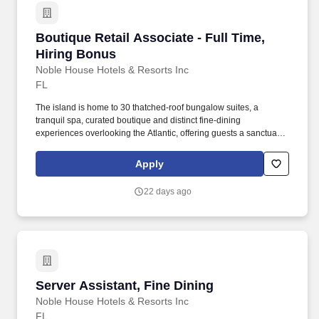
Boutique Retail Associate - Full Time, Hiring 
Boutique Retail Associate - Full Time,
Hiring Bonus
Noble House Hotels & Resorts Inc
FL
The island is home to 30 thatched-roof bungalow suites, a
tranquil spa, curated boutique and distinct fine-dining
experiences overlooking the Atlantic, offering guests a sanctuary
to disconnect in privacy and simply be. Noble House Hotels &
Resorts are proud to encourage and support an environment
Apply
where everyone can be a successful team member (come as they
are) as their true authentic self.
22 days ago
Server Assistant, Fine Dining
Server Assistant, Fine Dining
Noble House Hotels & Resorts Inc
FL