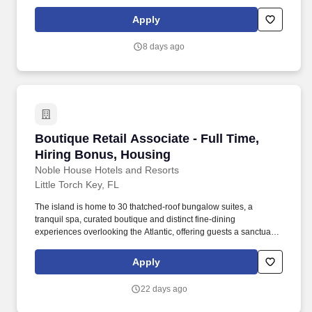
and the opportunity to be a part of a wonderful team. Noble
House Hotels & Resorts are proud to encourage and support an
Apply
environment where everyone can be a successful team member
(come as they are) as their true authentic self.
8 days ago
Boutique Retail Associate - Full Time, Hiring
Boutique Retail Associate - Full Time,
Hiring Bonus, Housing
Noble House Hotels and Resorts
Little Torch Key, FL
The island is home to 30 thatched-roof bungalow suites, a
tranquil spa, curated boutique and distinct fine-dining
experiences overlooking the Atlantic, offering guests a sanctuary
to disconnect in privacy and simply be. Noble House Hotels &
Resorts are proud to encourage and support an environment
Apply
where everyone can be a successful team member (come as they
are) as their true authentic self.
22 days ago