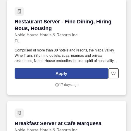
Restaurant Server - Fine Dining, Hiring Bous,
Restaurant Server - Fine Dining, Hiring
Bous, Housing
Noble House Hotels & Resorts Inc
FL
Comprised of more than 30 hotels and resorts, the Napa Valley
Wine Train, 88 dining outlets, spas, marinas and private
residences, Noble House embodies the true spirit of hospitality
and embraces a genuine curiosity for new places, culture and
cuisine. If you enjoy providing an excellent dining experience in a
Apply
fine dining atmosphere, at the highest level of service for our
guests while meeting new people, we invite you to become part of
17 days ago
our professional, fun team.
Breakfast Server at Cafe Marquesa
Breakfast Server at Cafe Marquesa
Noble House Hotels & Resorts Inc