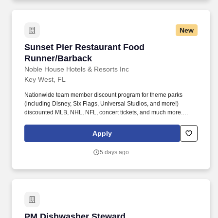
New
Sunset Pier Restaurant Food Runner/Barback
Sunset Pier Restaurant Food
Runner/Barback
Noble House Hotels & Resorts Inc
Key West, FL
Nationwide team member discount program for theme parks
(including Disney, Six Flags, Universal Studios, and more!)
discounted MLB, NHL, NFL, concert tickets, and much more.
Noble House Hotels & Resorts are proud to encourage and
support an environment where everyone can be a successful
Apply
team member (come as they are) as their true authentic self.
5 days ago
PM Dishwasher Steward
PM Dishwasher Steward