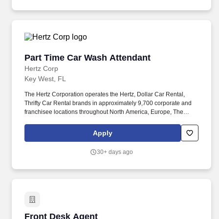
America.
Part Time Car Wash Attendant
Part Time Car Wash Attendant
Hertz Corp
Key West, FL
The Hertz Corporation operates the Hertz, Dollar Car Rental,
Thrifty Car Rental brands in approximately 9,700 corporate and
franchisee locations throughout North America, Europe, The
Caribbean, Latin America, Africa, the Middle East, Asia, Australia
and New Zealand. The endless variety of perspectives,
Apply
experiences, skills and talents that our employees invest in their
work every day represent a significant part of our culture - and our
30+ days ago
success and reputation as a company.
Front Desk Agent
Front Desk Agent