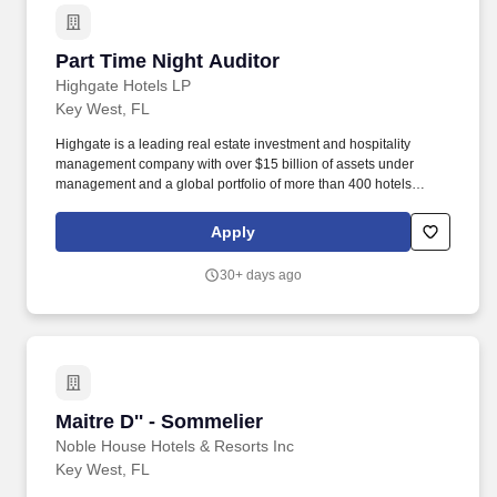
Part Time Night Auditor
Part Time Night Auditor
Highgate Hotels LP
Key West, FL
Highgate is a leading real estate investment and hospitality
management company with over $15 billion of assets under
management and a global portfolio of more than 400 hotels
spanning North America, Europe, the Caribbean, and Latin
America. Highgate continues to demonstrate success in
Apply
developing a diverse portfolio of bespoke lifestyle hotel brands,
legacy brands, and independent hotels and resorts, featuring
30+ days ago
contemporary programming and digital acumen.
Maitre D'' - Sommelier
Maitre D'' - Sommelier
Noble House Hotels & Resorts Inc
Key West, FL