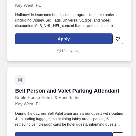
Key West, FL
Nationwide team member discount program for theme parks
(including Disney, Six Flags, Universal Studios, and more!)
discounted MLB, NHL, NFL, concert tickets, and much more.
Noble House Hotels & Resorts are proud to encourage and
support an environment where everyone can be a successful
Apply
team member (come as they are) as their true authentic self.
15 days ago
Bell Person and Valet Parking Attendant
Bell Person and Valet Parking Attendant
Noble House Hotels & Resorts Inc
Key West, FL
During the day, our Bell Valet team assists our guests with loading
& unloading luggage, maintaining lobby areas, parking &
retrieving vehicles/golf carts for hotel guests, informing guests
about resort & room facilities; serving as a lobby ambassador.
Nationwide team member discount program for theme parks