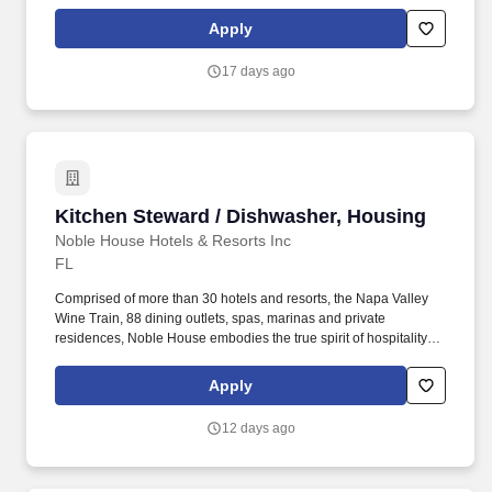
and embraces a genuine curiosity for new places, culture and
cuisine. The JOB: As the Guest Services Agent on the Island, your
Apply
friendly, energic and professional personality will assist Island
guests as well as visiting Yachts with information and direction in
17 days ago
person, by phone or on the radio as they embark on their dream
vacation.
Kitchen Steward / Dishwasher, Housing
Kitchen Steward / Dishwasher, Housing
Noble House Hotels & Resorts Inc
FL
Comprised of more than 30 hotels and resorts, the Napa Valley
Wine Train, 88 dining outlets, spas, marinas and private
residences, Noble House embodies the true spirit of hospitality
and embraces a genuine curiosity for new places, culture and
cuisine. Working in our new, world class kitchen, you clean,
Apply
transport and store all pots and pans used in the food and
beverage operations and maintain storage areas in a clean and
12 days ago
orderly manner.