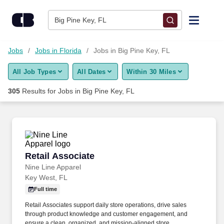
Skip to content
Jobs
Big Pine Key, FL
Find Jobs
Jobs
Jobs in Florida
Jobs in Big Pine Key, FL
All Job Types
All Dates
Within 30 Miles
Upload Resume
305
Results for
Jobs in Big Pine Key, FL
Salary Estimate
Career Advice
Retail Associate
Retail Associate
Employers / Post Job
Nine Line Apparel
Key West, FL
Full time
Retail Associates support daily store operations, drive sales
through product knowledge and customer engagement, and
ensure a clean, organized, and mission-aligned store