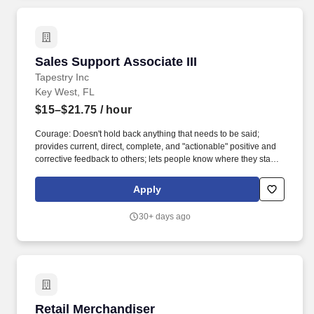
Sales Support Associate III
Sales Support Associate III
Tapestry Inc
Key West, FL
$15–$21.75
/ hour
Courage: Doesn't hold back anything that needs to be said;
provides current, direct, complete, and "actionable" positive and
corrective feedback to others; lets people know where they stand;
faces up to people problems on any person or situation (not
including direct reports) quickly and directly; is not afraid to take
Apply
negative action when necessary. Building Effective Teams:
Blends people into teams when needed; creates strong morale
30+ days ago
and spirit in their team; shares wins and successes; fosters open
dialogue; lets people finish and be responsible for their work;
defines success in terms of the whole team; creates a feeling of
belonging in the team.
Retail Merchandiser
Retail Merchandiser