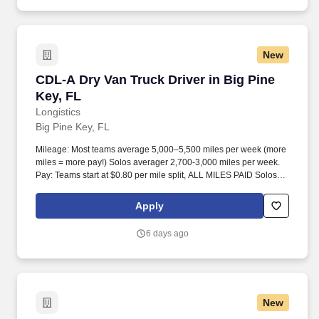
New
CDL-A Dry Van Truck Driver in Big Pine Key, F
CDL-A Dry Van Truck Driver in Big Pine
Key, FL
Longistics
Big Pine Key, FL
Mileage: Most teams average 5,000–5,500 miles per week (more
miles = more pay!) Solos averager 2,700-3,000 miles per week.
Pay: Teams start at $0.80 per mile split, ALL MILES PAID Solos
start at $0.60 per mil, ALL MILES PAID.
Apply
6 days ago
New