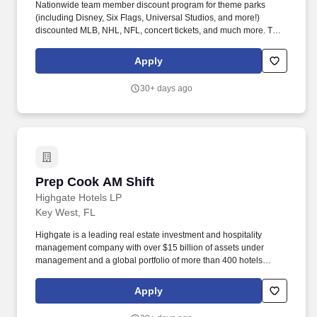
Nationwide team member discount program for theme parks
(including Disney, Six Flags, Universal Studios, and more!)
discounted MLB, NHL, NFL, concert tickets, and much more. The
Maitre D' / Sommelier serves as the face of the restaurant,
creating exceptional guest experiences through personalized
Apply
service, table management, and expert wine knowledge.
30+ days ago
Prep Cook AM Shift
Prep Cook AM Shift
Highgate Hotels LP
Key West, FL
Highgate is a leading real estate investment and hospitality
management company with over $15 billion of assets under
management and a global portfolio of more than 400 hotels
spanning North America, Europe, the Caribbean, and Latin
America. Highgate continues to demonstrate success in
Apply
developing a diverse portfolio of bespoke lifestyle hotel brands,
legacy brands, and independent hotels and resorts, featuring