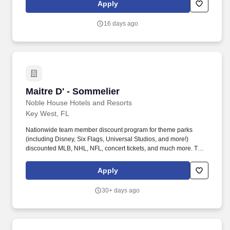
support an environment where everyone can be a successful
Apply
team member (come as they are) as their true authentic self.
16 days ago
Maitre D' - Sommelier
Maitre D' - Sommelier
Noble House Hotels and Resorts
Key West, FL
Nationwide team member discount program for theme parks
(including Disney, Six Flags, Universal Studios, and more!)
discounted MLB, NHL, NFL, concert tickets, and much more. The
Maitre D' / Sommelier serves as the face of the restaurant,
creating exceptional guest experiences through personalized
Apply
service, table management, and expert wine knowledge.
30+ days ago