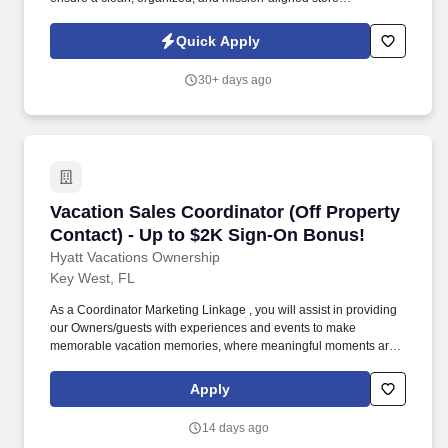
environment. To provide exceptional customer service while
representing the Nine Line Apparel brand with integrity and
Quick Apply
enthusiasm.
30+ days ago
Vacation Sales Coordinator (Off Property Cont
Vacation Sales Coordinator (Off Property
Contact) - Up to $2K Sign-On Bonus!
Hyatt Vacations Ownership
Key West, FL
As a Coordinator Marketing Linkage , you will assist in providing
our Owners/guests with experiences and events to make
memorable vacation memories, where meaningful moments are
made together. Successful candidates will be highly motivated
with sales or customer service experience and enjoy interacting
Apply
with guests either in person or by phone.
14 days ago