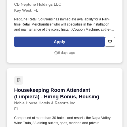
CB Neptune Holdings LLC
Key West, FL
Neptune Retail Solutions has immediate availability for a Part-
time Retail Merchandiser who will specialize in the installation
and maintenance of the iconic Instant Coupon Machine, at-the-
shelf advertisements, and shopping cart ads. In-store
Representatives must have a valid driver''s license and a reliable,
Apply
insured and registered personal vehicle (For some city
assignments, representatives may choose alternate
9 days ago
transportation, such as a bus or subway).
Housekeeping Room Attendant (Limpieza) - Hi
Housekeeping Room Attendant
(Limpieza) - Hiring Bonus, Housing
Noble House Hotels & Resorts Inc
FL
Comprised of more than 30 hotels and resorts, the Napa Valley
Wine Train, 88 dining outlets, spas, marinas and private