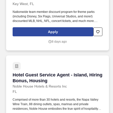
Key West, FL
Nationwide team member discount program for theme parks
(including Disney, Six Flags, Universal Studios, and more!)
discounted MLB, NHL, NFL, concert tickets, and much more.
Noble House Hotels & Resorts are proud to encourage and
support an environment where everyone can be a successful
Apply
team member (come as they are) as their true authentic self.
8 days ago
Hotel Guest Service Agent - Island, Hiring Bo
Hotel Guest Service Agent - Island, Hiring
Bonus, Housing
Noble House Hotels & Resorts Inc
FL
Comprised of more than 30 hotels and resorts, the Napa Valley
Wine Train, 88 dining outlets, spas, marinas and private
residences, Noble House embodies the true spirit of hospitality