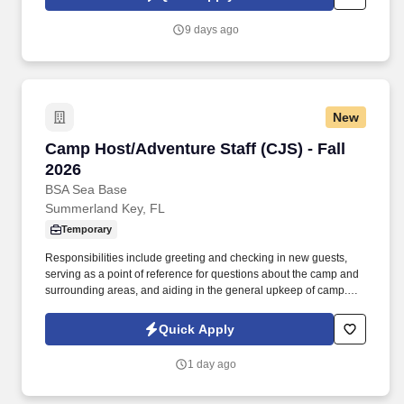
remote, open to all U.S. locations.
9 days ago
New
Camp Host/Adventure Staff (CJS) - Fall 2026
Camp Host/Adventure Staff (CJS) - Fall
2026
BSA Sea Base
Summerland Key, FL
Temporary
Responsibilities include greeting and checking in new guests,
serving as a point of reference for questions about the camp and
surrounding areas, and aiding in the general upkeep of camp.
About the Sea BaseThe Sea Base is one of four National High
Adventure Bases operated by Scouting America (formerly Boy
Quick Apply
Scout of America).
1 day ago