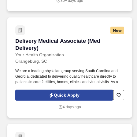
30+ days ago
New
Delivery Medical Associate (Med Delivery)
Delivery Medical Associate (Med
Delivery)
Your Health Organization
Orangeburg, SC
We are a leading physician group serving South Carolina and
Georgia, dedicated to delivering quality healthcare directly to
patients in care facilities, homes, clinics, and virtual visits. As a
Delivery Medical Associate (Driver) at Your Health, you will be
responsible for the safe and efficient transportation of durable
Quick Apply
medical equipment to healthcare facilities and patients'
residences.
4 days ago