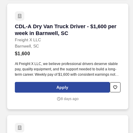
CDL-A Dry Van Truck Driver - $1,600 per week 
CDL-A Dry Van Truck Driver - $1,600 per
week in Barnwell, SC
Freight X LLC
Barnwell, SC
$1,600
At Freight X LLC, we believe professional drivers deserve stable
pay, quality equipment, and the support needed to build a long-
term career. Weekly pay of $1,600 with consistent earnings not
tied solely to miles driven.
Apply
8 days ago