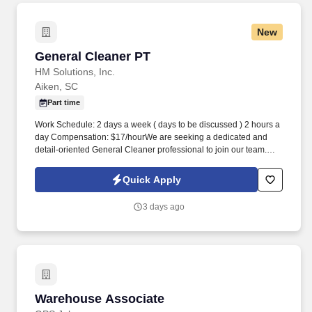
New
General Cleaner PT
General Cleaner PT
HM Solutions, Inc.
Aiken, SC
Part time
Work Schedule: 2 days a week ( days to be discussed ) 2 hours a
day Compensation: $17/hourWe are seeking a dedicated and
detail-oriented General Cleaner professional to join our team.
The ideal candidate will possess a strong work ethic, attention to
detail, and a commitment to providing high-quality cleaning
Quick Apply
services across various environments.
3 days ago
Warehouse Associate
Warehouse Associate