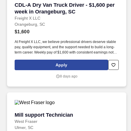
CDL-A Dry Van Truck Driver - $1,600 per week
CDL-A Dry Van Truck Driver - $1,600 per
week in Orangeburg, SC
Freight X LLC
Orangeburg, SC
$1,600
At Freight X LLC, we believe professional drivers deserve stable
pay, quality equipment, and the support needed to build a long-
term career. Weekly pay of $1,600 with consistent earnings not
tied solely to miles driven.
Apply
8 days ago
Mill support Technician
Mill support Technician
West Fraser
Ulmer, SC