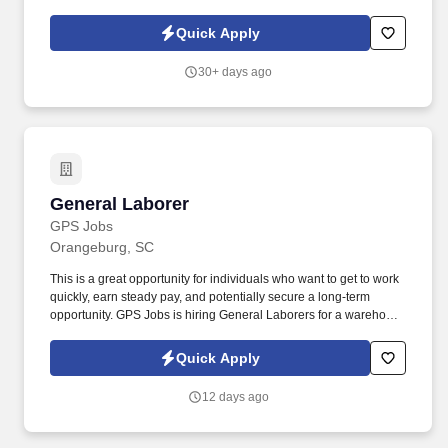
products, and placing shelf labels are just a few of the critical
tasks performed as part of this job. Driveline is looking for great
Quick Apply
employees to join our national retail merchandising team
providing high-quality retail services to the largest retailers in the
30+ days ago
United States.
General Laborer
General Laborer
GPS Jobs
Orangeburg, SC
This is a great opportunity for individuals who want to get to work
quickly, earn steady pay, and potentially secure a long-term
opportunity. GPS Jobs is hiring General Laborers for a warehouse
project packaging shoes in Orangeburg, SC.
Quick Apply
12 days ago