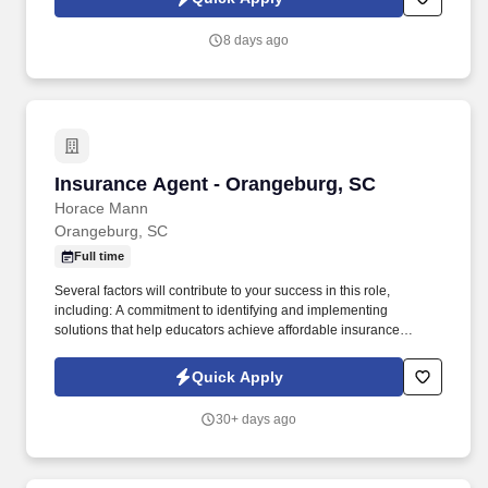
8 days ago
Insurance Agent - Orangeburg, SC
Insurance Agent - Orangeburg, SC
Horace Mann
Orangeburg, SC
Full time
Several factors will contribute to your success in this role,
including: A commitment to identifying and implementing
solutions that help educators achieve affordable insurance
solutions and financial security. Dedicated Service
Representative to handle client service work, allowing you to
Quick Apply
focus on building your business.
30+ days ago