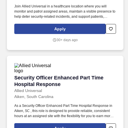
Join Allied Universal in a healthcare location where you will
monitor and patrol assigned areas, maintain a visible presence to
help deter security-related incidents, and support patients,
visitors, and staff with strong customer service and
communication. While working in a dynamic, welcoming, and
Apply
collaborative workplace, you will be part of a team that contributes
to a culture that positively impacts the communities and
30+ days ago
customers we serve.
Security Officer Enhanced Part Time Hospital
Security Officer Enhanced Part Time
Hospital Response
Allied Universal
Aiken, South Carolina
As a Security Officer Enhanced Part Time Hospital Response in
Aiken, SC , this role is designed to provide reliable, consistent
hours at an assigned site with the flexibility for you to earn more
by picking-up additional shifts when it works for you. Earn More,
Claim-A-Shift Program: In addition to your fixed shift, you may