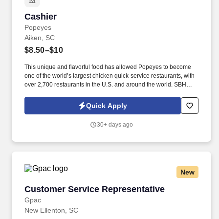
Cashier
Cashier
Popeyes
Aiken, SC
$8.50–$10
This unique and flavorful food has allowed Popeyes to become
one of the world’s largest chicken quick-service restaurants, with
over 2,700 restaurants in the U.S. and around the world. SBH
locations have been recognized at the Popeyes International
Franchise Conference multiple times for our training expertise
Quick Apply
and we currently have 5 training store restaurants.
30+ days ago
New
Customer Service Representative
Customer Service Representative
Gpac
New Ellenton, SC