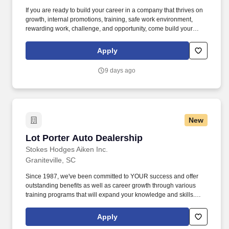
If you are ready to build your career in a company that thrives on
growth, internal promotions, training, safe work environment,
rewarding work, challenge, and opportunity, come build your
career with us at West Fraser: www.westfraser.com/jobs . At West
Fraser, our Mill Support Technician is responsible for maintaining
Apply
the overall safety, cleanliness, and environmental compliance in
the mill as well as training in various production roles in order to
9 days ago
gain an understanding of plant operations for career growth.
New
Lot Porter Auto Dealership
Lot Porter Auto Dealership
Stokes Hodges Aiken Inc.
Graniteville, SC
Since 1987, we've been committed to YOUR success and offer
outstanding benefits as well as career growth through various
training programs that will expand your knowledge and skills.
Ability to read and interpret documents such as safety rules,
operating and maintenance instructions and procedure manuals.
Apply