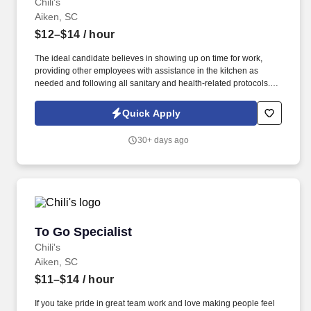
Chili's
Aiken, SC
$12–$14
/ hour
The ideal candidate believes in showing up on time for work,
providing other employees with assistance in the kitchen as
needed and following all sanitary and health-related protocols. If
you’ve ever dreamed of working as a Kitchen Manager or Prep
Cook, this position might provide you with a great start.
Quick Apply
30+ days ago
To Go Specialist
To Go Specialist
Chili's
Aiken, SC
$11–$14
/ hour
If you take pride in great team work and love making people feel