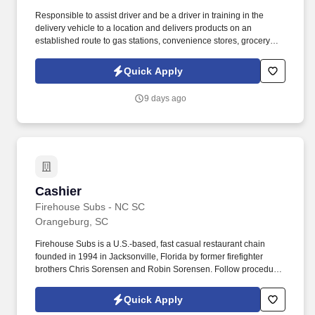
Responsible to assist driver and be a driver in training in the
delivery vehicle to a location and delivers products on an
established route to gas stations, convenience stores, grocery
stores, dollar stores and drug stores, etc. Riverside Refreshments
Inc. is a family-owned company that has been in business for over
Quick Apply
ninety years offering beverage dales, vending, office coffee
service, and cafeteria services in two states throughout the
9 days ago
Central Savannah River Area.
Cashier
Cashier
Firehouse Subs - NC SC
Orangeburg, SC
Firehouse Subs is a U.S.-based, fast casual restaurant chain
founded in 1994 in Jacksonville, Florida by former firefighter
brothers Chris Sorensen and Robin Sorensen. Follow procedures
to prepare, pack and serve food products for customers, while
maintaining the highest level of product quality and cleanliness.
Quick Apply