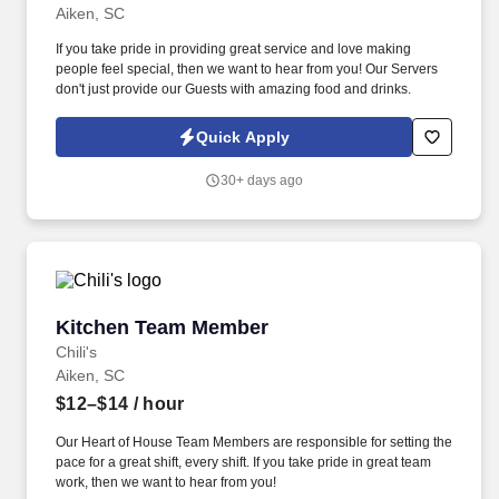
Aiken, SC
If you take pride in providing great service and love making
people feel special, then we want to hear from you! Our Servers
don't just provide our Guests with amazing food and drinks.
Quick Apply
30+ days ago
Kitchen Team Member
Kitchen Team Member
Chili's
Aiken, SC
$12–$14
/ hour
Our Heart of House Team Members are responsible for setting the
pace for a great shift, every shift. If you take pride in great team
work, then we want to hear from you!