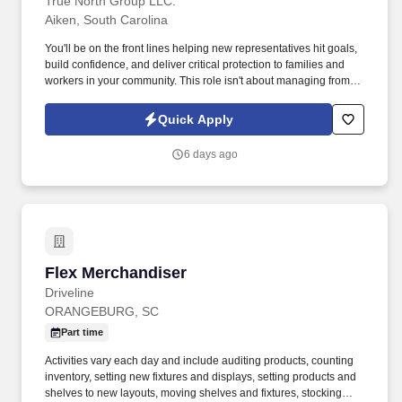
True North Group LLC.
Aiken, South Carolina
You'll be on the front lines helping new representatives hit goals,
build confidence, and deliver critical protection to families and
workers in your community. This role isn't about managing from
the sidelinesit's about leading from the trenches, building others
up, and becoming the kind of leader you wish you had.
Quick Apply
6 days ago
Flex Merchandiser
Flex Merchandiser
Driveline
ORANGEBURG, SC
Part time
Activities vary each day and include auditing products, counting
inventory, setting new fixtures and displays, setting products and
shelves to new layouts, moving shelves and fixtures, stocking