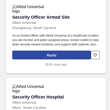
Security Officer Armed Site
Security Officer Armed Site
Allied Universal
Orangeburg, South Carolina
As an Armed Officer with Allied Universal at a healthcare location,
you will monitor and patrol assigned areas, remain visible to help
deter security-related incidents, and support staff, patients, and
visitors with outstanding customer service and communication.
Respond to incidents, disturbances, and/or critical situations in a
Apply
calm, problem-solving manner, including situations that may
require an armed presence and coordinated communication with
30+ days ago
site contacts and local responders.
Security Officer Hospital
Security Officer Hospital
Allied Universal
Aiken, South Carolina