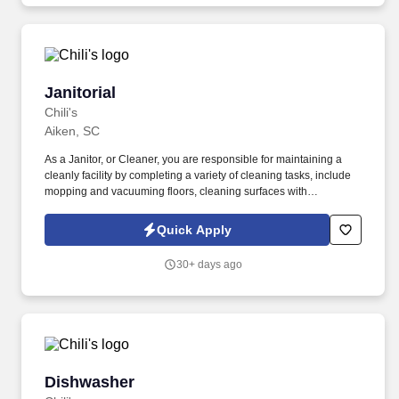
Janitorial
Janitorial
Chili's
Aiken, SC
As a Janitor, or Cleaner, you are responsible for maintaining a
cleanly facility by completing a variety of cleaning tasks, include
mopping and vacuuming floors, cleaning surfaces with
disinfectant and emptying trash cans or recycling bins. We are
looking for a key member of our team to ensure our locations are
Quick Apply
clean.
30+ days ago
Dishwasher
Dishwasher