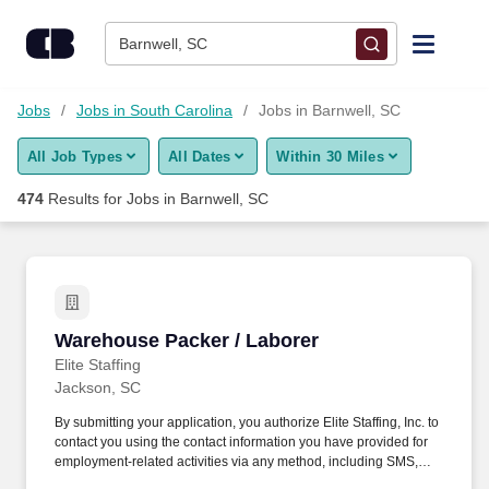
Skip to content
Jobs
Barnwell, SC
Find Jobs
Jobs
Jobs in South Carolina
Jobs in Barnwell, SC
All Job Types
All Dates
Within 30 Miles
Upload Resume
474
Results for
Jobs in Barnwell, SC
Salary Estimate
Career Advice
Warehouse Packer / Laborer
Warehouse Packer / Laborer
Employers / Post Job
Elite Staffing
Jackson, SC
By submitting your application, you authorize Elite Staffing, Inc. to
contact you using the contact information you have provided for
employment-related activities via any method, including SMS,
email, and phone calls, including through the use of automated