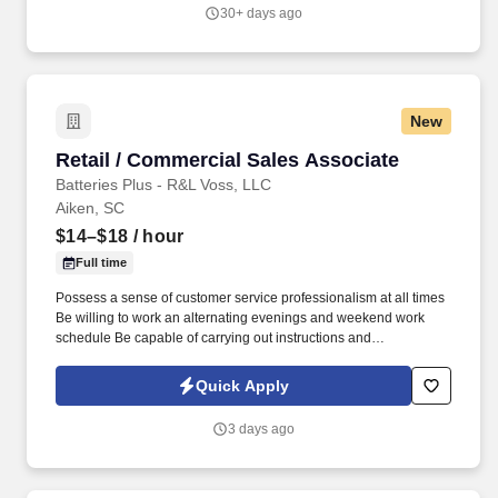
30+ days ago
New
Retail / Commercial Sales Associate
Retail / Commercial Sales Associate
Batteries Plus - R&L Voss, LLC
Aiken, SC
$14–$18
/ hour
Full time
Possess a sense of customer service professionalism at all times
Be willing to work an alternating evenings and weekend work
schedule Be capable of carrying out instructions and
implementing of projects with little or no supervision. We are
seeking team members seeking to build a career in sales,
Quick Apply
business and managementHow To Apply:Best Method is to apply
in person at any local Batteries Plus Bulbs location.
3 days ago