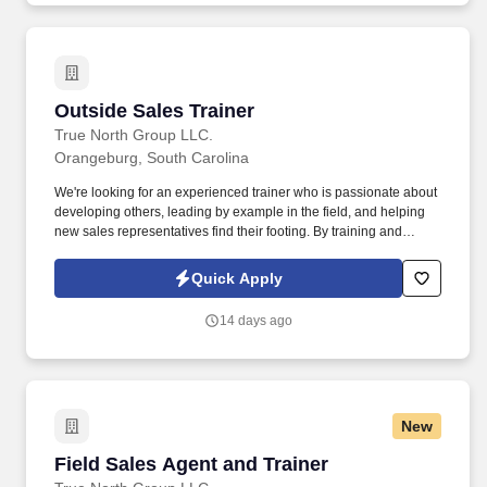
Outside Sales Trainer
Outside Sales Trainer
True North Group LLC.
Orangeburg, South Carolina
We're looking for an experienced trainer who is passionate about
developing others, leading by example in the field, and helping
new sales representatives find their footing. By training and
supporting new sales professionals, you help extend that
protection to more people while shaping the next generation of
Quick Apply
leaders.
14 days ago
New
Field Sales Agent and Trainer
Field Sales Agent and Trainer