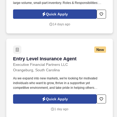
large-volume, small-part inventory. Roles & Responsibilities:
Verify stock information and unit identification numbers Inventory
and Audit equipment and parts.
Quick Apply
14 days ago
New
Entry Level Insurance Agent
Entry Level Insurance Agent
Executive Financial Partners LLC
Orangeburg, South Carolina
As we expand into new markets, we're looking for motivated
individuals who want to grow, thrive in a supportive yet
competitive environment, and take pride in helping others
safeguard their future. Our work combines service, excellence,
and resultsmaking a real difference for our clients and
Quick Apply
communities every day.
1 day ago