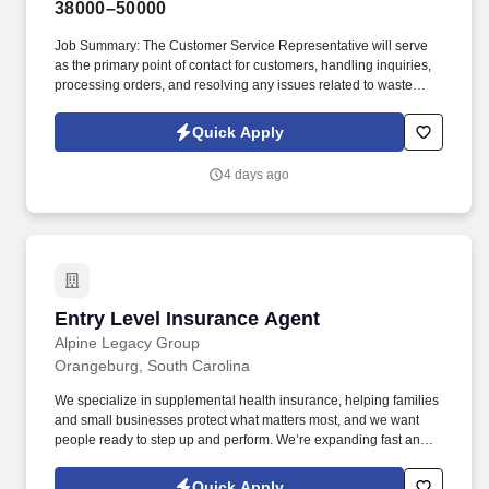
38000–50000
Job Summary: The Customer Service Representative will serve
as the primary point of contact for customers, handling inquiries,
processing orders, and resolving any issues related to waste
collection services. The company is committed to providing
excellent waste collection and recycling services, and the
Quick Apply
Customer Service Representative plays a vital role in ensuring
customer satisfaction and maintaining strong client relationships.
4 days ago
Entry Level Insurance Agent
Entry Level Insurance Agent
Alpine Legacy Group
Orangeburg, South Carolina
We specialize in supplemental health insurance, helping families
and small businesses protect what matters most, and we want
people ready to step up and perform. We’re expanding fast and
looking for entry-level individuals who want a role where results—
not tenure—determine how far they go.
Quick Apply