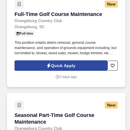
New
Full-Time Golf Course Maintenance
Full-Time Golf Course Maintenance
Orangeburg Country Club
Orangeburg, SC
Full time
This position entails debris removal, general course
maintenance, and operation of grounds equipment including, but
not limited to, blower, weed eater, mower, hedge trimmer, etc.
Note: If selected for hire, any offer of employment is contingent
upon completion of our two-step pre-employment screening with
Quick Apply
satisfactory results for both the background screening and the
observed drug test.
3 days ago
New
Seasonal Part-Time Golf Course Maintenance
Seasonal Part-Time Golf Course
Maintenance
Orangeburg Country Club