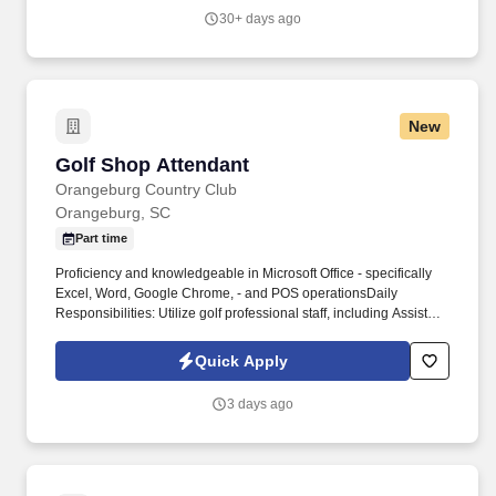
30+ days ago
New
Golf Shop Attendant
Golf Shop Attendant
Orangeburg Country Club
Orangeburg, SC
Part time
Proficiency and knowledgeable in Microsoft Office - specifically
Excel, Word, Google Chrome, - and POS operationsDaily
Responsibilities: Utilize golf professional staff, including Assistant
Golf Professional, in daily merchandising activities. Note: If
selected for hire, any offer of employment is contingent upon
Quick Apply
completion of our two-step pre-employment screening with
satisfactory results for both the background check and the
3 days ago
monitored drug test.