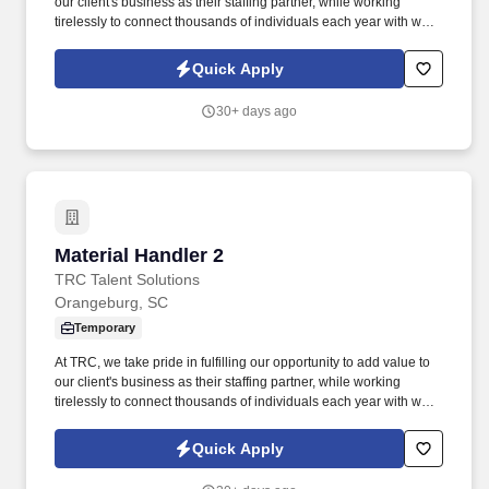
our client's business as their staffing partner, while working
tirelessly to connect thousands of individuals each year with work
opportunities where they can meet the needs of their families and
have the potential to build their careers. Your responsibilities will
Quick Apply
include: - Safely and efficiently handling materials, ensuring
proper storage and organization.
30+ days ago
Material Handler 2
Material Handler 2
TRC Talent Solutions
Orangeburg, SC
Temporary
At TRC, we take pride in fulfilling our opportunity to add value to
our client's business as their staffing partner, while working
tirelessly to connect thousands of individuals each year with work
opportunities where they can meet the needs of their families and
have the potential to build their careers. Job Title: Material
Quick Apply
Handler 2. We are a forward-thinking organization dedicated to
excellence in our operations and service delivery.