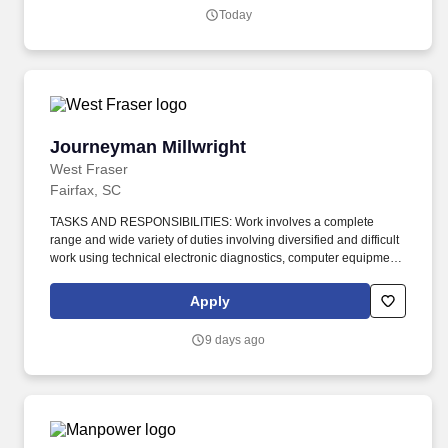
Today
Journeyman Millwright
Journeyman Millwright
West Fraser
Fairfax, SC
TASKS AND RESPONSIBILITIES: Work involves a complete
range and wide variety of duties involving diversified and difficult
work using technical electronic diagnostics, computer equipment,
and a variety of precision instruments; requiring much care to
effectively and efficiently diagnose, dismantle, repair, lubricate,
Apply
reassemble, or otherwise work on general maintenance. Apply: If
you are ready to build your career in a company that thrives on
9 days ago
growth, a safe work environment, rewarding work, challenge, and
opportunity, come build your career with us at West Fraser: http
s://www.we stf raser.com/careers/current