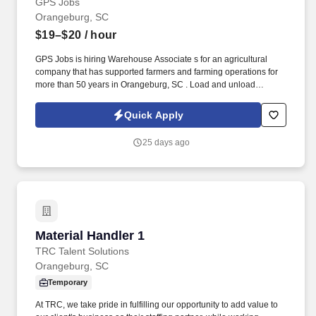
GPS Jobs
Orangeburg, SC
$19–$20
/ hour
GPS Jobs is hiring Warehouse Associate s for an agricultural
company that has supported farmers and farming operations for
more than 50 years in Orangeburg, SC . Load and unload
delivery vehicles, including flatbed trucks and tractor-trailers.
Quick Apply
25 days ago
Material Handler 1
Material Handler 1
TRC Talent Solutions
Orangeburg, SC
Temporary
At TRC, we take pride in fulfilling our opportunity to add value to