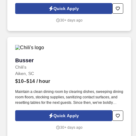
Quick Apply
30+ days ago
Busser
Busser
Chili's
Aiken, SC
$10–$14
/ hour
Maintain a clean dining room by clearing dishes, sweeping dining
room floors, stocking supplies, sanitizing contact surfaces, and
resetting tables for the next guests. Since then, we've boldly
claimed our place in the casual dining industry as the place to go
for Big Mouth burgers, house smoked ribs, full on fajitas, and
Quick Apply
hand shaken margaritas!
30+ days ago