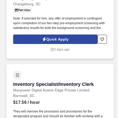
Orangeburg, SC
Part time
Note: If selected for hire, any offer of employment is contingent
upon completion of our two-step pre-employment screening with
satisfactory results for both the background screening and the
observed drug test. Note: If selected for hire, any offer of
employment is contingent upon completion of our two-step pre-
Quick Apply
employment screening with satisfactory results for both the
background check and the monitored drug test.
3 days ago
Inventory Specialist/Inventory Clerk
Inventory Specialist/Inventory Clerk
Macpower Digital Assets Edge Private Limited
Barnwell, SC
$17.56
/ hour
They will oversee the processes and procedures for the
designated program and should be familiar with working with a