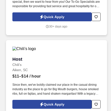
special, then we want to hear from you! Our To-Go Specialists are
responsible for providing fast service and great hospitality for our
To-Go Guests.
Quick Apply
30+ days ago
Host
Host
Chili's
Aiken, SC
$11–$14
/ hour
Since then, we've boldly claimed our place in the casual dining
industry as the place to go for Big Mouth burgers, house smoked
ribs, full on fajitas, and hand shaken margaritas! With a legacy
deeply rooted in service, hospitality, and giving back, we are
committed to delivering the best experience to every Guest, every
Quick Apply
day.