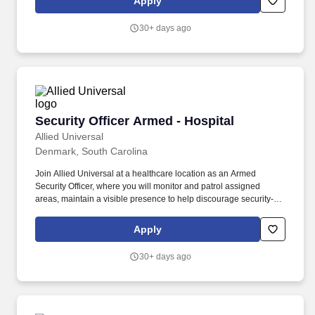
Apply
pick-up extra shifts through our scheduling platform, allowing you
to increase earnings and gain experience across multiple sites.
30+ days ago
Security Officer Armed - Hospital
Security Officer Armed - Hospital
Allied Universal
Denmark, South Carolina
Join Allied Universal at a healthcare location as an Armed
Security Officer, where you will monitor and patrol assigned
areas, maintain a visible presence to help discourage security-
related incidents, and deliver outstanding customer service and
communication. Provide customer service to staff, patients, and
Apply
visitors by carrying out security-related procedures, site-specific
policies, and/or appropriate emergency response activities within
30+ days ago
a healthcare location.