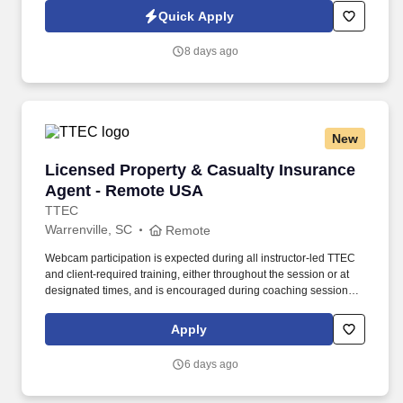
technology, AI generative voice, and pre-recorded and/or artificial
Quick Apply
voice messages. For accommodations or to opt out of AI-assisted
communication, you may unsubscribe from any SMS message
8 days ago
and/or inform the AI technology of your request to opt out of AI-
assisted communications.
New
Licensed Property & Casualty Insurance Agen
Licensed Property & Casualty Insurance
Agent - Remote USA
TTEC
Warrenville, SC
Remote
Webcam participation is expected during all instructor‑led TTEC
and client‑required training, either throughout the session or at
designated times, and is encouraged during coaching sessions to
support meaningful connection and collaboration. Your training
experience includes engaging, instructor‑led online sessions that
Apply
use both webcam video and audio, so you can connect visually
with trainers, leaders, and fellow teammates.
6 days ago