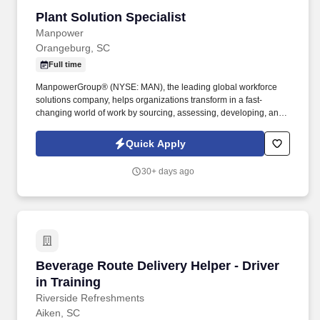
Plant Solution Specialist
Plant Solution Specialist
Manpower
Orangeburg, SC
Full time
ManpowerGroup® (NYSE: MAN), the leading global workforce
solutions company, helps organizations transform in a fast-
changing world of work by sourcing, assessing, developing, and
managing the talent that enables them to win. We are recognized
consistently for our diversity - as a best place to work for Women,
Quick Apply
Inclusion, Equality and Disability and in 2023 ManpowerGroup
was named one of the World's Most Ethical Companies for the
30+ days ago
14th year - all confirming our position as the brand of choice for
in-demand talent.
Beverage Route Delivery Helper - Driver in Tra
Beverage Route Delivery Helper - Driver
in Training
Riverside Refreshments
Aiken, SC