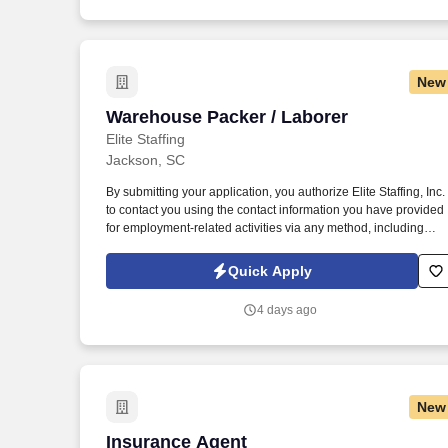
New
Warehouse Packer / Laborer
Warehouse Packer / Laborer
Elite Staffing
Jackson, SC
By submitting your application, you authorize Elite Staffing, Inc.
to contact you using the contact information you have provided
for employment-related activities via any method, including
SMS, email, and phone calls, including through the use of
automated technology, AI generative voice, and pre-recorded
Quick Apply
and/or artificial voice messages. For accommodations or to opt
out of AI-assisted communication, you may unsubscribe from
4 days ago
any SMS message and/or inform the AI technology of your
request to opt out of AI-assisted communications.
New
Insurance Agent
Insurance Agent