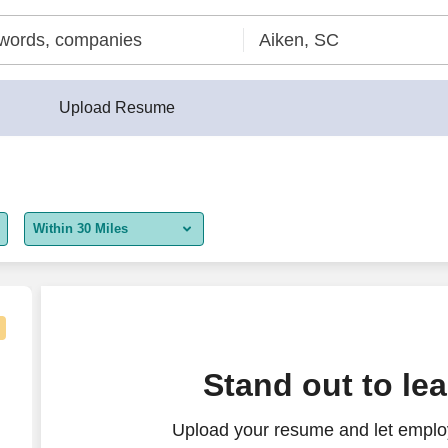
Upload Resume
Within 30 Miles
5 miles
10 miles
30 miles
Stand out to le
50 miles
Upload your resume and let employ
100 miles