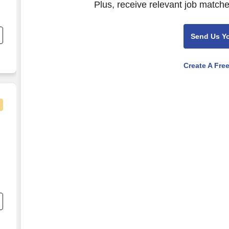
Plus, receive relevant job matche
e
Send Us Y
r
Create A Fre
s