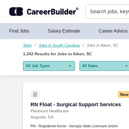
Skip to content
Jobs
Find Jobs
Salary Estimate
Career Advice
Jobs
Jobs in South Carolina
Jobs in Aiken, SC
1,342
Results for
Jobs in Aiken, SC
All Job Types
All Dates
All job types
All Dates
Remote jobs only
Today
New
Last 2 days
RN Float - Surgical Support Services
RN Float - Surgical Support Services
Piedmont Healthcare
Last week
Augusta, GA
Last 2 weeks
RN - Registered Nurse - Georgia State Licensure and/or