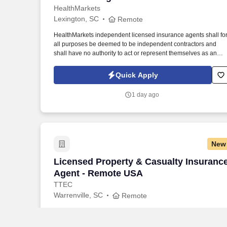
HealthMarkets
Lexington, SC
Remote
HealthMarkets independent licensed insurance agents shall fo
all purposes be deemed to be independent contractors and
shall have no authority to act or represent themselves as an
employee or partner of HealthMarkets Insurance Agency. See
HealthMarkets Privacy Policy at
Quick Apply
https://www.healthmarkets.com/privacy-policy and SonicJobs
Privacy Policy at https://www.sonicjobs.com/us/privacy-policy
1 day ago
and Terms of Use at https://www.sonicjobs.com/us/terms-
conditions.
New
Licensed Property & Casualty Insuranc
Licensed Property & Casualty Insuranc
Agent - Remote USA
TTEC
Warrenville, SC
Remote
Webcam participation is expected during all instructor‑led TTE
and client‑required training, either throughout the session or at