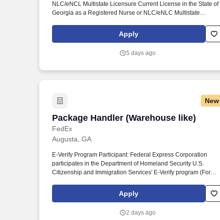
NLC/eNCL Multistate Licensure Current License in the State of
Last month
Georgia as a Registered Nurse or NLC/eNLC Multistate
License. Responsibilities: The staff nurse provides nursing car
to patients from birth through the lifecycle utilizing nursing
Apply
processes to assess, plan, implement, and evaluate the care fo
patients.
5 days ago
New
Package Handler (Warehouse like)
Package Handler (Warehouse like)
FedEx
Augusta, GA
E-Verify Program Participant: Federal Express Corporation
participates in the Department of Homeland Security U.S.
Citizenship and Immigration Services' E-Verify program (For
U.S. applicants and employees only). Part time Federal Expres
Corporation (FEC) employees work one shift a day; full time
Apply
Federal Express Corporation (FEC) employees work two shifts.
2 days ago