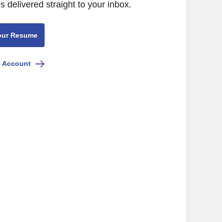
s delivered straight to your inbox.
our Resume
e Account