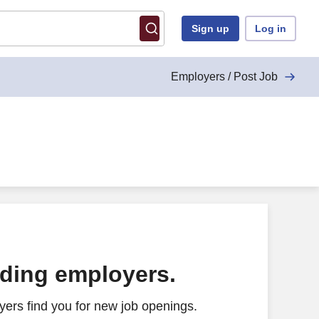
Sign up
Log in
Employers / Post Job
ading employers.
ers find you for new job openings.