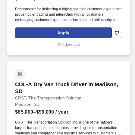
Responsible for delivering a highly satisfied customer experience
proven by engaging and interacting with all customers,
embodying customer experience principles and philosophy, and
maintaining a clean and organized store environment. Accurately
rings customer purchases/returns and counts change back to
Apply
customer according to established operating procedures.
4 days ago
CDL-A Dry Van Truck Driver in Madison, SD
CDL-A Dry Van Truck Driver in Madison,
SD
CRST, The Transportation Solution
Madison, SD
$85,000–$90,000
/ year
CRST The Transportation Solution Inc. is one of the nation’s
largest transportation companies, providing total transportation
solutions and comprehensive logistics services to customers all