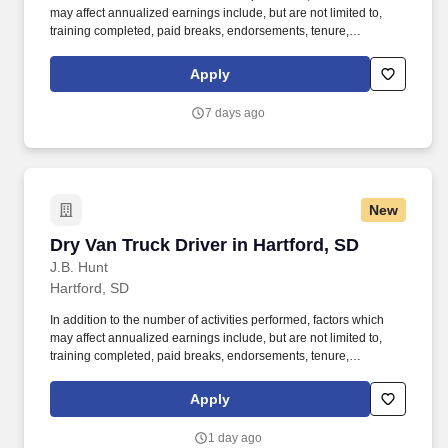
may affect annualized earnings include, but are not limited to,
training completed, paid breaks, endorsements, tenure,
equipment type and number of days worked each week. Become
a Dedicated Contract Services® driver and start enjoying
Apply
consistent freight and deliveries for a single customer.
7 days ago
New
Dry Van Truck Driver in Hartford, SD
Dry Van Truck Driver in Hartford, SD
J.B. Hunt
Hartford, SD
In addition to the number of activities performed, factors which
may affect annualized earnings include, but are not limited to,
training completed, paid breaks, endorsements, tenure,
equipment type and number of days worked each week. Become
a Dedicated Contract Services® driver and start enjoying
Apply
consistent freight and deliveries for a single customer.
1 day ago