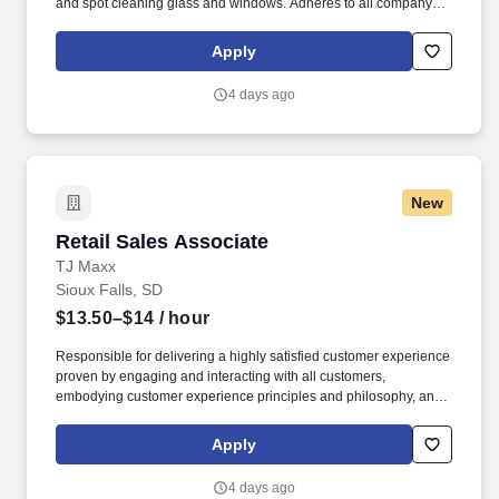
and spot cleaning glass and windows. Adheres to all company
policies concerning Health and Safety (includes the refilling of all
essential items in the Lounge, Restrooms and Front End).
Apply
4 days ago
New
Retail Sales Associate
Retail Sales Associate
TJ Maxx
Sioux Falls, SD
$13.50–$14
/ hour
Responsible for delivering a highly satisfied customer experience
proven by engaging and interacting with all customers,
embodying customer experience principles and philosophy, and
maintaining a clean and organized store environment. Accurately
rings customer purchases/returns and counts change back to
Apply
customer according to established operating procedures.
4 days ago