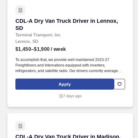
CDL-A Dry Van Truck Driver in Lennox, SD
CDL-A Dry Van Truck Driver in Lennox,
SD
Terminal Transport, Inc.
Lennox, SD
$1,450–$1,900
/ week
To accomplish that, we provide well maintained 2023-27
Freightliners and Internations equipped with inverters,
refrigerators, and satellite radio. Our drivers currently average
between 10,500 and 13,000 miles a month and are receiving
benefits, with consideration of the importance of home time.
Apply
7 days ago
CDL-A Dry Van Truck Driver in Madison, SD
CDL-A Dry Van Truck Driver in Madison,