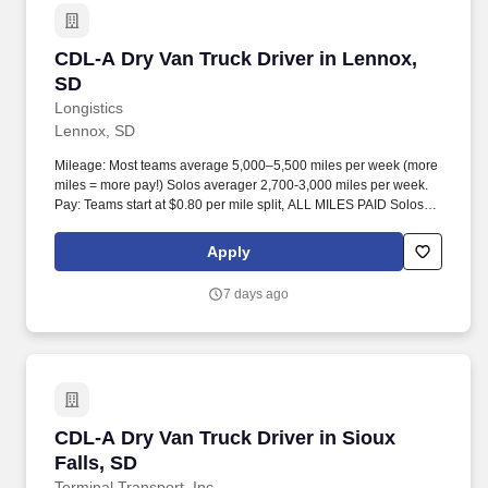
CDL-A Dry Van Truck Driver in Lennox, SD
CDL-A Dry Van Truck Driver in Lennox,
SD
Longistics
Lennox, SD
Mileage: Most teams average 5,000–5,500 miles per week (more
miles = more pay!) Solos averager 2,700-3,000 miles per week.
Pay: Teams start at $0.80 per mile split, ALL MILES PAID Solos
start at $0.60 per mil, ALL MILES PAID.
Apply
7 days ago
CDL-A Dry Van Truck Driver in Sioux Falls, SD
CDL-A Dry Van Truck Driver in Sioux
Falls, SD
Terminal Transport, Inc.