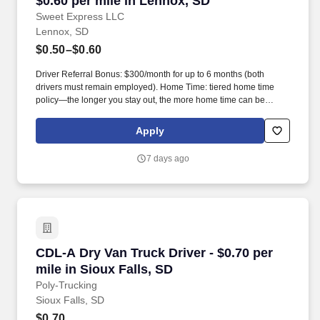
$0.60 per mile in Lennox, SD
Sweet Express LLC
Lennox, SD
$0.50–$0.60
Driver Referral Bonus: $300/month for up to 6 months (both
drivers must remain employed). Home Time: tiered home time
policy—the longer you stay out, the more home time can be
earned.
Apply
7 days ago
CDL-A Dry Van Truck Driver - $0.70 per mile in
CDL-A Dry Van Truck Driver - $0.70 per
mile in Sioux Falls, SD
Poly-Trucking
Sioux Falls, SD
$0.70