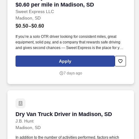
$0.60 per mile in Madison, SD
Sweet Express LLC
Madison, SD
$0.50–$0.60
If you’re a solo OTR driver looking for consistent miles, great
equipment, solid pay, and a company that rewards safe driving
and gives second chances — Sweet Express is the place for you.
Strong Driver Referral Program – $300/month for up to 6 months
(SUMMER PROMOTION DOUBLES THE PAYOUT --- CALL FOR
Apply
MORE INFO).
7 days ago
Dry Van Truck Driver in Madison, SD
Dry Van Truck Driver in Madison, SD
J.B. Hunt
Madison, SD
In addition to the number of activities performed, factors which