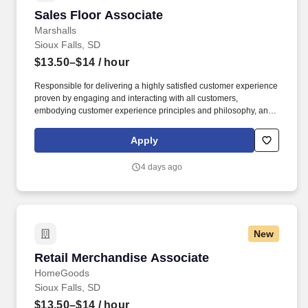
Sales Floor Associate
Sales Floor Associate
Marshalls
Sioux Falls, SD
$13.50–$14
/ hour
Responsible for delivering a highly satisfied customer experience
proven by engaging and interacting with all customers,
embodying customer experience principles and philosophy, and
maintaining a clean and organized store environment. Accurately
rings customer purchases/returns and counts change back to
Apply
customer according to established operating procedures.
4 days ago
New
Retail Merchandise Associate
Retail Merchandise Associate
HomeGoods
Sioux Falls, SD
$13.50–$14
/ hour