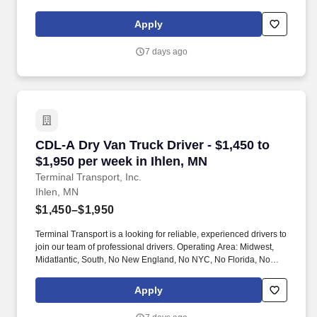
West Coast .
Apply
7 days ago
CDL-A Dry Van Truck Driver - $1,450 to $1,950 
CDL-A Dry Van Truck Driver - $1,450 to
$1,950 per week in Ihlen, MN
Terminal Transport, Inc.
Ihlen, MN
$1,450–$1,950
Terminal Transport is a looking for reliable, experienced drivers to
join our team of professional drivers. Operating Area: Midwest,
Midatlantic, South, No New England, No NYC, No Florida, No
West Coast .
Apply