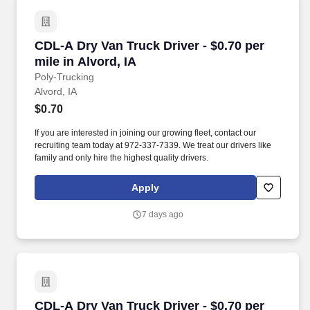
CDL-A Dry Van Truck Driver - $0.70 per mile in
CDL-A Dry Van Truck Driver - $0.70 per
mile in Alvord, IA
Poly-Trucking
Alvord, IA
$0.70
If you are interested in joining our growing fleet, contact our
recruiting team today at 972-337-7339. We treat our drivers like
family and only hire the highest quality drivers.
Apply
7 days ago
CDL-A Dry Van Truck Driver - $0.70 per mile in
CDL-A Dry Van Truck Driver - $0.70 per