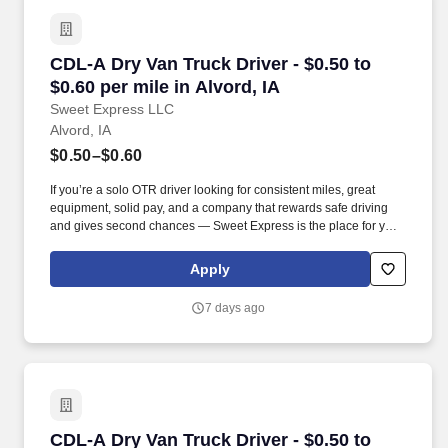
CDL-A Dry Van Truck Driver - $0.50 to $0.60 per
CDL-A Dry Van Truck Driver - $0.50 to
$0.60 per mile in Alvord, IA
Sweet Express LLC
Alvord, IA
$0.50–$0.60
If you’re a solo OTR driver looking for consistent miles, great
equipment, solid pay, and a company that rewards safe driving
and gives second chances — Sweet Express is the place for you.
Strong Driver Referral Program – $300/month for up to 6 months
(SUMMER PROMOTION DOUBLES THE PAYOUT --- CALL FOR
Apply
MORE INFO).
7 days ago
CDL-A Dry Van Truck Driver - $0.50 to $0.60 pe
CDL-A Dry Van Truck Driver - $0.50 to