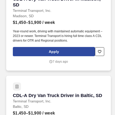
SD
Terminal Transport, Inc.
Madison, SD
$1,450–$1,900
/ week
Year-round work, driving with maintained automatic equipment –
2023 or newer. Terminal Transport is hiring full time class A CDL
drivers for OTR and Regional positions.
Apply
7 days ago
CDL-A Dry Van Truck Driver in Baltic, SD
CDL-A Dry Van Truck Driver in Baltic, SD
Terminal Transport, Inc.
Baltic, SD
$1,450–$1,900
/ week