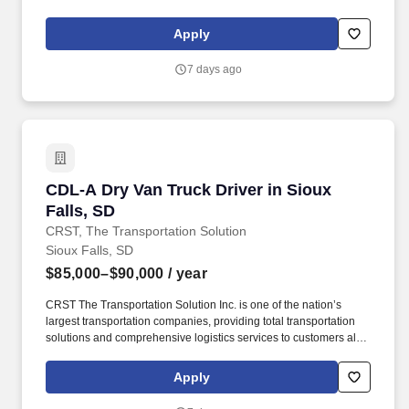
over North America. CRST The Transportation Solution Inc. offers
all or drivers the following benefits: Medical Bridge (First 60 days
Apply
of Employment).
7 days ago
CDL-A Dry Van Truck Driver in Sioux Falls, SD
CDL-A Dry Van Truck Driver in Sioux
Falls, SD
CRST, The Transportation Solution
Sioux Falls, SD
$85,000–$90,000
/ year
CRST The Transportation Solution Inc. is one of the nation’s
largest transportation companies, providing total transportation
solutions and comprehensive logistics services to customers all
over North America. CRST The Transportation Solution Inc. offers
all or drivers the following benefits: Medical Bridge (First 60 days
Apply
of Employment).