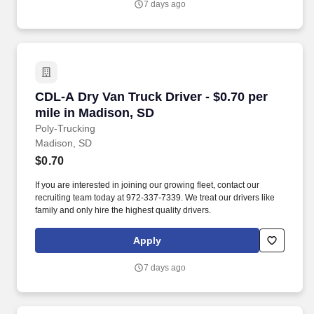
7 days ago
CDL-A Dry Van Truck Driver - $0.70 per mile i
CDL-A Dry Van Truck Driver - $0.70 per
mile in Madison, SD
Poly-Trucking
Madison, SD
$0.70
If you are interested in joining our growing fleet, contact our
recruiting team today at 972-337-7339. We treat our drivers like
family and only hire the highest quality drivers.
Apply
7 days ago