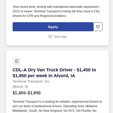
Year-round work, driving with maintained automatic equipment –
2023 or newer. Terminal Transport is hiring full time class A CDL
drivers for OTR and Regional positions.
Apply
7 days ago
CDL-A Dry Van Truck Driver - $1,450 to $1,950 
CDL-A Dry Van Truck Driver - $1,450 to
$1,950 per week in Alvord, IA
Terminal Transport, Inc.
Alvord, IA
$1,450–$1,950
Terminal Transport is a looking for reliable, experienced drivers to
join our team of professional drivers. Operating Area: Midwest,
Midatlantic, South, No New England, No NYC, No Florida, No