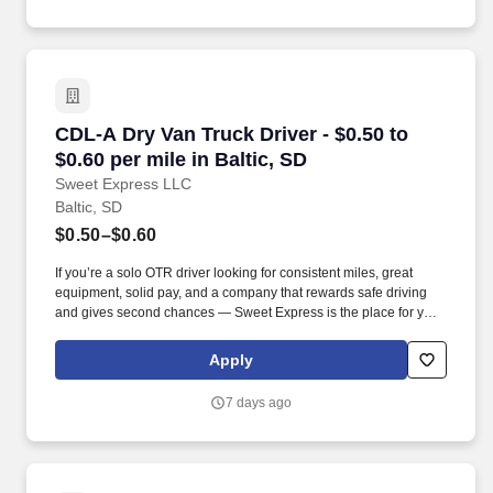
CDL-A Dry Van Truck Driver - $0.50 to $0.60 per
CDL-A Dry Van Truck Driver - $0.50 to
$0.60 per mile in Baltic, SD
Sweet Express LLC
Baltic, SD
$0.50–$0.60
If you’re a solo OTR driver looking for consistent miles, great
equipment, solid pay, and a company that rewards safe driving
and gives second chances — Sweet Express is the place for you.
Strong Driver Referral Program – $300/month for up to 6 months
(SUMMER PROMOTION DOUBLES THE PAYOUT --- CALL FOR
Apply
MORE INFO).
7 days ago