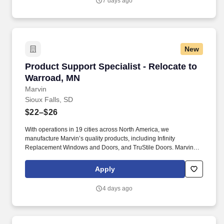
7 days ago
New
Product Support Specialist - Relocate to Warr
Product Support Specialist - Relocate to
Warroad, MN
Marvin
Sioux Falls, SD
$22–$26
With operations in 19 cities across North America, we
manufacture Marvin’s quality products, including Infinity
Replacement Windows and Doors, and TruStile Doors. Marvin
offers an extensive relocation benefit package that included the
movement of your household goods, temporary housing, and
Apply
much more - in addition to relocation counselor to assist you
throughout the entire journey.
4 days ago