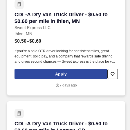
CDL-A Dry Van Truck Driver - $0.50 to $0.60 pe
CDL-A Dry Van Truck Driver - $0.50 to
$0.60 per mile in Ihlen, MN
Sweet Express LLC
Ihlen, MN
$0.50–$0.60
If you’re a solo OTR driver looking for consistent miles, great
equipment, solid pay, and a company that rewards safe driving
and gives second chances — Sweet Express is the place for you.
Strong Driver Referral Program – $300/month for up to 6 months
(SUMMER PROMOTION DOUBLES THE PAYOUT --- CALL FOR
Apply
MORE INFO).
7 days ago
CDL-A Dry Van Truck Driver - $0.50 to $0.60 pe
CDL-A Dry Van Truck Driver - $0.50 to