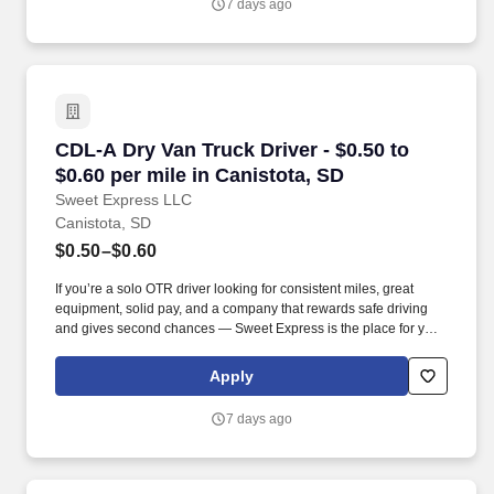
7 days ago
CDL-A Dry Van Truck Driver - $0.50 to $0.60 pe
CDL-A Dry Van Truck Driver - $0.50 to
$0.60 per mile in Canistota, SD
Sweet Express LLC
Canistota, SD
$0.50–$0.60
If you’re a solo OTR driver looking for consistent miles, great
equipment, solid pay, and a company that rewards safe driving
and gives second chances — Sweet Express is the place for you.
Strong Driver Referral Program – $300/month for up to 6 months
(SUMMER PROMOTION DOUBLES THE PAYOUT --- CALL FOR
Apply
MORE INFO).
7 days ago