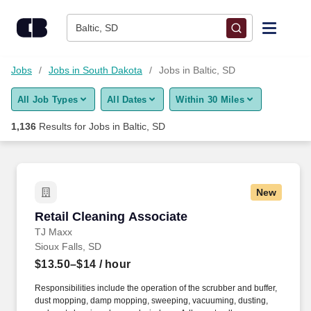
Skip to content
Jobs
Baltic, SD
Find Jobs
Jobs
Jobs in South Dakota
Jobs in Baltic, SD
All Job Types
All Dates
Within 30 Miles
Upload Resume
1,136
Results for
Jobs in Baltic, SD
Salary Estimate
Career Advice
New
Retail Cleaning Associate
Retail Cleaning Associate
Employers / Post Job
TJ Maxx
Sioux Falls, SD
$13.50–$14
/ hour
Responsibilities include the operation of the scrubber and buffer,
dust mopping, damp mopping, sweeping, vacuuming, dusting,