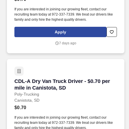
If you are interested in joining our growing fleet, contact our
recruiting team today at 972-337-7339. We treat our drivers like
family and only hire the highest quality drivers.
Apply
7 days ago
CDL-A Dry Van Truck Driver - $0.70 per mile in
CDL-A Dry Van Truck Driver - $0.70 per
mile in Canistota, SD
Poly-Trucking
Canistota, SD
$0.70
If you are interested in joining our growing fleet, contact our
recruiting team today at 972-337-7339. We treat our drivers like
family and only hire the highest quality drivers.