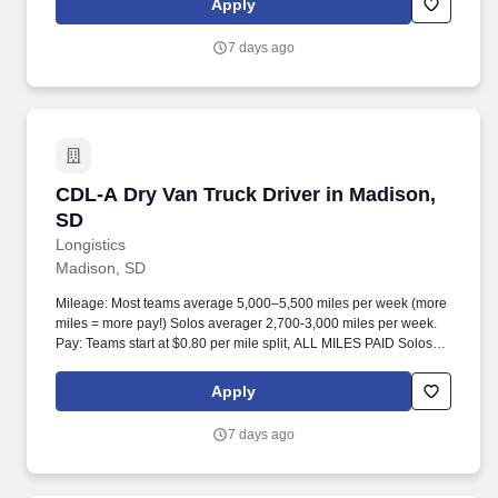
Apply
7 days ago
CDL-A Dry Van Truck Driver in Madison, SD
CDL-A Dry Van Truck Driver in Madison,
SD
Longistics
Madison, SD
Mileage: Most teams average 5,000–5,500 miles per week (more
miles = more pay!) Solos averager 2,700-3,000 miles per week.
Pay: Teams start at $0.80 per mile split, ALL MILES PAID Solos
start at $0.60 per mil, ALL MILES PAID.
Apply
7 days ago