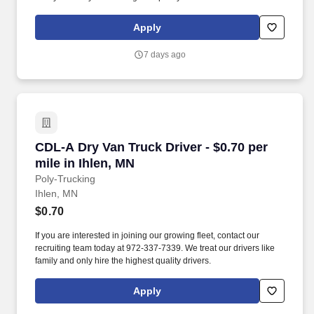
Apply
7 days ago
CDL-A Dry Van Truck Driver - $0.70 per mile in
CDL-A Dry Van Truck Driver - $0.70 per
mile in Ihlen, MN
Poly-Trucking
Ihlen, MN
$0.70
If you are interested in joining our growing fleet, contact our
recruiting team today at 972-337-7339. We treat our drivers like
family and only hire the highest quality drivers.
Apply