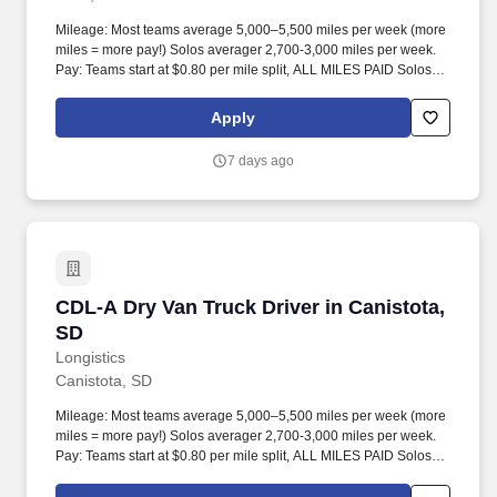
Mileage: Most teams average 5,000–5,500 miles per week (more
miles = more pay!) Solos averager 2,700-3,000 miles per week.
Pay: Teams start at $0.80 per mile split, ALL MILES PAID Solos
start at $0.60 per mil, ALL MILES PAID.
Apply
7 days ago
CDL-A Dry Van Truck Driver in Canistota, SD
CDL-A Dry Van Truck Driver in Canistota,
SD
Longistics
Canistota, SD
Mileage: Most teams average 5,000–5,500 miles per week (more
miles = more pay!) Solos averager 2,700-3,000 miles per week.
Pay: Teams start at $0.80 per mile split, ALL MILES PAID Solos
start at $0.60 per mil, ALL MILES PAID.