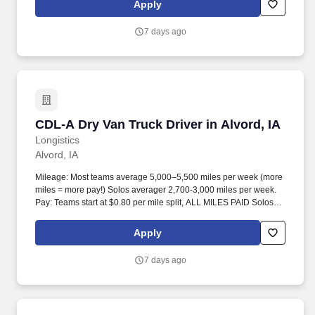
Apply
7 days ago
CDL-A Dry Van Truck Driver in Alvord, IA
CDL-A Dry Van Truck Driver in Alvord, IA
Longistics
Alvord, IA
Mileage: Most teams average 5,000–5,500 miles per week (more
miles = more pay!) Solos averager 2,700-3,000 miles per week.
Pay: Teams start at $0.80 per mile split, ALL MILES PAID Solos
start at $0.60 per mil, ALL MILES PAID.
Apply
7 days ago