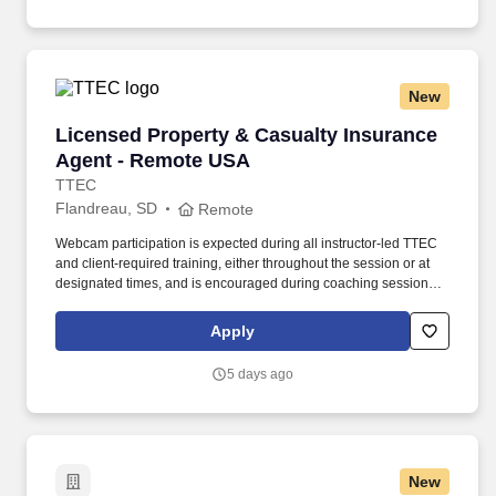
New
Licensed Property & Casualty Insurance Agen
Licensed Property & Casualty Insurance
Agent - Remote USA
TTEC
Flandreau, SD
Remote
Webcam participation is expected during all instructor‑led TTEC
and client‑required training, either throughout the session or at
designated times, and is encouraged during coaching sessions to
support meaningful connection and collaboration. Your training
experience includes engaging, instructor‑led online sessions that
Apply
use both webcam video and audio, so you can connect visually
with trainers, leaders, and fellow teammates.
5 days ago
New