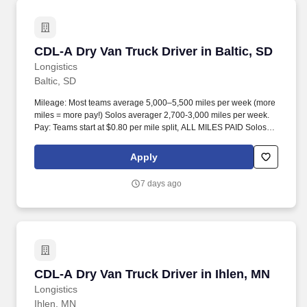
CDL-A Dry Van Truck Driver in Baltic, SD
CDL-A Dry Van Truck Driver in Baltic, SD
Longistics
Baltic, SD
Mileage: Most teams average 5,000–5,500 miles per week (more
miles = more pay!) Solos averager 2,700-3,000 miles per week.
Pay: Teams start at $0.80 per mile split, ALL MILES PAID Solos
start at $0.60 per mil, ALL MILES PAID.
Apply
7 days ago
CDL-A Dry Van Truck Driver in Ihlen, MN
CDL-A Dry Van Truck Driver in Ihlen, MN
Longistics
Ihlen, MN