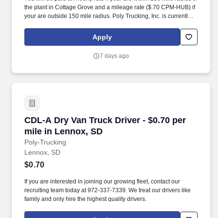
the plant in Cottage Grove and a mileage rate ($.70 CPM-HUB) if
your are outside 150 mile radius. Poly Trucking, Inc. is currently
seeking regional drivers for our plant located in Cottage Grove,
MN area.
Apply
7 days ago
CDL-A Dry Van Truck Driver - $0.70 per mile i
CDL-A Dry Van Truck Driver - $0.70 per
mile in Lennox, SD
Poly-Trucking
Lennox, SD
$0.70
If you are interested in joining our growing fleet, contact our
recruiting team today at 972-337-7339. We treat our drivers like
family and only hire the highest quality drivers.