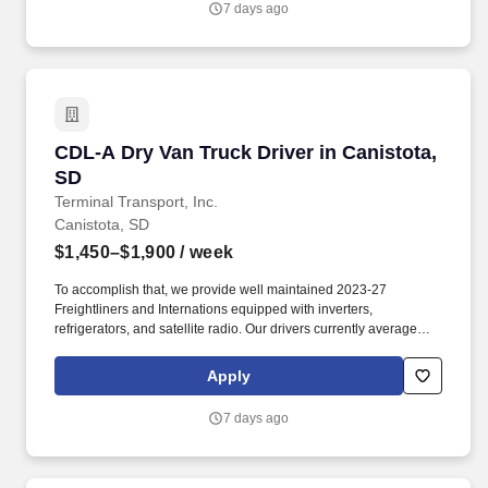
7 days ago
CDL-A Dry Van Truck Driver in Canistota, SD
CDL-A Dry Van Truck Driver in Canistota,
SD
Terminal Transport, Inc.
Canistota, SD
$1,450–$1,900
/ week
To accomplish that, we provide well maintained 2023-27
Freightliners and Internations equipped with inverters,
refrigerators, and satellite radio. Our drivers currently average
between 10,500 and 13,000 miles a month and are receiving
benefits, with consideration of the importance of home time.
Apply
7 days ago