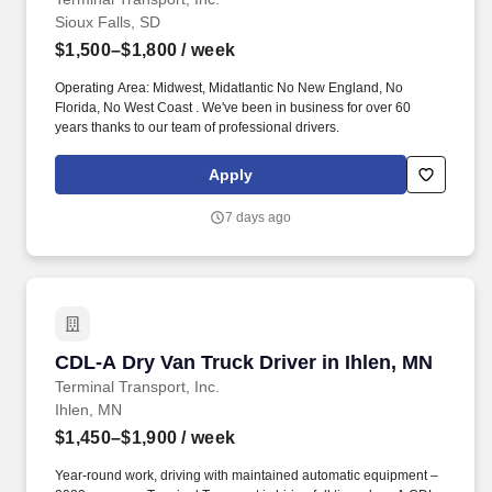
Sioux Falls, SD
$1,500–$1,800
/ week
Operating Area: Midwest, Midatlantic No New England, No
Florida, No West Coast . We've been in business for over 60
years thanks to our team of professional drivers.
Apply
7 days ago
CDL-A Dry Van Truck Driver in Ihlen, MN
CDL-A Dry Van Truck Driver in Ihlen, MN
Terminal Transport, Inc.
Ihlen, MN
$1,450–$1,900
/ week
Year-round work, driving with maintained automatic equipment –