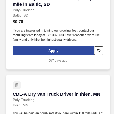
mile in Baltic, SD
Poly-Trucking
Baltic, SD
$0.70
If you are interested in joining our growing fleet, contact our
recruiting team today at 972-337-7339. We treat our drivers like
family and only hire the highest quality drivers.
Apply
7 days ago
CDL-A Dry Van Truck Driver in Ihlen, MN
CDL-A Dry Van Truck Driver in Ihlen, MN
Poly-Trucking
Ihlen, MN
You will be paid an hourly rate if your are within 150 mile radius of