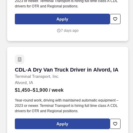
2023 or newer. Terminal Transport is hiring full time class A CDL
drivers for OTR and Regional positions.
Apply
7 days ago
CDL-A Dry Van Truck Driver in Alvord, IA
CDL-A Dry Van Truck Driver in Alvord, IA
Terminal Transport, Inc.
Alvord, IA
$1,450–$1,900
/ week
Year-round work, driving with maintained automatic equipment –
2023 or newer. Terminal Transport is hiring full time class A CDL
drivers for OTR and Regional positions.
Apply