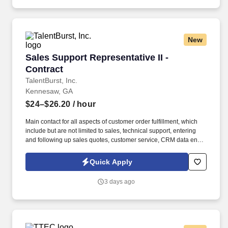
New
Sales Support Representative II - Contract
Sales Support Representative II -
Contract
TalentBurst, Inc.
Kennesaw, GA
$24–$26.20
/ hour
Main contact for all aspects of customer order fulfillment, which
include but are not limited to sales, technical support, entering
and following up sales quotes, customer service, CRM data entry,
as well as pre and post-sales marketing activities. Duties and
Responsibilities Coordinates and collaborates with disparate
Quick Apply
groups within the company (lab scientists, marketing, order
fulfillment, shipping, outside sales, direct revvity teams) to meet
3 days ago
the needs of our customers.