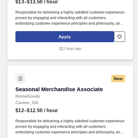
$13–$13.50
/ hour
Responsible for delivering a highly satisfied customer experience
proven by engaging and interacting with all customers,
embodying customer experience principles and philosophy, and
maintaining a clean and organized store environment. Accurately
rings customer purchases/returns and counts change back to
Apply
customer according to established operating procedures.
2 days ago
New
Seasonal Merchandise Associate
Seasonal Merchandise Associate
HomeGoods
Canton, GA
$12–$12.50
/ hour
Responsible for delivering a highly satisfied customer experience
proven by engaging and interacting with all customers,
embodying customer experience principles and philosophy, and
maintaining a clean and organized store environment. Accurately