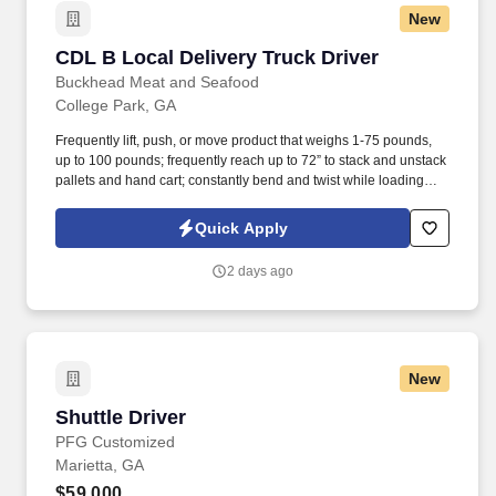
New
CDL B Local Delivery Truck Driver
CDL B Local Delivery Truck Driver
Buckhead Meat and Seafood
College Park, GA
Frequently lift, push, or move product that weighs 1-75 pounds,
up to 100 pounds; frequently reach up to 72” to stack and unstack
pallets and hand cart; constantly bend and twist while loading
and unloading product, and retrieving items from trailer.
Commercial Vehicle Drivers must have the ability to read and
Quick Apply
speak the English language sufficiently to converse with the
general public, to understand highway traffic signs and signals in
2 days ago
the English language, to respond to official inquiries, and to make
entries on reports and records.
New
Shuttle Driver
Shuttle Driver
PFG Customized
Marietta, GA
$59,000