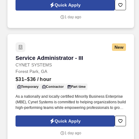
you as a sales leader through personal compensation and
Quick Apply
incentive bonuses on team production, it is not a guaranteed
salary.
1 day ago
New
Service Administrator - III
Service Administrator - III
CYNET SYSTEMS
Forest Park, GA
$31–$36
/ hour
Temporary
Contractor
Part time
As a nationally and locally certified Minority Business Enterprise
(MBE), Cynet Systems is committed to helping organizations build
high-performing teams while empowering professionals to grow
rewarding careers. We deliver agile, scalable talent solutions
across IT, engineering, life sciences, clinical, and professional
Quick Apply
staffing, powered by a high-performing recruitment engine
operating across North America and Asia.
1 day ago