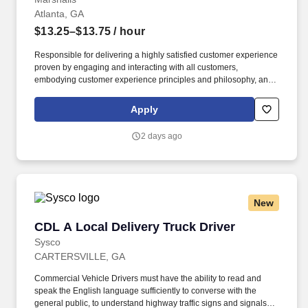
Atlanta, GA
$13.25–$13.75
/ hour
Responsible for delivering a highly satisfied customer experience
proven by engaging and interacting with all customers,
embodying customer experience principles and philosophy, and
maintaining a clean and organized store environment. Accurately
rings customer purchases/returns and counts change back to
Apply
customer according to established operating procedures.
2 days ago
New
CDL A Local Delivery Truck Driver
CDL A Local Delivery Truck Driver
Sysco
CARTERSVILLE, GA
Commercial Vehicle Drivers must have the ability to read and
speak the English language sufficiently to converse with the
general public, to understand highway traffic signs and signals in