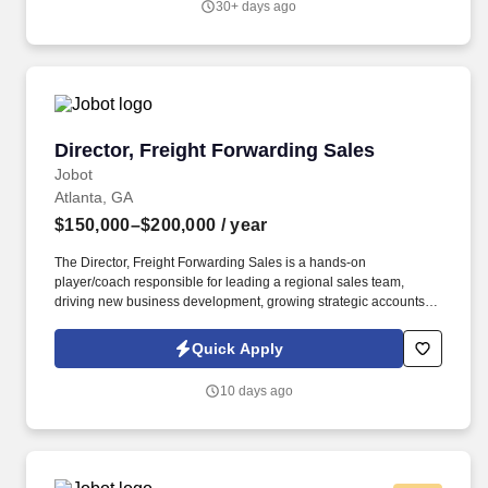
30+ days ago
Director, Freight Forwarding Sales
Director, Freight Forwarding Sales
Jobot
Atlanta, GA
$150,000–$200,000
/ year
The Director, Freight Forwarding Sales is a hands-on
player/coach responsible for leading a regional sales team,
driving new business development, growing strategic accounts,
and expanding market share across the U.S. This role partners
closely with leadership to execute growth strategies, increase
Quick Apply
revenue, and develop a high-performing sales organization.
Company Overview: Our client is a global leader in end-to-end
10 days ago
supply chain and logistics solutions, connecting businesses
worldwide through integrated transportation, freight forwarding,
terminal operations, and technology-driven services.