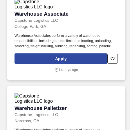
Warehouse Associate
Warehouse Associate
Capstone Logistics LLC
College Park, GA
Warehouse Associates perform a variety of warehouse
responsibilities including but not limited to loading, unloading,
selecting, freight hauling, auditing, repacking, sorting, palletizing,
clean up, housekeeping and other duties as assigned by site
leadership. Our team fully embraces a high-performance culture,
Apply
that inspires us to build strong relationships, challenge the status
quo, work hard to deliver results, and pay it forward in our
14 days ago
communities.
Warehouse Palletizer
Warehouse Palletizer
Capstone Logistics LLC
Norcross, GA