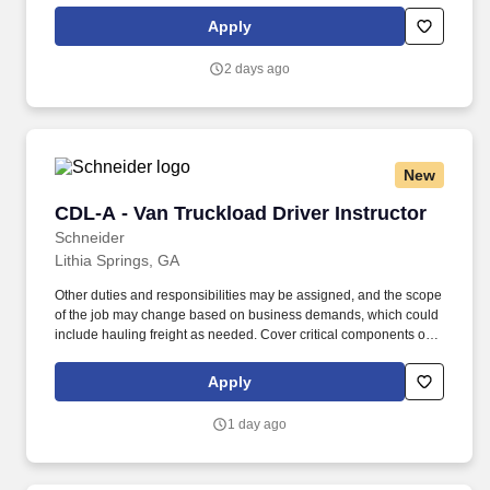
rings customer purchases/returns and counts change back to
Apply
customer according to established operating procedures.
2 days ago
New
CDL-A - Van Truckload Driver Instructor
CDL-A - Van Truckload Driver Instructor
Schneider
Lithia Springs, GA
Other duties and responsibilities may be assigned, and the scope
of the job may change based on business demands, which could
include hauling freight as needed. Cover critical components of
training, including safety, hours of service, trip-planning, workflow,
tablet, policies and procedures.
Apply
1 day ago