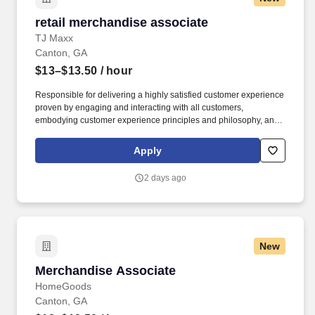
retail merchandise associate
retail merchandise associate
TJ Maxx
Canton, GA
$13–$13.50
/ hour
Responsible for delivering a highly satisfied customer experience
proven by engaging and interacting with all customers,
embodying customer experience principles and philosophy, and
maintaining a clean and organized store environment. Accurately
rings customer purchases/returns and counts change back to
Apply
customer according to established operating procedures.
2 days ago
New
Merchandise Associate
Merchandise Associate
HomeGoods
Canton, GA