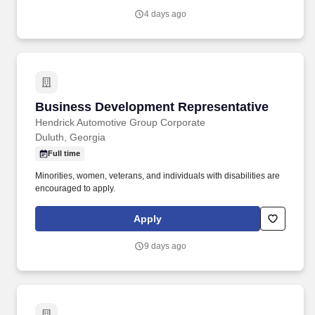
4 days ago
Business Development Representative
Business Development Representative
Hendrick Automotive Group Corporate
Duluth, Georgia
Full time
Minorities, women, veterans, and individuals with disabilities are
encouraged to apply.
Apply
9 days ago