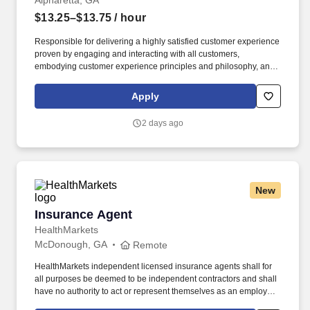
Alpharetta, GA
$13.25–$13.75
/ hour
Responsible for delivering a highly satisfied customer experience
proven by engaging and interacting with all customers,
embodying customer experience principles and philosophy, and
maintaining a clean and organized store environment. Accurately
rings customer purchases/returns and counts change back to
Apply
customer according to established operating procedures.
2 days ago
New
Insurance Agent
Insurance Agent
HealthMarkets
McDonough, GA
Remote
HealthMarkets independent licensed insurance agents shall for
all purposes be deemed to be independent contractors and shall
have no authority to act or represent themselves as an employee
or partner of HealthMarkets Insurance Agency. See