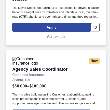
The Driver Dedicated Backhaul is responsible for driving a tractor
trailer or straight truck on intrastate and interstate local, over-the-
road (OTR), shuttle, and overnight and drive and drop routes for
the purpose of delivering and/or unloading food and food related
products to customers in a safe and timely manner and in
Apply
accordance with Department of Transportation (DOT) regulations.
The Driver, Dedicated Backhaul is responsible for driving a
3 days ago
tractor-trailer (day cab/sleeper), tandem trailer and/or straight
trucks on intrastate and/or interstate routes to pick up logistics'
loads and/or other related food and non-food product loads in a
safe and timely manner and in accordance with Department of
Transportation (DOT) regulations.
New
Agency Sales Coordinator
Agency Sales Coordinator
Combined Insurance
Atlanta, GA
$50,000–$100,000
That includes building lasting Customer relationships, making
sales presentations to new and current Customers, and
supporting new agents in the field. The income range associated
with this posting represents the potential earnings available to