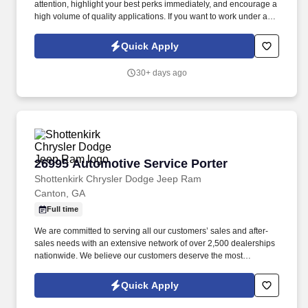
attention, highlight your best perks immediately, and encourage a
high volume of quality applications. If you want to work under an
incredible CEO who truly values your hard work, enjoy limitless
opportunities for career advancement, and earn a great income—
Quick Apply
you’ve found your next career home.
30+ days ago
26995 Automotive Service Porter
26995 Automotive Service Porter
Shottenkirk Chrysler Dodge Jeep Ram
Canton, GA
Full time
We are committed to serving all our customers’ sales and after-
sales needs with an extensive network of over 2,500 dealerships
nationwide. We believe our customers deserve the most
courteous and attentive treatment we can give them when
purchasing and servicing their vehicles.
Quick Apply