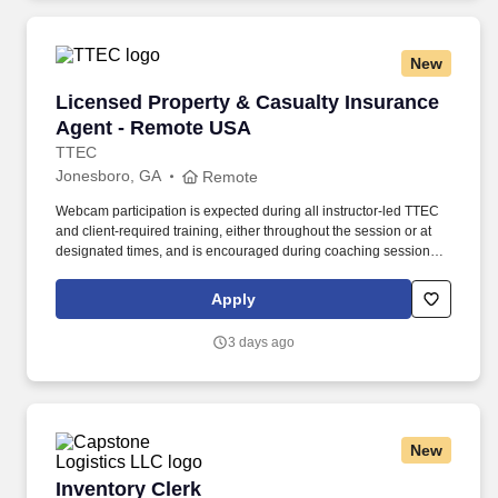
New
Licensed Property & Casualty Insurance Agen
Licensed Property & Casualty Insurance
Agent - Remote USA
TTEC
Jonesboro, GA
Remote
Webcam participation is expected during all instructor‑led TTEC
and client‑required training, either throughout the session or at
designated times, and is encouraged during coaching sessions to
support meaningful connection and collaboration. Your training
experience includes engaging, instructor‑led online sessions that
Apply
use both webcam video and audio, so you can connect visually
with trainers, leaders, and fellow teammates.
3 days ago
New
Inventory Clerk
Inventory Clerk