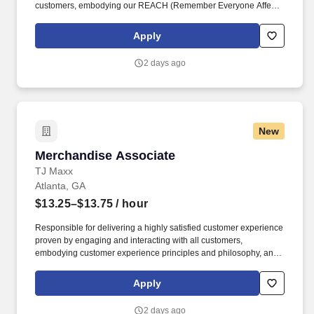
customers, embodying our REACH (Remember Everyone Affects
Customer Happiness) philosophy and maintaining a clean and
organized store environment. Identifies and communicates alert
Apply
signals and potential safety issues immediately to
management/loss prevention to ensure a safe environment.
2 days ago
New
Merchandise Associate
Merchandise Associate
TJ Maxx
Atlanta, GA
$13.25–$13.75
/ hour
Responsible for delivering a highly satisfied customer experience
proven by engaging and interacting with all customers,
embodying customer experience principles and philosophy, and
maintaining a clean and organized store environment. Accurately
rings customer purchases/returns and counts change back to
Apply
customer according to established operating procedures.
2 days ago