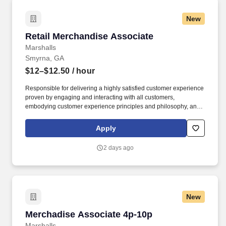
New
Retail Merchandise Associate
Retail Merchandise Associate
Marshalls
Smyrna, GA
$12–$12.50
/ hour
Responsible for delivering a highly satisfied customer experience
proven by engaging and interacting with all customers,
embodying customer experience principles and philosophy, and
maintaining a clean and organized store environment. Accurately
rings customer purchases/returns and counts change back to
Apply
customer according to established operating procedures.
2 days ago
New
Merchadise Associate 4p-10p
Merchadise Associate 4p-10p
Marshalls