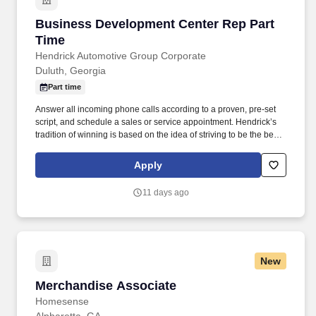
Business Development Center Rep Part Time
Business Development Center Rep Part
Time
Hendrick Automotive Group Corporate
Duluth, Georgia
Part time
Answer all incoming phone calls according to a proven, pre-set
script, and schedule a sales or service appointment. Hendrick’s
tradition of winning is based on the idea of striving to be the best,
not the biggest, and is therefore defined by how we treat our
people.
Apply
11 days ago
New
Merchandise Associate
Merchandise Associate
Homesense