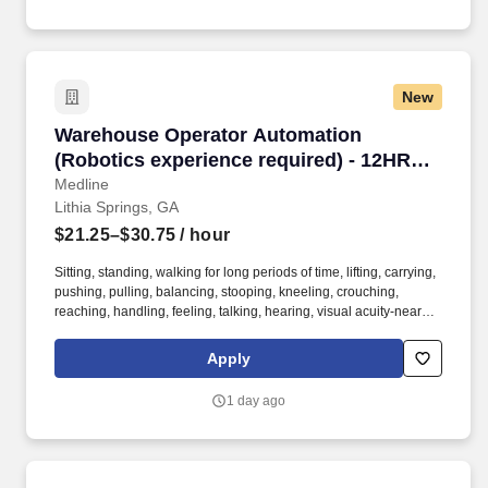
New
Warehouse Operator Automation (Robotics exp
Warehouse Operator Automation
(Robotics experience required) - 12HR
PM shift
Medline
Lithia Springs, GA
$21.25–$30.75
/ hour
Sitting, standing, walking for long periods of time, lifting, carrying,
pushing, pulling, balancing, stooping, kneeling, crouching,
reaching, handling, feeling, talking, hearing, visual acuity-near
and far, depth perception, field of vision, color vision. The
Warehouse Automation Operator is responsible for the setup,
Apply
operation and basic maintenance of automated machines, robots
and conveyor systems in the warehouse area.
1 day ago