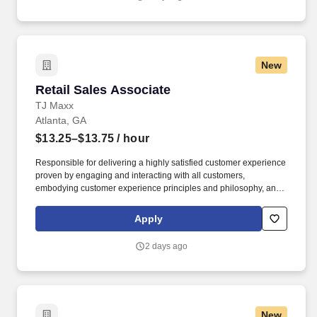
New
Retail Sales Associate
Retail Sales Associate
TJ Maxx
Atlanta, GA
$13.25–$13.75
/ hour
Responsible for delivering a highly satisfied customer experience
proven by engaging and interacting with all customers,
embodying customer experience principles and philosophy, and
maintaining a clean and organized store environment. Accurately
rings customer purchases/returns and counts change back to
Apply
customer according to established operating procedures.
2 days ago
New