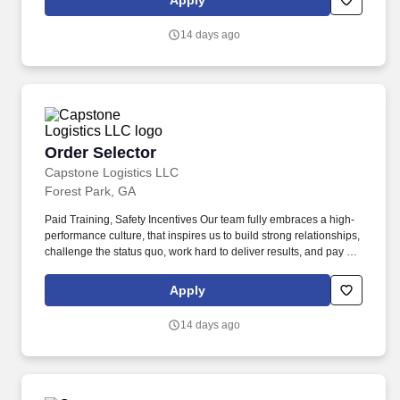
Apply
associates, and 60,000 carriers.
14 days ago
Order Selector
Order Selector
Capstone Logistics LLC
Forest Park, GA
Paid Training, Safety Incentives Our team fully embraces a high-
performance culture, that inspires us to build strong relationships,
challenge the status quo, work hard to deliver results, and pay it
forward in our communities. About the Company: Capstone is a
North American supply chain solutions partner with more than
Apply
650 operating locations, 19,000 associates, and 60,000 carriers.
14 days ago