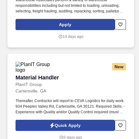
Warehouse Associates perform a variety of warehouse
responsibilities including but not limited to loading, unloading,
selecting, freight hauling, auditing, repacking, sorting, palletizing,
clean up, housekeeping and other duties as assigned by site
leadership. Our team fully embraces a high-performance culture,
Apply
that inspires us to build strong relationships, challenge the status
quo, work hard to deliver results, and pay it forward in our
14 days ago
communities.
New
Material Handler
Material Handler
PlanIT Group
Cartersville, GA
Thereafter, Contractor will report to CEVA Logistics for daily work:
934 Peeples Valley Rd, Cartersville, GA 30121. Required Skills: -
Experience with Quality and/or Quality Control required (must be
shown in work history).
Quick Apply
5 days ago