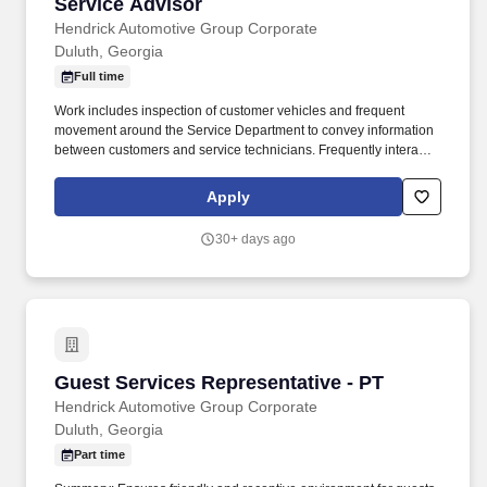
Service Advisor
Service Advisor
Hendrick Automotive Group Corporate
Duluth, Georgia
Full time
Work includes inspection of customer vehicles and frequent
movement around the Service Department to convey information
between customers and service technicians. Frequently interacts
with customers, service manager and service technicians, and
employees from various departments in the dealerships.
Apply
30+ days ago
Guest Services Representative - PT
Guest Services Representative - PT
Hendrick Automotive Group Corporate
Duluth, Georgia
Part time