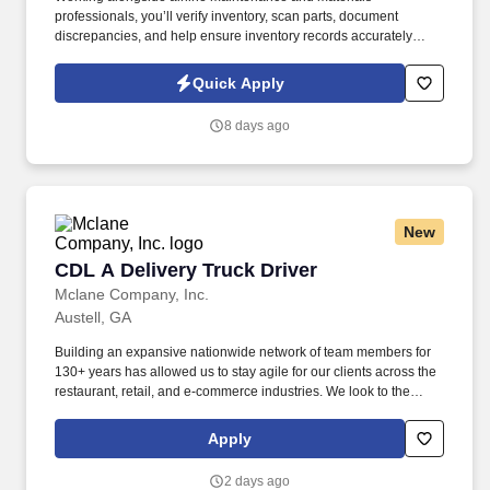
professionals, you’ll verify inventory, scan parts, document
discrepancies, and help ensure inventory records accurately
reflect on-site materials. The Airline Inventory Agent supports a
major airline’s maintenance operation by conducting a wall-to-
Quick Apply
wall inventory audit of aircraft parts, tooling, equipment, and
maintenance materials.
8 days ago
New
CDL A Delivery Truck Driver
CDL A Delivery Truck Driver
Mclane Company, Inc.
Austell, GA
Building an expansive nationwide network of team members for
130+ years has allowed us to stay agile for our clients across the
restaurant, retail, and e-commerce industries. We look to the
future and are ready to continue making industry-defining moves
by embracing the newest technology into our practices,
Apply
continuing team member training, and emphasizing our people-
centered culture.
2 days ago