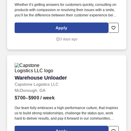
Whether it’s getting answers for customers quickly, consulting on
products with compassion or resolving their issues with a smile,
you’ll be the difference between their customer experience being
just average or an exceptional one. TTEC is a global consulting,
technology, and managed services company that helps brands
Apply
deliver smarter, more human customer experiences through data,
AI, and technology.
3 days ago
Warehouse Unloader
Warehouse Unloader
Capstone Logistics LLC
McDonough, GA
$700–$900
/ week
Our team fully embraces a high-performance culture, that inspires
us to build strong relationships, challenge the status quo, work
hard to deliver results, and pay it forward in our communities.
About the Company: Capstone is a North American supply chain
solutions partner with more than 650 operating locations, 19,000