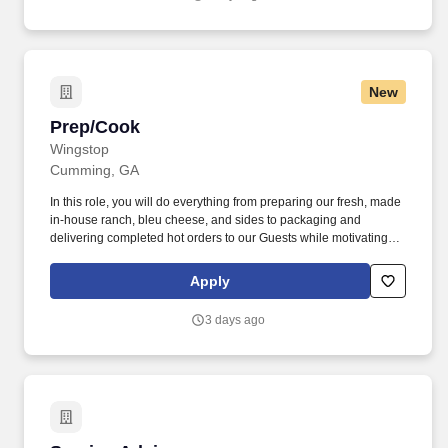
New
Prep/Cook
Prep/Cook
Wingstop
Cumming, GA
In this role, you will do everything from preparing our fresh, made
in-house ranch, bleu cheese, and sides to packaging and
delivering completed hot orders to our Guests while motivating
other Flavor Experts. As a Guest Service Expert, you are the face
and the voice of Wingstop to all of our Guests who walk into our
Apply
restaurants, providing them with authentic, positive and genuine
experiences.
3 days ago