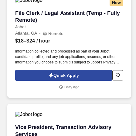
New
File Clerk / Legal Assistant (Temp - Fully Remo
File Clerk / Legal Assistant (Temp - Fully
Remote)
Jobot
Atlanta, GA
Remote
$18–$24
/ hour
Information collected and processed as part of your Jobot
candidate profile, and any job applications, resumes, or other
information you choose to submit is subject to Jobot's Privacy
Policy, as well as the Jobot California Worker Privacy Notice and
Jobot Notice Regarding Automated Employment Decision Tools
Quick Apply
which are available at jobot.com/legal. The firm is built on a
genuine culture of teamwork and authenticity, where people bring
1 day ago
their full selves to work and prioritize the team's success - which is
exactly how they compete with firms many times their size.
Vice President, Transaction Advisory Services
Vice President, Transaction Advisory
Services