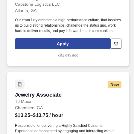
Capstone Logistics LLC
Atlanta, GA
Our team fully embraces a high-performance culture, that inspires
us to build strong relationships, challenge the status quo, work
hard to deliver results, and pay it forward in our communities.
About the Company: Capstone is a North American supply chain
solutions partner with more than 650 operating locations, 19,000
Apply
associates, and 60,000 carriers.
1 day ago
New
Jewelry Associate
Jewelry Associate
TJ Maxx
Chamblee, GA
$13.25–$13.75
/ hour
Responsible for delivering a Highly Satisfied Customer
Experience demonstrated by engaging and interacting with all