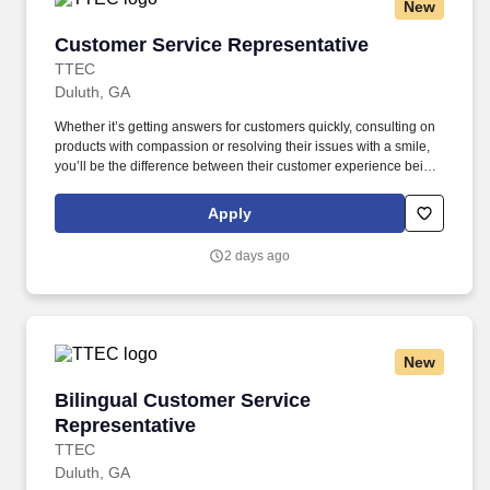
New
Customer Service Representative
Customer Service Representative
TTEC
Duluth, GA
Whether it’s getting answers for customers quickly, consulting on
products with compassion or resolving their issues with a smile,
you’ll be the difference between their customer experience being
just average or an exceptional one. TTEC is a global consulting,
technology, and managed services company that helps brands
Apply
deliver smarter, more human customer experiences through data,
AI, and technology.
2 days ago
New
Bilingual Customer Service Representative
Bilingual Customer Service
Representative
TTEC
Duluth, GA