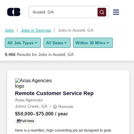
Skip to content
Jobs
Austell, GA
Find Jobs
Jobs
Jobs in Georgia
Jobs in Austell, GA
All Job Types
All Dates
Within 30 Miles
Upload Resume
9,466
Results for
Jobs in Austell, GA
Salary Estimate
Career Advice
Remote Customer Service Rep
Remote Customer Service Rep
Employers / Post Job
Arias Agencies
Johns Creek, GA
Remote
$50,000–$75,000
/ year
Full time
Here is a rewritten, high-converting job ad designed to grab