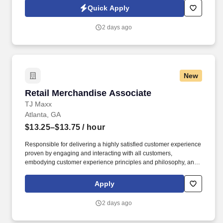
HealthMarkets Privacy Policy at
Quick Apply
https://www.healthmarkets.com/privacy-policy and SonicJobs
Privacy Policy at https://www.sonicjobs.com/us/privacy-policy and
2 days ago
Terms of Use at https://www.sonicjobs.com/us/terms-conditions.
New
Retail Merchandise Associate
Retail Merchandise Associate
TJ Maxx
Atlanta, GA
$13.25–$13.75
/ hour
Responsible for delivering a highly satisfied customer experience
proven by engaging and interacting with all customers,
embodying customer experience principles and philosophy, and
maintaining a clean and organized store environment. Accurately
rings customer purchases/returns and counts change back to
Apply
customer according to established operating procedures.
2 days ago