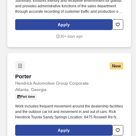
Summary: Ensures friendly and receptive environment for guests
and provides administrative functions of the sales department
through accurate recording of customer traffic and production of
reports with critical sales process metrics. Produces Daily
Reports: Daily Update (1, 5, Close), Performance Metric (core
Apply
Guests Services reports).
30+ days ago
New
Porter
Porter
Hendrick Automotive Group Corporate
Atlanta, Georgia
Part time
Work includes frequent movement around the dealership facilities
and the outdoor car lot and movement in and out of cars. Rick
Hendrick Toyota Sandy Springs Location: 6475 Roswell Rd NE,
Atlanta, Georgia 30328.
Apply