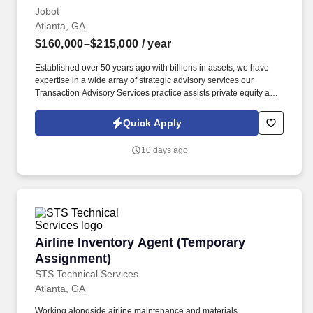
Jobot
Atlanta, GA
$160,000–$215,000
/ year
Established over 50 years ago with billions in assets, we have
expertise in a wide array of strategic advisory services our
Transaction Advisory Services practice assists private equity and
corporate clients with financial, IT and tax due diligence, business
analytics and technical accounting matters associated with
Quick Apply
corporate mergers, divestitures and acquisitions (M&A).
Information collected and processed as part of your Jobot
10 days ago
candidate profile, and any job applications, resumes, or other
information you choose to submit is subject to Jobot's Privacy
Policy, as well as the Jobot California Worker Privacy Notice and
Jobot Notice Regarding Automated Employment Decision Tools
which are available at jobot.com/legal.
Airline Inventory Agent (Temporary Assignmen
Airline Inventory Agent (Temporary
Assignment)
STS Technical Services
Atlanta, GA
Working alongside airline maintenance and materials